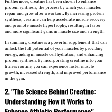
Furthermore, creatine has been shown to enhance
key role in the production of energy during high-
protein synthesis, the process by which your muscles
intensity exercise. When you consume creatine as a
repair and grow after a workout. By increasing protein
supplement, it increases the creatine levels in your
synthesis, creatine can help accelerate muscle recovery
muscles, allowing them to produce more energy and
and promote muscle hypertrophy, resulting in faster
perform better during workouts.
and more significant gains in muscle size and strength.
Research has shown that creatine supplementation can
In summary, creatine is a powerful supplement that can
lead to significant improvements in muscle size and
unlock the full potential of your muscles by providing
strength. One study published in the Journal of
energy, aiding in muscle cell hydration, and enhancing
Strength and Conditioning Research found that
protein synthesis. By incorporating creatine into your
participants who took creatine while following a
fitness routine, you can experience faster muscle
resistance training program experienced greater gains
growth, increased strength, and improved performance
in muscle mass and strength compared to those who did
in the gym.
not take the supplement.
2. "The Science Behind Creatine:
Creatine works by increasing the levels of
phosphocreatine in your muscles, which helps to
Understanding How it Works to
regenerate adenosine triphosphate (ATP) – the primary
source of energy for muscle contractions. This allows
Enhance Athletic Performance"