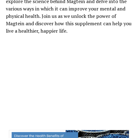
explore the science behind Magtein and delve into the
various ways in which it can improve your mental and
physical health. Join us as we unlock the power of
Magtein and discover how this supplement can help you
live a healthier, happier life.