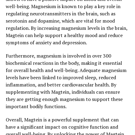
well-being. Magnesium is known to play a key role in
regulating neurotransmitters in the brain, such as
serotonin and dopamine, which are vital for mood
regulation. By increasing magnesium levels in the brain,
Magtein can help support a healthy mood and reduce
symptoms of anxiety and depression.
Furthermore, magnesium is involved in over 300
biochemical reactions in the body, making it essential
for overall health and well-being. Adequate magnesium
levels have been linked to improved sleep, reduced
inflammation, and better cardiovascular health. By
supplementing with Magtein, individuals can ensure
they are getting enough magnesium to support these
important bodily functions.
Overall, Magtein is a powerful supplement that can
have a significant impact on cognitive function and
overall well-being. By unlocking the power of Magtein,