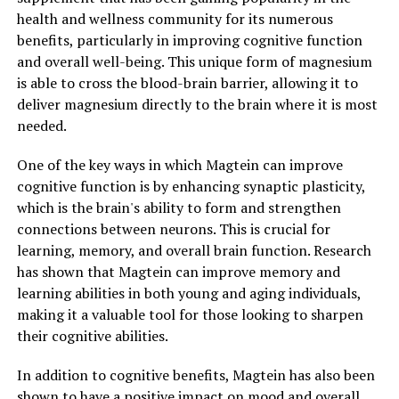
health and wellness community for its numerous
benefits, particularly in improving cognitive function
and overall well-being. This unique form of magnesium
is able to cross the blood-brain barrier, allowing it to
deliver magnesium directly to the brain where it is most
needed.
One of the key ways in which Magtein can improve
cognitive function is by enhancing synaptic plasticity,
which is the brain's ability to form and strengthen
connections between neurons. This is crucial for
learning, memory, and overall brain function. Research
has shown that Magtein can improve memory and
learning abilities in both young and aging individuals,
making it a valuable tool for those looking to sharpen
their cognitive abilities.
In addition to cognitive benefits, Magtein has also been
shown to have a positive impact on mood and overall