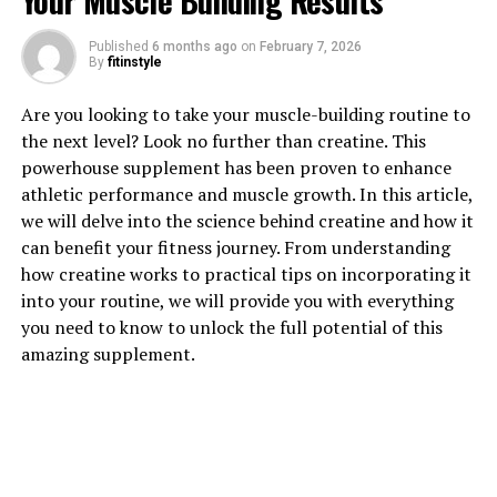
Your Muscle Building Results
Published
6 months ago
on
February 7, 2026
1. "Unlocking the Power of
By
fitinstyle
Creatine: How This Supplement
Are you looking to take your muscle-building routine to
the next level? Look no further than creatine. This
Can Supercharge Your Muscle
powerhouse supplement has been proven to enhance
Building Goals"
athletic performance and muscle growth. In this article,
we will delve into the science behind creatine and how it
Creatine is a popular supplement among athletes and
can benefit your fitness journey. From understanding
fitness enthusiasts for its ability to enhance muscle
how creatine works to practical tips on incorporating it
growth and improve overall performance. When it
into your routine, we will provide you with everything
comes to achieving your muscle building goals, creatine
you need to know to unlock the full potential of this
can be a powerful tool in your arsenal.
amazing supplement.
Creatine is a naturally occurring compound found in
small amounts in foods like meat and fish. When taken
as a supplement, creatine can increase the body's stores
of phosphocreatine, a form of energy that helps fuel