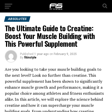
ABSOLUTES
The Ultimate Guide to Creatine:
Boost Your Muscle Building with
This Powerful Supplement
Published
1 year ago
on
February 9, 2025
By
fitinstyle
Are you looking to take your muscle building goals to
the next level? Look no further than creatine. This
powerful supplement has been shown to significantly
enhance muscle growth and performance, making it a
popular choice among athletes and fitness enthusiasts
alike. In this article, we will explore the science behind
creatine and how it can supercharge your muscle
building goals. From understanding how creatine