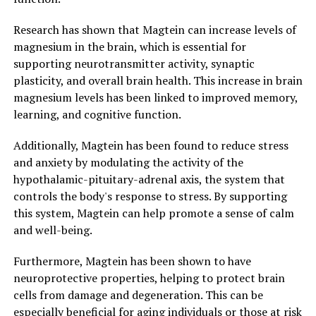
Research has shown that Magtein can increase levels of
magnesium in the brain, which is essential for
supporting neurotransmitter activity, synaptic
plasticity, and overall brain health. This increase in brain
magnesium levels has been linked to improved memory,
learning, and cognitive function.
Additionally, Magtein has been found to reduce stress
and anxiety by modulating the activity of the
hypothalamic-pituitary-adrenal axis, the system that
controls the body's response to stress. By supporting
this system, Magtein can help promote a sense of calm
and well-being.
Furthermore, Magtein has been shown to have
neuroprotective properties, helping to protect brain
cells from damage and degeneration. This can be
especially beneficial for aging individuals or those at risk