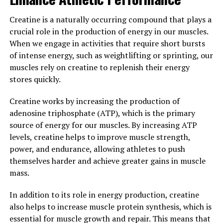
you to push yourself harder during workouts, leading to
greater muscle growth and improved performance.
Creatine is a naturally occurring compound that plays a
crucial role in the production of energy in our muscles.
In addition to its muscle-building benefits, creatine has
When we engage in activities that require short bursts
also been shown to enhance recovery and reduce muscle
of intense energy, such as weightlifting or sprinting, our
soreness. This means you can bounce back quicker from
muscles rely on creatine to replenish their energy
intense training sessions and get back to the gym
stores quickly.
sooner, leading to faster progress in your fitness goals.
Creatine works by increasing the production of
Overall, the science behind creatine is clear – this
adenosine triphosphate (ATP), which is the primary
supplement can support muscle growth and
source of energy for our muscles. By increasing ATP
performance by increasing energy production in your
levels, creatine helps to improve muscle strength,
muscles and allowing you to train harder and recover
power, and endurance, allowing athletes to push
faster. If you're looking to take your workouts to the
themselves harder and achieve greater gains in muscle
next level and maximize your gains, creatine may be the
mass.
perfect addition to your supplement regimen.
In addition to its role in energy production, creatine
3. "Maximizing Your Gains: Tips
also helps to increase muscle protein synthesis, which is
essential for muscle growth and repair. This means that