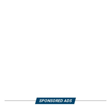
SPONSORED ADS