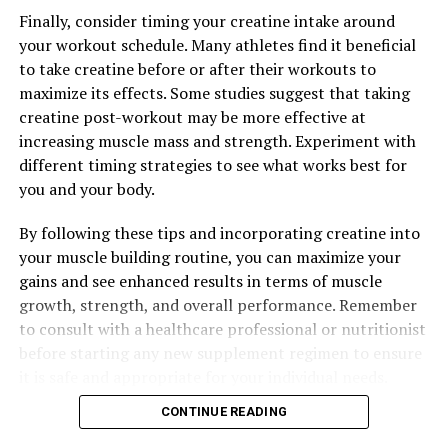
creatine into your fitness routine, you can optimize the
Finally, consider timing your creatine intake around
benefits of this supplement for muscle building.
your workout schedule. Many athletes find it beneficial
Remember to consult with a healthcare professional
to take creatine before or after their workouts to
before starting any new supplement regimen, and
maximize its effects. Some studies suggest that taking
always follow the recommended dosage guidelines for
creatine post-workout may be more effective at
creatine supplementation. With proper usage and
increasing muscle mass and strength. Experiment with
consistency, creatine can be a valuable tool in achieving
different timing strategies to see what works best for
your fitness goals and building lean muscle mass.
you and your body.
By following these tips and incorporating creatine into
RELATED TOPICS:
your muscle building routine, you can maximize your
gains and see enhanced results in terms of muscle
UP NEXT
Muscle Magic: The Ultimate Guide to Maximizing Your
growth, strength, and overall performance. Remember
Workouts with Creatine Supplementation
to consult with a healthcare professional or nutritionist
before starting any new supplement regimen to ensure
DON'T MISS
Magtein: The Ultimate Brain Booster for Enhanced
it is safe and appropriate for your individual needs.
Cognitive Function and Mental Health
CONTINUE READING