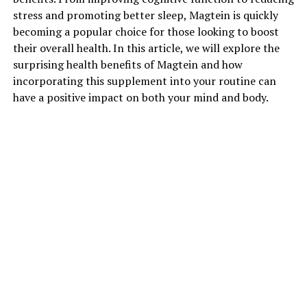
stress and promoting better sleep, Magtein is quickly
becoming a popular choice for those looking to boost
their overall health. In this article, we will explore the
surprising health benefits of Magtein and how
incorporating this supplement into your routine can
have a positive impact on both your mind and body.