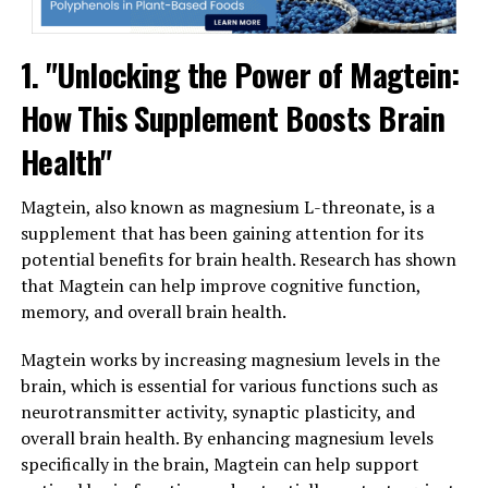
1. "Unlocking the Power of Magtein:
How This Supplement Boosts Brain
Health"
Magtein, also known as magnesium L-threonate, is a
supplement that has been gaining attention for its
potential benefits for brain health. Research has shown
that Magtein can help improve cognitive function,
memory, and overall brain health.
Magtein works by increasing magnesium levels in the
brain, which is essential for various functions such as
neurotransmitter activity, synaptic plasticity, and
overall brain health. By enhancing magnesium levels
specifically in the brain, Magtein can help support