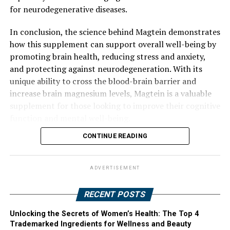
for neurodegenerative diseases.
In conclusion, the science behind Magtein demonstrates
how this supplement can support overall well-being by
promoting brain health, reducing stress and anxiety,
and protecting against neurodegeneration. With its
unique ability to cross the blood-brain barrier and
increase brain magnesium levels, Magtein is a valuable
supplement for those looking to improve their cognitive
function and mental well-being.
CONTINUE READING
ADVERTISEMENT
RECENT POSTS
Unlocking the Secrets of Women’s Health: The Top 4
Trademarked Ingredients for Wellness and Beauty