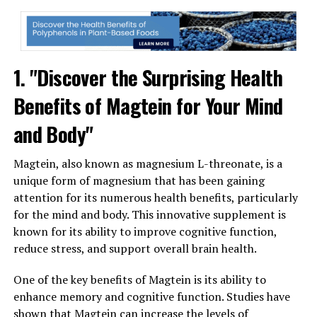
1. "Discover the Surprising Health
Benefits of Magtein for Your Mind
and Body"
Magtein, also known as magnesium L-threonate, is a
unique form of magnesium that has been gaining
attention for its numerous health benefits, particularly
for the mind and body. This innovative supplement is
known for its ability to improve cognitive function,
reduce stress, and support overall brain health.
One of the key benefits of Magtein is its ability to
enhance memory and cognitive function. Studies have
shown that Magtein can increase the levels of