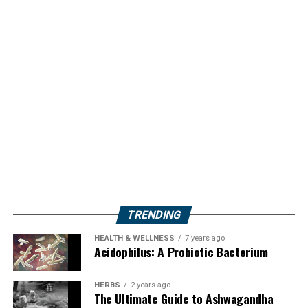
TRENDING
HEALTH & WELLNESS
7 years ago
Acidophilus: A Probiotic Bacterium
HERBS
2 years ago
The Ultimate Guide to Ashwagandha