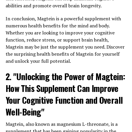
abilities and promote overall brain longevity.
In conclusion, Magtein is a powerful supplement with
numerous health benefits for the mind and body.
Whether you are looking to improve your cognitive
function, reduce stress, or support brain health,
Magtein may be just the supplement you need. Discover
the surprising health benefits of Magtein for yourself
and unlock your full potential.
2. "Unlocking the Power of Magtein:
How This Supplement Can Improve
Your Cognitive Function and Overall
Well-Being"
Magtein, also known as magnesium L-threonate, is a
supplement that has been gaining popularity in the