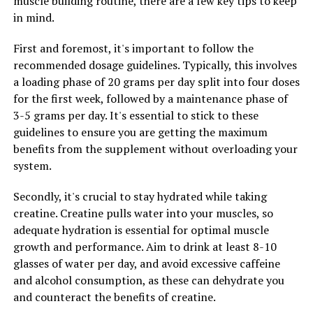
muscle building routine, there are a few key tips to keep
in mind.
2. Stay consistent: Consistency is key when it comes to
supplementing with creatine. It's important to take
First and foremost, it's important to follow the
your creatine supplement on a daily basis, even on rest
recommended dosage guidelines. Typically, this involves
days, to maintain optimal levels in your body. By staying
a loading phase of 20 grams per day split into four doses
consistent with your dosing schedule, you can ensure
for the first week, followed by a maintenance phase of
that you're getting the full benefits of creatine for
3-5 grams per day. It's essential to stick to these
muscle building.
guidelines to ensure you are getting the maximum
benefits from the supplement without overloading your
3. Hydrate, hydrate, hydrate: Creatine can cause
system.
dehydration if not taken with enough water, so it's
crucial to stay well-hydrated while supplementing with
Secondly, it's crucial to stay hydrated while taking
creatine. Aim to drink at least 8-10 glasses of water per
creatine. Creatine pulls water into your muscles, so
day, and consider increasing your intake on days when
adequate hydration is essential for optimal muscle
you're taking creatine. Proper hydration can help
growth and performance. Aim to drink at least 8-10
maximize the benefits of creatine and support overall
glasses of water per day, and avoid excessive caffeine
muscle function.
and alcohol consumption, as these can dehydrate you
and counteract the benefits of creatine.
By following these tips and tricks for incorporating