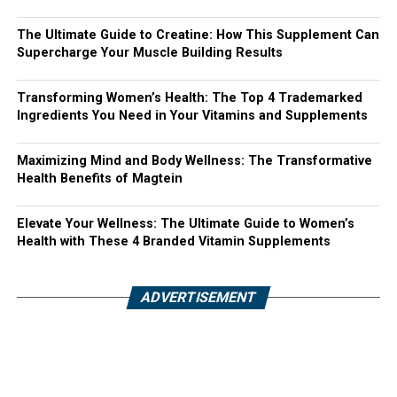
The Ultimate Guide to Creatine: How This Supplement Can
Supercharge Your Muscle Building Results
Transforming Women’s Health: The Top 4 Trademarked
Ingredients You Need in Your Vitamins and Supplements
Maximizing Mind and Body Wellness: The Transformative
Health Benefits of Magtein
Elevate Your Wellness: The Ultimate Guide to Women’s
Health with These 4 Branded Vitamin Supplements
ADVERTISEMENT