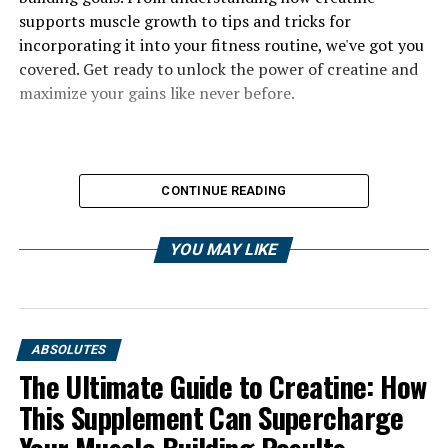
supports muscle growth to tips and tricks for
incorporating it into your fitness routine, we've got you
covered. Get ready to unlock the power of creatine and
maximize your gains like never before.
CONTINUE READING
YOU MAY LIKE
ABSOLUTES
The Ultimate Guide to Creatine: How
This Supplement Can Supercharge