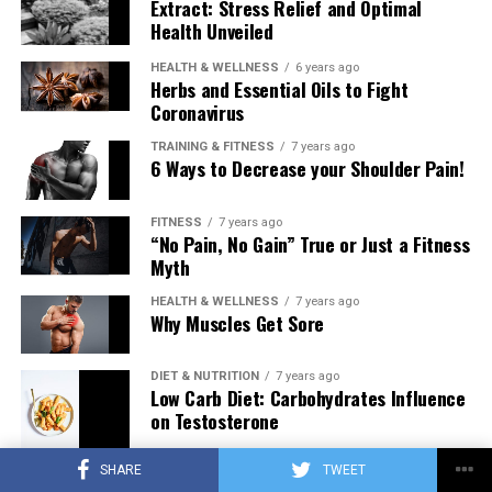
Extract: Stress Relief and Optimal
Health Unveiled
HEALTH & WELLNESS
6 years ago
Herbs and Essential Oils to Fight
Coronavirus
TRAINING & FITNESS
7 years ago
6 Ways to Decrease your Shoulder Pain!
FITNESS
7 years ago
“No Pain, No Gain” True or Just a Fitness
Myth
HEALTH & WELLNESS
7 years ago
Why Muscles Get Sore
DIET & NUTRITION
7 years ago
Low Carb Diet: Carbohydrates Influence
on Testosterone
SHARE
TWEET
TRAINING & FITNESS
7 years ago