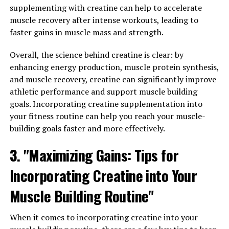
and Tricks for Incorporating
supplementing with creatine can help to accelerate
Creatine into Your Fitness
muscle recovery after intense workouts, leading to
faster gains in muscle mass and strength.
Routine for Optimal Results"
Overall, the science behind creatine is clear: by
When it comes to incorporating creatine into your
enhancing energy production, muscle protein synthesis,
fitness routine for optimal results, there are a few key
and muscle recovery, creatine can significantly improve
tips and tricks to keep in mind. By following these
athletic performance and support muscle building
guidelines, you can maximize the benefits of creatine for
goals. Incorporating creatine supplementation into
muscle building and see better results in your overall
your fitness routine can help you reach your muscle-
fitness journey.
building goals faster and more effectively.
1. Timing is everything: To get the most out of creatine
3. "Maximizing Gains: Tips for
supplementation, it's important to consider the timing
Incorporating Creatine into Your
of your doses. Many experts recommend taking creatine
immediately before or after your workout, as this is
Muscle Building Routine"
when your muscles are most receptive to absorbing
nutrients. This timing can help enhance the effects of
When it comes to incorporating creatine into your
creatine on muscle growth and recovery.