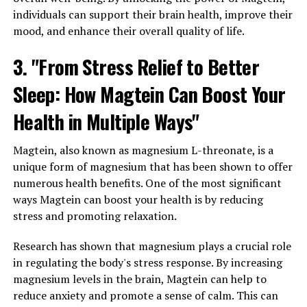
individuals can support their brain health, improve their
mood, and enhance their overall quality of life.
3. "From Stress Relief to Better
Sleep: How Magtein Can Boost Your
Health in Multiple Ways"
Magtein, also known as magnesium L-threonate, is a
unique form of magnesium that has been shown to offer
numerous health benefits. One of the most significant
ways Magtein can boost your health is by reducing
stress and promoting relaxation.
Research has shown that magnesium plays a crucial role
in regulating the body's stress response. By increasing
magnesium levels in the brain, Magtein can help to
reduce anxiety and promote a sense of calm. This can