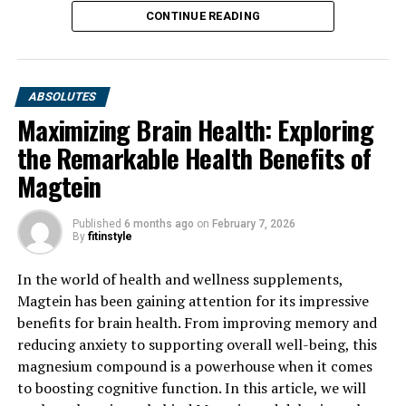
CONTINUE READING
ABSOLUTES
Maximizing Brain Health: Exploring
the Remarkable Health Benefits of
Magtein
Published
6 months ago
on
February 7, 2026
By
fitinstyle
In the world of health and wellness supplements,
Magtein has been gaining attention for its impressive
benefits for brain health. From improving memory and
reducing anxiety to supporting overall well-being, this
magnesium compound is a powerhouse when it comes
to boosting cognitive function. In this article, we will