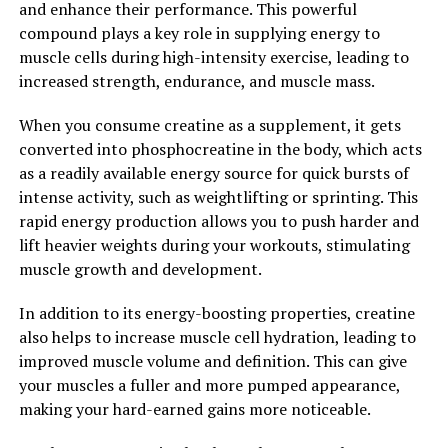
enhanced muscle recovery.
and enhance their performance. This powerful
compound plays a key role in supplying energy to
In conclusion, creatine is a versatile supplement that
muscle cells during high-intensity exercise, leading to
can supercharge your muscle building goals and
increased strength, endurance, and muscle mass.
improve overall performance. By increasing energy
production in the muscles and promoting muscle
When you consume creatine as a supplement, it gets
growth, creatine can help you achieve your fitness goals
converted into phosphocreatine in the body, which acts
faster and more effectively. So if you're looking to take
as a readily available energy source for quick bursts of
your workouts to the next level, consider adding
intense activity, such as weightlifting or sprinting. This
creatine to your supplement regimen.
rapid energy production allows you to push harder and
lift heavier weights during your workouts, stimulating
2. "The Science Behind Creatine:
muscle growth and development.
Understanding How This
In addition to its energy-boosting properties, creatine
also helps to increase muscle cell hydration, leading to
Supplement Supports Muscle
improved muscle volume and definition. This can give
Growth and Performance"
your muscles a fuller and more pumped appearance,
making your hard-earned gains more noticeable.
Creatine is a naturally occurring compound that plays a