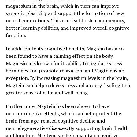
magnesium in the brain, which in turn can improve
synaptic plasticity and support the formation of new
neural connections. This can lead to sharper memory,
better learning abilities, and improved overall cognitive
function.
In addition to its cognitive benefits, Magtein has also
been found to have a calming effect on the body.
Magnesium is known for its ability to regulate stress
hormones and promote relaxation, and Magtein is no
exception. By increasing magnesium levels in the brain,
Magtein can help reduce stress and anxiety, leading to a
greater sense of calm and well-being.
Furthermore, Magtein has been shown to have
neuroprotective effects, which can help protect the
brain from age-related cognitive decline and
neurodegenerative diseases. By supporting brain health
and function, Magtein can help maintain cognitive