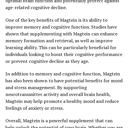
optimal brain function and potentially protect against
age-related cognitive decline.
One of the key benefits of Magtein is its ability to
improve memory and cognitive function. Studies have
shown that supplementing with Magtein can enhance
memory formation and retrieval, as well as improve
learning ability. This can be particularly beneficial for
individuals looking to boost their cognitive performance
or prevent cognitive decline as they age.
In addition to memory and cognitive function, Magtein
has also been shown to have potential benefits for mood
and stress management. By supporting
neurotransmitter activity and overall brain health,
Magtein may help promote a healthy mood and reduce
feelings of anxiety or stress.
Overall, Magtein is a powerful supplement that can
help unlock the potential of your brain. Whether you are