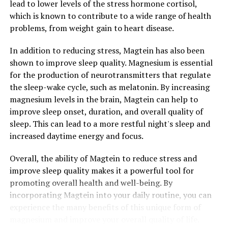
lead to lower levels of the stress hormone cortisol,
which is known to contribute to a wide range of health
problems, from weight gain to heart disease.
In addition to reducing stress, Magtein has also been
shown to improve sleep quality. Magnesium is essential
for the production of neurotransmitters that regulate
the sleep-wake cycle, such as melatonin. By increasing
magnesium levels in the brain, Magtein can help to
improve sleep onset, duration, and overall quality of
sleep. This can lead to a more restful night's sleep and
increased daytime energy and focus.
Overall, the ability of Magtein to reduce stress and
improve sleep quality makes it a powerful tool for
promoting overall health and well-being. By
incorporating Magtein into your daily routine, you can
experience the many benefits of this unique form of
magnesium and improve your overall quality of life.