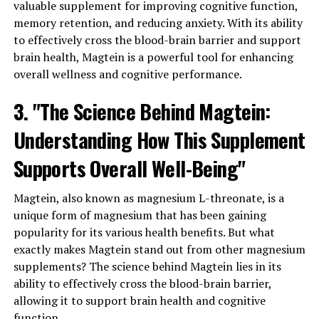
valuable supplement for improving cognitive function,
memory retention, and reducing anxiety. With its ability
to effectively cross the blood-brain barrier and support
brain health, Magtein is a powerful tool for enhancing
overall wellness and cognitive performance.
3. "The Science Behind Magtein:
Understanding How This Supplement
Supports Overall Well-Being"
Magtein, also known as magnesium L-threonate, is a
unique form of magnesium that has been gaining
popularity for its various health benefits. But what
exactly makes Magtein stand out from other magnesium
supplements? The science behind Magtein lies in its
ability to effectively cross the blood-brain barrier,
allowing it to support brain health and cognitive
function.