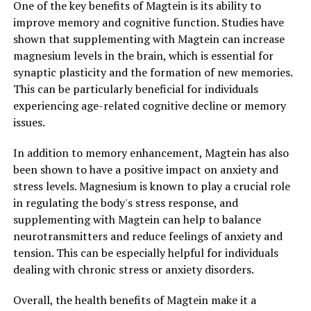
One of the key benefits of Magtein is its ability to
improve memory and cognitive function. Studies have
shown that supplementing with Magtein can increase
magnesium levels in the brain, which is essential for
synaptic plasticity and the formation of new memories.
This can be particularly beneficial for individuals
experiencing age-related cognitive decline or memory
issues.
In addition to memory enhancement, Magtein has also
been shown to have a positive impact on anxiety and
stress levels. Magnesium is known to play a crucial role
in regulating the body's stress response, and
supplementing with Magtein can help to balance
neurotransmitters and reduce feelings of anxiety and
tension. This can be especially helpful for individuals
dealing with chronic stress or anxiety disorders.
Overall, the health benefits of Magtein make it a