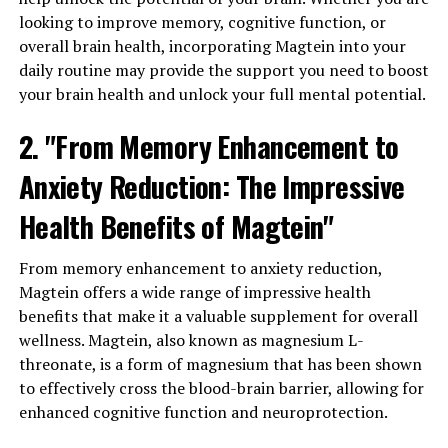
looking to improve memory, cognitive function, or
overall brain health, incorporating Magtein into your
daily routine may provide the support you need to boost
your brain health and unlock your full mental potential.
2. "From Memory Enhancement to
Anxiety Reduction: The Impressive
Health Benefits of Magtein"
From memory enhancement to anxiety reduction,
Magtein offers a wide range of impressive health
benefits that make it a valuable supplement for overall
wellness. Magtein, also known as magnesium L-
threonate, is a form of magnesium that has been shown
to effectively cross the blood-brain barrier, allowing for
enhanced cognitive function and neuroprotection.