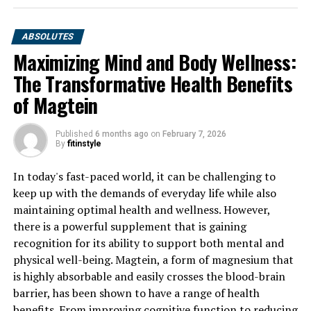
ABSOLUTES
Maximizing Mind and Body Wellness:
The Transformative Health Benefits
of Magtein
Published
6 months ago
on
February 7, 2026
By
fitinstyle
In today's fast-paced world, it can be challenging to
keep up with the demands of everyday life while also
maintaining optimal health and wellness. However,
there is a powerful supplement that is gaining
recognition for its ability to support both mental and
physical well-being. Magtein, a form of magnesium that
is highly absorbable and easily crosses the blood-brain
barrier, has been shown to have a range of health
benefits. From improving cognitive function to reducing