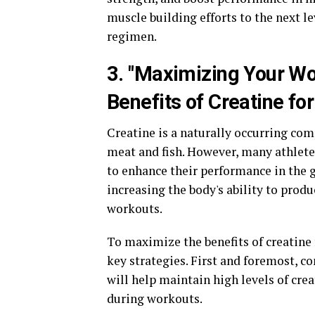
muscle building efforts to the next l
regimen.
3. "Maximizing Your Wo
Benefits of Creatine f
Creatine is a naturally occurring com
meat and fish. However, many athlet
to enhance their performance in the 
increasing the body's ability to prod
workouts.
To maximize the benefits of creatine 
key strategies. First and foremost, co
will help maintain high levels of cre
during workouts.