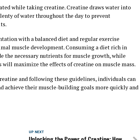
rated while taking creatine. Creatine draws water into
 plenty of water throughout the day to prevent
ts.
tation with a balanced diet and regular exercise
ptimal muscle development. Consuming a diet rich in
de the necessary nutrients for muscle growth, while
s will maximize the effects of creatine on muscle mass.
creatine and following these guidelines, individuals can
nd achieve their muscle-building goals more quickly and
UP NEXT
Unlocking the Power of Creatine: How