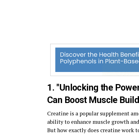
1. "Unlocking the Powe
Can Boost Muscle Build
Creatine is a popular supplement amo
ability to enhance muscle growth an
But how exactly does creatine work t