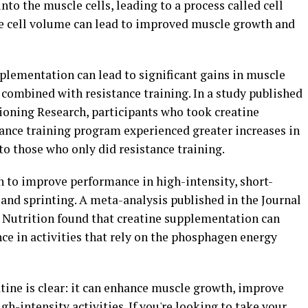
into the muscle cells, leading to a process called cell
le cell volume can lead to improved muscle growth and
plementation can lead to significant gains in muscle
combined with resistance training. In a study published
tioning Research, participants who took creatine
ance training program experienced greater increases in
 those who only did resistance training.
 to improve performance in high-intensity, short-
g and sprinting. A meta-analysis published in the Journal
s Nutrition found that creatine supplementation can
e in activities that rely on the phosphagen energy
atine is clear: it can enhance muscle growth, improve
h-intensity activities. If you're looking to take your