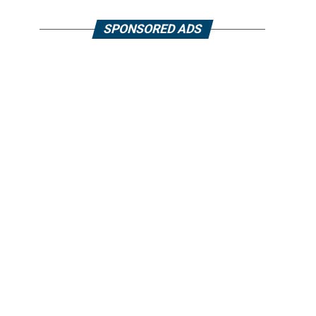
SPONSORED ADS