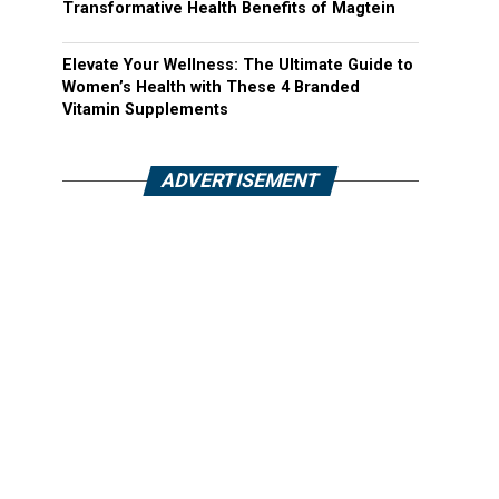
Transformative Health Benefits of Magtein
Elevate Your Wellness: The Ultimate Guide to
Women’s Health with These 4 Branded
Vitamin Supplements
ADVERTISEMENT