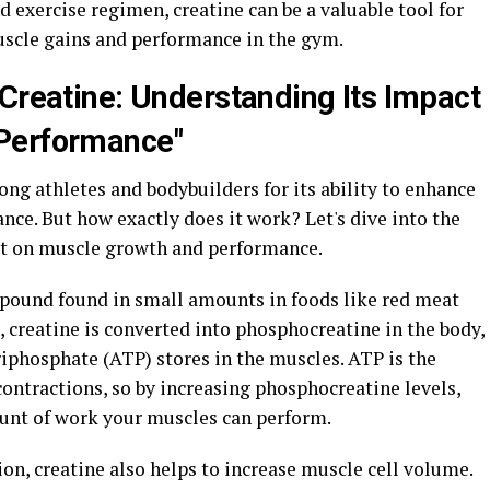
exercise regimen, creatine can be a valuable tool for
scle gains and performance in the gym.
 Creatine: Understanding Its Impact
Performance"
ng athletes and bodybuilders for its ability to enhance
e. But how exactly does it work? Let's dive into the
ct on muscle growth and performance.
mpound found in small amounts in foods like red meat
 creatine is converted into phosphocreatine in the body,
iphosphate (ATP) stores in the muscles. ATP is the
ontractions, so by increasing phosphocreatine levels,
ount of work your muscles can perform.
ion, creatine also helps to increase muscle cell volume.