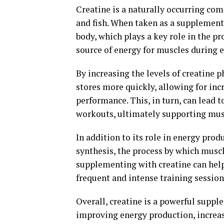
Creatine is a naturally occurring co
and fish. When taken as a supplement,
body, which plays a key role in the p
source of energy for muscles during e
By increasing the levels of creatine 
stores more quickly, allowing for i
performance. This, in turn, can lead 
workouts, ultimately supporting mu
In addition to its role in energy prod
synthesis, the process by which muscl
supplementing with creatine can help
frequent and intense training session
Overall, creatine is a powerful suppl
improving energy production, increasi