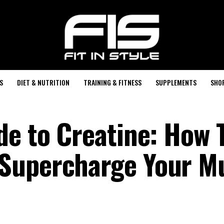
S
DIET & NUTRITION
TRAINING & FITNESS
SUPPLEMENTS
SHO
de to Creatine: How 
Supercharge Your M