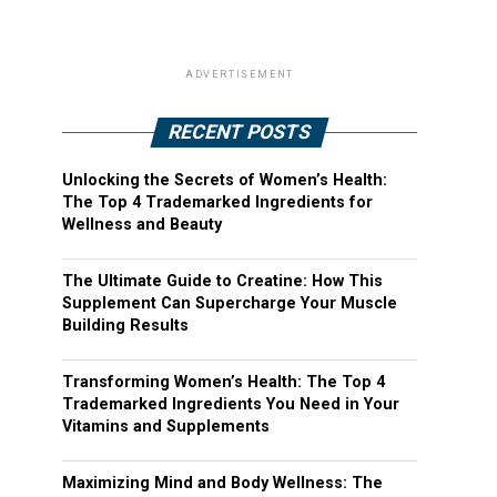
ADVERTISEMENT
RECENT POSTS
Unlocking the Secrets of Women’s Health:
The Top 4 Trademarked Ingredients for
Wellness and Beauty
The Ultimate Guide to Creatine: How This
Supplement Can Supercharge Your Muscle
Building Results
Transforming Women’s Health: The Top 4
Trademarked Ingredients You Need in Your
Vitamins and Supplements
Maximizing Mind and Body Wellness: The