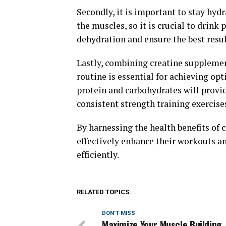
Secondly, it is important to stay hyd
the muscles, so it is crucial to drink
dehydration and ensure the best resul
Lastly, combining creatine supplemen
routine is essential for achieving o
protein and carbohydrates will provi
consistent strength training exercise
By harnessing the health benefits of 
effectively enhance their workouts a
efficiently.
RELATED TOPICS:
DON'T MISS
Maximize Your Muscle Building