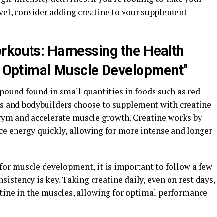
evel, consider adding creatine to your supplement
rkouts: Harnessing the Health
or Optimal Muscle Development"
pound found in small quantities in foods such as red
es and bodybuilders choose to supplement with creatine
gym and accelerate muscle growth. Creatine works by
uce energy quickly, allowing for more intense and longer
for muscle development, it is important to follow a few
nsistency is key. Taking creatine daily, even on rest days,
atine in the muscles, allowing for optimal performance