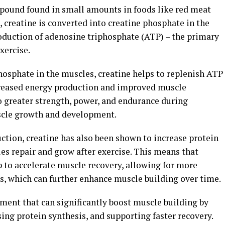
mpound found in small amounts in foods like red meat
 creatine is converted into creatine phosphate in the
roduction of adenosine triphosphate (ATP) – the primary
xercise.
phosphate in the muscles, creatine helps to replenish ATP
ncreased energy production and improved muscle
to greater strength, power, and endurance during
scle growth and development.
uction, creatine has also been shown to increase protein
es repair and grow after exercise. This means that
 to accelerate muscle recovery, allowing for more
s, which can further enhance muscle building over time.
ement that can significantly boost muscle building by
ng protein synthesis, and supporting faster recovery.