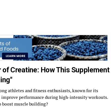
r of Creatine: How This Supplement
ing"
ng athletes and fitness enthusiasts, known for its
d improve performance during high-intensity workouts.
o boost muscle building?