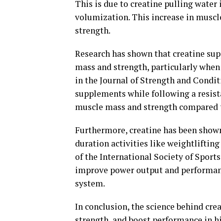
This is due to creatine pulling water 
volumization. This increase in musc
strength.
Research has shown that creatine sup
mass and strength, particularly when 
in the Journal of Strength and Condi
supplements while following a resist
muscle mass and strength compared to
Furthermore, creatine has been shown
duration activities like weightliftin
of the International Society of Sport
improve power output and performanc
system.
In conclusion, the science behind cre
strength, and boost performance in hig