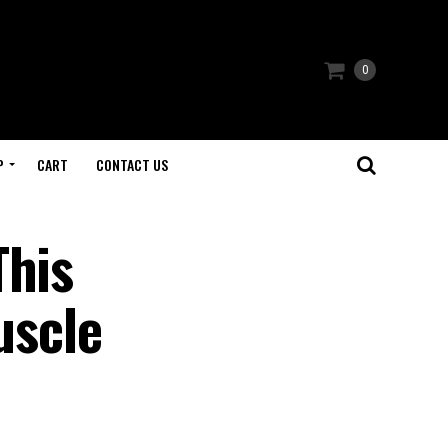
0
P
CART
CONTACT US
This
uscle