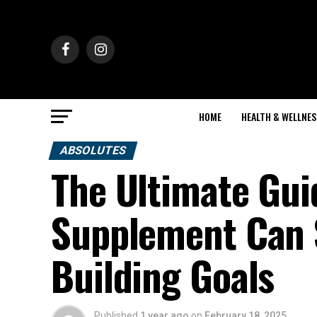
HOME
HEALTH & WELLNES
ABSOLUTES
The Ultimate Gui
Supplement Can 
Building Goals
Published
1 year ago
on
February 18, 2025