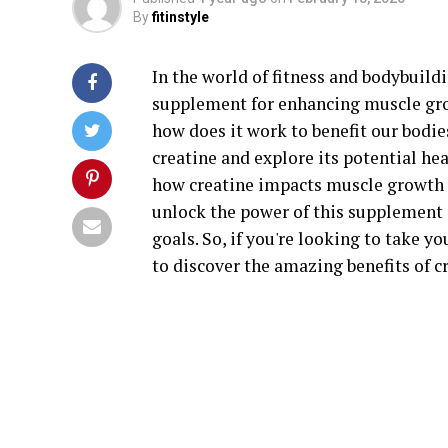
By
fitinstyle
In the world of fitness and bodybuild
supplement for enhancing muscle grow
how does it work to benefit our bodies
creatine and explore its potential he
how creatine impacts muscle growth t
unlock the power of this supplement 
goals. So, if you're looking to take 
to discover the amazing benefits of c