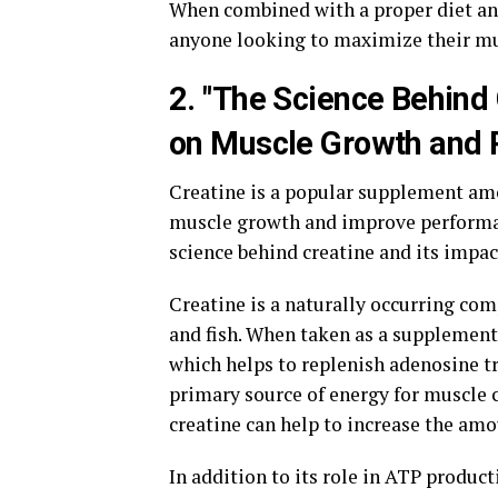
When combined with a proper diet and 
anyone looking to maximize their mu
2. "The Science Behind
on Muscle Growth and 
Creatine is a popular supplement amo
muscle growth and improve performanc
science behind creatine and its impa
Creatine is a naturally occurring co
and fish. When taken as a supplement,
which helps to replenish adenosine tr
primary source of energy for muscle c
creatine can help to increase the am
In addition to its role in ATP product