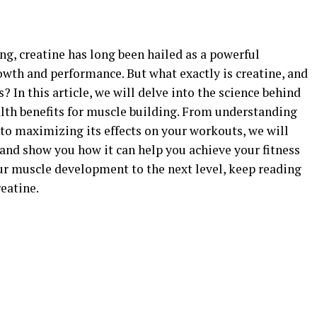
ing, creatine has long been hailed as a powerful
th and performance. But what exactly is creatine, and
? In this article, we will delve into the science behind
alth benefits for muscle building. From understanding
o maximizing its effects on your workouts, we will
and show you how it can help you achieve your fitness
your muscle development to the next level, keep reading
reatine.