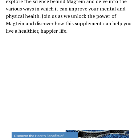
explore the science behind Magtein and delve into the
various ways in which it can improve your mental and
physical health. Join us as we unlock the power of
Magtein and discover how this supplement can help you
live a healthier, happier life.