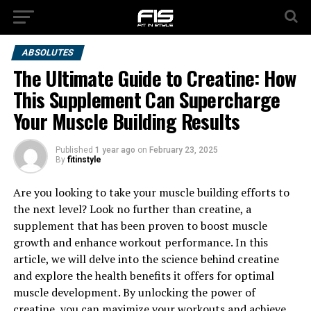
ABSOLUTES
The Ultimate Guide to Creatine: How
This Supplement Can Supercharge
Your Muscle Building Results
Published
1 year ago
on
February 23, 2025
By
fitinstyle
Are you looking to take your muscle building efforts to
the next level? Look no further than creatine, a
supplement that has been proven to boost muscle
growth and enhance workout performance. In this
article, we will delve into the science behind creatine
and explore the health benefits it offers for optimal
muscle development. By unlocking the power of
creatine, you can maximize your workouts and achieve