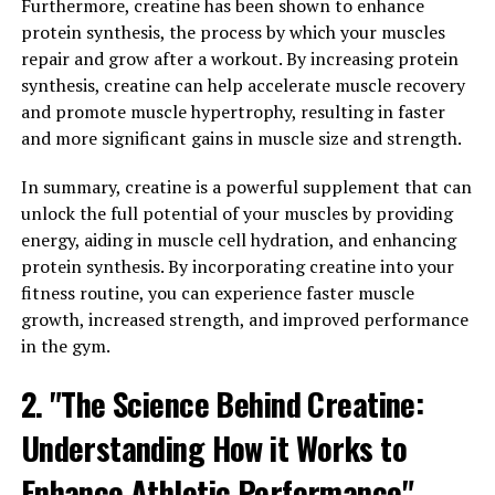
sprinting. This increased energy availability allows
Furthermore, creatine has been shown to enhance
muscles to work harder and for longer periods,
protein synthesis, the process by which your muscles
ultimately leading to greater muscle growth and
repair and grow after a workout. By increasing protein
strength gains.
synthesis, creatine can help accelerate muscle recovery
and promote muscle hypertrophy, resulting in faster
Moreover, creatine has been found to enhance muscle
and more significant gains in muscle size and strength.
protein synthesis, which is the process by which muscles
repair and grow after exercise. By promoting muscle
In summary, creatine is a powerful supplement that can
protein synthesis, creatine helps to accelerate the
unlock the full potential of your muscles by providing
recovery process, allowing individuals to train more
energy, aiding in muscle cell hydration, and enhancing
frequently and with higher intensity.
protein synthesis. By incorporating creatine into your
fitness routine, you can experience faster muscle
In addition to its role in energy production and muscle
growth, increased strength, and improved performance
growth, creatine has also been shown to have
in the gym.
neuroprotective effects, potentially reducing the risk of
neurological diseases and improving cognitive function.
2. "The Science Behind Creatine:
These benefits make creatine not only a valuable
Understanding How it Works to
supplement for athletes and bodybuilders but also for
individuals looking to improve their overall health and
Enhance Athletic Performance"