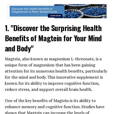
1. "Discover the Surprising Health
Benefits of Magtein for Your Mind
and Body"
Magtein, also known as magnesium L-threonate, is a
unique form of magnesium that has been gaining
attention for its numerous health benefits, particularly
for the mind and body. This innovative supplement is
known for its ability to improve cognitive function,
reduce stress, and support overall brain health.
One of the key benefits of Magtein is its ability to
enhance memory and cognitive function. Studies have
shown that Magtein can increase the levels of