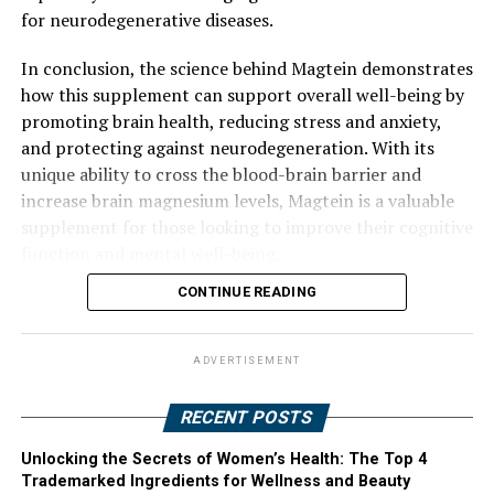
for neurodegenerative diseases.
In conclusion, the science behind Magtein demonstrates
how this supplement can support overall well-being by
promoting brain health, reducing stress and anxiety,
and protecting against neurodegeneration. With its
unique ability to cross the blood-brain barrier and
increase brain magnesium levels, Magtein is a valuable
supplement for those looking to improve their cognitive
function and mental well-being.
CONTINUE READING
ADVERTISEMENT
RECENT POSTS
Unlocking the Secrets of Women’s Health: The Top 4
Trademarked Ingredients for Wellness and Beauty