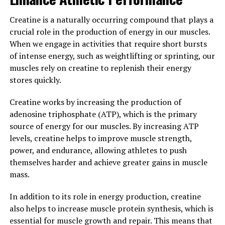
well-being.
Creatine is a naturally occurring compound that plays a
Overall, the science behind creatine demonstrates its
crucial role in the production of energy in our muscles.
effectiveness in enhancing muscle building through
When we engage in activities that require short bursts
increased energy production, improved muscle protein
of intense energy, such as weightlifting or sprinting, our
synthesis, and neuroprotective effects. Incorporating
muscles rely on creatine to replenish their energy
creatine supplementation into a well-rounded fitness
stores quickly.
routine can help individuals achieve their muscle
building goals more efficiently and effectively.
Creatine works by increasing the production of
adenosine triphosphate (ATP), which is the primary
3. "Maximizing Your Workouts:
source of energy for our muscles. By increasing ATP
Harnessing the Health Benefits
levels, creatine helps to improve muscle strength,
power, and endurance, allowing athletes to push
of Creatine for Optimal Muscle
themselves harder and achieve greater gains in muscle
mass.
Development"
In addition to its role in energy production, creatine
Creatine is a naturally occurring compound found in
also helps to increase muscle protein synthesis, which is
small amounts in foods like red meat and fish, but it can
essential for muscle growth and repair. This means that