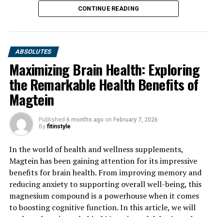
CONTINUE READING
ABSOLUTES
Maximizing Brain Health: Exploring
the Remarkable Health Benefits of
Magtein
Published
6 months ago
on
February 7, 2026
By
fitinstyle
In the world of health and wellness supplements,
Magtein has been gaining attention for its impressive
benefits for brain health. From improving memory and
reducing anxiety to supporting overall well-being, this
magnesium compound is a powerhouse when it comes
to boosting cognitive function. In this article, we will