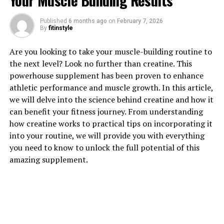
Your Muscle Building Results
Creatine: How This Supplement
Published
6 months ago
on
February 7, 2026
By
fitinstyle
Can Boost Muscle Growth"
Are you looking to take your muscle-building routine to
Creatine is a popular supplement among athletes and
the next level? Look no further than creatine. This
fitness enthusiasts looking to enhance their muscle-
powerhouse supplement has been proven to enhance
building efforts. This powerful compound is naturally
athletic performance and muscle growth. In this article,
found in small amounts in foods like meat and fish, but
we will delve into the science behind creatine and how it
many people choose to supplement with creatine to
can benefit your fitness journey. From understanding
maximize its benefits.
how creatine works to practical tips on incorporating it
into your routine, we will provide you with everything
Creatine works by increasing the body's stores of
you need to know to unlock the full potential of this
phosphocreatine, a molecule that helps produce
amazing supplement.
adenosine triphosphate (ATP), the primary energy
source for muscle contractions. By increasing ATP
availability, creatine can help improve strength, power,
and muscle endurance during workouts.
One of the key benefits of creatine supplementation is