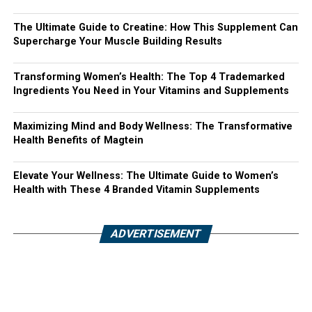
The Ultimate Guide to Creatine: How This Supplement Can
Supercharge Your Muscle Building Results
Transforming Women’s Health: The Top 4 Trademarked
Ingredients You Need in Your Vitamins and Supplements
Maximizing Mind and Body Wellness: The Transformative
Health Benefits of Magtein
Elevate Your Wellness: The Ultimate Guide to Women’s
Health with These 4 Branded Vitamin Supplements
ADVERTISEMENT