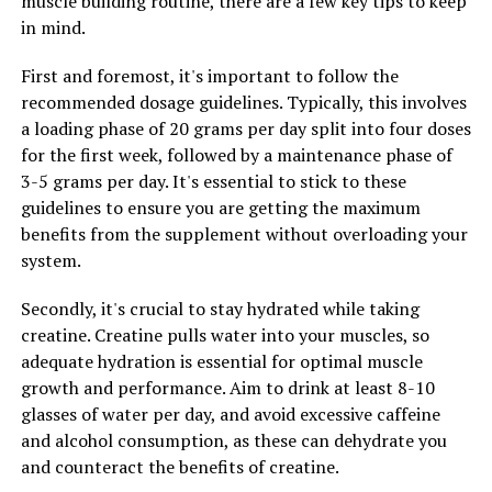
muscle building routine, there are a few key tips to keep
fatigue and soreness, allowing you to recover faster
in mind.
between workouts and train more frequently with
higher intensity.
First and foremost, it's important to follow the
recommended dosage guidelines. Typically, this involves
Furthermore, creatine has been shown to increase
a loading phase of 20 grams per day split into four doses
muscle cell volume, which can enhance muscle growth
for the first week, followed by a maintenance phase of
and give you a fuller, more pumped appearance. This
3-5 grams per day. It's essential to stick to these
increase in muscle cell volume also stimulates protein
guidelines to ensure you are getting the maximum
synthesis, the process by which muscles repair and grow
benefits from the supplement without overloading your
after exercise, leading to greater gains in muscle mass
system.
over time.
Secondly, it's crucial to stay hydrated while taking
In conclusion, by harnessing the health benefits of
creatine. Creatine pulls water into your muscles, so
creatine for optimal muscle development, you can
adequate hydration is essential for optimal muscle
increase muscle strength and power, improve muscle
growth and performance. Aim to drink at least 8-10
recovery, and enhance muscle growth. Incorporating
glasses of water per day, and avoid excessive caffeine
creatine supplementation into your workout routine
and alcohol consumption, as these can dehydrate you
can help you achieve your fitness goals faster and more
and counteract the benefits of creatine.
effectively, making it a valuable tool for anyone looking