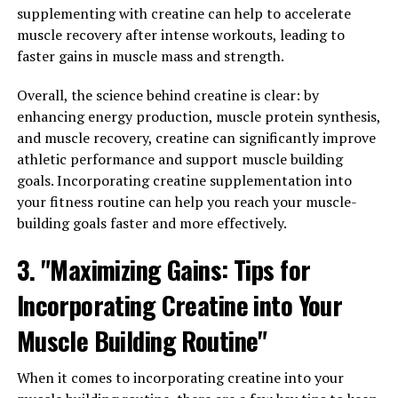
also be taken as a supplement to enhance athletic
supplementing with creatine can help to accelerate
performance, particularly in activities that require short
muscle recovery after intense workouts, leading to
bursts of intense energy such as weightlifting and
faster gains in muscle mass and strength.
sprinting. When it comes to maximizing your workouts
and achieving optimal muscle development, harnessing
Overall, the science behind creatine is clear: by
the health benefits of creatine can make a significant
enhancing energy production, muscle protein synthesis,
difference.
and muscle recovery, creatine can significantly improve
athletic performance and support muscle building
One of the main benefits of creatine supplementation is
goals. Incorporating creatine supplementation into
its ability to increase muscle strength and power,
your fitness routine can help you reach your muscle-
allowing you to lift heavier weights and perform more
building goals faster and more effectively.
reps during your workouts. This can lead to greater
muscle growth over time as you challenge your muscles
3. "Maximizing Gains: Tips for
with progressively heavier loads.
Incorporating Creatine into Your
Additionally, creatine helps to improve muscle recovery
Muscle Building Routine"
by replenishing ATP stores in the muscles, which are
depleted during intense exercise. By maintaining
When it comes to incorporating creatine into your
adequate levels of ATP, creatine can reduce muscle