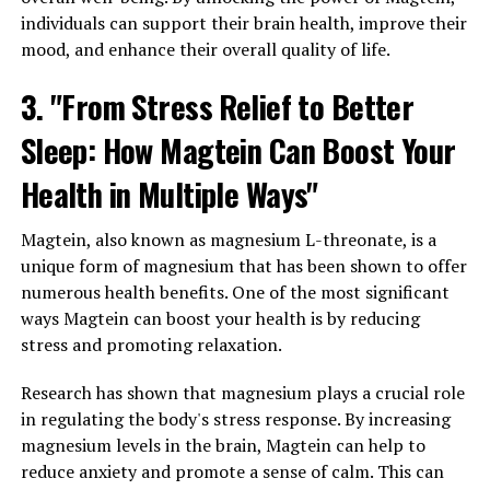
individuals can support their brain health, improve their
mood, and enhance their overall quality of life.
3. "From Stress Relief to Better
Sleep: How Magtein Can Boost Your
Health in Multiple Ways"
Magtein, also known as magnesium L-threonate, is a
unique form of magnesium that has been shown to offer
numerous health benefits. One of the most significant
ways Magtein can boost your health is by reducing
stress and promoting relaxation.
Research has shown that magnesium plays a crucial role
in regulating the body's stress response. By increasing
magnesium levels in the brain, Magtein can help to
reduce anxiety and promote a sense of calm. This can