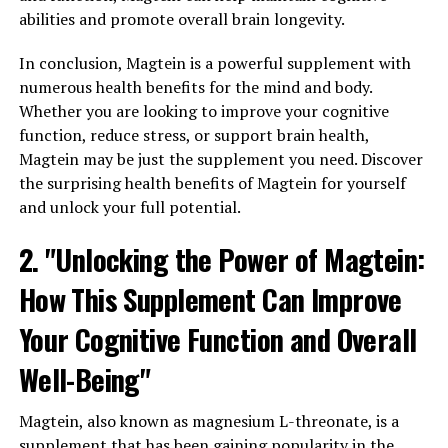
abilities and promote overall brain longevity.
In conclusion, Magtein is a powerful supplement with
numerous health benefits for the mind and body.
Whether you are looking to improve your cognitive
function, reduce stress, or support brain health,
Magtein may be just the supplement you need. Discover
the surprising health benefits of Magtein for yourself
and unlock your full potential.
2. "Unlocking the Power of Magtein:
How This Supplement Can Improve
Your Cognitive Function and Overall
Well-Being"
Magtein, also known as magnesium L-threonate, is a
supplement that has been gaining popularity in the