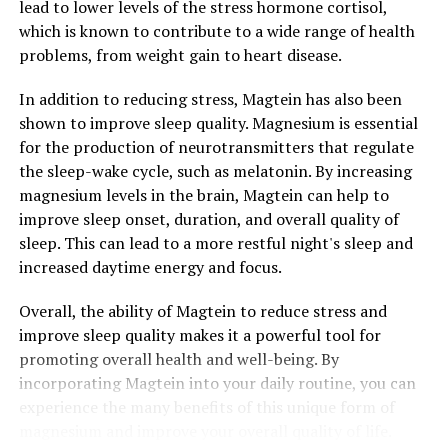
lead to lower levels of the stress hormone cortisol,
which is known to contribute to a wide range of health
problems, from weight gain to heart disease.
In addition to reducing stress, Magtein has also been
shown to improve sleep quality. Magnesium is essential
for the production of neurotransmitters that regulate
the sleep-wake cycle, such as melatonin. By increasing
magnesium levels in the brain, Magtein can help to
improve sleep onset, duration, and overall quality of
sleep. This can lead to a more restful night's sleep and
increased daytime energy and focus.
Overall, the ability of Magtein to reduce stress and
improve sleep quality makes it a powerful tool for
promoting overall health and well-being. By
incorporating Magtein into your daily routine, you can
experience the many benefits of this unique form of
magnesium and improve your overall quality of life.