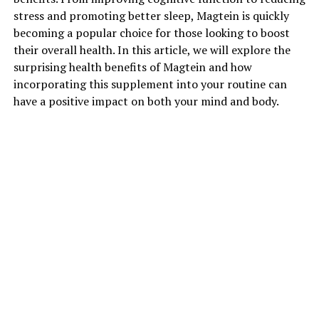
stress and promoting better sleep, Magtein is quickly
becoming a popular choice for those looking to boost
their overall health. In this article, we will explore the
surprising health benefits of Magtein and how
incorporating this supplement into your routine can
have a positive impact on both your mind and body.