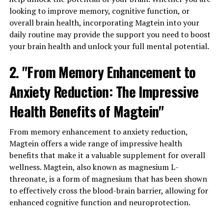
looking to improve memory, cognitive function, or
overall brain health, incorporating Magtein into your
daily routine may provide the support you need to boost
your brain health and unlock your full mental potential.
2. "From Memory Enhancement to
Anxiety Reduction: The Impressive
Health Benefits of Magtein"
From memory enhancement to anxiety reduction,
Magtein offers a wide range of impressive health
benefits that make it a valuable supplement for overall
wellness. Magtein, also known as magnesium L-
threonate, is a form of magnesium that has been shown
to effectively cross the blood-brain barrier, allowing for
enhanced cognitive function and neuroprotection.