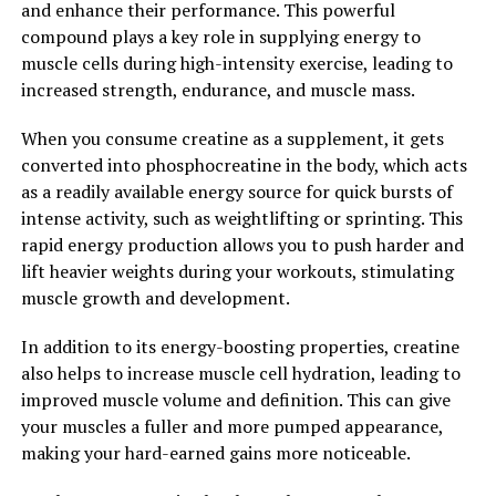
and enhance their performance. This powerful
compound plays a key role in supplying energy to
2. "The Science Behind Creatine:
muscle cells during high-intensity exercise, leading to
Understanding How It Enhances
increased strength, endurance, and muscle mass.
Muscle Building"
When you consume creatine as a supplement, it gets
converted into phosphocreatine in the body, which acts
Creatine is a naturally occurring compound that plays a
as a readily available energy source for quick bursts of
crucial role in the body's energy production. When we
intense activity, such as weightlifting or sprinting. This
consume creatine through our diet or supplements, it
rapid energy production allows you to push harder and
gets stored in our muscles as phosphocreatine. This
lift heavier weights during your workouts, stimulating
stored form of creatine helps in the production of
muscle growth and development.
adenosine triphosphate (ATP), which is the primary
source of energy for muscle contractions.
In addition to its energy-boosting properties, creatine
also helps to increase muscle cell hydration, leading to
Research has shown that supplementing with creatine
improved muscle volume and definition. This can give
can significantly increase the levels of phosphocreatine
your muscles a fuller and more pumped appearance,
in the muscles, leading to improved performance during
making your hard-earned gains more noticeable.
high-intensity exercises such as weightlifting and