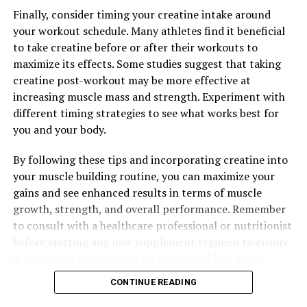
to maximize their workouts and build lean muscle mass.
Finally, consider timing your creatine intake around
your workout schedule. Many athletes find it beneficial
to take creatine before or after their workouts to
RELATED TOPICS:
maximize its effects. Some studies suggest that taking
UP NEXT
creatine post-workout may be more effective at
The Ultimate Guide to Maximizing Men’s Health:
increasing muscle mass and strength. Experiment with
Unlocking the Powerful Benefits of Tesnor
different timing strategies to see what works best for
DON'T MISS
you and your body.
Maximize Muscle Recovery with 3D Pump Breakthrough:
The Science-Backed Benefits for Enhanced
By following these tips and incorporating creatine into
Performance and Healing
your muscle building routine, you can maximize your
gains and see enhanced results in terms of muscle
growth, strength, and overall performance. Remember
to consult with a healthcare professional or nutritionist
before starting any new supplement regimen to ensure
it is safe and appropriate for your individual needs.
CONTINUE READING