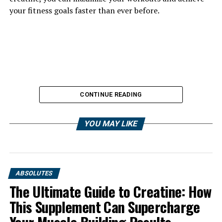
your fitness goals faster than ever before.
CONTINUE READING
YOU MAY LIKE
ABSOLUTES
The Ultimate Guide to Creatine: How
This Supplement Can Supercharge
1. "Unlocking the Power of