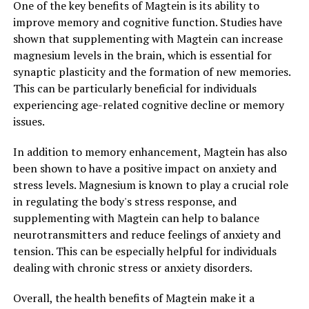
One of the key benefits of Magtein is its ability to
improve memory and cognitive function. Studies have
shown that supplementing with Magtein can increase
magnesium levels in the brain, which is essential for
synaptic plasticity and the formation of new memories.
This can be particularly beneficial for individuals
experiencing age-related cognitive decline or memory
issues.
In addition to memory enhancement, Magtein has also
been shown to have a positive impact on anxiety and
stress levels. Magnesium is known to play a crucial role
in regulating the body's stress response, and
supplementing with Magtein can help to balance
neurotransmitters and reduce feelings of anxiety and
tension. This can be especially helpful for individuals
dealing with chronic stress or anxiety disorders.
Overall, the health benefits of Magtein make it a