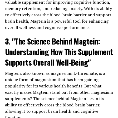
valuable supplement for improving cognitive function,
memory retention, and reducing anxiety. With its ability
to effectively cross the blood-brain barrier and support
brain health, Magtein is a powerful tool for enhancing
overall wellness and cognitive performance.
3. "The Science Behind Magtein:
Understanding How This Supplement
Supports Overall Well-Being"
Magtein, also known as magnesium L-threonate, is a
unique form of magnesium that has been gaining
popularity for its various health benefits. But what
exactly makes Magtein stand out from other magnesium
supplements? The science behind Magtein lies in its
ability to effectively cross the blood-brain barrier,
allowing it to support brain health and cognitive
function.