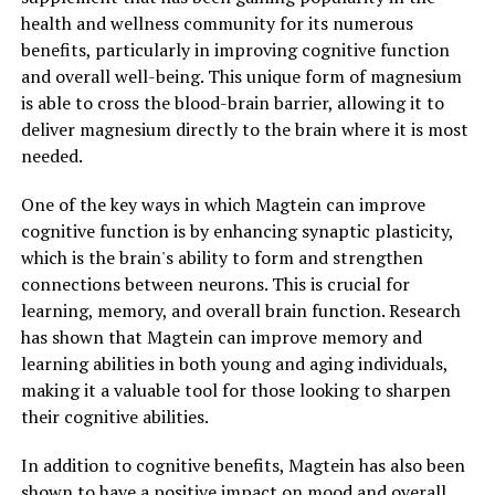
health and wellness community for its numerous
benefits, particularly in improving cognitive function
and overall well-being. This unique form of magnesium
is able to cross the blood-brain barrier, allowing it to
deliver magnesium directly to the brain where it is most
needed.
One of the key ways in which Magtein can improve
cognitive function is by enhancing synaptic plasticity,
which is the brain's ability to form and strengthen
connections between neurons. This is crucial for
learning, memory, and overall brain function. Research
has shown that Magtein can improve memory and
learning abilities in both young and aging individuals,
making it a valuable tool for those looking to sharpen
their cognitive abilities.
In addition to cognitive benefits, Magtein has also been
shown to have a positive impact on mood and overall