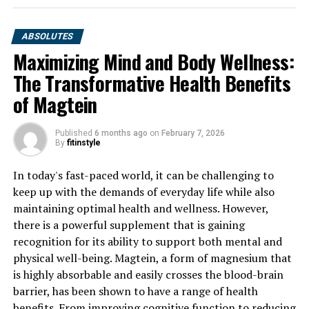
ABSOLUTES
Maximizing Mind and Body Wellness:
The Transformative Health Benefits
of Magtein
Published
6 months ago
on
February 7, 2026
By
fitinstyle
In today's fast-paced world, it can be challenging to
keep up with the demands of everyday life while also
maintaining optimal health and wellness. However,
there is a powerful supplement that is gaining
recognition for its ability to support both mental and
physical well-being. Magtein, a form of magnesium that
is highly absorbable and easily crosses the blood-brain
barrier, has been shown to have a range of health
benefits. From improving cognitive function to reducing