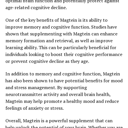
optimal brain function and potentially protect against
age-related cognitive decline.
One of the key benefits of Magtein is its ability to
improve memory and cognitive function. Studies have
shown that supplementing with Magtein can enhance
memory formation and retrieval, as well as improve
learning ability. This can be particularly beneficial for
individuals looking to boost their cognitive performance
or prevent cognitive decline as they age.
In addition to memory and cognitive function, Magtein
has also been shown to have potential benefits for mood
and stress management. By supporting
neurotransmitter activity and overall brain health,
Magtein may help promote a healthy mood and reduce
feelings of anxiety or stress.
Overall, Magtein is a powerful supplement that can
help unlock the potential of your brain. Whether you are