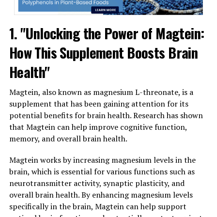
1. "Unlocking the Power of Magtein:
How This Supplement Boosts Brain
Health"
Magtein, also known as magnesium L-threonate, is a
supplement that has been gaining attention for its
potential benefits for brain health. Research has shown
that Magtein can help improve cognitive function,
memory, and overall brain health.
Magtein works by increasing magnesium levels in the
brain, which is essential for various functions such as
neurotransmitter activity, synaptic plasticity, and
overall brain health. By enhancing magnesium levels
specifically in the brain, Magtein can help support