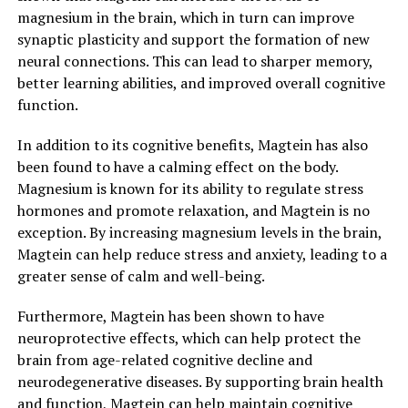
magnesium in the brain, which in turn can improve
synaptic plasticity and support the formation of new
neural connections. This can lead to sharper memory,
better learning abilities, and improved overall cognitive
function.
In addition to its cognitive benefits, Magtein has also
been found to have a calming effect on the body.
Magnesium is known for its ability to regulate stress
hormones and promote relaxation, and Magtein is no
exception. By increasing magnesium levels in the brain,
Magtein can help reduce stress and anxiety, leading to a
greater sense of calm and well-being.
Furthermore, Magtein has been shown to have
neuroprotective effects, which can help protect the
brain from age-related cognitive decline and
neurodegenerative diseases. By supporting brain health
and function, Magtein can help maintain cognitive