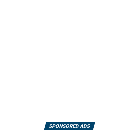
SPONSORED ADS