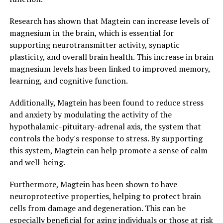
Research has shown that Magtein can increase levels of
magnesium in the brain, which is essential for
supporting neurotransmitter activity, synaptic
plasticity, and overall brain health. This increase in brain
magnesium levels has been linked to improved memory,
learning, and cognitive function.
Additionally, Magtein has been found to reduce stress
and anxiety by modulating the activity of the
hypothalamic-pituitary-adrenal axis, the system that
controls the body's response to stress. By supporting
this system, Magtein can help promote a sense of calm
and well-being.
Furthermore, Magtein has been shown to have
neuroprotective properties, helping to protect brain
cells from damage and degeneration. This can be
especially beneficial for aging individuals or those at risk