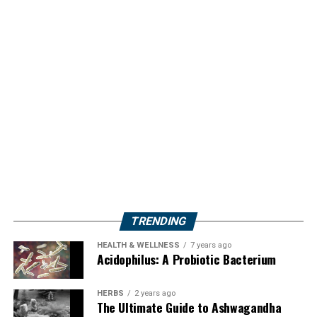
TRENDING
HEALTH & WELLNESS
7 years ago
Acidophilus: A Probiotic Bacterium
HERBS
2 years ago
The Ultimate Guide to Ashwagandha