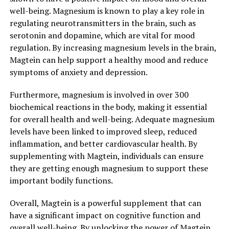
well-being. Magnesium is known to play a key role in
regulating neurotransmitters in the brain, such as
serotonin and dopamine, which are vital for mood
regulation. By increasing magnesium levels in the brain,
Magtein can help support a healthy mood and reduce
symptoms of anxiety and depression.
Furthermore, magnesium is involved in over 300
biochemical reactions in the body, making it essential
for overall health and well-being. Adequate magnesium
levels have been linked to improved sleep, reduced
inflammation, and better cardiovascular health. By
supplementing with Magtein, individuals can ensure
they are getting enough magnesium to support these
important bodily functions.
Overall, Magtein is a powerful supplement that can
have a significant impact on cognitive function and
overall well-being. By unlocking the power of Magtein,