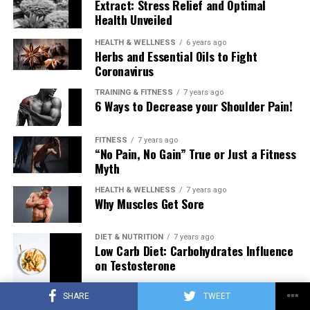
Extract: Stress Relief and Optimal
Health Unveiled
HEALTH & WELLNESS
6 years ago
Herbs and Essential Oils to Fight
Coronavirus
TRAINING & FITNESS
7 years ago
6 Ways to Decrease your Shoulder Pain!
FITNESS
7 years ago
“No Pain, No Gain” True or Just a Fitness
Myth
HEALTH & WELLNESS
7 years ago
Why Muscles Get Sore
DIET & NUTRITION
7 years ago
Low Carb Diet: Carbohydrates Influence
on Testosterone
SHARE
TWEET
TRAINING & FITNESS
7 years ago