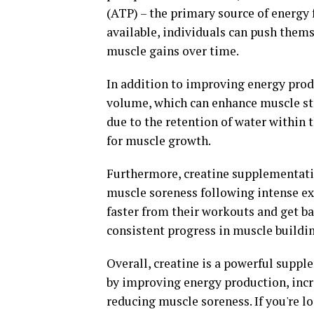
(ATP) – the primary source of energy
available, individuals can push them
muscle gains over time.
In addition to improving energy prod
volume, which can enhance muscle str
due to the retention of water within 
for muscle growth.
Furthermore, creatine supplementati
muscle soreness following intense ex
faster from their workouts and get ba
consistent progress in muscle buildin
Overall, creatine is a powerful supp
by improving energy production, incr
reducing muscle soreness. If you're l