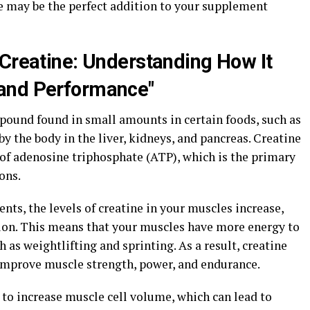
e may be the perfect addition to your supplement
 Creatine: Understanding How It
and Performance"
mpound found in small amounts in certain foods, such as
 by the body in the liver, kidneys, and pancreas. Creatine
n of adenosine triphosphate (ATP), which is the primary
ons.
s, the levels of creatine in your muscles increase,
ion. This means that your muscles have more energy to
 as weightlifting and sprinting. As a result, creatine
mprove muscle strength, power, and endurance.
 to increase muscle cell volume, which can lead to