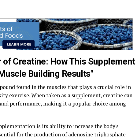
r of Creatine: How This Supplement
uscle Building Results"
pound found in the muscles that plays a crucial role in
ity exercise. When taken as a supplement, creatine can
 and performance, making it a popular choice among
pplementation is its ability to increase the body's
sential for the production of adenosine triphosphate