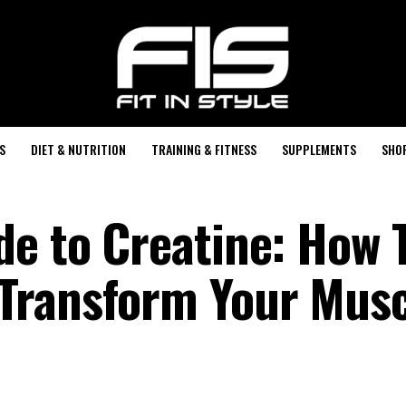
S
DIET & NUTRITION
TRAINING & FITNESS
SUPPLEMENTS
SHO
de to Creatine: How 
Transform Your Musc