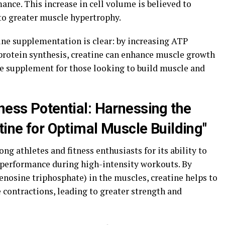
ce. This increase in cell volume is believed to
 to greater muscle hypertrophy.
ine supplementation is clear: by increasing ATP
protein synthesis, creatine can enhance muscle growth
e supplement for those looking to build muscle and
ness Potential: Harnessing the
tine for Optimal Muscle Building"
g athletes and fitness enthusiasts for its ability to
performance during high-intensity workouts. By
denosine triphosphate) in the muscles, creatine helps to
 contractions, leading to greater strength and