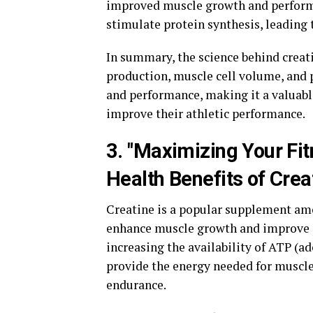
improved muscle growth and performan
stimulate protein synthesis, leading
In summary, the science behind creat
production, muscle cell volume, and 
and performance, making it a valuabl
improve their athletic performance.
3. "Maximizing Your Fit
Health Benefits of Crea
Creatine is a popular supplement amon
enhance muscle growth and improve 
increasing the availability of ATP (a
provide the energy needed for muscle
endurance.