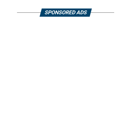
SPONSORED ADS