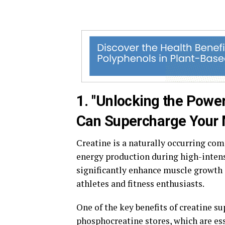
1. "Unlocking the Powe
Can Supercharge Your M
Creatine is a naturally occurring com
energy production during high-intens
significantly enhance muscle growth
athletes and fitness enthusiasts.
One of the key benefits of creatine su
phosphocreatine stores, which are es