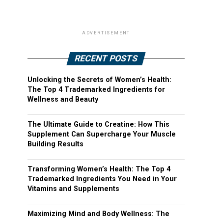
ADVERTISEMENT
RECENT POSTS
Unlocking the Secrets of Women’s Health:
The Top 4 Trademarked Ingredients for
Wellness and Beauty
The Ultimate Guide to Creatine: How This
Supplement Can Supercharge Your Muscle
Building Results
Transforming Women’s Health: The Top 4
Trademarked Ingredients You Need in Your
Vitamins and Supplements
Maximizing Mind and Body Wellness: The