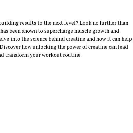
uilding results to the next level? Look no further than
t has been shown to supercharge muscle growth and
delve into the science behind creatine and how it can help
 Discover how unlocking the power of creatine can lead
nd transform your workout routine.