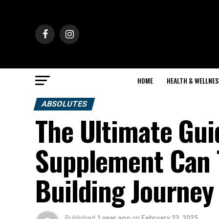
HOME
HEALTH & WELLNES
ABSOLUTES
The Ultimate Gui
Supplement Can 
Building Journey
Published
1 year ago
on
February 23, 2025