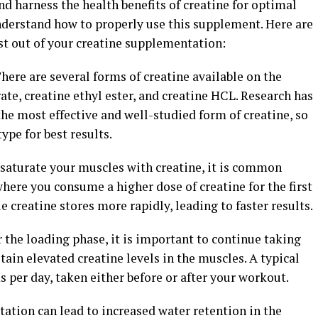
d harness the health benefits of creatine for optimal
understand how to properly use this supplement. Here are
st out of your creatine supplementation:
There are several forms of creatine available on the
te, creatine ethyl ester, and creatine HCL. Research has
he most effective and well-studied form of creatine, so
ype for best results.
 saturate your muscles with creatine, it is common
here you consume a higher dose of creatine for the first
e creatine stores more rapidly, leading to faster results.
r the loading phase, it is important to continue taking
tain elevated creatine levels in the muscles. A typical
per day, taken either before or after your workout.
ation can lead to increased water retention in the