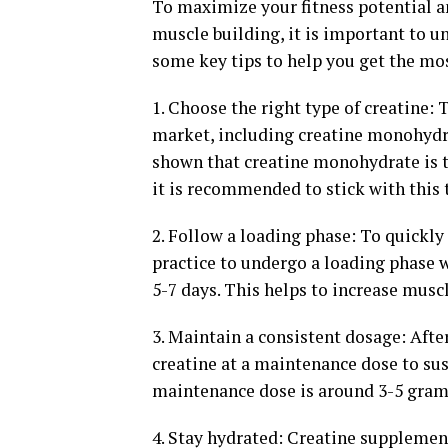
To maximize your fitness potential an
muscle building, it is important to 
some key tips to help you get the mo
1. Choose the right type of creatine: 
market, including creatine monohydra
shown that creatine monohydrate is t
it is recommended to stick with this t
2. Follow a loading phase: To quickly
practice to undergo a loading phase w
5-7 days. This helps to increase muscl
3. Maintain a consistent dosage: Afte
creatine at a maintenance dose to sus
maintenance dose is around 3-5 grams 
4. Stay hydrated: Creatine supplement