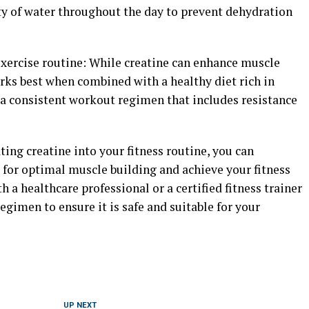
enty of water throughout the day to prevent dehydration
exercise routine: While creatine can enhance muscle
rks best when combined with a healthy diet rich in
 a consistent workout regimen that includes resistance
ting creatine into your fitness routine, you can
ts for optimal muscle building and achieve your fitness
 a healthcare professional or a certified fitness trainer
gimen to ensure it is safe and suitable for your
UP NEXT