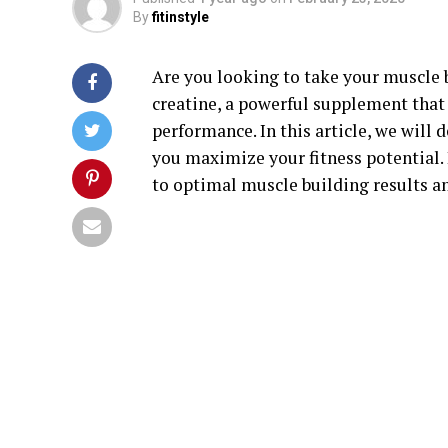
By
fitinstyle
Are you looking to take your muscle b
creatine, a powerful supplement tha
performance. In this article, we will 
you maximize your fitness potential.
to optimal muscle building results a