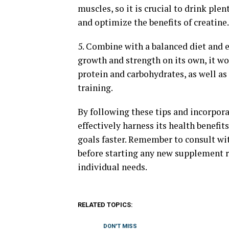
muscles, so it is crucial to drink pl
and optimize the benefits of creatine.
5. Combine with a balanced diet and 
growth and strength on its own, it wo
protein and carbohydrates, as well as
training.
By following these tips and incorpora
effectively harness its health benefi
goals faster. Remember to consult with
before starting any new supplement re
individual needs.
RELATED TOPICS:
DON'T MISS