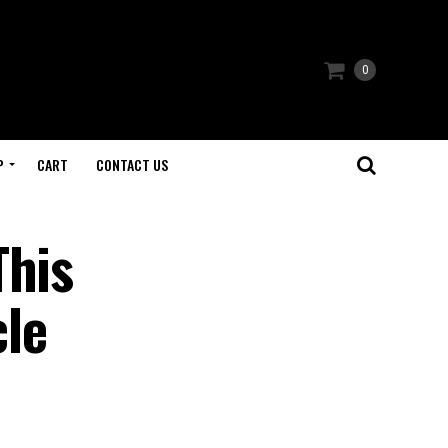
0
P
CART
CONTACT US
This
le