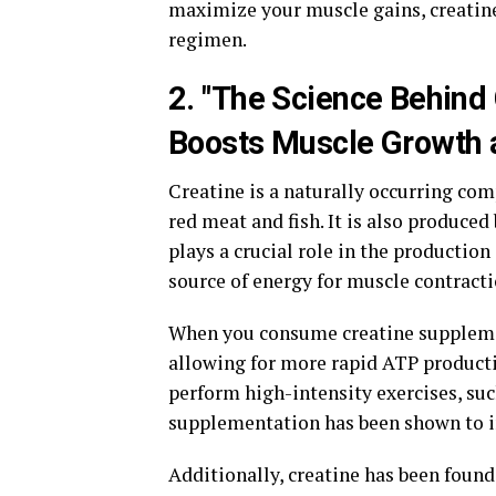
maximize your muscle gains, creatin
regimen.
2. "The Science Behind
Boosts Muscle Growth 
Creatine is a naturally occurring co
red meat and fish. It is also produced
plays a crucial role in the productio
source of energy for muscle contracti
When you consume creatine supplement
allowing for more rapid ATP product
perform high-intensity exercises, such
supplementation has been shown to i
Additionally, creatine has been found