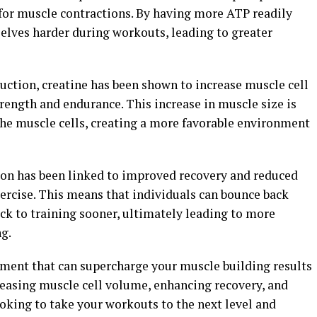
 for muscle contractions. By having more ATP readily
selves harder during workouts, leading to greater
uction, creatine has been shown to increase muscle cell
ength and endurance. This increase in muscle size is
the muscle cells, creating a more favorable environment
on has been linked to improved recovery and reduced
ercise. This means that individuals can bounce back
ck to training sooner, ultimately leading to more
g.
lement that can supercharge your muscle building results
easing muscle cell volume, enhancing recovery, and
ooking to take your workouts to the next level and