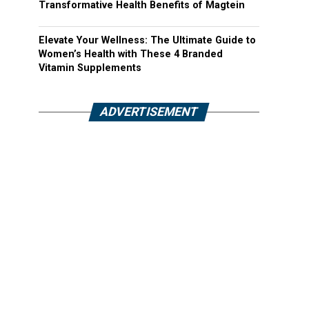
Transformative Health Benefits of Magtein
Elevate Your Wellness: The Ultimate Guide to
Women’s Health with These 4 Branded
Vitamin Supplements
ADVERTISEMENT