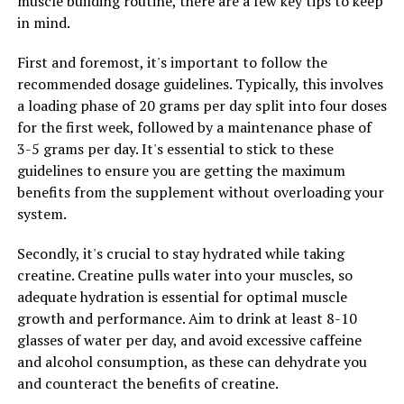
muscle building routine, there are a few key tips to keep
and size. This can give your muscles a more pumped and
in mind.
defined appearance, enhancing your overall physique
and muscle definition.
First and foremost, it's important to follow the
recommended dosage guidelines. Typically, this involves
In conclusion, by incorporating creatine into your
a loading phase of 20 grams per day split into four doses
supplement regimen, you can harness its health
for the first week, followed by a maintenance phase of
benefits to maximize your workout results and achieve
3-5 grams per day. It's essential to stick to these
optimal muscle building. Whether you are a beginner
guidelines to ensure you are getting the maximum
looking to build muscle or an experienced lifter trying
benefits from the supplement without overloading your
to break through a plateau, creatine can be a valuable
system.
tool in your muscle-building arsenal.
Secondly, it's crucial to stay hydrated while taking
creatine. Creatine pulls water into your muscles, so
adequate hydration is essential for optimal muscle
RELATED TOPICS:
growth and performance. Aim to drink at least 8-10
UP NEXT
glasses of water per day, and avoid excessive caffeine
Unleashing the Power of Creatine: A Comprehensive
Guide to Harnessing Its Health Benefits for Muscle
and alcohol consumption, as these can dehydrate you
Building
and counteract the benefits of creatine.