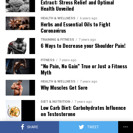
Extract: Stress Relief and Optimal
Health Unveiled
HEALTH & WELLNESS
6 years ago
Herbs and Essential Oils to Fight
Coronavirus
TRAINING & FITNESS
7 years ago
6 Ways to Decrease your Shoulder Pain!
FITNESS
7 years ago
“No Pain, No Gain” True or Just a Fitness
Myth
HEALTH & WELLNESS
7 years ago
Why Muscles Get Sore
DIET & NUTRITION
7 years ago
Low Carb Diet: Carbohydrates Influence
on Testosterone
SHARE
TWEET
TRAINING & FITNESS
7 years ago