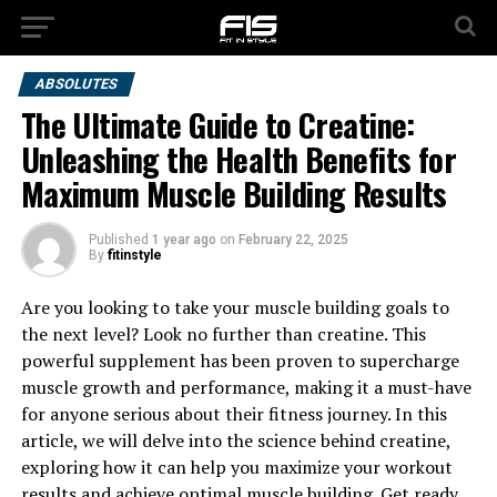
ABSOLUTES
The Ultimate Guide to Creatine:
Unleashing the Health Benefits for
Maximum Muscle Building Results
Published
1 year ago
on
February 22, 2025
By
fitinstyle
Are you looking to take your muscle building goals to
the next level? Look no further than creatine. This
powerful supplement has been proven to supercharge
muscle growth and performance, making it a must-have
for anyone serious about their fitness journey. In this
article, we will delve into the science behind creatine,
exploring how it can help you maximize your workout
results and achieve optimal muscle building. Get ready