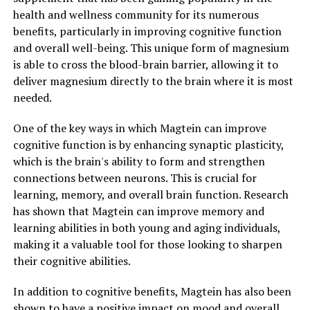
health and wellness community for its numerous
benefits, particularly in improving cognitive function
and overall well-being. This unique form of magnesium
is able to cross the blood-brain barrier, allowing it to
deliver magnesium directly to the brain where it is most
needed.
One of the key ways in which Magtein can improve
cognitive function is by enhancing synaptic plasticity,
which is the brain's ability to form and strengthen
connections between neurons. This is crucial for
learning, memory, and overall brain function. Research
has shown that Magtein can improve memory and
learning abilities in both young and aging individuals,
making it a valuable tool for those looking to sharpen
their cognitive abilities.
In addition to cognitive benefits, Magtein has also been
shown to have a positive impact on mood and overall