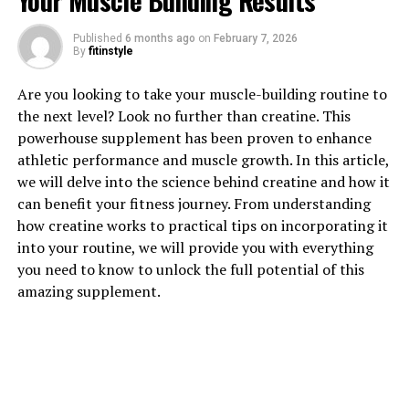
Your Muscle Building Results
1. "Unlocking the Power of
Published
6 months ago
on
February 7, 2026
Creatine: How This Supplement
By
fitinstyle
Can Supercharge Your Muscle
Are you looking to take your muscle-building routine to
Building Goals"
the next level? Look no further than creatine. This
powerhouse supplement has been proven to enhance
Creatine is a naturally occurring compound found in the
athletic performance and muscle growth. In this article,
muscles that plays a crucial role in energy production
we will delve into the science behind creatine and how it
during high-intensity exercise. When taken as a
can benefit your fitness journey. From understanding
supplement, creatine can significantly enhance muscle
how creatine works to practical tips on incorporating it
growth, strength, and overall performance. By
into your routine, we will provide you with everything
increasing the body's stores of phosphocreatine,
you need to know to unlock the full potential of this
creatine helps to regenerate adenosine triphosphate
amazing supplement.
(ATP), the primary source of energy for muscle
contractions.
One of the key benefits of creatine supplementation is
its ability to increase muscle mass. Studies have shown