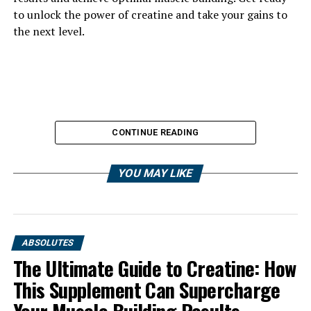
to unlock the power of creatine and take your gains to
the next level.
CONTINUE READING
YOU MAY LIKE
ABSOLUTES
The Ultimate Guide to Creatine: How
This Supplement Can Supercharge