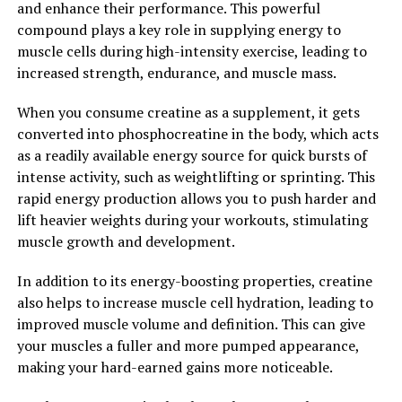
and enhance their performance. This powerful
and train more frequently, ultimately leading to faster
compound plays a key role in supplying energy to
progress towards your muscle-building goals.
muscle cells during high-intensity exercise, leading to
Overall, creatine supplementation can be a powerful
increased strength, endurance, and muscle mass.
tool for anyone looking to supercharge their muscle
When you consume creatine as a supplement, it gets
building goals. By unlocking the power of creatine, you
converted into phosphocreatine in the body, which acts
can increase muscle mass, improve workout
as a readily available energy source for quick bursts of
performance, and accelerate your progress towards a
intense activity, such as weightlifting or sprinting. This
stronger, more muscular physique.
rapid energy production allows you to push harder and
2. "The Science Behind Creatine:
lift heavier weights during your workouts, stimulating
muscle growth and development.
How It Boosts Muscle Growth
In addition to its energy-boosting properties, creatine
and Performance"
also helps to increase muscle cell hydration, leading to
improved muscle volume and definition. This can give
Creatine is a naturally occurring compound that plays a
your muscles a fuller and more pumped appearance,
crucial role in the production of energy in our muscles.
making your hard-earned gains more noticeable.
When we engage in high-intensity exercise, our muscles
rely on a molecule called adenosine triphosphate (ATP)