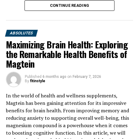
CONTINUE READING
ABSOLUTES
Maximizing Brain Health: Exploring
the Remarkable Health Benefits of
Magtein
Published
6 months ago
on
February 7, 2026
By
fitinstyle
In the world of health and wellness supplements,
Magtein has been gaining attention for its impressive
benefits for brain health. From improving memory and
reducing anxiety to supporting overall well-being, this
magnesium compound is a powerhouse when it comes
to boosting cognitive function. In this article, we will