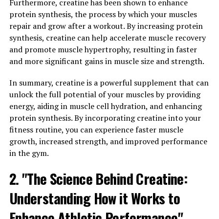
Furthermore, creatine has been shown to enhance
for energy. Creatine helps to replenish ATP stores,
protein synthesis, the process by which your muscles
allowing our muscles to work harder and for longer
repair and grow after a workout. By increasing protein
periods of time.
synthesis, creatine can help accelerate muscle recovery
and promote muscle hypertrophy, resulting in faster
When we supplement with creatine, we increase the
and more significant gains in muscle size and strength.
amount of creatine stored in our muscles, leading to
greater ATP production and improved muscle
In summary, creatine is a powerful supplement that can
performance. This means that creatine can help
unlock the full potential of your muscles by providing
athletes and fitness enthusiasts push themselves harder
energy, aiding in muscle cell hydration, and enhancing
during workouts, leading to greater gains in muscle
protein synthesis. By incorporating creatine into your
mass and strength.
fitness routine, you can experience faster muscle
growth, increased strength, and improved performance
Numerous studies have shown that creatine
in the gym.
supplementation can lead to significant increases in
muscle mass and strength, making it a popular choice
2. "The Science Behind Creatine:
among athletes and bodybuilders. In addition to its
Understanding How it Works to
muscle-building benefits, creatine has also been shown
to improve overall exercise performance, enhance
Enhance Athletic Performance"
recovery, and reduce muscle fatigue.