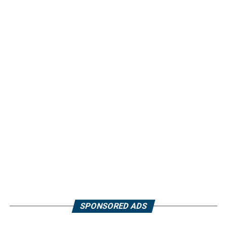
SPONSORED ADS