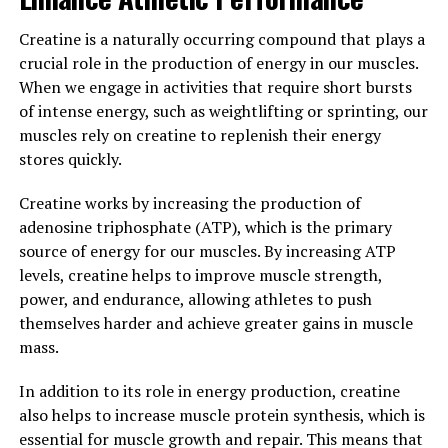
Creatine is a naturally occurring compound that plays a
Overall, the science behind creatine is clear: by
crucial role in the production of energy in our muscles.
increasing ATP production in our muscles, creatine
When we engage in activities that require short bursts
helps to boost muscle growth and performance, making
of intense energy, such as weightlifting or sprinting, our
it a valuable supplement for anyone looking to
muscles rely on creatine to replenish their energy
maximize their gains in the gym.
stores quickly.
3. "Maximizing Your Workout
Creatine works by increasing the production of
Results: Harnessing the Health
adenosine triphosphate (ATP), which is the primary
source of energy for our muscles. By increasing ATP
Benefits of Creatine for Optimal
levels, creatine helps to improve muscle strength,
power, and endurance, allowing athletes to push
Muscle Building"
themselves harder and achieve greater gains in muscle
mass.
Creatine is a popular supplement that is widely used by
athletes and fitness enthusiasts to enhance their
In addition to its role in energy production, creatine
muscle-building efforts. By harnessing the health
also helps to increase muscle protein synthesis, which is
benefits of creatine, you can maximize your workout
essential for muscle growth and repair. This means that
results and achieve optimal muscle growth.