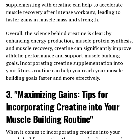
supplementing with creatine can help to accelerate
muscle recovery after intense workouts, leading to
One of the key benefits of creatine is its ability to
faster gains in muscle mass and strength.
increase muscle strength and power. When you
supplement with creatine, your muscles are able to
Overall, the science behind creatine is clear: by
produce more energy during high-intensity workouts,
enhancing energy production, muscle protein synthesis,
allowing you to lift heavier weights and perform more
and muscle recovery, creatine can significantly improve
reps. This increased strength and power can lead to
athletic performance and support muscle building
greater muscle hypertrophy and faster muscle growth.
goals. Incorporating creatine supplementation into
your fitness routine can help you reach your muscle-
Additionally, creatine has been shown to improve
building goals faster and more effectively.
muscle recovery and reduce muscle fatigue. This means
that you can recover more quickly between sets and
3. "Maximizing Gains: Tips for
workouts, allowing you to train harder and more
frequently. By reducing muscle fatigue, creatine can also
Incorporating Creatine into Your
help you push through plateaus and reach new levels of
Muscle Building Routine"
strength and muscle mass.
Furthermore, creatine has been found to increase
When it comes to incorporating creatine into your
muscle hydration, leading to improved muscle fullness