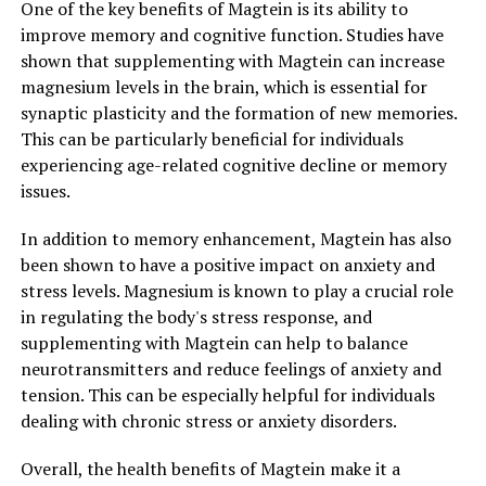
One of the key benefits of Magtein is its ability to
improve memory and cognitive function. Studies have
shown that supplementing with Magtein can increase
magnesium levels in the brain, which is essential for
synaptic plasticity and the formation of new memories.
This can be particularly beneficial for individuals
experiencing age-related cognitive decline or memory
issues.
In addition to memory enhancement, Magtein has also
been shown to have a positive impact on anxiety and
stress levels. Magnesium is known to play a crucial role
in regulating the body's stress response, and
supplementing with Magtein can help to balance
neurotransmitters and reduce feelings of anxiety and
tension. This can be especially helpful for individuals
dealing with chronic stress or anxiety disorders.
Overall, the health benefits of Magtein make it a