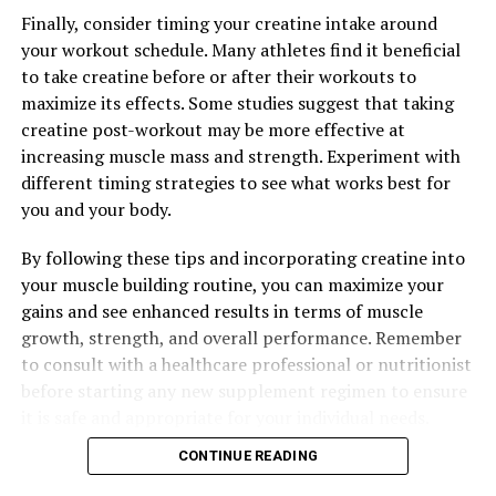
DON'T MISS
Finally, consider timing your creatine intake around
Hydrocurc: The Natural Wonder Supplement for Optimal
Health and Wellness
your workout schedule. Many athletes find it beneficial
to take creatine before or after their workouts to
maximize its effects. Some studies suggest that taking
creatine post-workout may be more effective at
increasing muscle mass and strength. Experiment with
different timing strategies to see what works best for
you and your body.
By following these tips and incorporating creatine into
your muscle building routine, you can maximize your
gains and see enhanced results in terms of muscle
growth, strength, and overall performance. Remember
to consult with a healthcare professional or nutritionist
before starting any new supplement regimen to ensure
it is safe and appropriate for your individual needs.
CONTINUE READING