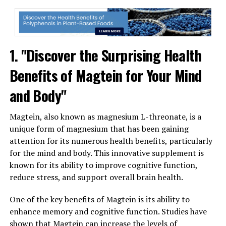
1. "Discover the Surprising Health
Benefits of Magtein for Your Mind
and Body"
Magtein, also known as magnesium L-threonate, is a
unique form of magnesium that has been gaining
attention for its numerous health benefits, particularly
for the mind and body. This innovative supplement is
known for its ability to improve cognitive function,
reduce stress, and support overall brain health.
One of the key benefits of Magtein is its ability to
enhance memory and cognitive function. Studies have
shown that Magtein can increase the levels of