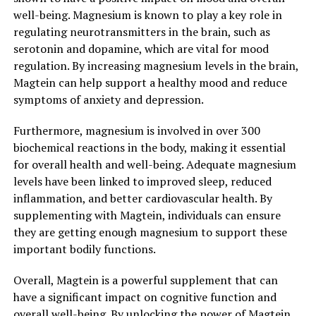
well-being. Magnesium is known to play a key role in
regulating neurotransmitters in the brain, such as
serotonin and dopamine, which are vital for mood
regulation. By increasing magnesium levels in the brain,
Magtein can help support a healthy mood and reduce
symptoms of anxiety and depression.
Furthermore, magnesium is involved in over 300
biochemical reactions in the body, making it essential
for overall health and well-being. Adequate magnesium
levels have been linked to improved sleep, reduced
inflammation, and better cardiovascular health. By
supplementing with Magtein, individuals can ensure
they are getting enough magnesium to support these
important bodily functions.
Overall, Magtein is a powerful supplement that can
have a significant impact on cognitive function and
overall well-being. By unlocking the power of Magtein,