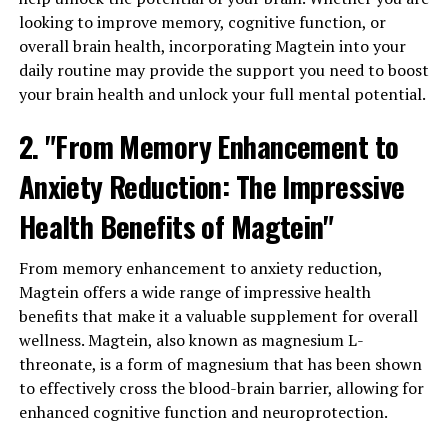
looking to improve memory, cognitive function, or
overall brain health, incorporating Magtein into your
daily routine may provide the support you need to boost
your brain health and unlock your full mental potential.
2. "From Memory Enhancement to
Anxiety Reduction: The Impressive
Health Benefits of Magtein"
From memory enhancement to anxiety reduction,
Magtein offers a wide range of impressive health
benefits that make it a valuable supplement for overall
wellness. Magtein, also known as magnesium L-
threonate, is a form of magnesium that has been shown
to effectively cross the blood-brain barrier, allowing for
enhanced cognitive function and neuroprotection.