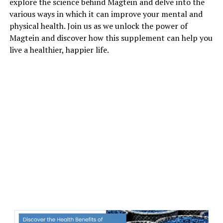
explore the science behind Magtein and delve into the
various ways in which it can improve your mental and
physical health. Join us as we unlock the power of
Magtein and discover how this supplement can help you
live a healthier, happier life.