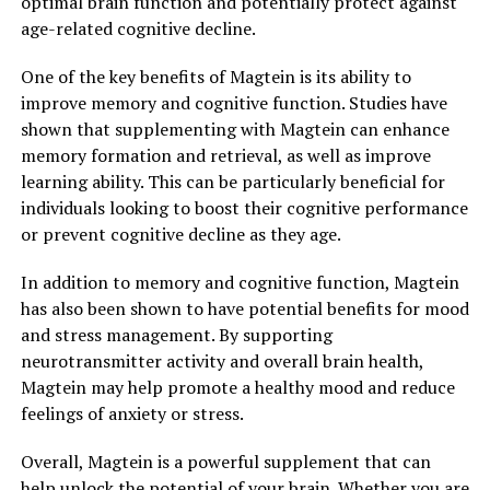
optimal brain function and potentially protect against
age-related cognitive decline.
One of the key benefits of Magtein is its ability to
improve memory and cognitive function. Studies have
shown that supplementing with Magtein can enhance
memory formation and retrieval, as well as improve
learning ability. This can be particularly beneficial for
individuals looking to boost their cognitive performance
or prevent cognitive decline as they age.
In addition to memory and cognitive function, Magtein
has also been shown to have potential benefits for mood
and stress management. By supporting
neurotransmitter activity and overall brain health,
Magtein may help promote a healthy mood and reduce
feelings of anxiety or stress.
Overall, Magtein is a powerful supplement that can
help unlock the potential of your brain. Whether you are