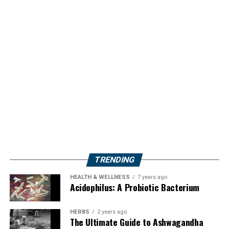
TRENDING
HEALTH & WELLNESS
7 years ago
Acidophilus: A Probiotic Bacterium
HERBS
2 years ago
The Ultimate Guide to Ashwagandha