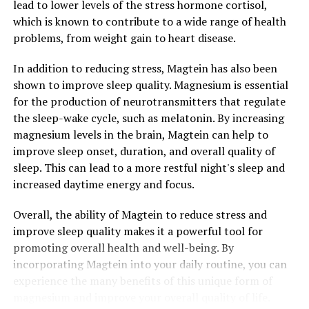
lead to lower levels of the stress hormone cortisol,
which is known to contribute to a wide range of health
problems, from weight gain to heart disease.
In addition to reducing stress, Magtein has also been
shown to improve sleep quality. Magnesium is essential
for the production of neurotransmitters that regulate
the sleep-wake cycle, such as melatonin. By increasing
magnesium levels in the brain, Magtein can help to
improve sleep onset, duration, and overall quality of
sleep. This can lead to a more restful night's sleep and
increased daytime energy and focus.
Overall, the ability of Magtein to reduce stress and
improve sleep quality makes it a powerful tool for
promoting overall health and well-being. By
incorporating Magtein into your daily routine, you can
experience the many benefits of this unique form of
magnesium and improve your overall quality of life.