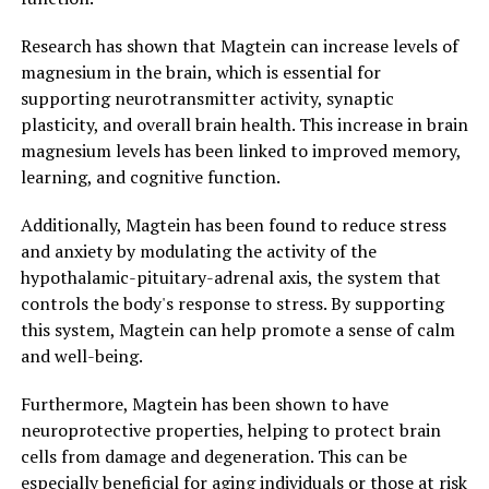
Research has shown that Magtein can increase levels of
magnesium in the brain, which is essential for
supporting neurotransmitter activity, synaptic
plasticity, and overall brain health. This increase in brain
magnesium levels has been linked to improved memory,
learning, and cognitive function.
Additionally, Magtein has been found to reduce stress
and anxiety by modulating the activity of the
hypothalamic-pituitary-adrenal axis, the system that
controls the body's response to stress. By supporting
this system, Magtein can help promote a sense of calm
and well-being.
Furthermore, Magtein has been shown to have
neuroprotective properties, helping to protect brain
cells from damage and degeneration. This can be
especially beneficial for aging individuals or those at risk