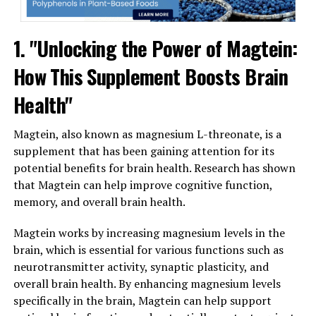
1. "Unlocking the Power of Magtein:
How This Supplement Boosts Brain
Health"
Magtein, also known as magnesium L-threonate, is a
supplement that has been gaining attention for its
potential benefits for brain health. Research has shown
that Magtein can help improve cognitive function,
memory, and overall brain health.
Magtein works by increasing magnesium levels in the
brain, which is essential for various functions such as
neurotransmitter activity, synaptic plasticity, and
overall brain health. By enhancing magnesium levels
specifically in the brain, Magtein can help support