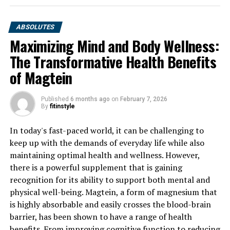
ABSOLUTES
Maximizing Mind and Body Wellness:
The Transformative Health Benefits
of Magtein
Published
6 months ago
on
February 7, 2026
By
fitinstyle
In today's fast-paced world, it can be challenging to
keep up with the demands of everyday life while also
maintaining optimal health and wellness. However,
there is a powerful supplement that is gaining
recognition for its ability to support both mental and
physical well-being. Magtein, a form of magnesium that
is highly absorbable and easily crosses the blood-brain
barrier, has been shown to have a range of health
benefits. From improving cognitive function to reducing