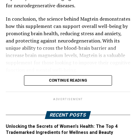
for neurodegenerative diseases.
In conclusion, the science behind Magtein demonstrates
how this supplement can support overall well-being by
promoting brain health, reducing stress and anxiety,
and protecting against neurodegeneration. With its
unique ability to cross the blood-brain barrier and
increase brain magnesium levels, Magtein is a valuable
supplement for those looking to improve their cognitive
function and mental well-being.
CONTINUE READING
ADVERTISEMENT
RECENT POSTS
Unlocking the Secrets of Women’s Health: The Top 4
Trademarked Ingredients for Wellness and Beauty