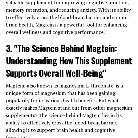
valuable supplement for improving cognitive function,
memory retention, and reducing anxiety. With its ability
to effectively cross the blood-brain barrier and support
brain health, Magtein is a powerful tool for enhancing
overall wellness and cognitive performance.
3. "The Science Behind Magtein:
Understanding How This Supplement
Supports Overall Well-Being"
Magtein, also known as magnesium L-threonate, is a
unique form of magnesium that has been gaining
popularity for its various health benefits. But what
exactly makes Magtein stand out from other magnesium
supplements? The science behind Magtein lies in its
ability to effectively cross the blood-brain barrier,
allowing it to support brain health and cognitive
function.