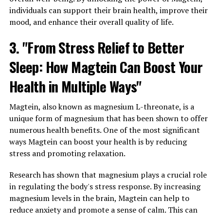
individuals can support their brain health, improve their
mood, and enhance their overall quality of life.
3. "From Stress Relief to Better
Sleep: How Magtein Can Boost Your
Health in Multiple Ways"
Magtein, also known as magnesium L-threonate, is a
unique form of magnesium that has been shown to offer
numerous health benefits. One of the most significant
ways Magtein can boost your health is by reducing
stress and promoting relaxation.
Research has shown that magnesium plays a crucial role
in regulating the body's stress response. By increasing
magnesium levels in the brain, Magtein can help to
reduce anxiety and promote a sense of calm. This can