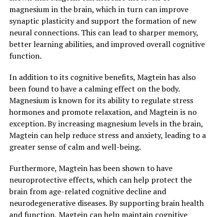
magnesium in the brain, which in turn can improve
synaptic plasticity and support the formation of new
neural connections. This can lead to sharper memory,
better learning abilities, and improved overall cognitive
function.
In addition to its cognitive benefits, Magtein has also
been found to have a calming effect on the body.
Magnesium is known for its ability to regulate stress
hormones and promote relaxation, and Magtein is no
exception. By increasing magnesium levels in the brain,
Magtein can help reduce stress and anxiety, leading to a
greater sense of calm and well-being.
Furthermore, Magtein has been shown to have
neuroprotective effects, which can help protect the
brain from age-related cognitive decline and
neurodegenerative diseases. By supporting brain health
and function, Magtein can help maintain cognitive