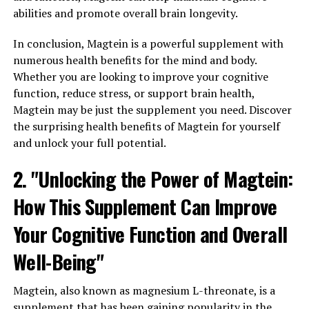
abilities and promote overall brain longevity.
In conclusion, Magtein is a powerful supplement with
numerous health benefits for the mind and body.
Whether you are looking to improve your cognitive
function, reduce stress, or support brain health,
Magtein may be just the supplement you need. Discover
the surprising health benefits of Magtein for yourself
and unlock your full potential.
2. "Unlocking the Power of Magtein:
How This Supplement Can Improve
Your Cognitive Function and Overall
Well-Being"
Magtein, also known as magnesium L-threonate, is a
supplement that has been gaining popularity in the