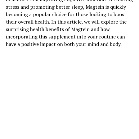
stress and promoting better sleep, Magtein is quickly
becoming a popular choice for those looking to boost
their overall health. In this article, we will explore the
surprising health benefits of Magtein and how
incorporating this supplement into your routine can
have a positive impact on both your mind and body.