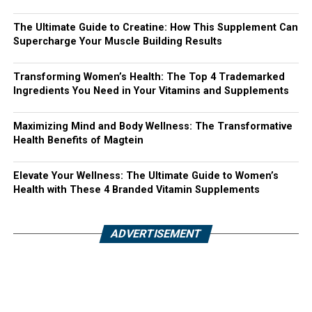
The Ultimate Guide to Creatine: How This Supplement Can
Supercharge Your Muscle Building Results
Transforming Women’s Health: The Top 4 Trademarked
Ingredients You Need in Your Vitamins and Supplements
Maximizing Mind and Body Wellness: The Transformative
Health Benefits of Magtein
Elevate Your Wellness: The Ultimate Guide to Women’s
Health with These 4 Branded Vitamin Supplements
ADVERTISEMENT