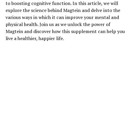
to boosting cognitive function. In this article, we will
explore the science behind Magtein and delve into the
various ways in which it can improve your mental and
physical health. Join us as we unlock the power of
Magtein and discover how this supplement can help you
live a healthier, happier life.