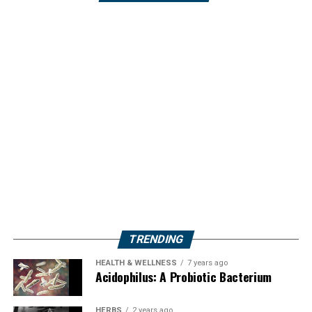
TRENDING
HEALTH & WELLNESS
7 years ago
Acidophilus: A Probiotic Bacterium
HERBS
2 years ago