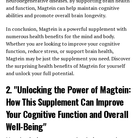
neurodegenerative diseases. By supporting brain health
and function, Magtein can help maintain cognitive
abilities and promote overall brain longevity.
In conclusion, Magtein is a powerful supplement with
numerous health benefits for the mind and body.
Whether you are looking to improve your cognitive
function, reduce stress, or support brain health,
Magtein may be just the supplement you need. Discover
the surprising health benefits of Magtein for yourself
and unlock your full potential.
2. "Unlocking the Power of Magtein:
How This Supplement Can Improve
Your Cognitive Function and Overall
Well-Being"