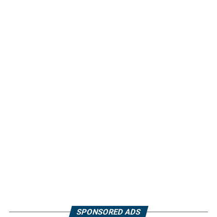
SPONSORED ADS