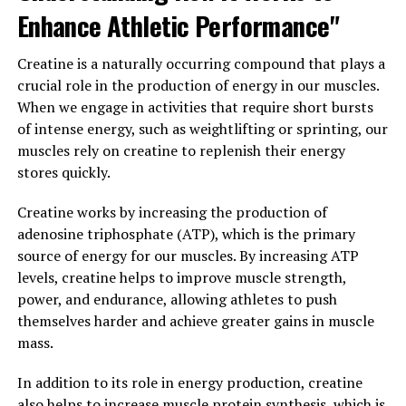
Enhance Athletic Performance"
In addition to its anti-inflammatory and antioxidant
properties, curcumin in Hydrocurc has also been shown
Creatine is a naturally occurring compound that plays a
to have anti-cancer properties. It can inhibit the growth
crucial role in the production of energy in our muscles.
of cancer cells and may even help enhance the effects of
When we engage in activities that require short bursts
chemotherapy treatment.
of intense energy, such as weightlifting or sprinting, our
muscles rely on creatine to replenish their energy
Overall, the science behind Hydrocurc shows that this
stores quickly.
natural compound can have a significant impact on
your well-being. By incorporating Hydrocurc into your
Creatine works by increasing the production of
daily routine, you can experience improved health and
adenosine triphosphate (ATP), which is the primary
vitality.
source of energy for our muscles. By increasing ATP
levels, creatine helps to improve muscle strength,
3. "From Inflammation to
power, and endurance, allowing athletes to push
themselves harder and achieve greater gains in muscle
Immunity: Exploring the Diverse
mass.
Health Benefits of Hydrocurc"
In addition to its role in energy production, creatine
Hydrocurc, a water-soluble form of curcumin extracted
also helps to increase muscle protein synthesis, which is