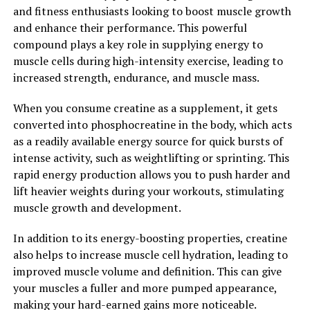
studied for its potential to improve cognitive function
and fitness enthusiasts looking to boost muscle growth
and protect against neurodegenerative diseases such as
and enhance their performance. This powerful
Alzheimer's and Parkinson's. Its ability to reduce
compound plays a key role in supplying energy to
inflammation and oxidative stress in the brain may help
muscle cells during high-intensity exercise, leading to
preserve cognitive function and slow the progression of
increased strength, endurance, and muscle mass.
these debilitating conditions.
When you consume creatine as a supplement, it gets
Overall, Hydrocurc is a versatile and powerful
converted into phosphocreatine in the body, which acts
compound with numerous health benefits. By
as a readily available energy source for quick bursts of
incorporating it into your daily routine, you can unlock
intense activity, such as weightlifting or sprinting. This
its healing powers and support your overall health and
rapid energy production allows you to push harder and
well-being.
lift heavier weights during your workouts, stimulating
muscle growth and development.
2. "The Science Behind
In addition to its energy-boosting properties, creatine
Hydrocurc: How This Natural
also helps to increase muscle cell hydration, leading to
improved muscle volume and definition. This can give
Compound Can Boost Your Well-
your muscles a fuller and more pumped appearance,
being"
making your hard-earned gains more noticeable.