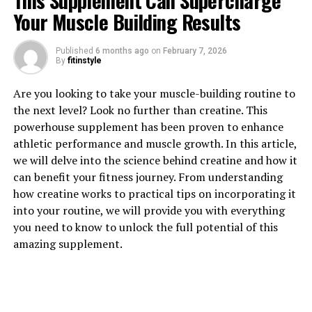
This Supplement Can Supercharge
Your Muscle Building Results
Published
6 months ago
on
February 7, 2026
1. "Unlocking the Healing
By
fitinstyle
Powers of Hydrocurc: A
Are you looking to take your muscle-building routine to
the next level? Look no further than creatine. This
Comprehensive Guide to Its
powerhouse supplement has been proven to enhance
Health Benefits"
athletic performance and muscle growth. In this article,
we will delve into the science behind creatine and how it
Hydrocurc, also known as water-soluble curcumin, is a
can benefit your fitness journey. From understanding
powerful natural compound derived from turmeric that
how creatine works to practical tips on incorporating it
has been gaining popularity for its numerous health
into your routine, we will provide you with everything
benefits. In this comprehensive guide, we will explore
you need to know to unlock the full potential of this
the various ways in which Hydrocurc can unlock the
amazing supplement.
healing powers of this potent ingredient.
One of the key health benefits of Hydrocurc is its strong
anti-inflammatory properties. Chronic inflammation is