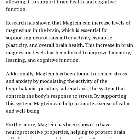
allowing it to support brain health and cognitive
function.
Research has shown that Magtein can increase levels of
magnesium in the brain, which is essential for
supporting neurotransmitter activity, synaptic
plasticity, and overall brain health. This increase in brain
magnesium levels has been linked to improved memory,
learning, and cognitive function.
Additionally, Magtein has been found to reduce stress
and anxiety by modulating the activity of the
hypothalamic-pituitary-adrenal axis, the system that
controls the body's response to stress. By supporting
this system, Magtein can help promote a sense of calm
and well-being.
Furthermore, Magtein has been shown to have
neuroprotective properties, helping to protect brain