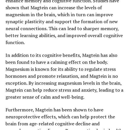
enhance memory and cognitive function. Studies have
shown that Magtein can increase the levels of
magnesium in the brain, which in turn can improve
synaptic plasticity and support the formation of new
neural connections. This can lead to sharper memory,
better learning abilities, and improved overall cognitive
function.
In addition to its cognitive benefits, Magtein has also
been found to have a calming effect on the body.
Magnesium is known for its ability to regulate stress
hormones and promote relaxation, and Magtein is no
exception. By increasing magnesium levels in the brain,
Magtein can help reduce stress and anxiety, leading to a
greater sense of calm and well-being.
Furthermore, Magtein has been shown to have
neuroprotective effects, which can help protect the
brain from age-related cognitive decline and