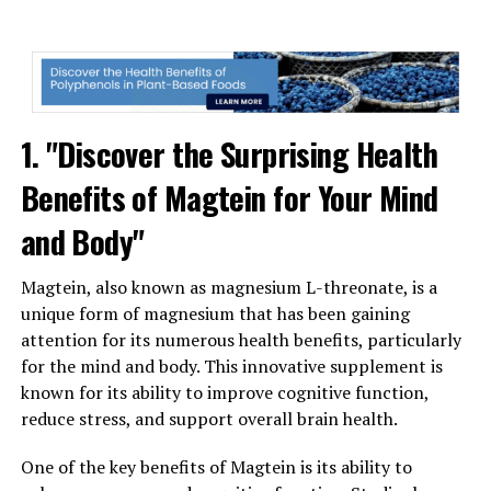
1. "Discover the Surprising Health
Benefits of Magtein for Your Mind
and Body"
Magtein, also known as magnesium L-threonate, is a
unique form of magnesium that has been gaining
attention for its numerous health benefits, particularly
for the mind and body. This innovative supplement is
known for its ability to improve cognitive function,
reduce stress, and support overall brain health.
One of the key benefits of Magtein is its ability to