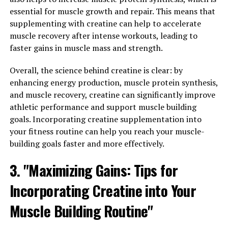
from turmeric, has been gaining attention for its diverse
essential for muscle growth and repair. This means that
health benefits. One of the key benefits of Hydrocurc is
supplementing with creatine can help to accelerate
its ability to reduce inflammation in the body.
muscle recovery after intense workouts, leading to
Inflammation is a natural response by the immune
faster gains in muscle mass and strength.
system to protect the body from infection and injury.
Overall, the science behind creatine is clear: by
However, chronic inflammation can lead to various
enhancing energy production, muscle protein synthesis,
health issues such as heart disease, diabetes, and
and muscle recovery, creatine can significantly improve
arthritis.
athletic performance and support muscle building
Hydrocurc has been found to have powerful anti-
goals. Incorporating creatine supplementation into
inflammatory properties, which can help reduce
your fitness routine can help you reach your muscle-
inflammation and alleviate symptoms associated with
building goals faster and more effectively.
inflammatory conditions. Studies have shown that
3. "Maximizing Gains: Tips for
Hydrocurc can inhibit the production of inflammatory
markers in the body, leading to a decrease in
Incorporating Creatine into Your
inflammation and improvement in overall health.
Muscle Building Routine"
In addition to its anti-inflammatory properties,
Hydrocurc also plays a role in boosting the immune