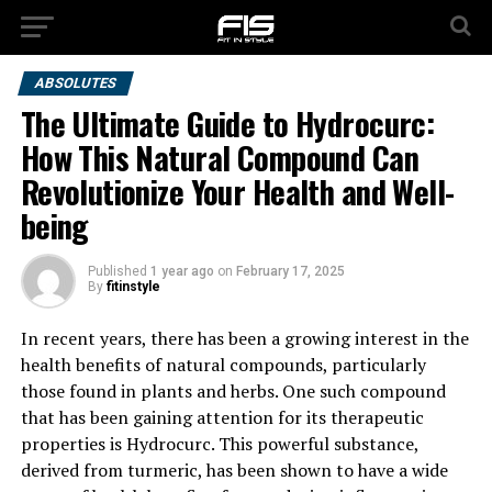
ABSOLUTES
The Ultimate Guide to Hydrocurc:
How This Natural Compound Can
Revolutionize Your Health and Well-
being
Published
1 year ago
on
February 17, 2025
By
fitinstyle
In recent years, there has been a growing interest in the
health benefits of natural compounds, particularly
those found in plants and herbs. One such compound
that has been gaining attention for its therapeutic
properties is Hydrocurc. This powerful substance,
derived from turmeric, has been shown to have a wide