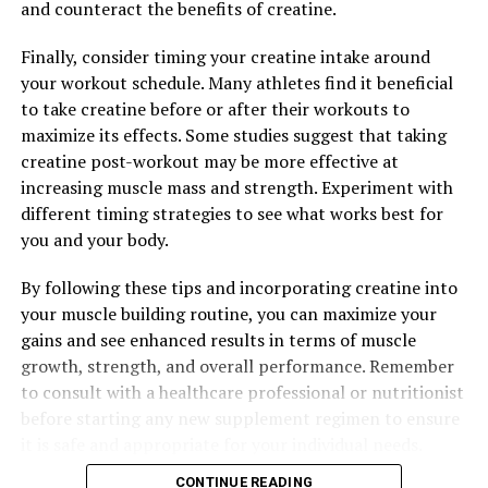
Fitness Results
and counteract the benefits of creatine.
DON'T MISS
Maximizing Mental Clarity: The Comprehensive Guide to
Finally, consider timing your creatine intake around
the Health Benefits of Magtein for Brain Health and
your workout schedule. Many athletes find it beneficial
Cognitive Function
to take creatine before or after their workouts to
maximize its effects. Some studies suggest that taking
creatine post-workout may be more effective at
increasing muscle mass and strength. Experiment with
different timing strategies to see what works best for
you and your body.
By following these tips and incorporating creatine into
your muscle building routine, you can maximize your
gains and see enhanced results in terms of muscle
growth, strength, and overall performance. Remember
to consult with a healthcare professional or nutritionist
before starting any new supplement regimen to ensure
it is safe and appropriate for your individual needs.
CONTINUE READING