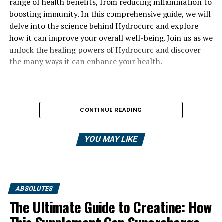
range of health benefits, from reducing inflammation to
boosting immunity. In this comprehensive guide, we will
delve into the science behind Hydrocurc and explore
how it can improve your overall well-being. Join us as we
unlock the healing powers of Hydrocurc and discover
the many ways it can enhance your health.
CONTINUE READING
YOU MAY LIKE
ABSOLUTES
The Ultimate Guide to Creatine: How