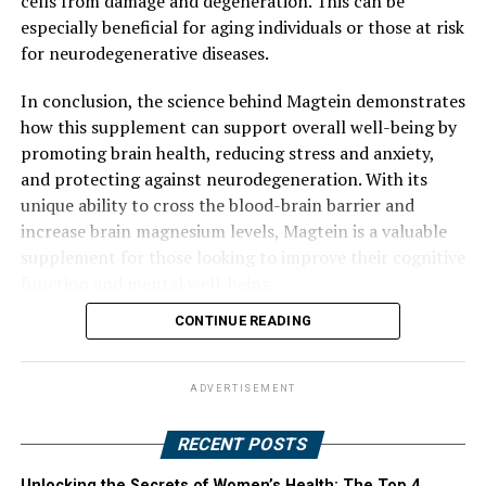
cells from damage and degeneration. This can be
especially beneficial for aging individuals or those at risk
for neurodegenerative diseases.
In conclusion, the science behind Magtein demonstrates
how this supplement can support overall well-being by
promoting brain health, reducing stress and anxiety,
and protecting against neurodegeneration. With its
unique ability to cross the blood-brain barrier and
increase brain magnesium levels, Magtein is a valuable
supplement for those looking to improve their cognitive
function and mental well-being.
CONTINUE READING
ADVERTISEMENT
RECENT POSTS
Unlocking the Secrets of Women’s Health: The Top 4