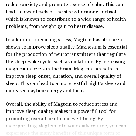
reduce anxiety and promote a sense of calm. This can
lead to lower levels of the stress hormone cortisol,
which is known to contribute to a wide range of health
problems, from weight gain to heart disease.
In addition to reducing stress, Magtein has also been
shown to improve sleep quality. Magnesium is essential
for the production of neurotransmitters that regulate
the sleep-wake cycle, such as melatonin. By increasing
magnesium levels in the brain, Magtein can help to
improve sleep onset, duration, and overall quality of
sleep. This can lead to a more restful night's sleep and
increased daytime energy and focus.
Overall, the ability of Magtein to reduce stress and
improve sleep quality makes it a powerful tool for
promoting overall health and well-being. By
incorporating Magtein into your daily routine, you can
experience the many benefits of this unique form of