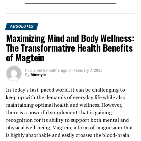
ABSOLUTES
Maximizing Mind and Body Wellness:
The Transformative Health Benefits
of Magtein
Published
6 months ago
on
February 7, 2026
By
fitinstyle
In today's fast-paced world, it can be challenging to
keep up with the demands of everyday life while also
maintaining optimal health and wellness. However,
there is a powerful supplement that is gaining
recognition for its ability to support both mental and
physical well-being. Magtein, a form of magnesium that
is highly absorbable and easily crosses the blood-brain