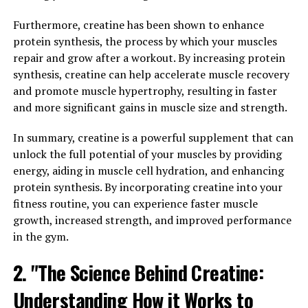
Furthermore, creatine has been shown to enhance
Hydrocurc is a natural compound that has been gaining
protein synthesis, the process by which your muscles
popularity in the health and wellness community due to
repair and grow after a workout. By increasing protein
its numerous health benefits. This powerful antioxidant
synthesis, creatine can help accelerate muscle recovery
is derived from turmeric, a spice commonly used in
and promote muscle hypertrophy, resulting in faster
traditional medicine for its anti-inflammatory
and more significant gains in muscle size and strength.
properties.
In summary, creatine is a powerful supplement that can
The science behind Hydrocurc lies in its active
unlock the full potential of your muscles by providing
ingredient, curcumin. Curcumin is known for its strong
energy, aiding in muscle cell hydration, and enhancing
anti-inflammatory and antioxidant properties, which
protein synthesis. By incorporating creatine into your
can help reduce inflammation in the body and protect
fitness routine, you can experience faster muscle
cells from damage caused by free radicals.
growth, increased strength, and improved performance
Studies have shown that curcumin can help alleviate
in the gym.
symptoms of chronic conditions such as arthritis, heart
2. "The Science Behind Creatine:
disease, and diabetes. It has also been found to improve
cognitive function and may even help prevent
Understanding How it Works to
Alzheimer's disease.