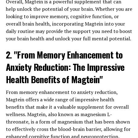
Overall, Magtein is a powerful supplement that can
help unlock the potential of your brain. Whether you are
looking to improve memory, cognitive function, or
overall brain health, incorporating Magtein into your
daily routine may provide the support you need to boost
your brain health and unlock your full mental potential.
2. "From Memory Enhancement to
Anxiety Reduction: The Impressive
Health Benefits of Magtein"
From memory enhancement to anxiety reduction,
Magtein offers a wide range of impressive health
benefits that make it a valuable supplement for overall
wellness. Magtein, also known as magnesium L-
threonate, is a form of magnesium that has been shown
to effectively cross the blood-brain barrier, allowing for
enhanced cognitive function and neuroprotection.