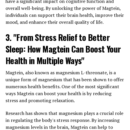
have a significant impact on cognitive function and
overall well-being. By unlocking the power of Magtein,
individuals can support their brain health, improve their
mood, and enhance their overall quality of life.
3. "From Stress Relief to Better
Sleep: How Magtein Can Boost Your
Health in Multiple Ways"
Magtein, also known as magnesium L-threonate, is a
unique form of magnesium that has been shown to offer
numerous health benefits. One of the most significant
ways Magtein can boost your health is by reducing
stress and promoting relaxation.
Research has shown that magnesium plays a crucial role
in regulating the body's stress response. By increasing
magnesium levels in the brain, Magtein can help to