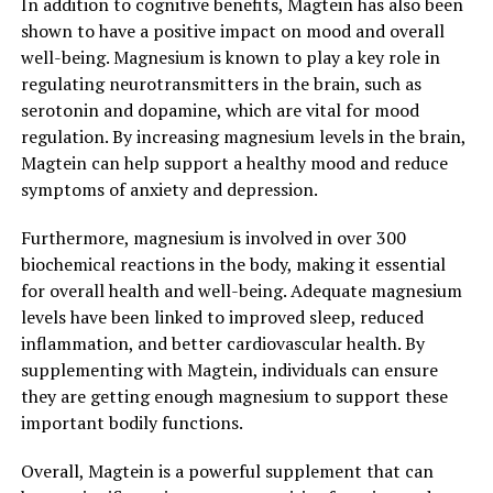
In addition to cognitive benefits, Magtein has also been
shown to have a positive impact on mood and overall
well-being. Magnesium is known to play a key role in
regulating neurotransmitters in the brain, such as
serotonin and dopamine, which are vital for mood
regulation. By increasing magnesium levels in the brain,
Magtein can help support a healthy mood and reduce
symptoms of anxiety and depression.
Furthermore, magnesium is involved in over 300
biochemical reactions in the body, making it essential
for overall health and well-being. Adequate magnesium
levels have been linked to improved sleep, reduced
inflammation, and better cardiovascular health. By
supplementing with Magtein, individuals can ensure
they are getting enough magnesium to support these
important bodily functions.
Overall, Magtein is a powerful supplement that can