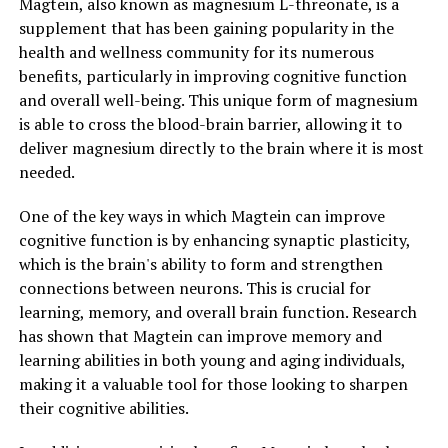
Magtein, also known as magnesium L-threonate, is a
supplement that has been gaining popularity in the
health and wellness community for its numerous
benefits, particularly in improving cognitive function
and overall well-being. This unique form of magnesium
is able to cross the blood-brain barrier, allowing it to
deliver magnesium directly to the brain where it is most
needed.
One of the key ways in which Magtein can improve
cognitive function is by enhancing synaptic plasticity,
which is the brain's ability to form and strengthen
connections between neurons. This is crucial for
learning, memory, and overall brain function. Research
has shown that Magtein can improve memory and
learning abilities in both young and aging individuals,
making it a valuable tool for those looking to sharpen
their cognitive abilities.