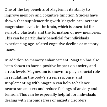
One of the key benefits of Magtein is its ability to
improve memory and cognitive function. Studies have
shown that supplementing with Magtein can increase
magnesium levels in the brain, which is essential for
synaptic plasticity and the formation of new memories.
This can be particularly beneficial for individuals
experiencing age-related cognitive decline or memory
issues.
In addition to memory enhancement, Magtein has also
been shown to have a positive impact on anxiety and
stress levels. Magnesium is known to play a crucial role
in regulating the body's stress response, and
supplementing with Magtein can help to balance
neurotransmitters and reduce feelings of anxiety and
tension. This can be especially helpful for individuals
dealing with chronic stress or anxiety disorders.