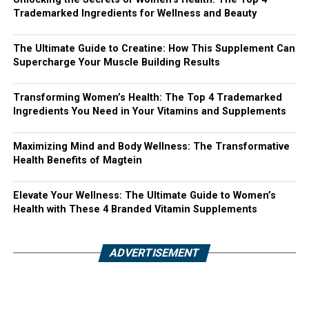
Trademarked Ingredients for Wellness and Beauty
The Ultimate Guide to Creatine: How This Supplement Can
Supercharge Your Muscle Building Results
Transforming Women’s Health: The Top 4 Trademarked
Ingredients You Need in Your Vitamins and Supplements
Maximizing Mind and Body Wellness: The Transformative
Health Benefits of Magtein
Elevate Your Wellness: The Ultimate Guide to Women’s
Health with These 4 Branded Vitamin Supplements
ADVERTISEMENT