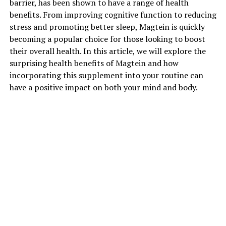
barrier, has been shown to have a range of health
benefits. From improving cognitive function to reducing
stress and promoting better sleep, Magtein is quickly
becoming a popular choice for those looking to boost
their overall health. In this article, we will explore the
surprising health benefits of Magtein and how
incorporating this supplement into your routine can
have a positive impact on both your mind and body.