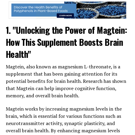
1. "Unlocking the Power of Magtein:
How This Supplement Boosts Brain
Health"
Magtein, also known as magnesium L-threonate, is a
supplement that has been gaining attention for its
potential benefits for brain health. Research has shown
that Magtein can help improve cognitive function,
memory, and overall brain health.
Magtein works by increasing magnesium levels in the
brain, which is essential for various functions such as
neurotransmitter activity, synaptic plasticity, and
overall brain health. By enhancing magnesium levels