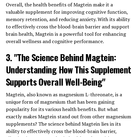
Overall, the health benefits of Magtein make it a
valuable supplement for improving cognitive function,
memory retention, and reducing anxiety. With its ability
to effectively cross the blood-brain barrier and support
brain health, Magtein is a powerful tool for enhancing
overall wellness and cognitive performance.
3. "The Science Behind Magtein:
Understanding How This Supplement
Supports Overall Well-Being"
Magtein, also known as magnesium L-threonate, is a
unique form of magnesium that has been gaining
popularity for its various health benefits. But what
exactly makes Magtein stand out from other magnesium
supplements? The science behind Magtein lies in its
ability to effectively cross the blood-brain barrier,