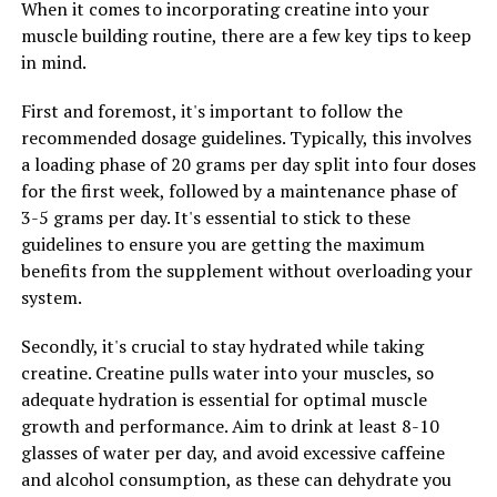
When it comes to incorporating creatine into your
system. The immune system is responsible for defending
muscle building routine, there are a few key tips to keep
the body against pathogens and foreign invaders. By
in mind.
reducing inflammation and oxidative stress, Hydrocurc
can help support the immune system and enhance its
First and foremost, it's important to follow the
ability to fight off infections and diseases.
recommended dosage guidelines. Typically, this involves
a loading phase of 20 grams per day split into four doses
Overall, Hydrocurc offers a wide range of health
for the first week, followed by a maintenance phase of
benefits, from reducing inflammation to supporting
3-5 grams per day. It's essential to stick to these
immunity. Incorporating Hydrocurc into your daily
guidelines to ensure you are getting the maximum
routine through supplements or incorporating turmeric
benefits from the supplement without overloading your
into your diet can help improve your overall health and
system.
well-being.
Secondly, it's crucial to stay hydrated while taking
creatine. Creatine pulls water into your muscles, so
RELATED TOPICS:
adequate hydration is essential for optimal muscle
growth and performance. Aim to drink at least 8-10
UP NEXT
Maximizing Muscle Gains: The Ultimate Guide to
glasses of water per day, and avoid excessive caffeine
Harnessing the Health Benefits of Creatine for Optimal
and alcohol consumption, as these can dehydrate you