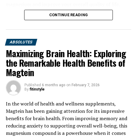
magnesium and improve your overall quality of life.
CONTINUE READING
ABSOLUTES
Maximizing Brain Health: Exploring
the Remarkable Health Benefits of
Magtein
Published
6 months ago
on
February 7, 2026
By
fitinstyle
In the world of health and wellness supplements,
Magtein has been gaining attention for its impressive
benefits for brain health. From improving memory and
reducing anxiety to supporting overall well-being, this
magnesium compound is a powerhouse when it comes