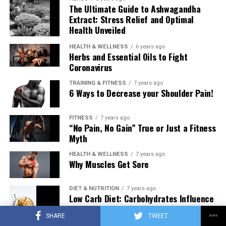
The Ultimate Guide to Ashwagandha
Extract: Stress Relief and Optimal
Health Unveiled
HEALTH & WELLNESS
6 years ago
Herbs and Essential Oils to Fight
Coronavirus
TRAINING & FITNESS
7 years ago
6 Ways to Decrease your Shoulder Pain!
FITNESS
7 years ago
“No Pain, No Gain” True or Just a Fitness
Myth
HEALTH & WELLNESS
7 years ago
Why Muscles Get Sore
DIET & NUTRITION
7 years ago
Low Carb Diet: Carbohydrates Influence
on Testosterone
SHARE
TWEET