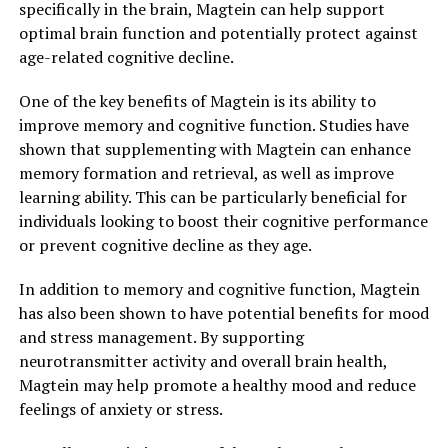
specifically in the brain, Magtein can help support
optimal brain function and potentially protect against
age-related cognitive decline.
One of the key benefits of Magtein is its ability to
improve memory and cognitive function. Studies have
shown that supplementing with Magtein can enhance
memory formation and retrieval, as well as improve
learning ability. This can be particularly beneficial for
individuals looking to boost their cognitive performance
or prevent cognitive decline as they age.
In addition to memory and cognitive function, Magtein
has also been shown to have potential benefits for mood
and stress management. By supporting
neurotransmitter activity and overall brain health,
Magtein may help promote a healthy mood and reduce
feelings of anxiety or stress.