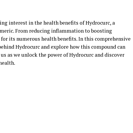
ing interest in the health benefits of Hydrocurc, a
meric. From reducing inflammation to boosting
for its numerous health benefits. In this comprehensive
e behind Hydrocurc and explore how this compound can
n us as we unlock the power of Hydrocurc and discover
health.