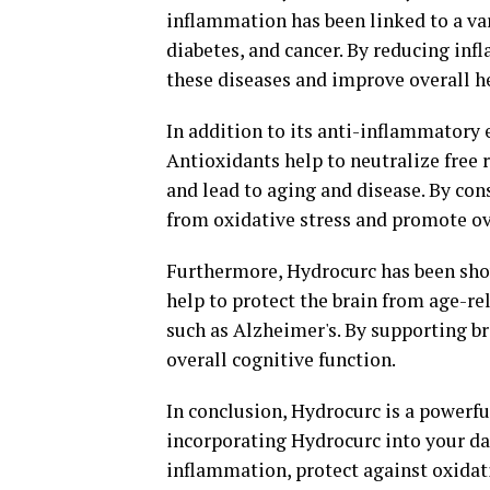
inflammation has been linked to a var
diabetes, and cancer. By reducing inf
these diseases and improve overall h
In addition to its anti-inflammatory e
Antioxidants help to neutralize free 
and lead to aging and disease. By con
from oxidative stress and promote ov
Furthermore, Hydrocurc has been sho
help to protect the brain from age-r
such as Alzheimer's. By supporting b
overall cognitive function.
In conclusion, Hydrocurc is a powerfu
incorporating Hydrocurc into your dai
inflammation, protect against oxidati