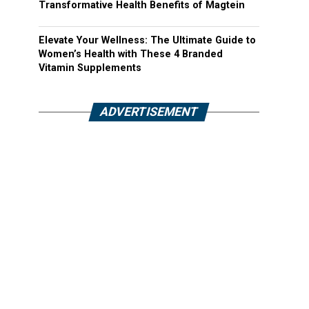
Transformative Health Benefits of Magtein
Elevate Your Wellness: The Ultimate Guide to
Women’s Health with These 4 Branded
Vitamin Supplements
ADVERTISEMENT