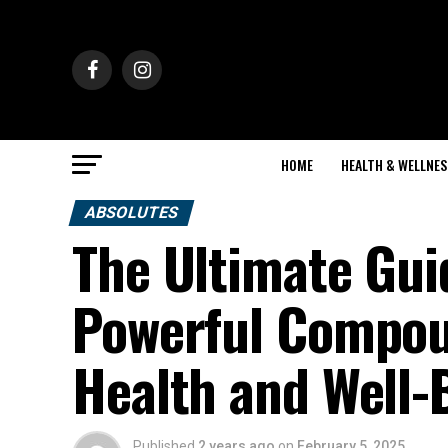
HOME
HEALTH & WELLNES
ABSOLUTES
The Ultimate Gui
Powerful Compou
Health and Well-
Published
2 years ago
on
February 5, 2025