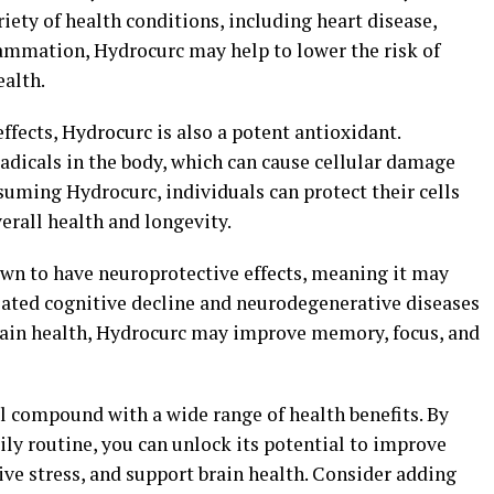
iety of health conditions, including heart disease,
lammation, Hydrocurc may help to lower the risk of
ealth.
ffects, Hydrocurc is also a potent antioxidant.
radicals in the body, which can cause cellular damage
suming Hydrocurc, individuals can protect their cells
erall health and longevity.
wn to have neuroprotective effects, meaning it may
elated cognitive decline and neurodegenerative diseases
rain health, Hydrocurc may improve memory, focus, and
l compound with a wide range of health benefits. By
ly routine, you can unlock its potential to improve
ve stress, and support brain health. Consider adding