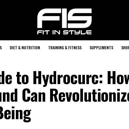
S
DIET & NUTRITION
TRAINING & FITNESS
SUPPLEMENTS
SHO
de to Hydrocurc: Ho
nd Can Revolutioniz
Being