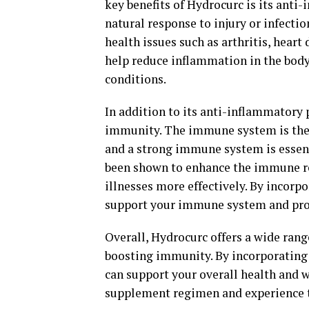
key benefits of Hydrocurc is its anti
natural response to injury or infectio
health issues such as arthritis, hear
help reduce inflammation in the body,
conditions.
In addition to its anti-inflammatory 
immunity. The immune system is the 
and a strong immune system is essent
been shown to enhance the immune res
illnesses more effectively. By incorp
support your immune system and prote
Overall, Hydrocurc offers a wide rang
boosting immunity. By incorporating 
can support your overall health and 
supplement regimen and experience the