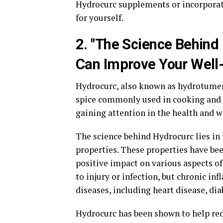
Hydrocurc supplements or incorporati
for yourself.
2. "The Science Behin
Can Improve Your Well
Hydrocurc, also known as hydrotumeri
spice commonly used in cooking and 
gaining attention in the health and 
The science behind Hydrocurc lies in
properties. These properties have be
positive impact on various aspects of
to injury or infection, but chronic i
diseases, including heart disease, dia
Hydrocurc has been shown to help red