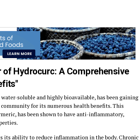
r of Hydrocurc: A Comprehensive
fits"
 water-soluble and highly bioavailable, has been gaining
s community for its numerous health benefits. This
meric, has been shown to have anti-inflammatory,
perties.
s its ability to reduce inflammation in the body. Chronic