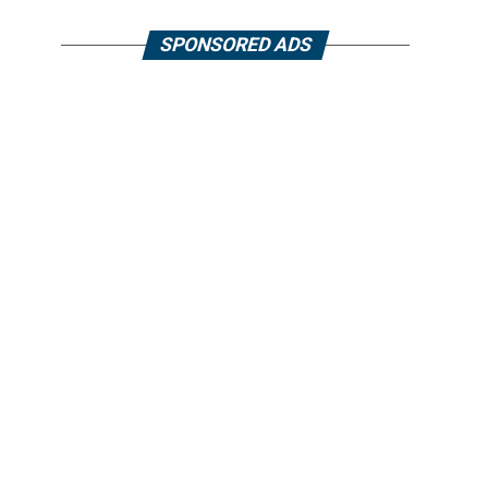
SPONSORED ADS