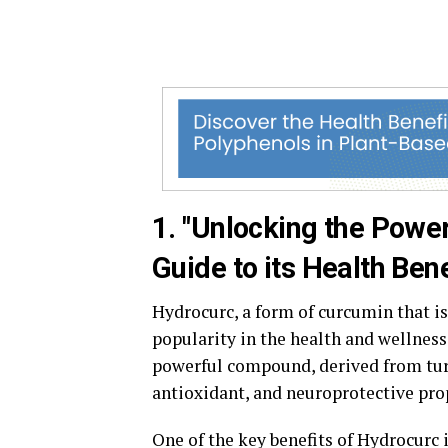
1. "Unlocking the Powe
Guide to its Health Bene
Hydrocurc, a form of curcumin that is
popularity in the health and wellnes
powerful compound, derived from tur
antioxidant, and neuroprotective pro
One of the key benefits of Hydrocurc i