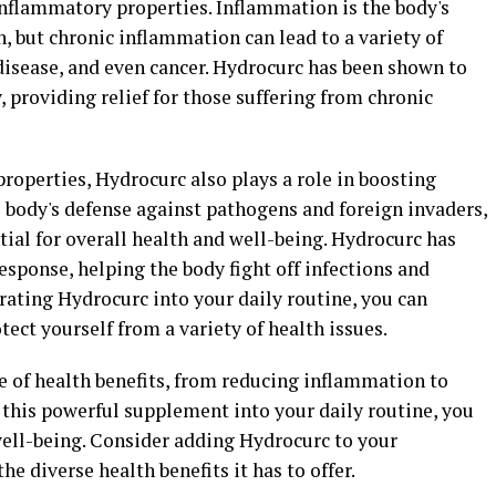
-inflammatory properties. Inflammation is the body's
n, but chronic inflammation can lead to a variety of
t disease, and even cancer. Hydrocurc has been shown to
 providing relief for those suffering from chronic
properties, Hydrocurc also plays a role in boosting
body's defense against pathogens and foreign invaders,
ial for overall health and well-being. Hydrocurc has
ponse, helping the body fight off infections and
orating Hydrocurc into your daily routine, you can
ct yourself from a variety of health issues.
e of health benefits, from reducing inflammation to
this powerful supplement into your daily routine, you
well-being. Consider adding Hydrocurc to your
 diverse health benefits it has to offer.