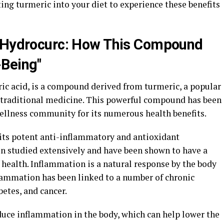
ng turmeric into your diet to experience these benefits
d Hydrocurc: How This Compound
-Being"
c acid, is a compound derived from turmeric, a popular
traditional medicine. This powerful compound has been
wellness community for its numerous health benefits.
 its potent anti-inflammatory and antioxidant
en studied extensively and have been shown to have a
 health. Inflammation is a natural response by the body
nflammation has been linked to a number of chronic
betes, and cancer.
uce inflammation in the body, which can help lower the