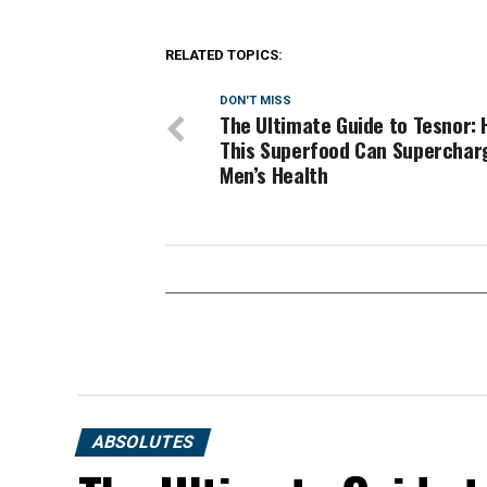
RELATED TOPICS:
DON'T MISS
The Ultimate Guide to Tesnor:
This Superfood Can Superchar
Men’s Health
ABSOLUTES