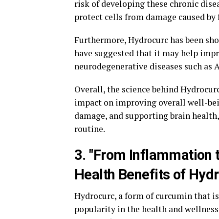
risk of developing these chronic disea
protect cells from damage caused by f
Furthermore, Hydrocurc has been shown
have suggested that it may help impr
neurodegenerative diseases such as A
Overall, the science behind Hydrocur
impact on improving overall well-bei
damage, and supporting brain health,
routine.
3. "From Inflammation 
Health Benefits of Hyd
Hydrocurc, a form of curcumin that is
popularity in the health and wellnes