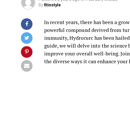
By
fitinstyle
In recent years, there has been a grow
powerful compound derived from tur
immunity, Hydrocurc has been hailed 
guide, we will delve into the scienc
improve your overall well-being. Joi
the diverse ways it can enhance your 