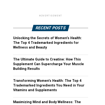
ADVERTISEMENT
RECENT POSTS
Unlocking the Secrets of Women’s Health:
The Top 4 Trademarked Ingredients for
Wellness and Beauty
The Ultimate Guide to Creatine: How This
Supplement Can Supercharge Your Muscle
Building Results
Transforming Women’s Health: The Top 4
Trademarked Ingredients You Need in Your
Vitamins and Supplements
Maximizing Mind and Body Wellness: The