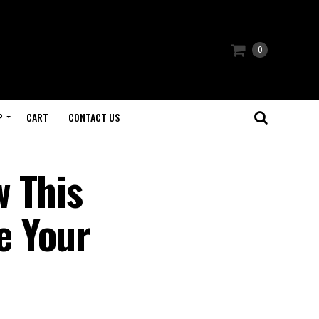
0
P
CART
CONTACT US
w This
e Your