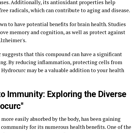
ses. Additionally, its antioxidant properties help
ree radicals, which can contribute to aging and disease.
 to have potential benefits for brain health. Studies
ove memory and cognition, as well as protect against
lzheimer's.
c suggests that this compound can have a significant
ng. By reducing inflammation, protecting cells from
 Hydrocurc may be a valuable addition to your health
to Immunity: Exploring the Diverse
rocurc"
 more easily absorbed by the body, has been gaining
s community for its numerous health benefits. One of the