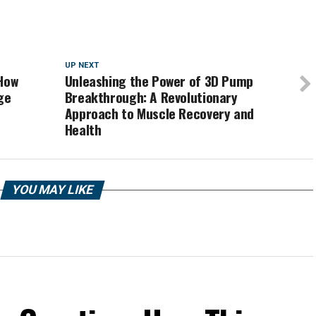
UP NEXT
 How
Unleashing the Power of 3D Pump
ge
Breakthrough: A Revolutionary
Approach to Muscle Recovery and
Health
YOU MAY LIKE