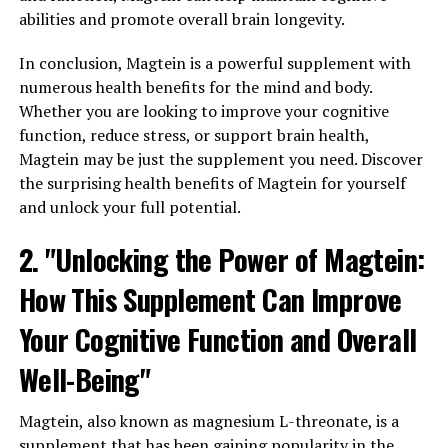
abilities and promote overall brain longevity.
In conclusion, Magtein is a powerful supplement with
numerous health benefits for the mind and body.
Whether you are looking to improve your cognitive
function, reduce stress, or support brain health,
Magtein may be just the supplement you need. Discover
the surprising health benefits of Magtein for yourself
and unlock your full potential.
2. "Unlocking the Power of Magtein:
How This Supplement Can Improve
Your Cognitive Function and Overall
Well-Being"
Magtein, also known as magnesium L-threonate, is a
supplement that has been gaining popularity in the