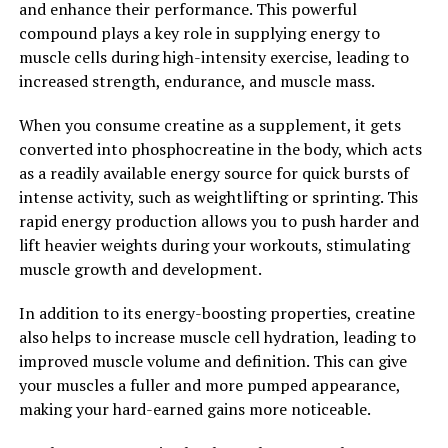
and enhance their performance. This powerful
effects, the preliminary results are promising.
compound plays a key role in supplying energy to
muscle cells during high-intensity exercise, leading to
In conclusion, Hydrocurc is a powerful compound with
increased strength, endurance, and muscle mass.
a wide range of health benefits. By incorporating this
natural remedy into your daily routine, you can unlock
When you consume creatine as a supplement, it gets
its healing power and support your overall health and
converted into phosphocreatine in the body, which acts
well-being. Whether you are looking to reduce
as a readily available energy source for quick bursts of
inflammation, protect your cells from damage, or even
intense activity, such as weightlifting or sprinting. This
prevent cancer, Hydrocurc is a valuable supplement to
rapid energy production allows you to push harder and
consider.
lift heavier weights during your workouts, stimulating
muscle growth and development.
2. "The Science Behind
In addition to its energy-boosting properties, creatine
Hydrocurc: How This Superfood
also helps to increase muscle cell hydration, leading to
Can Boost Your Overall
improved muscle volume and definition. This can give
your muscles a fuller and more pumped appearance,
Wellbeing"
making your hard-earned gains more noticeable.
Hydrocurc, also known as water-soluble curcumin, is a