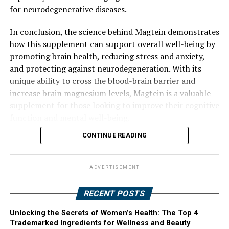
for neurodegenerative diseases.
In conclusion, the science behind Magtein demonstrates
how this supplement can support overall well-being by
promoting brain health, reducing stress and anxiety,
and protecting against neurodegeneration. With its
unique ability to cross the blood-brain barrier and
increase brain magnesium levels, Magtein is a valuable
supplement for those looking to improve their cognitive
function and mental well-being.
CONTINUE READING
ADVERTISEMENT
RECENT POSTS
Unlocking the Secrets of Women’s Health: The Top 4
Trademarked Ingredients for Wellness and Beauty