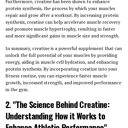
Furthermore, creatine has been shown to enhance
powerful natural compound that has been gaining
protein synthesis, the process by which your muscles
popularity for its numerous health benefits. Curcumin is
repair and grow after a workout. By increasing protein
the active ingredient in turmeric, a spice that has been
synthesis, creatine can help accelerate muscle recovery
used for centuries in traditional medicine for its anti-
and promote muscle hypertrophy, resulting in faster
inflammatory and antioxidant properties.
and more significant gains in muscle size and strength.
The science behind Hydrocurc lies in its ability to
In summary, creatine is a powerful supplement that can
increase the bioavailability of curcumin, allowing for
unlock the full potential of your muscles by providing
better absorption and utilization by the body. This
energy, aiding in muscle cell hydration, and enhancing
means that Hydrocurc can deliver more of the health
protein synthesis. By incorporating creatine into your
benefits of curcumin than traditional turmeric
fitness routine, you can experience faster muscle
supplements.
growth, increased strength, and improved performance
in the gym.
Studies have shown that curcumin has powerful anti-
inflammatory effects, which can help reduce
2. "The Science Behind Creatine:
inflammation in the body and protect against chronic
Understanding How it Works to
diseases such as heart disease, cancer, and Alzheimer's.
Curcumin is also a potent antioxidant, helping to
Enhance Athletic Performance"
neutralize harmful free radicals and protect cells from