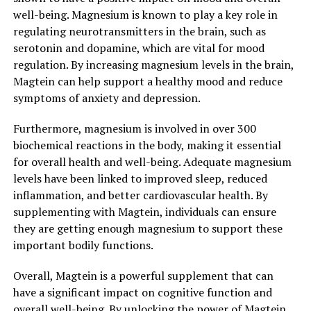
well-being. Magnesium is known to play a key role in
regulating neurotransmitters in the brain, such as
serotonin and dopamine, which are vital for mood
regulation. By increasing magnesium levels in the brain,
Magtein can help support a healthy mood and reduce
symptoms of anxiety and depression.
Furthermore, magnesium is involved in over 300
biochemical reactions in the body, making it essential
for overall health and well-being. Adequate magnesium
levels have been linked to improved sleep, reduced
inflammation, and better cardiovascular health. By
supplementing with Magtein, individuals can ensure
they are getting enough magnesium to support these
important bodily functions.
Overall, Magtein is a powerful supplement that can
have a significant impact on cognitive function and
overall well-being. By unlocking the power of Magtein,