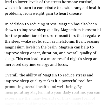
lead to lower levels of the stress hormone cortisol,
which is known to contribute to a wide range of health
problems, from weight gain to heart disease.
In addition to reducing stress, Magtein has also been
shown to improve sleep quality. Magnesium is essential
for the production of neurotransmitters that regulate
the sleep-wake cycle, such as melatonin. By increasing
magnesium levels in the brain, Magtein can help to
improve sleep onset, duration, and overall quality of
sleep. This can lead to a more restful night's sleep and
increased daytime energy and focus.
Overall, the ability of Magtein to reduce stress and
improve sleep quality makes it a powerful tool for
promoting overall health and well-being. By
incorporating Magtein into your daily routine, you can
experience the many benefits of this unique form of
magnesium and improve your overall quality of life.