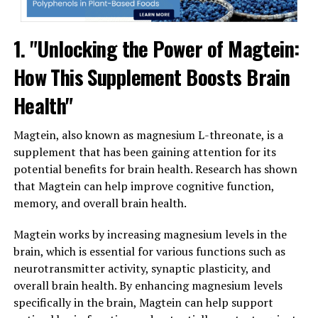
1. "Unlocking the Power of Magtein:
How This Supplement Boosts Brain
Health"
Magtein, also known as magnesium L-threonate, is a
supplement that has been gaining attention for its
potential benefits for brain health. Research has shown
that Magtein can help improve cognitive function,
memory, and overall brain health.
Magtein works by increasing magnesium levels in the
brain, which is essential for various functions such as
neurotransmitter activity, synaptic plasticity, and
overall brain health. By enhancing magnesium levels
specifically in the brain, Magtein can help support