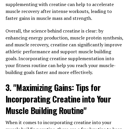
Immunity: How Hydrocurc Can
supplementing with creatine can help to accelerate
muscle recovery after intense workouts, leading to
Improve Your Health and
faster gains in muscle mass and strength.
Wellness"
Overall, the science behind creatine is clear: by
enhancing energy production, muscle protein synthesis,
Inflammation is a natural response by the body to
and muscle recovery, creatine can significantly improve
protect itself from harmful stimuli, such as infections or
athletic performance and support muscle building
injuries. However, chronic inflammation can lead to
goals. Incorporating creatine supplementation into
various health issues, including heart disease, cancer,
your fitness routine can help you reach your muscle-
and autoimmune disorders.
building goals faster and more effectively.
Hydrocurc, a potent form of curcumin, the active
3. "Maximizing Gains: Tips for
compound found in turmeric, has been shown to have
powerful anti-inflammatory properties. By inhibiting
Incorporating Creatine into Your
inflammatory pathways in the body, Hydrocurc can help
Muscle Building Routine"
reduce inflammation and improve overall health.
Additionally, Hydrocurc has been found to boost the
When it comes to incorporating creatine into your
immune system. By enhancing the activity of immune