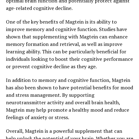
optimal brain function and potentially protect against
age-related cognitive decline.
One of the key benefits of Magtein is its ability to
improve memory and cognitive function. Studies have
shown that supplementing with Magtein can enhance
memory formation and retrieval, as well as improve
learning ability. This can be particularly beneficial for
individuals looking to boost their cognitive performance
or prevent cognitive decline as they age.
In addition to memory and cognitive function, Magtein
has also been shown to have potential benefits for mood
and stress management. By supporting
neurotransmitter activity and overall brain health,
Magtein may help promote a healthy mood and reduce
feelings of anxiety or stress.
Overall, Magtein is a powerful supplement that can
help unlock the potential of your brain. Whether you are