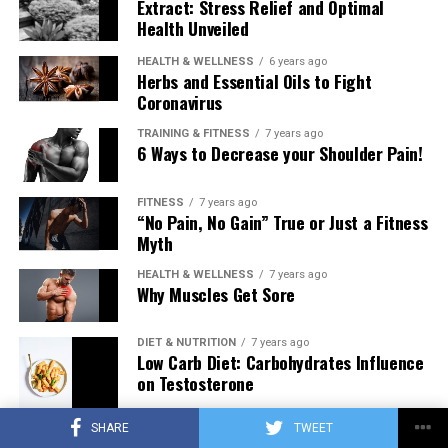
Extract: Stress Relief and Optimal
Health Unveiled
HEALTH & WELLNESS
6 years ago
Herbs and Essential Oils to Fight
Coronavirus
TRAINING & FITNESS
7 years ago
6 Ways to Decrease your Shoulder Pain!
FITNESS
7 years ago
“No Pain, No Gain” True or Just a Fitness
Myth
HEALTH & WELLNESS
7 years ago
Why Muscles Get Sore
DIET & NUTRITION
7 years ago
Low Carb Diet: Carbohydrates Influence
on Testosterone
SHARE
TWEET
TRAINING & FITNESS
7 years ago