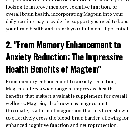
looking to improve memory, cognitive function, or
overall brain health, incorporating Magtein into your
daily routine may provide the support you need to boost
your brain health and unlock your full mental potential.
2. "From Memory Enhancement to
Anxiety Reduction: The Impressive
Health Benefits of Magtein"
From memory enhancement to anxiety reduction,
Magtein offers a wide range of impressive health
benefits that make it a valuable supplement for overall
wellness. Magtein, also known as magnesium L-
threonate, is a form of magnesium that has been shown
to effectively cross the blood-brain barrier, allowing for
enhanced cognitive function and neuroprotection.