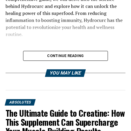
behind Hydrocurc and explore how it can unlock the
healing power of this superfood. From reducing
inflammation to boosting immunity, Hydrocurc has the
potential to revolutionize your health and wellness
routine.
CONTINUE READING
YOU MAY LIKE
ABSOLUTES
The Ultimate Guide to Creatine: How
This Supplement Can Supercharge