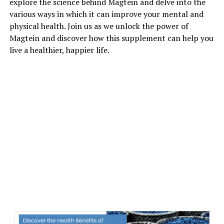
explore the science behind Magtein and delve into the
various ways in which it can improve your mental and
physical health. Join us as we unlock the power of
Magtein and discover how this supplement can help you
live a healthier, happier life.