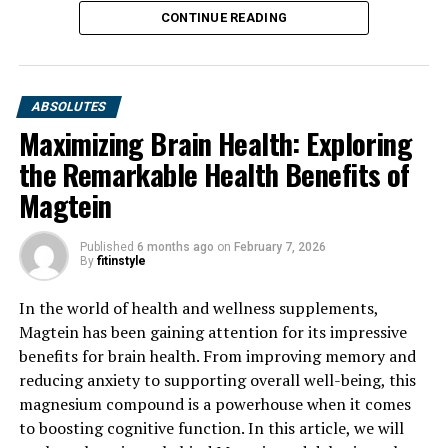
CONTINUE READING
ABSOLUTES
Maximizing Brain Health: Exploring
the Remarkable Health Benefits of
Magtein
Published
6 months ago
on
February 7, 2026
By
fitinstyle
In the world of health and wellness supplements,
Magtein has been gaining attention for its impressive
benefits for brain health. From improving memory and
reducing anxiety to supporting overall well-being, this
magnesium compound is a powerhouse when it comes
to boosting cognitive function. In this article, we will