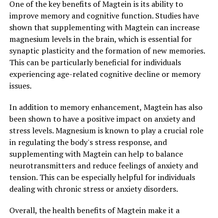
One of the key benefits of Magtein is its ability to
improve memory and cognitive function. Studies have
shown that supplementing with Magtein can increase
magnesium levels in the brain, which is essential for
synaptic plasticity and the formation of new memories.
This can be particularly beneficial for individuals
experiencing age-related cognitive decline or memory
issues.
In addition to memory enhancement, Magtein has also
been shown to have a positive impact on anxiety and
stress levels. Magnesium is known to play a crucial role
in regulating the body's stress response, and
supplementing with Magtein can help to balance
neurotransmitters and reduce feelings of anxiety and
tension. This can be especially helpful for individuals
dealing with chronic stress or anxiety disorders.
Overall, the health benefits of Magtein make it a