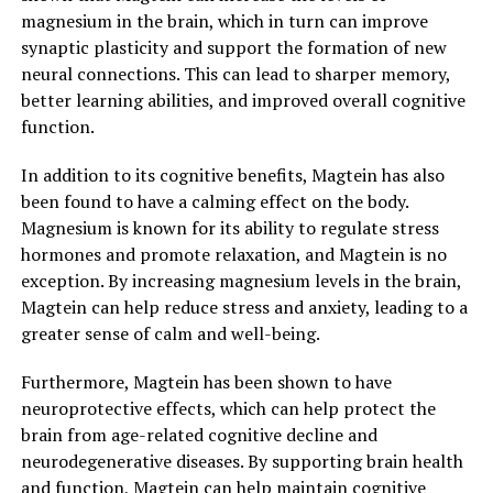
magnesium in the brain, which in turn can improve
synaptic plasticity and support the formation of new
neural connections. This can lead to sharper memory,
better learning abilities, and improved overall cognitive
function.
In addition to its cognitive benefits, Magtein has also
been found to have a calming effect on the body.
Magnesium is known for its ability to regulate stress
hormones and promote relaxation, and Magtein is no
exception. By increasing magnesium levels in the brain,
Magtein can help reduce stress and anxiety, leading to a
greater sense of calm and well-being.
Furthermore, Magtein has been shown to have
neuroprotective effects, which can help protect the
brain from age-related cognitive decline and
neurodegenerative diseases. By supporting brain health
and function, Magtein can help maintain cognitive