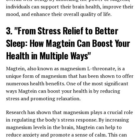
individuals can support their brain health, improve their
mood, and enhance their overall quality of life.
3. "From Stress Relief to Better
Sleep: How Magtein Can Boost Your
Health in Multiple Ways"
Magtein, also known as magnesium L-threonate, is a
unique form of magnesium that has been shown to offer
numerous health benefits. One of the most significant
ways Magtein can boost your health is by reducing
stress and promoting relaxation.
Research has shown that magnesium plays a crucial role
in regulating the body's stress response. By increasing
magnesium levels in the brain, Magtein can help to
reduce anxiety and promote a sense of calm. This can