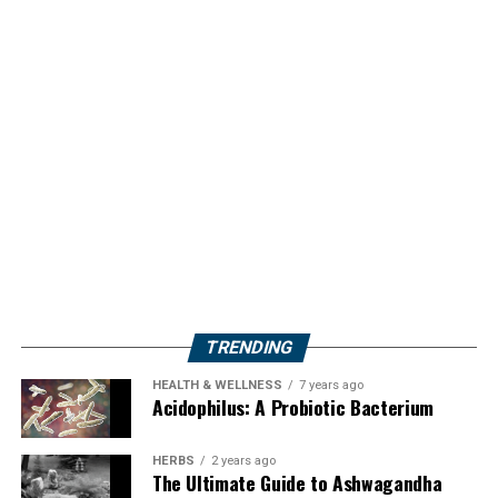
TRENDING
HEALTH & WELLNESS
7 years ago
Acidophilus: A Probiotic Bacterium
HERBS
2 years ago
The Ultimate Guide to Ashwagandha