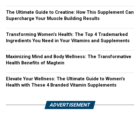
The Ultimate Guide to Creatine: How This Supplement Can
Supercharge Your Muscle Building Results
Transforming Women’s Health: The Top 4 Trademarked
Ingredients You Need in Your Vitamins and Supplements
Maximizing Mind and Body Wellness: The Transformative
Health Benefits of Magtein
Elevate Your Wellness: The Ultimate Guide to Women’s
Health with These 4 Branded Vitamin Supplements
ADVERTISEMENT