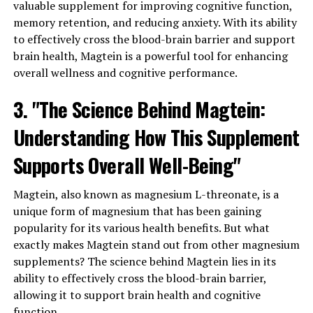
valuable supplement for improving cognitive function,
memory retention, and reducing anxiety. With its ability
to effectively cross the blood-brain barrier and support
brain health, Magtein is a powerful tool for enhancing
overall wellness and cognitive performance.
3. "The Science Behind Magtein:
Understanding How This Supplement
Supports Overall Well-Being"
Magtein, also known as magnesium L-threonate, is a
unique form of magnesium that has been gaining
popularity for its various health benefits. But what
exactly makes Magtein stand out from other magnesium
supplements? The science behind Magtein lies in its
ability to effectively cross the blood-brain barrier,
allowing it to support brain health and cognitive
function.