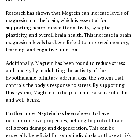
Research has shown that Magtein can increase levels of
magnesium in the brain, which is essential for
supporting neurotransmitter activity, synaptic
plasticity, and overall brain health. This increase in brain
magnesium levels has been linked to improved memory,
learning, and cognitive function.
Additionally, Magtein has been found to reduce stress
and anxiety by modulating the activity of the
hypothalamic-pituitary-adrenal axis, the system that
controls the body's response to stress. By supporting
this system, Magtein can help promote a sense of calm
and well-being.
Furthermore, Magtein has been shown to have
neuroprotective properties, helping to protect brain
cells from damage and degeneration. This can be
especially beneficial for aging individuals or those at risk