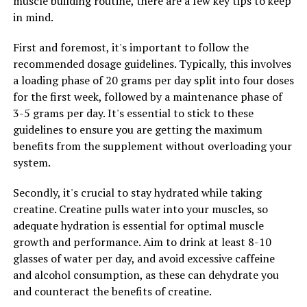
muscle building routine, there are a few key tips to keep
cells, Hydrocurc can help the body fight off infections
in mind.
and illnesses more effectively. This can lead to a
stronger immune system and better overall wellness.
First and foremost, it's important to follow the
recommended dosage guidelines. Typically, this involves
Incorporating Hydrocurc into your daily routine
a loading phase of 20 grams per day split into four doses
through supplements or adding turmeric to your meals
for the first week, followed by a maintenance phase of
can be a simple yet effective way to support your health
3-5 grams per day. It's essential to stick to these
and well-being. With its anti-inflammatory and
guidelines to ensure you are getting the maximum
immune-boosting properties, Hydrocurc can help you
benefits from the supplement without overloading your
maintain a healthy and balanced lifestyle.
system.
Secondly, it's crucial to stay hydrated while taking
creatine. Creatine pulls water into your muscles, so
RELATED TOPICS:
adequate hydration is essential for optimal muscle
UP NEXT
growth and performance. Aim to drink at least 8-10
Maximizing Muscle Recovery: The Ultimate Guide to 3D
Pump Breakthrough for Optimal Health and
glasses of water per day, and avoid excessive caffeine
Performance
and alcohol consumption, as these can dehydrate you
and counteract the benefits of creatine.
DON'T MISS