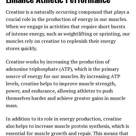
damage.
Creatine is a naturally occurring compound that plays a
crucial role in the production of energy in our muscles.
In addition to its anti-inflammatory and antioxidant
When we engage in activities that require short bursts
properties, curcumin has been found to support brain
of intense energy, such as weightlifting or sprinting, our
health, improve digestion, and even aid in weight
muscles rely on creatine to replenish their energy
management. By increasing the bioavailability of
stores quickly.
curcumin, Hydrocurc can enhance these benefits and
provide even greater support for overall wellbeing.
Creatine works by increasing the production of
adenosine triphosphate (ATP), which is the primary
In conclusion, the science behind Hydrocurc
source of energy for our muscles. By increasing ATP
demonstrates how this superfood can boost your overall
levels, creatine helps to improve muscle strength,
wellbeing by harnessing the powerful health benefits of
power, and endurance, allowing athletes to push
curcumin. Incorporating Hydrocurc into your daily
themselves harder and achieve greater gains in muscle
routine can help support a healthy inflammation
mass.
response, protect against oxidative stress, and promote
optimal health and vitality.
In addition to its role in energy production, creatine
also helps to increase muscle protein synthesis, which is
3. "From Inflammation to
essential for muscle growth and repair. This means that