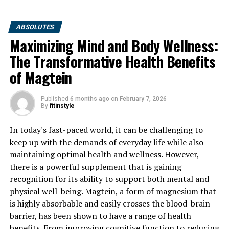
ABSOLUTES
Maximizing Mind and Body Wellness:
The Transformative Health Benefits
of Magtein
Published
6 months ago
on
February 7, 2026
By
fitinstyle
In today's fast-paced world, it can be challenging to
keep up with the demands of everyday life while also
maintaining optimal health and wellness. However,
there is a powerful supplement that is gaining
recognition for its ability to support both mental and
physical well-being. Magtein, a form of magnesium that
is highly absorbable and easily crosses the blood-brain
barrier, has been shown to have a range of health
benefits. From improving cognitive function to reducing