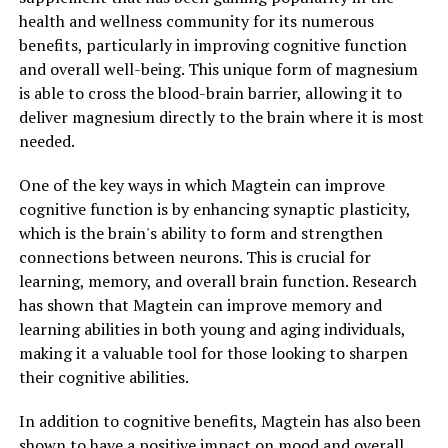
health and wellness community for its numerous
benefits, particularly in improving cognitive function
and overall well-being. This unique form of magnesium
is able to cross the blood-brain barrier, allowing it to
deliver magnesium directly to the brain where it is most
needed.
One of the key ways in which Magtein can improve
cognitive function is by enhancing synaptic plasticity,
which is the brain's ability to form and strengthen
connections between neurons. This is crucial for
learning, memory, and overall brain function. Research
has shown that Magtein can improve memory and
learning abilities in both young and aging individuals,
making it a valuable tool for those looking to sharpen
their cognitive abilities.
In addition to cognitive benefits, Magtein has also been
shown to have a positive impact on mood and overall