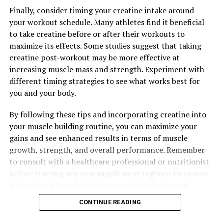
The Ultimate Guide to Muscle Recovery: Unveiling the
Health Benefits of 3D Pump Breakthrough
Finally, consider timing your creatine intake around
your workout schedule. Many athletes find it beneficial
to take creatine before or after their workouts to
maximize its effects. Some studies suggest that taking
creatine post-workout may be more effective at
increasing muscle mass and strength. Experiment with
different timing strategies to see what works best for
you and your body.
By following these tips and incorporating creatine into
your muscle building routine, you can maximize your
gains and see enhanced results in terms of muscle
growth, strength, and overall performance. Remember
to consult with a healthcare professional or nutritionist
before starting any new supplement regimen to ensure
it is safe and appropriate for your individual needs.
CONTINUE READING