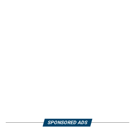
SPONSORED ADS