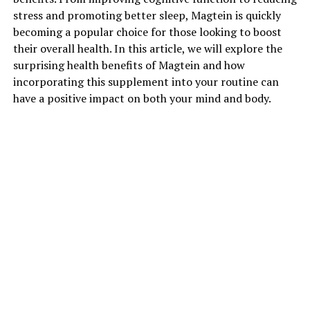
stress and promoting better sleep, Magtein is quickly
becoming a popular choice for those looking to boost
their overall health. In this article, we will explore the
surprising health benefits of Magtein and how
incorporating this supplement into your routine can
have a positive impact on both your mind and body.