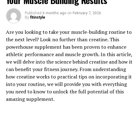
Your Muscle Building Results
Published
6 months ago
on
February 7, 2026
By
fitinstyle
1. "Unlocking the Healing Power
Are you looking to take your muscle-building routine to
of Hydrocurc: A Comprehensive
the next level? Look no further than creatine. This
powerhouse supplement has been proven to enhance
Guide to Its Health Benefits"
athletic performance and muscle growth. In this article,
we will delve into the science behind creatine and how it
Hydrocurc, a water-soluble form of curcumin, has been
can benefit your fitness journey. From understanding
gaining popularity in the health and wellness
how creatine works to practical tips on incorporating it
community for its numerous health benefits. This
into your routine, we will provide you with everything
powerful compound has been shown to possess anti-
you need to know to unlock the full potential of this
inflammatory, antioxidant, and anticancer properties,
amazing supplement.
making it a valuable addition to any diet.
One of the key benefits of Hydrocurc is its ability to
reduce inflammation in the body. Chronic inflammation
has been linked to a variety of health conditions,
including arthritis, heart disease, and even cancer. By