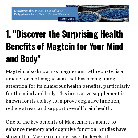
1. "Discover the Surprising Health
Benefits of Magtein for Your Mind
and Body"
Magtein, also known as magnesium L-threonate, is a
unique form of magnesium that has been gaining
attention for its numerous health benefits, particularly
for the mind and body. This innovative supplement is
known for its ability to improve cognitive function,
reduce stress, and support overall brain health.
One of the key benefits of Magtein is its ability to
enhance memory and cognitive function. Studies have
shown that Magtein can increase the levels of