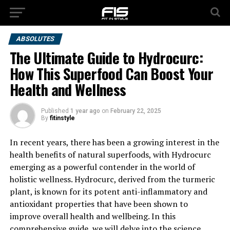
ABSOLUTES
The Ultimate Guide to Hydrocurc:
How This Superfood Can Boost Your
Health and Wellness
Published
1 year ago
on
February 22, 2025
By
fitinstyle
In recent years, there has been a growing interest in the
health benefits of natural superfoods, with Hydrocurc
emerging as a powerful contender in the world of
holistic wellness. Hydrocurc, derived from the turmeric
plant, is known for its potent anti-inflammatory and
antioxidant properties that have been shown to
improve overall health and wellbeing. In this
comprehensive guide, we will delve into the science