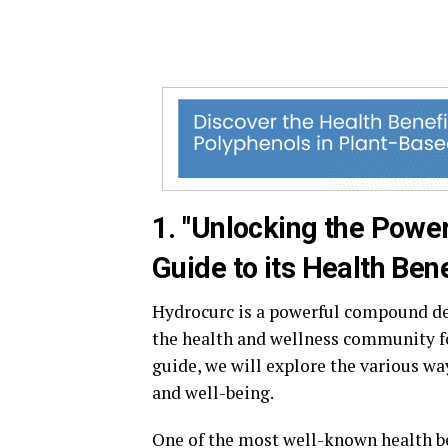
1. "Unlocking the Powe
Guide to its Health Bene
Hydrocurc is a powerful compound der
the health and wellness community fo
guide, we will explore the various w
and well-being.
One of the most well-known health be