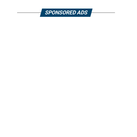
SPONSORED ADS