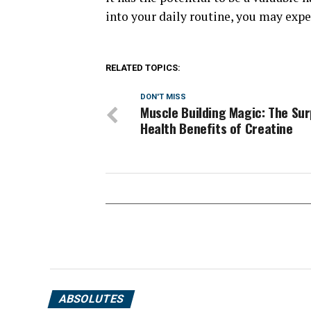
into your daily routine, you may exp
RELATED TOPICS:
DON'T MISS
Muscle Building Magic: The Sur
Health Benefits of Creatine
ABSOLUTES