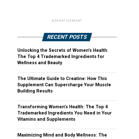
ADVERTISEMENT
RECENT POSTS
Unlocking the Secrets of Women’s Health:
The Top 4 Trademarked Ingredients for
Wellness and Beauty
The Ultimate Guide to Creatine: How This
Supplement Can Supercharge Your Muscle
Building Results
Transforming Women’s Health: The Top 4
Trademarked Ingredients You Need in Your
Vitamins and Supplements
Maximizing Mind and Body Wellness: The