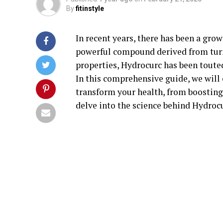
By
fitinstyle
In recent years, there has been a grow
powerful compound derived from turm
properties, Hydrocurc has been touted
In this comprehensive guide, we will
transform your health, from boosting
delve into the science behind Hydrocu