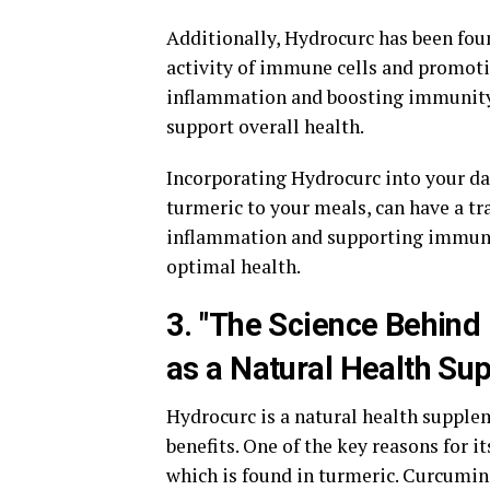
Additionally, Hydrocurc has been fo
activity of immune cells and promot
inflammation and boosting immunity,
support overall health.
Incorporating Hydrocurc into your da
turmeric to your meals, can have a t
inflammation and supporting immunit
optimal health.
3. "The Science Behind 
as a Natural Health Su
Hydrocurc is a natural health supplem
benefits. One of the key reasons for i
which is found in turmeric. Curcumin