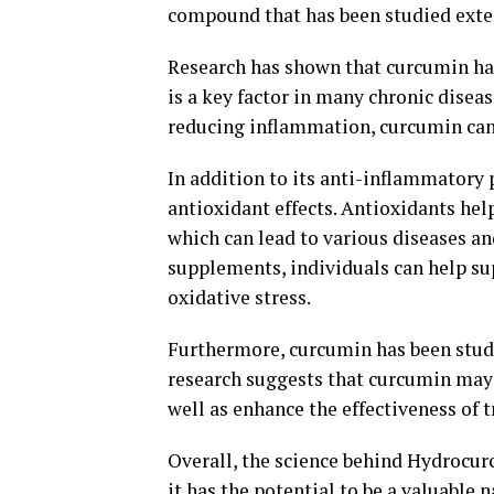
compound that has been studied extens
Research has shown that curcumin has
is a key factor in many chronic diseas
reducing inflammation, curcumin can 
In addition to its anti-inflammatory
antioxidant effects. Antioxidants hel
which can lead to various diseases 
supplements, individuals can help su
oxidative stress.
Furthermore, curcumin has been studi
research suggests that curcumin may 
well as enhance the effectiveness of 
Overall, the science behind Hydrocurc
it has the potential to be a valuable