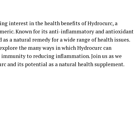
ing interest in the health benefits of Hydrocurc, a
eric. Known for its anti-inflammatory and antioxidant
 as a natural remedy for a wide range of health issues.
 explore the many ways in which Hydrocurc can
 immunity to reducing inflammation. Join us as we
rc and its potential as a natural health supplement.