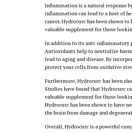
Inflammation is a natural response by 
inflammation can lead to a host of hea
cancer. Hydrocurc has been shown to 
valuable supplement for those lookin
In addition to its anti-inflammatory 
Antioxidants help to neutralize harmf
lead to aging and disease. By incorpo
protect your cells from oxidative str
Furthermore, Hydrocurc has been show
Studies have found that Hydrocurc c
valuable supplement for those lookin
Hydrocurc has been shown to have neu
the brain from damage and degenerat
Overall, Hydrocurc is a powerful comp