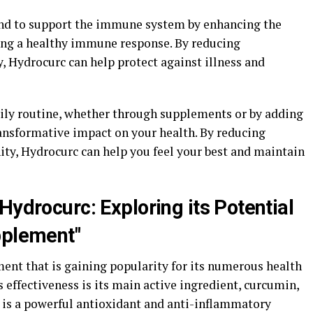
und to support the immune system by enhancing the
ing a healthy immune response. By reducing
 Hydrocurc can help protect against illness and
ily routine, whether through supplements or by adding
ransformative impact on your health. By reducing
y, Hydrocurc can help you feel your best and maintain
Hydrocurc: Exploring its Potential
pplement"
ent that is gaining popularity for its numerous health
ts effectiveness is its main active ingredient, curcumin,
 is a powerful antioxidant and anti-inflammatory