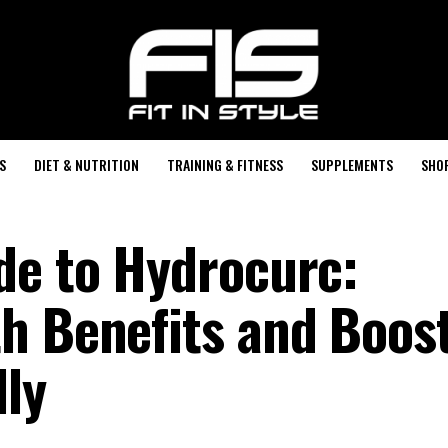
S
DIET & NUTRITION
TRAINING & FITNESS
SUPPLEMENTS
SHO
de to Hydrocurc:
h Benefits and Boos
ly