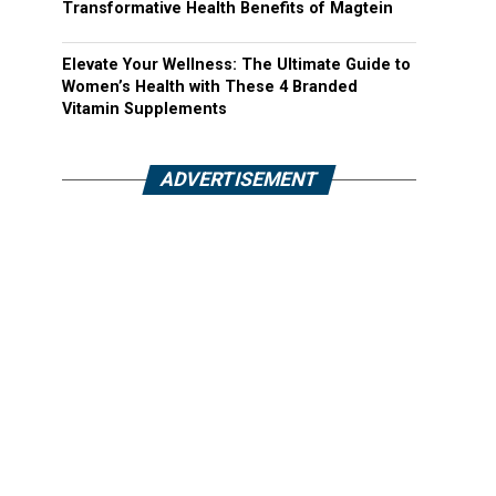
Transformative Health Benefits of Magtein
Elevate Your Wellness: The Ultimate Guide to
Women’s Health with These 4 Branded
Vitamin Supplements
ADVERTISEMENT