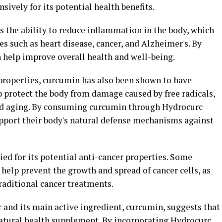
ively for its potential health benefits.
 the ability to reduce inflammation in the body, which
es such as heart disease, cancer, and Alzheimer's. By
help improve overall health and well-being.
 properties, curcumin has also been shown to have
p protect the body from damage caused by free radicals,
and aging. By consuming curcumin through Hydrocurc
pport their body's natural defense mechanisms against
ed for its potential anti-cancer properties. Some
help prevent the growth and spread of cancer cells, as
traditional cancer treatments.
 and its main active ingredient, curcumin, suggests that
 natural health supplement. By incorporating Hydrocurc