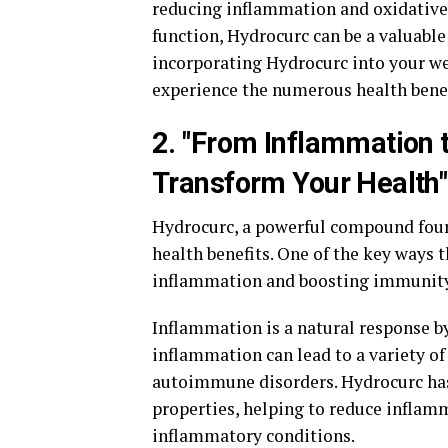
reducing inflammation and oxidative 
function, Hydrocurc can be a valuable
incorporating Hydrocurc into your wel
experience the numerous health benefit
2. "From Inflammation
Transform Your Health"
Hydrocurc, a powerful compound found
health benefits. One of the key ways 
inflammation and boosting immunity
Inflammation is a natural response by 
inflammation can lead to a variety of 
autoimmune disorders. Hydrocurc ha
properties, helping to reduce infla
inflammatory conditions.