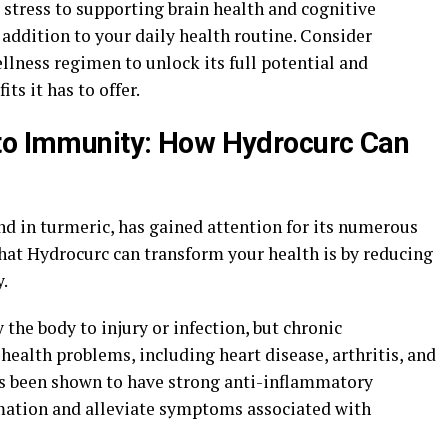
stress to supporting brain health and cognitive
 addition to your daily health routine. Consider
lness regimen to unlock its full potential and
s it has to offer.
 to Immunity: How Hydrocurc Can
 in turmeric, has gained attention for its numerous
that Hydrocurc can transform your health is by reducing
.
the body to injury or infection, but chronic
health problems, including heart disease, arthritis, and
s been shown to have strong anti-inflammatory
mmation and alleviate symptoms associated with