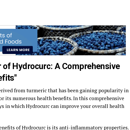
r of Hydrocurc: A Comprehensive
fits"
ived from turmeric that has been gaining popularity in
r its numerous health benefits. In this comprehensive
ays in which Hydrocurc can improve your overall health
nefits of Hydrocurc is its anti-inflammatory properties.