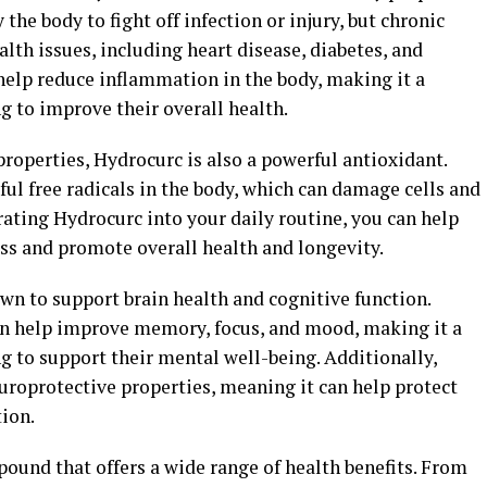
the body to fight off infection or injury, but chronic
lth issues, including heart disease, diabetes, and
help reduce inflammation in the body, making it a
g to improve their overall health.
properties, Hydrocurc is also a powerful antioxidant.
ul free radicals in the body, which can damage cells and
rating Hydrocurc into your daily routine, you can help
ess and promote overall health and longevity.
n to support brain health and cognitive function.
an help improve memory, focus, and mood, making it a
g to support their mental well-being. Additionally,
roprotective properties, meaning it can help protect
ion.
ound that offers a wide range of health benefits. From