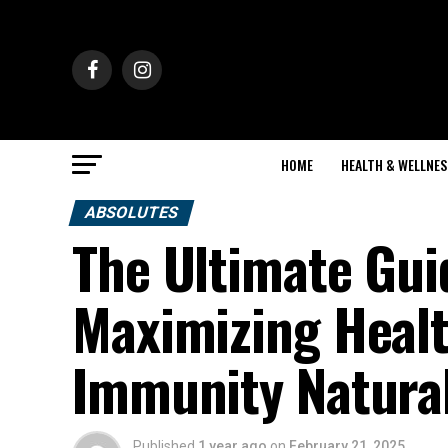
HOME
HEALTH & WELLNES
ABSOLUTES
The Ultimate Gui
Maximizing Healt
Immunity Natural
Published
1 year ago
on
February 21, 2025