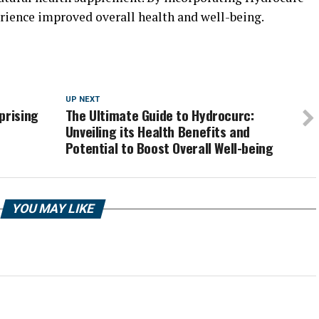
erience improved overall health and well-being.
UP NEXT
prising
The Ultimate Guide to Hydrocurc:
Unveiling its Health Benefits and
Potential to Boost Overall Well-being
YOU MAY LIKE