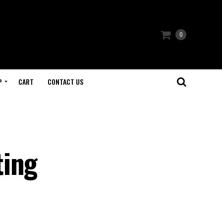
0
P
CART
CONTACT US
ting