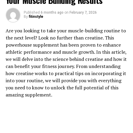
Your Muscle Building Results
1. "Unlocking the Power of
Published
6 months ago
on
February 7, 2026
Hydrocurc: Exploring its Health
By
fitinstyle
Benefits"
Are you looking to take your muscle-building routine to
the next level? Look no further than creatine. This
Hydrocurc, also known as hydrolyzed curcumin, is a
powerhouse supplement has been proven to enhance
powerful compound derived from the turmeric plant.
athletic performance and muscle growth. In this article,
This innovative form of curcumin has been shown to
we will delve into the science behind creatine and how it
have numerous health benefits, making it a popular
can benefit your fitness journey. From understanding
choice for those looking to improve their overall well-
how creatine works to practical tips on incorporating it
being.
into your routine, we will provide you with everything
you need to know to unlock the full potential of this
One of the key health benefits of Hydrocurc is its potent
amazing supplement.
anti-inflammatory properties. Inflammation is a
common factor in many chronic diseases, including
heart disease, diabetes, and cancer. By reducing
inflammation in the body, Hydrocurc can help to lower
the risk of developing these conditions and improve
overall health.