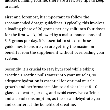
muscle building routine, there are a few key tips to keep
well-being for years to come.
in mind.
First and foremost, it's important to follow the
recommended dosage guidelines. Typically, this involves
RELATED TOPICS:
a loading phase of 20 grams per day split into four doses
UP NEXT
for the first week, followed by a maintenance phase of
Unlocking the Power of Testosterone: The Key to Men’s
3-5 grams per day. It's essential to stick to these
Health and Vitality
guidelines to ensure you are getting the maximum
DON'T MISS
benefits from the supplement without overloading your
Maximizing Muscle Gains: The Science-Backed Health
system.
Benefits of Creatine for Enhanced Performance and
Growth
Secondly, it's crucial to stay hydrated while taking
creatine. Creatine pulls water into your muscles, so
adequate hydration is essential for optimal muscle
growth and performance. Aim to drink at least 8-10
glasses of water per day, and avoid excessive caffeine
and alcohol consumption, as these can dehydrate you
and counteract the benefits of creatine.