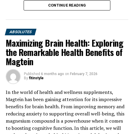
CONTINUE READING
ABSOLUTES
Maximizing Brain Health: Exploring
the Remarkable Health Benefits of
Magtein
Published
6 months ago
on
February 7, 2026
By
fitinstyle
In the world of health and wellness supplements,
Magtein has been gaining attention for its impressive
benefits for brain health. From improving memory and
reducing anxiety to supporting overall well-being, this
magnesium compound is a powerhouse when it comes
to boosting cognitive function. In this article, we will