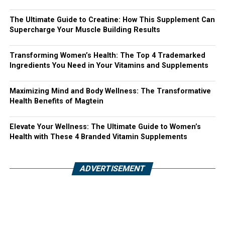
The Ultimate Guide to Creatine: How This Supplement Can
Supercharge Your Muscle Building Results
Transforming Women’s Health: The Top 4 Trademarked
Ingredients You Need in Your Vitamins and Supplements
Maximizing Mind and Body Wellness: The Transformative
Health Benefits of Magtein
Elevate Your Wellness: The Ultimate Guide to Women’s
Health with These 4 Branded Vitamin Supplements
ADVERTISEMENT