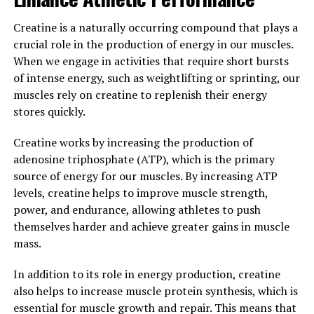
Hydrocurc, also known as water-soluble curcumin, is a
Creatine is a naturally occurring compound that plays a
powerful compound derived from turmeric that has
crucial role in the production of energy in our muscles.
been gaining popularity for its numerous health
When we engage in activities that require short bursts
benefits. But what exactly makes Hydrocurc so effective
of intense energy, such as weightlifting or sprinting, our
in promoting overall well-being? Let's delve into the
muscles rely on creatine to replenish their energy
science behind Hydrocurc and explore its health-
stores quickly.
boosting properties.
Creatine works by increasing the production of
One of the main reasons Hydrocurc is so beneficial for
adenosine triphosphate (ATP), which is the primary
health is its high antioxidant content. Antioxidants are
source of energy for our muscles. By increasing ATP
compounds that help neutralize harmful free radicals in
levels, creatine helps to improve muscle strength,
the body, which can cause oxidative stress and damage
power, and endurance, allowing athletes to push
to cells. By scavenging these free radicals, Hydrocurc
themselves harder and achieve greater gains in muscle
helps protect cells from damage and reduce the risk of
mass.
chronic diseases such as cancer, heart disease, and
neurodegenerative disorders.
In addition to its role in energy production, creatine
also helps to increase muscle protein synthesis, which is
In addition to its antioxidant properties, Hydrocurc also
essential for muscle growth and repair. This means that
has potent anti-inflammatory effects. Chronic