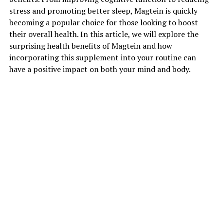
stress and promoting better sleep, Magtein is quickly
becoming a popular choice for those looking to boost
their overall health. In this article, we will explore the
surprising health benefits of Magtein and how
incorporating this supplement into your routine can
have a positive impact on both your mind and body.