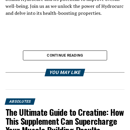
well-being. Join us as we unlock the power of Hydrocurc
and delve into its health-boosting properties.
CONTINUE READING
YOU MAY LIKE
ABSOLUTES
The Ultimate Guide to Creatine: How
This Supplement Can Supercharge