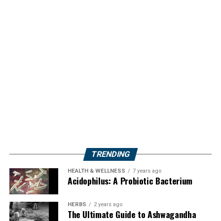
TRENDING
HEALTH & WELLNESS
7 years ago
Acidophilus: A Probiotic Bacterium
HERBS
2 years ago
The Ultimate Guide to Ashwagandha