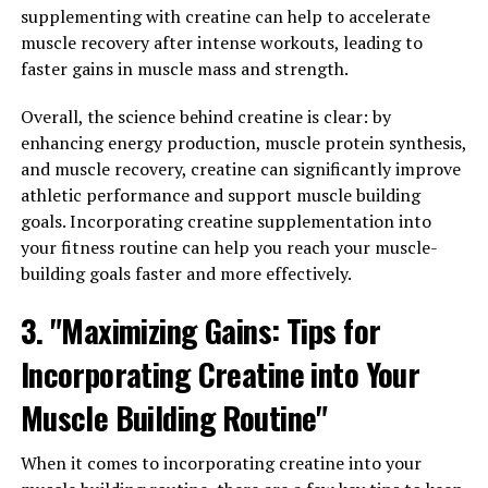
supplementing with creatine can help to accelerate
inflammation is a key driver of many diseases, including
muscle recovery after intense workouts, leading to
arthritis, diabetes, and heart disease. By inhibiting
faster gains in muscle mass and strength.
inflammatory pathways in the body, Hydrocurc can help
reduce inflammation and alleviate symptoms associated
Overall, the science behind creatine is clear: by
with these conditions.
enhancing energy production, muscle protein synthesis,
and muscle recovery, creatine can significantly improve
Furthermore, Hydrocurc has been shown to support
athletic performance and support muscle building
brain health and cognitive function. Studies have found
goals. Incorporating creatine supplementation into
that Hydrocurc can cross the blood-brain barrier and
your fitness routine can help you reach your muscle-
exert neuroprotective effects, potentially reducing the
building goals faster and more effectively.
risk of cognitive decline and neurodegenerative diseases
such as Alzheimer's.
3. "Maximizing Gains: Tips for
Overall, Hydrocurc is a versatile compound with a wide
Incorporating Creatine into Your
range of health benefits. From its antioxidant and anti-
Muscle Building Routine"
inflammatory properties to its potential to support
brain health, Hydrocurc is a valuable addition to any
wellness routine. Incorporating Hydrocurc into your
When it comes to incorporating creatine into your
daily regimen may help promote overall health and