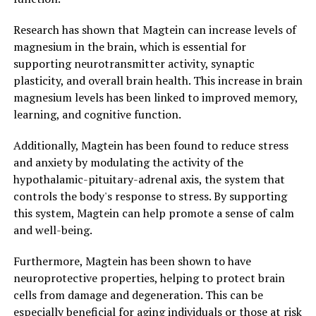
Research has shown that Magtein can increase levels of
magnesium in the brain, which is essential for
supporting neurotransmitter activity, synaptic
plasticity, and overall brain health. This increase in brain
magnesium levels has been linked to improved memory,
learning, and cognitive function.
Additionally, Magtein has been found to reduce stress
and anxiety by modulating the activity of the
hypothalamic-pituitary-adrenal axis, the system that
controls the body's response to stress. By supporting
this system, Magtein can help promote a sense of calm
and well-being.
Furthermore, Magtein has been shown to have
neuroprotective properties, helping to protect brain
cells from damage and degeneration. This can be
especially beneficial for aging individuals or those at risk