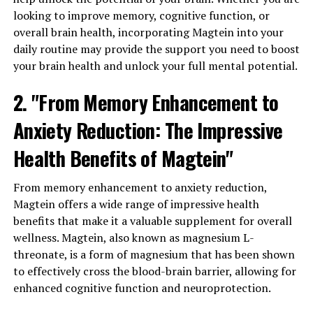
looking to improve memory, cognitive function, or
overall brain health, incorporating Magtein into your
daily routine may provide the support you need to boost
your brain health and unlock your full mental potential.
2. "From Memory Enhancement to
Anxiety Reduction: The Impressive
Health Benefits of Magtein"
From memory enhancement to anxiety reduction,
Magtein offers a wide range of impressive health
benefits that make it a valuable supplement for overall
wellness. Magtein, also known as magnesium L-
threonate, is a form of magnesium that has been shown
to effectively cross the blood-brain barrier, allowing for
enhanced cognitive function and neuroprotection.