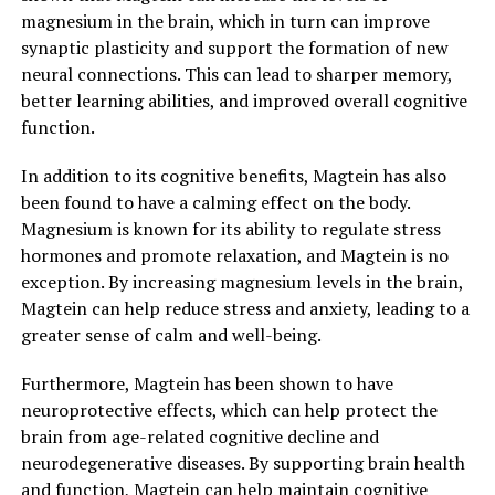
magnesium in the brain, which in turn can improve
synaptic plasticity and support the formation of new
neural connections. This can lead to sharper memory,
better learning abilities, and improved overall cognitive
function.
In addition to its cognitive benefits, Magtein has also
been found to have a calming effect on the body.
Magnesium is known for its ability to regulate stress
hormones and promote relaxation, and Magtein is no
exception. By increasing magnesium levels in the brain,
Magtein can help reduce stress and anxiety, leading to a
greater sense of calm and well-being.
Furthermore, Magtein has been shown to have
neuroprotective effects, which can help protect the
brain from age-related cognitive decline and
neurodegenerative diseases. By supporting brain health
and function, Magtein can help maintain cognitive