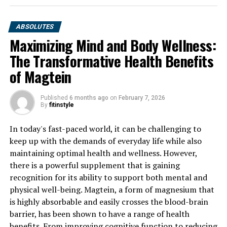
ABSOLUTES
Maximizing Mind and Body Wellness:
The Transformative Health Benefits
of Magtein
Published
6 months ago
on
February 7, 2026
By
fitinstyle
In today's fast-paced world, it can be challenging to
keep up with the demands of everyday life while also
maintaining optimal health and wellness. However,
there is a powerful supplement that is gaining
recognition for its ability to support both mental and
physical well-being. Magtein, a form of magnesium that
is highly absorbable and easily crosses the blood-brain
barrier, has been shown to have a range of health
benefits. From improving cognitive function to reducing