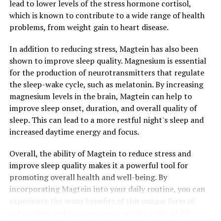
lead to lower levels of the stress hormone cortisol,
which is known to contribute to a wide range of health
problems, from weight gain to heart disease.
In addition to reducing stress, Magtein has also been
shown to improve sleep quality. Magnesium is essential
for the production of neurotransmitters that regulate
the sleep-wake cycle, such as melatonin. By increasing
magnesium levels in the brain, Magtein can help to
improve sleep onset, duration, and overall quality of
sleep. This can lead to a more restful night's sleep and
increased daytime energy and focus.
Overall, the ability of Magtein to reduce stress and
improve sleep quality makes it a powerful tool for
promoting overall health and well-being. By
incorporating Magtein into your daily routine, you can
experience the many benefits of this unique form of
magnesium and improve your overall quality of life.