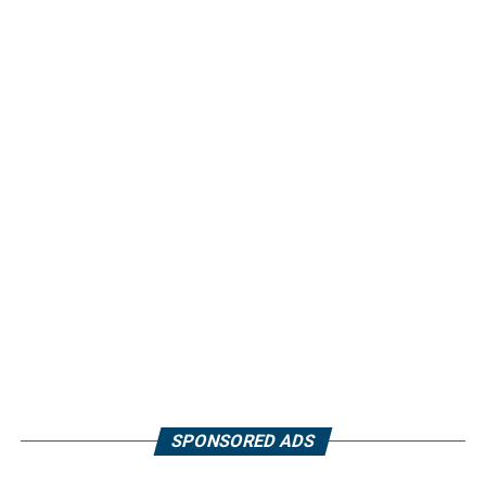
SPONSORED ADS