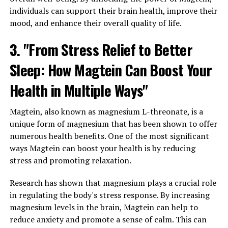
individuals can support their brain health, improve their
mood, and enhance their overall quality of life.
3. "From Stress Relief to Better
Sleep: How Magtein Can Boost Your
Health in Multiple Ways"
Magtein, also known as magnesium L-threonate, is a
unique form of magnesium that has been shown to offer
numerous health benefits. One of the most significant
ways Magtein can boost your health is by reducing
stress and promoting relaxation.
Research has shown that magnesium plays a crucial role
in regulating the body's stress response. By increasing
magnesium levels in the brain, Magtein can help to
reduce anxiety and promote a sense of calm. This can