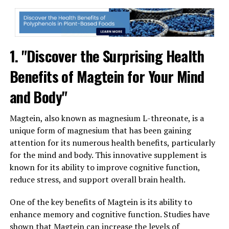
1. "Discover the Surprising Health
Benefits of Magtein for Your Mind
and Body"
Magtein, also known as magnesium L-threonate, is a
unique form of magnesium that has been gaining
attention for its numerous health benefits, particularly
for the mind and body. This innovative supplement is
known for its ability to improve cognitive function,
reduce stress, and support overall brain health.
One of the key benefits of Magtein is its ability to
enhance memory and cognitive function. Studies have
shown that Magtein can increase the levels of