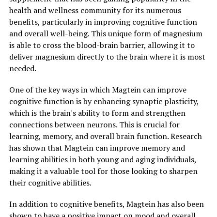
health and wellness community for its numerous
benefits, particularly in improving cognitive function
and overall well-being. This unique form of magnesium
is able to cross the blood-brain barrier, allowing it to
deliver magnesium directly to the brain where it is most
needed.
One of the key ways in which Magtein can improve
cognitive function is by enhancing synaptic plasticity,
which is the brain's ability to form and strengthen
connections between neurons. This is crucial for
learning, memory, and overall brain function. Research
has shown that Magtein can improve memory and
learning abilities in both young and aging individuals,
making it a valuable tool for those looking to sharpen
their cognitive abilities.
In addition to cognitive benefits, Magtein has also been
shown to have a positive impact on mood and overall