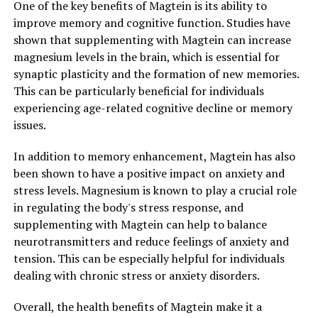
One of the key benefits of Magtein is its ability to
improve memory and cognitive function. Studies have
shown that supplementing with Magtein can increase
magnesium levels in the brain, which is essential for
synaptic plasticity and the formation of new memories.
This can be particularly beneficial for individuals
experiencing age-related cognitive decline or memory
issues.
In addition to memory enhancement, Magtein has also
been shown to have a positive impact on anxiety and
stress levels. Magnesium is known to play a crucial role
in regulating the body's stress response, and
supplementing with Magtein can help to balance
neurotransmitters and reduce feelings of anxiety and
tension. This can be especially helpful for individuals
dealing with chronic stress or anxiety disorders.
Overall, the health benefits of Magtein make it a