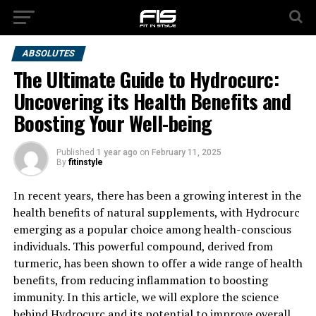
ABSOLUTES
The Ultimate Guide to Hydrocurc:
Uncovering its Health Benefits and
Boosting Your Well-being
Published
1 year ago
on
February 11, 2025
By
fitinstyle
In recent years, there has been a growing interest in the
health benefits of natural supplements, with Hydrocurc
emerging as a popular choice among health-conscious
individuals. This powerful compound, derived from
turmeric, has been shown to offer a wide range of health
benefits, from reducing inflammation to boosting
immunity. In this article, we will explore the science
behind Hydrocurc and its potential to improve overall