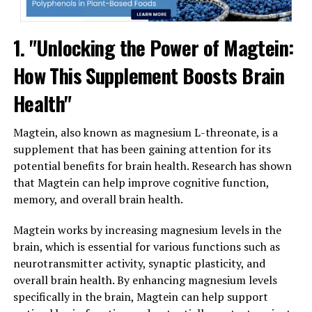
1. "Unlocking the Power of Magtein:
How This Supplement Boosts Brain
Health"
Magtein, also known as magnesium L-threonate, is a
supplement that has been gaining attention for its
potential benefits for brain health. Research has shown
that Magtein can help improve cognitive function,
memory, and overall brain health.
Magtein works by increasing magnesium levels in the
brain, which is essential for various functions such as
neurotransmitter activity, synaptic plasticity, and
overall brain health. By enhancing magnesium levels
specifically in the brain, Magtein can help support