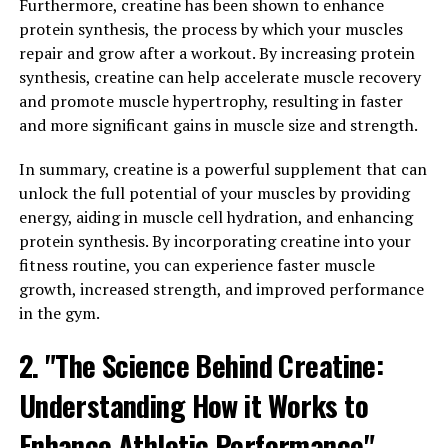
Furthermore, creatine has been shown to enhance
immune function, helping to keep the body's defenses
protein synthesis, the process by which your muscles
strong and resilient. By supporting a healthy immune
repair and grow after a workout. By increasing protein
system, Hydrocurc can help protect against infections
synthesis, creatine can help accelerate muscle recovery
and illnesses, keeping you feeling your best.
and promote muscle hypertrophy, resulting in faster
and more significant gains in muscle size and strength.
Incorporating Hydrocurc into your daily routine
through supplements or adding turmeric to your meals
In summary, creatine is a powerful supplement that can
can be a simple yet effective way to reap the health
unlock the full potential of your muscles by providing
benefits of this powerful compound. By incorporating
energy, aiding in muscle cell hydration, and enhancing
Hydrocurc into your routine, you can take steps
protein synthesis. By incorporating creatine into your
towards improving your well-being and overall health.
fitness routine, you can experience faster muscle
growth, increased strength, and improved performance
3. "The Science Behind
in the gym.
Hydrocurc: A Comprehensive
2. "The Science Behind Creatine:
Guide to its Health-Boosting
Understanding How it Works to
Properties"
Enhance Athletic Performance"