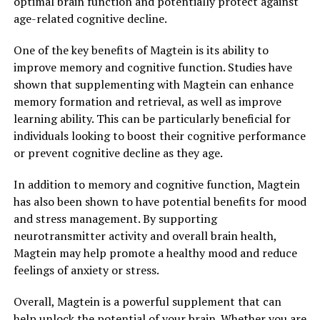
optimal brain function and potentially protect against
age-related cognitive decline.
One of the key benefits of Magtein is its ability to
improve memory and cognitive function. Studies have
shown that supplementing with Magtein can enhance
memory formation and retrieval, as well as improve
learning ability. This can be particularly beneficial for
individuals looking to boost their cognitive performance
or prevent cognitive decline as they age.
In addition to memory and cognitive function, Magtein
has also been shown to have potential benefits for mood
and stress management. By supporting
neurotransmitter activity and overall brain health,
Magtein may help promote a healthy mood and reduce
feelings of anxiety or stress.
Overall, Magtein is a powerful supplement that can
help unlock the potential of your brain. Whether you are