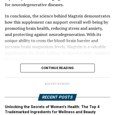
for neurodegenerative diseases.
In conclusion, the science behind Magtein demonstrates
how this supplement can support overall well-being by
promoting brain health, reducing stress and anxiety,
and protecting against neurodegeneration. With its
unique ability to cross the blood-brain barrier and
increase brain magnesium levels, Magtein is a valuable
supplement for those looking to improve their cognitive
function and mental well-being.
CONTINUE READING
ADVERTISEMENT
RECENT POSTS
Unlocking the Secrets of Women’s Health: The Top 4
Trademarked Ingredients for Wellness and Beauty