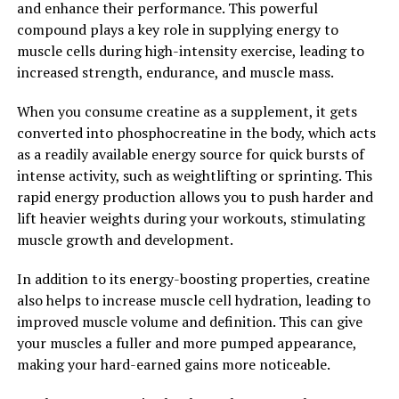
and enhance their performance. This powerful
compound plays a key role in supplying energy to
2. "From Inflammation to
muscle cells during high-intensity exercise, leading to
Immunity: How Hydrocurc Can
increased strength, endurance, and muscle mass.
Improve Your Well-being"
When you consume creatine as a supplement, it gets
converted into phosphocreatine in the body, which acts
Hydrocurc, a natural compound found in turmeric, has
as a readily available energy source for quick bursts of
been gaining popularity in the health and wellness
intense activity, such as weightlifting or sprinting. This
industry for its numerous benefits. One of the key ways
rapid energy production allows you to push harder and
in which Hydrocurc can improve your overall well-being
lift heavier weights during your workouts, stimulating
is through its powerful anti-inflammatory properties.
muscle growth and development.
Chronic inflammation is a common underlying factor in
In addition to its energy-boosting properties, creatine
many chronic diseases, including heart disease, cancer,
also helps to increase muscle cell hydration, leading to
and autoimmune disorders. By reducing inflammation in
improved muscle volume and definition. This can give
the body, Hydrocurc can help prevent and manage these
your muscles a fuller and more pumped appearance,
conditions, leading to improved overall health.
making your hard-earned gains more noticeable.
Additionally, Hydrocurc has been shown to support