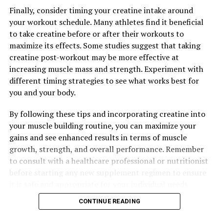
Finally, consider timing your creatine intake around
your workout schedule. Many athletes find it beneficial
to take creatine before or after their workouts to
maximize its effects. Some studies suggest that taking
creatine post-workout may be more effective at
increasing muscle mass and strength. Experiment with
different timing strategies to see what works best for
you and your body.
By following these tips and incorporating creatine into
your muscle building routine, you can maximize your
gains and see enhanced results in terms of muscle
growth, strength, and overall performance. Remember
to consult with a healthcare professional or nutritionist
before starting any new supplement regimen to ensure
it is safe and appropriate for your individual needs.
CONTINUE READING