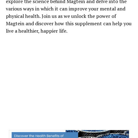
explore the science behind Magtein and delve into the
various ways in which it can improve your mental and
physical health. Join us as we unlock the power of
Magtein and discover how this supplement can help you
live a healthier, happier life.