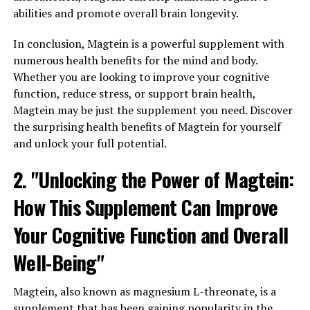
abilities and promote overall brain longevity.
In conclusion, Magtein is a powerful supplement with
numerous health benefits for the mind and body.
Whether you are looking to improve your cognitive
function, reduce stress, or support brain health,
Magtein may be just the supplement you need. Discover
the surprising health benefits of Magtein for yourself
and unlock your full potential.
2. "Unlocking the Power of Magtein:
How This Supplement Can Improve
Your Cognitive Function and Overall
Well-Being"
Magtein, also known as magnesium L-threonate, is a
supplement that has been gaining popularity in the