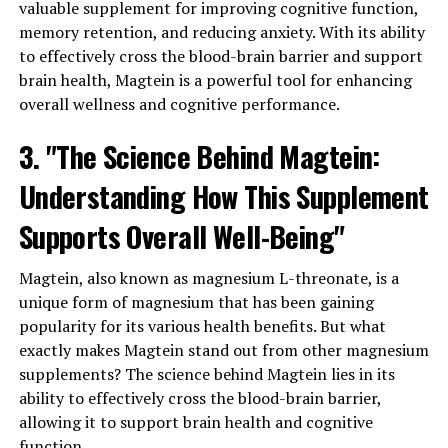
valuable supplement for improving cognitive function,
memory retention, and reducing anxiety. With its ability
to effectively cross the blood-brain barrier and support
brain health, Magtein is a powerful tool for enhancing
overall wellness and cognitive performance.
3. "The Science Behind Magtein:
Understanding How This Supplement
Supports Overall Well-Being"
Magtein, also known as magnesium L-threonate, is a
unique form of magnesium that has been gaining
popularity for its various health benefits. But what
exactly makes Magtein stand out from other magnesium
supplements? The science behind Magtein lies in its
ability to effectively cross the blood-brain barrier,
allowing it to support brain health and cognitive
function.