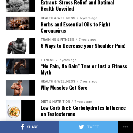
Extract: Stress Relief and Optimal
Health Unveiled
HEALTH & WELLNESS
6 years ago
Herbs and Essential Oils to Fight
Coronavirus
TRAINING & FITNESS
7 years ago
6 Ways to Decrease your Shoulder Pain!
FITNESS
7 years ago
“No Pain, No Gain” True or Just a Fitness
Myth
HEALTH & WELLNESS
7 years ago
Why Muscles Get Sore
DIET & NUTRITION
7 years ago
Low Carb Diet: Carbohydrates Influence
on Testosterone
SHARE
TWEET
TRAINING & FITNESS
7 years ago