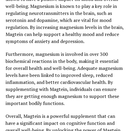
well-being. Magnesium is known to play a key role in
regulating neurotransmitters in the brain, such as
serotonin and dopamine, which are vital for mood
regulation. By increasing magnesium levels in the brain,
Magtein can help support a healthy mood and reduce
symptoms of anxiety and depression.
Furthermore, magnesium is involved in over 300
biochemical reactions in the body, making it essential
for overall health and well-being. Adequate magnesium
levels have been linked to improved sleep, reduced
inflammation, and better cardiovascular health. By
supplementing with Magtein, individuals can ensure
they are getting enough magnesium to support these
important bodily functions.
Overall, Magtein is a powerful supplement that can
have a significant impact on cognitive function and
overall well-being. By unlocking the power of Magtein,