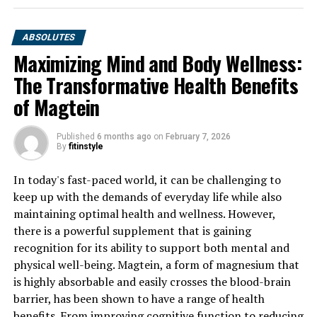
ABSOLUTES
Maximizing Mind and Body Wellness:
The Transformative Health Benefits
of Magtein
Published
6 months ago
on
February 7, 2026
By
fitinstyle
In today's fast-paced world, it can be challenging to
keep up with the demands of everyday life while also
maintaining optimal health and wellness. However,
there is a powerful supplement that is gaining
recognition for its ability to support both mental and
physical well-being. Magtein, a form of magnesium that
is highly absorbable and easily crosses the blood-brain
barrier, has been shown to have a range of health
benefits. From improving cognitive function to reducing