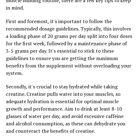
muscle building routine, there are a few key tips to keep
the immune system by enhancing the production of
in mind.
white blood cells and boosting the body's defense
against pathogens. This can help to prevent illness and
First and foremost, it's important to follow the
promote overall health and well-being.
recommended dosage guidelines. Typically, this involves
a loading phase of 20 grams per day split into four doses
Overall, hydrocurc shows great promise in promoting
for the first week, followed by a maintenance phase of
health and wellness by targeting inflammation and
3-5 grams per day. It's essential to stick to these
supporting immune function. Incorporating hydrocurc
guidelines to ensure you are getting the maximum
into your daily routine may help you maintain a healthy
benefits from the supplement without overloading your
immune system and reduce inflammation, leading to a
system.
happier and healthier life.
Secondly, it's crucial to stay hydrated while taking
creatine. Creatine pulls water into your muscles, so
RELATED TOPICS:
adequate hydration is essential for optimal muscle
UP NEXT
growth and performance. Aim to drink at least 8-10
The Ultimate Guide to Hydrocurc: Unlocking Its Health
glasses of water per day, and avoid excessive caffeine
Benefits and How It Can Improve Your Wellbeing
and alcohol consumption, as these can dehydrate you
DON'T MISS
and counteract the benefits of creatine.
Unleashing the Power of 3DPump Breakthrough: The