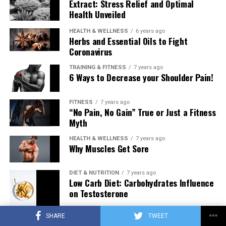
Extract: Stress Relief and Optimal
Health Unveiled
HEALTH & WELLNESS
6 years ago
Herbs and Essential Oils to Fight
Coronavirus
TRAINING & FITNESS
7 years ago
6 Ways to Decrease your Shoulder Pain!
FITNESS
7 years ago
“No Pain, No Gain” True or Just a Fitness
Myth
HEALTH & WELLNESS
7 years ago
Why Muscles Get Sore
DIET & NUTRITION
7 years ago
Low Carb Diet: Carbohydrates Influence
on Testosterone
SHARE
TWEET
TRAINING & FITNESS
7 years ago