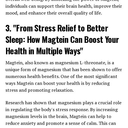
individuals can support their brain health, improve their
mood, and enhance their overall quality of life.
3. "From Stress Relief to Better
Sleep: How Magtein Can Boost Your
Health in Multiple Ways"
Magtein, also known as magnesium L-threonate, is a
unique form of magnesium that has been shown to offer
numerous health benefits. One of the most significant
ways Magtein can boost your health is by reducing
stress and promoting relaxation.
Research has shown that magnesium plays a crucial role
in regulating the body's stress response. By increasing
magnesium levels in the brain, Magtein can help to
reduce anxiety and promote a sense of calm. This can