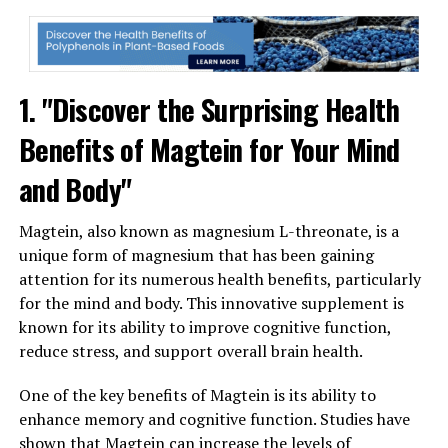
1. "Discover the Surprising Health
Benefits of Magtein for Your Mind
and Body"
Magtein, also known as magnesium L-threonate, is a
unique form of magnesium that has been gaining
attention for its numerous health benefits, particularly
for the mind and body. This innovative supplement is
known for its ability to improve cognitive function,
reduce stress, and support overall brain health.
One of the key benefits of Magtein is its ability to
enhance memory and cognitive function. Studies have
shown that Magtein can increase the levels of