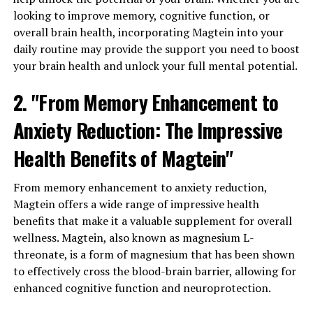
looking to improve memory, cognitive function, or
overall brain health, incorporating Magtein into your
daily routine may provide the support you need to boost
your brain health and unlock your full mental potential.
2. "From Memory Enhancement to
Anxiety Reduction: The Impressive
Health Benefits of Magtein"
From memory enhancement to anxiety reduction,
Magtein offers a wide range of impressive health
benefits that make it a valuable supplement for overall
wellness. Magtein, also known as magnesium L-
threonate, is a form of magnesium that has been shown
to effectively cross the blood-brain barrier, allowing for
enhanced cognitive function and neuroprotection.