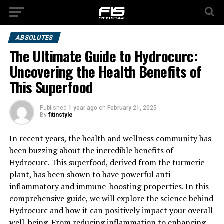
ABSOLUTES
The Ultimate Guide to Hydrocurc:
Uncovering the Health Benefits of
This Superfood
Published
1 year ago
on
February 21, 2025
By
fitinstyle
In recent years, the health and wellness community has
been buzzing about the incredible benefits of
Hydrocurc. This superfood, derived from the turmeric
plant, has been shown to have powerful anti-
inflammatory and immune-boosting properties. In this
comprehensive guide, we will explore the science behind
Hydrocurc and how it can positively impact your overall
well-being. From reducing inflammation to enhancing