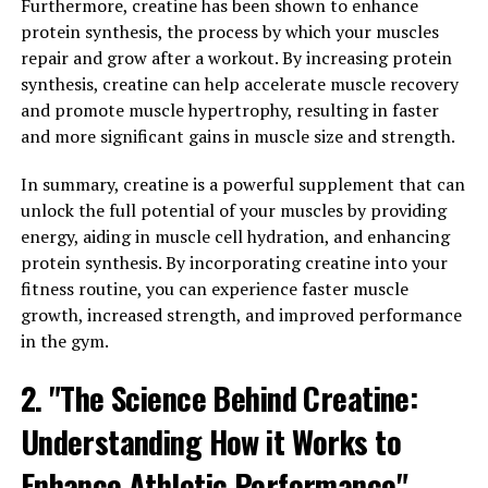
well-being?
Furthermore, creatine has been shown to enhance
protein synthesis, the process by which your muscles
Hydrocurc is a water-soluble form of curcumin, which is
repair and grow after a workout. By increasing protein
the active compound found in turmeric. Curcumin has
synthesis, creatine can help accelerate muscle recovery
been well-studied for its anti-inflammatory and
and promote muscle hypertrophy, resulting in faster
antioxidant properties, which can help reduce
and more significant gains in muscle size and strength.
inflammation in the body and protect cells from
damage caused by free radicals.
In summary, creatine is a powerful supplement that can
unlock the full potential of your muscles by providing
One of the key benefits of Hydrocurc is its enhanced
energy, aiding in muscle cell hydration, and enhancing
bioavailability compared to traditional curcumin
protein synthesis. By incorporating creatine into your
supplements. This means that the body can absorb and
fitness routine, you can experience faster muscle
utilize Hydrocurc more effectively, leading to greater
growth, increased strength, and improved performance
health benefits.
in the gym.
Studies have shown that Hydrocurc can help reduce
2. "The Science Behind Creatine:
inflammation, improve joint health, support
Understanding How it Works to
cardiovascular health, and even boost cognitive
function. Its antioxidant properties can also help
Enhance Athletic Performance"