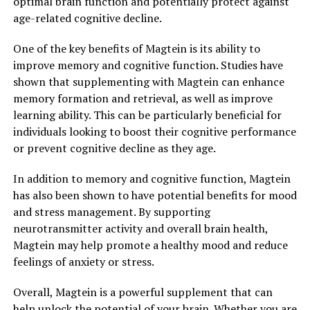
optimal brain function and potentially protect against
age-related cognitive decline.
One of the key benefits of Magtein is its ability to
improve memory and cognitive function. Studies have
shown that supplementing with Magtein can enhance
memory formation and retrieval, as well as improve
learning ability. This can be particularly beneficial for
individuals looking to boost their cognitive performance
or prevent cognitive decline as they age.
In addition to memory and cognitive function, Magtein
has also been shown to have potential benefits for mood
and stress management. By supporting
neurotransmitter activity and overall brain health,
Magtein may help promote a healthy mood and reduce
feelings of anxiety or stress.
Overall, Magtein is a powerful supplement that can
help unlock the potential of your brain. Whether you are