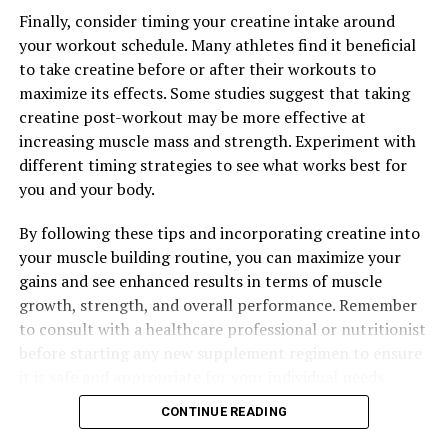
Ultimate Guide to Muscle Recovery and Performance
Finally, consider timing your creatine intake around
Optimization
your workout schedule. Many athletes find it beneficial
to take creatine before or after their workouts to
maximize its effects. Some studies suggest that taking
creatine post-workout may be more effective at
increasing muscle mass and strength. Experiment with
different timing strategies to see what works best for
you and your body.
By following these tips and incorporating creatine into
your muscle building routine, you can maximize your
gains and see enhanced results in terms of muscle
growth, strength, and overall performance. Remember
to consult with a healthcare professional or nutritionist
before starting any new supplement regimen to ensure
it is safe and appropriate for your individual needs.
CONTINUE READING