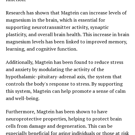
Research has shown that Magtein can increase levels of
magnesium in the brain, which is essential for
supporting neurotransmitter activity, synaptic
plasticity, and overall brain health. This increase in brain
magnesium levels has been linked to improved memory,
learning, and cognitive function.
Additionally, Magtein has been found to reduce stress
and anxiety by modulating the activity of the
hypothalamic-pituitary-adrenal axis, the system that
controls the body's response to stress. By supporting
this system, Magtein can help promote a sense of calm
and well-being.
Furthermore, Magtein has been shown to have
neuroprotective properties, helping to protect brain
cells from damage and degeneration. This can be
especially beneficial for aging individuals or those at risk