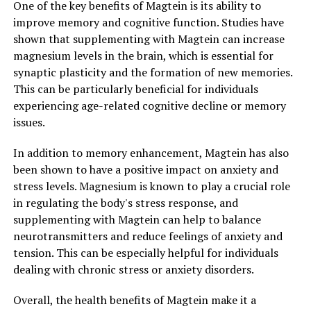
One of the key benefits of Magtein is its ability to
improve memory and cognitive function. Studies have
shown that supplementing with Magtein can increase
magnesium levels in the brain, which is essential for
synaptic plasticity and the formation of new memories.
This can be particularly beneficial for individuals
experiencing age-related cognitive decline or memory
issues.
In addition to memory enhancement, Magtein has also
been shown to have a positive impact on anxiety and
stress levels. Magnesium is known to play a crucial role
in regulating the body's stress response, and
supplementing with Magtein can help to balance
neurotransmitters and reduce feelings of anxiety and
tension. This can be especially helpful for individuals
dealing with chronic stress or anxiety disorders.
Overall, the health benefits of Magtein make it a