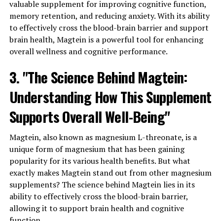
valuable supplement for improving cognitive function,
memory retention, and reducing anxiety. With its ability
to effectively cross the blood-brain barrier and support
brain health, Magtein is a powerful tool for enhancing
overall wellness and cognitive performance.
3. "The Science Behind Magtein:
Understanding How This Supplement
Supports Overall Well-Being"
Magtein, also known as magnesium L-threonate, is a
unique form of magnesium that has been gaining
popularity for its various health benefits. But what
exactly makes Magtein stand out from other magnesium
supplements? The science behind Magtein lies in its
ability to effectively cross the blood-brain barrier,
allowing it to support brain health and cognitive
function.