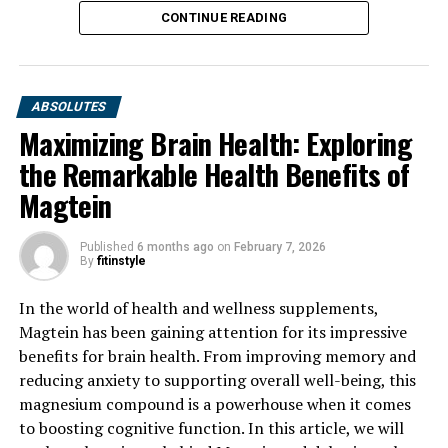
CONTINUE READING
ABSOLUTES
Maximizing Brain Health: Exploring
the Remarkable Health Benefits of
Magtein
Published
6 months ago
on
February 7, 2026
By
fitinstyle
In the world of health and wellness supplements,
Magtein has been gaining attention for its impressive
benefits for brain health. From improving memory and
reducing anxiety to supporting overall well-being, this
magnesium compound is a powerhouse when it comes
to boosting cognitive function. In this article, we will