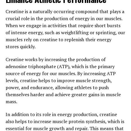
protect against chronic diseases such as cancer and
heart disease.
Creatine is a naturally occurring compound that plays a
crucial role in the production of energy in our muscles.
In addition, Hydrocurc has been found to have anti-
When we engage in activities that require short bursts
microbial and anti-viral properties, making it a powerful
of intense energy, such as weightlifting or sprinting, our
immune-boosting superfood. By incorporating
muscles rely on creatine to replenish their energy
Hydrocurc into your daily routine, you can support your
stores quickly.
overall well-being and enhance your body's natural
defenses against illness.
Creatine works by increasing the production of
adenosine triphosphate (ATP), which is the primary
In conclusion, the science behind Hydrocurc proves that
source of energy for our muscles. By increasing ATP
this superfood is not just a passing trend, but a valuable
levels, creatine helps to improve muscle strength,
addition to your health and wellness routine. With its
power, and endurance, allowing athletes to push
potent antioxidant and anti-inflammatory properties,
themselves harder and achieve greater gains in muscle
Hydrocurc can help boost your well-being and protect
mass.
your body from the inside out.
In addition to its role in energy production, creatine
3. "From Inflammation to
also helps to increase muscle protein synthesis, which is
Immunity: Exploring the Healing
essential for muscle growth and repair. This means that