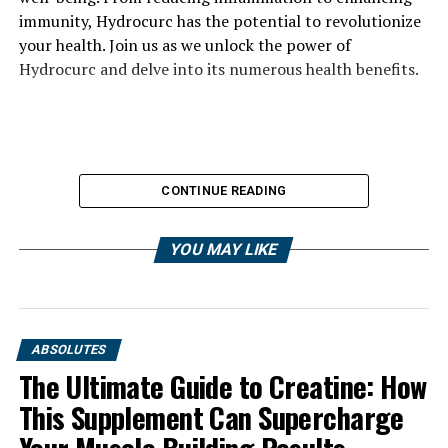
immunity, Hydrocurc has the potential to revolutionize
your health. Join us as we unlock the power of
Hydrocurc and delve into its numerous health benefits.
CONTINUE READING
YOU MAY LIKE
ABSOLUTES
The Ultimate Guide to Creatine: How
This Supplement Can Supercharge