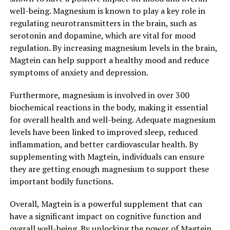
well-being. Magnesium is known to play a key role in
regulating neurotransmitters in the brain, such as
serotonin and dopamine, which are vital for mood
regulation. By increasing magnesium levels in the brain,
Magtein can help support a healthy mood and reduce
symptoms of anxiety and depression.
Furthermore, magnesium is involved in over 300
biochemical reactions in the body, making it essential
for overall health and well-being. Adequate magnesium
levels have been linked to improved sleep, reduced
inflammation, and better cardiovascular health. By
supplementing with Magtein, individuals can ensure
they are getting enough magnesium to support these
important bodily functions.
Overall, Magtein is a powerful supplement that can
have a significant impact on cognitive function and
overall well-being. By unlocking the power of Magtein,