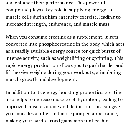
and enhance their performance. This powerful
preliminary findings are promising.
compound plays a key role in supplying energy to
muscle cells during high-intensity exercise, leading to
Overall, Hydrocurc is a versatile and potent compound
increased strength, endurance, and muscle mass.
that offers a wide range of health benefits. By
incorporating this natural ingredient into your daily
When you consume creatine as a supplement, it gets
routine, you can support your overall health and well-
converted into phosphocreatine in the body, which acts
being. Unlock the power of Hydrocurc and experience
as a readily available energy source for quick bursts of
the many benefits it has to offer.
intense activity, such as weightlifting or sprinting. This
rapid energy production allows you to push harder and
2. "The Science Behind
lift heavier weights during your workouts, stimulating
Hydrocurc: How This Superfood
muscle growth and development.
Can Boost Your Well-being"
In addition to its energy-boosting properties, creatine
also helps to increase muscle cell hydration, leading to
Hydrocurc, also known as hydrolyzed curcumin, is a
improved muscle volume and definition. This can give
powerful superfood that has been gaining popularity
your muscles a fuller and more pumped appearance,
for its numerous health benefits. But what exactly is the
making your hard-earned gains more noticeable.
science behind Hydrocurc and how can it boost your