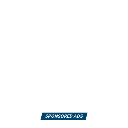
SPONSORED ADS