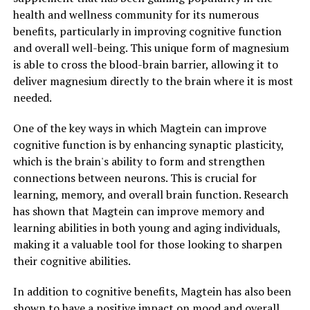
health and wellness community for its numerous
benefits, particularly in improving cognitive function
and overall well-being. This unique form of magnesium
is able to cross the blood-brain barrier, allowing it to
deliver magnesium directly to the brain where it is most
needed.
One of the key ways in which Magtein can improve
cognitive function is by enhancing synaptic plasticity,
which is the brain's ability to form and strengthen
connections between neurons. This is crucial for
learning, memory, and overall brain function. Research
has shown that Magtein can improve memory and
learning abilities in both young and aging individuals,
making it a valuable tool for those looking to sharpen
their cognitive abilities.
In addition to cognitive benefits, Magtein has also been
shown to have a positive impact on mood and overall