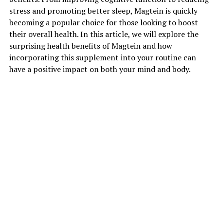
stress and promoting better sleep, Magtein is quickly
becoming a popular choice for those looking to boost
their overall health. In this article, we will explore the
surprising health benefits of Magtein and how
incorporating this supplement into your routine can
have a positive impact on both your mind and body.