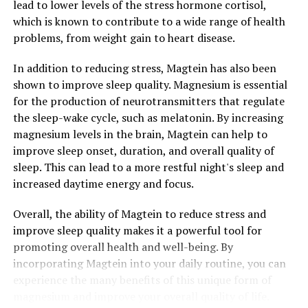
lead to lower levels of the stress hormone cortisol,
which is known to contribute to a wide range of health
problems, from weight gain to heart disease.
In addition to reducing stress, Magtein has also been
shown to improve sleep quality. Magnesium is essential
for the production of neurotransmitters that regulate
the sleep-wake cycle, such as melatonin. By increasing
magnesium levels in the brain, Magtein can help to
improve sleep onset, duration, and overall quality of
sleep. This can lead to a more restful night's sleep and
increased daytime energy and focus.
Overall, the ability of Magtein to reduce stress and
improve sleep quality makes it a powerful tool for
promoting overall health and well-being. By
incorporating Magtein into your daily routine, you can
experience the many benefits of this unique form of
magnesium and improve your overall quality of life.