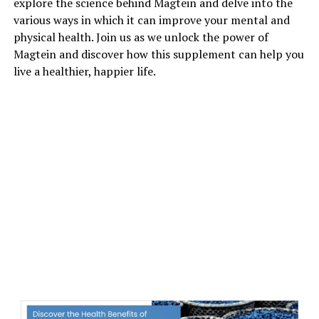
explore the science behind Magtein and delve into the
various ways in which it can improve your mental and
physical health. Join us as we unlock the power of
Magtein and discover how this supplement can help you
live a healthier, happier life.