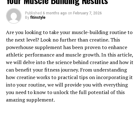
Your Muscle Building Results
1. "Unlocking the Power of
Published
6 months ago
on
February 7, 2026
By
fitinstyle
Hydrocurc: A Comprehensive
Are you looking to take your muscle-building routine to
Guide to its Health Benefits"
the next level? Look no further than creatine. This
powerhouse supplement has been proven to enhance
Hydrocurc, also known as hydrolyzed curcumin, is a
athletic performance and muscle growth. In this article,
powerful compound that offers a wide range of health
we will delve into the science behind creatine and how it
benefits. This natural ingredient is derived from
can benefit your fitness journey. From understanding
turmeric, a spice that has been used for centuries in
how creatine works to practical tips on incorporating it
traditional medicine for its healing properties.
into your routine, we will provide you with everything
Hydrocurc is a more bioavailable form of curcumin, the
you need to know to unlock the full potential of this
active ingredient in turmeric, making it easier for the
amazing supplement.
body to absorb and utilize its medicinal properties.
One of the key health benefits of Hydrocurc is its anti-
inflammatory properties. Inflammation is a natural
response by the body to injury or infection, but chronic
inflammation can lead to a variety of health issues,