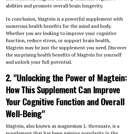
abilities and promote overall brain longevity.
In conclusion, Magtein is a powerful supplement with
numerous health benefits for the mind and body.
Whether you are looking to improve your cognitive
function, reduce stress, or support brain health,
Magtein may be just the supplement you need. Discover
the surprising health benefits of Magtein for yourself
and unlock your full potential.
2. "Unlocking the Power of Magtein:
How This Supplement Can Improve
Your Cognitive Function and Overall
Well-Being"
Magtein, also known as magnesium L-threonate, is a
supplement that has been gaining popularity in the