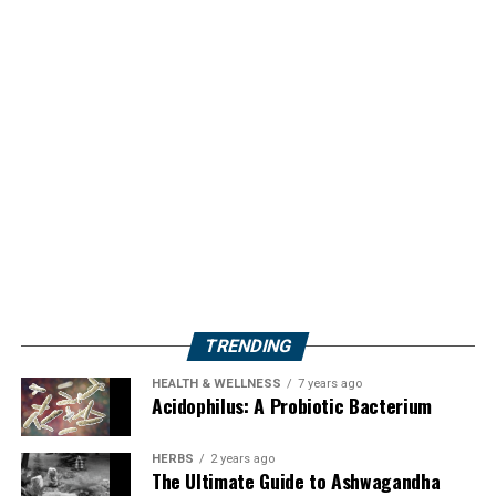
TRENDING
HEALTH & WELLNESS
7 years ago
Acidophilus: A Probiotic Bacterium
HERBS
2 years ago
The Ultimate Guide to Ashwagandha