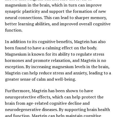
magnesium in the brain, which in turn can improve
synaptic plasticity and support the formation of new
neural connections. This can lead to sharper memory,
better learning abilities, and improved overall cognitive
function.
In addition to its cognitive benefits, Magtein has also
been found to have a calming effect on the body.
Magnesium is known for its ability to regulate stress
hormones and promote relaxation, and Magtein is no
exception. By increasing magnesium levels in the brain,
Magtein can help reduce stress and anxiety, leading to a
greater sense of calm and well-being.
Furthermore, Magtein has been shown to have
neuroprotective effects, which can help protect the
brain from age-related cognitive decline and
neurodegenerative diseases. By supporting brain health
and function, Magtein can help maintain cognitive