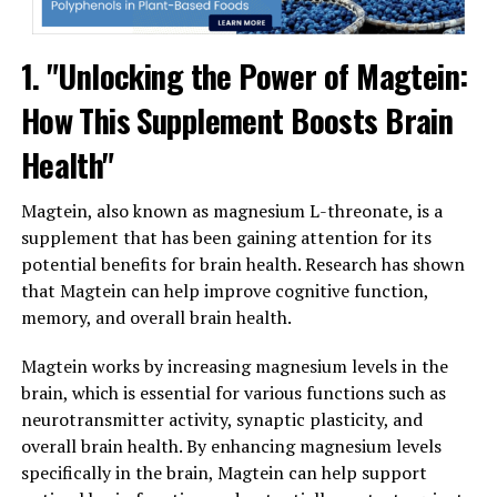
1. "Unlocking the Power of Magtein:
How This Supplement Boosts Brain
Health"
Magtein, also known as magnesium L-threonate, is a
supplement that has been gaining attention for its
potential benefits for brain health. Research has shown
that Magtein can help improve cognitive function,
memory, and overall brain health.
Magtein works by increasing magnesium levels in the
brain, which is essential for various functions such as
neurotransmitter activity, synaptic plasticity, and
overall brain health. By enhancing magnesium levels
specifically in the brain, Magtein can help support