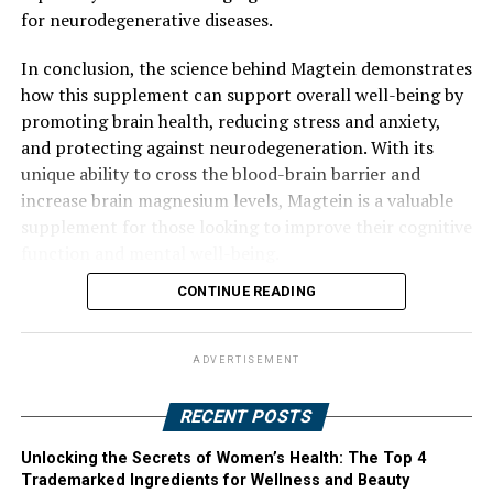
for neurodegenerative diseases.
In conclusion, the science behind Magtein demonstrates
how this supplement can support overall well-being by
promoting brain health, reducing stress and anxiety,
and protecting against neurodegeneration. With its
unique ability to cross the blood-brain barrier and
increase brain magnesium levels, Magtein is a valuable
supplement for those looking to improve their cognitive
function and mental well-being.
CONTINUE READING
ADVERTISEMENT
RECENT POSTS
Unlocking the Secrets of Women’s Health: The Top 4
Trademarked Ingredients for Wellness and Beauty