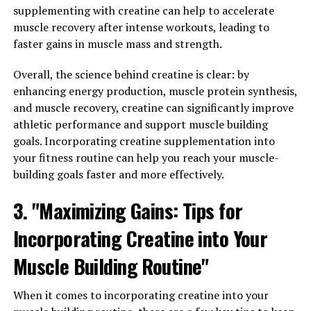
supplementing with creatine can help to accelerate
Properties of Hydrocurc"
muscle recovery after intense workouts, leading to
faster gains in muscle mass and strength.
Hydrocurc, also known as hydrolyzed curcumin, is a
powerful compound derived from the turmeric plant. It
Overall, the science behind creatine is clear: by
has been gaining popularity in the health and wellness
enhancing energy production, muscle protein synthesis,
industry due to its numerous health benefits,
and muscle recovery, creatine can significantly improve
particularly its anti-inflammatory and immune-
athletic performance and support muscle building
boosting properties.
goals. Incorporating creatine supplementation into
your fitness routine can help you reach your muscle-
Inflammation is a natural response by the body to injury
building goals faster and more effectively.
or infection, but chronic inflammation can lead to
various health issues such as arthritis, heart disease, and
3. "Maximizing Gains: Tips for
even cancer. Hydrocurc has been shown to have potent
Incorporating Creatine into Your
anti-inflammatory effects, helping to reduce
inflammation in the body and alleviate symptoms of
Muscle Building Routine"
inflammatory conditions.
When it comes to incorporating creatine into your
Furthermore, hydrocurc has also been found to support