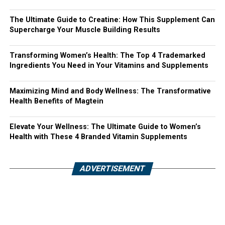
The Ultimate Guide to Creatine: How This Supplement Can
Supercharge Your Muscle Building Results
Transforming Women’s Health: The Top 4 Trademarked
Ingredients You Need in Your Vitamins and Supplements
Maximizing Mind and Body Wellness: The Transformative
Health Benefits of Magtein
Elevate Your Wellness: The Ultimate Guide to Women’s
Health with These 4 Branded Vitamin Supplements
ADVERTISEMENT