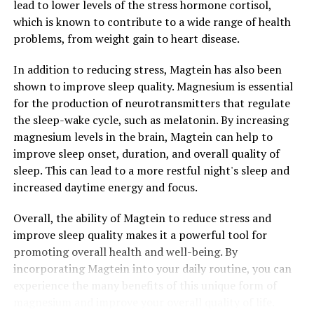
lead to lower levels of the stress hormone cortisol,
which is known to contribute to a wide range of health
problems, from weight gain to heart disease.
In addition to reducing stress, Magtein has also been
shown to improve sleep quality. Magnesium is essential
for the production of neurotransmitters that regulate
the sleep-wake cycle, such as melatonin. By increasing
magnesium levels in the brain, Magtein can help to
improve sleep onset, duration, and overall quality of
sleep. This can lead to a more restful night's sleep and
increased daytime energy and focus.
Overall, the ability of Magtein to reduce stress and
improve sleep quality makes it a powerful tool for
promoting overall health and well-being. By
incorporating Magtein into your daily routine, you can
experience the many benefits of this unique form of
magnesium and improve your overall quality of life.