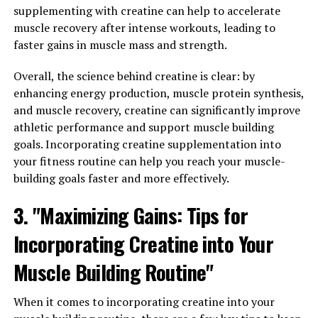
Hydrocurc for Improved Health
supplementing with creatine can help to accelerate
muscle recovery after intense workouts, leading to
and Wellness"
faster gains in muscle mass and strength.
One of the key health benefits of Hydrocurc is its
Overall, the science behind creatine is clear: by
powerful anti-inflammatory properties. Inflammation is
enhancing energy production, muscle protein synthesis,
a natural response by the body to help fight off
and muscle recovery, creatine can significantly improve
infections and heal injuries. However, chronic
athletic performance and support muscle building
inflammation can lead to a variety of health issues,
goals. Incorporating creatine supplementation into
including heart disease, arthritis, and even cancer.
your fitness routine can help you reach your muscle-
building goals faster and more effectively.
Hydrocurc contains curcumin, a potent anti-
inflammatory compound that has been shown to help
3. "Maximizing Gains: Tips for
reduce inflammation in the body. By harnessing the
anti-inflammatory properties of Hydrocurc, individuals
Incorporating Creatine into Your
can experience improved health and wellness.
Muscle Building Routine"
Studies have shown that curcumin can help reduce
inflammation in conditions such as arthritis,
When it comes to incorporating creatine into your
inflammatory bowel disease, and even