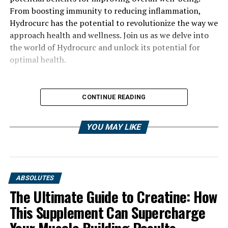
From boosting immunity to reducing inflammation,
Hydrocurc has the potential to revolutionize the way we
approach health and wellness. Join us as we delve into
the world of Hydrocurc and unlock its potential for
optimal health.
CONTINUE READING
YOU MAY LIKE
ABSOLUTES
The Ultimate Guide to Creatine: How
This Supplement Can Supercharge