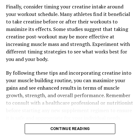
daily routine can be a simple yet effective way to
Finally, consider timing your creatine intake around
support your overall health and well-being.
your workout schedule. Many athletes find it beneficial
to take creatine before or after their workouts to
maximize its effects. Some studies suggest that taking
creatine post-workout may be more effective at
RELATED TOPICS:
increasing muscle mass and strength. Experiment with
UP NEXT
different timing strategies to see what works best for
The Ultimate Guide to the Health Benefits of Magtein:
Boost Brain Health, Reduce Stress, and Improve Sleep
you and your body.
DON'T MISS
By following these tips and incorporating creatine into
Unlocking the Power of 3D Pump Breakthrough: The
your muscle building routine, you can maximize your
Ultimate Guide to Muscle Recovery and Performance
Enhancement
gains and see enhanced results in terms of muscle
growth, strength, and overall performance. Remember
to consult with a healthcare professional or nutritionist
before starting any new supplement regimen to ensure
it is safe and appropriate for your individual needs.
CONTINUE READING