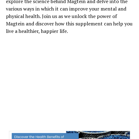
explore the science behind Magtein and delve into the
various ways in which it can improve your mental and
physical health. Join us as we unlock the power of
Magtein and discover how this supplement can help you
live a healthier, happier life.