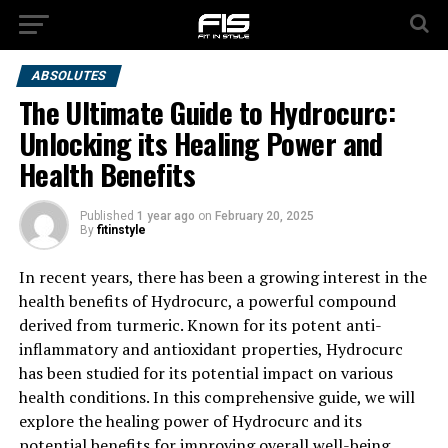
ABSOLUTES
The Ultimate Guide to Hydrocurc:
Unlocking its Healing Power and
Health Benefits
Published
1 year ago
on
February 20, 2025
By
fitinstyle
In recent years, there has been a growing interest in the
health benefits of Hydrocurc, a powerful compound
derived from turmeric. Known for its potent anti-
inflammatory and antioxidant properties, Hydrocurc
has been studied for its potential impact on various
health conditions. In this comprehensive guide, we will
explore the healing power of Hydrocurc and its
potential benefits for improving overall well-being.