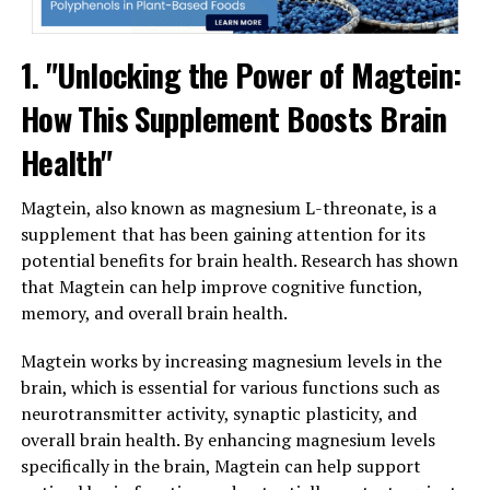
1. "Unlocking the Power of Magtein:
How This Supplement Boosts Brain
Health"
Magtein, also known as magnesium L-threonate, is a
supplement that has been gaining attention for its
potential benefits for brain health. Research has shown
that Magtein can help improve cognitive function,
memory, and overall brain health.
Magtein works by increasing magnesium levels in the
brain, which is essential for various functions such as
neurotransmitter activity, synaptic plasticity, and
overall brain health. By enhancing magnesium levels
specifically in the brain, Magtein can help support