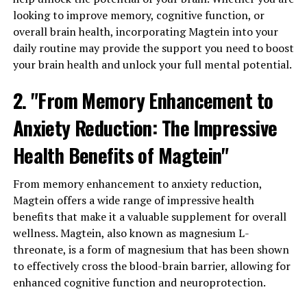
looking to improve memory, cognitive function, or
overall brain health, incorporating Magtein into your
daily routine may provide the support you need to boost
your brain health and unlock your full mental potential.
2. "From Memory Enhancement to
Anxiety Reduction: The Impressive
Health Benefits of Magtein"
From memory enhancement to anxiety reduction,
Magtein offers a wide range of impressive health
benefits that make it a valuable supplement for overall
wellness. Magtein, also known as magnesium L-
threonate, is a form of magnesium that has been shown
to effectively cross the blood-brain barrier, allowing for
enhanced cognitive function and neuroprotection.