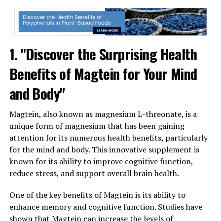
1. "Discover the Surprising Health
Benefits of Magtein for Your Mind
and Body"
Magtein, also known as magnesium L-threonate, is a
unique form of magnesium that has been gaining
attention for its numerous health benefits, particularly
for the mind and body. This innovative supplement is
known for its ability to improve cognitive function,
reduce stress, and support overall brain health.
One of the key benefits of Magtein is its ability to
enhance memory and cognitive function. Studies have
shown that Magtein can increase the levels of