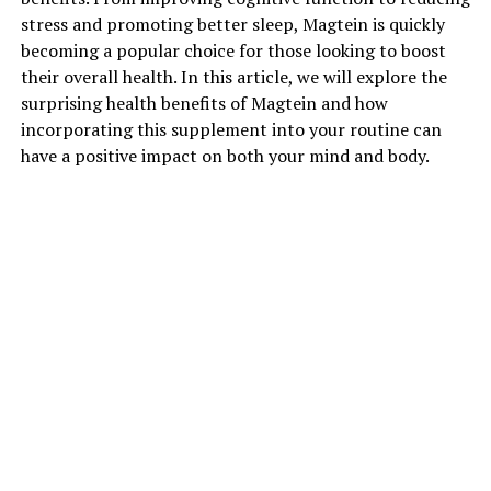
stress and promoting better sleep, Magtein is quickly
becoming a popular choice for those looking to boost
their overall health. In this article, we will explore the
surprising health benefits of Magtein and how
incorporating this supplement into your routine can
have a positive impact on both your mind and body.