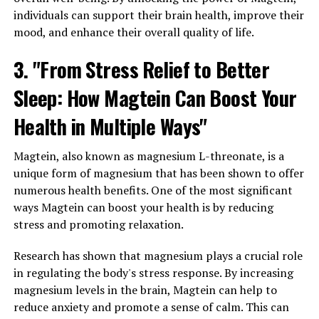
individuals can support their brain health, improve their
mood, and enhance their overall quality of life.
3. "From Stress Relief to Better
Sleep: How Magtein Can Boost Your
Health in Multiple Ways"
Magtein, also known as magnesium L-threonate, is a
unique form of magnesium that has been shown to offer
numerous health benefits. One of the most significant
ways Magtein can boost your health is by reducing
stress and promoting relaxation.
Research has shown that magnesium plays a crucial role
in regulating the body's stress response. By increasing
magnesium levels in the brain, Magtein can help to
reduce anxiety and promote a sense of calm. This can