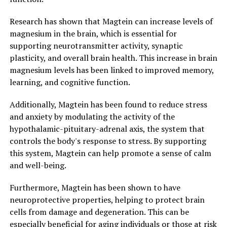
Research has shown that Magtein can increase levels of
magnesium in the brain, which is essential for
supporting neurotransmitter activity, synaptic
plasticity, and overall brain health. This increase in brain
magnesium levels has been linked to improved memory,
learning, and cognitive function.
Additionally, Magtein has been found to reduce stress
and anxiety by modulating the activity of the
hypothalamic-pituitary-adrenal axis, the system that
controls the body's response to stress. By supporting
this system, Magtein can help promote a sense of calm
and well-being.
Furthermore, Magtein has been shown to have
neuroprotective properties, helping to protect brain
cells from damage and degeneration. This can be
especially beneficial for aging individuals or those at risk