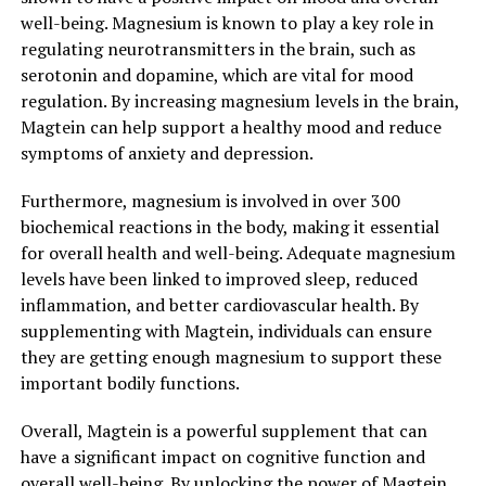
well-being. Magnesium is known to play a key role in
regulating neurotransmitters in the brain, such as
serotonin and dopamine, which are vital for mood
regulation. By increasing magnesium levels in the brain,
Magtein can help support a healthy mood and reduce
symptoms of anxiety and depression.
Furthermore, magnesium is involved in over 300
biochemical reactions in the body, making it essential
for overall health and well-being. Adequate magnesium
levels have been linked to improved sleep, reduced
inflammation, and better cardiovascular health. By
supplementing with Magtein, individuals can ensure
they are getting enough magnesium to support these
important bodily functions.
Overall, Magtein is a powerful supplement that can
have a significant impact on cognitive function and
overall well-being. By unlocking the power of Magtein,