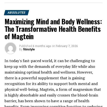
ABSOLUTES
Maximizing Mind and Body Wellness:
The Transformative Health Benefits
of Magtein
Published
6 months ago
on
February 7, 2026
By
fitinstyle
In today's fast-paced world, it can be challenging to
keep up with the demands of everyday life while also
maintaining optimal health and wellness. However,
there is a powerful supplement that is gaining
recognition for its ability to support both mental and
physical well-being. Magtein, a form of magnesium that
is highly absorbable and easily crosses the blood-brain
barrier, has been shown to have a range of health
benefits. From improving cognitive function to reducing