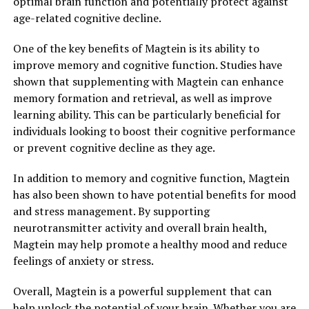
optimal brain function and potentially protect against
age-related cognitive decline.
One of the key benefits of Magtein is its ability to
improve memory and cognitive function. Studies have
shown that supplementing with Magtein can enhance
memory formation and retrieval, as well as improve
learning ability. This can be particularly beneficial for
individuals looking to boost their cognitive performance
or prevent cognitive decline as they age.
In addition to memory and cognitive function, Magtein
has also been shown to have potential benefits for mood
and stress management. By supporting
neurotransmitter activity and overall brain health,
Magtein may help promote a healthy mood and reduce
feelings of anxiety or stress.
Overall, Magtein is a powerful supplement that can
help unlock the potential of your brain. Whether you are