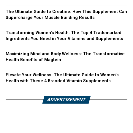
The Ultimate Guide to Creatine: How This Supplement Can
Supercharge Your Muscle Building Results
Transforming Women’s Health: The Top 4 Trademarked
Ingredients You Need in Your Vitamins and Supplements
Maximizing Mind and Body Wellness: The Transformative
Health Benefits of Magtein
Elevate Your Wellness: The Ultimate Guide to Women’s
Health with These 4 Branded Vitamin Supplements
ADVERTISEMENT