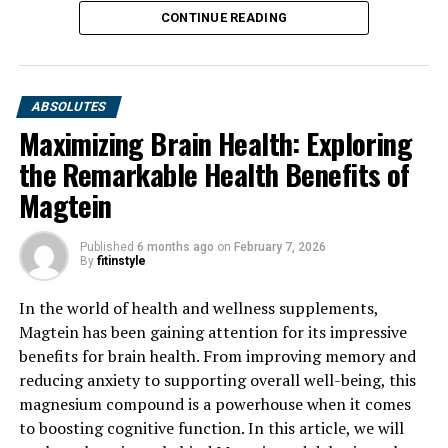
CONTINUE READING
ABSOLUTES
Maximizing Brain Health: Exploring
the Remarkable Health Benefits of
Magtein
Published
6 months ago
on
February 7, 2026
By
fitinstyle
In the world of health and wellness supplements,
Magtein has been gaining attention for its impressive
benefits for brain health. From improving memory and
reducing anxiety to supporting overall well-being, this
magnesium compound is a powerhouse when it comes
to boosting cognitive function. In this article, we will