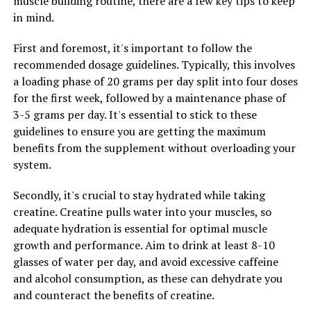
muscle building routine, there are a few key tips to keep
neurodegenerative diseases like Alzheimer's. By
in mind.
incorporating Hydrocurc into your daily routine, you
can help reduce inflammation in your body and
First and foremost, it's important to follow the
potentially lower your risk of developing chronic
recommended dosage guidelines. Typically, this involves
diseases.
a loading phase of 20 grams per day split into four doses
for the first week, followed by a maintenance phase of
In addition to its anti-inflammatory properties,
3-5 grams per day. It's essential to stick to these
Hydrocurc also has antioxidant effects, helping to
guidelines to ensure you are getting the maximum
protect the body from oxidative stress and damage. This
benefits from the supplement without overloading your
can lead to improved overall health and well-being, as
system.
oxidative stress has been linked to a variety of health
issues, including aging, cancer, and cardiovascular
Secondly, it's crucial to stay hydrated while taking
disease.
creatine. Creatine pulls water into your muscles, so
adequate hydration is essential for optimal muscle
Overall, harnessing the anti-inflammatory properties of
growth and performance. Aim to drink at least 8-10
Hydrocurc can help improve your health and wellness
glasses of water per day, and avoid excessive caffeine
by reducing inflammation, protecting against oxidative
and alcohol consumption, as these can dehydrate you
stress, and potentially lowering your risk of developing
and counteract the benefits of creatine.
chronic diseases. Incorporating Hydrocurc into your