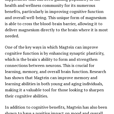
health and wellness community for its numerous
benefits, particularly in improving cognitive function
and overall well-being. This unique form of magnesium
is able to cross the blood-brain barrier, allowing it to
deliver magnesium directly to the brain where it is most
needed.
One of the key ways in which Magtein can improve
cognitive function is by enhancing synaptic plasticity,
which is the brain's ability to form and strengthen
connections between neurons. This is crucial for
learning, memory, and overall brain function. Research
has shown that Magtein can improve memory and
learning abilities in both young and aging individuals,
making it a valuable tool for those looking to sharpen
their cognitive abilities.
In addition to cognitive benefits, Magtein has also been
shown to have a positive impact on mood and overall