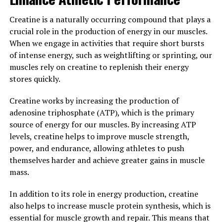
Furthermore, Hydrocurc has been studied for its
Creatine is a naturally occurring compound that plays a
potential impact on digestive health. It has been shown
crucial role in the production of energy in our muscles.
to help reduce symptoms of gastrointestinal disorders
When we engage in activities that require short bursts
such as irritable bowel syndrome and inflammatory
of intense energy, such as weightlifting or sprinting, our
bowel disease. By incorporating Hydrocurc into your
muscles rely on creatine to replenish their energy
diet, you may be able to improve your digestive health
stores quickly.
and alleviate discomfort associated with these
conditions.
Creatine works by increasing the production of
adenosine triphosphate (ATP), which is the primary
Overall, Hydrocurc has shown great promise in
source of energy for our muscles. By increasing ATP
improving overall well-being and addressing various
levels, creatine helps to improve muscle strength,
health conditions. By incorporating this powerful
power, and endurance, allowing athletes to push
compound into your daily routine, you may be able to
themselves harder and achieve greater gains in muscle
boost your health and feel your best.
mass.
3. "Harnessing the Anti-
In addition to its role in energy production, creatine
inflammatory Properties of
also helps to increase muscle protein synthesis, which is
essential for muscle growth and repair. This means that