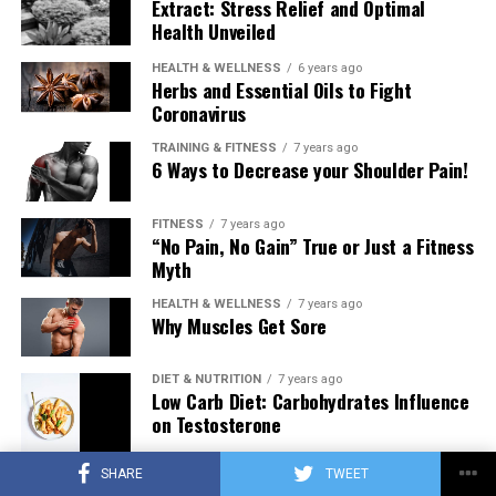
Extract: Stress Relief and Optimal
Health Unveiled
HEALTH & WELLNESS
6 years ago
Herbs and Essential Oils to Fight
Coronavirus
TRAINING & FITNESS
7 years ago
6 Ways to Decrease your Shoulder Pain!
FITNESS
7 years ago
“No Pain, No Gain” True or Just a Fitness
Myth
HEALTH & WELLNESS
7 years ago
Why Muscles Get Sore
DIET & NUTRITION
7 years ago
Low Carb Diet: Carbohydrates Influence
on Testosterone
SHARE
TWEET
TRAINING & FITNESS
7 years ago