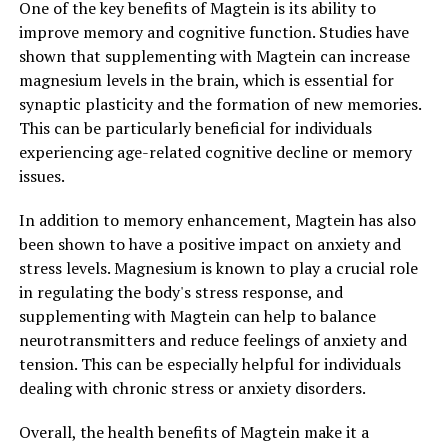
One of the key benefits of Magtein is its ability to
improve memory and cognitive function. Studies have
shown that supplementing with Magtein can increase
magnesium levels in the brain, which is essential for
synaptic plasticity and the formation of new memories.
This can be particularly beneficial for individuals
experiencing age-related cognitive decline or memory
issues.
In addition to memory enhancement, Magtein has also
been shown to have a positive impact on anxiety and
stress levels. Magnesium is known to play a crucial role
in regulating the body's stress response, and
supplementing with Magtein can help to balance
neurotransmitters and reduce feelings of anxiety and
tension. This can be especially helpful for individuals
dealing with chronic stress or anxiety disorders.
Overall, the health benefits of Magtein make it a