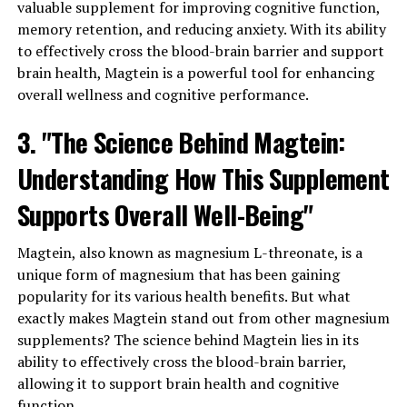
valuable supplement for improving cognitive function,
memory retention, and reducing anxiety. With its ability
to effectively cross the blood-brain barrier and support
brain health, Magtein is a powerful tool for enhancing
overall wellness and cognitive performance.
3. "The Science Behind Magtein:
Understanding How This Supplement
Supports Overall Well-Being"
Magtein, also known as magnesium L-threonate, is a
unique form of magnesium that has been gaining
popularity for its various health benefits. But what
exactly makes Magtein stand out from other magnesium
supplements? The science behind Magtein lies in its
ability to effectively cross the blood-brain barrier,
allowing it to support brain health and cognitive
function.