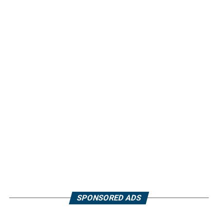
SPONSORED ADS