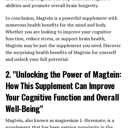
abilities and promote overall brain longevity.
In conclusion, Magtein is a powerful supplement with
numerous health benefits for the mind and body.
Whether you are looking to improve your cognitive
function, reduce stress, or support brain health,
Magtein may be just the supplement you need. Discover
the surprising health benefits of Magtein for yourself
and unlock your full potential.
2. "Unlocking the Power of Magtein:
How This Supplement Can Improve
Your Cognitive Function and Overall
Well-Being"
Magtein, also known as magnesium L-threonate, is a
supplement that has been gaining popularity in the