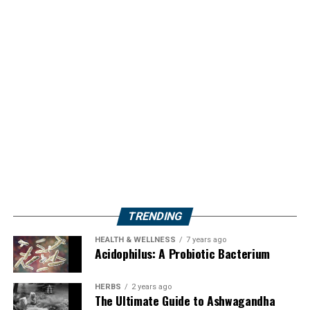
TRENDING
HEALTH & WELLNESS
7 years ago
Acidophilus: A Probiotic Bacterium
HERBS
2 years ago
The Ultimate Guide to Ashwagandha