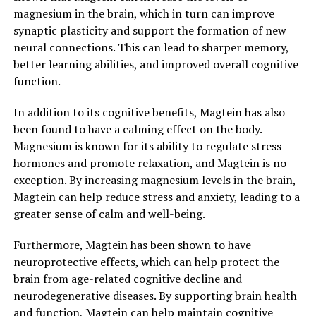
magnesium in the brain, which in turn can improve
synaptic plasticity and support the formation of new
neural connections. This can lead to sharper memory,
better learning abilities, and improved overall cognitive
function.
In addition to its cognitive benefits, Magtein has also
been found to have a calming effect on the body.
Magnesium is known for its ability to regulate stress
hormones and promote relaxation, and Magtein is no
exception. By increasing magnesium levels in the brain,
Magtein can help reduce stress and anxiety, leading to a
greater sense of calm and well-being.
Furthermore, Magtein has been shown to have
neuroprotective effects, which can help protect the
brain from age-related cognitive decline and
neurodegenerative diseases. By supporting brain health
and function, Magtein can help maintain cognitive