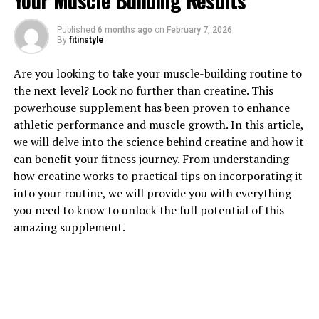
Your Muscle Building Results
Published
6 months ago
on
February 7, 2026
By
fitinstyle
1. "Unlocking the Healing Power
Are you looking to take your muscle-building routine to
of Hydrocurc: A Comprehensive
the next level? Look no further than creatine. This
powerhouse supplement has been proven to enhance
Guide to Its Health Benefits"
athletic performance and muscle growth. In this article,
we will delve into the science behind creatine and how it
Hydrocurc, a derivative of the popular spice turmeric,
can benefit your fitness journey. From understanding
has been gaining attention for its potential health
how creatine works to practical tips on incorporating it
benefits. This powerful compound has been shown to
into your routine, we will provide you with everything
have anti-inflammatory, antioxidant, and anti-cancer
you need to know to unlock the full potential of this
properties. By unlocking the healing power of
amazing supplement.
Hydrocurc, individuals can experience a wide range of
health benefits.
One of the key health benefits of Hydrocurc is its ability
to reduce inflammation in the body. Chronic
inflammation has been linked to a variety of health