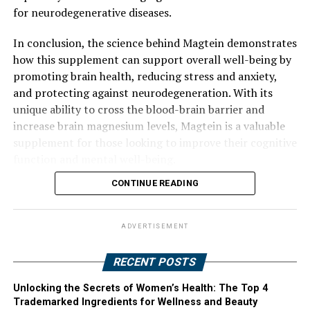
for neurodegenerative diseases.
In conclusion, the science behind Magtein demonstrates
how this supplement can support overall well-being by
promoting brain health, reducing stress and anxiety,
and protecting against neurodegeneration. With its
unique ability to cross the blood-brain barrier and
increase brain magnesium levels, Magtein is a valuable
supplement for those looking to improve their cognitive
function and mental well-being.
CONTINUE READING
ADVERTISEMENT
RECENT POSTS
Unlocking the Secrets of Women’s Health: The Top 4
Trademarked Ingredients for Wellness and Beauty