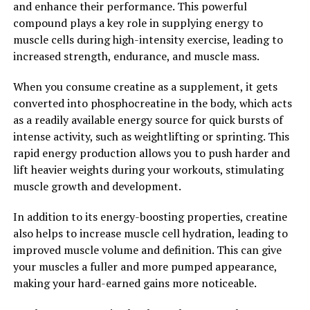
and enhance their performance. This powerful
improve your overall health.
compound plays a key role in supplying energy to
muscle cells during high-intensity exercise, leading to
Overall, Hydrocurc is a powerful compound that offers
increased strength, endurance, and muscle mass.
a wide range of health benefits. By incorporating
Hydrocurc into your daily routine, you can unlock its
When you consume creatine as a supplement, it gets
healing power and experience improved health and
converted into phosphocreatine in the body, which acts
well-being.
as a readily available energy source for quick bursts of
intense activity, such as weightlifting or sprinting. This
2. "Boost Your Well-being with
rapid energy production allows you to push harder and
Hydrocurc: Exploring Its
lift heavier weights during your workouts, stimulating
muscle growth and development.
Potential Impact on Various
In addition to its energy-boosting properties, creatine
Health Conditions"
also helps to increase muscle cell hydration, leading to
improved muscle volume and definition. This can give
Hydrocurc, a powerful compound derived from
your muscles a fuller and more pumped appearance,
turmeric, has been gaining popularity for its numerous
making your hard-earned gains more noticeable.
health benefits. From reducing inflammation to
improving cognitive function, Hydrocurc has been