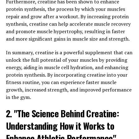
Furthermore, creatine has been shown to enhance
studied for its potential impact on various health
protein synthesis, the process by which your muscles
conditions.
repair and grow after a workout. By increasing protein
synthesis, creatine can help accelerate muscle recovery
One of the key benefits of Hydrocurc is its ability to
and promote muscle hypertrophy, resulting in faster
reduce inflammation in the body. Chronic inflammation
and more significant gains in muscle size and strength.
has been linked to a number of health conditions,
including arthritis, heart disease, and even cancer. By
In summary, creatine is a powerful supplement that can
incorporating Hydrocurc into your daily routine, you
unlock the full potential of your muscles by providing
may be able to lower inflammation levels and reduce the
energy, aiding in muscle cell hydration, and enhancing
risk of developing these conditions.
protein synthesis. By incorporating creatine into your
fitness routine, you can experience faster muscle
In addition to its anti-inflammatory properties,
growth, increased strength, and improved performance
Hydrocurc has also been shown to improve cognitive
in the gym.
function. Studies have suggested that Hydrocurc may
help protect the brain from age-related decline and
2. "The Science Behind Creatine:
improve memory and learning abilities. This makes it a
Understanding How it Works to
promising supplement for individuals looking to
maintain their cognitive health as they age.
Enhance Athletic Performance"