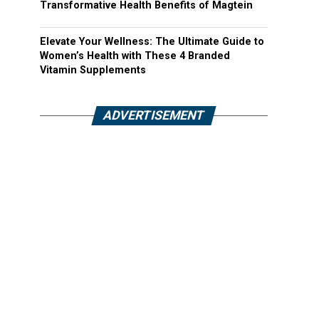
Transformative Health Benefits of Magtein
Elevate Your Wellness: The Ultimate Guide to
Women’s Health with These 4 Branded
Vitamin Supplements
ADVERTISEMENT