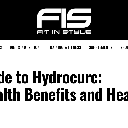
S
DIET & NUTRITION
TRAINING & FITNESS
SUPPLEMENTS
SHO
de to Hydrocurc:
alth Benefits and He