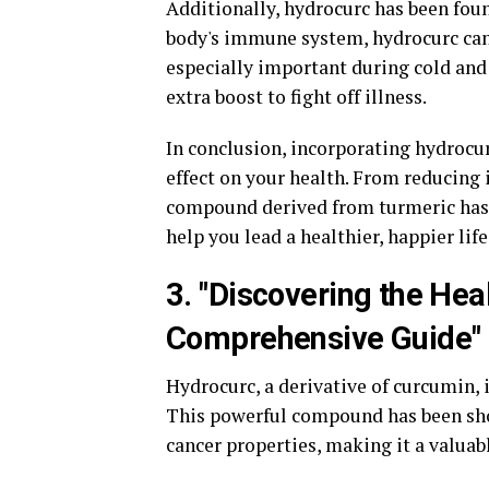
Additionally, hydrocurc has been fou
body's immune system, hydrocurc can 
especially important during cold an
extra boost to fight off illness.
In conclusion, incorporating hydrocur
effect on your health. From reducing
compound derived from turmeric has 
help you lead a healthier, happier life
3. "Discovering the Hea
Comprehensive Guide"
Hydrocurc, a derivative of curcumin, i
This powerful compound has been sho
cancer properties, making it a valuab