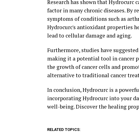
Research has shown that Hydrocurc ca
factor in many chronic diseases. By
symptoms of conditions such as arthri
Hydrocurc's antioxidant properties he
lead to cellular damage and aging.
Furthermore, studies have suggested 
making it a potential tool in cancer 
the growth of cancer cells and promot
alternative to traditional cancer tre
In conclusion, Hydrocurc is a powerfu
incorporating Hydrocurc into your dai
well-being. Discover the healing prop
RELATED TOPICS: