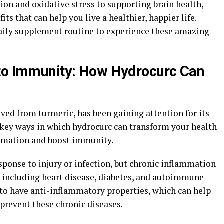
on and oxidative stress to supporting brain health,
ts that can help you live a healthier, happier life.
aily supplement routine to experience these amazing
 to Immunity: How Hydrocurc Can
ed from turmeric, has been gaining attention for its
 key ways in which hydrocurc can transform your health
lammation and boost immunity.
sponse to injury or infection, but chronic inflammation
, including heart disease, diabetes, and autoimmune
to have anti-inflammatory properties, which can help
prevent these chronic diseases.