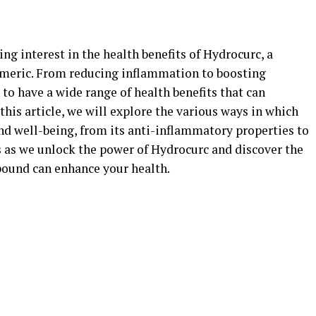
ing interest in the health benefits of Hydrocurc, a
meric. From reducing inflammation to boosting
o have a wide range of health benefits that can
this article, we will explore the various ways in which
d well-being, from its anti-inflammatory properties to
 us as we unlock the power of Hydrocurc and discover the
ound can enhance your health.