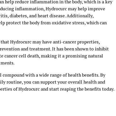
n help reduce inflammation in the body, which is a key
 reducing inflammation, Hydrocurc may help improve
tis, diabetes, and heart disease. Additionally,
lp protect the body from oxidative stress, which can
that Hydrocurc may have anti-cancer properties,
prevention and treatment. It has been shown to inhibit
e cancer cell death, making it a promising natural
atments.
l compound with a wide range of health benefits. By
ly routine, you can support your overall health and
erties of Hydrocurc and start reaping the benefits today.