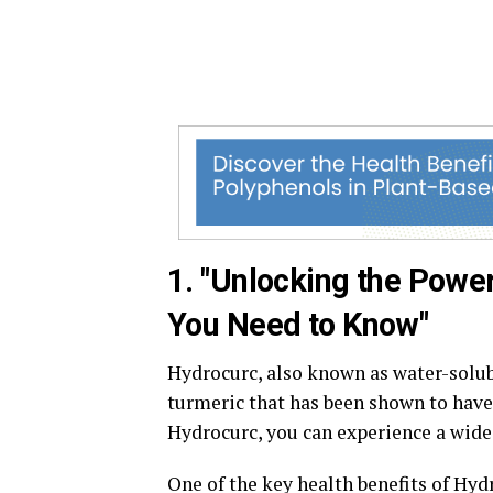
1. "Unlocking the Power
You Need to Know"
Hydrocurc, also known as water-solu
turmeric that has been shown to have
Hydrocurc, you can experience a wide 
One of the key health benefits of Hyd