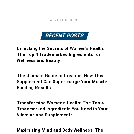
ADVERTISEMENT
RECENT POSTS
Unlocking the Secrets of Women’s Health:
The Top 4 Trademarked Ingredients for
Wellness and Beauty
The Ultimate Guide to Creatine: How This
Supplement Can Supercharge Your Muscle
Building Results
Transforming Women’s Health: The Top 4
Trademarked Ingredients You Need in Your
Vitamins and Supplements
Maximizing Mind and Body Wellness: The