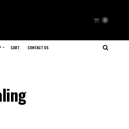
0
P
CART
CONTACT US
aling