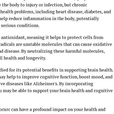
the body to injury or infection, but chronic
 health problems, including heart disease, diabetes, and
help reduce inflammation in the body, potentially
 serious conditions.
 antioxidant, meaning it helps to protect cells from
radicals are unstable molecules that can cause oxidative
and disease. By neutralizing these harmful molecules,
l health and longevity.
ed for its potential benefits in supporting brain health.
ay help to improve cognitive function, boost mood, and
ve diseases like Alzheimer's. By incorporating
u may be able to support your brain health and cognitive
ocurc can have a profound impact on your health and