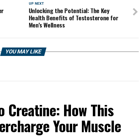
UP NEXT
er
Unlocking the Potential: The Key
Health Benefits of Testosterone for
Men’s Wellness
YOU MAY LIKE
o Creatine: How This
ercharge Your Muscle