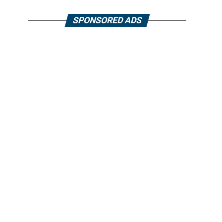
SPONSORED ADS