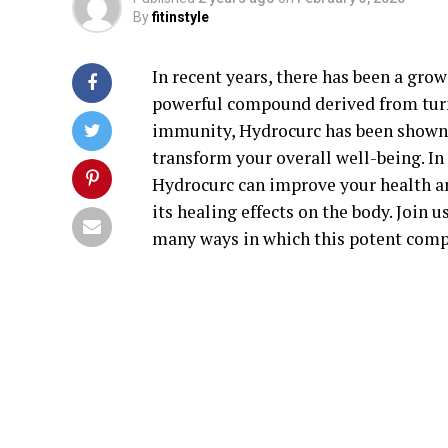
By
fitinstyle
In recent years, there has been a grow
powerful compound derived from tur
immunity, Hydrocurc has been shown t
transform your overall well-being. In 
Hydrocurc can improve your health an
its healing effects on the body. Join
many ways in which this potent comp