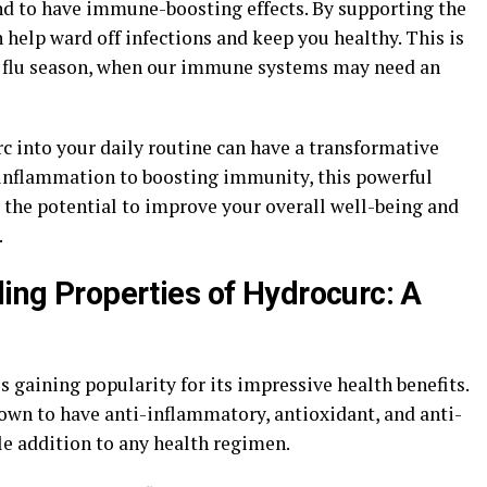
nd to have immune-boosting effects. By supporting the
help ward off infections and keep you healthy. This is
d flu season, when our immune systems may need an
c into your daily routine can have a transformative
 inflammation to boosting immunity, this powerful
the potential to improve your overall well-being and
.
ling Properties of Hydrocurc: A
s gaining popularity for its impressive health benefits.
wn to have anti-inflammatory, antioxidant, and anti-
le addition to any health regimen.