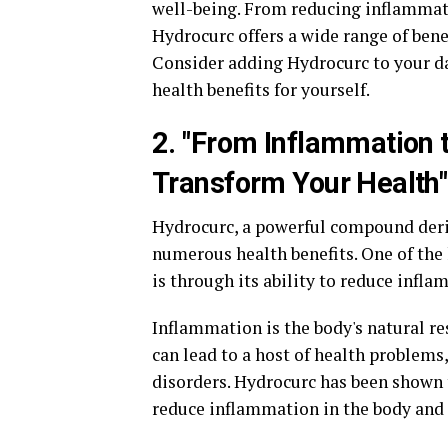
well-being. From reducing inflammati
Hydrocurc offers a wide range of benefi
Consider adding Hydrocurc to your d
health benefits for yourself.
2. "From Inflammation
Transform Your Health"
Hydrocurc, a powerful compound deriv
numerous health benefits. One of the
is through its ability to reduce inf
Inflammation is the body's natural re
can lead to a host of health problems
disorders. Hydrocurc has been shown 
reduce inflammation in the body and 