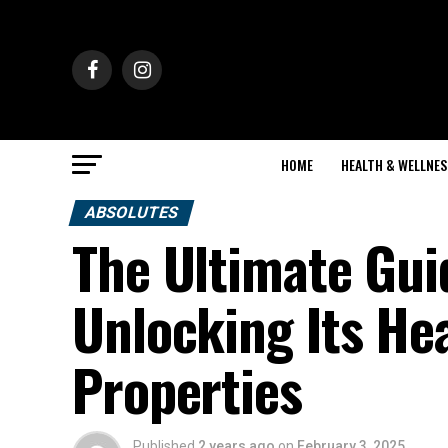
HOME
HEALTH & WELLNES
ABSOLUTES
The Ultimate Gui
Unlocking Its He
Properties
Published
2 years ago
on
February 3, 2025