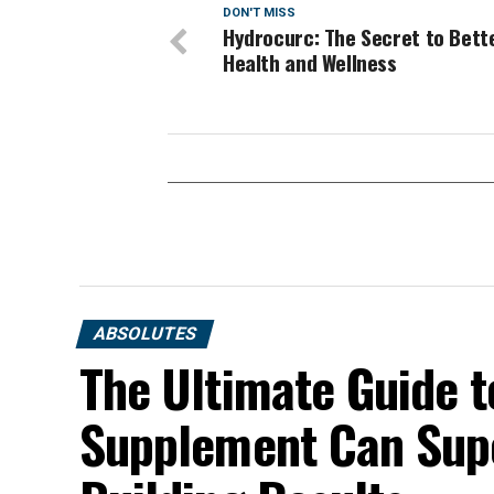
DON'T MISS
Hydrocurc: The Secret to Bett
Health and Wellness
ABSOLUTES
The Ultimate Guide t
Supplement Can Sup