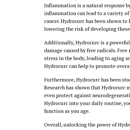
Inflammation is a natural response by 
inflammation can lead to a variety of
cancer. Hydrocurc has been shown to 
lowering the risk of developing these
Additionally, Hydrocurc is a powerful
damage caused by free radicals. Free 
stress in the body, leading to aging 
Hydrocurc can help to promote overal
Furthermore, Hydrocurc has been studi
Research has shown that Hydrocurc m
even protect against neurodegenerati
Hydrocurc into your daily routine, yo
function as you age.
Overall, unlocking the power of Hydr