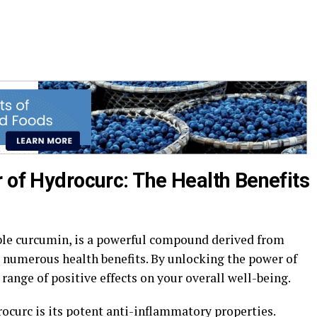
 of Hydrocurc: The Health Benefits
ble curcumin, is a powerful compound derived from
 numerous health benefits. By unlocking the power of
range of positive effects on your overall well-being.
rocurc is its potent anti-inflammatory properties.