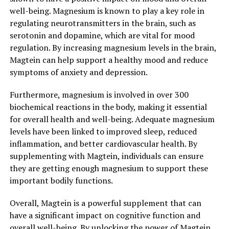
well-being. Magnesium is known to play a key role in
regulating neurotransmitters in the brain, such as
serotonin and dopamine, which are vital for mood
regulation. By increasing magnesium levels in the brain,
Magtein can help support a healthy mood and reduce
symptoms of anxiety and depression.
Furthermore, magnesium is involved in over 300
biochemical reactions in the body, making it essential
for overall health and well-being. Adequate magnesium
levels have been linked to improved sleep, reduced
inflammation, and better cardiovascular health. By
supplementing with Magtein, individuals can ensure
they are getting enough magnesium to support these
important bodily functions.
Overall, Magtein is a powerful supplement that can
have a significant impact on cognitive function and
overall well-being. By unlocking the power of Magtein,