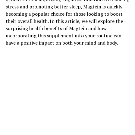
stress and promoting better sleep, Magtein is quickly
becoming a popular choice for those looking to boost
their overall health. In this article, we will explore the
surprising health benefits of Magtein and how
incorporating this supplement into your routine can
have a positive impact on both your mind and body.