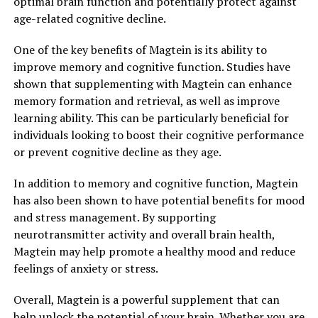
optimal brain function and potentially protect against
age-related cognitive decline.
One of the key benefits of Magtein is its ability to
improve memory and cognitive function. Studies have
shown that supplementing with Magtein can enhance
memory formation and retrieval, as well as improve
learning ability. This can be particularly beneficial for
individuals looking to boost their cognitive performance
or prevent cognitive decline as they age.
In addition to memory and cognitive function, Magtein
has also been shown to have potential benefits for mood
and stress management. By supporting
neurotransmitter activity and overall brain health,
Magtein may help promote a healthy mood and reduce
feelings of anxiety or stress.
Overall, Magtein is a powerful supplement that can
help unlock the potential of your brain. Whether you are