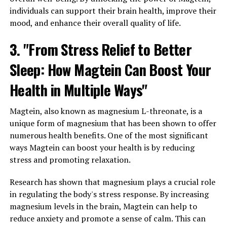
individuals can support their brain health, improve their
mood, and enhance their overall quality of life.
3. "From Stress Relief to Better
Sleep: How Magtein Can Boost Your
Health in Multiple Ways"
Magtein, also known as magnesium L-threonate, is a
unique form of magnesium that has been shown to offer
numerous health benefits. One of the most significant
ways Magtein can boost your health is by reducing
stress and promoting relaxation.
Research has shown that magnesium plays a crucial role
in regulating the body's stress response. By increasing
magnesium levels in the brain, Magtein can help to
reduce anxiety and promote a sense of calm. This can