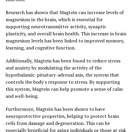
Research has shown that Magtein can increase levels of
magnesium in the brain, which is essential for
supporting neurotransmitter activity, synaptic
plasticity, and overall brain health. This increase in brain
magnesium levels has been linked to improved memory,
learning, and cognitive function.
Additionally, Magtein has been found to reduce stress
and anxiety by modulating the activity of the
hypothalamic-pituitary-adrenal axis, the system that
controls the body's response to stress. By supporting
this system, Magtein can help promote a sense of calm
and well-being.
Furthermore, Magtein has been shown to have
neuroprotective properties, helping to protect brain
cells from damage and degeneration. This can be
especially beneficial for aging individuals or those at risk