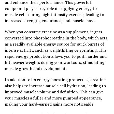
and enhance their performance. This powerful
Overall, Hydrocurc is a powerful compound that offers
compound plays a key role in supplying energy to
a wide range of health benefits. From reducing
muscle cells during high-intensity exercise, leading to
inflammation to improving brain function, Hydrocurc
increased strength, endurance, and muscle mass.
can help support overall well-being and promote a
healthier lifestyle. Incorporating Hydrocurc into your
When you consume creatine as a supplement, it gets
daily routine may be a simple yet effective way to
converted into phosphocreatine in the body, which acts
enhance your health and vitality.
as a readily available energy source for quick bursts of
intense activity, such as weightlifting or sprinting. This
2. "From Inflammation to
rapid energy production allows you to push harder and
Immunity: How Hydrocurc Can
lift heavier weights during your workouts, stimulating
muscle growth and development.
Improve Your Overall Health"
In addition to its energy-boosting properties, creatine
Hydrocurc, a compound derived from turmeric, has
also helps to increase muscle cell hydration, leading to
been gaining popularity in the health and wellness
improved muscle volume and definition. This can give
industry due to its numerous health benefits. One of the
your muscles a fuller and more pumped appearance,
key ways in which Hydrocurc can improve your overall
making your hard-earned gains more noticeable.
health is by reducing inflammation and boosting