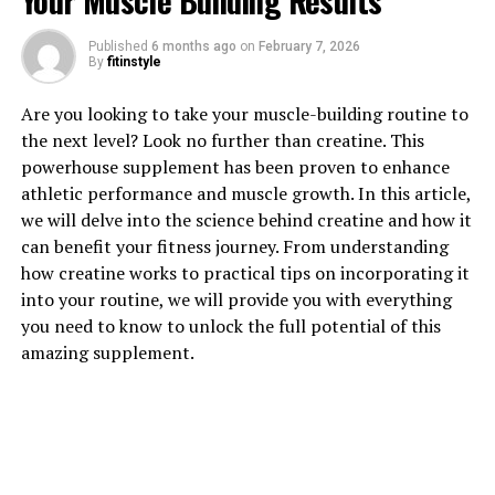
Your Muscle Building Results
1. "Unlocking the Power of
Published
6 months ago
on
February 7, 2026
By
fitinstyle
Hydrocurc: A Comprehensive
Are you looking to take your muscle-building routine to
Guide to its Health Benefits"
the next level? Look no further than creatine. This
powerhouse supplement has been proven to enhance
Hydrocurc, also known as hydrolyzed curcumin, is a
athletic performance and muscle growth. In this article,
powerful compound derived from turmeric that has
we will delve into the science behind creatine and how it
been gaining popularity for its numerous health
can benefit your fitness journey. From understanding
benefits. From reducing inflammation to improving
how creatine works to practical tips on incorporating it
cognitive function, Hydrocurc offers a wide range of
into your routine, we will provide you with everything
advantages for overall well-being.
you need to know to unlock the full potential of this
amazing supplement.
One of the key benefits of Hydrocurc is its anti-
inflammatory properties. Inflammation is a natural
response by the body to combat infection or injury, but
chronic inflammation can lead to various health issues
such as arthritis, heart disease, and even cancer.
Hydrocurc has been shown to help reduce inflammation