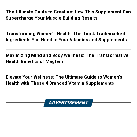
The Ultimate Guide to Creatine: How This Supplement Can
Supercharge Your Muscle Building Results
Transforming Women’s Health: The Top 4 Trademarked
Ingredients You Need in Your Vitamins and Supplements
Maximizing Mind and Body Wellness: The Transformative
Health Benefits of Magtein
Elevate Your Wellness: The Ultimate Guide to Women’s
Health with These 4 Branded Vitamin Supplements
ADVERTISEMENT