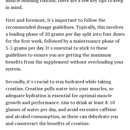
muscle building routine, there are a few key tips to keep
overall brain function, making it a valuable supplement
in mind.
for individuals looking to support their mental clarity
and sharpness.
First and foremost, it's important to follow the
recommended dosage guidelines. Typically, this involves
In conclusion, by harnessing the healing properties of
a loading phase of 20 grams per day split into four doses
Hydrocurc, individuals can experience a wide range of
for the first week, followed by a maintenance phase of
health benefits, including reduced inflammation,
3-5 grams per day. It's essential to stick to these
improved joint health, enhanced immune function, and
guidelines to ensure you are getting the maximum
better brain health. Incorporating Hydrocurc into your
benefits from the supplement without overloading your
daily routine can help you achieve a stronger body and
system.
mind, allowing you to live a healthier and more vibrant
life.
Secondly, it's crucial to stay hydrated while taking
creatine. Creatine pulls water into your muscles, so
adequate hydration is essential for optimal muscle
RELATED TOPICS:
growth and performance. Aim to drink at least 8-10
glasses of water per day, and avoid excessive caffeine
UP NEXT
The Ultimate Guide to Muscle Building: Harnessing the
and alcohol consumption, as these can dehydrate you
Health Benefits of Creatine for Optimal Performance
and counteract the benefits of creatine.