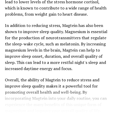
lead to lower levels of the stress hormone cortisol,
which is known to contribute to a wide range of health
problems, from weight gain to heart disease.
In addition to reducing stress, Magtein has also been
shown to improve sleep quality. Magnesium is essential
for the production of neurotransmitters that regulate
the sleep-wake cycle, such as melatonin. By increasing
magnesium levels in the brain, Magtein can help to
improve sleep onset, duration, and overall quality of
sleep. This can lead to a more restful night's sleep and
increased daytime energy and focus.
Overall, the ability of Magtein to reduce stress and
improve sleep quality makes it a powerful tool for
promoting overall health and well-being. By
incorporating Magtein into your daily routine, you can
experience the many benefits of this unique form of
magnesium and improve your overall quality of life.