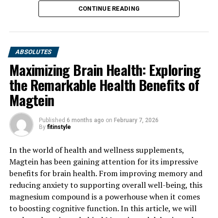
CONTINUE READING
ABSOLUTES
Maximizing Brain Health: Exploring
the Remarkable Health Benefits of
Magtein
Published
6 months ago
on
February 7, 2026
By
fitinstyle
In the world of health and wellness supplements,
Magtein has been gaining attention for its impressive
benefits for brain health. From improving memory and
reducing anxiety to supporting overall well-being, this
magnesium compound is a powerhouse when it comes
to boosting cognitive function. In this article, we will