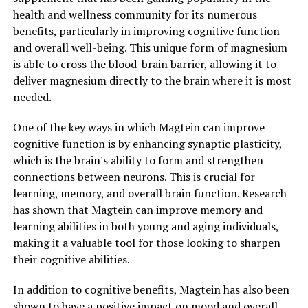
health and wellness community for its numerous
benefits, particularly in improving cognitive function
and overall well-being. This unique form of magnesium
is able to cross the blood-brain barrier, allowing it to
deliver magnesium directly to the brain where it is most
needed.
One of the key ways in which Magtein can improve
cognitive function is by enhancing synaptic plasticity,
which is the brain's ability to form and strengthen
connections between neurons. This is crucial for
learning, memory, and overall brain function. Research
has shown that Magtein can improve memory and
learning abilities in both young and aging individuals,
making it a valuable tool for those looking to sharpen
their cognitive abilities.
In addition to cognitive benefits, Magtein has also been
shown to have a positive impact on mood and overall