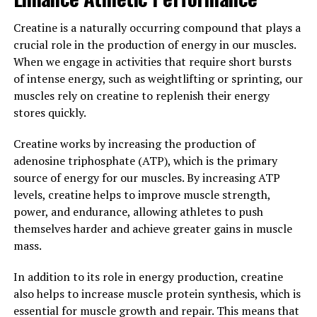
routine can have a positive impact on your health by
reducing inflammation and boosting immunity. Whether
Creatine is a naturally occurring compound that plays a
you choose to take Hydrocurc supplements or
crucial role in the production of energy in our muscles.
incorporate turmeric into your diet, this powerful
When we engage in activities that require short bursts
compound can help support your overall health and
of intense energy, such as weightlifting or sprinting, our
well-being.
muscles rely on creatine to replenish their energy
stores quickly.
3. "Harnessing the Healing
Creatine works by increasing the production of
Properties of Hydrocurc for a
adenosine triphosphate (ATP), which is the primary
Stronger Body and Mind"
source of energy for our muscles. By increasing ATP
levels, creatine helps to improve muscle strength,
Hydrocurc, also known as water-soluble curcumin, is a
power, and endurance, allowing athletes to push
powerful compound derived from turmeric that has
themselves harder and achieve greater gains in muscle
been gaining popularity for its numerous health
mass.
benefits. One of the key ways in which Hydrocurc can
improve our overall well-being is by harnessing its
In addition to its role in energy production, creatine
healing properties for a stronger body and mind.
also helps to increase muscle protein synthesis, which is
essential for muscle growth and repair. This means that