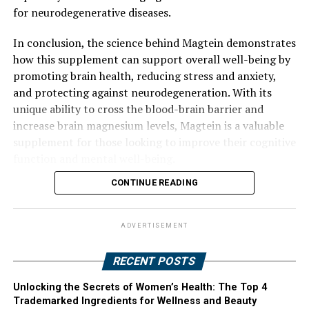
for neurodegenerative diseases.
In conclusion, the science behind Magtein demonstrates
how this supplement can support overall well-being by
promoting brain health, reducing stress and anxiety,
and protecting against neurodegeneration. With its
unique ability to cross the blood-brain barrier and
increase brain magnesium levels, Magtein is a valuable
supplement for those looking to improve their cognitive
function and mental well-being.
CONTINUE READING
ADVERTISEMENT
RECENT POSTS
Unlocking the Secrets of Women’s Health: The Top 4
Trademarked Ingredients for Wellness and Beauty