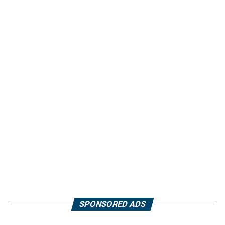
SPONSORED ADS