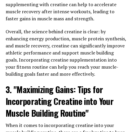
Hydrocurc is known for its potent anti-inflammatory
supplementing with creatine can help to accelerate
properties, which can help reduce inflammation in the
muscle recovery after intense workouts, leading to
body and alleviate symptoms of conditions such as
faster gains in muscle mass and strength.
arthritis and other inflammatory diseases. By reducing
inflammation, Hydrocurc can also help improve overall
Overall, the science behind creatine is clear: by
joint health and mobility, allowing individuals to move
enhancing energy production, muscle protein synthesis,
more freely and comfortably.
and muscle recovery, creatine can significantly improve
athletic performance and support muscle building
Additionally, Hydrocurc has been shown to have
goals. Incorporating creatine supplementation into
antioxidant properties, which can help protect the body
your fitness routine can help you reach your muscle-
from oxidative stress and damage caused by free
building goals faster and more effectively.
radicals. This can help support a healthy immune
3. "Maximizing Gains: Tips for
system and reduce the risk of chronic diseases such as
heart disease and cancer.
Incorporating Creatine into Your
Furthermore, Hydrocurc has been found to have
Muscle Building Routine"
neuroprotective properties, which can help support
brain health and cognitive function. Studies have shown
When it comes to incorporating creatine into your
that Hydrocurc may help improve memory, focus, and