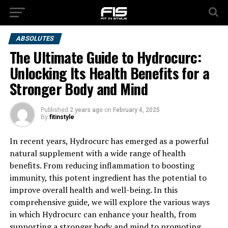
ABSOLUTES
The Ultimate Guide to Hydrocurc:
Unlocking Its Health Benefits for a
Stronger Body and Mind
Published
2 years ago
on
February 4, 2025
By
fitinstyle
In recent years, Hydrocurc has emerged as a powerful
natural supplement with a wide range of health
benefits. From reducing inflammation to boosting
immunity, this potent ingredient has the potential to
improve overall health and well-being. In this
comprehensive guide, we will explore the various ways
in which Hydrocurc can enhance your health, from
supporting a stronger body and mind to promoting