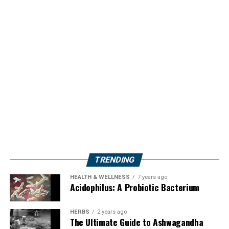
TRENDING
HEALTH & WELLNESS
7 years ago
Acidophilus: A Probiotic Bacterium
HERBS
2 years ago
The Ultimate Guide to Ashwagandha