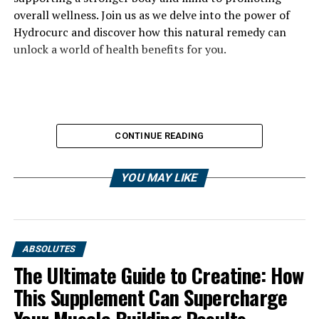
overall wellness. Join us as we delve into the power of
Hydrocurc and discover how this natural remedy can
unlock a world of health benefits for you.
CONTINUE READING
YOU MAY LIKE
ABSOLUTES
The Ultimate Guide to Creatine: How
This Supplement Can Supercharge