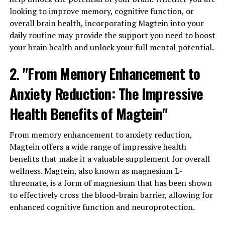
looking to improve memory, cognitive function, or
overall brain health, incorporating Magtein into your
daily routine may provide the support you need to boost
your brain health and unlock your full mental potential.
2. "From Memory Enhancement to
Anxiety Reduction: The Impressive
Health Benefits of Magtein"
From memory enhancement to anxiety reduction,
Magtein offers a wide range of impressive health
benefits that make it a valuable supplement for overall
wellness. Magtein, also known as magnesium L-
threonate, is a form of magnesium that has been shown
to effectively cross the blood-brain barrier, allowing for
enhanced cognitive function and neuroprotection.