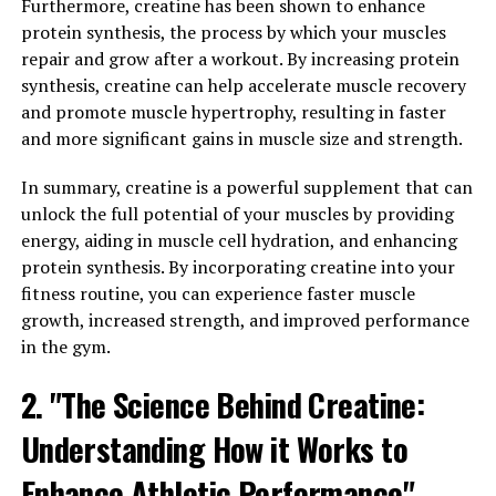
immunity.
Furthermore, creatine has been shown to enhance
protein synthesis, the process by which your muscles
Inflammation is the body's natural response to injury or
repair and grow after a workout. By increasing protein
infection, but chronic inflammation can lead to various
synthesis, creatine can help accelerate muscle recovery
health issues such as heart disease, diabetes, and
and promote muscle hypertrophy, resulting in faster
autoimmune disorders. Hydrocurc has powerful anti-
and more significant gains in muscle size and strength.
inflammatory properties that can help reduce
inflammation in the body and alleviate symptoms of
In summary, creatine is a powerful supplement that can
conditions such as arthritis and inflammatory bowel
unlock the full potential of your muscles by providing
disease.
energy, aiding in muscle cell hydration, and enhancing
protein synthesis. By incorporating creatine into your
In addition to reducing inflammation, Hydrocurc also
fitness routine, you can experience faster muscle
supports the immune system. By modulating the
growth, increased strength, and improved performance
immune response, Hydrocurc can help the body fight
in the gym.
off infections and diseases more effectively. This can
2. "The Science Behind Creatine:
lead to improved overall health and a reduced risk of
illness.
Understanding How it Works to
Overall, incorporating Hydrocurc into your daily
Enhance Athletic Performance"