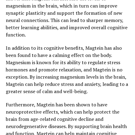
magnesium in the brain, which in turn can improve
synaptic plasticity and support the formation of new
neural connections. This can lead to sharper memory,
better learning abilities, and improved overall cognitive
function.
In addition to its cognitive benefits, Magtein has also
been found to have a calming effect on the body.
Magnesium is known for its ability to regulate stress
hormones and promote relaxation, and Magtein is no
exception. By increasing magnesium levels in the brain,
Magtein can help reduce stress and anxiety, leading to a
greater sense of calm and well-being.
Furthermore, Magtein has been shown to have
neuroprotective effects, which can help protect the
brain from age-related cognitive decline and
neurodegenerative diseases. By supporting brain health
and function, Magtein can help maintain cognitive