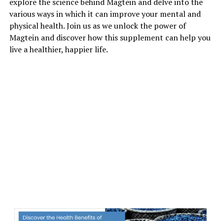
explore the science behind Magtein and delve into the
various ways in which it can improve your mental and
physical health. Join us as we unlock the power of
Magtein and discover how this supplement can help you
live a healthier, happier life.