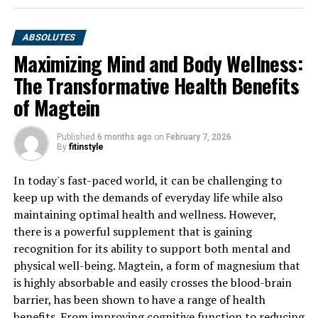
ABSOLUTES
Maximizing Mind and Body Wellness:
The Transformative Health Benefits
of Magtein
Published
6 months ago
on
February 7, 2026
By
fitinstyle
In today's fast-paced world, it can be challenging to
keep up with the demands of everyday life while also
maintaining optimal health and wellness. However,
there is a powerful supplement that is gaining
recognition for its ability to support both mental and
physical well-being. Magtein, a form of magnesium that
is highly absorbable and easily crosses the blood-brain
barrier, has been shown to have a range of health
benefits. From improving cognitive function to reducing