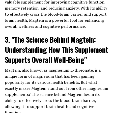
valuable supplement for improving cognitive function,
memory retention, and reducing anxiety. With its ability
to effectively cross the blood-brain barrier and support
brain health, Magtein is a powerful tool for enhancing
overall wellness and cognitive performance.
3. "The Science Behind Magtein:
Understanding How This Supplement
Supports Overall Well-Being"
Magtein, also known as magnesium L-threonate, is a
unique form of magnesium that has been gaining
popularity for its various health benefits. But what
exactly makes Magtein stand out from other magnesium
supplements? The science behind Magtein lies in its
ability to effectively cross the blood-brain barrier,
allowing it to support brain health and cognitive
function.