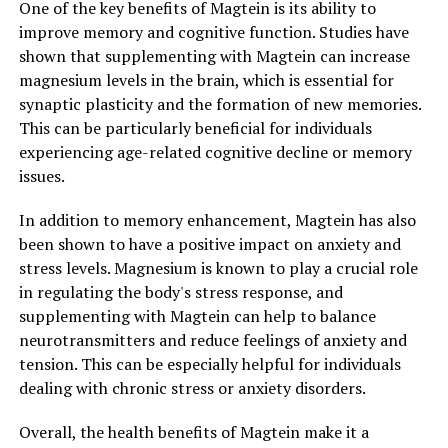
One of the key benefits of Magtein is its ability to
improve memory and cognitive function. Studies have
shown that supplementing with Magtein can increase
magnesium levels in the brain, which is essential for
synaptic plasticity and the formation of new memories.
This can be particularly beneficial for individuals
experiencing age-related cognitive decline or memory
issues.
In addition to memory enhancement, Magtein has also
been shown to have a positive impact on anxiety and
stress levels. Magnesium is known to play a crucial role
in regulating the body's stress response, and
supplementing with Magtein can help to balance
neurotransmitters and reduce feelings of anxiety and
tension. This can be especially helpful for individuals
dealing with chronic stress or anxiety disorders.
Overall, the health benefits of Magtein make it a