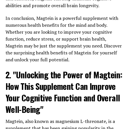
abilities and promote overall brain longevity.
In conclusion, Magtein is a powerful supplement with
numerous health benefits for the mind and body.
Whether you are looking to improve your cognitive
function, reduce stress, or support brain health,
Magtein may be just the supplement you need. Discover
the surprising health benefits of Magtein for yourself
and unlock your full potential.
2. "Unlocking the Power of Magtein:
How This Supplement Can Improve
Your Cognitive Function and Overall
Well-Being"
Magtein, also known as magnesium L-threonate, is a
supplement that has been gaining popularity in the