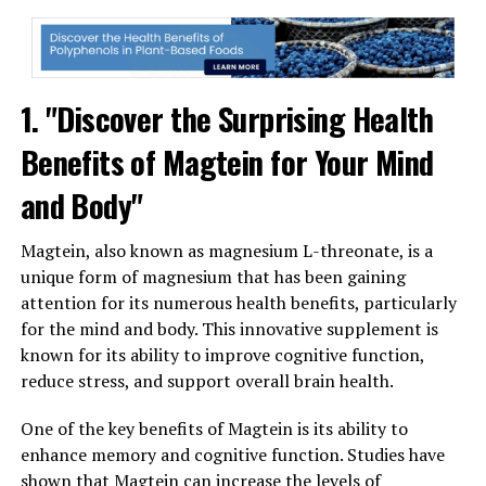
1. "Discover the Surprising Health
Benefits of Magtein for Your Mind
and Body"
Magtein, also known as magnesium L-threonate, is a
unique form of magnesium that has been gaining
attention for its numerous health benefits, particularly
for the mind and body. This innovative supplement is
known for its ability to improve cognitive function,
reduce stress, and support overall brain health.
One of the key benefits of Magtein is its ability to
enhance memory and cognitive function. Studies have
shown that Magtein can increase the levels of