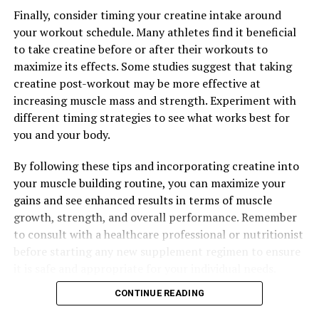
DON'T MISS
Optimizing Muscle Building: The Ultimate Guide to
Finally, consider timing your creatine intake around
Harnessing the Health Benefits of Creatine
your workout schedule. Many athletes find it beneficial
to take creatine before or after their workouts to
maximize its effects. Some studies suggest that taking
creatine post-workout may be more effective at
increasing muscle mass and strength. Experiment with
different timing strategies to see what works best for
you and your body.
By following these tips and incorporating creatine into
your muscle building routine, you can maximize your
gains and see enhanced results in terms of muscle
growth, strength, and overall performance. Remember
to consult with a healthcare professional or nutritionist
before starting any new supplement regimen to ensure
it is safe and appropriate for your individual needs.
CONTINUE READING