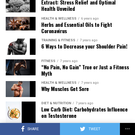
Extract: Stress Relief and Optimal
Health Unveiled
HEALTH & WELLNESS
6 years ago
Herbs and Essential Oils to Fight
Coronavirus
TRAINING & FITNESS
7 years ago
6 Ways to Decrease your Shoulder Pain!
FITNESS
7 years ago
“No Pain, No Gain” True or Just a Fitness
Myth
HEALTH & WELLNESS
7 years ago
Why Muscles Get Sore
DIET & NUTRITION
7 years ago
Low Carb Diet: Carbohydrates Influence
on Testosterone
SHARE
TWEET
TRAINING & FITNESS
7 years ago