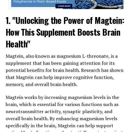
1. "Unlocking the Power of Magtein:
How This Supplement Boosts Brain
Health"
Magtein, also known as magnesium L-threonate, is a
supplement that has been gaining attention for its
potential benefits for brain health. Research has shown
that Magtein can help improve cognitive function,
memory, and overall brain health.
Magtein works by increasing magnesium levels in the
brain, which is essential for various functions such as
neurotransmitter activity, synaptic plasticity, and
overall brain health. By enhancing magnesium levels
specifically in the brain, Magtein can help support