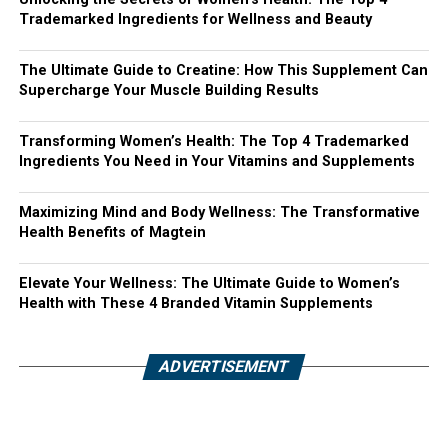
Trademarked Ingredients for Wellness and Beauty
The Ultimate Guide to Creatine: How This Supplement Can
Supercharge Your Muscle Building Results
Transforming Women’s Health: The Top 4 Trademarked
Ingredients You Need in Your Vitamins and Supplements
Maximizing Mind and Body Wellness: The Transformative
Health Benefits of Magtein
Elevate Your Wellness: The Ultimate Guide to Women’s
Health with These 4 Branded Vitamin Supplements
ADVERTISEMENT