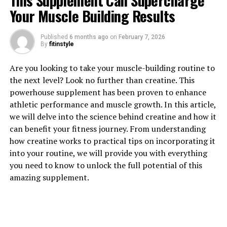
This Supplement Can Supercharge
Your Muscle Building Results
Published
6 months ago
on
February 7, 2026
1. "Unlocking the Power of
By
fitinstyle
Magtein: How This Supplement
Are you looking to take your muscle-building routine to
the next level? Look no further than creatine. This
Can Boost Brain Health"
powerhouse supplement has been proven to enhance
athletic performance and muscle growth. In this article,
Magtein, also known as magnesium L-threonate, is a
we will delve into the science behind creatine and how it
unique form of magnesium that has been shown to have
can benefit your fitness journey. From understanding
significant benefits for brain health. This supplement is
how creatine works to practical tips on incorporating it
able to cross the blood-brain barrier, allowing it to
into your routine, we will provide you with everything
directly impact brain function.
you need to know to unlock the full potential of this
amazing supplement.
One of the key ways in which Magtein boosts brain
health is by increasing levels of magnesium in the brain.
Magnesium is a crucial mineral for brain function,
playing a role in over 300 biochemical reactions in the