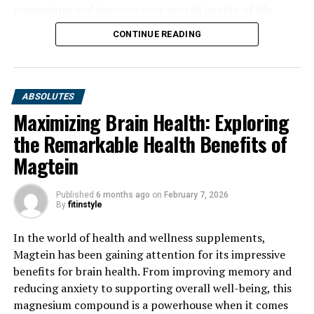
magnesium and improve your overall quality of life.
CONTINUE READING
ABSOLUTES
Maximizing Brain Health: Exploring
the Remarkable Health Benefits of
Magtein
Published
6 months ago
on
February 7, 2026
By
fitinstyle
In the world of health and wellness supplements,
Magtein has been gaining attention for its impressive
benefits for brain health. From improving memory and
reducing anxiety to supporting overall well-being, this
magnesium compound is a powerhouse when it comes