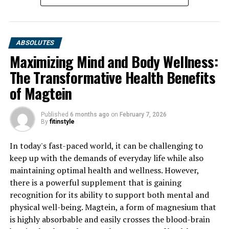
ABSOLUTES
Maximizing Mind and Body Wellness:
The Transformative Health Benefits
of Magtein
Published
6 months ago
on
February 7, 2026
By
fitinstyle
In today's fast-paced world, it can be challenging to
keep up with the demands of everyday life while also
maintaining optimal health and wellness. However,
there is a powerful supplement that is gaining
recognition for its ability to support both mental and
physical well-being. Magtein, a form of magnesium that
is highly absorbable and easily crosses the blood-brain