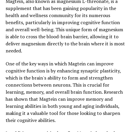
Magtein, also known as magnesium L-threonate, is a
supplement that has been gaining popularity in the
health and wellness community for its numerous
benefits, particularly in improving cognitive function
and overall well-being. This unique form of magnesium
is able to cross the blood-brain barrier, allowing it to
deliver magnesium directly to the brain where it is most
needed.
One of the key ways in which Magtein can improve
cognitive function is by enhancing synaptic plasticity,
which is the brain's ability to form and strengthen
connections between neurons. This is crucial for
learning, memory, and overall brain function. Research
has shown that Magtein can improve memory and
learning abilities in both young and aging individuals,
making it a valuable tool for those looking to sharpen
their cognitive abilities.