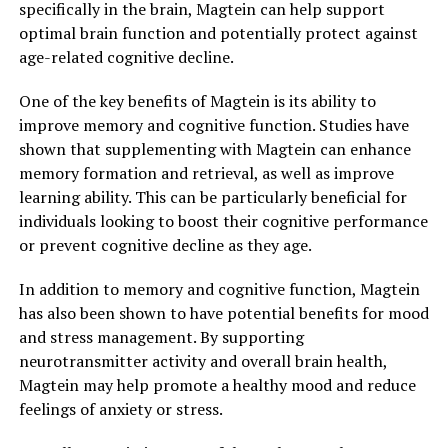
specifically in the brain, Magtein can help support
optimal brain function and potentially protect against
age-related cognitive decline.
One of the key benefits of Magtein is its ability to
improve memory and cognitive function. Studies have
shown that supplementing with Magtein can enhance
memory formation and retrieval, as well as improve
learning ability. This can be particularly beneficial for
individuals looking to boost their cognitive performance
or prevent cognitive decline as they age.
In addition to memory and cognitive function, Magtein
has also been shown to have potential benefits for mood
and stress management. By supporting
neurotransmitter activity and overall brain health,
Magtein may help promote a healthy mood and reduce
feelings of anxiety or stress.