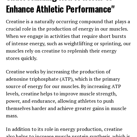
magnesium is already known for its role in over 300
Enhance Athletic Performance"
biochemical reactions in the body, Magtein offers some
additional perks that make it stand out from other
Creatine is a naturally occurring compound that plays a
forms of magnesium supplements.
crucial role in the production of energy in our muscles.
When we engage in activities that require short bursts
One of the most surprising health benefits of Magtein is
of intense energy, such as weightlifting or sprinting, our
its impact on cognitive function. Research has shown
muscles rely on creatine to replenish their energy
that Magtein can improve memory and learning abilities
stores quickly.
by increasing the levels of magnesium in the brain. This
is especially beneficial for older adults who may be
Creatine works by increasing the production of
experiencing cognitive decline or memory issues. By
adenosine triphosphate (ATP), which is the primary
supporting brain health, Magtein can help promote
source of energy for our muscles. By increasing ATP
overall well-being and mental sharpness.
levels, creatine helps to improve muscle strength,
power, and endurance, allowing athletes to push
Additionally, Magtein has been found to have a positive
themselves harder and achieve greater gains in muscle
effect on mood and stress levels. Studies have shown
mass.
that magnesium plays a crucial role in regulating
neurotransmitters in the brain, which can help reduce
In addition to its role in energy production, creatine
symptoms of anxiety and depression. By supplementing
also helps to increase muscle protein synthesis, which is