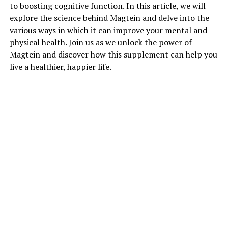
to boosting cognitive function. In this article, we will
explore the science behind Magtein and delve into the
various ways in which it can improve your mental and
physical health. Join us as we unlock the power of
Magtein and discover how this supplement can help you
live a healthier, happier life.