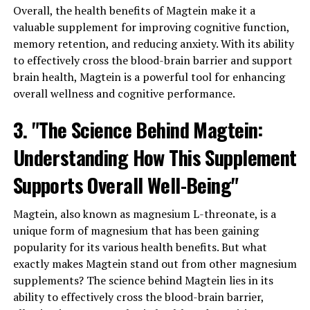
Overall, the health benefits of Magtein make it a
valuable supplement for improving cognitive function,
memory retention, and reducing anxiety. With its ability
to effectively cross the blood-brain barrier and support
brain health, Magtein is a powerful tool for enhancing
overall wellness and cognitive performance.
3. "The Science Behind Magtein:
Understanding How This Supplement
Supports Overall Well-Being"
Magtein, also known as magnesium L-threonate, is a
unique form of magnesium that has been gaining
popularity for its various health benefits. But what
exactly makes Magtein stand out from other magnesium
supplements? The science behind Magtein lies in its
ability to effectively cross the blood-brain barrier,