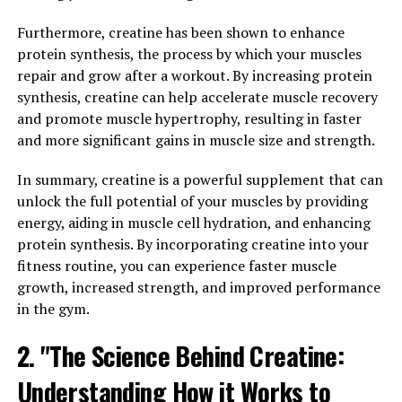
brain from age-related cognitive decline and
neurodegenerative diseases. By reducing oxidative stress
Furthermore, creatine has been shown to enhance
and inflammation in the brain, Magtein can help
protein synthesis, the process by which your muscles
support overall brain health and function.
repair and grow after a workout. By increasing protein
synthesis, creatine can help accelerate muscle recovery
Overall, Magtein has the potential to be a valuable
and promote muscle hypertrophy, resulting in faster
supplement for those looking to improve their cognitive
and more significant gains in muscle size and strength.
function and memory retention. By incorporating
Magtein into your daily routine, you may experience
In summary, creatine is a powerful supplement that can
enhanced mental clarity, focus, and memory recall.
unlock the full potential of your muscles by providing
energy, aiding in muscle cell hydration, and enhancing
3. "Discover the Surprising
protein synthesis. By incorporating creatine into your
fitness routine, you can experience faster muscle
Health Benefits of Magtein for
growth, increased strength, and improved performance
in the gym.
Overall Well-Being"
2. "The Science Behind Creatine:
Magtein, also known as magnesium L-threonate, is a
unique form of magnesium that has been gaining
Understanding How it Works to
popularity for its impressive health benefits. While