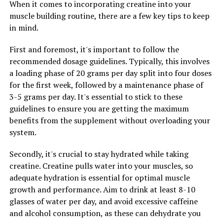
When it comes to incorporating creatine into your
muscle building routine, there are a few key tips to keep
RELATED TOPICS:
in mind.
UP NEXT
Unleashing the Power of Tesnor: The Ultimate Guide to
First and foremost, it's important to follow the
Boosting Men’s Health with This Superfood
recommended dosage guidelines. Typically, this involves
a loading phase of 20 grams per day split into four doses
DON'T MISS
Unlocking the Power of Creatine: The Ultimate Guide to
for the first week, followed by a maintenance phase of
Maximizing Muscle Growth and Athletic Performance
3-5 grams per day. It's essential to stick to these
guidelines to ensure you are getting the maximum
benefits from the supplement without overloading your
system.
Secondly, it's crucial to stay hydrated while taking
creatine. Creatine pulls water into your muscles, so
adequate hydration is essential for optimal muscle
growth and performance. Aim to drink at least 8-10
glasses of water per day, and avoid excessive caffeine
and alcohol consumption, as these can dehydrate you