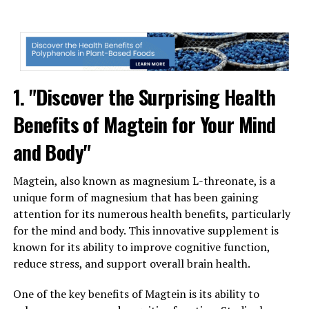
1. "Discover the Surprising Health
Benefits of Magtein for Your Mind
and Body"
Magtein, also known as magnesium L-threonate, is a
unique form of magnesium that has been gaining
attention for its numerous health benefits, particularly
for the mind and body. This innovative supplement is
known for its ability to improve cognitive function,
reduce stress, and support overall brain health.
One of the key benefits of Magtein is its ability to