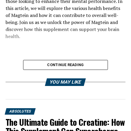
those looking to enhance their mental performance. In
this article, we will explore the various health benefits
of Magtein and how it can contribute to overall well-
being. Join us as we unlock the power of Magtein and
discover how this supplement can support your brain
health.
CONTINUE READING
YOU MAY LIKE
ABSOLUTES
The Ultimate Guide to Creatine: How