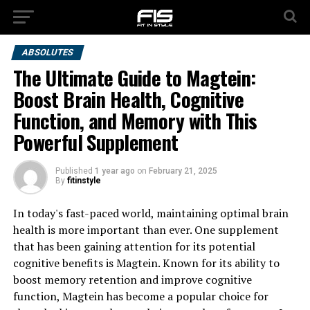
ABSOLUTES
The Ultimate Guide to Magtein:
Boost Brain Health, Cognitive
Function, and Memory with This
Powerful Supplement
Published
1 year ago
on
February 21, 2025
By
fitinstyle
In today's fast-paced world, maintaining optimal brain
health is more important than ever. One supplement
that has been gaining attention for its potential
cognitive benefits is Magtein. Known for its ability to
boost memory retention and improve cognitive
function, Magtein has become a popular choice for