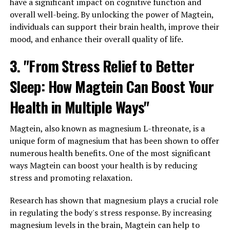
have a significant impact on cognitive function and
overall well-being. By unlocking the power of Magtein,
individuals can support their brain health, improve their
mood, and enhance their overall quality of life.
3. "From Stress Relief to Better
Sleep: How Magtein Can Boost Your
Health in Multiple Ways"
Magtein, also known as magnesium L-threonate, is a
unique form of magnesium that has been shown to offer
numerous health benefits. One of the most significant
ways Magtein can boost your health is by reducing
stress and promoting relaxation.
Research has shown that magnesium plays a crucial role
in regulating the body's stress response. By increasing
magnesium levels in the brain, Magtein can help to