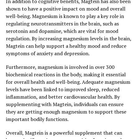
In addition to cognitive benefits, Magtein has also been
shown to have a positive impact on mood and overall
well-being. Magnesium is known to play a key role in
regulating neurotransmitters in the brain, such as
serotonin and dopamine, which are vital for mood
regulation. By increasing magnesium levels in the brain,
Magtein can help support a healthy mood and reduce
symptoms of anxiety and depression.
Furthermore, magnesium is involved in over 300
biochemical reactions in the body, making it essential
for overall health and well-being. Adequate magnesium
levels have been linked to improved sleep, reduced
inflammation, and better cardiovascular health. By
supplementing with Magtein, individuals can ensure
they are getting enough magnesium to support these
important bodily functions.
Overall, Magtein is a powerful supplement that can