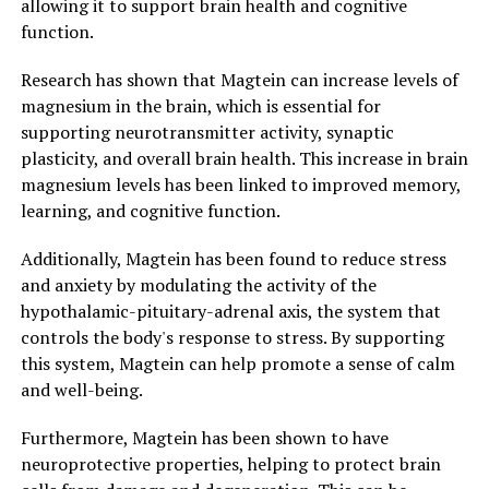
allowing it to support brain health and cognitive
function.
Research has shown that Magtein can increase levels of
magnesium in the brain, which is essential for
supporting neurotransmitter activity, synaptic
plasticity, and overall brain health. This increase in brain
magnesium levels has been linked to improved memory,
learning, and cognitive function.
Additionally, Magtein has been found to reduce stress
and anxiety by modulating the activity of the
hypothalamic-pituitary-adrenal axis, the system that
controls the body's response to stress. By supporting
this system, Magtein can help promote a sense of calm
and well-being.
Furthermore, Magtein has been shown to have
neuroprotective properties, helping to protect brain