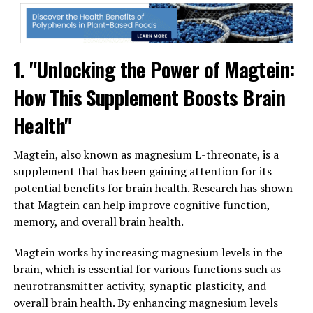
1. "Unlocking the Power of Magtein:
How This Supplement Boosts Brain
Health"
Magtein, also known as magnesium L-threonate, is a
supplement that has been gaining attention for its
potential benefits for brain health. Research has shown
that Magtein can help improve cognitive function,
memory, and overall brain health.
Magtein works by increasing magnesium levels in the
brain, which is essential for various functions such as
neurotransmitter activity, synaptic plasticity, and
overall brain health. By enhancing magnesium levels