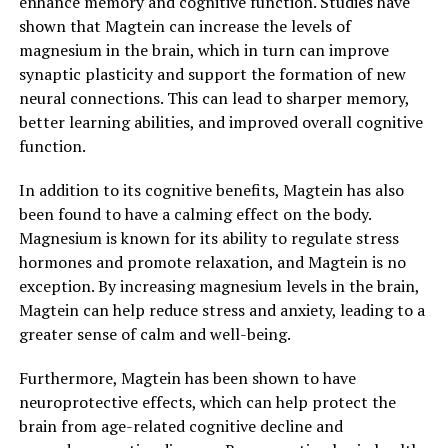
enhance memory and cognitive function. Studies have
shown that Magtein can increase the levels of
magnesium in the brain, which in turn can improve
synaptic plasticity and support the formation of new
neural connections. This can lead to sharper memory,
better learning abilities, and improved overall cognitive
function.
In addition to its cognitive benefits, Magtein has also
been found to have a calming effect on the body.
Magnesium is known for its ability to regulate stress
hormones and promote relaxation, and Magtein is no
exception. By increasing magnesium levels in the brain,
Magtein can help reduce stress and anxiety, leading to a
greater sense of calm and well-being.
Furthermore, Magtein has been shown to have
neuroprotective effects, which can help protect the
brain from age-related cognitive decline and