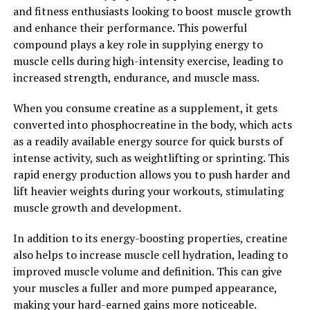
and fitness enthusiasts looking to boost muscle growth
Magtein, also known as Magnesium L-Threonate, has
and enhance their performance. This powerful
been gaining popularity in the health and wellness
compound plays a key role in supplying energy to
community for its potential cognitive benefits. This
muscle cells during high-intensity exercise, leading to
unique form of magnesium has been shown to
increased strength, endurance, and muscle mass.
effectively cross the blood-brain barrier, allowing it to
directly impact brain health and function.
When you consume creatine as a supplement, it gets
converted into phosphocreatine in the body, which acts
Research has indicated that Magtein may play a key role
as a readily available energy source for quick bursts of
in improving cognitive function and memory retention.
intense activity, such as weightlifting or sprinting. This
By increasing magnesium levels in the brain, Magtein
rapid energy production allows you to push harder and
helps support neuronal plasticity and synaptic density,
lift heavier weights during your workouts, stimulating
which are essential for learning and memory. In fact,
muscle growth and development.
studies have shown that supplementing with Magtein
can enhance cognitive abilities such as learning,
In addition to its energy-boosting properties, creatine
memory, and attention.
also helps to increase muscle cell hydration, leading to
improved muscle volume and definition. This can give
Additionally, Magtein has been found to have
your muscles a fuller and more pumped appearance,
neuroprotective properties, helping to protect the
making your hard-earned gains more noticeable.