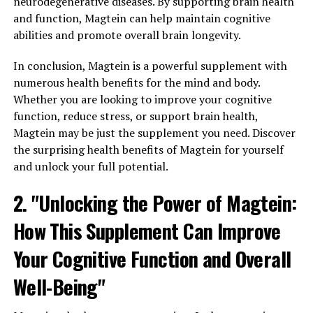
neurodegenerative diseases. By supporting brain health
and function, Magtein can help maintain cognitive
abilities and promote overall brain longevity.
In conclusion, Magtein is a powerful supplement with
numerous health benefits for the mind and body.
Whether you are looking to improve your cognitive
function, reduce stress, or support brain health,
Magtein may be just the supplement you need. Discover
the surprising health benefits of Magtein for yourself
and unlock your full potential.
2. "Unlocking the Power of Magtein:
How This Supplement Can Improve
Your Cognitive Function and Overall
Well-Being"