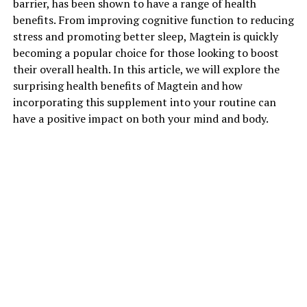
barrier, has been shown to have a range of health
benefits. From improving cognitive function to reducing
stress and promoting better sleep, Magtein is quickly
becoming a popular choice for those looking to boost
their overall health. In this article, we will explore the
surprising health benefits of Magtein and how
incorporating this supplement into your routine can
have a positive impact on both your mind and body.