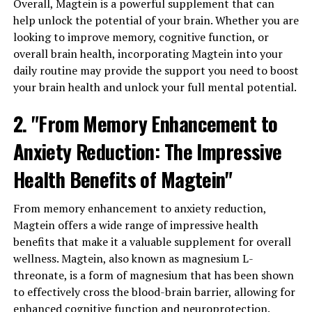
Overall, Magtein is a powerful supplement that can
help unlock the potential of your brain. Whether you are
looking to improve memory, cognitive function, or
overall brain health, incorporating Magtein into your
daily routine may provide the support you need to boost
your brain health and unlock your full mental potential.
2. "From Memory Enhancement to
Anxiety Reduction: The Impressive
Health Benefits of Magtein"
From memory enhancement to anxiety reduction,
Magtein offers a wide range of impressive health
benefits that make it a valuable supplement for overall
wellness. Magtein, also known as magnesium L-
threonate, is a form of magnesium that has been shown
to effectively cross the blood-brain barrier, allowing for
enhanced cognitive function and neuroprotection.