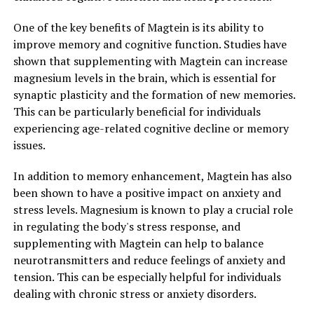
One of the key benefits of Magtein is its ability to
improve memory and cognitive function. Studies have
shown that supplementing with Magtein can increase
magnesium levels in the brain, which is essential for
synaptic plasticity and the formation of new memories.
This can be particularly beneficial for individuals
experiencing age-related cognitive decline or memory
issues.
In addition to memory enhancement, Magtein has also
been shown to have a positive impact on anxiety and
stress levels. Magnesium is known to play a crucial role
in regulating the body's stress response, and
supplementing with Magtein can help to balance
neurotransmitters and reduce feelings of anxiety and
tension. This can be especially helpful for individuals
dealing with chronic stress or anxiety disorders.