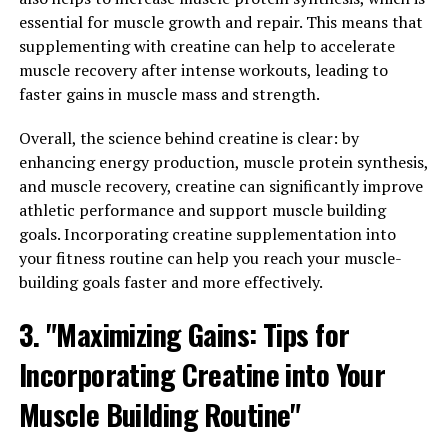
with Magtein, individuals may experience improved
essential for muscle growth and repair. This means that
mood and a greater sense of well-being.
supplementing with creatine can help to accelerate
muscle recovery after intense workouts, leading to
Furthermore, Magtein has been shown to support bone
faster gains in muscle mass and strength.
health by increasing bone density and strength.
Magnesium is essential for calcium absorption and
Overall, the science behind creatine is clear: by
utilization in the body, which is vital for maintaining
enhancing energy production, muscle protein synthesis,
strong and healthy bones. By incorporating Magtein
and muscle recovery, creatine can significantly improve
into your daily routine, you can help protect against
athletic performance and support muscle building
osteoporosis and other bone-related conditions.
goals. Incorporating creatine supplementation into
your fitness routine can help you reach your muscle-
In conclusion, Magtein offers a range of surprising
building goals faster and more effectively.
health benefits that can contribute to overall well-
being. From supporting cognitive function and mood to
3. "Maximizing Gains: Tips for
promoting bone health, this unique form of magnesium
Incorporating Creatine into Your
has the potential to enhance various aspects of your
health. Consider adding Magtein to your supplement
Muscle Building Routine"
regimen to experience these benefits for yourself.