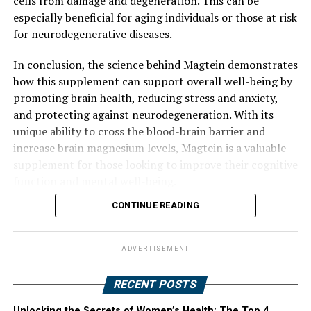
cells from damage and degeneration. This can be
especially beneficial for aging individuals or those at risk
for neurodegenerative diseases.
In conclusion, the science behind Magtein demonstrates
how this supplement can support overall well-being by
promoting brain health, reducing stress and anxiety,
and protecting against neurodegeneration. With its
unique ability to cross the blood-brain barrier and
increase brain magnesium levels, Magtein is a valuable
supplement for those looking to improve their cognitive
function and mental well-being.
CONTINUE READING
ADVERTISEMENT
RECENT POSTS
Unlocking the Secrets of Women’s Health: The Top 4