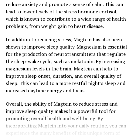
reduce anxiety and promote a sense of calm. This can
lead to lower levels of the stress hormone cortisol,
which is known to contribute to a wide range of health
problems, from weight gain to heart disease.
In addition to reducing stress, Magtein has also been
shown to improve sleep quality. Magnesium is essential
for the production of neurotransmitters that regulate
the sleep-wake cycle, such as melatonin. By increasing
magnesium levels in the brain, Magtein can help to
improve sleep onset, duration, and overall quality of
sleep. This can lead to a more restful night's sleep and
increased daytime energy and focus.
Overall, the ability of Magtein to reduce stress and
improve sleep quality makes it a powerful tool for
promoting overall health and well-being. By
incorporating Magtein into your daily routine, you can
experience the many benefits of this unique form of