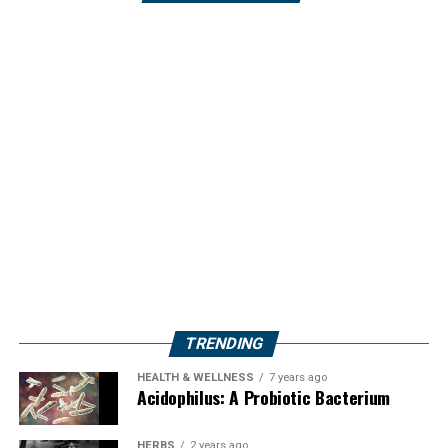
TRENDING
HEALTH & WELLNESS
7 years ago
Acidophilus: A Probiotic Bacterium
HERBS
2 years ago