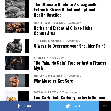
The Ultimate Guide to Ashwagandha
Extract: Stress Relief and Optimal
Health Unveiled
HEALTH & WELLNESS
6 years ago
Herbs and Essential Oils to Fight
Coronavirus
TRAINING & FITNESS
7 years ago
6 Ways to Decrease your Shoulder Pain!
FITNESS
7 years ago
“No Pain, No Gain” True or Just a Fitness
Myth
HEALTH & WELLNESS
7 years ago
Why Muscles Get Sore
DIET & NUTRITION
7 years ago
Low Carb Diet: Carbohydrates Influence
on Testosterone
SHARE
TWEET