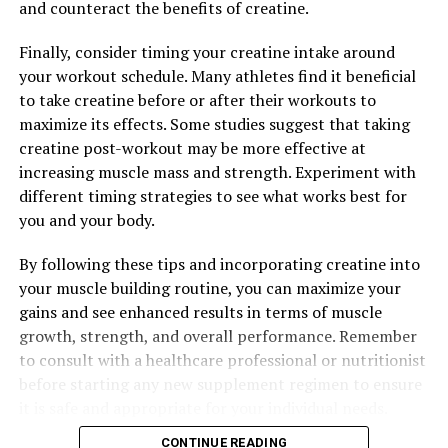
and counteract the benefits of creatine.
Finally, consider timing your creatine intake around
your workout schedule. Many athletes find it beneficial
to take creatine before or after their workouts to
maximize its effects. Some studies suggest that taking
creatine post-workout may be more effective at
increasing muscle mass and strength. Experiment with
different timing strategies to see what works best for
you and your body.
By following these tips and incorporating creatine into
your muscle building routine, you can maximize your
gains and see enhanced results in terms of muscle
growth, strength, and overall performance. Remember
to consult with a healthcare professional or nutritionist
before starting any new supplement regimen to ensure
it is safe and appropriate for your individual needs.
CONTINUE READING