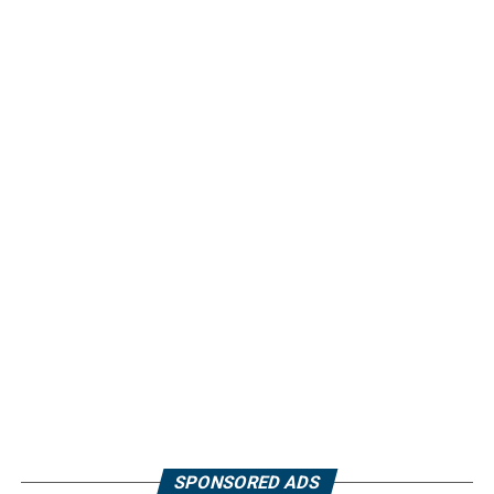
SPONSORED ADS