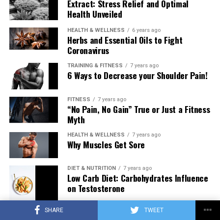
Extract: Stress Relief and Optimal
Health Unveiled
HEALTH & WELLNESS
6 years ago
Herbs and Essential Oils to Fight
Coronavirus
TRAINING & FITNESS
7 years ago
6 Ways to Decrease your Shoulder Pain!
FITNESS
7 years ago
“No Pain, No Gain” True or Just a Fitness
Myth
HEALTH & WELLNESS
7 years ago
Why Muscles Get Sore
DIET & NUTRITION
7 years ago
Low Carb Diet: Carbohydrates Influence
on Testosterone
SHARE
TWEET
TRAINING & FITNESS
7 years ago