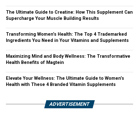
The Ultimate Guide to Creatine: How This Supplement Can
Supercharge Your Muscle Building Results
Transforming Women’s Health: The Top 4 Trademarked
Ingredients You Need in Your Vitamins and Supplements
Maximizing Mind and Body Wellness: The Transformative
Health Benefits of Magtein
Elevate Your Wellness: The Ultimate Guide to Women’s
Health with These 4 Branded Vitamin Supplements
ADVERTISEMENT