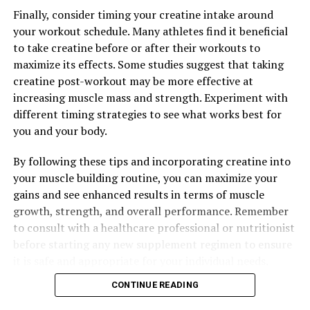
Speed Up Recovery, and Maximize Your Workout Results
Finally, consider timing your creatine intake around
your workout schedule. Many athletes find it beneficial
to take creatine before or after their workouts to
maximize its effects. Some studies suggest that taking
creatine post-workout may be more effective at
increasing muscle mass and strength. Experiment with
different timing strategies to see what works best for
you and your body.
By following these tips and incorporating creatine into
your muscle building routine, you can maximize your
gains and see enhanced results in terms of muscle
growth, strength, and overall performance. Remember
to consult with a healthcare professional or nutritionist
before starting any new supplement regimen to ensure
it is safe and appropriate for your individual needs.
CONTINUE READING