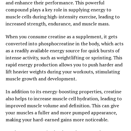
and enhance their performance. This powerful
addition to your supplement regimen. Unlock the power
compound plays a key role in supplying energy to
of Magtein and experience the potential benefits for
muscle cells during high-intensity exercise, leading to
yourself.
increased strength, endurance, and muscle mass.
2. "The Science Behind Magtein:
When you consume creatine as a supplement, it gets
converted into phosphocreatine in the body, which acts
Exploring its Impact on Memory
as a readily available energy source for quick bursts of
and Cognitive Function"
intense activity, such as weightlifting or sprinting. This
rapid energy production allows you to push harder and
Magtein, also known as magnesium L-threonate, has
lift heavier weights during your workouts, stimulating
gained attention in recent years for its potential health
muscle growth and development.
benefits, particularly in relation to memory and
cognitive function. But what exactly is the science
In addition to its energy-boosting properties, creatine
behind Magtein, and how does it impact our brain
also helps to increase muscle cell hydration, leading to
health?
improved muscle volume and definition. This can give
your muscles a fuller and more pumped appearance,
Studies have shown that Magtein is able to cross the
making your hard-earned gains more noticeable.
blood-brain barrier, allowing it to directly affect brain