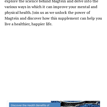
explore the science behind Magtein and delve into the
various ways in which it can improve your mental and
physical health. Join us as we unlock the power of
Magtein and discover how this supplement can help you
live a healthier, happier life.