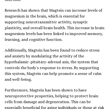
Research has shown that Magtein can increase levels of
magnesium in the brain, which is essential for
supporting neurotransmitter activity, synaptic
plasticity, and overall brain health. This increase in brain
magnesium levels has been linked to improved memory,
learning, and cognitive function.
Additionally, Magtein has been found to reduce stress
and anxiety by modulating the activity of the
hypothalamic-pituitary-adrenal axis, the system that
controls the body's response to stress. By supporting
this system, Magtein can help promote a sense of calm
and well-being.
Furthermore, Magtein has been shown to have
neuroprotective properties, helping to protect brain
cells from damage and degeneration. This can be
especially beneficial for aging individuals or those at risk