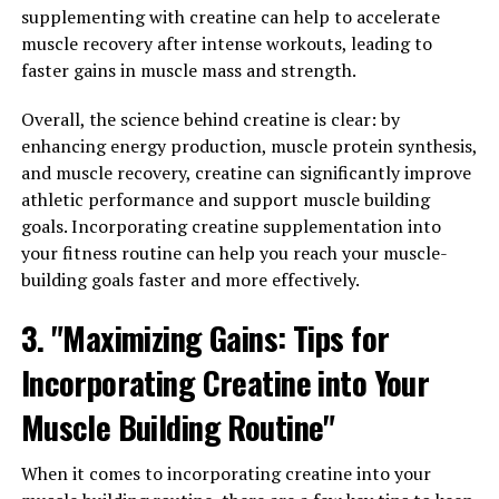
Daily Routine"
supplementing with creatine can help to accelerate
muscle recovery after intense workouts, leading to
In order to maximize the health benefits of Magtein, it is
faster gains in muscle mass and strength.
important to incorporate this super mineral into your
daily routine consistently. Here are some tips to help
Overall, the science behind creatine is clear: by
you make the most of this powerful supplement:
enhancing energy production, muscle protein synthesis,
and muscle recovery, creatine can significantly improve
1. Take Magtein with a Meal: Magtein is best absorbed
athletic performance and support muscle building
by the body when taken with a meal that contains some
goals. Incorporating creatine supplementation into
fat. This helps to increase the bioavailability of the
your fitness routine can help you reach your muscle-
mineral and ensures that your body can fully utilize its
building goals faster and more effectively.
benefits.
3. "Maximizing Gains: Tips for
2. Start with a Low Dose: If you are new to taking
Incorporating Creatine into Your
Magtein, it is recommended to start with a lower dose
and gradually increase it as needed. This can help you
Muscle Building Routine"
avoid any potential side effects and allow your body to
adjust to the supplement.
When it comes to incorporating creatine into your