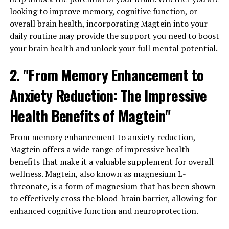
looking to improve memory, cognitive function, or
overall brain health, incorporating Magtein into your
daily routine may provide the support you need to boost
your brain health and unlock your full mental potential.
2. "From Memory Enhancement to
Anxiety Reduction: The Impressive
Health Benefits of Magtein"
From memory enhancement to anxiety reduction,
Magtein offers a wide range of impressive health
benefits that make it a valuable supplement for overall
wellness. Magtein, also known as magnesium L-
threonate, is a form of magnesium that has been shown
to effectively cross the blood-brain barrier, allowing for
enhanced cognitive function and neuroprotection.