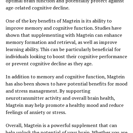
optimal brain function and potentially protect against
age-related cognitive decline.
One of the key benefits of Magtein is its ability to
improve memory and cognitive function. Studies have
shown that supplementing with Magtein can enhance
memory formation and retrieval, as well as improve
learning ability. This can be particularly beneficial for
individuals looking to boost their cognitive performance
or prevent cognitive decline as they age.
In addition to memory and cognitive function, Magtein
has also been shown to have potential benefits for mood
and stress management. By supporting
neurotransmitter activity and overall brain health,
Magtein may help promote a healthy mood and reduce
feelings of anxiety or stress.
Overall, Magtein is a powerful supplement that can
help unlock the potential of your brain. Whether you are