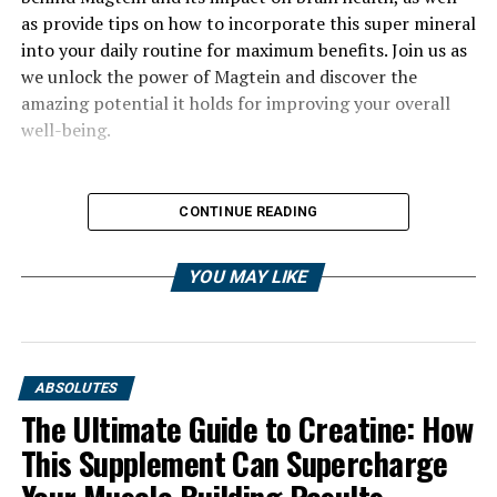
as provide tips on how to incorporate this super mineral
into your daily routine for maximum benefits. Join us as
we unlock the power of Magtein and discover the
amazing potential it holds for improving your overall
well-being.
CONTINUE READING
YOU MAY LIKE
ABSOLUTES
The Ultimate Guide to Creatine: How
This Supplement Can Supercharge