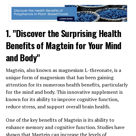
1. "Discover the Surprising Health
Benefits of Magtein for Your Mind
and Body"
Magtein, also known as magnesium L-threonate, is a
unique form of magnesium that has been gaining
attention for its numerous health benefits, particularly
for the mind and body. This innovative supplement is
known for its ability to improve cognitive function,
reduce stress, and support overall brain health.
One of the key benefits of Magtein is its ability to
enhance memory and cognitive function. Studies have
shown that Magtein can increase the levels of