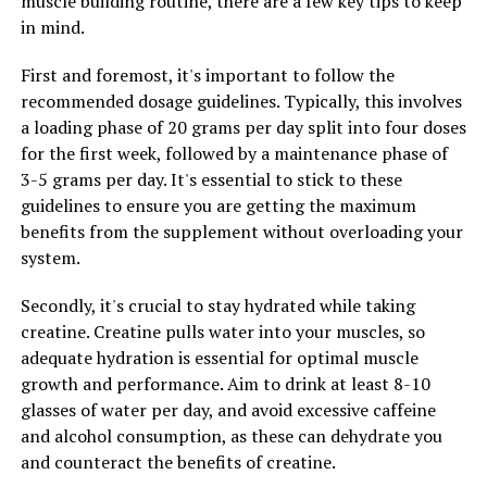
muscle building routine, there are a few key tips to keep
3. Consistency is Key: To experience the full benefits of
in mind.
Magtein, it is important to take it consistently every
day. Incorporating this mineral into your daily routine
First and foremost, it's important to follow the
can help support cognitive function, reduce stress, and
recommended dosage guidelines. Typically, this involves
improve overall brain health.
a loading phase of 20 grams per day split into four doses
for the first week, followed by a maintenance phase of
By following these tips and incorporating Magtein into
3-5 grams per day. It's essential to stick to these
your daily routine, you can maximize the health benefits
guidelines to ensure you are getting the maximum
of this super mineral and support your overall well-
benefits from the supplement without overloading your
being.
system.
Secondly, it's crucial to stay hydrated while taking
RELATED TOPICS:
creatine. Creatine pulls water into your muscles, so
UP NEXT
adequate hydration is essential for optimal muscle
Maximizing Your Health with Magtein: Unveiling the Top
growth and performance. Aim to drink at least 8-10
Benefits for Cognitive Function, Stress Relief, and
glasses of water per day, and avoid excessive caffeine
Overall Wellbeing
and alcohol consumption, as these can dehydrate you
DON'T MISS
and counteract the benefits of creatine.
The Ultimate Guide to 3DPump: Boost Muscle Growth,