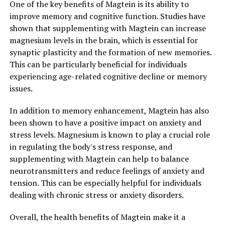
One of the key benefits of Magtein is its ability to
improve memory and cognitive function. Studies have
shown that supplementing with Magtein can increase
magnesium levels in the brain, which is essential for
synaptic plasticity and the formation of new memories.
This can be particularly beneficial for individuals
experiencing age-related cognitive decline or memory
issues.
In addition to memory enhancement, Magtein has also
been shown to have a positive impact on anxiety and
stress levels. Magnesium is known to play a crucial role
in regulating the body's stress response, and
supplementing with Magtein can help to balance
neurotransmitters and reduce feelings of anxiety and
tension. This can be especially helpful for individuals
dealing with chronic stress or anxiety disorders.
Overall, the health benefits of Magtein make it a