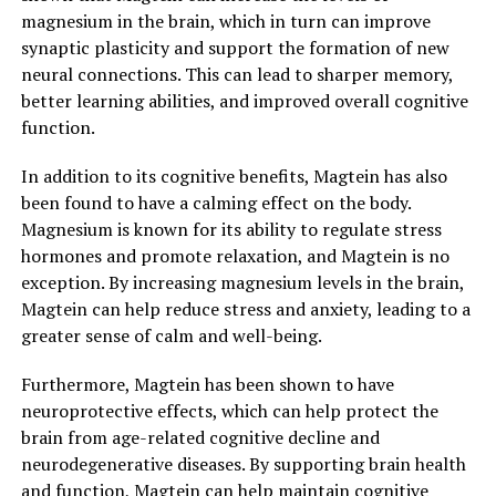
magnesium in the brain, which in turn can improve
synaptic plasticity and support the formation of new
neural connections. This can lead to sharper memory,
better learning abilities, and improved overall cognitive
function.
In addition to its cognitive benefits, Magtein has also
been found to have a calming effect on the body.
Magnesium is known for its ability to regulate stress
hormones and promote relaxation, and Magtein is no
exception. By increasing magnesium levels in the brain,
Magtein can help reduce stress and anxiety, leading to a
greater sense of calm and well-being.
Furthermore, Magtein has been shown to have
neuroprotective effects, which can help protect the
brain from age-related cognitive decline and
neurodegenerative diseases. By supporting brain health
and function, Magtein can help maintain cognitive