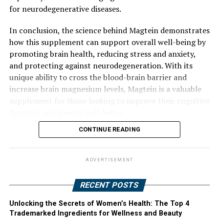
for neurodegenerative diseases.
In conclusion, the science behind Magtein demonstrates
how this supplement can support overall well-being by
promoting brain health, reducing stress and anxiety,
and protecting against neurodegeneration. With its
unique ability to cross the blood-brain barrier and
increase brain magnesium levels, Magtein is a valuable
supplement for those looking to improve their cognitive
function and mental well-being.
CONTINUE READING
ADVERTISEMENT
RECENT POSTS
Unlocking the Secrets of Women’s Health: The Top 4
Trademarked Ingredients for Wellness and Beauty