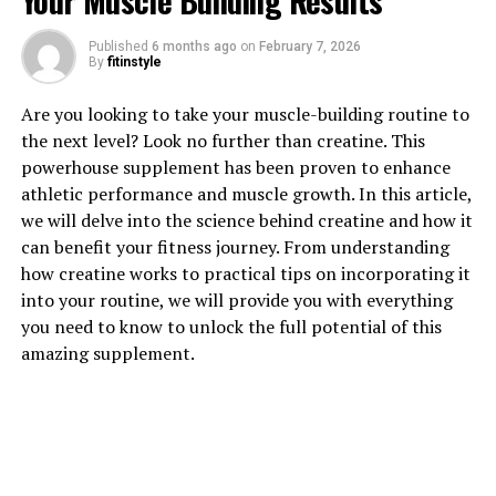
Your Muscle Building Results
Published
6 months ago
on
February 7, 2026
By
fitinstyle
1. "Unlocking the Power of
Are you looking to take your muscle-building routine to
Magtein: How This Supplement
the next level? Look no further than creatine. This
powerhouse supplement has been proven to enhance
Can Boost Brain Health"
athletic performance and muscle growth. In this article,
we will delve into the science behind creatine and how it
Magtein, also known as magnesium L-threonate, is a
can benefit your fitness journey. From understanding
supplement that has been gaining attention for its
how creatine works to practical tips on incorporating it
potential health benefits, particularly in supporting
into your routine, we will provide you with everything
brain health. This unique form of magnesium is able to
you need to know to unlock the full potential of this
cross the blood-brain barrier, allowing it to effectively
amazing supplement.
increase magnesium levels in the brain.
Research has shown that Magtein may help enhance
cognitive function, improve memory, and support
overall brain health. One study published in the journal
Neuron found that Magtein was able to improve both