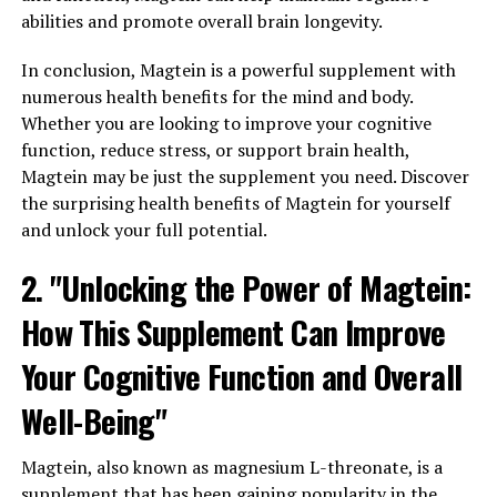
abilities and promote overall brain longevity.
In conclusion, Magtein is a powerful supplement with
numerous health benefits for the mind and body.
Whether you are looking to improve your cognitive
function, reduce stress, or support brain health,
Magtein may be just the supplement you need. Discover
the surprising health benefits of Magtein for yourself
and unlock your full potential.
2. "Unlocking the Power of Magtein:
How This Supplement Can Improve
Your Cognitive Function and Overall
Well-Being"
Magtein, also known as magnesium L-threonate, is a
supplement that has been gaining popularity in the