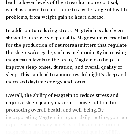
lead to lower levels of the stress hormone cortisol,
which is known to contribute to a wide range of health
problems, from weight gain to heart disease.
In addition to reducing stress, Magtein has also been
shown to improve sleep quality. Magnesium is essential
for the production of neurotransmitters that regulate
the sleep-wake cycle, such as melatonin. By increasing
magnesium levels in the brain, Magtein can help to
improve sleep onset, duration, and overall quality of
sleep. This can lead to a more restful night's sleep and
increased daytime energy and focus.
Overall, the ability of Magtein to reduce stress and
improve sleep quality makes it a powerful tool for
promoting overall health and well-being. By
incorporating Magtein into your daily routine, you can
experience the many benefits of this unique form of
magnesium and improve your overall quality of life.