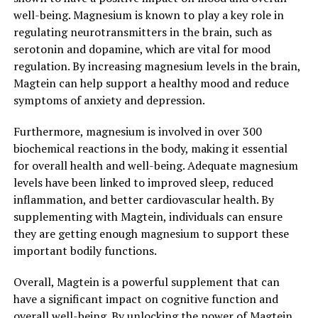
well-being. Magnesium is known to play a key role in
regulating neurotransmitters in the brain, such as
serotonin and dopamine, which are vital for mood
regulation. By increasing magnesium levels in the brain,
Magtein can help support a healthy mood and reduce
symptoms of anxiety and depression.
Furthermore, magnesium is involved in over 300
biochemical reactions in the body, making it essential
for overall health and well-being. Adequate magnesium
levels have been linked to improved sleep, reduced
inflammation, and better cardiovascular health. By
supplementing with Magtein, individuals can ensure
they are getting enough magnesium to support these
important bodily functions.
Overall, Magtein is a powerful supplement that can
have a significant impact on cognitive function and
overall well-being. By unlocking the power of Magtein,