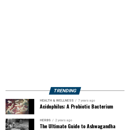
TRENDING
HEALTH & WELLNESS
7 years ago
Acidophilus: A Probiotic Bacterium
HERBS
2 years ago
The Ultimate Guide to Ashwagandha