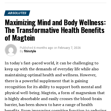
ABSOLUTES
Maximizing Mind and Body Wellness:
The Transformative Health Benefits
of Magtein
Published
6 months ago
on
February 7, 2026
By
fitinstyle
In today's fast-paced world, it can be challenging to
keep up with the demands of everyday life while also
maintaining optimal health and wellness. However,
there is a powerful supplement that is gaining
recognition for its ability to support both mental and
physical well-being. Magtein, a form of magnesium that
is highly absorbable and easily crosses the blood-brain
barrier, has been shown to have a range of health
benefits. From improving cognitive function to reducing