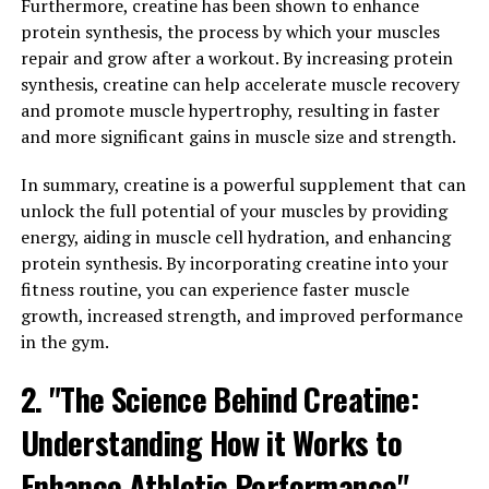
cells. Once in the brain, Magtein increases the levels of
Furthermore, creatine has been shown to enhance
magnesium, an essential mineral that plays a crucial
protein synthesis, the process by which your muscles
role in neuronal function. Magnesium is involved in over
repair and grow after a workout. By increasing protein
600 biochemical reactions in the body, and research has
synthesis, creatine can help accelerate muscle recovery
suggested that low levels of magnesium may be linked
and promote muscle hypertrophy, resulting in faster
to cognitive decline and memory problems.
and more significant gains in muscle size and strength.
One of the key ways in which Magtein benefits memory
In summary, creatine is a powerful supplement that can
and cognitive function is by enhancing synaptic
unlock the full potential of your muscles by providing
plasticity. Synaptic plasticity is the ability of synapses,
energy, aiding in muscle cell hydration, and enhancing
the connections between neurons, to strengthen or
protein synthesis. By incorporating creatine into your
weaken over time in response to activity. This process is
fitness routine, you can experience faster muscle
essential for learning and memory formation. Magtein
growth, increased strength, and improved performance
has been shown to increase synaptic density and
in the gym.
improve synaptic plasticity, leading to enhanced
2. "The Science Behind Creatine:
cognitive function.
Understanding How it Works to
In addition to its effects on synaptic plasticity, Magtein
also has neuroprotective properties. Studies have
Enhance Athletic Performance"