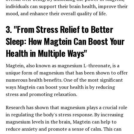
individuals can support their brain health, improve their
mood, and enhance their overall quality of life.
3. "From Stress Relief to Better
Sleep: How Magtein Can Boost Your
Health in Multiple Ways"
Magtein, also known as magnesium L-threonate, is a
unique form of magnesium that has been shown to offer
numerous health benefits. One of the most significant
ways Magtein can boost your health is by reducing
stress and promoting relaxation.
Research has shown that magnesium plays a crucial role
in regulating the body's stress response. By increasing
magnesium levels in the brain, Magtein can help to
reduce anxiety and promote a sense of calm. This can