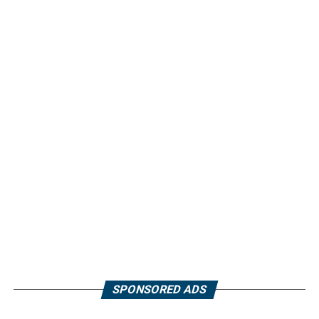
SPONSORED ADS