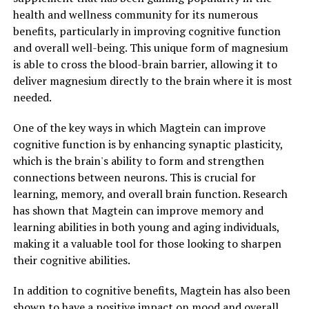
health and wellness community for its numerous
benefits, particularly in improving cognitive function
and overall well-being. This unique form of magnesium
is able to cross the blood-brain barrier, allowing it to
deliver magnesium directly to the brain where it is most
needed.
One of the key ways in which Magtein can improve
cognitive function is by enhancing synaptic plasticity,
which is the brain's ability to form and strengthen
connections between neurons. This is crucial for
learning, memory, and overall brain function. Research
has shown that Magtein can improve memory and
learning abilities in both young and aging individuals,
making it a valuable tool for those looking to sharpen
their cognitive abilities.
In addition to cognitive benefits, Magtein has also been
shown to have a positive impact on mood and overall