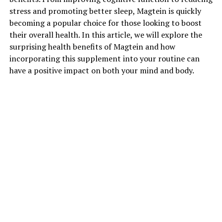
stress and promoting better sleep, Magtein is quickly
becoming a popular choice for those looking to boost
their overall health. In this article, we will explore the
surprising health benefits of Magtein and how
incorporating this supplement into your routine can
have a positive impact on both your mind and body.