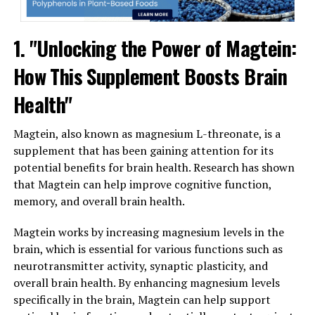
1. "Unlocking the Power of Magtein:
How This Supplement Boosts Brain
Health"
Magtein, also known as magnesium L-threonate, is a
supplement that has been gaining attention for its
potential benefits for brain health. Research has shown
that Magtein can help improve cognitive function,
memory, and overall brain health.
Magtein works by increasing magnesium levels in the
brain, which is essential for various functions such as
neurotransmitter activity, synaptic plasticity, and
overall brain health. By enhancing magnesium levels
specifically in the brain, Magtein can help support