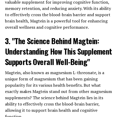
valuable supplement for improving cognitive function,
memory retention, and reducing anxiety. With its ability
to effectively cross the blood-brain barrier and support
brain health, Magtein is a powerful tool for enhancing
overall wellness and cognitive performance.
3. "The Science Behind Magtein:
Understanding How This Supplement
Supports Overall Well-Being"
Magtein, also known as magnesium L-threonate, is a
unique form of magnesium that has been gaining
popularity for its various health benefits. But what
exactly makes Magtein stand out from other magnesium
supplements? The science behind Magtein lies in its
ability to effectively cross the blood-brain barrier,
allowing it to support brain health and cognitive
function.