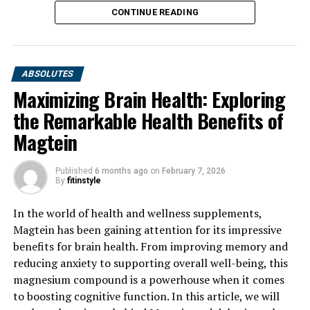
CONTINUE READING
ABSOLUTES
Maximizing Brain Health: Exploring
the Remarkable Health Benefits of
Magtein
Published
6 months ago
on
February 7, 2026
By
fitinstyle
In the world of health and wellness supplements,
Magtein has been gaining attention for its impressive
benefits for brain health. From improving memory and
reducing anxiety to supporting overall well-being, this
magnesium compound is a powerhouse when it comes
to boosting cognitive function. In this article, we will