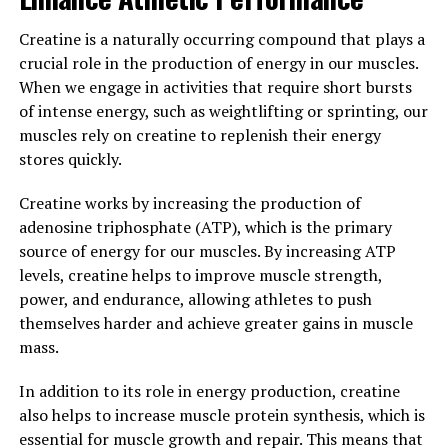
demonstrated that Magtein can reduce inflammation in
the brain, protect against oxidative stress, and promote
Creatine is a naturally occurring compound that plays a
the growth of new neurons. These mechanisms may
crucial role in the production of energy in our muscles.
help to prevent age-related cognitive decline and
When we engage in activities that require short bursts
neurodegenerative diseases such as Alzheimer's.
of intense energy, such as weightlifting or sprinting, our
muscles rely on creatine to replenish their energy
Overall, the science behind Magtein suggests that it is a
stores quickly.
promising supplement for improving memory and
cognitive function. By enhancing synaptic plasticity,
Creatine works by increasing the production of
increasing magnesium levels in the brain, and providing
adenosine triphosphate (ATP), which is the primary
neuroprotective effects, Magtein may help to support
source of energy for our muscles. By increasing ATP
brain health and cognitive performance in individuals of
levels, creatine helps to improve muscle strength,
all ages.
power, and endurance, allowing athletes to push
themselves harder and achieve greater gains in muscle
3. "Maximizing the Benefits of
mass.
Magtein: Tips for Incorporating
In addition to its role in energy production, creatine
this Super Mineral into Your
also helps to increase muscle protein synthesis, which is
essential for muscle growth and repair. This means that