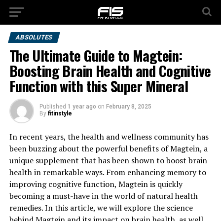
ABSOLUTES
The Ultimate Guide to Magtein:
Boosting Brain Health and Cognitive
Function with this Super Mineral
Published
1 year ago
on
February 8, 2025
By
fitinstyle
In recent years, the health and wellness community has
been buzzing about the powerful benefits of Magtein, a
unique supplement that has been shown to boost brain
health in remarkable ways. From enhancing memory to
improving cognitive function, Magtein is quickly
becoming a must-have in the world of natural health
remedies. In this article, we will explore the science
behind Magtein and its impact on brain health, as well