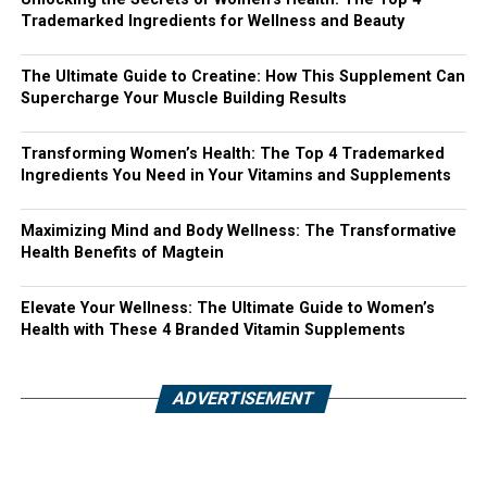
Trademarked Ingredients for Wellness and Beauty
The Ultimate Guide to Creatine: How This Supplement Can
Supercharge Your Muscle Building Results
Transforming Women’s Health: The Top 4 Trademarked
Ingredients You Need in Your Vitamins and Supplements
Maximizing Mind and Body Wellness: The Transformative
Health Benefits of Magtein
Elevate Your Wellness: The Ultimate Guide to Women’s
Health with These 4 Branded Vitamin Supplements
ADVERTISEMENT