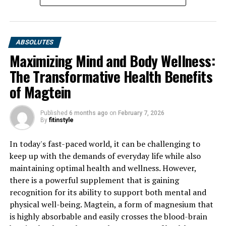
ABSOLUTES
Maximizing Mind and Body Wellness:
The Transformative Health Benefits
of Magtein
Published
6 months ago
on
February 7, 2026
By
fitinstyle
In today's fast-paced world, it can be challenging to
keep up with the demands of everyday life while also
maintaining optimal health and wellness. However,
there is a powerful supplement that is gaining
recognition for its ability to support both mental and
physical well-being. Magtein, a form of magnesium that
is highly absorbable and easily crosses the blood-brain