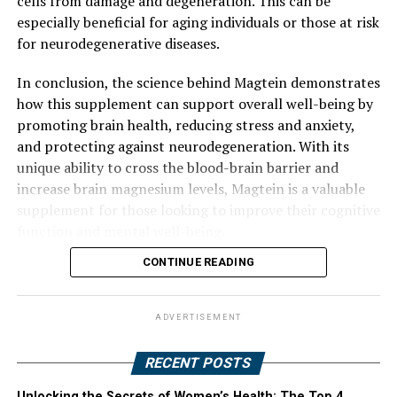
cells from damage and degeneration. This can be
especially beneficial for aging individuals or those at risk
for neurodegenerative diseases.
In conclusion, the science behind Magtein demonstrates
how this supplement can support overall well-being by
promoting brain health, reducing stress and anxiety,
and protecting against neurodegeneration. With its
unique ability to cross the blood-brain barrier and
increase brain magnesium levels, Magtein is a valuable
supplement for those looking to improve their cognitive
function and mental well-being.
CONTINUE READING
ADVERTISEMENT
RECENT POSTS
Unlocking the Secrets of Women’s Health: The Top 4