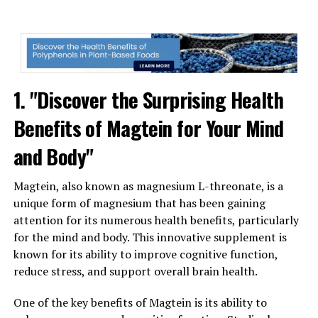
1. "Discover the Surprising Health
Benefits of Magtein for Your Mind
and Body"
Magtein, also known as magnesium L-threonate, is a
unique form of magnesium that has been gaining
attention for its numerous health benefits, particularly
for the mind and body. This innovative supplement is
known for its ability to improve cognitive function,
reduce stress, and support overall brain health.
One of the key benefits of Magtein is its ability to