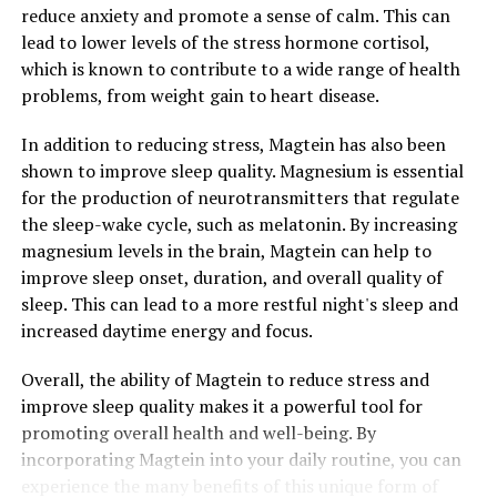
reduce anxiety and promote a sense of calm. This can
lead to lower levels of the stress hormone cortisol,
which is known to contribute to a wide range of health
problems, from weight gain to heart disease.
In addition to reducing stress, Magtein has also been
shown to improve sleep quality. Magnesium is essential
for the production of neurotransmitters that regulate
the sleep-wake cycle, such as melatonin. By increasing
magnesium levels in the brain, Magtein can help to
improve sleep onset, duration, and overall quality of
sleep. This can lead to a more restful night's sleep and
increased daytime energy and focus.
Overall, the ability of Magtein to reduce stress and
improve sleep quality makes it a powerful tool for
promoting overall health and well-being. By
incorporating Magtein into your daily routine, you can
experience the many benefits of this unique form of