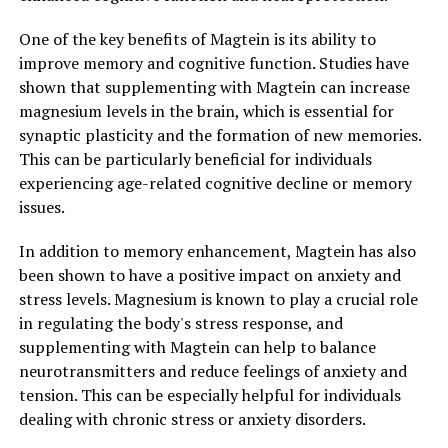
One of the key benefits of Magtein is its ability to
improve memory and cognitive function. Studies have
shown that supplementing with Magtein can increase
magnesium levels in the brain, which is essential for
synaptic plasticity and the formation of new memories.
This can be particularly beneficial for individuals
experiencing age-related cognitive decline or memory
issues.
In addition to memory enhancement, Magtein has also
been shown to have a positive impact on anxiety and
stress levels. Magnesium is known to play a crucial role
in regulating the body's stress response, and
supplementing with Magtein can help to balance
neurotransmitters and reduce feelings of anxiety and
tension. This can be especially helpful for individuals
dealing with chronic stress or anxiety disorders.