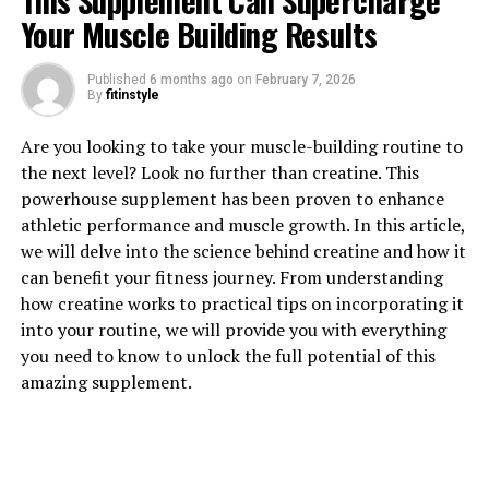
This Supplement Can Supercharge
Your Muscle Building Results
Published
6 months ago
on
February 7, 2026
1. "Unlocking the Power of
By
fitinstyle
Magtein: How This Supplement
Are you looking to take your muscle-building routine to
the next level? Look no further than creatine. This
Can Improve Brain Health"
powerhouse supplement has been proven to enhance
athletic performance and muscle growth. In this article,
Magtein, also known as magnesium L-threonate, is a
we will delve into the science behind creatine and how it
supplement that has been gaining popularity for its
can benefit your fitness journey. From understanding
potential health benefits, particularly in improving
how creatine works to practical tips on incorporating it
brain health. This compound is a form of magnesium
into your routine, we will provide you with everything
that has been shown to effectively cross the blood-brain
you need to know to unlock the full potential of this
barrier, allowing it to directly impact brain function.
amazing supplement.
One of the key ways in which Magtein can improve brain
health is by enhancing cognitive function. Studies have
shown that magnesium plays a crucial role in