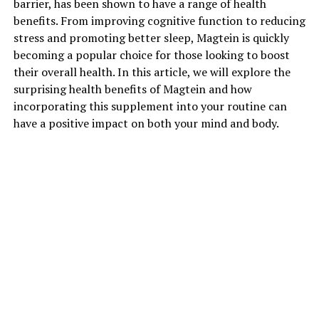
barrier, has been shown to have a range of health
benefits. From improving cognitive function to reducing
stress and promoting better sleep, Magtein is quickly
becoming a popular choice for those looking to boost
their overall health. In this article, we will explore the
surprising health benefits of Magtein and how
incorporating this supplement into your routine can
have a positive impact on both your mind and body.