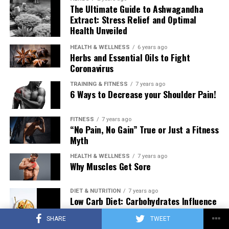
The Ultimate Guide to Ashwagandha
Extract: Stress Relief and Optimal
Health Unveiled
HEALTH & WELLNESS
6 years ago
Herbs and Essential Oils to Fight
Coronavirus
TRAINING & FITNESS
7 years ago
6 Ways to Decrease your Shoulder Pain!
FITNESS
7 years ago
“No Pain, No Gain” True or Just a Fitness
Myth
HEALTH & WELLNESS
7 years ago
Why Muscles Get Sore
DIET & NUTRITION
7 years ago
Low Carb Diet: Carbohydrates Influence
on Testosterone
SHARE
TWEET