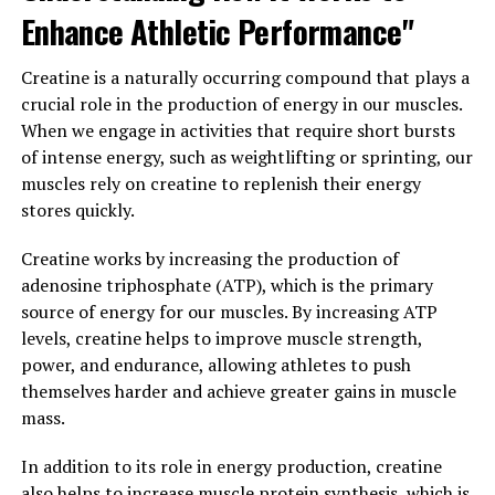
incorporating Magtein into your daily routine, you can
Enhance Athletic Performance"
support your brain health and overall well-being.
Creatine is a naturally occurring compound that plays a
3. "The Science Behind Magtein:
crucial role in the production of energy in our muscles.
Exploring How This Magnesium
When we engage in activities that require short bursts
of intense energy, such as weightlifting or sprinting, our
Compound Can Support Overall
muscles rely on creatine to replenish their energy
stores quickly.
Wellness"
Creatine works by increasing the production of
Magtein, also known as magnesium L-threonate, is a
adenosine triphosphate (ATP), which is the primary
unique form of magnesium that has been shown to have
source of energy for our muscles. By increasing ATP
specific benefits for brain health and cognitive function.
levels, creatine helps to improve muscle strength,
This compound is able to cross the blood-brain barrier
power, and endurance, allowing athletes to push
more effectively than other forms of magnesium,
themselves harder and achieve greater gains in muscle
allowing it to directly impact brain cells and
mass.
neurotransmitter activity.
In addition to its role in energy production, creatine
Research has shown that Magtein can improve memory
also helps to increase muscle protein synthesis, which is