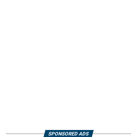
SPONSORED ADS