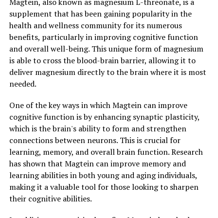
Magtein, also known as magnesium L-threonate, is a
supplement that has been gaining popularity in the
health and wellness community for its numerous
benefits, particularly in improving cognitive function
and overall well-being. This unique form of magnesium
is able to cross the blood-brain barrier, allowing it to
deliver magnesium directly to the brain where it is most
needed.
One of the key ways in which Magtein can improve
cognitive function is by enhancing synaptic plasticity,
which is the brain's ability to form and strengthen
connections between neurons. This is crucial for
learning, memory, and overall brain function. Research
has shown that Magtein can improve memory and
learning abilities in both young and aging individuals,
making it a valuable tool for those looking to sharpen
their cognitive abilities.