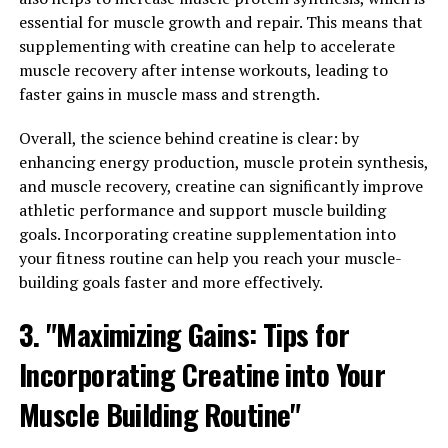
and learning abilities, as well as support overall brain
essential for muscle growth and repair. This means that
health. One study published in the journal Neuron found
supplementing with creatine can help to accelerate
that supplementing with Magtein improved memory
muscle recovery after intense workouts, leading to
and cognitive function in older adults with mild
faster gains in muscle mass and strength.
cognitive impairment. Another study published in the
Journal of Alzheimer's Disease showed that Magtein can
Overall, the science behind creatine is clear: by
reduce amyloid plaque buildup in the brain, which is a
enhancing energy production, muscle protein synthesis,
characteristic feature of Alzheimer's disease.
and muscle recovery, creatine can significantly improve
athletic performance and support muscle building
In addition to its benefits for brain health, Magtein has
goals. Incorporating creatine supplementation into
also been shown to support overall wellness in other
your fitness routine can help you reach your muscle-
ways. Magnesium is an essential mineral that plays a
building goals faster and more effectively.
crucial role in over 300 enzymatic reactions in the body,
including energy production, muscle function, and
3. "Maximizing Gains: Tips for
nerve signaling. Adequate magnesium levels have been
linked to a reduced risk of chronic conditions such as
Incorporating Creatine into Your
heart disease, diabetes, and osteoporosis.
Muscle Building Routine"
By supplementing with Magtein, individuals can ensure