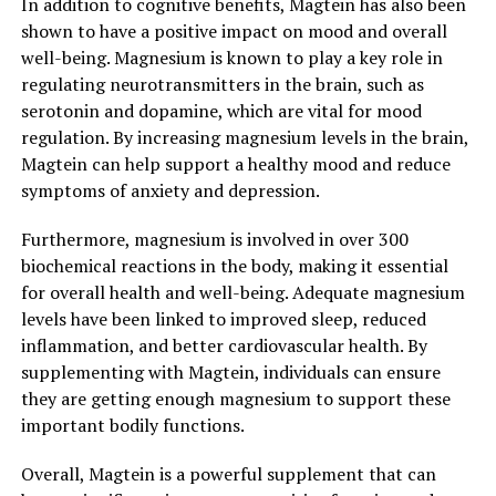
In addition to cognitive benefits, Magtein has also been
shown to have a positive impact on mood and overall
well-being. Magnesium is known to play a key role in
regulating neurotransmitters in the brain, such as
serotonin and dopamine, which are vital for mood
regulation. By increasing magnesium levels in the brain,
Magtein can help support a healthy mood and reduce
symptoms of anxiety and depression.
Furthermore, magnesium is involved in over 300
biochemical reactions in the body, making it essential
for overall health and well-being. Adequate magnesium
levels have been linked to improved sleep, reduced
inflammation, and better cardiovascular health. By
supplementing with Magtein, individuals can ensure
they are getting enough magnesium to support these
important bodily functions.
Overall, Magtein is a powerful supplement that can