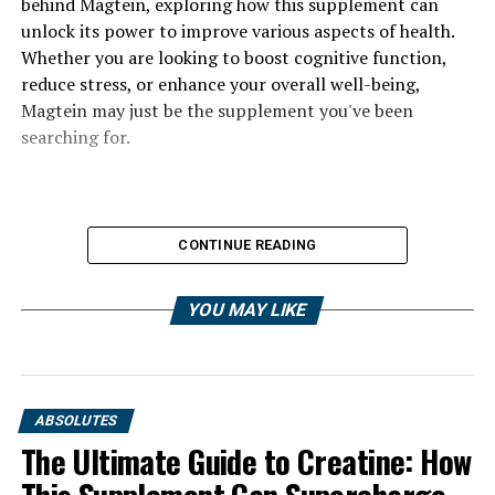
behind Magtein, exploring how this supplement can
unlock its power to improve various aspects of health.
Whether you are looking to boost cognitive function,
reduce stress, or enhance your overall well-being,
Magtein may just be the supplement you've been
searching for.
CONTINUE READING
YOU MAY LIKE
ABSOLUTES
The Ultimate Guide to Creatine: How