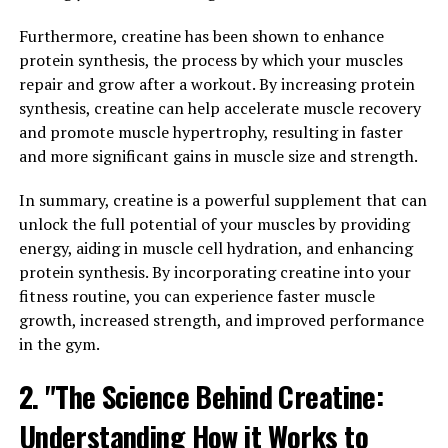
popularity in the health and wellness community for its
numerous benefits. One of the key advantages of
Furthermore, creatine has been shown to enhance
Magtein is its ability to enhance memory and cognitive
protein synthesis, the process by which your muscles
function. Studies have shown that Magtein can improve
repair and grow after a workout. By increasing protein
memory retention and recall, making it a valuable
synthesis, creatine can help accelerate muscle recovery
supplement for individuals looking to support their
and promote muscle hypertrophy, resulting in faster
brain health.
and more significant gains in muscle size and strength.
In addition to its cognitive benefits, Magtein has also
In summary, creatine is a powerful supplement that can
been shown to help reduce stress and anxiety.
unlock the full potential of your muscles by providing
Magnesium plays a crucial role in regulating the body's
energy, aiding in muscle cell hydration, and enhancing
stress response, and supplementing with Magtein can
protein synthesis. By incorporating creatine into your
help support a healthy stress response system. By
fitness routine, you can experience faster muscle
reducing stress levels, Magtein can also have a positive
growth, increased strength, and improved performance
impact on overall mood and well-being.
in the gym.
Overall, Magtein offers a comprehensive range of health
2. "The Science Behind Creatine:
benefits, from improved memory and cognitive function
Understanding How it Works to
to stress reduction and mood enhancement. By