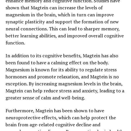
enhance memory and cognitive function. Studies have
shown that Magtein can increase the levels of
magnesium in the brain, which in turn can improve
synaptic plasticity and support the formation of new
neural connections. This can lead to sharper memory,
better learning abilities, and improved overall cognitive
function.
In addition to its cognitive benefits, Magtein has also
been found to have a calming effect on the body.
Magnesium is known for its ability to regulate stress
hormones and promote relaxation, and Magtein is no
exception. By increasing magnesium levels in the brain,
Magtein can help reduce stress and anxiety, leading to a
greater sense of calm and well-being.
Furthermore, Magtein has been shown to have
neuroprotective effects, which can help protect the
brain from age-related cognitive decline and