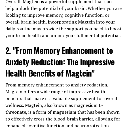
Overall, Magtein is a powerful supplement that can
help unlock the potential of your brain. Whether you are
looking to improve memory, cognitive function, or
overall brain health, incorporating Magtein into your
daily routine may provide the support you need to boost
your brain health and unlock your full mental potential.
2. "From Memory Enhancement to
Anxiety Reduction: The Impressive
Health Benefits of Magtein"
From memory enhancement to anxiety reduction,
Magtein offers a wide range of impressive health
benefits that make it a valuable supplement for overall
wellness. Magtein, also known as magnesium L-
threonate, is a form of magnesium that has been shown
to effectively cross the blood-brain barrier, allowing for
enhanced cognitive function and neuroprotection.