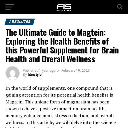
ABSOLUTES
The Ultimate Guide to Magtein:
Exploring the Health Benefits of
this Powerful Supplement for Brain
Health and Overall Wellness
Published
1 year ago
on
February 19, 2025
By
fitinstyle
In the world of supplements, one compound that is
gaining attention for its potential health benefits is
Magtein. This unique form of magnesium has been
shown to have a positive impact on brain health,
memory enhancement, stress reduction, and overall
wellness. In this article, we will delve into the science