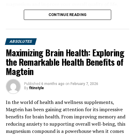
magnesium and improve your overall quality of life.
CONTINUE READING
ABSOLUTES
Maximizing Brain Health: Exploring
the Remarkable Health Benefits of
Magtein
Published
6 months ago
on
February 7, 2026
By
fitinstyle
In the world of health and wellness supplements,
Magtein has been gaining attention for its impressive
benefits for brain health. From improving memory and
reducing anxiety to supporting overall well-being, this
magnesium compound is a powerhouse when it comes