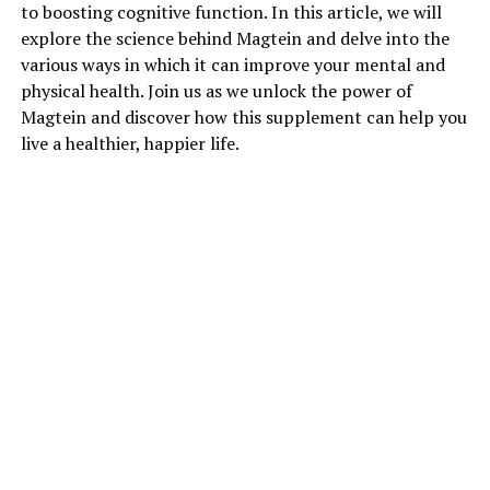
to boosting cognitive function. In this article, we will
explore the science behind Magtein and delve into the
various ways in which it can improve your mental and
physical health. Join us as we unlock the power of
Magtein and discover how this supplement can help you
live a healthier, happier life.