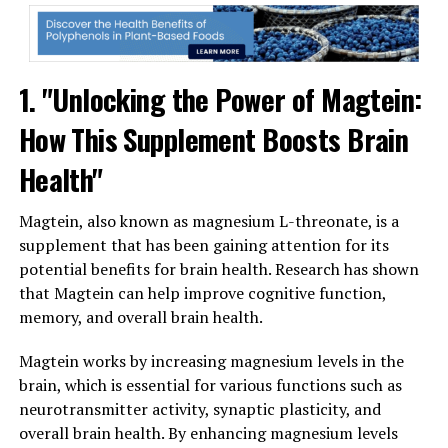
1. "Unlocking the Power of Magtein:
How This Supplement Boosts Brain
Health"
Magtein, also known as magnesium L-threonate, is a
supplement that has been gaining attention for its
potential benefits for brain health. Research has shown
that Magtein can help improve cognitive function,
memory, and overall brain health.
Magtein works by increasing magnesium levels in the
brain, which is essential for various functions such as
neurotransmitter activity, synaptic plasticity, and
overall brain health. By enhancing magnesium levels