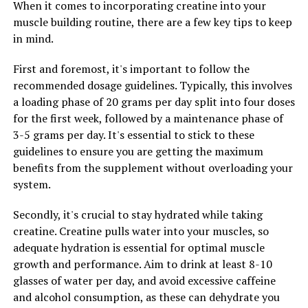
they are getting enough magnesium to support their
When it comes to incorporating creatine into your
overall health and well-being. Whether you are looking
muscle building routine, there are a few key tips to keep
to improve your cognitive function, support your brain
in mind.
health, or simply maintain optimal levels of this
First and foremost, it's important to follow the
essential mineral, Magtein may be a beneficial addition
recommended dosage guidelines. Typically, this involves
to your daily routine.
a loading phase of 20 grams per day split into four doses
for the first week, followed by a maintenance phase of
3-5 grams per day. It's essential to stick to these
RELATED TOPICS:
guidelines to ensure you are getting the maximum
UP NEXT
benefits from the supplement without overloading your
Maximizing Mental Health: The Comprehensive Guide to
system.
the Health Benefits of Magtein
DON'T MISS
Secondly, it's crucial to stay hydrated while taking
The Ultimate Guide to Tesnor: Unleashing the Health
creatine. Creatine pulls water into your muscles, so
Benefits for Men’s Wellness
adequate hydration is essential for optimal muscle
growth and performance. Aim to drink at least 8-10
glasses of water per day, and avoid excessive caffeine
and alcohol consumption, as these can dehydrate you