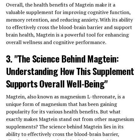
Overall, the health benefits of Magtein make it a
valuable supplement for improving cognitive function,
memory retention, and reducing anxiety. With its ability
to effectively cross the blood-brain barrier and support
brain health, Magtein is a powerful tool for enhancing
overall wellness and cognitive performance.
3. "The Science Behind Magtein:
Understanding How This Supplement
Supports Overall Well-Being"
Magtein, also known as magnesium L-threonate, is a
unique form of magnesium that has been gaining
popularity for its various health benefits. But what
exactly makes Magtein stand out from other magnesium
supplements? The science behind Magtein lies in its
ability to effectively cross the blood-brain barrier,