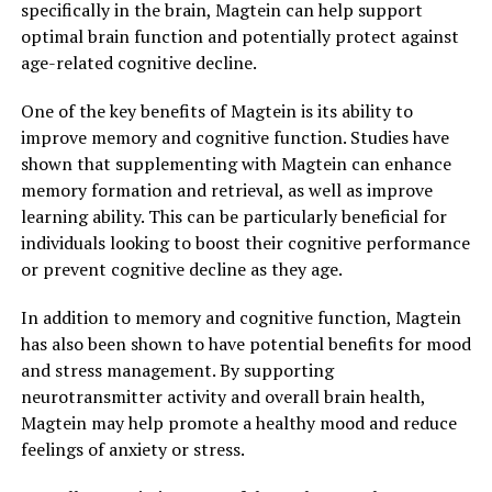
specifically in the brain, Magtein can help support
optimal brain function and potentially protect against
age-related cognitive decline.
One of the key benefits of Magtein is its ability to
improve memory and cognitive function. Studies have
shown that supplementing with Magtein can enhance
memory formation and retrieval, as well as improve
learning ability. This can be particularly beneficial for
individuals looking to boost their cognitive performance
or prevent cognitive decline as they age.
In addition to memory and cognitive function, Magtein
has also been shown to have potential benefits for mood
and stress management. By supporting
neurotransmitter activity and overall brain health,
Magtein may help promote a healthy mood and reduce
feelings of anxiety or stress.