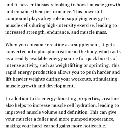
positive mood and reduce symptoms of anxiety and
and fitness enthusiasts looking to boost muscle growth
depression.
and enhance their performance. This powerful
compound plays a key role in supplying energy to
In conclusion, Magtein is a promising supplement that
muscle cells during high-intensity exercise, leading to
offers a range of potential health benefits, particularly
increased strength, endurance, and muscle mass.
when it comes to improving brain health. By unlocking
the power of Magtein, individuals may be able to
When you consume creatine as a supplement, it gets
support cognitive function, protect against
converted into phosphocreatine in the body, which acts
neurodegenerative diseases, and enhance mood.
as a readily available energy source for quick bursts of
intense activity, such as weightlifting or sprinting. This
2. "From Memory Enhancement
rapid energy production allows you to push harder and
to Stress Reduction: The
lift heavier weights during your workouts, stimulating
muscle growth and development.
Comprehensive Health Benefits
In addition to its energy-boosting properties, creatine
of Magtein"
also helps to increase muscle cell hydration, leading to
improved muscle volume and definition. This can give
Magtein, also known as magnesium L-threonate, is a
your muscles a fuller and more pumped appearance,
unique form of magnesium that has been gaining
making your hard-earned gains more noticeable.