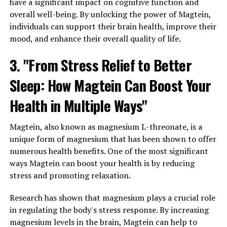
have a significant impact on cognitive function and
overall well-being. By unlocking the power of Magtein,
individuals can support their brain health, improve their
mood, and enhance their overall quality of life.
3. "From Stress Relief to Better
Sleep: How Magtein Can Boost Your
Health in Multiple Ways"
Magtein, also known as magnesium L-threonate, is a
unique form of magnesium that has been shown to offer
numerous health benefits. One of the most significant
ways Magtein can boost your health is by reducing
stress and promoting relaxation.
Research has shown that magnesium plays a crucial role
in regulating the body's stress response. By increasing
magnesium levels in the brain, Magtein can help to