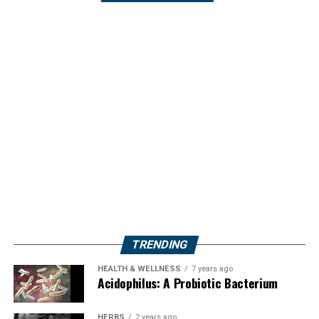
TRENDING
HEALTH & WELLNESS
7 years ago
Acidophilus: A Probiotic Bacterium
HERBS
2 years ago