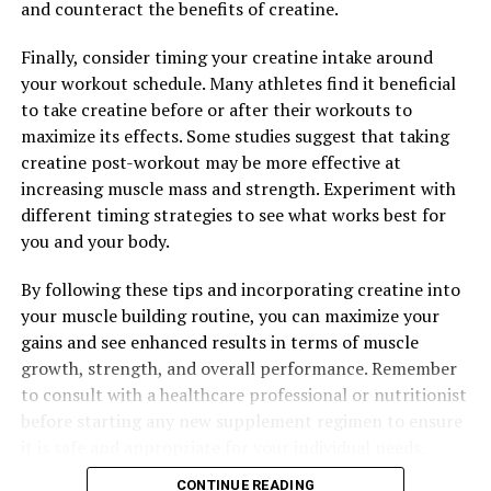
and counteract the benefits of creatine.
Finally, consider timing your creatine intake around
your workout schedule. Many athletes find it beneficial
to take creatine before or after their workouts to
maximize its effects. Some studies suggest that taking
creatine post-workout may be more effective at
increasing muscle mass and strength. Experiment with
different timing strategies to see what works best for
you and your body.
By following these tips and incorporating creatine into
your muscle building routine, you can maximize your
gains and see enhanced results in terms of muscle
growth, strength, and overall performance. Remember
to consult with a healthcare professional or nutritionist
before starting any new supplement regimen to ensure
it is safe and appropriate for your individual needs.
CONTINUE READING