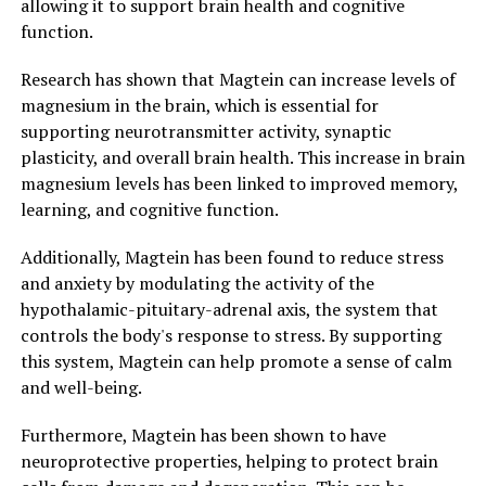
allowing it to support brain health and cognitive
function.
Research has shown that Magtein can increase levels of
magnesium in the brain, which is essential for
supporting neurotransmitter activity, synaptic
plasticity, and overall brain health. This increase in brain
magnesium levels has been linked to improved memory,
learning, and cognitive function.
Additionally, Magtein has been found to reduce stress
and anxiety by modulating the activity of the
hypothalamic-pituitary-adrenal axis, the system that
controls the body's response to stress. By supporting
this system, Magtein can help promote a sense of calm
and well-being.
Furthermore, Magtein has been shown to have
neuroprotective properties, helping to protect brain