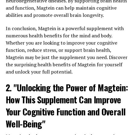
neurodegenerative diseases. By supporting brain health
and function, Magtein can help maintain cognitive
abilities and promote overall brain longevity.
In conclusion, Magtein is a powerful supplement with
numerous health benefits for the mind and body.
Whether you are looking to improve your cognitive
function, reduce stress, or support brain health,
Magtein may be just the supplement you need. Discover
the surprising health benefits of Magtein for yourself
and unlock your full potential.
2. "Unlocking the Power of Magtein:
How This Supplement Can Improve
Your Cognitive Function and Overall
Well-Being"