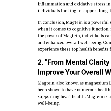
inflammation and oxidative stress in 
individuals looking to support long-t
In conclusion, Magtein is a powerful
when it comes to cognitive function, 
the power of Magtein, individuals ca
and enhanced overall well-being. Con
experience these top health benefits f
2. "From Mental Clarit
Improve Your Overall W
Magtein, also known as magnesium L-
been shown to have numerous health 
supporting heart health, Magtein is 
well-being.