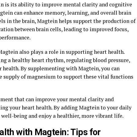
n is its ability to improve mental clarity and cognitive
gtein can enhance memory, learning, and overall brain
ls in the brain, Magtein helps support the production of
tion between brain cells, leading to improved focus,
 performance.
 Magtein also plays a role in supporting heart health.
ng a healthy heart rhythm, regulating blood pressure,
r health. By supplementing with Magtein, you can
e supply of magnesium to support these vital functions
ement that can improve your mental clarity and
ing your heart health. By adding Magtein to your daily
well-being and enjoy a healthier, more vibrant life.
lth with Magtein: Tips for