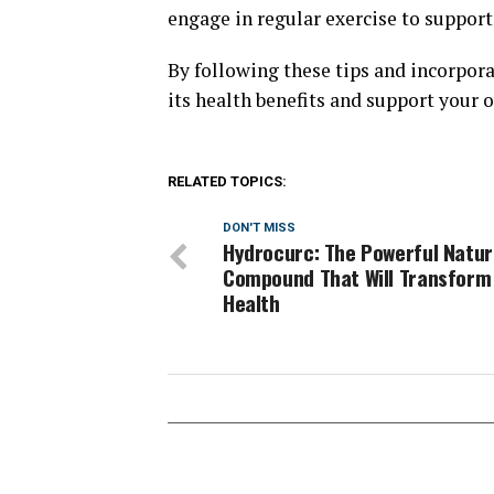
engage in regular exercise to support
By following these tips and incorpor
its health benefits and support your o
RELATED TOPICS:
DON'T MISS
Hydrocurc: The Powerful Natur
Compound That Will Transform
Health