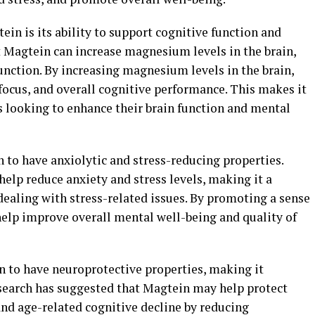
ein is its ability to support cognitive function and
t Magtein can increase magnesium levels in the brain,
function. By increasing magnesium levels in the brain,
cus, and overall cognitive performance. This makes it
s looking to enhance their brain function and mental
 to have anxiolytic and stress-reducing properties.
elp reduce anxiety and stress levels, making it a
dealing with stress-related issues. By promoting a sense
help improve overall mental well-being and quality of
 to have neuroprotective properties, making it
Research has suggested that Magtein may help protect
nd age-related cognitive decline by reducing