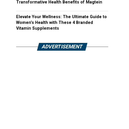
Transformative Health Benefits of Magtein
Elevate Your Wellness: The Ultimate Guide to
Women’s Health with These 4 Branded
Vitamin Supplements
ADVERTISEMENT