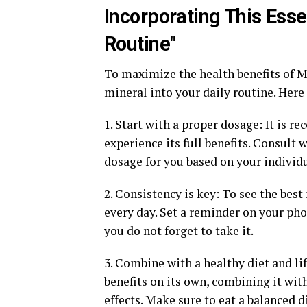
Incorporating This Esse
Routine"
To maximize the health benefits of Ma
mineral into your daily routine. Here 
1. Start with a proper dosage: It is 
experience its full benefits. Consult 
dosage for you based on your individu
2. Consistency is key: To see the best
every day. Set a reminder on your pho
you do not forget to take it.
3. Combine with a healthy diet and l
benefits on its own, combining it with
effects. Make sure to eat a balanced d