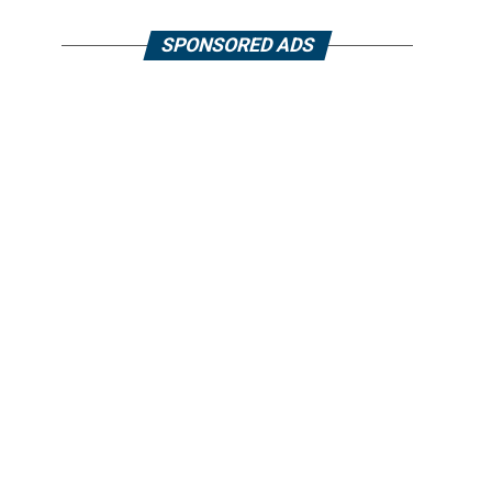
SPONSORED ADS