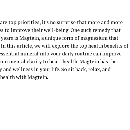
are top priorities, it's no surprise that more and more
es to improve their well-being. One such remedy that
t years is Magtein, a unique form of magnesium that
 In this article, we will explore the top health benefits of
ssential mineral into your daily routine can improve
rom mental clarity to heart health, Magtein has the
 and wellness in your life. So sit back, relax, and
health with Magtein.