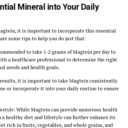
ntial Mineral into Your Daily
gtein, it is important to incorporate this essential
are some tips to help you do just that:
recommended to take 1-2 grams of Magtein per day to
with a healthcare professional to determine the right
al needs and health goals.
 results, it is important to take Magtein consistently
ne or incorporate it into your daily routine to ensure
ifestyle: While Magtein can provide numerous health
 a healthy diet and lifestyle can further enhance its
iet rich in fruits, vegetables, and whole grains, and