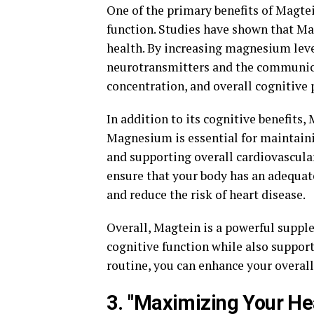
One of the primary benefits of Magtei
function. Studies have shown that Ma
health. By increasing magnesium leve
neurotransmitters and the communica
concentration, and overall cognitive
In addition to its cognitive benefits,
Magnesium is essential for maintaini
and supporting overall cardiovascula
ensure that your body has an adequat
and reduce the risk of heart disease.
Overall, Magtein is a powerful suppl
cognitive function while also support
routine, you can enhance your overall 
3. "Maximizing Your Hea