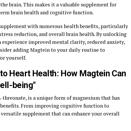
the brain. This makes it a valuable supplement for
erm brain health and cognitive function.
 supplement with numerous health benefits, particularly
stress reduction, and overall brain health. By unlocking
n experience improved mental clarity, reduced anxiety,
sider adding Magtein to your daily routine to
or yourself.
y to Heart Health: How Magtein Can
ell-being"
threonate, is a unique form of magnesium that has
benefits. From improving cognitive function to
a versatile supplement that can enhance your overall