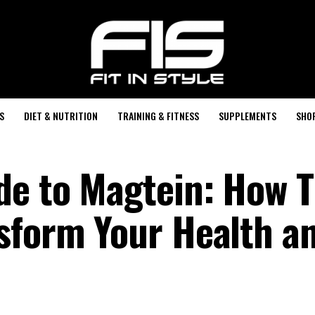
S
DIET & NUTRITION
TRAINING & FITNESS
SUPPLEMENTS
SHO
de to Magtein: How T
sform Your Health a