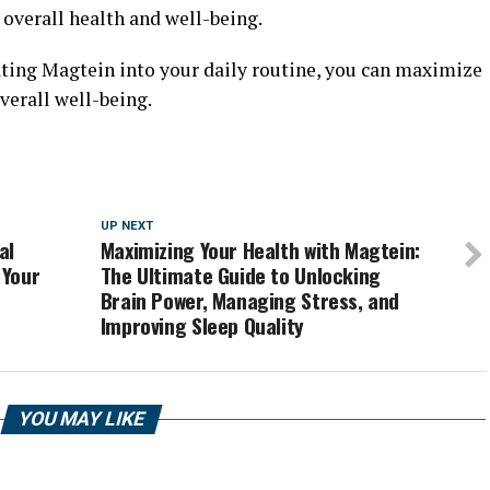
 overall health and well-being.
ating Magtein into your daily routine, you can maximize
verall well-being.
UP NEXT
al
Maximizing Your Health with Magtein:
 Your
The Ultimate Guide to Unlocking
Brain Power, Managing Stress, and
Improving Sleep Quality
YOU MAY LIKE