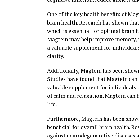
One of the key health benefits of Magt
brain health. Research has shown tha
which is essential for optimal brain 
Magtein may help improve memory, fo
a valuable supplement for individual
clarity.
Additionally, Magtein has been shown
Studies have found that Magtein can h
valuable supplement for individuals 
of calm and relaxation, Magtein can 
life.
Furthermore, Magtein has been shown
beneficial for overall brain health. 
against neurodegenerative diseases a