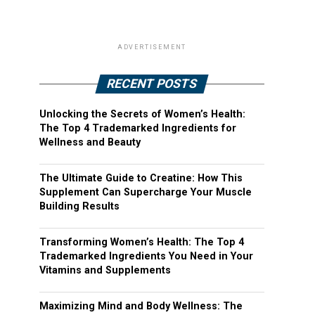
ADVERTISEMENT
RECENT POSTS
Unlocking the Secrets of Women’s Health:
The Top 4 Trademarked Ingredients for
Wellness and Beauty
The Ultimate Guide to Creatine: How This
Supplement Can Supercharge Your Muscle
Building Results
Transforming Women’s Health: The Top 4
Trademarked Ingredients You Need in Your
Vitamins and Supplements
Maximizing Mind and Body Wellness: The