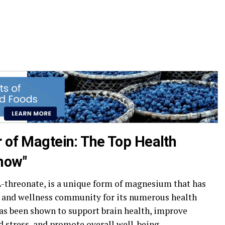
r of Magtein: The Top Health
now"
threonate, is a unique form of magnesium that has
h and wellness community for its numerous health
as been shown to support brain health, improve
d stress, and promote overall well-being.