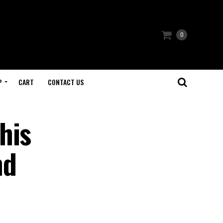
0
P
CART
CONTACT US
his
nd