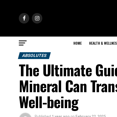
HOME
HEALTH & WELLNES
ABSOLUTES
The Ultimate Gui
Mineral Can Tran
Well-being
Published
1 year ago
on
February 22, 2025