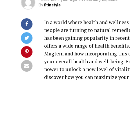
By
fitinstyle
In a world where health and wellness 
people are turning to natural remedi
has been gaining popularity in recen
offers a wide range of health benefits.
Magtein and how incorporating this e
your overall health and well-being. F
power to unlock a new level of vitality
discover how you can maximize your 