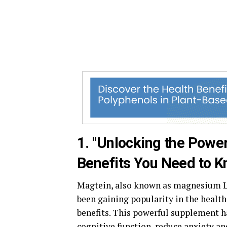
1. "Unlocking the Powe
Benefits You Need to K
Magtein, also known as magnesium L-
been gaining popularity in the healt
benefits. This powerful supplement h
cognitive function, reduce anxiety an