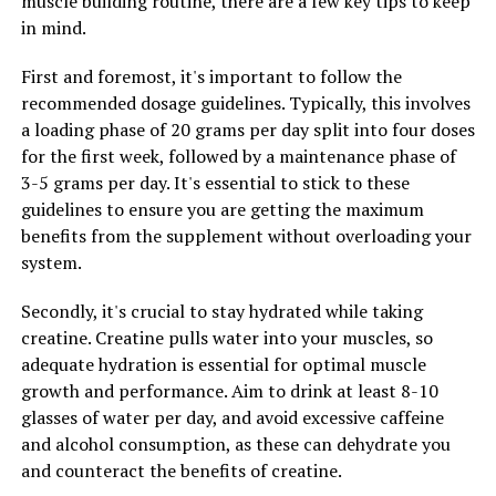
muscle building routine, there are a few key tips to keep
existing health conditions or are taking medications.
in mind.
First and foremost, it's important to follow the
recommended dosage guidelines. Typically, this involves
RELATED TOPICS:
a loading phase of 20 grams per day split into four doses
UP NEXT
for the first week, followed by a maintenance phase of
Magtein: The Ultimate Brain Health Supplement for
3-5 grams per day. It's essential to stick to these
Cognitive Function and Memory Boost
guidelines to ensure you are getting the maximum
DON'T MISS
benefits from the supplement without overloading your
Maximizing Your Health: The Ultimate Guide to the
system.
Benefits of Magtein for Brain Function, Stress Relief,
and Sleep Quality
Secondly, it's crucial to stay hydrated while taking
creatine. Creatine pulls water into your muscles, so
adequate hydration is essential for optimal muscle
growth and performance. Aim to drink at least 8-10
glasses of water per day, and avoid excessive caffeine
and alcohol consumption, as these can dehydrate you
and counteract the benefits of creatine.