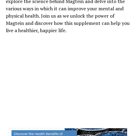
explore the science behind Magtein and delve into the
various ways in which it can improve your mental and
physical health. Join us as we unlock the power of
Magtein and discover how this supplement can help you
live a healthier, happier life.