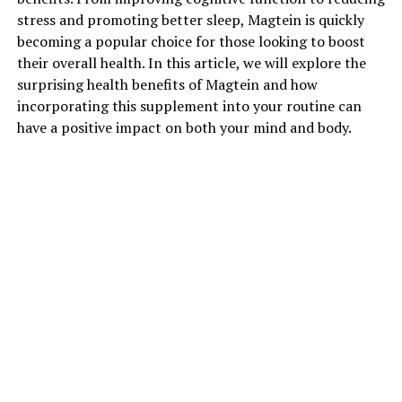
stress and promoting better sleep, Magtein is quickly
becoming a popular choice for those looking to boost
their overall health. In this article, we will explore the
surprising health benefits of Magtein and how
incorporating this supplement into your routine can
have a positive impact on both your mind and body.