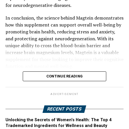
for neurodegenerative diseases.
In conclusion, the science behind Magtein demonstrates
how this supplement can support overall well-being by
promoting brain health, reducing stress and anxiety,
and protecting against neurodegeneration. With its
unique ability to cross the blood-brain barrier and
increase brain magnesium levels, Magtein is a valuable
supplement for those looking to improve their cognitive
function and mental well-being.
CONTINUE READING
ADVERTISEMENT
RECENT POSTS
Unlocking the Secrets of Women’s Health: The Top 4
Trademarked Ingredients for Wellness and Beauty