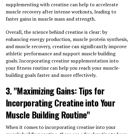
supplementing with creatine can help to accelerate
learning and memory retention, making it a valuable
muscle recovery after intense workouts, leading to
supplement for students, professionals, and anyone
faster gains in muscle mass and strength.
looking to boost their mental clarity.
Overall, the science behind creatine is clear: by
In addition to its cognitive benefits, Magtein also has
enhancing energy production, muscle protein synthesis,
neuroprotective properties that can help protect the
and muscle recovery, creatine can significantly improve
brain from age-related cognitive decline and
athletic performance and support muscle building
neurodegenerative diseases. By incorporating Magtein
goals. Incorporating creatine supplementation into
into your daily wellness routine, you can support your
your fitness routine can help you reach your muscle-
brain health and maintain optimal cognitive function as
building goals faster and more effectively.
you age.
3. "Maximizing Gains: Tips for
To maximize the benefits of Magtein, consider taking it
consistently as part of your daily supplement regimen.
Incorporating Creatine into Your
You can also combine it with other brain-boosting
Muscle Building Routine"
nutrients, such as omega-3 fatty acids and antioxidants,
to enhance its effects. Remember to consult with a
healthcare professional before adding any new
When it comes to incorporating creatine into your
supplements to your routine, especially if you have any