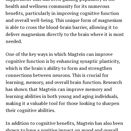
health and wellness community for its numerous
benefits, particularly in improving cognitive function
and overall well-being. This unique form of magnesium
is able to cross the blood-brain barrier, allowing it to
deliver magnesium directly to the brain where it is most
needed.
One of the key ways in which Magtein can improve
cognitive function is by enhancing synaptic plasticity,
which is the brain's ability to form and strengthen
connections between neurons. This is crucial for
learning, memory, and overall brain function. Research
has shown that Magtein can improve memory and
learning abilities in both young and aging individuals,
making it a valuable tool for those looking to sharpen
their cognitive abilities.
In addition to cognitive benefits, Magtein has also been
shown to have a positive impact on mood and overall