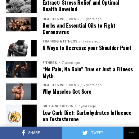
Extract: Stress Relief and Optimal
Health Unveiled
HEALTH & WELLNESS
6 years ago
Herbs and Essential Oils to Fight
Coronavirus
TRAINING & FITNESS
7 years ago
6 Ways to Decrease your Shoulder Pain!
FITNESS
7 years ago
“No Pain, No Gain” True or Just a Fitness
Myth
HEALTH & WELLNESS
7 years ago
Why Muscles Get Sore
DIET & NUTRITION
7 years ago
Low Carb Diet: Carbohydrates Influence
on Testosterone
SHARE
TWEET
TRAINING & FITNESS
7 years ago