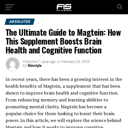
ABSOLUTES
The Ultimate Guide to Magtein: How
This Supplement Boosts Brain
Health and Cognitive Function
Published
1 year ago
on
February 23, 2025
By
fitinstyle
In recent years, there has been a growing interest in the
health benefits of Magtein, a supplement that has been
shown to improve brain health and cognitive function.
From enhancing memory and learning abilities to
promoting mental clarity, Magtein has become a
popular choice for those looking to boost their brain
power. In this article, we will explore the science behind
Magtein and how it works to improve cognitive