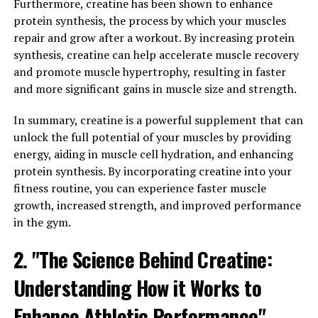
Furthermore, creatine has been shown to enhance
journal Aging Cell showed that Magtein can help
protein synthesis, the process by which your muscles
improve spatial memory and overall cognitive function
repair and grow after a workout. By increasing protein
in older adults.
synthesis, creatine can help accelerate muscle recovery
and promote muscle hypertrophy, resulting in faster
Additionally, Magtein has been found to decrease levels
and more significant gains in muscle size and strength.
of stress and anxiety, which can further support
cognitive function. Chronic stress and anxiety have been
In summary, creatine is a powerful supplement that can
linked to cognitive decline, so managing these
unlock the full potential of your muscles by providing
symptoms can have a positive impact on brain health.
energy, aiding in muscle cell hydration, and enhancing
protein synthesis. By incorporating creatine into your
Overall, the science behind Magtein suggests that this
fitness routine, you can experience faster muscle
form of magnesium is a promising supplement for
growth, increased strength, and improved performance
boosting cognitive function and supporting overall
in the gym.
brain health. Further research is needed to fully
understand the mechanisms behind these benefits, but
2. "The Science Behind Creatine:
the existing evidence is promising.
Understanding How it Works to
3. "Maximizing Your Mental
Enhance Athletic Performance"