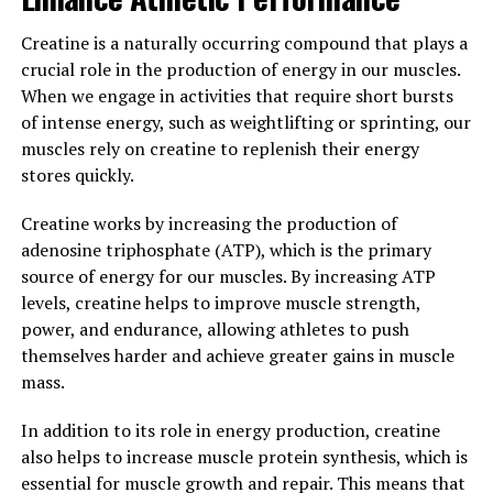
Clarity: Incorporating Magtein
Creatine is a naturally occurring compound that plays a
into Your Daily Wellness
crucial role in the production of energy in our muscles.
When we engage in activities that require short bursts
Routine"
of intense energy, such as weightlifting or sprinting, our
muscles rely on creatine to replenish their energy
Incorporating Magtein into your daily wellness routine
stores quickly.
can help maximize your mental clarity and cognitive
function. Magtein, also known as magnesium L-
Creatine works by increasing the production of
threonate, is a unique form of magnesium that has been
adenosine triphosphate (ATP), which is the primary
shown to effectively cross the blood-brain barrier and
source of energy for our muscles. By increasing ATP
increase magnesium levels in the brain. This is
levels, creatine helps to improve muscle strength,
important because magnesium plays a crucial role in
power, and endurance, allowing athletes to push
supporting brain health and function.
themselves harder and achieve greater gains in muscle
mass.
By supplementing with Magtein, you can improve your
memory, focus, and overall cognitive performance.
In addition to its role in energy production, creatine
Studies have shown that Magtein can enhance synaptic
also helps to increase muscle protein synthesis, which is
plasticity, which is the ability of neurons in the brain to
essential for muscle growth and repair. This means that
communicate with each other. This can lead to improved