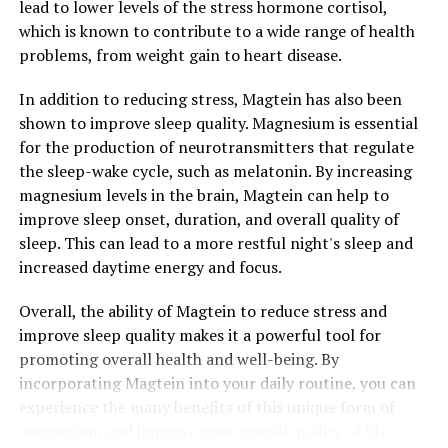
lead to lower levels of the stress hormone cortisol,
which is known to contribute to a wide range of health
problems, from weight gain to heart disease.
In addition to reducing stress, Magtein has also been
shown to improve sleep quality. Magnesium is essential
for the production of neurotransmitters that regulate
the sleep-wake cycle, such as melatonin. By increasing
magnesium levels in the brain, Magtein can help to
improve sleep onset, duration, and overall quality of
sleep. This can lead to a more restful night's sleep and
increased daytime energy and focus.
Overall, the ability of Magtein to reduce stress and
improve sleep quality makes it a powerful tool for
promoting overall health and well-being. By
incorporating Magtein into your daily routine, you can
experience the many benefits of this unique form of
magnesium and improve your overall quality of life.