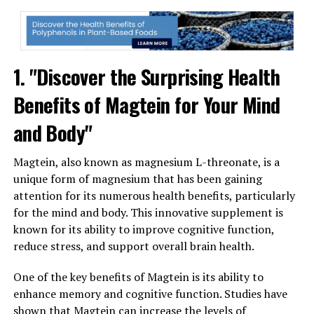
1. "Discover the Surprising Health
Benefits of Magtein for Your Mind
and Body"
Magtein, also known as magnesium L-threonate, is a
unique form of magnesium that has been gaining
attention for its numerous health benefits, particularly
for the mind and body. This innovative supplement is
known for its ability to improve cognitive function,
reduce stress, and support overall brain health.
One of the key benefits of Magtein is its ability to
enhance memory and cognitive function. Studies have
shown that Magtein can increase the levels of