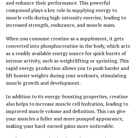
and enhance their performance. This powerful
2. "The Science Behind Magtein:
compound plays a key role in supplying energy to
Understanding How Magnesium
muscle cells during high-intensity exercise, leading to
increased strength, endurance, and muscle mass.
L-Threonate Boosts Cognitive
When you consume creatine as a supplement, it gets
Function"
converted into phosphocreatine in the body, which acts
as a readily available energy source for quick bursts of
Magnesium L-Threonate, also known as Magtein, is a
intense activity, such as weightlifting or sprinting. This
unique form of magnesium that has been gaining
rapid energy production allows you to push harder and
attention for its potential cognitive benefits. This form
lift heavier weights during your workouts, stimulating
of magnesium is able to cross the blood-brain barrier,
muscle growth and development.
allowing it to effectively increase magnesium levels in
the brain.
In addition to its energy-boosting properties, creatine
also helps to increase muscle cell hydration, leading to
Research has shown that Magtein can improve cognitive
improved muscle volume and definition. This can give
function in multiple ways. One study published in the
your muscles a fuller and more pumped appearance,
journal Neuron found that Magtein supplementation
making your hard-earned gains more noticeable.
can enhance synaptic plasticity, which is crucial for
learning and memory. Another study published in the