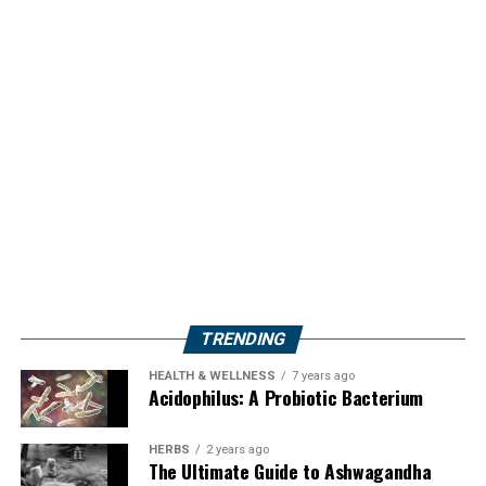
TRENDING
HEALTH & WELLNESS
7 years ago
Acidophilus: A Probiotic Bacterium
HERBS
2 years ago
The Ultimate Guide to Ashwagandha