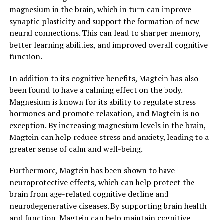
magnesium in the brain, which in turn can improve
synaptic plasticity and support the formation of new
neural connections. This can lead to sharper memory,
better learning abilities, and improved overall cognitive
function.
In addition to its cognitive benefits, Magtein has also
been found to have a calming effect on the body.
Magnesium is known for its ability to regulate stress
hormones and promote relaxation, and Magtein is no
exception. By increasing magnesium levels in the brain,
Magtein can help reduce stress and anxiety, leading to a
greater sense of calm and well-being.
Furthermore, Magtein has been shown to have
neuroprotective effects, which can help protect the
brain from age-related cognitive decline and
neurodegenerative diseases. By supporting brain health
and function, Magtein can help maintain cognitive