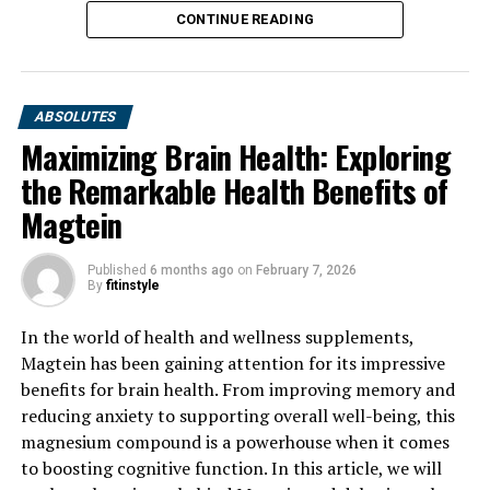
CONTINUE READING
ABSOLUTES
Maximizing Brain Health: Exploring
the Remarkable Health Benefits of
Magtein
Published
6 months ago
on
February 7, 2026
By
fitinstyle
In the world of health and wellness supplements,
Magtein has been gaining attention for its impressive
benefits for brain health. From improving memory and
reducing anxiety to supporting overall well-being, this
magnesium compound is a powerhouse when it comes
to boosting cognitive function. In this article, we will