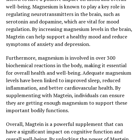
well-being. Magnesium is known to play a key role in
regulating neurotransmitters in the brain, such as
serotonin and dopamine, which are vital for mood
regulation. By increasing magnesium levels in the brain,
Magtein can help support a healthy mood and reduce
symptoms of anxiety and depression.
Furthermore, magnesium is involved in over 300
biochemical reactions in the body, making it essential
for overall health and well-being. Adequate magnesium
levels have been linked to improved sleep, reduced
inflammation, and better cardiovascular health. By
supplementing with Magtein, individuals can ensure
they are getting enough magnesium to support these
important bodily functions.
Overall, Magtein is a powerful supplement that can
have a significant impact on cognitive function and
overall well-being. By unlocking the power of Magtein,