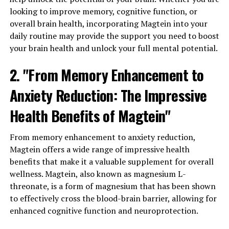
looking to improve memory, cognitive function, or
overall brain health, incorporating Magtein into your
daily routine may provide the support you need to boost
your brain health and unlock your full mental potential.
2. "From Memory Enhancement to
Anxiety Reduction: The Impressive
Health Benefits of Magtein"
From memory enhancement to anxiety reduction,
Magtein offers a wide range of impressive health
benefits that make it a valuable supplement for overall
wellness. Magtein, also known as magnesium L-
threonate, is a form of magnesium that has been shown
to effectively cross the blood-brain barrier, allowing for
enhanced cognitive function and neuroprotection.