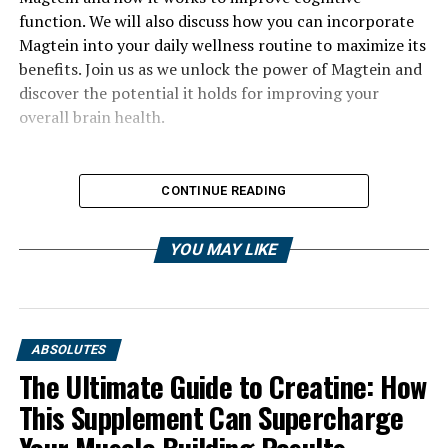
function. We will also discuss how you can incorporate
Magtein into your daily wellness routine to maximize its
benefits. Join us as we unlock the power of Magtein and
discover the potential it holds for improving your
overall brain health.
CONTINUE READING
YOU MAY LIKE
ABSOLUTES
The Ultimate Guide to Creatine: How
This Supplement Can Supercharge