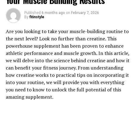
Your Muscle Building Results
Published
6 months ago
on
February 7, 2026
By
fitinstyle
1. "Unlocking the Power of
Are you looking to take your muscle-building routine to
Magtein: How This Supplement
the next level? Look no further than creatine. This
powerhouse supplement has been proven to enhance
Can Improve Brain Health"
athletic performance and muscle growth. In this article,
we will delve into the science behind creatine and how it
Magtein, also known as magnesium L-threonate, is a
can benefit your fitness journey. From understanding
supplement that has been gaining popularity for its
how creatine works to practical tips on incorporating it
potential health benefits, particularly when it comes to
into your routine, we will provide you with everything
brain health. This unique form of magnesium has been
you need to know to unlock the full potential of this
shown to effectively cross the blood-brain barrier,
amazing supplement.
allowing it to directly impact brain function.
One of the key ways in which Magtein can improve brain
health is by enhancing cognitive function. Studies have
shown that Magtein can improve memory and learning
abilities, making it a valuable supplement for individuals