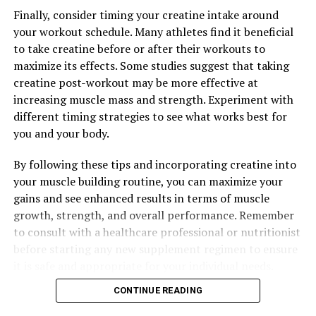
Finally, consider timing your creatine intake around
your workout schedule. Many athletes find it beneficial
to take creatine before or after their workouts to
maximize its effects. Some studies suggest that taking
creatine post-workout may be more effective at
increasing muscle mass and strength. Experiment with
different timing strategies to see what works best for
you and your body.
By following these tips and incorporating creatine into
your muscle building routine, you can maximize your
gains and see enhanced results in terms of muscle
growth, strength, and overall performance. Remember
to consult with a healthcare professional or nutritionist
before starting any new supplement regimen to ensure
it is safe and appropriate for your individual needs.
CONTINUE READING