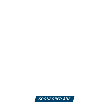
SPONSORED ADS