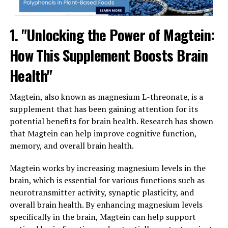
1. "Unlocking the Power of Magtein:
How This Supplement Boosts Brain
Health"
Magtein, also known as magnesium L-threonate, is a
supplement that has been gaining attention for its
potential benefits for brain health. Research has shown
that Magtein can help improve cognitive function,
memory, and overall brain health.
Magtein works by increasing magnesium levels in the
brain, which is essential for various functions such as
neurotransmitter activity, synaptic plasticity, and
overall brain health. By enhancing magnesium levels
specifically in the brain, Magtein can help support