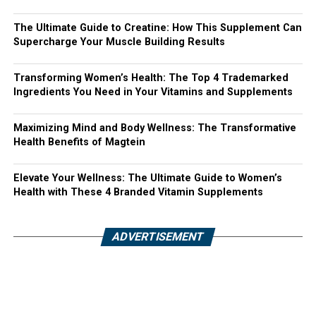
The Ultimate Guide to Creatine: How This Supplement Can
Supercharge Your Muscle Building Results
Transforming Women’s Health: The Top 4 Trademarked
Ingredients You Need in Your Vitamins and Supplements
Maximizing Mind and Body Wellness: The Transformative
Health Benefits of Magtein
Elevate Your Wellness: The Ultimate Guide to Women’s
Health with These 4 Branded Vitamin Supplements
ADVERTISEMENT