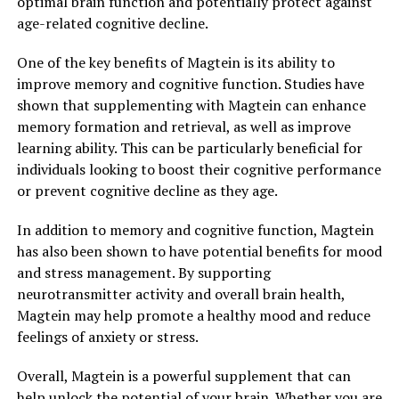
optimal brain function and potentially protect against
age-related cognitive decline.
One of the key benefits of Magtein is its ability to
improve memory and cognitive function. Studies have
shown that supplementing with Magtein can enhance
memory formation and retrieval, as well as improve
learning ability. This can be particularly beneficial for
individuals looking to boost their cognitive performance
or prevent cognitive decline as they age.
In addition to memory and cognitive function, Magtein
has also been shown to have potential benefits for mood
and stress management. By supporting
neurotransmitter activity and overall brain health,
Magtein may help promote a healthy mood and reduce
feelings of anxiety or stress.
Overall, Magtein is a powerful supplement that can
help unlock the potential of your brain. Whether you are