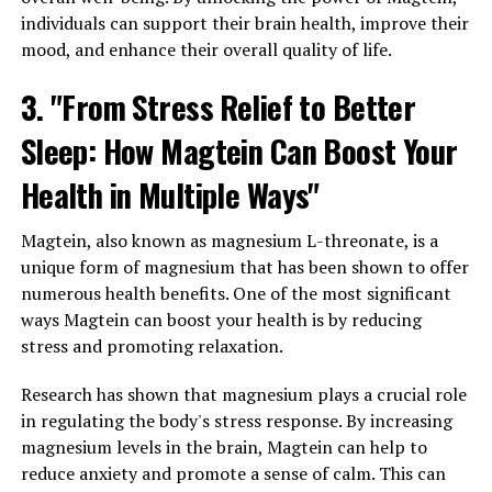
individuals can support their brain health, improve their
mood, and enhance their overall quality of life.
3. "From Stress Relief to Better
Sleep: How Magtein Can Boost Your
Health in Multiple Ways"
Magtein, also known as magnesium L-threonate, is a
unique form of magnesium that has been shown to offer
numerous health benefits. One of the most significant
ways Magtein can boost your health is by reducing
stress and promoting relaxation.
Research has shown that magnesium plays a crucial role
in regulating the body's stress response. By increasing
magnesium levels in the brain, Magtein can help to
reduce anxiety and promote a sense of calm. This can