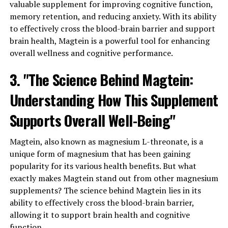
valuable supplement for improving cognitive function,
memory retention, and reducing anxiety. With its ability
to effectively cross the blood-brain barrier and support
brain health, Magtein is a powerful tool for enhancing
overall wellness and cognitive performance.
3. "The Science Behind Magtein:
Understanding How This Supplement
Supports Overall Well-Being"
Magtein, also known as magnesium L-threonate, is a
unique form of magnesium that has been gaining
popularity for its various health benefits. But what
exactly makes Magtein stand out from other magnesium
supplements? The science behind Magtein lies in its
ability to effectively cross the blood-brain barrier,
allowing it to support brain health and cognitive
function.