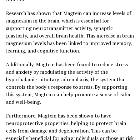
Research has shown that Magtein can increase levels of
magnesium in the brain, which is essential for
supporting neurotransmitter activity, synaptic
plasticity, and overall brain health. This increase in brain
magnesium levels has been linked to improved memory,
learning, and cognitive function.
Additionally, Magtein has been found to reduce stress
and anxiety by modulating the activity of the
hypothalamic-pituitary-adrenal axis, the system that
controls the body's response to stress. By supporting
this system, Magtein can help promote a sense of calm
and well-being.
Furthermore, Magtein has been shown to have
neuroprotective properties, helping to protect brain
cells from damage and degeneration. This can be
especially beneficial for aging individuals or those at risk