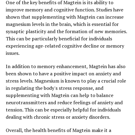
One of the key benefits of Magtein is its ability to
improve memory and cognitive function. Studies have
shown that supplementing with Magtein can increase
magnesium levels in the brain, which is essential for
synaptic plasticity and the formation of new memories.
This can be particularly beneficial for individuals
experiencing age-related cognitive decline or memory
issues.
In addition to memory enhancement, Magtein has also
been shown to have a positive impact on anxiety and
stress levels. Magnesium is known to play a crucial role
in regulating the body's stress response, and
supplementing with Magtein can help to balance
neurotransmitters and reduce feelings of anxiety and
tension. This can be especially helpful for individuals
dealing with chronic stress or anxiety disorders.
Overall, the health benefits of Magtein make it a