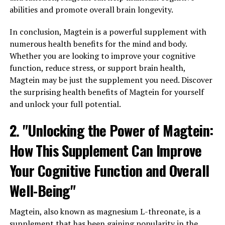
abilities and promote overall brain longevity.
In conclusion, Magtein is a powerful supplement with
numerous health benefits for the mind and body.
Whether you are looking to improve your cognitive
function, reduce stress, or support brain health,
Magtein may be just the supplement you need. Discover
the surprising health benefits of Magtein for yourself
and unlock your full potential.
2. "Unlocking the Power of Magtein:
How This Supplement Can Improve
Your Cognitive Function and Overall
Well-Being"
Magtein, also known as magnesium L-threonate, is a
supplement that has been gaining popularity in the