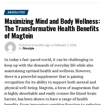
ABSOLUTES
Maximizing Mind and Body Wellness:
The Transformative Health Benefits
of Magtein
Published
6 months ago
on
February 7, 2026
By
fitinstyle
In today's fast-paced world, it can be challenging to
keep up with the demands of everyday life while also
maintaining optimal health and wellness. However,
there is a powerful supplement that is gaining
recognition for its ability to support both mental and
physical well-being. Magtein, a form of magnesium that
is highly absorbable and easily crosses the blood-brain
barrier, has been shown to have a range of health
benefits. From improving cognitive function to reducing