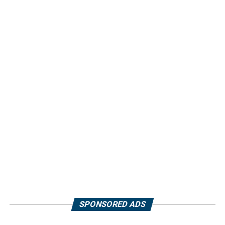
SPONSORED ADS