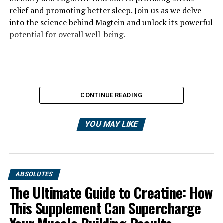
relief and promoting better sleep. Join us as we delve
into the science behind Magtein and unlock its powerful
potential for overall well-being.
CONTINUE READING
YOU MAY LIKE
ABSOLUTES
The Ultimate Guide to Creatine: How
This Supplement Can Supercharge