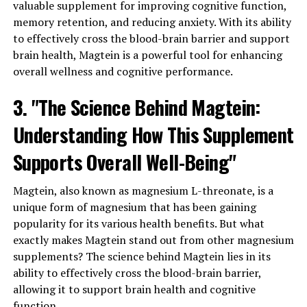
valuable supplement for improving cognitive function,
memory retention, and reducing anxiety. With its ability
to effectively cross the blood-brain barrier and support
brain health, Magtein is a powerful tool for enhancing
overall wellness and cognitive performance.
3. "The Science Behind Magtein:
Understanding How This Supplement
Supports Overall Well-Being"
Magtein, also known as magnesium L-threonate, is a
unique form of magnesium that has been gaining
popularity for its various health benefits. But what
exactly makes Magtein stand out from other magnesium
supplements? The science behind Magtein lies in its
ability to effectively cross the blood-brain barrier,
allowing it to support brain health and cognitive
function.