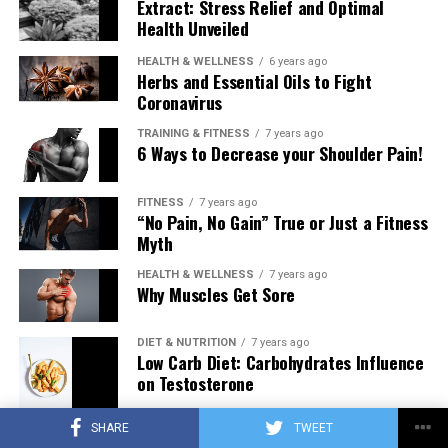
Extract: Stress Relief and Optimal
Health Unveiled
HEALTH & WELLNESS
6 years ago
Herbs and Essential Oils to Fight
Coronavirus
TRAINING & FITNESS
7 years ago
6 Ways to Decrease your Shoulder Pain!
FITNESS
7 years ago
“No Pain, No Gain” True or Just a Fitness
Myth
HEALTH & WELLNESS
7 years ago
Why Muscles Get Sore
DIET & NUTRITION
7 years ago
Low Carb Diet: Carbohydrates Influence
on Testosterone
SHARE
TWEET
TRAINING & FITNESS
7 years ago