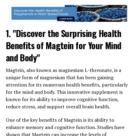
1. "Discover the Surprising Health
Benefits of Magtein for Your Mind
and Body"
Magtein, also known as magnesium L-threonate, is a
unique form of magnesium that has been gaining
attention for its numerous health benefits, particularly
for the mind and body. This innovative supplement is
known for its ability to improve cognitive function,
reduce stress, and support overall brain health.
One of the key benefits of Magtein is its ability to
enhance memory and cognitive function. Studies have
shown that Magtein can increase the levels of