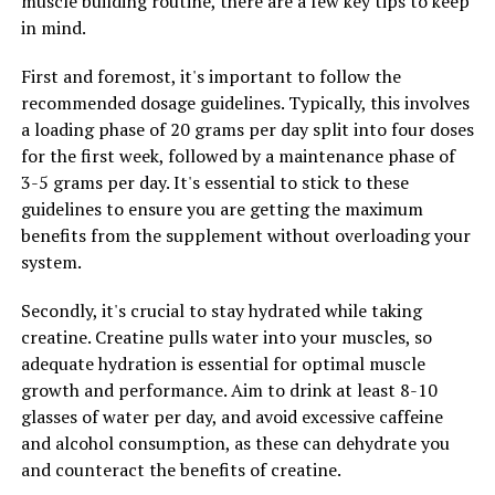
muscle building routine, there are a few key tips to keep
In addition to stress relief, Magtein has also been found
in mind.
to improve sleep quality. Many people struggle with
sleep issues, whether it's difficulty falling asleep, staying
First and foremost, it's important to follow the
asleep, or waking up feeling refreshed. Magtein has been
recommended dosage guidelines. Typically, this involves
shown to improve sleep quality by increasing levels of
a loading phase of 20 grams per day split into four doses
GABA, a neurotransmitter that promotes relaxation
for the first week, followed by a maintenance phase of
and helps regulate sleep cycles. By taking Magtein
3-5 grams per day. It's essential to stick to these
before bed, many people have reported falling asleep
guidelines to ensure you are getting the maximum
faster, staying asleep longer, and waking up feeling
benefits from the supplement without overloading your
more rested.
system.
Overall, Magtein offers a surprising array of health
Secondly, it's crucial to stay hydrated while taking
benefits, from stress relief to better sleep. By
creatine. Creatine pulls water into your muscles, so
incorporating Magtein into your daily routine, you may
adequate hydration is essential for optimal muscle
experience improved overall well-being and a better
growth and performance. Aim to drink at least 8-10
quality of life.
glasses of water per day, and avoid excessive caffeine
and alcohol consumption, as these can dehydrate you
and counteract the benefits of creatine.
RELATED TOPICS: