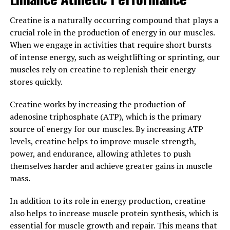
Creatine is a naturally occurring compound that plays a
Another study conducted on humans found that
crucial role in the production of energy in our muscles.
Magtein supplementation can improve cognitive
When we engage in activities that require short bursts
function in individuals with mild cognitive impairment.
of intense energy, such as weightlifting or sprinting, our
Participants who took Magtein for 12 weeks showed
muscles rely on creatine to replenish their energy
significant improvements in cognitive function,
stores quickly.
including better memory, attention, and executive
function.
Creatine works by increasing the production of
adenosine triphosphate (ATP), which is the primary
Overall, the science behind Magtein suggests that this
source of energy for our muscles. By increasing ATP
compound can effectively enhance memory and
levels, creatine helps to improve muscle strength,
cognitive function by increasing magnesium levels in
power, and endurance, allowing athletes to push
the brain and promoting synaptic plasticity. As more
themselves harder and achieve greater gains in muscle
research is conducted on Magtein, it is likely that we will
mass.
continue to uncover its potential benefits for brain
health and cognitive performance.
In addition to its role in energy production, creatine
also helps to increase muscle protein synthesis, which is
3. "From Stress Relief to Better
essential for muscle growth and repair. This means that