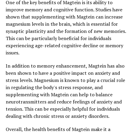
One of the key benefits of Magtein is its ability to
improve memory and cognitive function. Studies have
shown that supplementing with Magtein can increase
magnesium levels in the brain, which is essential for
synaptic plasticity and the formation of new memories.
This can be particularly beneficial for individuals
experiencing age-related cognitive decline or memory
issues.
In addition to memory enhancement, Magtein has also
been shown to have a positive impact on anxiety and
stress levels. Magnesium is known to play a crucial role
in regulating the body's stress response, and
supplementing with Magtein can help to balance
neurotransmitters and reduce feelings of anxiety and
tension. This can be especially helpful for individuals
dealing with chronic stress or anxiety disorders.
Overall, the health benefits of Magtein make it a