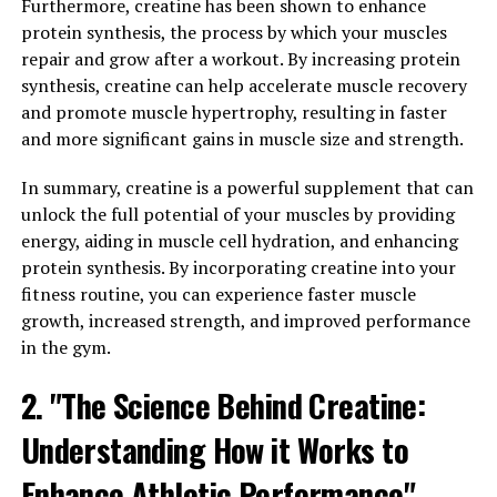
Furthermore, creatine has been shown to enhance
for its potential benefits in memory enhancement and
protein synthesis, the process by which your muscles
cognitive function. But what exactly is the science
repair and grow after a workout. By increasing protein
behind Magtein and how does it work?
synthesis, creatine can help accelerate muscle recovery
and promote muscle hypertrophy, resulting in faster
Studies have shown that Magtein can effectively cross
and more significant gains in muscle size and strength.
the blood-brain barrier, allowing it to increase levels of
magnesium in the brain. Magnesium is a crucial mineral
In summary, creatine is a powerful supplement that can
that plays a key role in various brain functions,
unlock the full potential of your muscles by providing
including neurotransmission, synaptic plasticity, and
energy, aiding in muscle cell hydration, and enhancing
memory formation.
protein synthesis. By incorporating creatine into your
fitness routine, you can experience faster muscle
One study published in the journal Neuron found that
growth, increased strength, and improved performance
supplementing with Magtein can improve memory and
in the gym.
cognitive function in both young and aging rats. The
researchers observed that the rats supplemented with
2. "The Science Behind Creatine:
Magtein showed enhanced spatial and associative
Understanding How it Works to
memory, as well as increased synaptic plasticity in the
hippocampus – the brain region responsible for learning
Enhance Athletic Performance"
and memory.