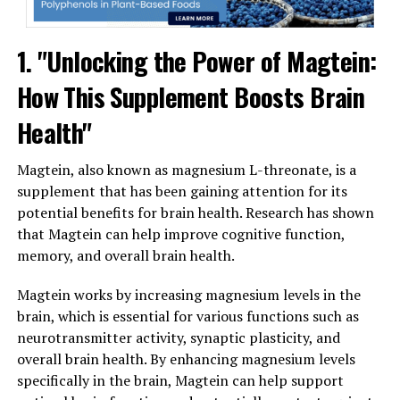
1. "Unlocking the Power of Magtein:
How This Supplement Boosts Brain
Health"
Magtein, also known as magnesium L-threonate, is a
supplement that has been gaining attention for its
potential benefits for brain health. Research has shown
that Magtein can help improve cognitive function,
memory, and overall brain health.
Magtein works by increasing magnesium levels in the
brain, which is essential for various functions such as
neurotransmitter activity, synaptic plasticity, and
overall brain health. By enhancing magnesium levels
specifically in the brain, Magtein can help support