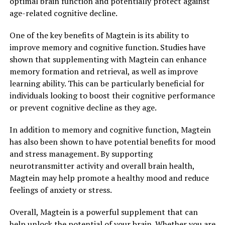
optimal brain function and potentially protect against
age-related cognitive decline.
One of the key benefits of Magtein is its ability to
improve memory and cognitive function. Studies have
shown that supplementing with Magtein can enhance
memory formation and retrieval, as well as improve
learning ability. This can be particularly beneficial for
individuals looking to boost their cognitive performance
or prevent cognitive decline as they age.
In addition to memory and cognitive function, Magtein
has also been shown to have potential benefits for mood
and stress management. By supporting
neurotransmitter activity and overall brain health,
Magtein may help promote a healthy mood and reduce
feelings of anxiety or stress.
Overall, Magtein is a powerful supplement that can
help unlock the potential of your brain. Whether you are