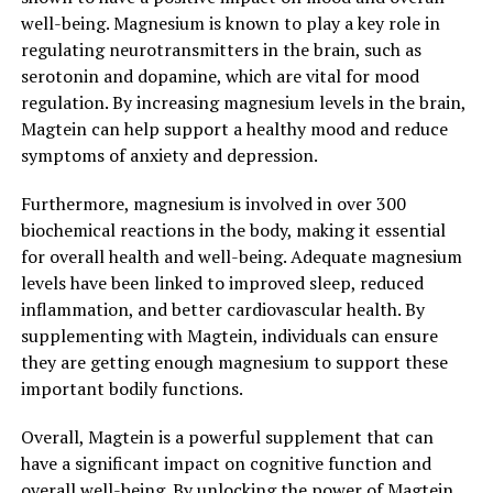
well-being. Magnesium is known to play a key role in
regulating neurotransmitters in the brain, such as
serotonin and dopamine, which are vital for mood
regulation. By increasing magnesium levels in the brain,
Magtein can help support a healthy mood and reduce
symptoms of anxiety and depression.
Furthermore, magnesium is involved in over 300
biochemical reactions in the body, making it essential
for overall health and well-being. Adequate magnesium
levels have been linked to improved sleep, reduced
inflammation, and better cardiovascular health. By
supplementing with Magtein, individuals can ensure
they are getting enough magnesium to support these
important bodily functions.
Overall, Magtein is a powerful supplement that can
have a significant impact on cognitive function and
overall well-being. By unlocking the power of Magtein,