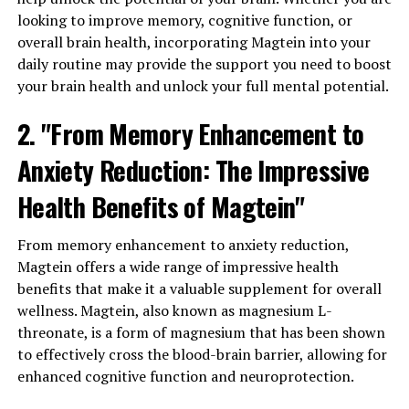
looking to improve memory, cognitive function, or
overall brain health, incorporating Magtein into your
daily routine may provide the support you need to boost
your brain health and unlock your full mental potential.
2. "From Memory Enhancement to
Anxiety Reduction: The Impressive
Health Benefits of Magtein"
From memory enhancement to anxiety reduction,
Magtein offers a wide range of impressive health
benefits that make it a valuable supplement for overall
wellness. Magtein, also known as magnesium L-
threonate, is a form of magnesium that has been shown
to effectively cross the blood-brain barrier, allowing for
enhanced cognitive function and neuroprotection.