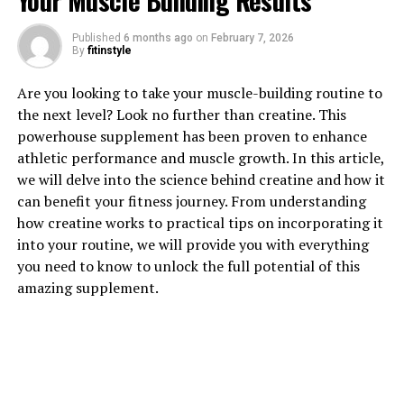
Your Muscle Building Results
1. "Unlocking the Power of
Published
6 months ago
on
February 7, 2026
By
fitinstyle
Magtein: How This Supplement
Are you looking to take your muscle-building routine to
Can Improve Brain Health"
the next level? Look no further than creatine. This
powerhouse supplement has been proven to enhance
Magtein, also known as magnesium L-threonate, is a
athletic performance and muscle growth. In this article,
unique form of magnesium that has been gaining
we will delve into the science behind creatine and how it
popularity for its potential health benefits, particularly
can benefit your fitness journey. From understanding
in improving brain health. This supplement is believed
how creatine works to practical tips on incorporating it
to be more effective at crossing the blood-brain barrier
into your routine, we will provide you with everything
compared to other forms of magnesium, allowing it to
you need to know to unlock the full potential of this
directly impact brain function.
amazing supplement.
One of the key ways that Magtein can improve brain
health is by increasing levels of magnesium in the brain.
Magnesium is an essential mineral that plays a crucial
role in various brain functions, including
neurotransmitter signaling, synaptic plasticity, and