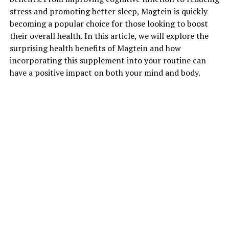
stress and promoting better sleep, Magtein is quickly
becoming a popular choice for those looking to boost
their overall health. In this article, we will explore the
surprising health benefits of Magtein and how
incorporating this supplement into your routine can
have a positive impact on both your mind and body.