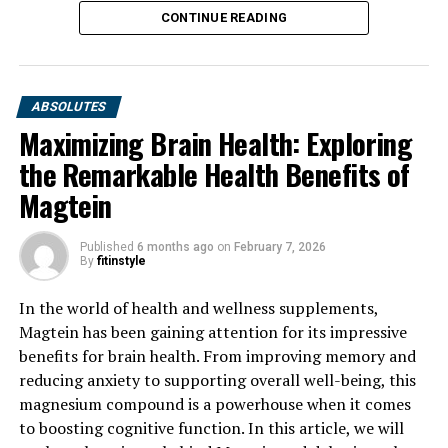
CONTINUE READING
ABSOLUTES
Maximizing Brain Health: Exploring
the Remarkable Health Benefits of
Magtein
Published
6 months ago
on
February 7, 2026
By
fitinstyle
In the world of health and wellness supplements,
Magtein has been gaining attention for its impressive
benefits for brain health. From improving memory and
reducing anxiety to supporting overall well-being, this
magnesium compound is a powerhouse when it comes
to boosting cognitive function. In this article, we will