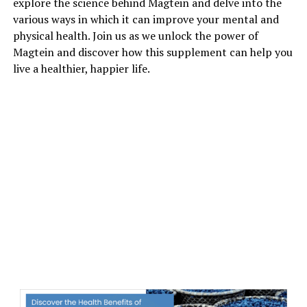
explore the science behind Magtein and delve into the
various ways in which it can improve your mental and
physical health. Join us as we unlock the power of
Magtein and discover how this supplement can help you
live a healthier, happier life.