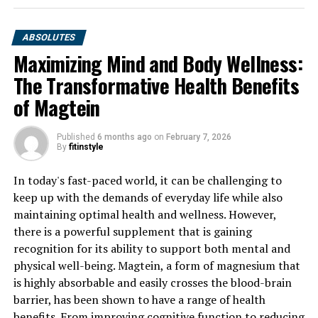
ABSOLUTES
Maximizing Mind and Body Wellness:
The Transformative Health Benefits
of Magtein
Published
6 months ago
on
February 7, 2026
By
fitinstyle
In today's fast-paced world, it can be challenging to
keep up with the demands of everyday life while also
maintaining optimal health and wellness. However,
there is a powerful supplement that is gaining
recognition for its ability to support both mental and
physical well-being. Magtein, a form of magnesium that
is highly absorbable and easily crosses the blood-brain
barrier, has been shown to have a range of health
benefits. From improving cognitive function to reducing