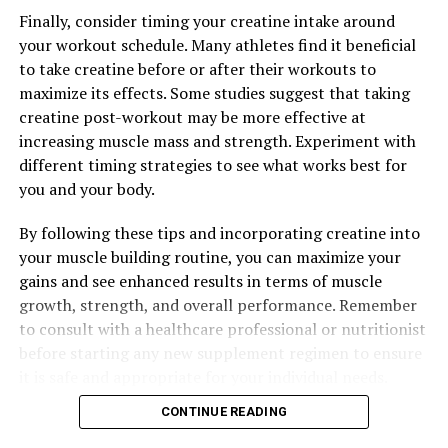
UP NEXT
Finally, consider timing your creatine intake around
The Ultimate Guide to Magtein: Unlocking the Top
your workout schedule. Many athletes find it beneficial
Health Benefits for Brain Health, Stress Relief, and
to take creatine before or after their workouts to
Better Sleep
maximize its effects. Some studies suggest that taking
DON'T MISS
creatine post-workout may be more effective at
Maximizing Muscle Growth and Recovery with 3DPUMP:
increasing muscle mass and strength. Experiment with
The Ultimate Guide to Enhancing Physical Performance
different timing strategies to see what works best for
you and your body.
By following these tips and incorporating creatine into
your muscle building routine, you can maximize your
gains and see enhanced results in terms of muscle
growth, strength, and overall performance. Remember
to consult with a healthcare professional or nutritionist
before starting any new supplement regimen to ensure
it is safe and appropriate for your individual needs.
CONTINUE READING