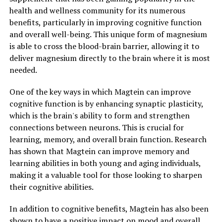
health and wellness community for its numerous
benefits, particularly in improving cognitive function
and overall well-being. This unique form of magnesium
is able to cross the blood-brain barrier, allowing it to
deliver magnesium directly to the brain where it is most
needed.
One of the key ways in which Magtein can improve
cognitive function is by enhancing synaptic plasticity,
which is the brain's ability to form and strengthen
connections between neurons. This is crucial for
learning, memory, and overall brain function. Research
has shown that Magtein can improve memory and
learning abilities in both young and aging individuals,
making it a valuable tool for those looking to sharpen
their cognitive abilities.
In addition to cognitive benefits, Magtein has also been
shown to have a positive impact on mood and overall