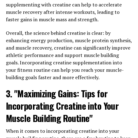
Sleep: The Surprising Health
supplementing with creatine can help to accelerate
muscle recovery after intense workouts, leading to
Benefits of Magtein"
faster gains in muscle mass and strength.
Magtein, also known as magnesium L-threonate, is a
Overall, the science behind creatine is clear: by
unique form of magnesium that has been gaining
enhancing energy production, muscle protein synthesis,
popularity for its numerous health benefits. One of the
and muscle recovery, creatine can significantly improve
most surprising benefits of Magtein is its ability to help
athletic performance and support muscle building
with stress relief and promote better sleep.
goals. Incorporating creatine supplementation into
your fitness routine can help you reach your muscle-
Stress is a common problem in today's fast-paced
building goals faster and more effectively.
society, and chronic stress can have a negative impact
on both our physical and mental health. Magtein has
3. "Maximizing Gains: Tips for
been shown to help reduce stress levels by regulating
Incorporating Creatine into Your
the release of cortisol, the stress hormone. By
maintaining healthy cortisol levels, Magtein can help
Muscle Building Routine"
promote a sense of calm and relaxation, making it easier
to cope with daily stressors.
When it comes to incorporating creatine into your