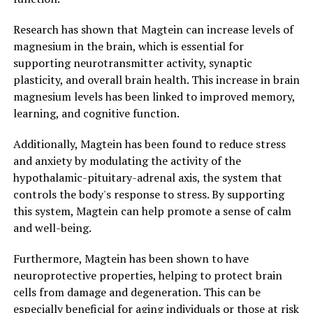
Research has shown that Magtein can increase levels of
magnesium in the brain, which is essential for
supporting neurotransmitter activity, synaptic
plasticity, and overall brain health. This increase in brain
magnesium levels has been linked to improved memory,
learning, and cognitive function.
Additionally, Magtein has been found to reduce stress
and anxiety by modulating the activity of the
hypothalamic-pituitary-adrenal axis, the system that
controls the body's response to stress. By supporting
this system, Magtein can help promote a sense of calm
and well-being.
Furthermore, Magtein has been shown to have
neuroprotective properties, helping to protect brain
cells from damage and degeneration. This can be
especially beneficial for aging individuals or those at risk