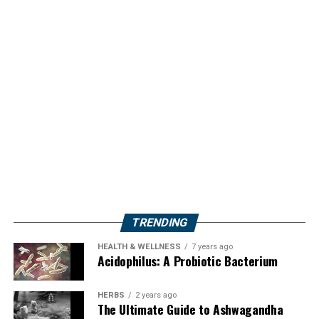
TRENDING
HEALTH & WELLNESS
7 years ago
Acidophilus: A Probiotic Bacterium
HERBS
2 years ago
The Ultimate Guide to Ashwagandha