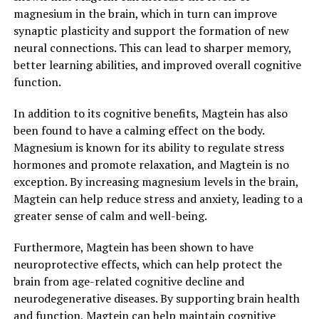
magnesium in the brain, which in turn can improve
synaptic plasticity and support the formation of new
neural connections. This can lead to sharper memory,
better learning abilities, and improved overall cognitive
function.
In addition to its cognitive benefits, Magtein has also
been found to have a calming effect on the body.
Magnesium is known for its ability to regulate stress
hormones and promote relaxation, and Magtein is no
exception. By increasing magnesium levels in the brain,
Magtein can help reduce stress and anxiety, leading to a
greater sense of calm and well-being.
Furthermore, Magtein has been shown to have
neuroprotective effects, which can help protect the
brain from age-related cognitive decline and
neurodegenerative diseases. By supporting brain health
and function, Magtein can help maintain cognitive