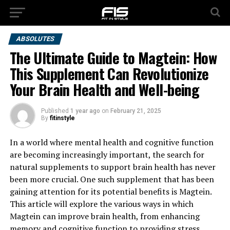
ABSOLUTES
The Ultimate Guide to Magtein: How
This Supplement Can Revolutionize
Your Brain Health and Well-being
Published
1 year ago
on
February 21, 2025
By
fitinstyle
In a world where mental health and cognitive function
are becoming increasingly important, the search for
natural supplements to support brain health has never
been more crucial. One such supplement that has been
gaining attention for its potential benefits is Magtein.
This article will explore the various ways in which
Magtein can improve brain health, from enhancing
memory and cognitive function to providing stress