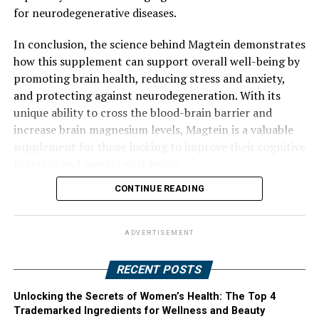
for neurodegenerative diseases.
In conclusion, the science behind Magtein demonstrates
how this supplement can support overall well-being by
promoting brain health, reducing stress and anxiety,
and protecting against neurodegeneration. With its
unique ability to cross the blood-brain barrier and
increase brain magnesium levels, Magtein is a valuable
supplement for those looking to improve their cognitive
function and mental well-being.
CONTINUE READING
ADVERTISEMENT
RECENT POSTS
Unlocking the Secrets of Women’s Health: The Top 4
Trademarked Ingredients for Wellness and Beauty