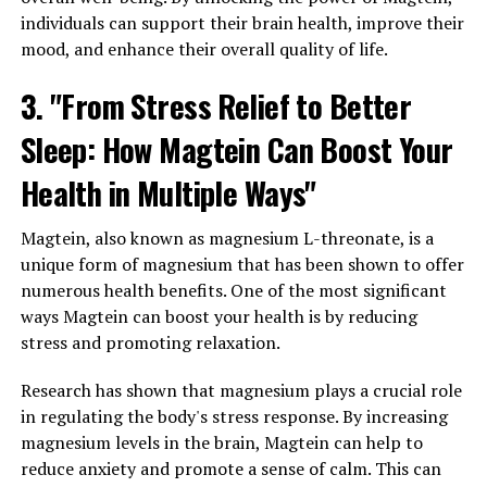
individuals can support their brain health, improve their
mood, and enhance their overall quality of life.
3. "From Stress Relief to Better
Sleep: How Magtein Can Boost Your
Health in Multiple Ways"
Magtein, also known as magnesium L-threonate, is a
unique form of magnesium that has been shown to offer
numerous health benefits. One of the most significant
ways Magtein can boost your health is by reducing
stress and promoting relaxation.
Research has shown that magnesium plays a crucial role
in regulating the body's stress response. By increasing
magnesium levels in the brain, Magtein can help to
reduce anxiety and promote a sense of calm. This can