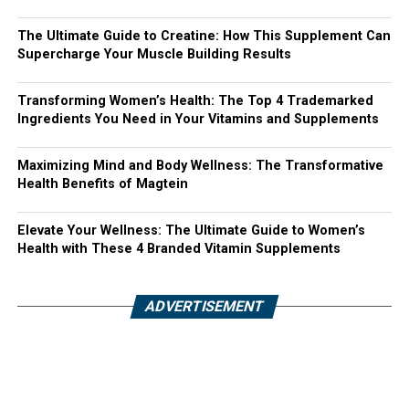
The Ultimate Guide to Creatine: How This Supplement Can
Supercharge Your Muscle Building Results
Transforming Women’s Health: The Top 4 Trademarked
Ingredients You Need in Your Vitamins and Supplements
Maximizing Mind and Body Wellness: The Transformative
Health Benefits of Magtein
Elevate Your Wellness: The Ultimate Guide to Women’s
Health with These 4 Branded Vitamin Supplements
ADVERTISEMENT