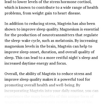
lead to lower levels of the stress hormone cortisol,
which is known to contribute to a wide range of health
problems, from weight gain to heart disease.
In addition to reducing stress, Magtein has also been
shown to improve sleep quality. Magnesium is essential
for the production of neurotransmitters that regulate
the sleep-wake cycle, such as melatonin. By increasing
magnesium levels in the brain, Magtein can help to
improve sleep onset, duration, and overall quality of
sleep. This can lead to a more restful night's sleep and
increased daytime energy and focus.
Overall, the ability of Magtein to reduce stress and
improve sleep quality makes it a powerful tool for
promoting overall health and well-being. By
incorporating Magtein into your daily routine, you can
experience the many benefits of this unique form of
magnesium and improve your overall quality of life.