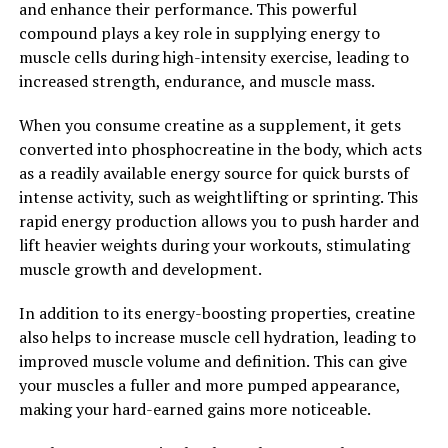
and enhance their performance. This powerful
progression of conditions such as Alzheimer's disease
compound plays a key role in supplying energy to
and other forms of dementia.
muscle cells during high-intensity exercise, leading to
increased strength, endurance, and muscle mass.
In conclusion, Magtein is a promising supplement that
may offer a range of benefits for brain health. By
When you consume creatine as a supplement, it gets
unlocking the power of Magtein and incorporating it
converted into phosphocreatine in the body, which acts
into a healthy lifestyle, individuals may be able to
as a readily available energy source for quick bursts of
support their cognitive function, memory, and overall
intense activity, such as weightlifting or sprinting. This
brain health for the long term.
rapid energy production allows you to push harder and
lift heavier weights during your workouts, stimulating
2. "The Science Behind Magtein:
muscle growth and development.
Exploring Its Role in Memory
In addition to its energy-boosting properties, creatine
Enhancement and Cognitive
also helps to increase muscle cell hydration, leading to
improved muscle volume and definition. This can give
Function"
your muscles a fuller and more pumped appearance,
making your hard-earned gains more noticeable.
Magtein, also known as magnesium L-threonate, has
gained attention in the health and wellness community