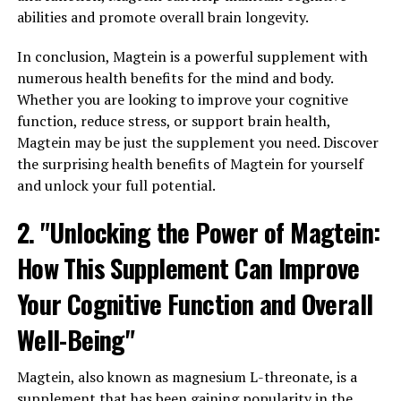
abilities and promote overall brain longevity.
In conclusion, Magtein is a powerful supplement with
numerous health benefits for the mind and body.
Whether you are looking to improve your cognitive
function, reduce stress, or support brain health,
Magtein may be just the supplement you need. Discover
the surprising health benefits of Magtein for yourself
and unlock your full potential.
2. "Unlocking the Power of Magtein:
How This Supplement Can Improve
Your Cognitive Function and Overall
Well-Being"
Magtein, also known as magnesium L-threonate, is a
supplement that has been gaining popularity in the