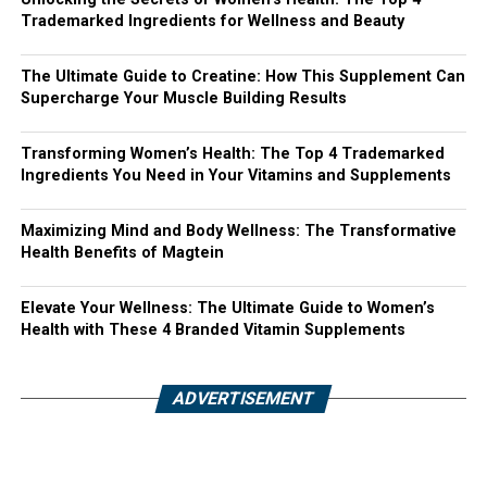
Trademarked Ingredients for Wellness and Beauty
The Ultimate Guide to Creatine: How This Supplement Can
Supercharge Your Muscle Building Results
Transforming Women’s Health: The Top 4 Trademarked
Ingredients You Need in Your Vitamins and Supplements
Maximizing Mind and Body Wellness: The Transformative
Health Benefits of Magtein
Elevate Your Wellness: The Ultimate Guide to Women’s
Health with These 4 Branded Vitamin Supplements
ADVERTISEMENT