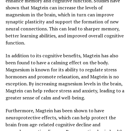
enhance memory and cognitive function. Studies have
shown that Magtein can increase the levels of
magnesium in the brain, which in turn can improve
synaptic plasticity and support the formation of new
neural connections. This can lead to sharper memory,
better learning abilities, and improved overall cognitive
function.
In addition to its cognitive benefits, Magtein has also
been found to have a calming effect on the body.
Magnesium is known for its ability to regulate stress
hormones and promote relaxation, and Magtein is no
exception. By increasing magnesium levels in the brain,
Magtein can help reduce stress and anxiety, leading to a
greater sense of calm and well-being.
Furthermore, Magtein has been shown to have
neuroprotective effects, which can help protect the
brain from age-related cognitive decline and