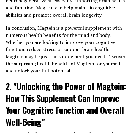
neurodegenerative diseases. By supporting brain health
and function, Magtein can help maintain cognitive
abilities and promote overall brain longevity.
In conclusion, Magtein is a powerful supplement with
numerous health benefits for the mind and body.
Whether you are looking to improve your cognitive
function, reduce stress, or support brain health,
Magtein may be just the supplement you need. Discover
the surprising health benefits of Magtein for yourself
and unlock your full potential.
2. "Unlocking the Power of Magtein:
How This Supplement Can Improve
Your Cognitive Function and Overall
Well-Being"