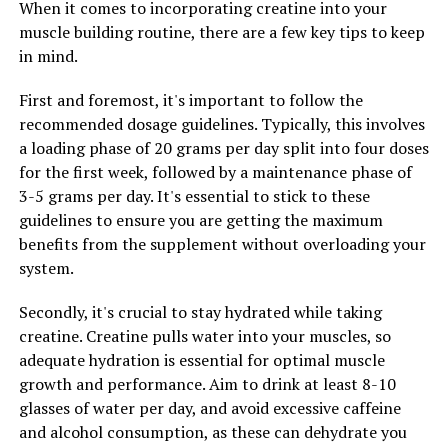
When it comes to incorporating creatine into your
health benefits, from cognitive support to improved
muscle building routine, there are a few key tips to keep
sleep quality and bone health. By incorporating this
in mind.
unique form of magnesium into your daily routine, you
can maximize your health and well-being in numerous
First and foremost, it's important to follow the
ways. Consider adding Magtein to your supplement
recommended dosage guidelines. Typically, this involves
regimen to experience the many advantages it has to
a loading phase of 20 grams per day split into four doses
offer.
for the first week, followed by a maintenance phase of
3-5 grams per day. It's essential to stick to these
guidelines to ensure you are getting the maximum
RELATED TOPICS:
benefits from the supplement without overloading your
UP NEXT
system.
The Ultimate Guide to the Health Benefits of Hydrocurc:
Boost Your Well-being Naturally with This Powerful
Secondly, it's crucial to stay hydrated while taking
Compound
creatine. Creatine pulls water into your muscles, so
DON'T MISS
adequate hydration is essential for optimal muscle
Hydrocurc: The Ultimate Guide to Unlocking its Health
growth and performance. Aim to drink at least 8-10
Benefits for Improved Well-being
glasses of water per day, and avoid excessive caffeine
and alcohol consumption, as these can dehydrate you