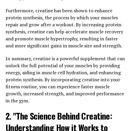
reducing benefits. This unique form of magnesium has
been shown to effectively cross the blood-brain barrier,
Furthermore, creatine has been shown to enhance
making it a promising supplement for brain health.
protein synthesis, the process by which your muscles
repair and grow after a workout. By increasing protein
Research has shown that Magtein can improve cognitive
synthesis, creatine can help accelerate muscle recovery
function by enhancing synaptic plasticity and
and promote muscle hypertrophy, resulting in faster
increasing the density of synapses in the brain. This can
and more significant gains in muscle size and strength.
lead to improved memory, learning, and overall brain
function. In addition, Magtein has been found to reduce
In summary, creatine is a powerful supplement that can
levels of stress hormones in the body, helping to
unlock the full potential of your muscles by providing
promote a sense of calm and relaxation.
energy, aiding in muscle cell hydration, and enhancing
protein synthesis. By incorporating creatine into your
By incorporating Magtein into your daily routine, you
fitness routine, you can experience faster muscle
may experience improvements in cognitive function,
growth, increased strength, and improved performance
memory, and overall well-being. Whether you are
in the gym.
looking to enhance your cognitive performance or
reduce stress, Magtein may be a beneficial addition to
2. "The Science Behind Creatine:
your supplement regimen.
Understanding How it Works to