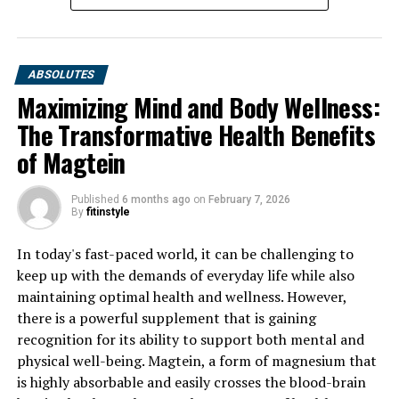
ABSOLUTES
Maximizing Mind and Body Wellness:
The Transformative Health Benefits
of Magtein
Published
6 months ago
on
February 7, 2026
By
fitinstyle
In today's fast-paced world, it can be challenging to
keep up with the demands of everyday life while also
maintaining optimal health and wellness. However,
there is a powerful supplement that is gaining
recognition for its ability to support both mental and
physical well-being. Magtein, a form of magnesium that
is highly absorbable and easily crosses the blood-brain