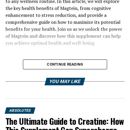
to any wellness routine. In this article, we will explore
the key health benefits of Magtein, from cognitive
enhancement to stress reduction, and provide a
comprehensive guide on how to maximize its potential
benefits for your health. Join us as we unlock the power
of Magtein and discover how this supplement can help
you achieve optimal health and well-being.
CONTINUE READING
YOU MAY LIKE
ABSOLUTES
The Ultimate Guide to Creatine: How