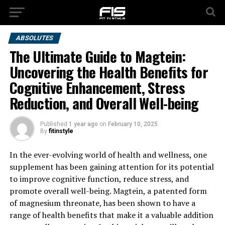
ABSOLUTES
The Ultimate Guide to Magtein:
Uncovering the Health Benefits for
Cognitive Enhancement, Stress
Reduction, and Overall Well-being
Published
1 year ago
on
February 10, 2025
By
fitinstyle
In the ever-evolving world of health and wellness, one
supplement has been gaining attention for its potential
to improve cognitive function, reduce stress, and
promote overall well-being. Magtein, a patented form
of magnesium threonate, has been shown to have a
range of health benefits that make it a valuable addition