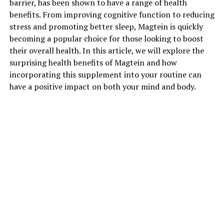
barrier, has been shown to have a range of health
benefits. From improving cognitive function to reducing
stress and promoting better sleep, Magtein is quickly
becoming a popular choice for those looking to boost
their overall health. In this article, we will explore the
surprising health benefits of Magtein and how
incorporating this supplement into your routine can
have a positive impact on both your mind and body.