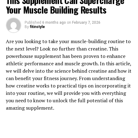
This Supplement Can Supercharge
Your Muscle Building Results
Published
6 months ago
on
February 7, 2026
By
fitinstyle
1. "Unlocking the Power of
Are you looking to take your muscle-building routine to
Magtein: Exploring its Key
the next level? Look no further than creatine. This
powerhouse supplement has been proven to enhance
Health Benefits"
athletic performance and muscle growth. In this article,
we will delve into the science behind creatine and how it
Magtein, also known as magnesium L-threonate, is a
can benefit your fitness journey. From understanding
unique form of magnesium that has been gaining
how creatine works to practical tips on incorporating it
popularity for its numerous health benefits. This
into your routine, we will provide you with everything
innovative supplement is particularly known for its
you need to know to unlock the full potential of this
ability to cross the blood-brain barrier, allowing it to
amazing supplement.
directly impact brain health and cognitive function.
One of the key health benefits of Magtein is its ability to
improve memory and cognitive function. Research has