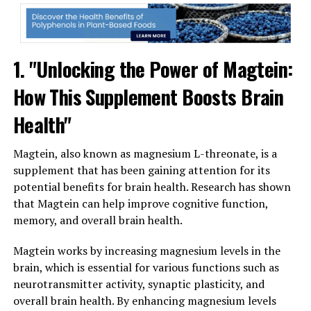
1. "Unlocking the Power of Magtein:
How This Supplement Boosts Brain
Health"
Magtein, also known as magnesium L-threonate, is a
supplement that has been gaining attention for its
potential benefits for brain health. Research has shown
that Magtein can help improve cognitive function,
memory, and overall brain health.
Magtein works by increasing magnesium levels in the
brain, which is essential for various functions such as
neurotransmitter activity, synaptic plasticity, and
overall brain health. By enhancing magnesium levels