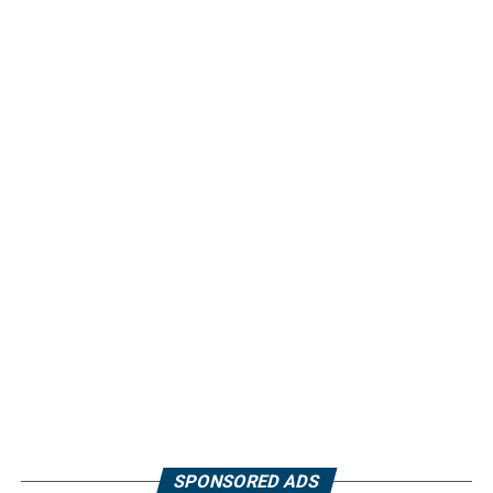
SPONSORED ADS