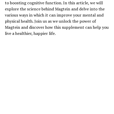
to boosting cognitive function. In this article, we will
explore the science behind Magtein and delve into the
various ways in which it can improve your mental and
physical health. Join us as we unlock the power of
Magtein and discover how this supplement can help you
live a healthier, happier life.