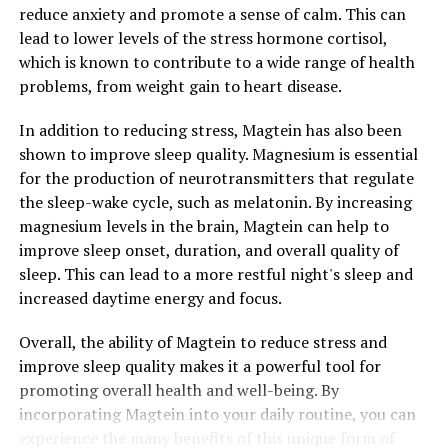
reduce anxiety and promote a sense of calm. This can
lead to lower levels of the stress hormone cortisol,
which is known to contribute to a wide range of health
problems, from weight gain to heart disease.
In addition to reducing stress, Magtein has also been
shown to improve sleep quality. Magnesium is essential
for the production of neurotransmitters that regulate
the sleep-wake cycle, such as melatonin. By increasing
magnesium levels in the brain, Magtein can help to
improve sleep onset, duration, and overall quality of
sleep. This can lead to a more restful night's sleep and
increased daytime energy and focus.
Overall, the ability of Magtein to reduce stress and
improve sleep quality makes it a powerful tool for
promoting overall health and well-being. By
incorporating Magtein into your daily routine, you can
experience the many benefits of this unique form of