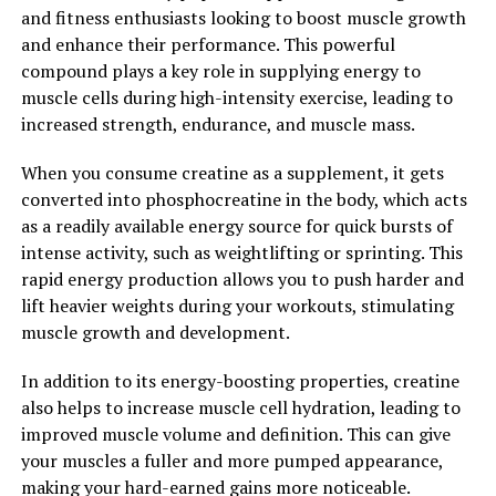
Alzheimer's and Parkinson's.
and fitness enthusiasts looking to boost muscle growth
and enhance their performance. This powerful
In conclusion, Magtein is a powerful supplement that
compound plays a key role in supplying energy to
offers a range of health benefits, particularly for brain
muscle cells during high-intensity exercise, leading to
health and cognitive function. By unlocking the power
increased strength, endurance, and muscle mass.
of Magtein, individuals can support their mental well-
being and potentially reduce the risk of age-related
When you consume creatine as a supplement, it gets
cognitive decline.
converted into phosphocreatine in the body, which acts
as a readily available energy source for quick bursts of
2. "From Cognitive
intense activity, such as weightlifting or sprinting. This
Enhancement to Stress
rapid energy production allows you to push harder and
lift heavier weights during your workouts, stimulating
Reduction: How Magtein Can
muscle growth and development.
Improve Your Well-being"
In addition to its energy-boosting properties, creatine
also helps to increase muscle cell hydration, leading to
Magtein, also known as magnesium L-threonate, has
improved muscle volume and definition. This can give
been gaining attention in the health and wellness
your muscles a fuller and more pumped appearance,
community for its potential cognitive and stress-
making your hard-earned gains more noticeable.