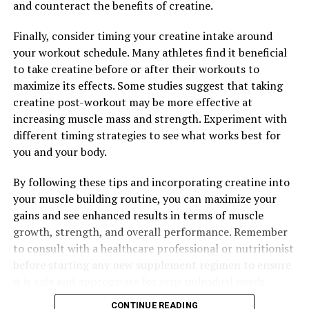
and counteract the benefits of creatine.
Finally, consider timing your creatine intake around
your workout schedule. Many athletes find it beneficial
to take creatine before or after their workouts to
maximize its effects. Some studies suggest that taking
creatine post-workout may be more effective at
increasing muscle mass and strength. Experiment with
different timing strategies to see what works best for
you and your body.
By following these tips and incorporating creatine into
your muscle building routine, you can maximize your
gains and see enhanced results in terms of muscle
growth, strength, and overall performance. Remember
to consult with a healthcare professional or nutritionist
before starting any new supplement regimen to ensure
it is safe and appropriate for your individual needs.
CONTINUE READING