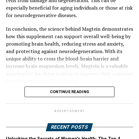
cells from damage and degeneration. This can be
especially beneficial for aging individuals or those at risk
for neurodegenerative diseases.
In conclusion, the science behind Magtein demonstrates
how this supplement can support overall well-being by
promoting brain health, reducing stress and anxiety,
and protecting against neurodegeneration. With its
unique ability to cross the blood-brain barrier and
increase brain magnesium levels, Magtein is a valuable
supplement for those looking to improve their cognitive
function and mental well-being.
CONTINUE READING
ADVERTISEMENT
RECENT POSTS
Unlocking the Secrets of Women’s Health: The Top 4