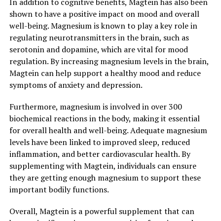
In addition to cognitive benefits, Magtein has also been
shown to have a positive impact on mood and overall
well-being. Magnesium is known to play a key role in
regulating neurotransmitters in the brain, such as
serotonin and dopamine, which are vital for mood
regulation. By increasing magnesium levels in the brain,
Magtein can help support a healthy mood and reduce
symptoms of anxiety and depression.
Furthermore, magnesium is involved in over 300
biochemical reactions in the body, making it essential
for overall health and well-being. Adequate magnesium
levels have been linked to improved sleep, reduced
inflammation, and better cardiovascular health. By
supplementing with Magtein, individuals can ensure
they are getting enough magnesium to support these
important bodily functions.
Overall, Magtein is a powerful supplement that can