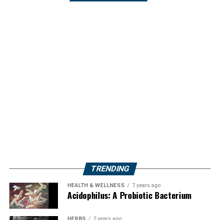
TRENDING
HEALTH & WELLNESS
7 years ago
Acidophilus: A Probiotic Bacterium
HERBS
2 years ago