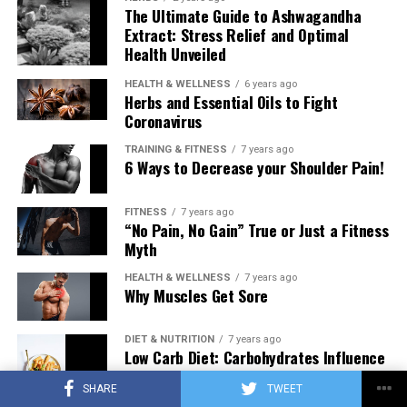
The Ultimate Guide to Ashwagandha
Extract: Stress Relief and Optimal
Health Unveiled
HEALTH & WELLNESS
6 years ago
Herbs and Essential Oils to Fight
Coronavirus
TRAINING & FITNESS
7 years ago
6 Ways to Decrease your Shoulder Pain!
FITNESS
7 years ago
“No Pain, No Gain” True or Just a Fitness
Myth
HEALTH & WELLNESS
7 years ago
Why Muscles Get Sore
DIET & NUTRITION
7 years ago
Low Carb Diet: Carbohydrates Influence
on Testosterone
SHARE
TWEET