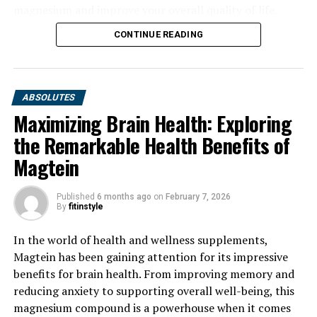
magnesium and improve your overall quality of life.
CONTINUE READING
ABSOLUTES
Maximizing Brain Health: Exploring
the Remarkable Health Benefits of
Magtein
Published
6 months ago
on
February 7, 2026
By
fitinstyle
In the world of health and wellness supplements,
Magtein has been gaining attention for its impressive
benefits for brain health. From improving memory and
reducing anxiety to supporting overall well-being, this
magnesium compound is a powerhouse when it comes