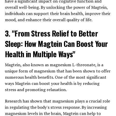
have a significant impact on cognitive function and
overall well-being. By unlocking the power of Magtein,
individuals can support their brain health, improve their
mood, and enhance their overall quality of life.
3. "From Stress Relief to Better
Sleep: How Magtein Can Boost Your
Health in Multiple Ways"
Magtein, also known as magnesium L-threonate, is a
unique form of magnesium that has been shown to offer
numerous health benefits. One of the most significant
ways Magtein can boost your health is by reducing
stress and promoting relaxation.
Research has shown that magnesium plays a crucial role
in regulating the body's stress response. By increasing
magnesium levels in the brain, Magtein can help to