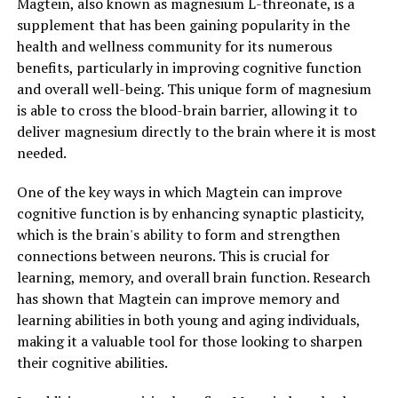
Magtein, also known as magnesium L-threonate, is a
supplement that has been gaining popularity in the
health and wellness community for its numerous
benefits, particularly in improving cognitive function
and overall well-being. This unique form of magnesium
is able to cross the blood-brain barrier, allowing it to
deliver magnesium directly to the brain where it is most
needed.
One of the key ways in which Magtein can improve
cognitive function is by enhancing synaptic plasticity,
which is the brain's ability to form and strengthen
connections between neurons. This is crucial for
learning, memory, and overall brain function. Research
has shown that Magtein can improve memory and
learning abilities in both young and aging individuals,
making it a valuable tool for those looking to sharpen
their cognitive abilities.