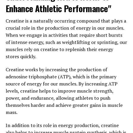
3. "Maximizing Your Health with
Enhance Athletic Performance"
Magtein: A Comprehensive
Creatine is a naturally occurring compound that plays a
Guide to its Potential Benefits"
crucial role in the production of energy in our muscles.
When we engage in activities that require short bursts
Magtein, also known as magnesium L-threonate, is a
of intense energy, such as weightlifting or sprinting, our
unique form of magnesium that has been gaining
muscles rely on creatine to replenish their energy
popularity for its potential health benefits. This
stores quickly.
comprehensive guide will explore how Magtein can help
maximize your health in various ways.
Creatine works by increasing the production of
adenosine triphosphate (ATP), which is the primary
1. Cognitive Health: Magtein is known for its ability to
source of energy for our muscles. By increasing ATP
support brain health and cognitive function. Studies
levels, creatine helps to improve muscle strength,
have shown that magnesium L-threonate can increase
power, and endurance, allowing athletes to push
levels of magnesium in the brain, which may help
themselves harder and achieve greater gains in muscle
improve memory and learning abilities. Additionally,
mass.
Magtein has been linked to a reduction in anxiety and
stress, making it a valuable supplement for overall
In addition to its role in energy production, creatine
mental well-being.
also helps to increase muscle protein synthesis, which is