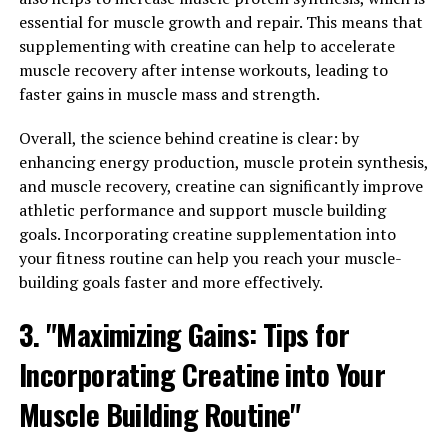
essential for muscle growth and repair. This means that
2. Sleep Quality: Magnesium is known to play a crucial
supplementing with creatine can help to accelerate
role in regulating sleep patterns and promoting
muscle recovery after intense workouts, leading to
relaxation. Magtein, with its high bioavailability and
faster gains in muscle mass and strength.
ability to cross the blood-brain barrier, can help
improve sleep quality and duration. By increasing
Overall, the science behind creatine is clear: by
magnesium levels in the brain, Magtein may promote
enhancing energy production, muscle protein synthesis,
deeper, more restful sleep, leading to better overall
and muscle recovery, creatine can significantly improve
health and well-being.
athletic performance and support muscle building
goals. Incorporating creatine supplementation into
3. Bone Health: Magnesium is essential for maintaining
your fitness routine can help you reach your muscle-
strong and healthy bones. Magtein, with its unique
building goals faster and more effectively.
ability to increase magnesium levels in the body, can
help support bone density and strength. By ensuring
3. "Maximizing Gains: Tips for
adequate magnesium intake, individuals can reduce their
Incorporating Creatine into Your
risk of osteoporosis and other bone-related conditions,
promoting long-term bone health.
Muscle Building Routine"
In conclusion, Magtein offers a wide range of potential