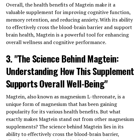
Overall, the health benefits of Magtein make it a
valuable supplement for improving cognitive function,
memory retention, and reducing anxiety. With its ability
to effectively cross the blood-brain barrier and support
brain health, Magtein is a powerful tool for enhancing
overall wellness and cognitive performance.
3. "The Science Behind Magtein:
Understanding How This Supplement
Supports Overall Well-Being"
Magtein, also known as magnesium L-threonate, is a
unique form of magnesium that has been gaining
popularity for its various health benefits. But what
exactly makes Magtein stand out from other magnesium
supplements? The science behind Magtein lies in its
ability to effectively cross the blood-brain barrier,