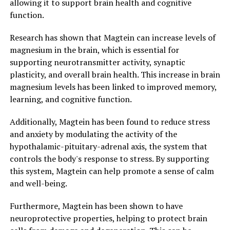
allowing it to support brain health and cognitive
function.
Research has shown that Magtein can increase levels of
magnesium in the brain, which is essential for
supporting neurotransmitter activity, synaptic
plasticity, and overall brain health. This increase in brain
magnesium levels has been linked to improved memory,
learning, and cognitive function.
Additionally, Magtein has been found to reduce stress
and anxiety by modulating the activity of the
hypothalamic-pituitary-adrenal axis, the system that
controls the body's response to stress. By supporting
this system, Magtein can help promote a sense of calm
and well-being.
Furthermore, Magtein has been shown to have
neuroprotective properties, helping to protect brain