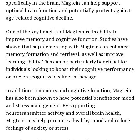
specifically in the brain, Magtein can help support
optimal brain function and potentially protect against
age-related cognitive decline.
One of the key benefits of Magtein is its ability to
improve memory and cognitive function. Studies have
shown that supplementing with Magtein can enhance
memory formation and retrieval, as well as improve
learning ability. This can be particularly beneficial for
individuals looking to boost their cognitive performance
or prevent cognitive decline as they age.
In addition to memory and cognitive function, Magtein
has also been shown to have potential benefits for mood
and stress management. By supporting
neurotransmitter activity and overall brain health,
Magtein may help promote a healthy mood and reduce
feelings of anxiety or stress.