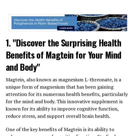
1. "Discover the Surprising Health
Benefits of Magtein for Your Mind
and Body"
Magtein, also known as magnesium L-threonate, is a
unique form of magnesium that has been gaining
attention for its numerous health benefits, particularly
for the mind and body. This innovative supplement is
known for its ability to improve cognitive function,
reduce stress, and support overall brain health.
One of the key benefits of Magtein is its ability to