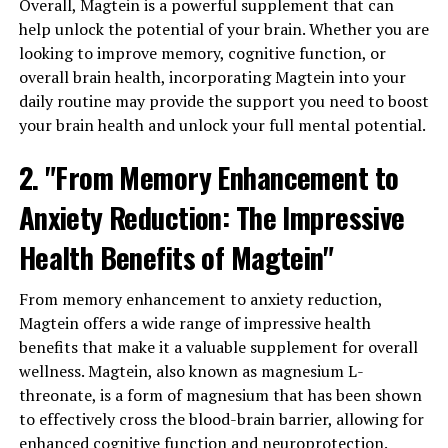
Overall, Magtein is a powerful supplement that can
help unlock the potential of your brain. Whether you are
looking to improve memory, cognitive function, or
overall brain health, incorporating Magtein into your
daily routine may provide the support you need to boost
your brain health and unlock your full mental potential.
2. "From Memory Enhancement to
Anxiety Reduction: The Impressive
Health Benefits of Magtein"
From memory enhancement to anxiety reduction,
Magtein offers a wide range of impressive health
benefits that make it a valuable supplement for overall
wellness. Magtein, also known as magnesium L-
threonate, is a form of magnesium that has been shown
to effectively cross the blood-brain barrier, allowing for
enhanced cognitive function and neuroprotection.