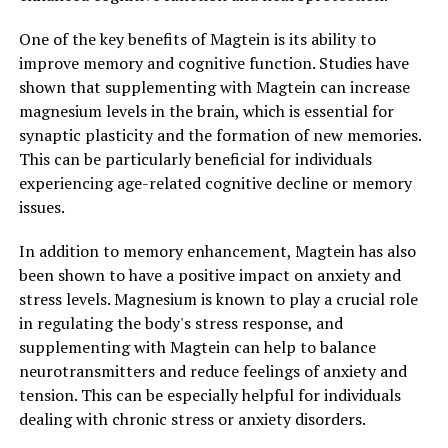
One of the key benefits of Magtein is its ability to
improve memory and cognitive function. Studies have
shown that supplementing with Magtein can increase
magnesium levels in the brain, which is essential for
synaptic plasticity and the formation of new memories.
This can be particularly beneficial for individuals
experiencing age-related cognitive decline or memory
issues.
In addition to memory enhancement, Magtein has also
been shown to have a positive impact on anxiety and
stress levels. Magnesium is known to play a crucial role
in regulating the body's stress response, and
supplementing with Magtein can help to balance
neurotransmitters and reduce feelings of anxiety and
tension. This can be especially helpful for individuals
dealing with chronic stress or anxiety disorders.