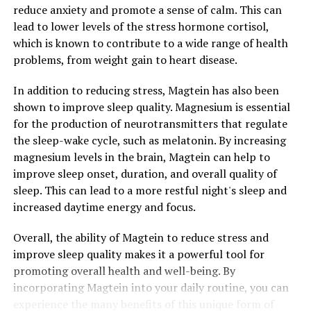
reduce anxiety and promote a sense of calm. This can
lead to lower levels of the stress hormone cortisol,
which is known to contribute to a wide range of health
problems, from weight gain to heart disease.
In addition to reducing stress, Magtein has also been
shown to improve sleep quality. Magnesium is essential
for the production of neurotransmitters that regulate
the sleep-wake cycle, such as melatonin. By increasing
magnesium levels in the brain, Magtein can help to
improve sleep onset, duration, and overall quality of
sleep. This can lead to a more restful night's sleep and
increased daytime energy and focus.
Overall, the ability of Magtein to reduce stress and
improve sleep quality makes it a powerful tool for
promoting overall health and well-being. By
incorporating Magtein into your daily routine, you can
experience the many benefits of this unique form of