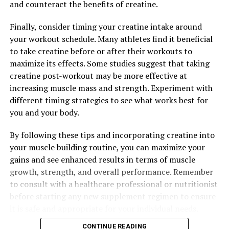
and counteract the benefits of creatine.
Overall, Magtein offers a unique combination of stress
Finally, consider timing your creatine intake around
relief and improved sleep quality that can have a
your workout schedule. Many athletes find it beneficial
profound impact on your overall wellbeing. By
to take creatine before or after their workouts to
incorporating Magtein into your daily routine, you can
maximize its effects. Some studies suggest that taking
experience the many health benefits that this powerful
creatine post-workout may be more effective at
supplement has to offer.
increasing muscle mass and strength. Experiment with
different timing strategies to see what works best for
you and your body.
RELATED TOPICS:
UP NEXT
By following these tips and incorporating creatine into
Maximizing Muscle Gains: The Ultimate Guide to the
your muscle building routine, you can maximize your
Health Benefits of Creatine for Enhanced Muscle
gains and see enhanced results in terms of muscle
Building
growth, strength, and overall performance. Remember
DON'T MISS
to consult with a healthcare professional or nutritionist
Unlocking Peak Performance: The Ultimate Guide to the
before starting any new supplement regimen to ensure
Health Benefits of 3DPump Breakthrough for Muscle
it is safe and appropriate for your individual needs.
Recovery and Growth
CONTINUE READING