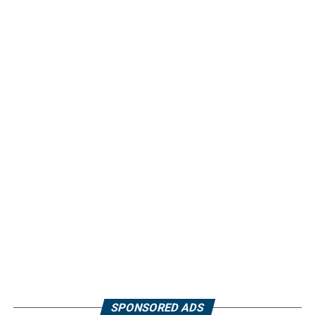
SPONSORED ADS