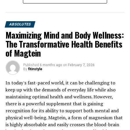
ABSOLUTES
Maximizing Mind and Body Wellness:
The Transformative Health Benefits
of Magtein
Published
6 months ago
on
February 7, 2026
By
fitinstyle
In today's fast-paced world, it can be challenging to
keep up with the demands of everyday life while also
maintaining optimal health and wellness. However,
there is a powerful supplement that is gaining
recognition for its ability to support both mental and
physical well-being. Magtein, a form of magnesium that
is highly absorbable and easily crosses the blood-brain