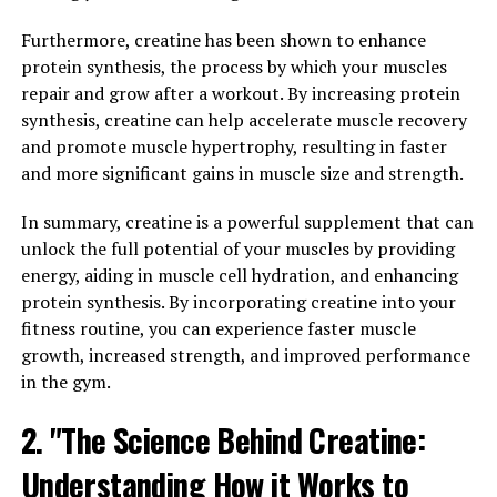
Brain Health"
Furthermore, creatine has been shown to enhance
Magtein, also known as magnesium L-threonate, is a
protein synthesis, the process by which your muscles
supplement that has been gaining popularity for its
repair and grow after a workout. By increasing protein
potential to enhance cognitive function and boost brain
synthesis, creatine can help accelerate muscle recovery
health. This unique form of magnesium has been shown
and promote muscle hypertrophy, resulting in faster
to penetrate the blood-brain barrier more effectively
and more significant gains in muscle size and strength.
than other forms of magnesium, allowing it to exert its
benefits directly on the brain.
In summary, creatine is a powerful supplement that can
unlock the full potential of your muscles by providing
One of the key ways in which Magtein can enhance
energy, aiding in muscle cell hydration, and enhancing
cognitive function is by increasing levels of magnesium
protein synthesis. By incorporating creatine into your
in the brain. Magnesium plays a crucial role in
fitness routine, you can experience faster muscle
supporting brain health, as it is involved in more than
growth, increased strength, and improved performance
600 enzymatic reactions in the body, including those
in the gym.
that are necessary for learning and memory. By
increasing magnesium levels in the brain, Magtein may
2. "The Science Behind Creatine:
help support optimal brain function and improve
Understanding How it Works to
cognitive performance.