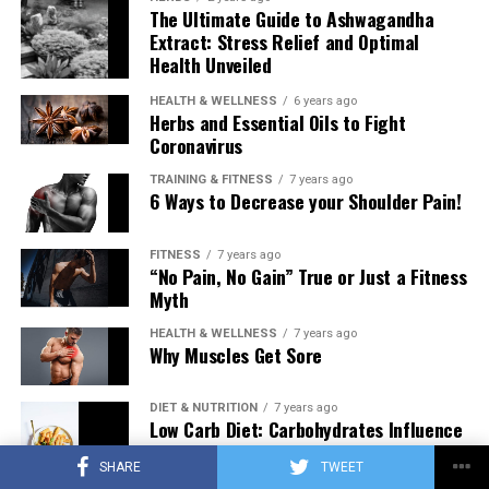
The Ultimate Guide to Ashwagandha
Extract: Stress Relief and Optimal
Health Unveiled
HEALTH & WELLNESS
6 years ago
Herbs and Essential Oils to Fight
Coronavirus
TRAINING & FITNESS
7 years ago
6 Ways to Decrease your Shoulder Pain!
FITNESS
7 years ago
“No Pain, No Gain” True or Just a Fitness
Myth
HEALTH & WELLNESS
7 years ago
Why Muscles Get Sore
DIET & NUTRITION
7 years ago
Low Carb Diet: Carbohydrates Influence
on Testosterone
SHARE
TWEET