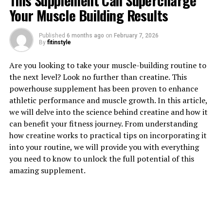
This Supplement Can Supercharge
Your Muscle Building Results
1. "Unlocking the Power of
Published
6 months ago
on
February 7, 2026
By
fitinstyle
Magtein: A Comprehensive
Are you looking to take your muscle-building routine to
Guide to its Health Benefits"
the next level? Look no further than creatine. This
powerhouse supplement has been proven to enhance
Magtein, also known as magnesium L-threonate, is a
athletic performance and muscle growth. In this article,
unique form of magnesium that has been gaining
we will delve into the science behind creatine and how it
popularity in the health and wellness community for its
can benefit your fitness journey. From understanding
impressive array of health benefits. This compound is
how creatine works to practical tips on incorporating it
particularly prized for its ability to cross the blood-
into your routine, we will provide you with everything
brain barrier, allowing it to support cognitive function
you need to know to unlock the full potential of this
and overall brain health.
amazing supplement.
One of the key benefits of Magtein is its role in
supporting memory and learning. Research has shown
that Magtein can enhance synaptic plasticity, which is