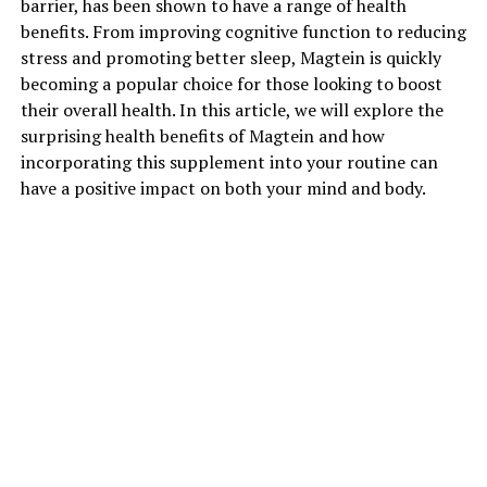
barrier, has been shown to have a range of health
benefits. From improving cognitive function to reducing
stress and promoting better sleep, Magtein is quickly
becoming a popular choice for those looking to boost
their overall health. In this article, we will explore the
surprising health benefits of Magtein and how
incorporating this supplement into your routine can
have a positive impact on both your mind and body.