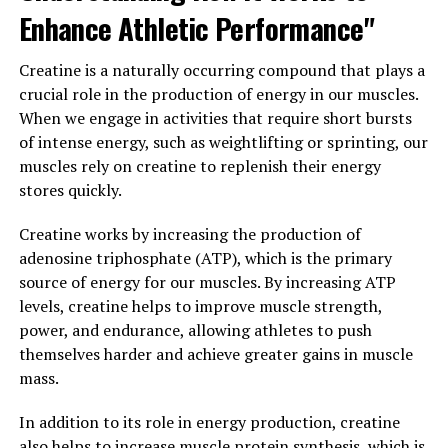
Enhance Athletic Performance"
Research has also suggested that Magtein may have
neuroprotective effects, helping to protect the brain
Creatine is a naturally occurring compound that plays a
from age-related decline and cognitive impairment. One
crucial role in the production of energy in our muscles.
study published in the journal Neuron found that
When we engage in activities that require short bursts
supplementation with Magtein improved memory and
of intense energy, such as weightlifting or sprinting, our
cognitive function in older adults with cognitive
muscles rely on creatine to replenish their energy
impairment. Another study published in the Journal of
stores quickly.
Alzheimer's Disease showed that Magtein
supplementation reduced amyloid plaque buildup in the
Creatine works by increasing the production of
brains of mice, a hallmark of Alzheimer's disease.
adenosine triphosphate (ATP), which is the primary
source of energy for our muscles. By increasing ATP
In addition to its cognitive benefits, Magtein may also
levels, creatine helps to improve muscle strength,
help support overall brain health by reducing
power, and endurance, allowing athletes to push
inflammation and oxidative stress, both of which can
themselves harder and achieve greater gains in muscle
contribute to cognitive decline and neurodegenerative
mass.
diseases. By promoting a healthy brain environment,
Magtein may help protect against age-related cognitive
In addition to its role in energy production, creatine
decline and support long-term brain health.
also helps to increase muscle protein synthesis, which is