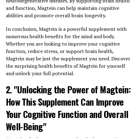
neurodegenerative diseases. By supporting brain health
and function, Magtein can help maintain cognitive
abilities and promote overall brain longevity.
In conclusion, Magtein is a powerful supplement with
numerous health benefits for the mind and body.
Whether you are looking to improve your cognitive
function, reduce stress, or support brain health,
Magtein may be just the supplement you need. Discover
the surprising health benefits of Magtein for yourself
and unlock your full potential.
2. "Unlocking the Power of Magtein:
How This Supplement Can Improve
Your Cognitive Function and Overall
Well-Being"