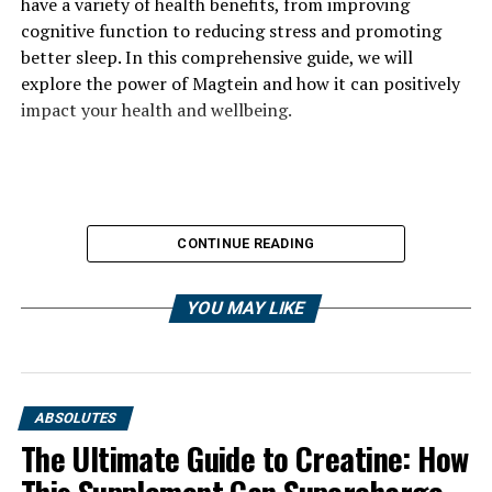
have a variety of health benefits, from improving
cognitive function to reducing stress and promoting
better sleep. In this comprehensive guide, we will
explore the power of Magtein and how it can positively
impact your health and wellbeing.
CONTINUE READING
YOU MAY LIKE
ABSOLUTES
The Ultimate Guide to Creatine: How