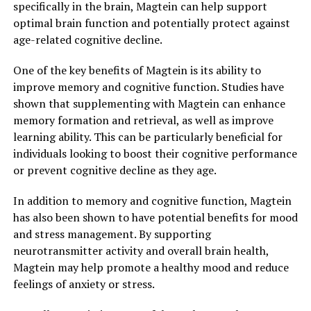
specifically in the brain, Magtein can help support
optimal brain function and potentially protect against
age-related cognitive decline.
One of the key benefits of Magtein is its ability to
improve memory and cognitive function. Studies have
shown that supplementing with Magtein can enhance
memory formation and retrieval, as well as improve
learning ability. This can be particularly beneficial for
individuals looking to boost their cognitive performance
or prevent cognitive decline as they age.
In addition to memory and cognitive function, Magtein
has also been shown to have potential benefits for mood
and stress management. By supporting
neurotransmitter activity and overall brain health,
Magtein may help promote a healthy mood and reduce
feelings of anxiety or stress.