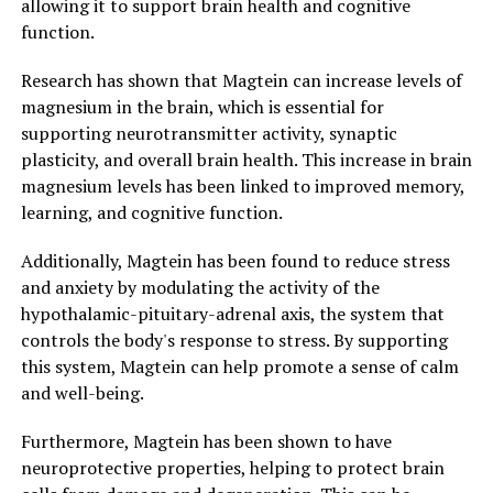
allowing it to support brain health and cognitive
function.
Research has shown that Magtein can increase levels of
magnesium in the brain, which is essential for
supporting neurotransmitter activity, synaptic
plasticity, and overall brain health. This increase in brain
magnesium levels has been linked to improved memory,
learning, and cognitive function.
Additionally, Magtein has been found to reduce stress
and anxiety by modulating the activity of the
hypothalamic-pituitary-adrenal axis, the system that
controls the body's response to stress. By supporting
this system, Magtein can help promote a sense of calm
and well-being.
Furthermore, Magtein has been shown to have
neuroprotective properties, helping to protect brain