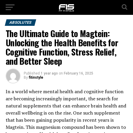
ABSOLUTES
The Ultimate Guide to Magtein:
Unlocking the Health Benefits for
Cognitive Function, Stress Relief,
and Better Sleep
Published
1 year ago
on
February 16, 2025
By
fitinstyle
In a world where mental health and cognitive function
are becoming increasingly important, the search for
natural supplements that can enhance brain health and
overall wellbeing is on the rise. One such supplement
that has been gaining popularity in recent years is
Magtein. This magnesium compound has been shown to