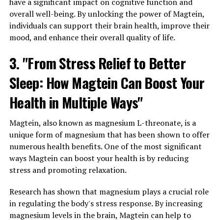
have a significant impact on cognitive function and
overall well-being. By unlocking the power of Magtein,
individuals can support their brain health, improve their
mood, and enhance their overall quality of life.
3. "From Stress Relief to Better
Sleep: How Magtein Can Boost Your
Health in Multiple Ways"
Magtein, also known as magnesium L-threonate, is a
unique form of magnesium that has been shown to offer
numerous health benefits. One of the most significant
ways Magtein can boost your health is by reducing
stress and promoting relaxation.
Research has shown that magnesium plays a crucial role
in regulating the body's stress response. By increasing
magnesium levels in the brain, Magtein can help to