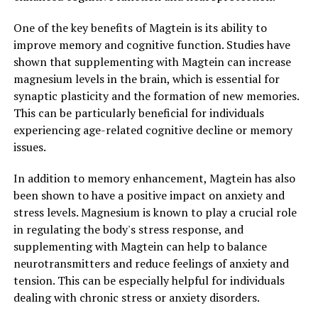
One of the key benefits of Magtein is its ability to
improve memory and cognitive function. Studies have
shown that supplementing with Magtein can increase
magnesium levels in the brain, which is essential for
synaptic plasticity and the formation of new memories.
This can be particularly beneficial for individuals
experiencing age-related cognitive decline or memory
issues.
In addition to memory enhancement, Magtein has also
been shown to have a positive impact on anxiety and
stress levels. Magnesium is known to play a crucial role
in regulating the body's stress response, and
supplementing with Magtein can help to balance
neurotransmitters and reduce feelings of anxiety and
tension. This can be especially helpful for individuals
dealing with chronic stress or anxiety disorders.