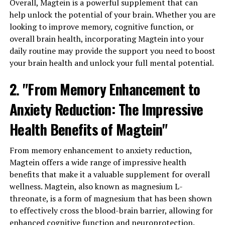
Overall, Magtein is a powerful supplement that can
help unlock the potential of your brain. Whether you are
looking to improve memory, cognitive function, or
overall brain health, incorporating Magtein into your
daily routine may provide the support you need to boost
your brain health and unlock your full mental potential.
2. "From Memory Enhancement to
Anxiety Reduction: The Impressive
Health Benefits of Magtein"
From memory enhancement to anxiety reduction,
Magtein offers a wide range of impressive health
benefits that make it a valuable supplement for overall
wellness. Magtein, also known as magnesium L-
threonate, is a form of magnesium that has been shown
to effectively cross the blood-brain barrier, allowing for
enhanced cognitive function and neuroprotection.