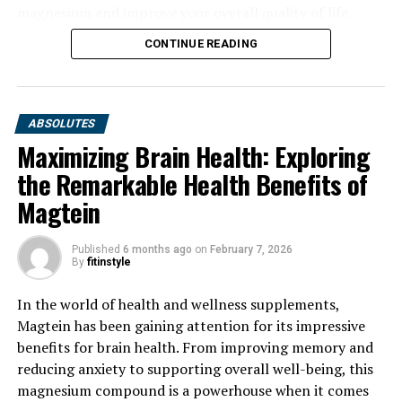
magnesium and improve your overall quality of life.
CONTINUE READING
ABSOLUTES
Maximizing Brain Health: Exploring
the Remarkable Health Benefits of
Magtein
Published
6 months ago
on
February 7, 2026
By
fitinstyle
In the world of health and wellness supplements,
Magtein has been gaining attention for its impressive
benefits for brain health. From improving memory and
reducing anxiety to supporting overall well-being, this
magnesium compound is a powerhouse when it comes