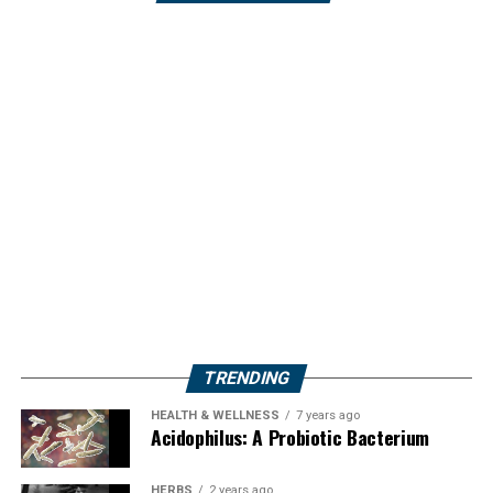
TRENDING
HEALTH & WELLNESS
7 years ago
Acidophilus: A Probiotic Bacterium
HERBS
2 years ago