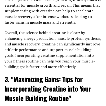
essential for muscle growth and repair. This means that
Overall, Magtein is a promising supplement for
supplementing with creatine can help to accelerate
enhancing cognitive function and boosting brain health.
muscle recovery after intense workouts, leading to
Its unique ability to increase magnesium levels in the
faster gains in muscle mass and strength.
brain and exert neuroprotective effects make it a
valuable tool for supporting optimal brain function and
Overall, the science behind creatine is clear: by
cognitive performance. If you're looking to improve
enhancing energy production, muscle protein synthesis,
your cognitive function and protect your brain health,
and muscle recovery, creatine can significantly improve
consider adding Magtein to your supplement regimen.
athletic performance and support muscle building
goals. Incorporating creatine supplementation into
3. "From Stress Relief to Better
your fitness routine can help you reach your muscle-
Sleep: The Surprising Ways
building goals faster and more effectively.
Magtein Can Improve Your
3. "Maximizing Gains: Tips for
Overall Wellbeing"
Incorporating Creatine into Your
Muscle Building Routine"
Magtein, a patented form of magnesium l-threonate,
has been shown to have a wide range of health benefits.