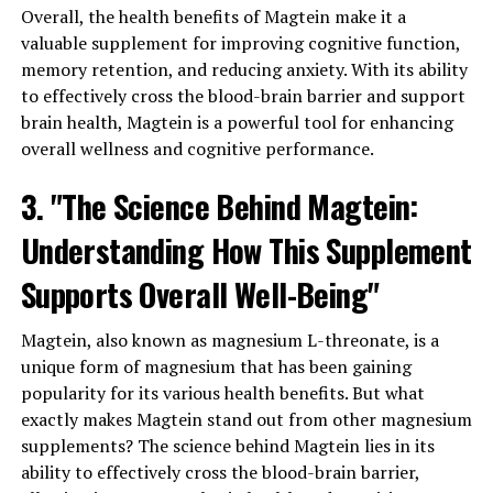
Overall, the health benefits of Magtein make it a
valuable supplement for improving cognitive function,
memory retention, and reducing anxiety. With its ability
to effectively cross the blood-brain barrier and support
brain health, Magtein is a powerful tool for enhancing
overall wellness and cognitive performance.
3. "The Science Behind Magtein:
Understanding How This Supplement
Supports Overall Well-Being"
Magtein, also known as magnesium L-threonate, is a
unique form of magnesium that has been gaining
popularity for its various health benefits. But what
exactly makes Magtein stand out from other magnesium
supplements? The science behind Magtein lies in its
ability to effectively cross the blood-brain barrier,