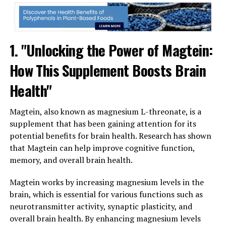
1. "Unlocking the Power of Magtein:
How This Supplement Boosts Brain
Health"
Magtein, also known as magnesium L-threonate, is a
supplement that has been gaining attention for its
potential benefits for brain health. Research has shown
that Magtein can help improve cognitive function,
memory, and overall brain health.
Magtein works by increasing magnesium levels in the
brain, which is essential for various functions such as
neurotransmitter activity, synaptic plasticity, and
overall brain health. By enhancing magnesium levels