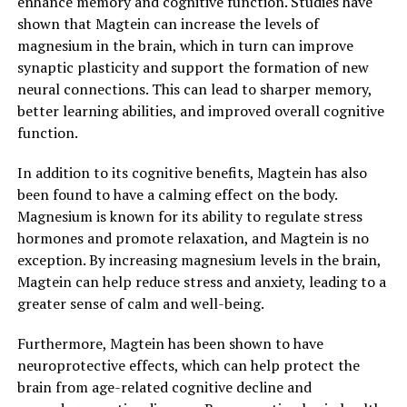
enhance memory and cognitive function. Studies have
shown that Magtein can increase the levels of
magnesium in the brain, which in turn can improve
synaptic plasticity and support the formation of new
neural connections. This can lead to sharper memory,
better learning abilities, and improved overall cognitive
function.
In addition to its cognitive benefits, Magtein has also
been found to have a calming effect on the body.
Magnesium is known for its ability to regulate stress
hormones and promote relaxation, and Magtein is no
exception. By increasing magnesium levels in the brain,
Magtein can help reduce stress and anxiety, leading to a
greater sense of calm and well-being.
Furthermore, Magtein has been shown to have
neuroprotective effects, which can help protect the
brain from age-related cognitive decline and