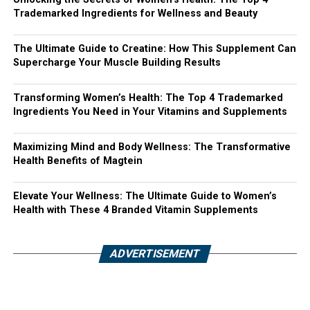
Trademarked Ingredients for Wellness and Beauty
The Ultimate Guide to Creatine: How This Supplement Can
Supercharge Your Muscle Building Results
Transforming Women’s Health: The Top 4 Trademarked
Ingredients You Need in Your Vitamins and Supplements
Maximizing Mind and Body Wellness: The Transformative
Health Benefits of Magtein
Elevate Your Wellness: The Ultimate Guide to Women’s
Health with These 4 Branded Vitamin Supplements
ADVERTISEMENT