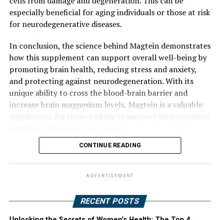
cells from damage and degeneration. This can be
especially beneficial for aging individuals or those at risk
for neurodegenerative diseases.
In conclusion, the science behind Magtein demonstrates
how this supplement can support overall well-being by
promoting brain health, reducing stress and anxiety,
and protecting against neurodegeneration. With its
unique ability to cross the blood-brain barrier and
increase brain magnesium levels, Magtein is a valuable
supplement for those looking to improve their cognitive
function and mental well-being.
CONTINUE READING
ADVERTISEMENT
RECENT POSTS
Unlocking the Secrets of Women’s Health: The Top 4