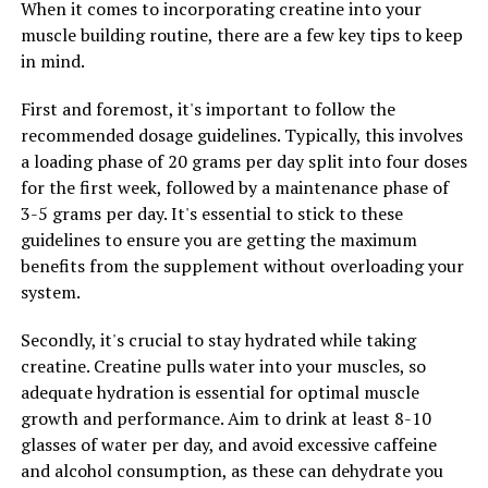
When it comes to incorporating creatine into your
One of the most surprising ways that Magtein can
muscle building routine, there are a few key tips to keep
improve your overall wellbeing is through stress relief.
in mind.
Stress can have a negative impact on both your physical
and mental health, leading to a variety of issues such as
First and foremost, it's important to follow the
anxiety, depression, and even heart disease. Magtein has
recommended dosage guidelines. Typically, this involves
been shown to help reduce stress levels by supporting
a loading phase of 20 grams per day split into four doses
the production of neurotransmitters in the brain that
for the first week, followed by a maintenance phase of
are responsible for regulating mood and stress
3-5 grams per day. It's essential to stick to these
response.
guidelines to ensure you are getting the maximum
benefits from the supplement without overloading your
In addition to stress relief, Magtein has also been found
system.
to improve sleep quality. Many people struggle with
getting a good night's sleep, which can have a major
Secondly, it's crucial to stay hydrated while taking
impact on their overall wellbeing. Magtein has been
creatine. Creatine pulls water into your muscles, so
shown to help regulate the body's sleep-wake cycle,
adequate hydration is essential for optimal muscle
leading to better sleep quality and improved overall
growth and performance. Aim to drink at least 8-10
restfulness. By getting better sleep, you can experience
glasses of water per day, and avoid excessive caffeine
increased energy levels, improved cognitive function,
and alcohol consumption, as these can dehydrate you
and better overall health.