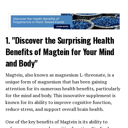
1. "Discover the Surprising Health
Benefits of Magtein for Your Mind
and Body"
Magtein, also known as magnesium L-threonate, is a
unique form of magnesium that has been gaining
attention for its numerous health benefits, particularly
for the mind and body. This innovative supplement is
known for its ability to improve cognitive function,
reduce stress, and support overall brain health.
One of the key benefits of Magtein is its ability to