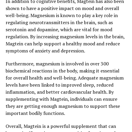
In addition to cognitive benefits, Magtein has also been
shown to have a positive impact on mood and overall
well-being. Magnesium is known to play a key role in
regulating neurotransmitters in the brain, such as
serotonin and dopamine, which are vital for mood
regulation. By increasing magnesium levels in the brain,
Magtein can help support a healthy mood and reduce
symptoms of anxiety and depression.
Furthermore, magnesium is involved in over 300
biochemical reactions in the body, making it essential
for overall health and well-being. Adequate magnesium
levels have been linked to improved sleep, reduced
inflammation, and better cardiovascular health. By
supplementing with Magtein, individuals can ensure
they are getting enough magnesium to support these
important bodily functions.
Overall, Magtein is a powerful supplement that can