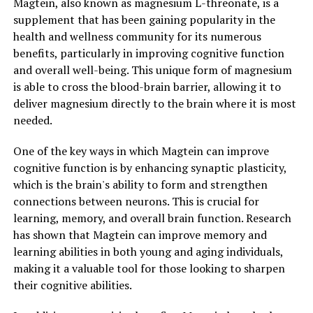
Magtein, also known as magnesium L-threonate, is a
supplement that has been gaining popularity in the
health and wellness community for its numerous
benefits, particularly in improving cognitive function
and overall well-being. This unique form of magnesium
is able to cross the blood-brain barrier, allowing it to
deliver magnesium directly to the brain where it is most
needed.
One of the key ways in which Magtein can improve
cognitive function is by enhancing synaptic plasticity,
which is the brain's ability to form and strengthen
connections between neurons. This is crucial for
learning, memory, and overall brain function. Research
has shown that Magtein can improve memory and
learning abilities in both young and aging individuals,
making it a valuable tool for those looking to sharpen
their cognitive abilities.