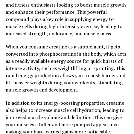
diabetes, and autoimmune disorders. By reducing
and fitness enthusiasts looking to boost muscle growth
inflammation, Magtein may help to lower the risk of
and enhance their performance. This powerful
developing these conditions and promote overall
compound plays a key role in supplying energy to
wellness.
muscle cells during high-intensity exercise, leading to
increased strength, endurance, and muscle mass.
Overall, Magtein is a powerful supplement that offers a
wide range of health benefits. From supporting
When you consume creatine as a supplement, it gets
cognitive function to promoting brain health and
converted into phosphocreatine in the body, which acts
reducing inflammation, this compound has the
as a readily available energy source for quick bursts of
potential to enhance overall well-being and quality of
intense activity, such as weightlifting or sprinting. This
life. Consider adding Magtein to your supplement
rapid energy production allows you to push harder and
routine to unlock its full potential and experience the
lift heavier weights during your workouts, stimulating
many benefits it has to offer.
muscle growth and development.
2. "Enhance Your Cognitive
In addition to its energy-boosting properties, creatine
also helps to increase muscle cell hydration, leading to
Function with Magtein: How
improved muscle volume and definition. This can give
This Supplement Can Boost
your muscles a fuller and more pumped appearance,
making your hard-earned gains more noticeable.