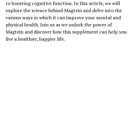
to boosting cognitive function. In this article, we will
explore the science behind Magtein and delve into the
various ways in which it can improve your mental and
physical health. Join us as we unlock the power of
Magtein and discover how this supplement can help you
live a healthier, happier life.