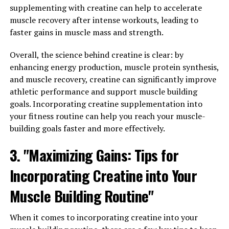
Can Transform Men's Health"
supplementing with creatine can help to accelerate
muscle recovery after intense workouts, leading to
Tesnor, a powerful superfood, has been gaining
faster gains in muscle mass and strength.
popularity in recent years for its numerous health
benefits, especially for men. This nutrient-dense food is
Overall, the science behind creatine is clear: by
packed with essential vitamins, minerals, and
enhancing energy production, muscle protein synthesis,
antioxidants that can help improve overall health and
and muscle recovery, creatine can significantly improve
well-being. In this section, we will explore how Tesnor
athletic performance and support muscle building
can transform men's health and unlock its full
goals. Incorporating creatine supplementation into
potential.
your fitness routine can help you reach your muscle-
building goals faster and more effectively.
1. Improved Energy and Stamina: Tesnor is known for
3. "Maximizing Gains: Tips for
its ability to boost energy levels and improve stamina,
making it an ideal superfood for men who lead active
Incorporating Creatine into Your
lifestyles or engage in regular exercise. The high levels
of vitamins and minerals in Tesnor can help increase
Muscle Building Routine"
energy levels and reduce fatigue, allowing men to
perform at their best both physically and mentally.
When it comes to incorporating creatine into your