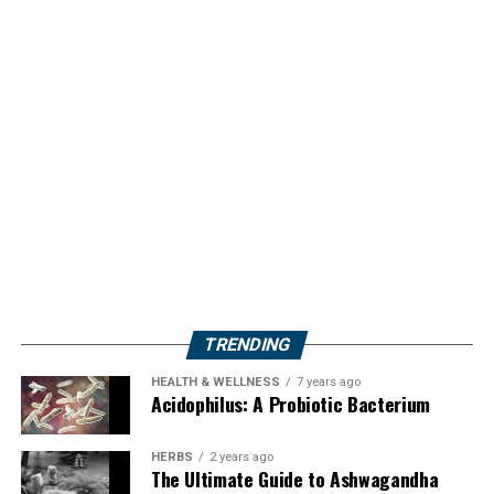
TRENDING
HEALTH & WELLNESS
7 years ago
Acidophilus: A Probiotic Bacterium
HERBS
2 years ago
The Ultimate Guide to Ashwagandha