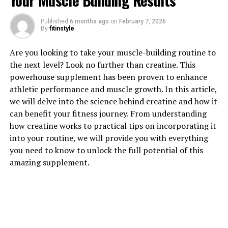
Your Muscle Building Results
Published
6 months ago
on
February 7, 2026
1. "The Powerful Health Benefits
By
fitinstyle
of Tesnor for Men: A
Are you looking to take your muscle-building routine to
the next level? Look no further than creatine. This
Comprehensive Guide"
powerhouse supplement has been proven to enhance
athletic performance and muscle growth. In this article,
Tesnor, a natural supplement derived from the root of
we will delve into the science behind creatine and how it
the Tongkat Ali plant, has been gaining popularity in
can benefit your fitness journey. From understanding
the health and wellness industry for its powerful health
how creatine works to practical tips on incorporating it
benefits for men. This comprehensive guide will explore
into your routine, we will provide you with everything
the various ways in which Tesnor can boost men's health
you need to know to unlock the full potential of this
and overall well-being.
amazing supplement.
One of the key benefits of Tesnor is its ability to
increase testosterone levels in men. Testosterone is a
hormone that plays a crucial role in various aspects of
men's health, including muscle mass, bone density, and
libido. By boosting testosterone levels, Tesnor can help