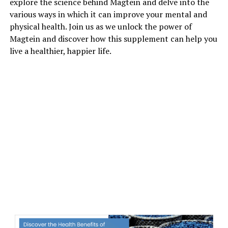
explore the science behind Magtein and delve into the
various ways in which it can improve your mental and
physical health. Join us as we unlock the power of
Magtein and discover how this supplement can help you
live a healthier, happier life.