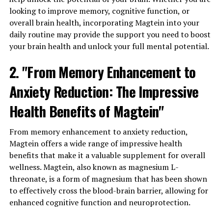
looking to improve memory, cognitive function, or
overall brain health, incorporating Magtein into your
daily routine may provide the support you need to boost
your brain health and unlock your full mental potential.
2. "From Memory Enhancement to
Anxiety Reduction: The Impressive
Health Benefits of Magtein"
From memory enhancement to anxiety reduction,
Magtein offers a wide range of impressive health
benefits that make it a valuable supplement for overall
wellness. Magtein, also known as magnesium L-
threonate, is a form of magnesium that has been shown
to effectively cross the blood-brain barrier, allowing for
enhanced cognitive function and neuroprotection.