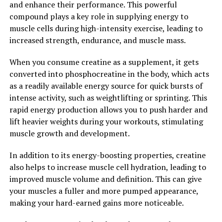
and enhance their performance. This powerful
wide range of health benefits for men. From increasing
compound plays a key role in supplying energy to
testosterone levels to reducing inflammation and
muscle cells during high-intensity exercise, leading to
improving cognitive function, Tesnor can help men
increased strength, endurance, and muscle mass.
boost their overall health and well-being. Incorporating
Tesnor into a healthy lifestyle can lead to better
When you consume creatine as a supplement, it gets
physical performance, improved mental clarity, and a
converted into phosphocreatine in the body, which acts
higher quality of life for men of all ages.
as a readily available energy source for quick bursts of
intense activity, such as weightlifting or sprinting. This
2. "Boosting Men's Health
rapid energy production allows you to push harder and
Naturally: The Role of Tesnor in
lift heavier weights during your workouts, stimulating
muscle growth and development.
Vitality and Wellness"
In addition to its energy-boosting properties, creatine
Men's health is a crucial aspect of overall well-being,
also helps to increase muscle cell hydration, leading to
and maintaining optimal health is essential for a
improved muscle volume and definition. This can give
fulfilling and active lifestyle. While there are various
your muscles a fuller and more pumped appearance,
ways to boost men's health, one natural and effective
making your hard-earned gains more noticeable.
solution is Tesnor. Tesnor is a powerful supplement