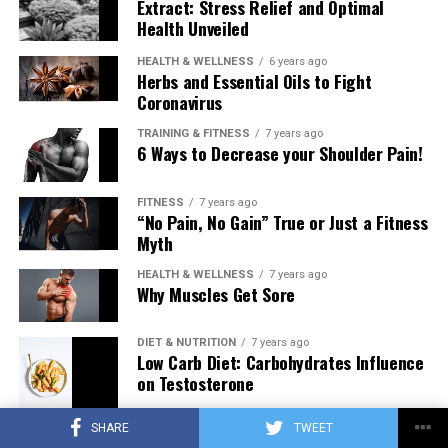
Extract: Stress Relief and Optimal
Health Unveiled
HEALTH & WELLNESS
6 years ago
Herbs and Essential Oils to Fight
Coronavirus
TRAINING & FITNESS
7 years ago
6 Ways to Decrease your Shoulder Pain!
FITNESS
7 years ago
“No Pain, No Gain” True or Just a Fitness
Myth
HEALTH & WELLNESS
7 years ago
Why Muscles Get Sore
DIET & NUTRITION
7 years ago
Low Carb Diet: Carbohydrates Influence
on Testosterone
SHARE
TWEET
TRAINING & FITNESS
7 years ago