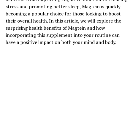
stress and promoting better sleep, Magtein is quickly
becoming a popular choice for those looking to boost
their overall health. In this article, we will explore the
surprising health benefits of Magtein and how
incorporating this supplement into your routine can
have a positive impact on both your mind and body.