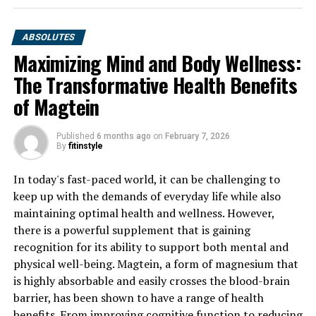
ABSOLUTES
Maximizing Mind and Body Wellness:
The Transformative Health Benefits
of Magtein
Published
6 months ago
on
February 7, 2026
By
fitinstyle
In today's fast-paced world, it can be challenging to
keep up with the demands of everyday life while also
maintaining optimal health and wellness. However,
there is a powerful supplement that is gaining
recognition for its ability to support both mental and
physical well-being. Magtein, a form of magnesium that
is highly absorbable and easily crosses the blood-brain
barrier, has been shown to have a range of health
benefits. From improving cognitive function to reducing