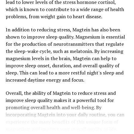
lead to lower levels of the stress hormone cortisol,
which is known to contribute to a wide range of health
problems, from weight gain to heart disease.
In addition to reducing stress, Magtein has also been
shown to improve sleep quality. Magnesium is essential
for the production of neurotransmitters that regulate
the sleep-wake cycle, such as melatonin. By increasing
magnesium levels in the brain, Magtein can help to
improve sleep onset, duration, and overall quality of
sleep. This can lead to a more restful night's sleep and
increased daytime energy and focus.
Overall, the ability of Magtein to reduce stress and
improve sleep quality makes it a powerful tool for
promoting overall health and well-being. By
incorporating Magtein into your daily routine, you can
experience the many benefits of this unique form of
magnesium and improve your overall quality of life.