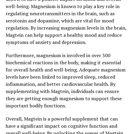
well-being. Magnesium is known to play a key role in
regulating neurotransmitters in the brain, such as
serotonin and dopamine, which are vital for mood
regulation. By increasing magnesium levels in the brain,
Magtein can help support a healthy mood and reduce
symptoms of anxiety and depression.
Furthermore, magnesium is involved in over 300
biochemical reactions in the body, making it essential
for overall health and well-being. Adequate magnesium
levels have been linked to improved sleep, reduced
inflammation, and better cardiovascular health. By
supplementing with Magtein, individuals can ensure
they are getting enough magnesium to support these
important bodily functions.
Overall, Magtein is a powerful supplement that can
have a significant impact on cognitive function and
overall well-being. By unlocking the power of Magtein,