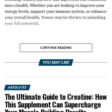
men's health. Whether you are looking to improve your
energy levels, support your immune system, or enhance
your overall health, Tesnor may be the key to unlocking
your full potential.
CONTINUE READING
YOU MAY LIKE
ABSOLUTES
The Ultimate Guide to Creatine: How
This Supplement Can Supercharge