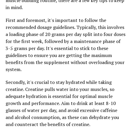
muscle building routine, there are a few key tips to keep
2. Enhanced Immune Function: Tesnor is rich in
in mind.
antioxidants, which help protect the body from harmful
free radicals and strengthen the immune system. By
First and foremost, it's important to follow the
incorporating Tesnor into their diet, men can improve
recommended dosage guidelines. Typically, this involves
their immune function and reduce the risk of illnesses
a loading phase of 20 grams per day split into four doses
and infections.
for the first week, followed by a maintenance phase of
3-5 grams per day. It's essential to stick to these
3. Hormonal Balance: Tesnor contains compounds that
guidelines to ensure you are getting the maximum
can help regulate hormone levels in men, particularly
benefits from the supplement without overloading your
testosterone. Maintaining optimal testosterone levels is
system.
essential for men's health, as it plays a key role in
muscle growth, libido, and overall well-being. By
Secondly, it's crucial to stay hydrated while taking
consuming Tesnor regularly, men can support healthy
creatine. Creatine pulls water into your muscles, so
hormone production and balance.
adequate hydration is essential for optimal muscle
growth and performance. Aim to drink at least 8-10
4. Heart Health: Tesnor is also beneficial for heart
glasses of water per day, and avoid excessive caffeine
health, as it can help lower cholesterol levels and reduce
and alcohol consumption, as these can dehydrate you
the risk of heart disease. The antioxidants and anti-
and counteract the benefits of creatine.
inflammatory properties of Tesnor can help improve