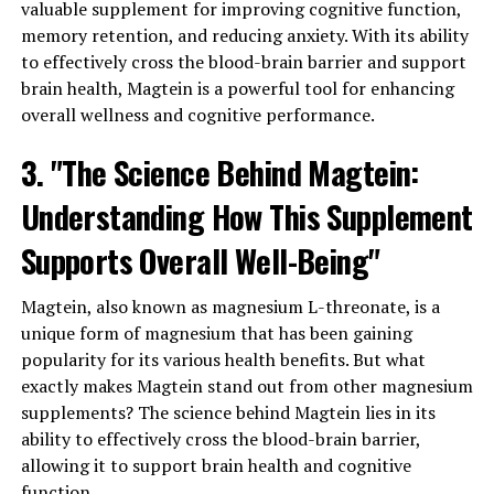
valuable supplement for improving cognitive function,
memory retention, and reducing anxiety. With its ability
to effectively cross the blood-brain barrier and support
brain health, Magtein is a powerful tool for enhancing
overall wellness and cognitive performance.
3. "The Science Behind Magtein:
Understanding How This Supplement
Supports Overall Well-Being"
Magtein, also known as magnesium L-threonate, is a
unique form of magnesium that has been gaining
popularity for its various health benefits. But what
exactly makes Magtein stand out from other magnesium
supplements? The science behind Magtein lies in its
ability to effectively cross the blood-brain barrier,
allowing it to support brain health and cognitive
function.