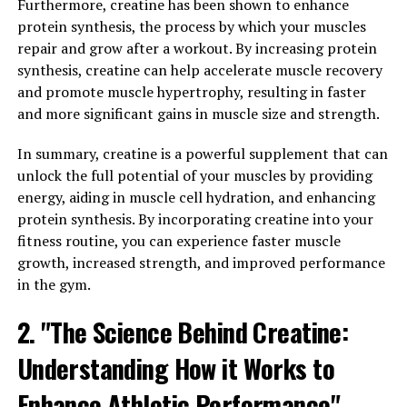
that can help improve men's vitality and wellness in
Furthermore, creatine has been shown to enhance
numerous ways.
protein synthesis, the process by which your muscles
repair and grow after a workout. By increasing protein
One of the key benefits of Tesnor is its ability to
synthesis, creatine can help accelerate muscle recovery
support testosterone production in men. Testosterone
and promote muscle hypertrophy, resulting in faster
is a hormone that plays a vital role in men's health,
and more significant gains in muscle size and strength.
affecting everything from muscle mass and strength to
libido and energy levels. By promoting healthy
In summary, creatine is a powerful supplement that can
testosterone levels, Tesnor can help men maintain their
unlock the full potential of your muscles by providing
physical and mental well-being.
energy, aiding in muscle cell hydration, and enhancing
protein synthesis. By incorporating creatine into your
In addition to supporting testosterone production,
fitness routine, you can experience faster muscle
Tesnor also contains ingredients that can help improve
growth, increased strength, and improved performance
overall sexual health. Many men experience issues with
in the gym.
sexual performance as they age, but Tesnor can help
2. "The Science Behind Creatine:
address these concerns by enhancing libido, improving
stamina, and increasing overall sexual satisfaction.
Understanding How it Works to
Furthermore, Tesnor is rich in antioxidants, which can
Enhance Athletic Performance"