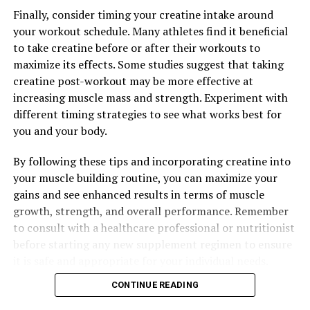
cardiovascular function and promote overall heart
Finally, consider timing your creatine intake around
health in men.
your workout schedule. Many athletes find it beneficial
to take creatine before or after their workouts to
In conclusion, Tesnor is a versatile superfood that
maximize its effects. Some studies suggest that taking
offers a wide range of health benefits for men. By
creatine post-workout may be more effective at
incorporating Tesnor into their diet, men can
increasing muscle mass and strength. Experiment with
experience improved energy levels, enhanced immune
different timing strategies to see what works best for
function, hormonal balance, and better heart health.
you and your body.
Unlock the potential of Tesnor and transform your
health today.
By following these tips and incorporating creatine into
your muscle building routine, you can maximize your
gains and see enhanced results in terms of muscle
RELATED TOPICS:
growth, strength, and overall performance. Remember
to consult with a healthcare professional or nutritionist
UP NEXT
The Ultimate Guide to Tesnor: Boosting Men’s Health
before starting any new supplement regimen to ensure
with Science-Backed Benefits
it is safe and appropriate for your individual needs.
DON'T MISS
CONTINUE READING
Optimizing Men’s Health: The Ultimate Guide to
Harnessing the Benefits of Tesnor for Improved Wellness