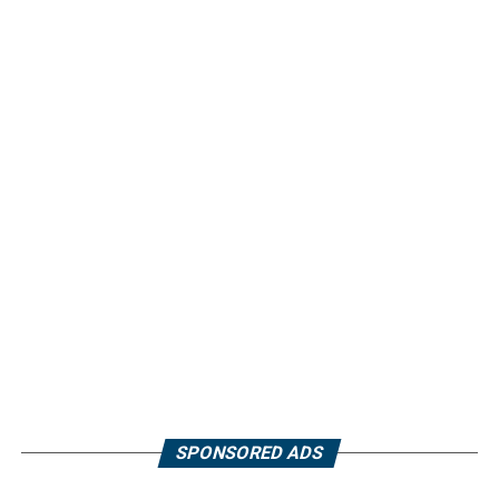
SPONSORED ADS