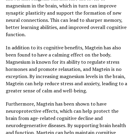
magnesium in the brain, which in turn can improve
synaptic plasticity and support the formation of new
neural connections. This can lead to sharper memory,
better learning abilities, and improved overall cognitive
function.
In addition to its cognitive benefits, Magtein has also
been found to have a calming effect on the body.
Magnesium is known for its ability to regulate stress
hormones and promote relaxation, and Magtein is no
exception. By increasing magnesium levels in the brain,
Magtein can help reduce stress and anxiety, leading to a
greater sense of calm and well-being.
Furthermore, Magtein has been shown to have
neuroprotective effects, which can help protect the
brain from age-related cognitive decline and
neurodegenerative diseases. By supporting brain health
and function, Magtein can help maintain cognitive