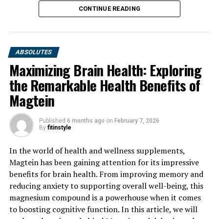
CONTINUE READING
ABSOLUTES
Maximizing Brain Health: Exploring
the Remarkable Health Benefits of
Magtein
Published
6 months ago
on
February 7, 2026
By
fitinstyle
In the world of health and wellness supplements,
Magtein has been gaining attention for its impressive
benefits for brain health. From improving memory and
reducing anxiety to supporting overall well-being, this
magnesium compound is a powerhouse when it comes
to boosting cognitive function. In this article, we will