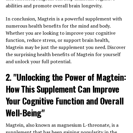
abilities and promote overall brain longevity.
In conclusion, Magtein is a powerful supplement with
numerous health benefits for the mind and body.
Whether you are looking to improve your cognitive
function, reduce stress, or support brain health,
Magtein may be just the supplement you need. Discover
the surprising health benefits of Magtein for yourself
and unlock your full potential.
2. "Unlocking the Power of Magtein:
How This Supplement Can Improve
Your Cognitive Function and Overall
Well-Being"
Magtein, also known as magnesium L-threonate, is a
supplement that has been gaining popularity in the