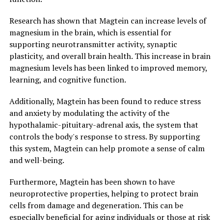
Research has shown that Magtein can increase levels of
magnesium in the brain, which is essential for
supporting neurotransmitter activity, synaptic
plasticity, and overall brain health. This increase in brain
magnesium levels has been linked to improved memory,
learning, and cognitive function.
Additionally, Magtein has been found to reduce stress
and anxiety by modulating the activity of the
hypothalamic-pituitary-adrenal axis, the system that
controls the body's response to stress. By supporting
this system, Magtein can help promote a sense of calm
and well-being.
Furthermore, Magtein has been shown to have
neuroprotective properties, helping to protect brain
cells from damage and degeneration. This can be
especially beneficial for aging individuals or those at risk