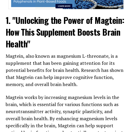
1. "Unlocking the Power of Magtein:
How This Supplement Boosts Brain
Health"
Magtein, also known as magnesium L-threonate, is a
supplement that has been gaining attention for its
potential benefits for brain health. Research has shown
that Magtein can help improve cognitive function,
memory, and overall brain health.
Magtein works by increasing magnesium levels in the
brain, which is essential for various functions such as
neurotransmitter activity, synaptic plasticity, and
overall brain health. By enhancing magnesium levels
specifically in the brain, Magtein can help support