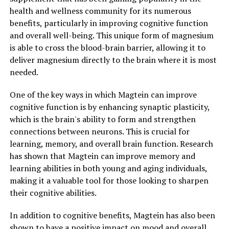
health and wellness community for its numerous
benefits, particularly in improving cognitive function
and overall well-being. This unique form of magnesium
is able to cross the blood-brain barrier, allowing it to
deliver magnesium directly to the brain where it is most
needed.
One of the key ways in which Magtein can improve
cognitive function is by enhancing synaptic plasticity,
which is the brain's ability to form and strengthen
connections between neurons. This is crucial for
learning, memory, and overall brain function. Research
has shown that Magtein can improve memory and
learning abilities in both young and aging individuals,
making it a valuable tool for those looking to sharpen
their cognitive abilities.
In addition to cognitive benefits, Magtein has also been
shown to have a positive impact on mood and overall