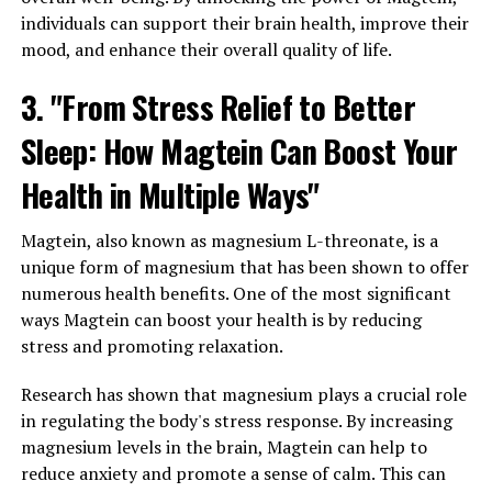
individuals can support their brain health, improve their
mood, and enhance their overall quality of life.
3. "From Stress Relief to Better
Sleep: How Magtein Can Boost Your
Health in Multiple Ways"
Magtein, also known as magnesium L-threonate, is a
unique form of magnesium that has been shown to offer
numerous health benefits. One of the most significant
ways Magtein can boost your health is by reducing
stress and promoting relaxation.
Research has shown that magnesium plays a crucial role
in regulating the body's stress response. By increasing
magnesium levels in the brain, Magtein can help to
reduce anxiety and promote a sense of calm. This can