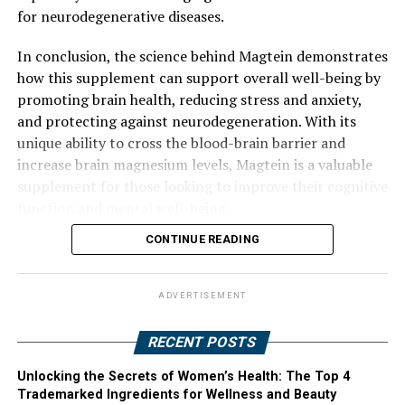
for neurodegenerative diseases.
In conclusion, the science behind Magtein demonstrates
how this supplement can support overall well-being by
promoting brain health, reducing stress and anxiety,
and protecting against neurodegeneration. With its
unique ability to cross the blood-brain barrier and
increase brain magnesium levels, Magtein is a valuable
supplement for those looking to improve their cognitive
function and mental well-being.
CONTINUE READING
ADVERTISEMENT
RECENT POSTS
Unlocking the Secrets of Women’s Health: The Top 4
Trademarked Ingredients for Wellness and Beauty