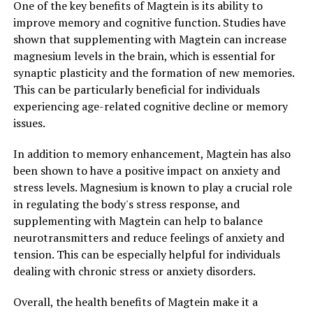
One of the key benefits of Magtein is its ability to
improve memory and cognitive function. Studies have
shown that supplementing with Magtein can increase
magnesium levels in the brain, which is essential for
synaptic plasticity and the formation of new memories.
This can be particularly beneficial for individuals
experiencing age-related cognitive decline or memory
issues.
In addition to memory enhancement, Magtein has also
been shown to have a positive impact on anxiety and
stress levels. Magnesium is known to play a crucial role
in regulating the body's stress response, and
supplementing with Magtein can help to balance
neurotransmitters and reduce feelings of anxiety and
tension. This can be especially helpful for individuals
dealing with chronic stress or anxiety disorders.
Overall, the health benefits of Magtein make it a