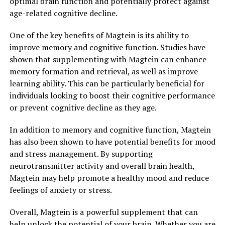
optimal brain function and potentially protect against
age-related cognitive decline.
One of the key benefits of Magtein is its ability to
improve memory and cognitive function. Studies have
shown that supplementing with Magtein can enhance
memory formation and retrieval, as well as improve
learning ability. This can be particularly beneficial for
individuals looking to boost their cognitive performance
or prevent cognitive decline as they age.
In addition to memory and cognitive function, Magtein
has also been shown to have potential benefits for mood
and stress management. By supporting
neurotransmitter activity and overall brain health,
Magtein may help promote a healthy mood and reduce
feelings of anxiety or stress.
Overall, Magtein is a powerful supplement that can
help unlock the potential of your brain. Whether you are