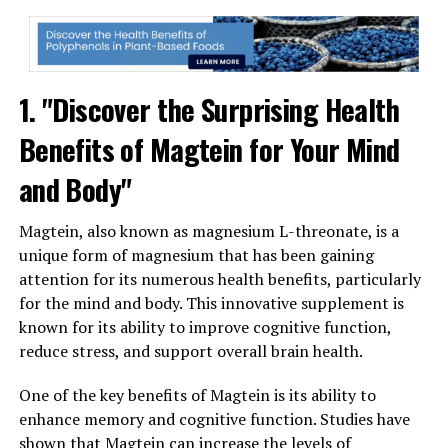
1. "Discover the Surprising Health
Benefits of Magtein for Your Mind
and Body"
Magtein, also known as magnesium L-threonate, is a
unique form of magnesium that has been gaining
attention for its numerous health benefits, particularly
for the mind and body. This innovative supplement is
known for its ability to improve cognitive function,
reduce stress, and support overall brain health.
One of the key benefits of Magtein is its ability to
enhance memory and cognitive function. Studies have
shown that Magtein can increase the levels of