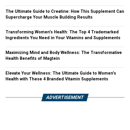
The Ultimate Guide to Creatine: How This Supplement Can
Supercharge Your Muscle Building Results
Transforming Women’s Health: The Top 4 Trademarked
Ingredients You Need in Your Vitamins and Supplements
Maximizing Mind and Body Wellness: The Transformative
Health Benefits of Magtein
Elevate Your Wellness: The Ultimate Guide to Women’s
Health with These 4 Branded Vitamin Supplements
ADVERTISEMENT