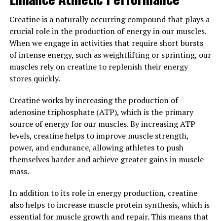
help reduce inflammation and oxidative stress in the
body. Inflammation and oxidative stress are common
Creatine is a naturally occurring compound that plays a
factors in many chronic health conditions, including
crucial role in the production of energy in our muscles.
heart disease and diabetes. By reducing these harmful
When we engage in activities that require short bursts
effects, Tesnor can help promote overall health and
of intense energy, such as weightlifting or sprinting, our
well-being.
muscles rely on creatine to replenish their energy
stores quickly.
Overall, Tesnor is a natural and effective supplement
that can play a significant role in boosting men's health.
Creatine works by increasing the production of
By supporting testosterone production, improving
adenosine triphosphate (ATP), which is the primary
sexual health, and reducing inflammation, Tesnor can
source of energy for our muscles. By increasing ATP
help men maintain vitality and wellness as they age.
levels, creatine helps to improve muscle strength,
Incorporating Tesnor into a healthy lifestyle can lead to
power, and endurance, allowing athletes to push
improved physical and mental well-being, allowing men
themselves harder and achieve greater gains in muscle
to live their best lives.
mass.
3. "Unlocking the Potential of
In addition to its role in energy production, creatine
also helps to increase muscle protein synthesis, which is
Tesnor: How This Superfood
essential for muscle growth and repair. This means that