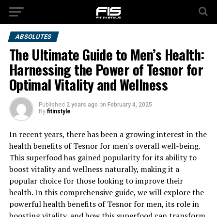
ABSOLUTES
The Ultimate Guide to Men’s Health:
Harnessing the Power of Tesnor for
Optimal Vitality and Wellness
Published
2 years ago
on
February 4, 2025
By
fitinstyle
In recent years, there has been a growing interest in the
health benefits of Tesnor for men's overall well-being.
This superfood has gained popularity for its ability to
boost vitality and wellness naturally, making it a
popular choice for those looking to improve their
health. In this comprehensive guide, we will explore the
powerful health benefits of Tesnor for men, its role in
boosting vitality, and how this superfood can transform