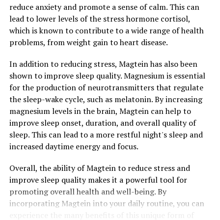
reduce anxiety and promote a sense of calm. This can
lead to lower levels of the stress hormone cortisol,
which is known to contribute to a wide range of health
problems, from weight gain to heart disease.
In addition to reducing stress, Magtein has also been
shown to improve sleep quality. Magnesium is essential
for the production of neurotransmitters that regulate
the sleep-wake cycle, such as melatonin. By increasing
magnesium levels in the brain, Magtein can help to
improve sleep onset, duration, and overall quality of
sleep. This can lead to a more restful night's sleep and
increased daytime energy and focus.
Overall, the ability of Magtein to reduce stress and
improve sleep quality makes it a powerful tool for
promoting overall health and well-being. By
incorporating Magtein into your daily routine, you can
experience the many benefits of this unique form of