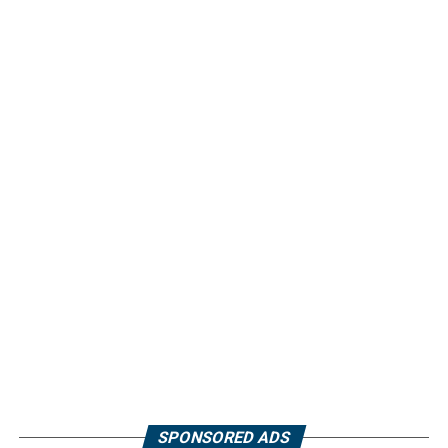
SPONSORED ADS