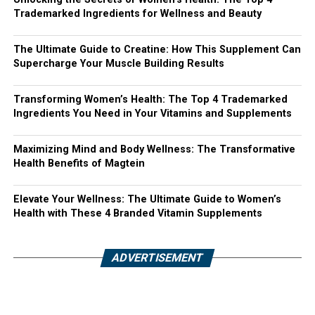
Trademarked Ingredients for Wellness and Beauty
The Ultimate Guide to Creatine: How This Supplement Can
Supercharge Your Muscle Building Results
Transforming Women’s Health: The Top 4 Trademarked
Ingredients You Need in Your Vitamins and Supplements
Maximizing Mind and Body Wellness: The Transformative
Health Benefits of Magtein
Elevate Your Wellness: The Ultimate Guide to Women’s
Health with These 4 Branded Vitamin Supplements
ADVERTISEMENT