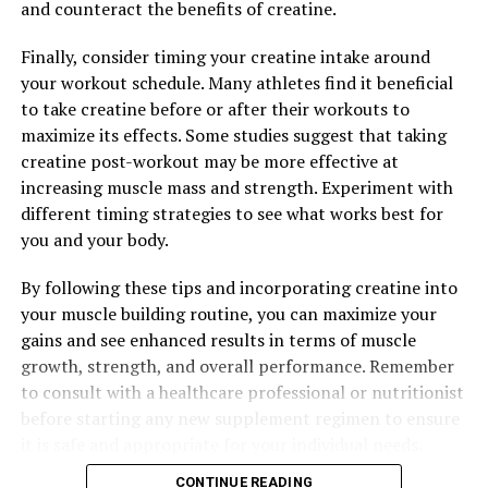
and counteract the benefits of creatine.
DON'T MISS
Unlocking the Power of Creatine: The Ultimate Guide to
Enhancing Muscle Growth and Performance
Finally, consider timing your creatine intake around
your workout schedule. Many athletes find it beneficial
to take creatine before or after their workouts to
maximize its effects. Some studies suggest that taking
creatine post-workout may be more effective at
increasing muscle mass and strength. Experiment with
different timing strategies to see what works best for
you and your body.
By following these tips and incorporating creatine into
your muscle building routine, you can maximize your
gains and see enhanced results in terms of muscle
growth, strength, and overall performance. Remember
to consult with a healthcare professional or nutritionist
before starting any new supplement regimen to ensure
it is safe and appropriate for your individual needs.
CONTINUE READING