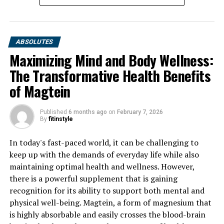
ABSOLUTES
Maximizing Mind and Body Wellness:
The Transformative Health Benefits
of Magtein
Published
6 months ago
on
February 7, 2026
By
fitinstyle
In today's fast-paced world, it can be challenging to
keep up with the demands of everyday life while also
maintaining optimal health and wellness. However,
there is a powerful supplement that is gaining
recognition for its ability to support both mental and
physical well-being. Magtein, a form of magnesium that
is highly absorbable and easily crosses the blood-brain