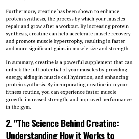
supplement has been found to help regulate blood
pressure and improve circulation, which can reduce the
Furthermore, creatine has been shown to enhance
risk of heart disease and other cardiovascular issues. By
protein synthesis, the process by which your muscles
promoting a healthy heart, Tesnor can help men
repair and grow after a workout. By increasing protein
maintain optimal cardiovascular health and lower their
synthesis, creatine can help accelerate muscle recovery
risk of developing serious health conditions.
and promote muscle hypertrophy, resulting in faster
and more significant gains in muscle size and strength.
In addition to its cardiovascular benefits, Tesnor can
also help boost men's energy levels and overall vitality.
In summary, creatine is a powerful supplement that can
This supplement has been shown to increase energy
unlock the full potential of your muscles by providing
production at the cellular level, which can lead to
energy, aiding in muscle cell hydration, and enhancing
improved stamina and endurance. By enhancing energy
protein synthesis. By incorporating creatine into your
levels, Tesnor can help men feel more alert and focused
fitness routine, you can experience faster muscle
throughout the day, allowing them to tackle their daily
growth, increased strength, and improved performance
tasks with ease.
in the gym.
Furthermore, Tesnor has been linked to improved
2. "The Science Behind Creatine:
mental clarity and cognitive function. By supporting
Understanding How it Works to
brain health and function, this supplement can help