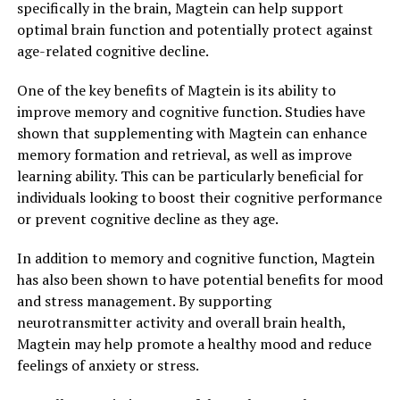
specifically in the brain, Magtein can help support
optimal brain function and potentially protect against
age-related cognitive decline.
One of the key benefits of Magtein is its ability to
improve memory and cognitive function. Studies have
shown that supplementing with Magtein can enhance
memory formation and retrieval, as well as improve
learning ability. This can be particularly beneficial for
individuals looking to boost their cognitive performance
or prevent cognitive decline as they age.
In addition to memory and cognitive function, Magtein
has also been shown to have potential benefits for mood
and stress management. By supporting
neurotransmitter activity and overall brain health,
Magtein may help promote a healthy mood and reduce
feelings of anxiety or stress.