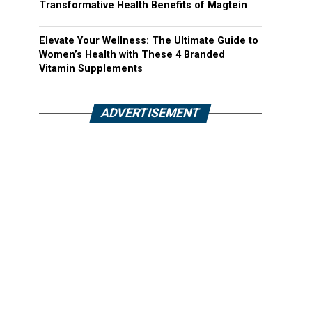
Transformative Health Benefits of Magtein
Elevate Your Wellness: The Ultimate Guide to
Women’s Health with These 4 Branded
Vitamin Supplements
ADVERTISEMENT