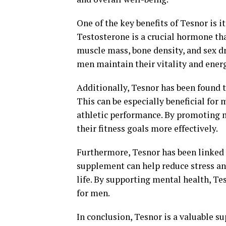
One of the key benefits of Tesnor is i
Testosterone is a crucial hormone that
muscle mass, bone density, and sex dr
men maintain their vitality and energ
Additionally, Tesnor has been found t
This can be especially beneficial for
athletic performance. By promoting 
their fitness goals more effectively.
Furthermore, Tesnor has been linked
supplement can help reduce stress and
life. By supporting mental health, Tes
for men.
In conclusion, Tesnor is a valuable s