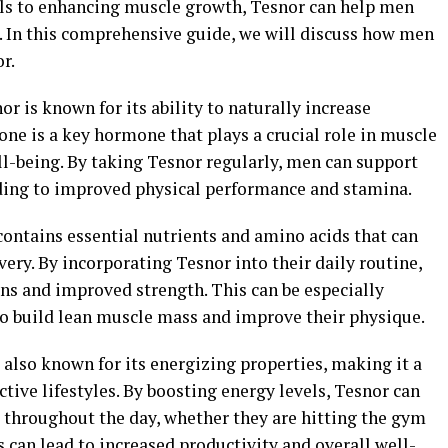
ls to enhancing muscle growth, Tesnor can help men
s. In this comprehensive guide, we will discuss how men
r.
r is known for its ability to naturally increase
one is a key hormone that plays a crucial role in muscle
ll-being. By taking Tesnor regularly, men can support
ading to improved physical performance and stamina.
ontains essential nutrients and amino acids that can
ry. By incorporating Tesnor into their daily routine,
ns and improved strength. This can be especially
 to build lean muscle mass and improve their physique.
 also known for its energizing properties, making it a
ive lifestyles. By boosting energy levels, Tesnor can
throughout the day, whether they are hitting the gym
s can lead to increased productivity and overall well-