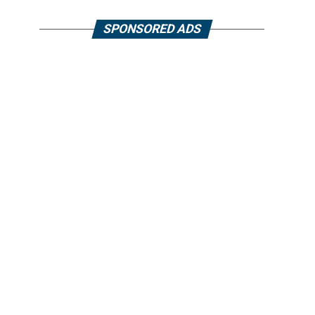
SPONSORED ADS