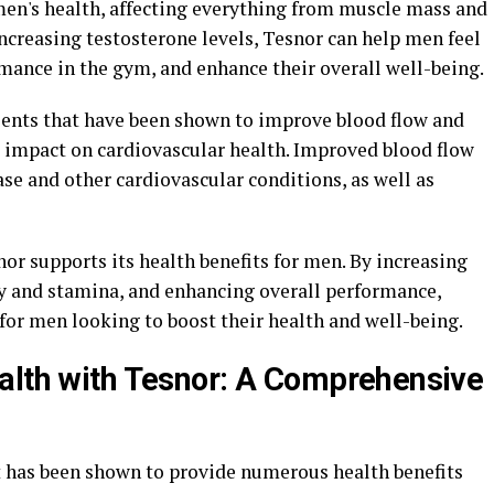
 men's health, affecting everything from muscle mass and
ncreasing testosterone levels, Tesnor can help men feel
mance in the gym, and enhance their overall well-being.
ients that have been shown to improve blood flow and
e impact on cardiovascular health. Improved blood flow
ase and other cardiovascular conditions, as well as
nor supports its health benefits for men. By increasing
y and stamina, and enhancing overall performance,
for men looking to boost their health and well-being.
alth with Tesnor: A Comprehensive
t has been shown to provide numerous health benefits