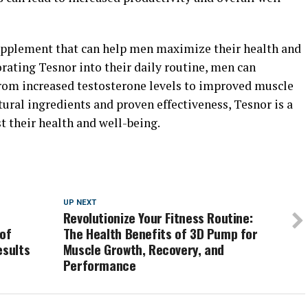
 supplement that can help men maximize their health and
orating Tesnor into their daily routine, men can
 from increased testosterone levels to improved muscle
tural ingredients and proven effectiveness, Tesnor is a
t their health and well-being.
UP NEXT
Revolutionize Your Fitness Routine:
 of
The Health Benefits of 3D Pump for
esults
Muscle Growth, Recovery, and
Performance