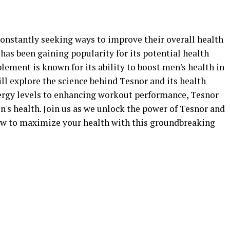
constantly seeking ways to improve their overall health
as been gaining popularity for its potential health
plement is known for its ability to boost men's health in
will explore the science behind Tesnor and its health
ergy levels to enhancing workout performance, Tesnor
n's health. Join us as we unlock the power of Tesnor and
w to maximize your health with this groundbreaking