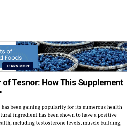
r of Tesnor: How This Supplement
"
 has been gaining popularity for its numerous health
natural ingredient has been shown to have a positive
alth, including testosterone levels, muscle building,