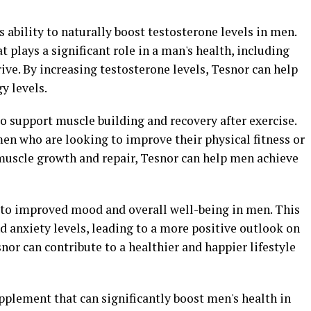
ts ability to naturally boost testosterone levels in men.
 plays a significant role in a man's health, including
ive. By increasing testosterone levels, Tesnor can help
y levels.
o support muscle building and recovery after exercise.
 men who are looking to improve their physical fitness or
muscle growth and repair, Tesnor can help men achieve
 to improved mood and overall well-being in men. This
 anxiety levels, leading to a more positive outlook on
nor can contribute to a healthier and happier lifestyle
upplement that can significantly boost men's health in