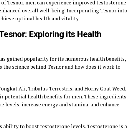
r of Tesnor, men can experience improved testosterone
 enhanced overall well-being. Incorporating Tesnor into
chieve optimal health and vitality.
Tesnor: Exploring its Health
as gained popularity for its numerous health benefits,
is the science behind Tesnor and how does it work to
Tongkat Ali, Tribulus Terrestris, and Horny Goat Weed,
eir potential health benefits for men. These ingredients
e levels, increase energy and stamina, and enhance
s ability to boost testosterone levels. Testosterone is a