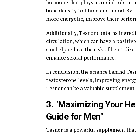
hormone that plays a crucial role in
bone density to libido and mood. By i
more energetic, improve their perfor
Additionally, Tesnor contains ingred
circulation, which can have a positiv
can help reduce the risk of heart dise
enhance sexual performance.
In conclusion, the science behind Tes
testosterone levels, improving energ
Tesnor can be a valuable supplement 
3. "Maximizing Your He
Guide for Men"
Tesnor is a powerful supplement tha