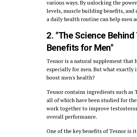
various ways. By unlocking the powe
levels, muscle building benefits, and
a daily health routine can help men a
2. "The Science Behind 
Benefits for Men"
Tesnor is a natural supplement that h
especially for men. But what exactly 
boost men's health?
Tesnor contains ingredients such as 
all of which have been studied for th
work together to improve testosteron
overall performance.
One of the key benefits of Tesnor is it