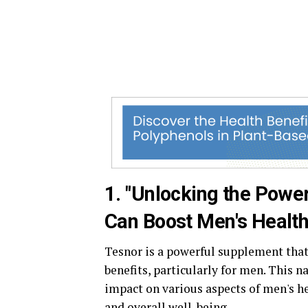
1. "Unlocking the Powe
Can Boost Men's Health
Tesnor is a powerful supplement that
benefits, particularly for men. This 
impact on various aspects of men's he
and overall well-being.