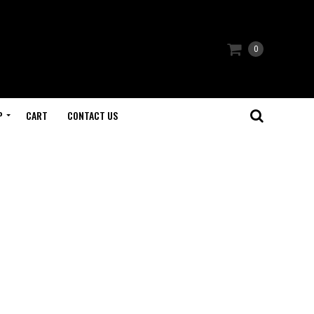
0
P
CART
CONTACT US