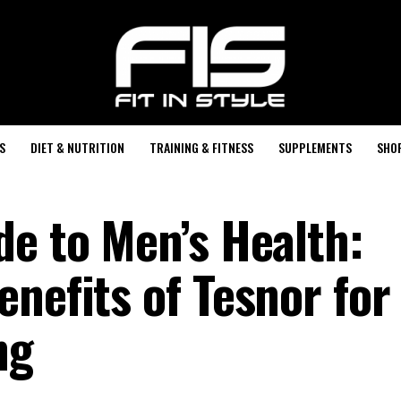
S
DIET & NUTRITION
TRAINING & FITNESS
SUPPLEMENTS
SHO
de to Men’s Health:
nefits of Tesnor for
ng