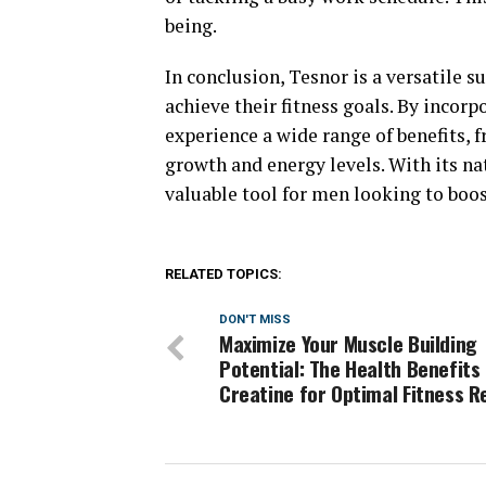
being.
In conclusion, Tesnor is a versatile
achieve their fitness goals. By incorp
experience a wide range of benefits,
growth and energy levels. With its na
valuable tool for men looking to boos
RELATED TOPICS:
DON'T MISS
Maximize Your Muscle Building
Potential: The Health Benefits
Creatine for Optimal Fitness R