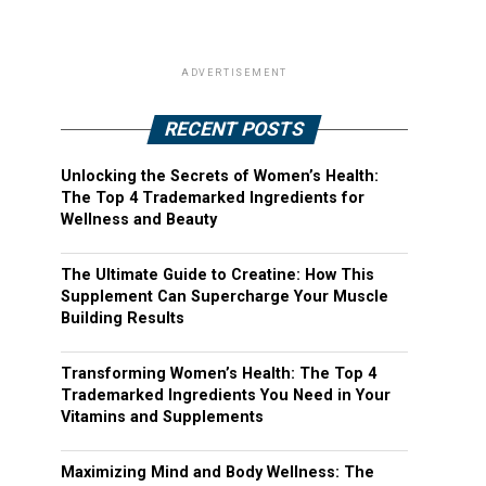
ADVERTISEMENT
RECENT POSTS
Unlocking the Secrets of Women’s Health:
The Top 4 Trademarked Ingredients for
Wellness and Beauty
The Ultimate Guide to Creatine: How This
Supplement Can Supercharge Your Muscle
Building Results
Transforming Women’s Health: The Top 4
Trademarked Ingredients You Need in Your
Vitamins and Supplements
Maximizing Mind and Body Wellness: The