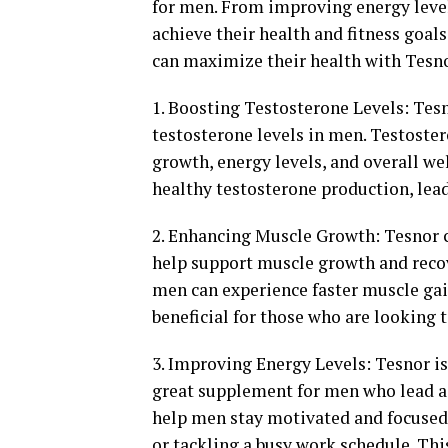
for men. From improving energy leve
achieve their health and fitness goal
can maximize their health with Tesno
1. Boosting Testosterone Levels: Tesno
testosterone levels in men. Testoster
growth, energy levels, and overall we
healthy testosterone production, le
2. Enhancing Muscle Growth: Tesnor c
help support muscle growth and recove
men can experience faster muscle gai
beneficial for those who are looking
3. Improving Energy Levels: Tesnor is
great supplement for men who lead act
help men stay motivated and focused 
or tackling a busy work schedule. Thi