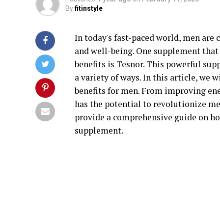
By
fitinstyle
In today's fast-paced world, men are 
and well-being. One supplement that h
benefits is Tesnor. This powerful sup
a variety of ways. In this article, we 
benefits for men. From improving en
has the potential to revolutionize me
provide a comprehensive guide on ho
supplement.