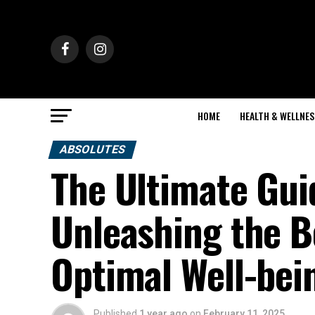
HOME
HEALTH & WELLNES
ABSOLUTES
The Ultimate Gui
Unleashing the Be
Optimal Well-bei
Published
1 year ago
on
February 11, 2025