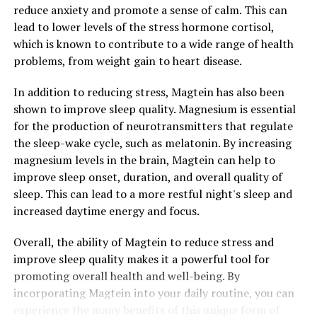
reduce anxiety and promote a sense of calm. This can
lead to lower levels of the stress hormone cortisol,
which is known to contribute to a wide range of health
problems, from weight gain to heart disease.
In addition to reducing stress, Magtein has also been
shown to improve sleep quality. Magnesium is essential
for the production of neurotransmitters that regulate
the sleep-wake cycle, such as melatonin. By increasing
magnesium levels in the brain, Magtein can help to
improve sleep onset, duration, and overall quality of
sleep. This can lead to a more restful night's sleep and
increased daytime energy and focus.
Overall, the ability of Magtein to reduce stress and
improve sleep quality makes it a powerful tool for
promoting overall health and well-being. By
incorporating Magtein into your daily routine, you can
experience the many benefits of this unique form of