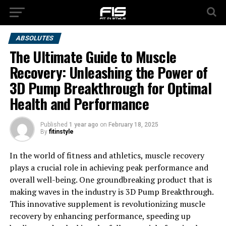
ABSOLUTES
The Ultimate Guide to Muscle
Recovery: Unleashing the Power of
3D Pump Breakthrough for Optimal
Health and Performance
Published
1 year ago
on
February 18, 2025
By
fitinstyle
In the world of fitness and athletics, muscle recovery
plays a crucial role in achieving peak performance and
overall well-being. One groundbreaking product that is
making waves in the industry is 3D Pump Breakthrough.
This innovative supplement is revolutionizing muscle
recovery by enhancing performance, speeding up