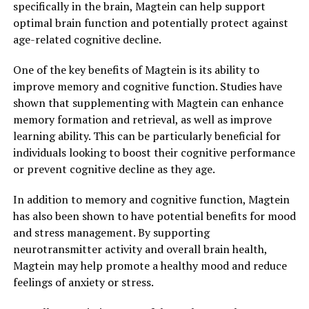
specifically in the brain, Magtein can help support
optimal brain function and potentially protect against
age-related cognitive decline.
One of the key benefits of Magtein is its ability to
improve memory and cognitive function. Studies have
shown that supplementing with Magtein can enhance
memory formation and retrieval, as well as improve
learning ability. This can be particularly beneficial for
individuals looking to boost their cognitive performance
or prevent cognitive decline as they age.
In addition to memory and cognitive function, Magtein
has also been shown to have potential benefits for mood
and stress management. By supporting
neurotransmitter activity and overall brain health,
Magtein may help promote a healthy mood and reduce
feelings of anxiety or stress.