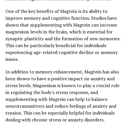
One of the key benefits of Magtein is its ability to
improve memory and cognitive function. Studies have
shown that supplementing with Magtein can increase
magnesium levels in the brain, which is essential for
synaptic plasticity and the formation of new memories.
This can be particularly beneficial for individuals
experiencing age-related cognitive decline or memory
issues.
In addition to memory enhancement, Magtein has also
been shown to have a positive impact on anxiety and
stress levels. Magnesium is known to play a crucial role
in regulating the body's stress response, and
supplementing with Magtein can help to balance
neurotransmitters and reduce feelings of anxiety and
tension. This can be especially helpful for individuals
dealing with chronic stress or anxiety disorders.