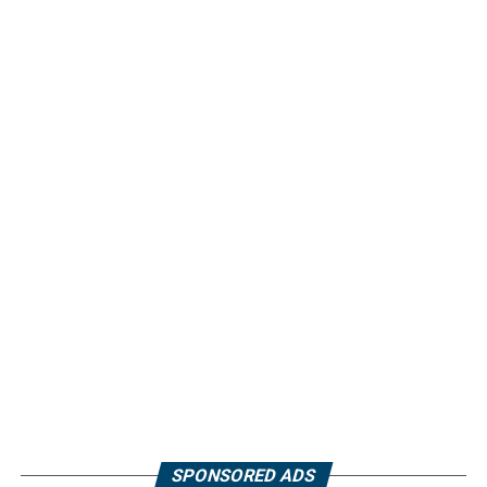
SPONSORED ADS