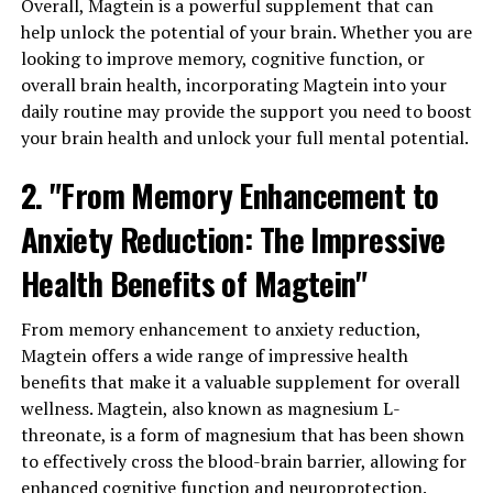
Overall, Magtein is a powerful supplement that can
help unlock the potential of your brain. Whether you are
looking to improve memory, cognitive function, or
overall brain health, incorporating Magtein into your
daily routine may provide the support you need to boost
your brain health and unlock your full mental potential.
2. "From Memory Enhancement to
Anxiety Reduction: The Impressive
Health Benefits of Magtein"
From memory enhancement to anxiety reduction,
Magtein offers a wide range of impressive health
benefits that make it a valuable supplement for overall
wellness. Magtein, also known as magnesium L-
threonate, is a form of magnesium that has been shown
to effectively cross the blood-brain barrier, allowing for
enhanced cognitive function and neuroprotection.