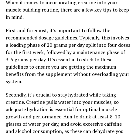
When it comes to incorporating creatine into your
muscle building routine, there are a few key tips to keep
In addition to promoting faster recovery, 3D Pump
in mind.
Breakthrough can also help increase muscle endurance
and performance. The ingredients in this supplement
First and foremost, it's important to follow the
work to support muscle protein synthesis, which is
recommended dosage guidelines. Typically, this involves
essential for muscle growth and repair. This can lead to
a loading phase of 20 grams per day split into four doses
greater muscle mass, strength, and overall performance
for the first week, followed by a maintenance phase of
in the gym or on the field.
3-5 grams per day. It's essential to stick to these
guidelines to ensure you are getting the maximum
Furthermore, 3D Pump Breakthrough can also help
benefits from the supplement without overloading your
reduce muscle fatigue and improve overall energy levels.
system.
By providing a steady supply of nutrients to the
muscles, this supplement can help prevent muscle
Secondly, it's crucial to stay hydrated while taking
breakdown during intense workouts, allowing you to
creatine. Creatine pulls water into your muscles, so
push harder and longer without feeling fatigued.
adequate hydration is essential for optimal muscle
growth and performance. Aim to drink at least 8-10
Overall, unlocking the power of 3D Pump Breakthrough
glasses of water per day, and avoid excessive caffeine
can lead to optimal muscle health and recovery.
and alcohol consumption, as these can dehydrate you
Whether you're a professional athlete or a weekend