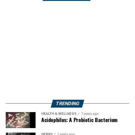
TRENDING
HEALTH & WELLNESS
7 years ago
Acidophilus: A Probiotic Bacterium
HERBS
2 years ago