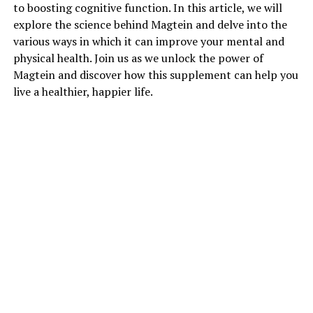
to boosting cognitive function. In this article, we will
explore the science behind Magtein and delve into the
various ways in which it can improve your mental and
physical health. Join us as we unlock the power of
Magtein and discover how this supplement can help you
live a healthier, happier life.