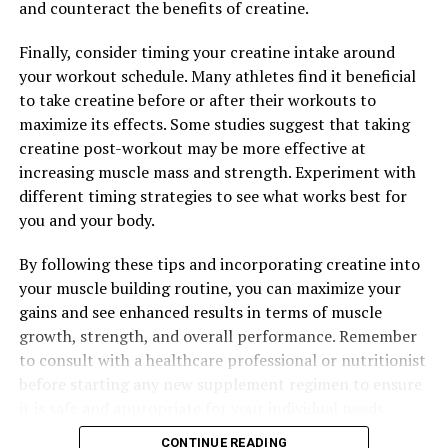
and counteract the benefits of creatine.
warrior, this supplement can help support your fitness
goals and keep you performing at your best. With its
Finally, consider timing your creatine intake around
unique blend of ingredients and proven benefits, 3D
your workout schedule. Many athletes find it beneficial
Pump Breakthrough is a game-changer in the world of
to take creatine before or after their workouts to
muscle health and recovery.
maximize its effects. Some studies suggest that taking
creatine post-workout may be more effective at
increasing muscle mass and strength. Experiment with
RELATED TOPICS:
different timing strategies to see what works best for
UP NEXT
you and your body.
Tesnor: The Ultimate Supplement for Men’s Health –
Unlocking Its Key Health Benefits for Strength,
By following these tips and incorporating creatine into
Stamina, and Overall Well-Being
your muscle building routine, you can maximize your
DON'T MISS
gains and see enhanced results in terms of muscle
Muscle Magic: The Health Benefits of Creatine for
growth, strength, and overall performance. Remember
Supercharged Muscle Building
to consult with a healthcare professional or nutritionist
before starting any new supplement regimen to ensure
it is safe and appropriate for your individual needs.
CONTINUE READING