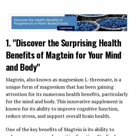
1. "Discover the Surprising Health
Benefits of Magtein for Your Mind
and Body"
Magtein, also known as magnesium L-threonate, is a
unique form of magnesium that has been gaining
attention for its numerous health benefits, particularly
for the mind and body. This innovative supplement is
known for its ability to improve cognitive function,
reduce stress, and support overall brain health.
One of the key benefits of Magtein is its ability to