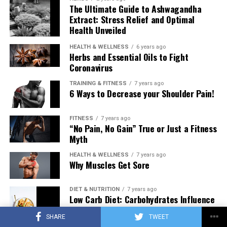
The Ultimate Guide to Ashwagandha
Extract: Stress Relief and Optimal
Health Unveiled
HEALTH & WELLNESS
6 years ago
Herbs and Essential Oils to Fight
Coronavirus
TRAINING & FITNESS
7 years ago
6 Ways to Decrease your Shoulder Pain!
FITNESS
7 years ago
“No Pain, No Gain” True or Just a Fitness
Myth
HEALTH & WELLNESS
7 years ago
Why Muscles Get Sore
DIET & NUTRITION
7 years ago
Low Carb Diet: Carbohydrates Influence
on Testosterone
SHARE
TWEET