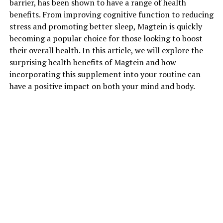
barrier, has been shown to have a range of health
benefits. From improving cognitive function to reducing
stress and promoting better sleep, Magtein is quickly
becoming a popular choice for those looking to boost
their overall health. In this article, we will explore the
surprising health benefits of Magtein and how
incorporating this supplement into your routine can
have a positive impact on both your mind and body.