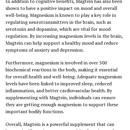
In addition to cognitive benefits, Magtein has also been
shown to have a positive impact on mood and overall
well-being. Magnesium is known to play a key role in
regulating neurotransmitters in the brain, such as
serotonin and dopamine, which are vital for mood
regulation. By increasing magnesium levels in the brain,
Magtein can help support a healthy mood and reduce
symptoms of anxiety and depression.
Furthermore, magnesium is involved in over 300
biochemical reactions in the body, making it essential
for overall health and well-being. Adequate magnesium
levels have been linked to improved sleep, reduced
inflammation, and better cardiovascular health. By
supplementing with Magtein, individuals can ensure
they are getting enough magnesium to support these
important bodily functions.
Overall, Magtein is a powerful supplement that can