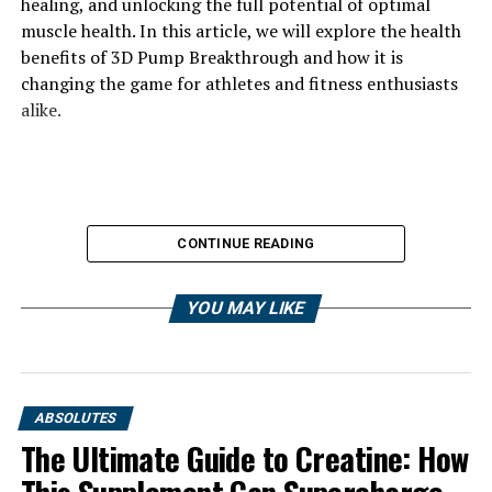
healing, and unlocking the full potential of optimal
muscle health. In this article, we will explore the health
benefits of 3D Pump Breakthrough and how it is
changing the game for athletes and fitness enthusiasts
alike.
CONTINUE READING
YOU MAY LIKE
ABSOLUTES
The Ultimate Guide to Creatine: How