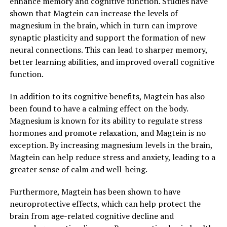
enhance memory and cognitive function. Studies have
shown that Magtein can increase the levels of
magnesium in the brain, which in turn can improve
synaptic plasticity and support the formation of new
neural connections. This can lead to sharper memory,
better learning abilities, and improved overall cognitive
function.
In addition to its cognitive benefits, Magtein has also
been found to have a calming effect on the body.
Magnesium is known for its ability to regulate stress
hormones and promote relaxation, and Magtein is no
exception. By increasing magnesium levels in the brain,
Magtein can help reduce stress and anxiety, leading to a
greater sense of calm and well-being.
Furthermore, Magtein has been shown to have
neuroprotective effects, which can help protect the
brain from age-related cognitive decline and