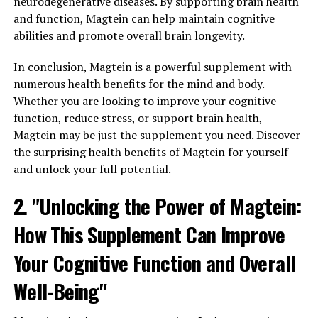
neurodegenerative diseases. By supporting brain health
and function, Magtein can help maintain cognitive
abilities and promote overall brain longevity.
In conclusion, Magtein is a powerful supplement with
numerous health benefits for the mind and body.
Whether you are looking to improve your cognitive
function, reduce stress, or support brain health,
Magtein may be just the supplement you need. Discover
the surprising health benefits of Magtein for yourself
and unlock your full potential.
2. "Unlocking the Power of Magtein:
How This Supplement Can Improve
Your Cognitive Function and Overall
Well-Being"