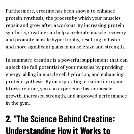
process. Traditional methods of muscle recovery, such
Furthermore, creatine has been shown to enhance
as rest and ice, can be time-consuming and may not
protein synthesis, the process by which your muscles
always provide the desired results. With 3D Pump
repair and grow after a workout. By increasing protein
Breakthrough, users can experience faster recovery
synthesis, creatine can help accelerate muscle recovery
times and improved muscle performance.
and promote muscle hypertrophy, resulting in faster
and more significant gains in muscle size and strength.
The technology behind 3D Pump Breakthrough allows
for targeted muscle stimulation and increased blood
In summary, creatine is a powerful supplement that can
flow to the affected areas. This can help reduce
unlock the full potential of your muscles by providing
inflammation, decrease muscle soreness, and improve
energy, aiding in muscle cell hydration, and enhancing
overall muscle function. By using this innovative
protein synthesis. By incorporating creatine into your
technology, athletes and fitness enthusiasts can recover
fitness routine, you can experience faster muscle
more quickly from intense workouts and get back to
growth, increased strength, and improved performance
their training regimen sooner.
in the gym.
Additionally, the increased blood flow generated by 3D
2. "The Science Behind Creatine:
Pump Breakthrough can help deliver essential nutrients
and oxygen to the muscles, promoting faster healing
Understanding How it Works to
and muscle growth. This can result in improved muscle