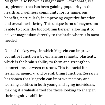
Magtein, also known as magnesium L-threonate, is a
supplement that has been gaining popularity in the
health and wellness community for its numerous
benefits, particularly in improving cognitive function
and overall well-being. This unique form of magnesium
is able to cross the blood-brain barrier, allowing it to
deliver magnesium directly to the brain where it is most
needed.
One of the key ways in which Magtein can improve
cognitive function is by enhancing synaptic plasticity,
which is the brain's ability to form and strengthen
connections between neurons. This is crucial for
learning, memory, and overall brain function. Research
has shown that Magtein can improve memory and
learning abilities in both young and aging individuals,
making it a valuable tool for those looking to sharpen
their cognitive abilities.