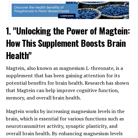
1. "Unlocking the Power of Magtein:
How This Supplement Boosts Brain
Health"
Magtein, also known as magnesium L-threonate, is a
supplement that has been gaining attention for its
potential benefits for brain health. Research has shown
that Magtein can help improve cognitive function,
memory, and overall brain health.
Magtein works by increasing magnesium levels in the
brain, which is essential for various functions such as
neurotransmitter activity, synaptic plasticity, and
overall brain health. By enhancing magnesium levels