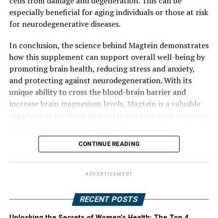
cells from damage and degeneration. This can be
especially beneficial for aging individuals or those at risk
for neurodegenerative diseases.
In conclusion, the science behind Magtein demonstrates
how this supplement can support overall well-being by
promoting brain health, reducing stress and anxiety,
and protecting against neurodegeneration. With its
unique ability to cross the blood-brain barrier and
increase brain magnesium levels, Magtein is a valuable
supplement for those looking to improve their cognitive
function and mental well-being.
CONTINUE READING
ADVERTISEMENT
RECENT POSTS
Unlocking the Secrets of Women’s Health: The Top 4