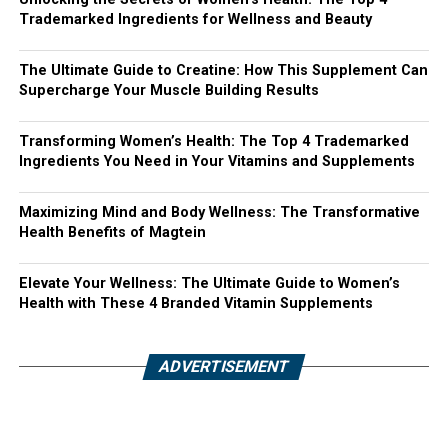
Trademarked Ingredients for Wellness and Beauty
The Ultimate Guide to Creatine: How This Supplement Can
Supercharge Your Muscle Building Results
Transforming Women’s Health: The Top 4 Trademarked
Ingredients You Need in Your Vitamins and Supplements
Maximizing Mind and Body Wellness: The Transformative
Health Benefits of Magtein
Elevate Your Wellness: The Ultimate Guide to Women’s
Health with These 4 Branded Vitamin Supplements
ADVERTISEMENT