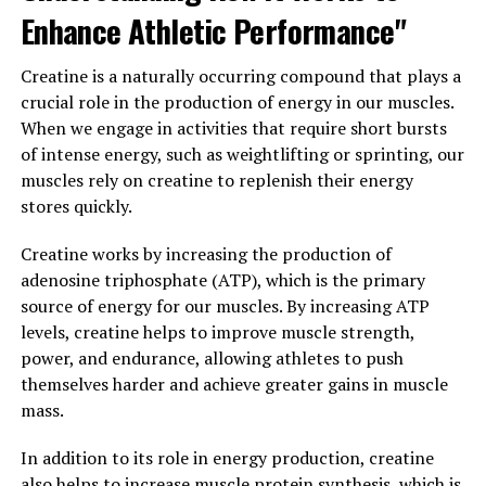
Enhance Athletic Performance"
strength, endurance, and overall performance. Whether
you are a professional athlete or someone looking to
Creatine is a naturally occurring compound that plays a
improve their fitness level, incorporating 3D Pump
crucial role in the production of energy in our muscles.
Breakthrough into your recovery routine can help you
When we engage in activities that require short bursts
reach your goals faster and more effectively.
of intense energy, such as weightlifting or sprinting, our
In conclusion, 3D Pump Breakthrough is revolutionizing
muscles rely on creatine to replenish their energy
the way we approach muscle recovery and performance
stores quickly.
enhancement. By utilizing this cutting-edge technology,
Creatine works by increasing the production of
individuals can experience faster recovery times,
adenosine triphosphate (ATP), which is the primary
improved muscle function, and enhanced performance.
source of energy for our muscles. By increasing ATP
Whether you are recovering from an injury or simply
levels, creatine helps to improve muscle strength,
looking to optimize your workouts, 3D Pump
power, and endurance, allowing athletes to push
Breakthrough is a game-changer in the world of health
themselves harder and achieve greater gains in muscle
and fitness.
mass.
3. "Unlocking the Power of 3D
In addition to its role in energy production, creatine
Pump Breakthrough for Optimal
also helps to increase muscle protein synthesis, which is