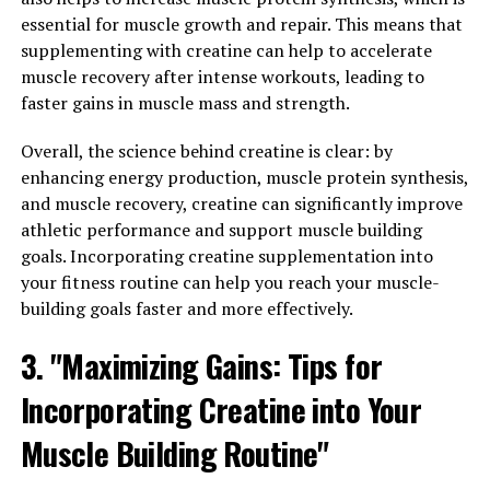
essential for muscle growth and repair. This means that
Muscle Health and Recovery"
supplementing with creatine can help to accelerate
muscle recovery after intense workouts, leading to
3D Pump Breakthrough is a cutting-edge supplement
faster gains in muscle mass and strength.
that has been gaining popularity among fitness
enthusiasts and athletes for its ability to enhance
Overall, the science behind creatine is clear: by
muscle health and recovery. This revolutionary formula
enhancing energy production, muscle protein synthesis,
is designed to provide a unique blend of ingredients that
and muscle recovery, creatine can significantly improve
work synergistically to promote muscle growth,
athletic performance and support muscle building
improve strength, and speed up the recovery process.
goals. Incorporating creatine supplementation into
your fitness routine can help you reach your muscle-
One of the key benefits of 3D Pump Breakthrough is its
building goals faster and more effectively.
ability to increase blood flow to the muscles. This
increased blood flow delivers essential nutrients and
3. "Maximizing Gains: Tips for
oxygen to the muscles, helping them recover faster and
Incorporating Creatine into Your
more efficiently after intense workouts. By improving
blood circulation, this supplement can also help reduce
Muscle Building Routine"
muscle soreness and inflammation, allowing you to get
back to your training routine more quickly.