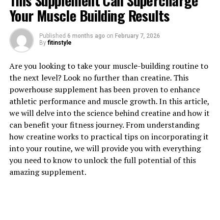
This Supplement Can Supercharge
Your Muscle Building Results
1. "Revolutionizing Muscle
Published
6 months ago
on
February 7, 2026
By
fitinstyle
Recovery: The Health Benefits
Are you looking to take your muscle-building routine to
of 3D Pump Breakthrough"
the next level? Look no further than creatine. This
powerhouse supplement has been proven to enhance
Revolutionizing Muscle Recovery: The Health Benefits
athletic performance and muscle growth. In this article,
of 3D Pump Breakthrough
we will delve into the science behind creatine and how it
can benefit your fitness journey. From understanding
Muscle recovery is an essential aspect of any fitness
how creatine works to practical tips on incorporating it
routine, as it allows muscles to repair and grow
into your routine, we will provide you with everything
stronger after intense workouts. One breakthrough in
you need to know to unlock the full potential of this
the world of muscle recovery is the 3D Pump, a cutting-
amazing supplement.
edge technology that is revolutionizing the way athletes
and fitness enthusiasts approach their recovery process.
The 3D Pump utilizes advanced technology to deliver
targeted compression and massage therapy to muscles,