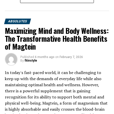
ABSOLUTES
Maximizing Mind and Body Wellness:
The Transformative Health Benefits
of Magtein
Published
6 months ago
on
February 7, 2026
By
fitinstyle
In today's fast-paced world, it can be challenging to
keep up with the demands of everyday life while also
maintaining optimal health and wellness. However,
there is a powerful supplement that is gaining
recognition for its ability to support both mental and
physical well-being. Magtein, a form of magnesium that
is highly absorbable and easily crosses the blood-brain