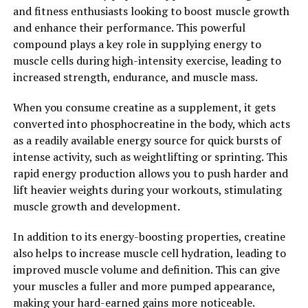
and fitness enthusiasts looking to boost muscle growth
and enhance their performance. This powerful
Overall, the 3D Pump is a game-changer in the world of
compound plays a key role in supplying energy to
muscle recovery, offering a range of health benefits that
muscle cells during high-intensity exercise, leading to
can help athletes and fitness enthusiasts take their
increased strength, endurance, and muscle mass.
performance to the next level. With its advanced
technology and proven results, the 3D Pump is a must-
When you consume creatine as a supplement, it gets
have tool for anyone looking to optimize their muscle
converted into phosphocreatine in the body, which acts
recovery and performance.
as a readily available energy source for quick bursts of
intense activity, such as weightlifting or sprinting. This
2. "Enhancing Performance and
rapid energy production allows you to push harder and
Healing: How 3D Pump
lift heavier weights during your workouts, stimulating
muscle growth and development.
Breakthrough is Changing the
In addition to its energy-boosting properties, creatine
Game"
also helps to increase muscle cell hydration, leading to
improved muscle volume and definition. This can give
One of the key ways that 3D Pump Breakthrough is
your muscles a fuller and more pumped appearance,
changing the game in terms of health and fitness is by
making your hard-earned gains more noticeable.
enhancing performance and speeding up the recovery