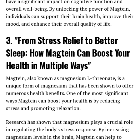
have a significant impact on cognitive function and
overall well-being. By unlocking the power of Magtein,
individuals can support their brain health, improve their
mood, and enhance their overall quality of life.
3. "From Stress Relief to Better
Sleep: How Magtein Can Boost Your
Health in Multiple Ways"
Magtein, also known as magnesium L-threonate, is a
unique form of magnesium that has been shown to offer
numerous health benefits. One of the most significant
ways Magtein can boost your health is by reducing
stress and promoting relaxation.
Research has shown that magnesium plays a crucial role
in regulating the body's stress response. By increasing
magnesium levels in the brain, Magtein can help to