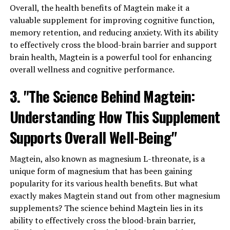
Overall, the health benefits of Magtein make it a
valuable supplement for improving cognitive function,
memory retention, and reducing anxiety. With its ability
to effectively cross the blood-brain barrier and support
brain health, Magtein is a powerful tool for enhancing
overall wellness and cognitive performance.
3. "The Science Behind Magtein:
Understanding How This Supplement
Supports Overall Well-Being"
Magtein, also known as magnesium L-threonate, is a
unique form of magnesium that has been gaining
popularity for its various health benefits. But what
exactly makes Magtein stand out from other magnesium
supplements? The science behind Magtein lies in its
ability to effectively cross the blood-brain barrier,