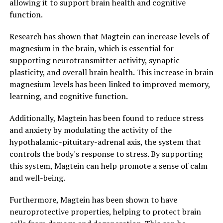
allowing it to support brain health and cognitive
function.
Research has shown that Magtein can increase levels of
magnesium in the brain, which is essential for
supporting neurotransmitter activity, synaptic
plasticity, and overall brain health. This increase in brain
magnesium levels has been linked to improved memory,
learning, and cognitive function.
Additionally, Magtein has been found to reduce stress
and anxiety by modulating the activity of the
hypothalamic-pituitary-adrenal axis, the system that
controls the body's response to stress. By supporting
this system, Magtein can help promote a sense of calm
and well-being.
Furthermore, Magtein has been shown to have
neuroprotective properties, helping to protect brain