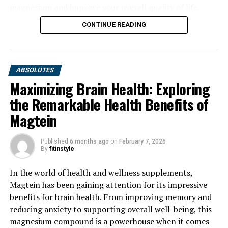
magnesium and improve your overall quality of life.
CONTINUE READING
ABSOLUTES
Maximizing Brain Health: Exploring
the Remarkable Health Benefits of
Magtein
Published
6 months ago
on
February 7, 2026
By
fitinstyle
In the world of health and wellness supplements,
Magtein has been gaining attention for its impressive
benefits for brain health. From improving memory and
reducing anxiety to supporting overall well-being, this
magnesium compound is a powerhouse when it comes