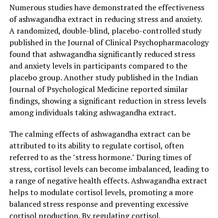
serenity. Consider incorporating this natural remedy
Numerous studies have demonstrated the effectiveness
into your daily routine to experience the profound
of ashwagandha extract in reducing stress and anxiety.
effects it can have on your mental and physical health.
A randomized, double-blind, placebo-controlled study
published in the Journal of Clinical Psychopharmacology
found that ashwagandha significantly reduced stress
RELATED TOPICS:
and anxiety levels in participants compared to the
placebo group. Another study published in the Indian
UP NEXT
The Miracle of Ashwagandha Extract: Unleashing its
Journal of Psychological Medicine reported similar
Power for Stress Relief and Optimal Health
findings, showing a significant reduction in stress levels
among individuals taking ashwagandha extract.
DON'T MISS
The Ultimate Guide to Ashwagandha Extract: Harnessing
its Healing Power for Stress Relief and Overall Health
The calming effects of ashwagandha extract can be
attributed to its ability to regulate cortisol, often
referred to as the "stress hormone." During times of
stress, cortisol levels can become imbalanced, leading to
a range of negative health effects. Ashwagandha extract
helps to modulate cortisol levels, promoting a more
balanced stress response and preventing excessive
cortisol production. By regulating cortisol,