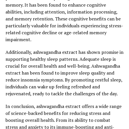
gaining popularity for its stress-relieving properties –
memory. It has been found to enhance cognitive
ashwagandha extract. This ancient herb, also known as
abilities, including attention, information processing,
Withania somnifera, has been used for centuries in
and memory retention. These cognitive benefits can be
Ayurvedic medicine to promote relaxation and overall
particularly valuable for individuals experiencing stress-
health.
related cognitive decline or age-related memory
impairment.
Ashwagandha extract is derived from the root of the
ashwagandha plant, which is native to India and North
Additionally, ashwagandha extract has shown promise in
Africa. It contains a variety of beneficial compounds,
supporting healthy sleep patterns. Adequate sleep is
including antioxidants and adaptogens, which help the
crucial for overall health and well-being. Ashwagandha
body adapt to stressors and restore balance. These
extract has been found to improve sleep quality and
properties make ashwagandha extract a powerful tool
reduce insomnia symptoms. By promoting restful sleep,
in managing stress and improving general well-being.
individuals can wake up feeling refreshed and
rejuvenated, ready to tackle the challenges of the day.
One of the key benefits of ashwagandha extract is its
ability to reduce the production of cortisol, also known
In conclusion, ashwagandha extract offers a wide range
as the stress hormone. High levels of cortisol can lead to
of science-backed benefits for reducing stress and
a range of health issues, including anxiety, depression,
boosting overall health. From its ability to combat
and impaired immune function. By inhibiting the release
stress and anxiety to its immune-boosting and anti-