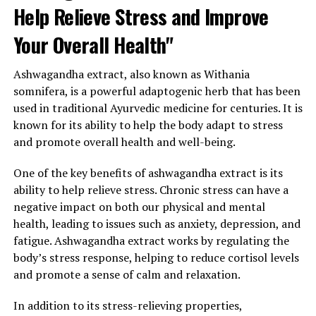
Help Relieve Stress and Improve
Your Overall Health"
Ashwagandha extract, also known as Withania
somnifera, is a powerful adaptogenic herb that has been
used in traditional Ayurvedic medicine for centuries. It is
known for its ability to help the body adapt to stress
and promote overall health and well-being.
One of the key benefits of ashwagandha extract is its
ability to help relieve stress. Chronic stress can have a
negative impact on both our physical and mental
health, leading to issues such as anxiety, depression, and
fatigue. Ashwagandha extract works by regulating the
body’s stress response, helping to reduce cortisol levels
and promote a sense of calm and relaxation.
In addition to its stress-relieving properties,