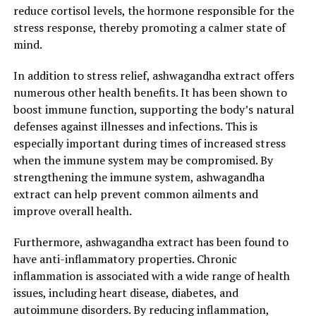
reduce cortisol levels, the hormone responsible for the
stress response, thereby promoting a calmer state of
2. "Harnessing the Natural
mind.
Benefits of Ashwagandha
In addition to stress relief, ashwagandha extract offers
Extract: A Holistic Approach to
numerous other health benefits. It has been shown to
boost immune function, supporting the body’s natural
Optimal Health"
defenses against illnesses and infections. This is
especially important during times of increased stress
Ashwagandha extract, derived from the roots of the
when the immune system may be compromised. By
Withania somnifera plant, has gained significant
strengthening the immune system, ashwagandha
attention in recent years for its numerous health
extract can help prevent common ailments and
benefits. From stress relief to immune system support,
improve overall health.
this natural herb offers a holistic approach to achieving
optimal health.
Furthermore, ashwagandha extract has been found to
have anti-inflammatory properties. Chronic
One of the key benefits of ashwagandha extract is its
inflammation is associated with a wide range of health
ability to combat stress and anxiety. In today’s fast-
issues, including heart disease, diabetes, and
paced world, stress has become a common part of our
autoimmune disorders. By reducing inflammation,
daily lives, leading to a variety of physical and mental