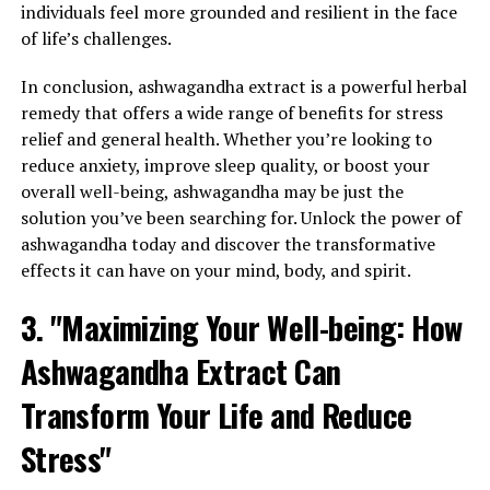
individuals feel more grounded and resilient in the face
of life’s challenges.
In conclusion, ashwagandha extract is a powerful herbal
remedy that offers a wide range of benefits for stress
relief and general health. Whether you’re looking to
reduce anxiety, improve sleep quality, or boost your
overall well-being, ashwagandha may be just the
solution you’ve been searching for. Unlock the power of
ashwagandha today and discover the transformative
effects it can have on your mind, body, and spirit.
3. "Maximizing Your Well-being: How
Ashwagandha Extract Can
Transform Your Life and Reduce
Stress"