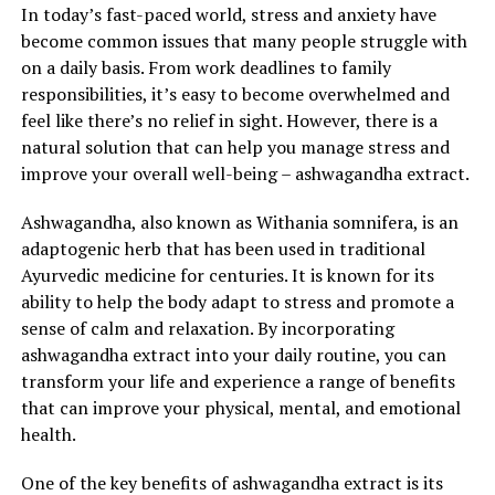
In today’s fast-paced world, stress and anxiety have
become common issues that many people struggle with
on a daily basis. From work deadlines to family
responsibilities, it’s easy to become overwhelmed and
feel like there’s no relief in sight. However, there is a
natural solution that can help you manage stress and
improve your overall well-being – ashwagandha extract.
Ashwagandha, also known as Withania somnifera, is an
adaptogenic herb that has been used in traditional
Ayurvedic medicine for centuries. It is known for its
ability to help the body adapt to stress and promote a
sense of calm and relaxation. By incorporating
ashwagandha extract into your daily routine, you can
transform your life and experience a range of benefits
that can improve your physical, mental, and emotional
health.
One of the key benefits of ashwagandha extract is its