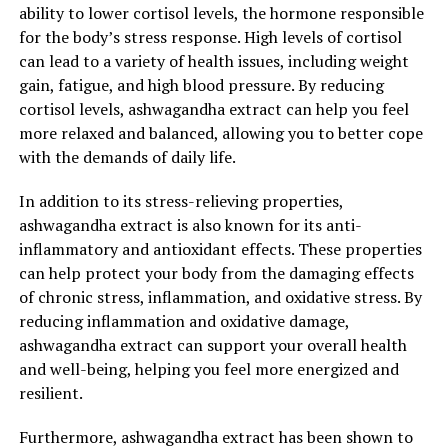
ability to lower cortisol levels, the hormone responsible
for the body’s stress response. High levels of cortisol
can lead to a variety of health issues, including weight
gain, fatigue, and high blood pressure. By reducing
cortisol levels, ashwagandha extract can help you feel
more relaxed and balanced, allowing you to better cope
with the demands of daily life.
In addition to its stress-relieving properties,
ashwagandha extract is also known for its anti-
inflammatory and antioxidant effects. These properties
can help protect your body from the damaging effects
of chronic stress, inflammation, and oxidative stress. By
reducing inflammation and oxidative damage,
ashwagandha extract can support your overall health
and well-being, helping you feel more energized and
resilient.
Furthermore, ashwagandha extract has been shown to