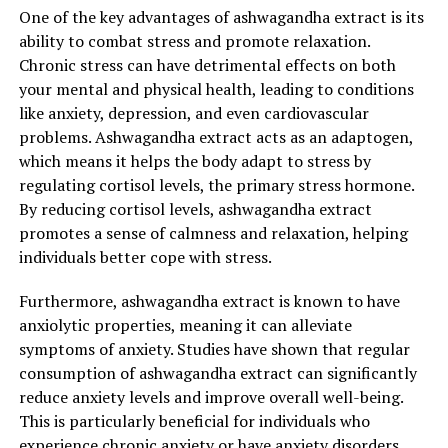
One of the key advantages of ashwagandha extract is its
levels, ashwagandha can contribute to a healthier
ability to combat stress and promote relaxation.
metabolic profile.
Chronic stress can have detrimental effects on both
Overall, ashwagandha extract offers a holistic approach
your mental and physical health, leading to conditions
to achieving optimal health by addressing both physical
like anxiety, depression, and even cardiovascular
and mental well-being. Its stress-relieving properties,
problems. Ashwagandha extract acts as an adaptogen,
cognitive enhancement, anti-inflammatory effects,
which means it helps the body adapt to stress by
immune system support, sleep improvement, and
regulating cortisol levels, the primary stress hormone.
potential blood sugar regulation make it a valuable
By reducing cortisol levels, ashwagandha extract
addition to one’s wellness routine.
promotes a sense of calmness and relaxation, helping
individuals better cope with stress.
When incorporating ashwagandha extract into your
daily regimen, it is important to consult with a
Furthermore, ashwagandha extract is known to have
healthcare professional to determine the appropriate
anxiolytic properties, meaning it can alleviate
dosage and ensure it is safe for your specific needs.
symptoms of anxiety. Studies have shown that regular
While generally well-tolerated, some individuals may
consumption of ashwagandha extract can significantly
experience mild side effects such as digestive discomfort
reduce anxiety levels and improve overall well-being.
or drowsiness.
This is particularly beneficial for individuals who
experience chronic anxiety or have anxiety disorders.