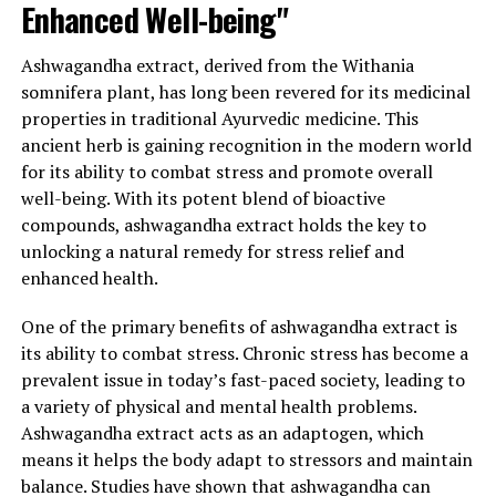
Enhanced Well-being"
Moreover, ashwagandha extract has been recognized for
its potential to support a healthy cardiovascular system.
Ashwagandha extract, derived from the Withania
It has been shown to lower blood pressure and
somnifera plant, has long been revered for its medicinal
cholesterol levels, reduce inflammation, and improve
properties in traditional Ayurvedic medicine. This
lipid profiles, all of which are crucial for maintaining
ancient herb is gaining recognition in the modern world
heart health. By addressing these key factors,
for its ability to combat stress and promote overall
ashwagandha may help reduce the risk of heart disease
well-being. With its potent blend of bioactive
and improve overall cardiovascular function.
compounds, ashwagandha extract holds the key to
In conclusion, ashwagandha extract is a powerful
unlocking a natural remedy for stress relief and
natural remedy for stress relief and general health
enhanced health.
promotion. Its ability to regulate cortisol levels,
One of the primary benefits of ashwagandha extract is
enhance mental well-being, boost the immune system,
its ability to combat stress. Chronic stress has become a
and support cardiovascular health makes it an ideal
prevalent issue in today’s fast-paced society, leading to
supplement for those seeking an effective solution to
a variety of physical and mental health problems.
combat stress and improve their overall quality of life.
Ashwagandha extract acts as an adaptogen, which
Incorporating ashwagandha extract into your daily
means it helps the body adapt to stressors and maintain
routine may unlock the key to a calmer mind, a healthier
balance. Studies have shown that ashwagandha can
body, and a more balanced life.