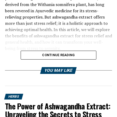
derived from the Withania somnifera plant, has long
been revered in Ayurvedic medicine for its stress-
relieving properties. But ashwagandha extract offers
more than just stress relief; it is a holistic approach to
achieving optimal health. In this article, we will explore
the benefits of ashwagandha extract for stress relief and
general health, and how it can transform your well-
being from stress to serenity.
CONTINUE READING
YOU MAY LIKE
HERBS
The Power of Ashwagandha Extract:
Unraveling the Secrets to Stress