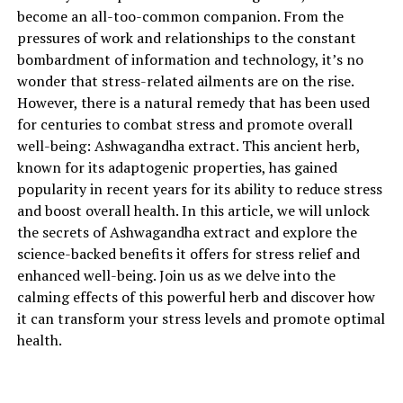
become an all-too-common companion. From the
extract.
pressures of work and relationships to the constant
Ashwagandha, scientifically known as Withania
bombardment of information and technology, it’s no
somnifera, is an ancient medicinal herb that has been
wonder that stress-related ailments are on the rise.
used for centuries in Ayurvedic medicine. It is often
However, there is a natural remedy that has been used
referred to as an adaptogen, a natural substance that
for centuries to combat stress and promote overall
helps the body adapt to stress and promotes balance.
well-being: Ashwagandha extract. This ancient herb,
The root of the ashwagandha plant is carefully
known for its adaptogenic properties, has gained
harvested and processed to create a potent extract that
popularity in recent years for its ability to reduce stress
is rich in pharmacologically active compounds.
and boost overall health. In this article, we will unlock
the secrets of Ashwagandha extract and explore the
One of the key benefits of ashwagandha extract is its
science-backed benefits it offers for stress relief and
ability to reduce stress and anxiety. Numerous studies
enhanced well-being. Join us as we delve into the
have shown that ashwagandha can effectively lower
calming effects of this powerful herb and discover how
cortisol levels, the hormone responsible for the body’s
it can transform your stress levels and promote optimal
stress response. By regulating cortisol production,
health.
ashwagandha helps promote a sense of calmness and
relaxation, allowing individuals to better cope with daily
stressors.