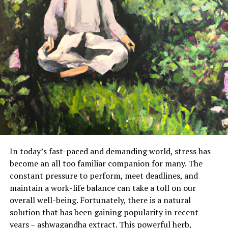
In today’s fast-paced and demanding world, stress has
become an all too familiar companion for many. The
constant pressure to perform, meet deadlines, and
maintain a work-life balance can take a toll on our
overall well-being. Fortunately, there is a natural
solution that has been gaining popularity in recent
years – ashwagandha extract. This powerful herb,