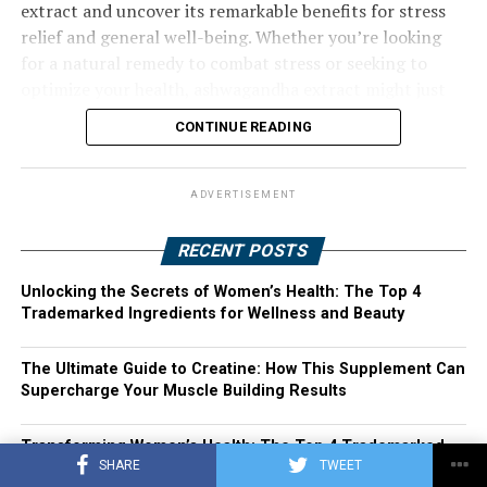
extract and uncover its remarkable benefits for stress
relief and general well-being. Whether you’re looking
for a natural remedy to combat stress or seeking to
optimize your health, ashwagandha extract might just
be the solution you’ve been searching for. Join us as we
CONTINUE READING
explore the harnessing power of ashwagandha extract
and its potential to transform your life.
ADVERTISEMENT
RECENT POSTS
Unlocking the Secrets of Women’s Health: The Top 4
Trademarked Ingredients for Wellness and Beauty
The Ultimate Guide to Creatine: How This Supplement Can
Supercharge Your Muscle Building Results
Transforming Women’s Health: The Top 4 Trademarked
SHARE
TWEET
Ingredients You Need in Your Vitamins and Supplements