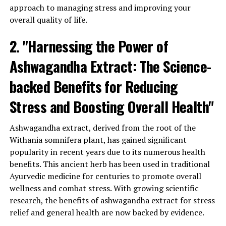
approach to managing stress and improving your
chronic inflammation and conditions associated with it,
overall quality of life.
such as arthritis. Furthermore, ashwagandha has been
found to boost the immune system, enhancing the
2. "Harnessing the Power of
body’s natural defense mechanisms against infections
and diseases.
Ashwagandha Extract: The Science-
Another advantage of ashwagandha extract is its
backed Benefits for Reducing
potential to support healthy sleep patterns. Lack of
Stress and Boosting Overall Health"
proper sleep can have a detrimental impact on overall
health and well-being. Ashwagandha has been shown to
Ashwagandha extract, derived from the root of the
improve the quality and duration of sleep, helping
Withania somnifera plant, has gained significant
individuals achieve a more restful and rejuvenating
popularity in recent years due to its numerous health
night’s rest.
benefits. This ancient herb has been used in traditional
Furthermore, ashwagandha extract may aid in
Ayurvedic medicine for centuries to promote overall
maintaining healthy blood sugar levels. Studies have
wellness and combat stress. With growing scientific
suggested that it can improve insulin sensitivity, making
research, the benefits of ashwagandha extract for stress
it beneficial for individuals with diabetes or those at risk
relief and general health are now backed by evidence.
of developing the condition. By regulating blood sugar