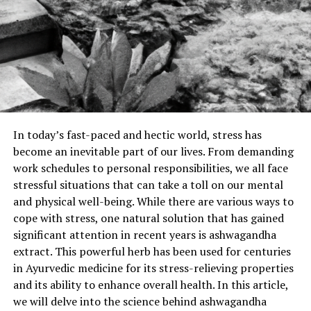
In today’s fast-paced and hectic world, stress has
become an inevitable part of our lives. From demanding
work schedules to personal responsibilities, we all face
stressful situations that can take a toll on our mental
and physical well-being. While there are various ways to
cope with stress, one natural solution that has gained
significant attention in recent years is ashwagandha
extract. This powerful herb has been used for centuries
in Ayurvedic medicine for its stress-relieving properties
and its ability to enhance overall health. In this article,
we will delve into the science behind ashwagandha