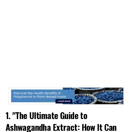
1. "The Ultimate Guide to
Ashwagandha Extract: How It Can