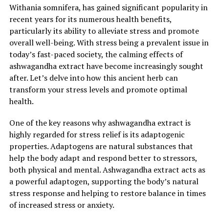
mechanisms, reducing the risk of falling ill. Moreover, it
Withania somnifera, has gained significant popularity in
has been found to have anti-inflammatory effects, which
recent years for its numerous health benefits,
can further support general health and well-being.
particularly its ability to alleviate stress and promote
overall well-being. With stress being a prevalent issue in
Incorporating ashwagandha extract into your daily
today’s fast-paced society, the calming effects of
routine can have a transformative effect on your well-
ashwagandha extract have become increasingly sought
being. Whether you are looking to reduce stress,
after. Let’s delve into how this ancient herb can
improve your mood, or enhance your overall health, this
transform your stress levels and promote optimal
natural remedy holds immense potential. However, it is
health.
important to consult with a healthcare professional
before introducing any new supplements into your
One of the key reasons why ashwagandha extract is
routine, especially if you are currently taking
highly regarded for stress relief is its adaptogenic
medication or have any underlying health conditions.
properties. Adaptogens are natural substances that
help the body adapt and respond better to stressors,
In conclusion, ashwagandha extract offers a multitude
both physical and mental. Ashwagandha extract acts as
of benefits for stress relief and general health. By
a powerful adaptogen, supporting the body’s natural
reducing cortisol levels, enhancing GABA production,
stress response and helping to restore balance in times
and boosting the immune system, ashwagandha extract
of increased stress or anxiety.
can help transform your well-being from stress to