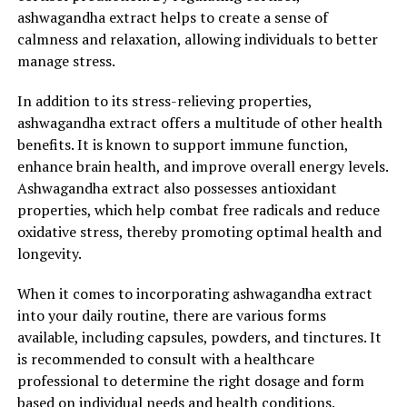
ashwagandha extract helps to create a sense of
calmness and relaxation, allowing individuals to better
manage stress.
In addition to its stress-relieving properties,
ashwagandha extract offers a multitude of other health
benefits. It is known to support immune function,
enhance brain health, and improve overall energy levels.
Ashwagandha extract also possesses antioxidant
properties, which help combat free radicals and reduce
oxidative stress, thereby promoting optimal health and
longevity.
When it comes to incorporating ashwagandha extract
into your daily routine, there are various forms
available, including capsules, powders, and tinctures. It
is recommended to consult with a healthcare
professional to determine the right dosage and form
based on individual needs and health conditions.