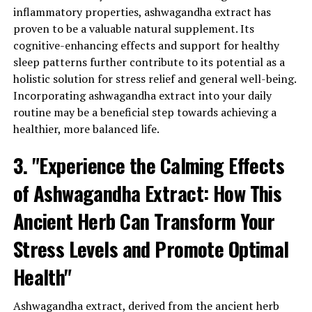
of cortisol, ashwagandha extract helps to calm the mind
inflammatory properties, ashwagandha extract has
and promote relaxation, leading to a more serene state
proven to be a valuable natural supplement. Its
of being.
cognitive-enhancing effects and support for healthy
sleep patterns further contribute to its potential as a
Furthermore, ashwagandha extract has been found to
holistic solution for stress relief and general well-being.
support the nervous system by enhancing the
Incorporating ashwagandha extract into your daily
production of gamma-aminobutyric acid (GABA), a
routine may be a beneficial step towards achieving a
neurotransmitter that plays a crucial role in regulating
healthier, more balanced life.
mood and anxiety. By increasing GABA levels,
ashwagandha extract can help alleviate feelings of
3. "Experience the Calming Effects
stress and promote a sense of tranquility and well-
being.
of Ashwagandha Extract: How This
Ancient Herb Can Transform Your
Additionally, ashwagandha extract has been shown to
have a positive impact on overall physical health.
Stress Levels and Promote Optimal
Chronic stress can weaken the immune system, making
us more susceptible to illnesses and infections.
Health"
Ashwagandha extract, with its immune-boosting
properties, helps strengthen the body’s natural defense
Ashwagandha extract, derived from the ancient herb