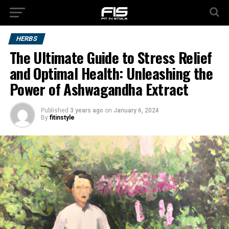
HERBS
The Ultimate Guide to Stress Relief
and Optimal Health: Unleashing the
Power of Ashwagandha Extract
Published
3 years ago
on
January 6, 2024
By
fitinstyle