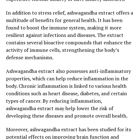
In conclusion, harnessing the natural benefits of
ashwagandha extract can provide a holistic approach to
In addition to stress relief, ashwagandha extract offers a
optimal health. By promoting stress relief, mental
multitude of benefits for general health. It has been
clarity, physical well-being, and sleep improvement, this
found to boost the immune system, making it more
natural herb offers a comprehensive solution for
resilient against infections and diseases. The extract
individuals seeking to enhance their overall quality of
contains several bioactive compounds that enhance the
life.
activity of immune cells, strengthening the body’s
defense mechanisms.
3. "From Stress to Serenity: How
Ashwagandha extract also possesses anti-inflammatory
Ashwagandha Extract Can
properties, which can help reduce inflammation in the
body. Chronic inflammation is linked to various health
Transform Your Well-being"
conditions such as heart disease, diabetes, and certain
types of cancer. By reducing inflammation,
In today’s fast-paced and demanding world, stress has
ashwagandha extract may help lower the risk of
become an unfortunate part of our daily lives. From
developing these diseases and promote overall health.
work pressures to personal responsibilities, stress can
take a toll on our mental and physical well-being.
Moreover, ashwagandha extract has been studied for its
However, there is a natural solution that has been
potential effects on improving brain function and