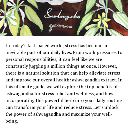
In today’s fast-paced world, stress has become an
inevitable part of our daily lives. From work pressures to
personal responsibilities, it can feel like we are
constantly juggling a million things at once. However,
there is a natural solution that can help alleviate stress
and improve our overall health: ashwagandha extract. In
this ultimate guide, we will explore the top benefits of
ashwagandha for stress relief and wellness, and how
incorporating this powerful herb into your daily routine
can transform your life and reduce stress. Let’s unlock
the power of ashwagandha and maximize your well-
being.