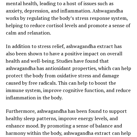
mental health, leading to a host of issues such as
anxiety, depression, and inflammation. Ashwagandha
works by regulating the body’s stress response system,
helping to reduce cortisol levels and promote a sense of
calm and relaxation.
In addition to stress relief, ashwagandha extract has
also been shown to have a positive impact on overall
health and well-being. Studies have found that
ashwagandha has antioxidant properties, which can help
protect the body from oxidative stress and damage
caused by free radicals. This can help to boost the
immune system, improve cognitive function, and reduce
inflammation in the body.
Furthermore, ashwagandha has been found to support
healthy sleep patterns, improve energy levels, and
enhance mood. By promoting a sense of balance and
harmony within the body, ashwagandha extract can help