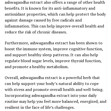
ashwagandha extract also offers a range of other health
benefits. It is known for its anti-inflammatory and
antioxidant properties, which can help protect the body
against damage caused by free radicals and
inflammation. This can help improve overall health and
reduce the risk of chronic diseases.
Furthermore, ashwagandha extract has been shown to
boost the immune system, improve cognitive function,
and support healthy sleep patterns. It can also help
regulate blood sugar levels, improve thyroid function,
and promote a healthy metabolism.
Overall, ashwagandha extract is a powerful herb that
can help support your body’s natural ability to cope
with stress and promote overall health and well-being.
Incorporating ashwagandha extract into your daily
routine may help you feel more balanced, energized, and
resilient in the face of life’s challenges.