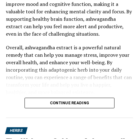
improve mood and cognitive function, making it a
valuable tool for enhancing mental clarity and focus. By
supporting healthy brain function, ashwagandha
extract can help you feel more alert and productive,
even in the face of challenging situations.
Overall, ashwagandha extract is a powerful natural
remedy that can help you manage stress, improve your
overall health, and enhance your well-being. By
incorporating this adaptogenic herb into your daily
routine, you can experience a range of benefits that can
transform your life and help you live a happier,
healthier, and more balanced existence.
CONTINUE READING
HERBS