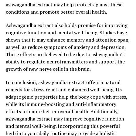
ashwagandha extract may help protect against these
health issues. Ashwagandha is an adaptogenic herb,
conditions and promote better overall health.
meaning it helps the body adapt to stress by
normalizing its physiological functions. It has been
Ashwagandha extract also holds promise for improving
found to reduce cortisol levels, the hormone
cognitive function and mental well-being. Studies have
responsible for stress, thus promoting a sense of
shown that it may enhance memory and attention span,
calmness and relaxation.
as well as reduce symptoms of anxiety and depression.
These effects are believed to be due to ashwagandha’s
Moreover, ashwagandha extract has been shown to
ability to regulate neurotransmitters and support the
improve overall mental health. Studies have indicated
growth of new nerve cells in the brain.
that it can enhance cognitive function, memory, and
concentration. By reducing stress and anxiety,
In conclusion, ashwagandha extract offers a natural
ashwagandha promotes a clearer and more focused
remedy for stress relief and enhanced well-being. Its
mind, allowing individuals to better cope with daily
adaptogenic properties help the body cope with stress,
challenges.
while its immune-boosting and anti-inflammatory
effects promote better overall health. Additionally,
In addition to its stress-relieving properties,
ashwagandha extract may improve cognitive function
ashwagandha extract also offers a range of benefits for
and mental well-being. Incorporating this powerful
physical health. It is known to have anti-inflammatory
herb into your daily routine may provide a holistic
properties, which can help alleviate symptoms of