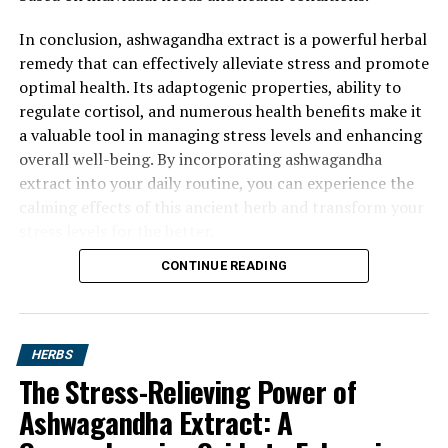
In conclusion, ashwagandha extract is a powerful herbal
remedy that can effectively alleviate stress and promote
optimal health. Its adaptogenic properties, ability to
regulate cortisol, and numerous health benefits make it
a valuable tool in managing stress levels and enhancing
overall well-being. By incorporating ashwagandha
extract into your daily routine, you can experience the
calming effects of this ancient herb and transform your
stress levels for the better.
CONTINUE READING
HERBS
The Stress-Relieving Power of
Ashwagandha Extract: A