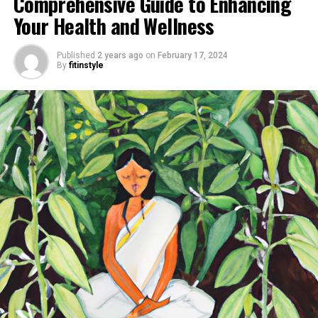
Comprehensive Guide to Enhancing
Your Health and Wellness
Published
2 years ago
on
February 17, 2024
By
fitinstyle