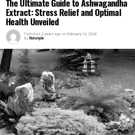
The Ultimate Guide to Ashwagandha
Extract: Stress Relief and Optimal
Health Unveiled
Published
2 years ago
on
February 14, 2024
By
fitinstyle