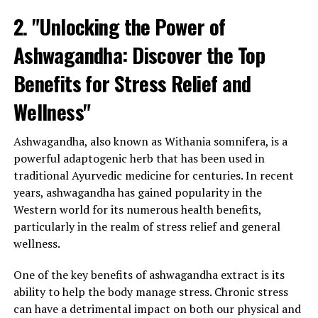
2. "Unlocking the Power of
Ashwagandha: Discover the Top
Benefits for Stress Relief and
Wellness"
Ashwagandha, also known as Withania somnifera, is a
powerful adaptogenic herb that has been used in
traditional Ayurvedic medicine for centuries. In recent
years, ashwagandha has gained popularity in the
Western world for its numerous health benefits,
particularly in the realm of stress relief and general
wellness.
One of the key benefits of ashwagandha extract is its
ability to help the body manage stress. Chronic stress
can have a detrimental impact on both our physical and