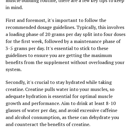
muscle building routine, there are a few key tips to keep
By improving energy levels and enhancing libido, Tesnor
in mind.
can play a key role in improving men's overall health
First and foremost, it's important to follow the
and vitality. Whether you're looking to combat fatigue,
recommended dosage guidelines. Typically, this involves
boost your energy levels, or enhance your sexual health,
a loading phase of 20 grams per day split into four doses
Tesnor may be the natural solution you've been
for the first week, followed by a maintenance phase of
searching for.
3-5 grams per day. It's essential to stick to these
guidelines to ensure you are getting the maximum
benefits from the supplement without overloading your
RELATED TOPICS:
system.
UP NEXT
Hydrocurc: The Secret Weapon for Optimal Health – A
Secondly, it's crucial to stay hydrated while taking
Deep Dive into its Healing Powers and Health Benefits
creatine. Creatine pulls water into your muscles, so
DON'T MISS
adequate hydration is essential for optimal muscle
The Ultimate Guide to Magtein: Unlocking Its Health
growth and performance. Aim to drink at least 8-10
Benefits for Brain Health and Mental Wellbeing
glasses of water per day, and avoid excessive caffeine
and alcohol consumption, as these can dehydrate you
and counteract the benefits of creatine.