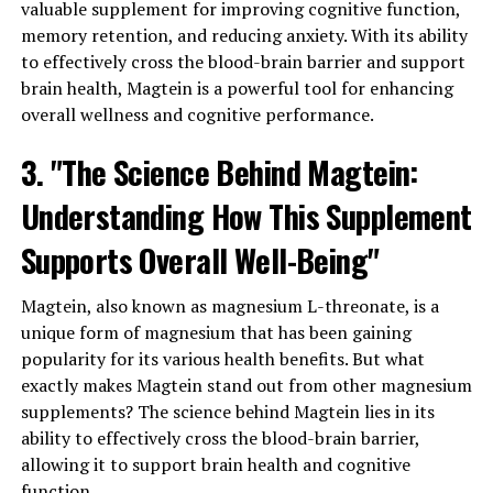
valuable supplement for improving cognitive function,
memory retention, and reducing anxiety. With its ability
to effectively cross the blood-brain barrier and support
brain health, Magtein is a powerful tool for enhancing
overall wellness and cognitive performance.
3. "The Science Behind Magtein:
Understanding How This Supplement
Supports Overall Well-Being"
Magtein, also known as magnesium L-threonate, is a
unique form of magnesium that has been gaining
popularity for its various health benefits. But what
exactly makes Magtein stand out from other magnesium
supplements? The science behind Magtein lies in its
ability to effectively cross the blood-brain barrier,
allowing it to support brain health and cognitive
function.