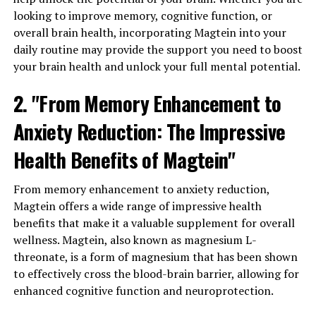
looking to improve memory, cognitive function, or
overall brain health, incorporating Magtein into your
daily routine may provide the support you need to boost
your brain health and unlock your full mental potential.
2. "From Memory Enhancement to
Anxiety Reduction: The Impressive
Health Benefits of Magtein"
From memory enhancement to anxiety reduction,
Magtein offers a wide range of impressive health
benefits that make it a valuable supplement for overall
wellness. Magtein, also known as magnesium L-
threonate, is a form of magnesium that has been shown
to effectively cross the blood-brain barrier, allowing for
enhanced cognitive function and neuroprotection.