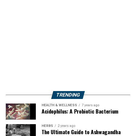
TRENDING
HEALTH & WELLNESS
7 years ago
Acidophilus: A Probiotic Bacterium
HERBS
2 years ago
The Ultimate Guide to Ashwagandha