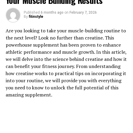
Your Muscle Building Results
1. "The Power of Tesnor: How
Published
6 months ago
on
February 7, 2026
By
fitinstyle
This Supplement Can Boost
Are you looking to take your muscle-building routine to
Men's Health Naturally"
the next level? Look no further than creatine. This
powerhouse supplement has been proven to enhance
Tesnor is a powerful supplement that has been gaining
athletic performance and muscle growth. In this article,
popularity for its ability to boost men's health naturally.
we will delve into the science behind creatine and how it
This supplement is derived from a natural plant extract
can benefit your fitness journey. From understanding
known for its medicinal properties.
how creatine works to practical tips on incorporating it
into your routine, we will provide you with everything
One of the key benefits of Tesnor is its ability to
you need to know to unlock the full potential of this
improve blood circulation, which is essential for overall
amazing supplement.
health and well-being. By increasing blood flow to the
muscles and organs, Tesnor can help improve energy
levels, endurance, and overall physical performance.
This can be particularly beneficial for men who are
looking to enhance their athletic performance or
improve their overall fitness levels.