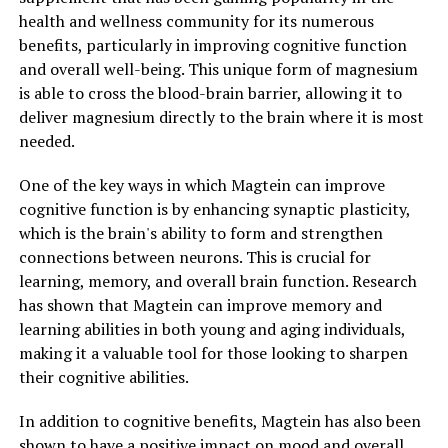
health and wellness community for its numerous
benefits, particularly in improving cognitive function
and overall well-being. This unique form of magnesium
is able to cross the blood-brain barrier, allowing it to
deliver magnesium directly to the brain where it is most
needed.
One of the key ways in which Magtein can improve
cognitive function is by enhancing synaptic plasticity,
which is the brain's ability to form and strengthen
connections between neurons. This is crucial for
learning, memory, and overall brain function. Research
has shown that Magtein can improve memory and
learning abilities in both young and aging individuals,
making it a valuable tool for those looking to sharpen
their cognitive abilities.
In addition to cognitive benefits, Magtein has also been
shown to have a positive impact on mood and overall