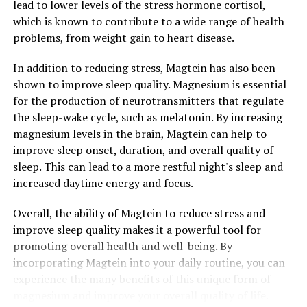
lead to lower levels of the stress hormone cortisol,
which is known to contribute to a wide range of health
problems, from weight gain to heart disease.
In addition to reducing stress, Magtein has also been
shown to improve sleep quality. Magnesium is essential
for the production of neurotransmitters that regulate
the sleep-wake cycle, such as melatonin. By increasing
magnesium levels in the brain, Magtein can help to
improve sleep onset, duration, and overall quality of
sleep. This can lead to a more restful night's sleep and
increased daytime energy and focus.
Overall, the ability of Magtein to reduce stress and
improve sleep quality makes it a powerful tool for
promoting overall health and well-being. By
incorporating Magtein into your daily routine, you can
experience the many benefits of this unique form of
magnesium and improve your overall quality of life.