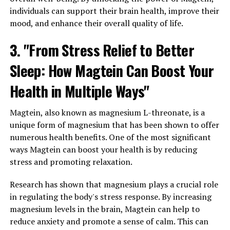
individuals can support their brain health, improve their
mood, and enhance their overall quality of life.
3. "From Stress Relief to Better
Sleep: How Magtein Can Boost Your
Health in Multiple Ways"
Magtein, also known as magnesium L-threonate, is a
unique form of magnesium that has been shown to offer
numerous health benefits. One of the most significant
ways Magtein can boost your health is by reducing
stress and promoting relaxation.
Research has shown that magnesium plays a crucial role
in regulating the body's stress response. By increasing
magnesium levels in the brain, Magtein can help to
reduce anxiety and promote a sense of calm. This can