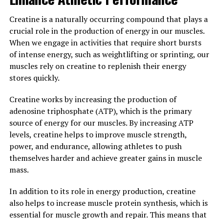
In conclusion, Tesnor is a powerful herb that can have
Creatine is a naturally occurring compound that plays a
numerous benefits for men's health and wellness. By
crucial role in the production of energy in our muscles.
incorporating this natural supplement into your daily
When we engage in activities that require short bursts
routine, you can support testosterone levels, improve
of intense energy, such as weightlifting or sprinting, our
physical performance, enhance sexual function, and
muscles rely on creatine to replenish their energy
promote overall wellbeing. Experience the
stores quickly.
transformative effects of Tesnor and take control of
Creatine works by increasing the production of
your health today.
adenosine triphosphate (ATP), which is the primary
3. "From Energy to Libido: How
source of energy for our muscles. By increasing ATP
levels, creatine helps to improve muscle strength,
Tesnor Can Improve Men's
power, and endurance, allowing athletes to push
themselves harder and achieve greater gains in muscle
Overall Health and Vitality"
mass.
Tesnor, a natural supplement derived from the herb
In addition to its role in energy production, creatine
Panax ginseng, has long been used in traditional
also helps to increase muscle protein synthesis, which is
medicine for its various health benefits. One of the key
essential for muscle growth and repair. This means that