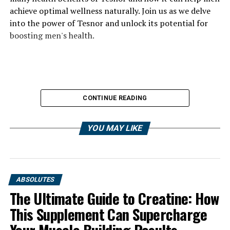
achieve optimal wellness naturally. Join us as we delve
into the power of Tesnor and unlock its potential for
boosting men's health.
CONTINUE READING
YOU MAY LIKE
ABSOLUTES
The Ultimate Guide to Creatine: How
This Supplement Can Supercharge