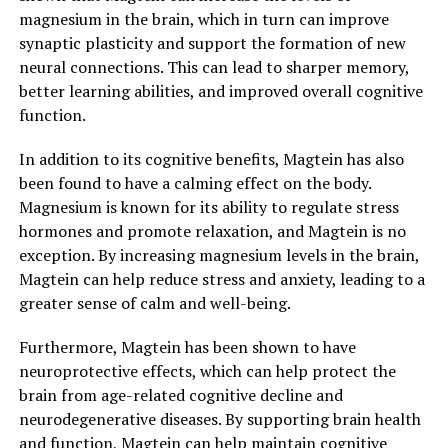
magnesium in the brain, which in turn can improve
synaptic plasticity and support the formation of new
neural connections. This can lead to sharper memory,
better learning abilities, and improved overall cognitive
function.
In addition to its cognitive benefits, Magtein has also
been found to have a calming effect on the body.
Magnesium is known for its ability to regulate stress
hormones and promote relaxation, and Magtein is no
exception. By increasing magnesium levels in the brain,
Magtein can help reduce stress and anxiety, leading to a
greater sense of calm and well-being.
Furthermore, Magtein has been shown to have
neuroprotective effects, which can help protect the
brain from age-related cognitive decline and
neurodegenerative diseases. By supporting brain health
and function, Magtein can help maintain cognitive