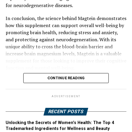
for neurodegenerative diseases.
In conclusion, the science behind Magtein demonstrates
how this supplement can support overall well-being by
promoting brain health, reducing stress and anxiety,
and protecting against neurodegeneration. With its
unique ability to cross the blood-brain barrier and
increase brain magnesium levels, Magtein is a valuable
supplement for those looking to improve their cognitive
function and mental well-being.
CONTINUE READING
ADVERTISEMENT
RECENT POSTS
Unlocking the Secrets of Women’s Health: The Top 4
Trademarked Ingredients for Wellness and Beauty