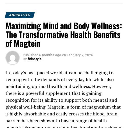
ABSOLUTES
Maximizing Mind and Body Wellness:
The Transformative Health Benefits
of Magtein
Published
6 months ago
on
February 7, 2026
By
fitinstyle
In today's fast-paced world, it can be challenging to
keep up with the demands of everyday life while also
maintaining optimal health and wellness. However,
there is a powerful supplement that is gaining
recognition for its ability to support both mental and
physical well-being. Magtein, a form of magnesium that
is highly absorbable and easily crosses the blood-brain
barrier, has been shown to have a range of health
benefits. From improving cognitive function to reducing