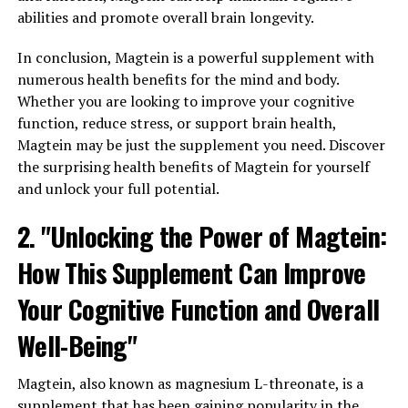
abilities and promote overall brain longevity.
In conclusion, Magtein is a powerful supplement with
numerous health benefits for the mind and body.
Whether you are looking to improve your cognitive
function, reduce stress, or support brain health,
Magtein may be just the supplement you need. Discover
the surprising health benefits of Magtein for yourself
and unlock your full potential.
2. "Unlocking the Power of Magtein:
How This Supplement Can Improve
Your Cognitive Function and Overall
Well-Being"
Magtein, also known as magnesium L-threonate, is a
supplement that has been gaining popularity in the