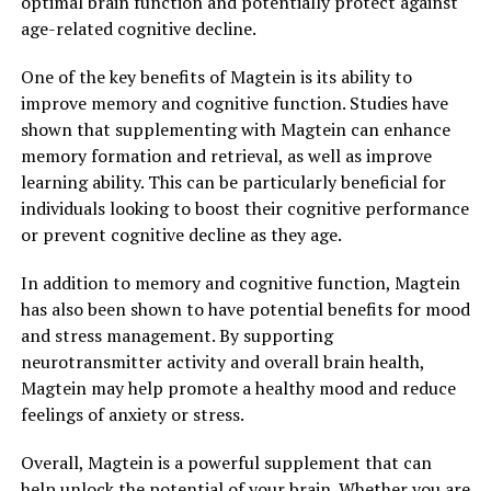
optimal brain function and potentially protect against
age-related cognitive decline.
One of the key benefits of Magtein is its ability to
improve memory and cognitive function. Studies have
shown that supplementing with Magtein can enhance
memory formation and retrieval, as well as improve
learning ability. This can be particularly beneficial for
individuals looking to boost their cognitive performance
or prevent cognitive decline as they age.
In addition to memory and cognitive function, Magtein
has also been shown to have potential benefits for mood
and stress management. By supporting
neurotransmitter activity and overall brain health,
Magtein may help promote a healthy mood and reduce
feelings of anxiety or stress.
Overall, Magtein is a powerful supplement that can
help unlock the potential of your brain. Whether you are