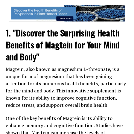
1. "Discover the Surprising Health
Benefits of Magtein for Your Mind
and Body"
Magtein, also known as magnesium L-threonate, is a
unique form of magnesium that has been gaining
attention for its numerous health benefits, particularly
for the mind and body. This innovative supplement is
known for its ability to improve cognitive function,
reduce stress, and support overall brain health.
One of the key benefits of Magtein is its ability to
enhance memory and cognitive function. Studies have
shown that Magtein can increase the levels of