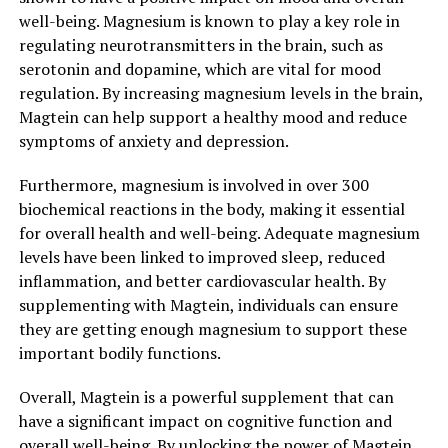
well-being. Magnesium is known to play a key role in
regulating neurotransmitters in the brain, such as
serotonin and dopamine, which are vital for mood
regulation. By increasing magnesium levels in the brain,
Magtein can help support a healthy mood and reduce
symptoms of anxiety and depression.
Furthermore, magnesium is involved in over 300
biochemical reactions in the body, making it essential
for overall health and well-being. Adequate magnesium
levels have been linked to improved sleep, reduced
inflammation, and better cardiovascular health. By
supplementing with Magtein, individuals can ensure
they are getting enough magnesium to support these
important bodily functions.
Overall, Magtein is a powerful supplement that can
have a significant impact on cognitive function and
overall well-being. By unlocking the power of Magtein,