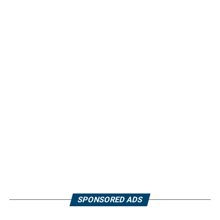
SPONSORED ADS