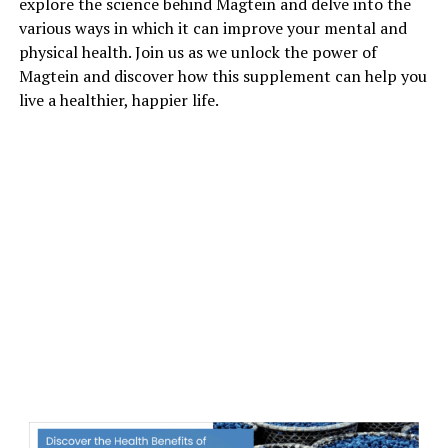
explore the science behind Magtein and delve into the
various ways in which it can improve your mental and
physical health. Join us as we unlock the power of
Magtein and discover how this supplement can help you
live a healthier, happier life.