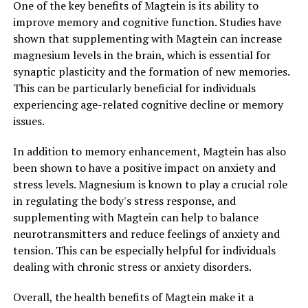
One of the key benefits of Magtein is its ability to
improve memory and cognitive function. Studies have
shown that supplementing with Magtein can increase
magnesium levels in the brain, which is essential for
synaptic plasticity and the formation of new memories.
This can be particularly beneficial for individuals
experiencing age-related cognitive decline or memory
issues.
In addition to memory enhancement, Magtein has also
been shown to have a positive impact on anxiety and
stress levels. Magnesium is known to play a crucial role
in regulating the body's stress response, and
supplementing with Magtein can help to balance
neurotransmitters and reduce feelings of anxiety and
tension. This can be especially helpful for individuals
dealing with chronic stress or anxiety disorders.
Overall, the health benefits of Magtein make it a