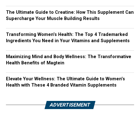
The Ultimate Guide to Creatine: How This Supplement Can
Supercharge Your Muscle Building Results
Transforming Women’s Health: The Top 4 Trademarked
Ingredients You Need in Your Vitamins and Supplements
Maximizing Mind and Body Wellness: The Transformative
Health Benefits of Magtein
Elevate Your Wellness: The Ultimate Guide to Women’s
Health with These 4 Branded Vitamin Supplements
ADVERTISEMENT