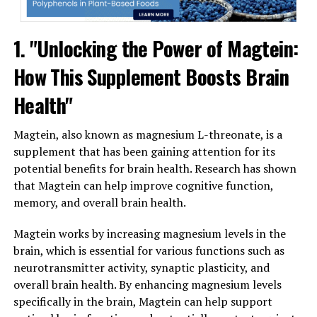
1. "Unlocking the Power of Magtein:
How This Supplement Boosts Brain
Health"
Magtein, also known as magnesium L-threonate, is a
supplement that has been gaining attention for its
potential benefits for brain health. Research has shown
that Magtein can help improve cognitive function,
memory, and overall brain health.
Magtein works by increasing magnesium levels in the
brain, which is essential for various functions such as
neurotransmitter activity, synaptic plasticity, and
overall brain health. By enhancing magnesium levels
specifically in the brain, Magtein can help support