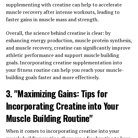
ways in which Tesnor can improve men's overall health
supplementing with creatine can help to accelerate
and vitality is through its ability to boost energy levels.
muscle recovery after intense workouts, leading to
faster gains in muscle mass and strength.
Many men struggle with fatigue and low energy levels,
which can have a significant impact on their overall
Overall, the science behind creatine is clear: by
health and well-being. Tesnor is known for its
enhancing energy production, muscle protein synthesis,
energizing properties, helping to combat fatigue and
and muscle recovery, creatine can significantly improve
increase stamina. By taking Tesnor regularly, men can
athletic performance and support muscle building
experience a noticeable boost in their energy levels,
goals. Incorporating creatine supplementation into
allowing them to stay active and focused throughout
your fitness routine can help you reach your muscle-
the day.
building goals faster and more effectively.
In addition to improving energy levels, Tesnor has also
3. "Maximizing Gains: Tips for
been shown to have a positive impact on men's libido
and sexual health. Many men experience a decline in
Incorporating Creatine into Your
libido as they age, which can be a source of frustration
Muscle Building Routine"
and embarrassment. Tesnor has been found to enhance
sexual function in men, increasing libido and improving
When it comes to incorporating creatine into your
overall sexual performance.