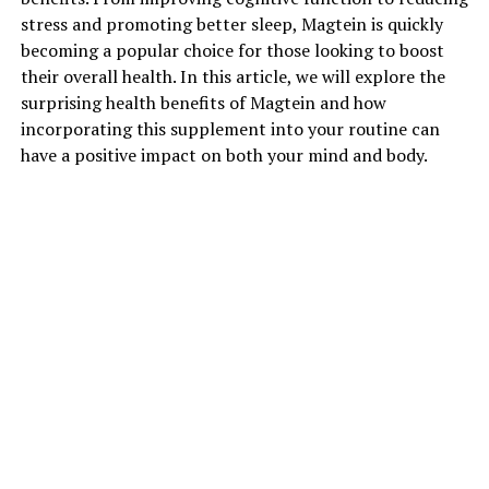
stress and promoting better sleep, Magtein is quickly
becoming a popular choice for those looking to boost
their overall health. In this article, we will explore the
surprising health benefits of Magtein and how
incorporating this supplement into your routine can
have a positive impact on both your mind and body.