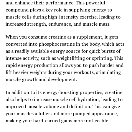
and enhance their performance. This powerful
daily health routine can help men improve their overall
compound plays a key role in supplying energy to
well-being and achieve their health and fitness goals.
muscle cells during high-intensity exercise, leading to
increased strength, endurance, and muscle mass.
2. "Unlocking the Health
Benefits of Tesnor: A
When you consume creatine as a supplement, it gets
converted into phosphocreatine in the body, which acts
Comprehensive Guide for Men's
as a readily available energy source for quick bursts of
intense activity, such as weightlifting or sprinting. This
Wellness"
rapid energy production allows you to push harder and
lift heavier weights during your workouts, stimulating
Tesnor, also known as tribulus terrestris, is a powerful
muscle growth and development.
herb that has been used for centuries in traditional
medicine to promote male health and wellness. This
In addition to its energy-boosting properties, creatine
natural supplement is gaining popularity in the health
also helps to increase muscle cell hydration, leading to
and fitness industry for its numerous benefits for men's
improved muscle volume and definition. This can give
health.
your muscles a fuller and more pumped appearance,
making your hard-earned gains more noticeable.
Tesnor is known for its ability to support testosterone
levels in men, which can lead to increased muscle mass,