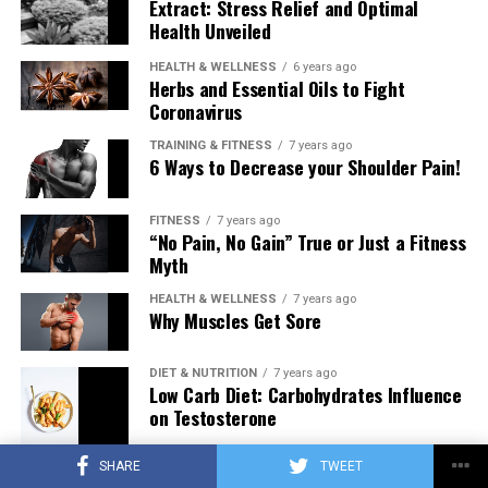
Extract: Stress Relief and Optimal
Health Unveiled
HEALTH & WELLNESS
6 years ago
Herbs and Essential Oils to Fight
Coronavirus
TRAINING & FITNESS
7 years ago
6 Ways to Decrease your Shoulder Pain!
FITNESS
7 years ago
“No Pain, No Gain” True or Just a Fitness
Myth
HEALTH & WELLNESS
7 years ago
Why Muscles Get Sore
DIET & NUTRITION
7 years ago
Low Carb Diet: Carbohydrates Influence
on Testosterone
SHARE
TWEET
TRAINING & FITNESS
7 years ago