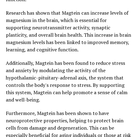
Research has shown that Magtein can increase levels of
magnesium in the brain, which is essential for
supporting neurotransmitter activity, synaptic
plasticity, and overall brain health. This increase in brain
magnesium levels has been linked to improved memory,
learning, and cognitive function.
Additionally, Magtein has been found to reduce stress
and anxiety by modulating the activity of the
hypothalamic-pituitary-adrenal axis, the system that
controls the body's response to stress. By supporting
this system, Magtein can help promote a sense of calm
and well-being.
Furthermore, Magtein has been shown to have
neuroprotective properties, helping to protect brain
cells from damage and degeneration. This can be
especially beneficial for aging individuals or those at risk