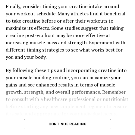
Finally, consider timing your creatine intake around
your workout schedule. Many athletes find it beneficial
to take creatine before or after their workouts to
maximize its effects. Some studies suggest that taking
creatine post-workout may be more effective at
increasing muscle mass and strength. Experiment with
different timing strategies to see what works best for
you and your body.
By following these tips and incorporating creatine into
your muscle building routine, you can maximize your
gains and see enhanced results in terms of muscle
growth, strength, and overall performance. Remember
to consult with a healthcare professional or nutritionist
before starting any new supplement regimen to ensure
it is safe and appropriate for your individual needs.
CONTINUE READING