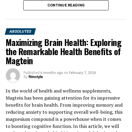
CONTINUE READING
ABSOLUTES
Maximizing Brain Health: Exploring
the Remarkable Health Benefits of
Magtein
Published
6 months ago
on
February 7, 2026
By
fitinstyle
In the world of health and wellness supplements,
Magtein has been gaining attention for its impressive
benefits for brain health. From improving memory and
reducing anxiety to supporting overall well-being, this
magnesium compound is a powerhouse when it comes
to boosting cognitive function. In this article, we will