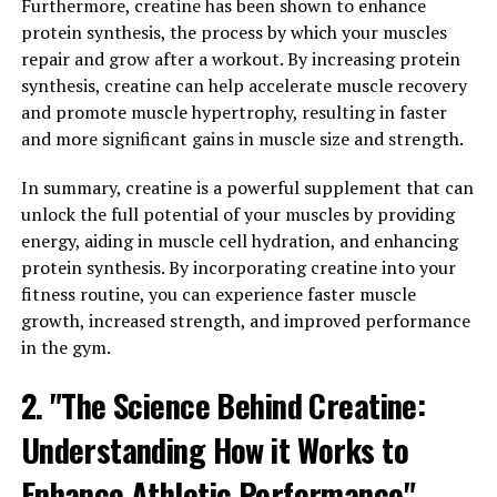
Furthermore, creatine has been shown to enhance
improved strength, and enhanced athletic performance.
protein synthesis, the process by which your muscles
In addition, Tesnor has been shown to improve libido
repair and grow after a workout. By increasing protein
and sexual function, making it a popular choice for men
synthesis, creatine can help accelerate muscle recovery
looking to boost their bedroom performance.
and promote muscle hypertrophy, resulting in faster
and more significant gains in muscle size and strength.
But Tesnor's benefits go beyond just physical
performance. This herb has also been found to have
In summary, creatine is a powerful supplement that can
anti-inflammatory and antioxidant properties, which
unlock the full potential of your muscles by providing
can help reduce inflammation in the body and protect
energy, aiding in muscle cell hydration, and enhancing
against oxidative stress. This can lead to improved
protein synthesis. By incorporating creatine into your
overall health and wellbeing, and may even help reduce
fitness routine, you can experience faster muscle
the risk of chronic diseases.
growth, increased strength, and improved performance
in the gym.
In order to unlock the full health benefits of Tesnor, it is
important to choose a high-quality supplement from a
2. "The Science Behind Creatine:
reputable source. Look for products that are
standardized to contain a specific percentage of active
Understanding How it Works to
ingredients, and be sure to follow the recommended
Enhance Athletic Performance"
dosage instructions.