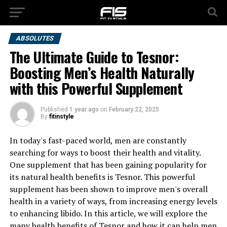
ABSOLUTES
The Ultimate Guide to Tesnor:
Boosting Men’s Health Naturally
with this Powerful Supplement
Published
1 year ago
on
February 22, 2025
By
fitinstyle
In today's fast-paced world, men are constantly
searching for ways to boost their health and vitality.
One supplement that has been gaining popularity for
its natural health benefits is Tesnor. This powerful
supplement has been shown to improve men's overall
health in a variety of ways, from increasing energy levels
to enhancing libido. In this article, we will explore the
many health benefits of Tesnor and how it can help men