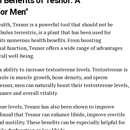
h Benefits of Tesnor: A
or Men"
lth, Tesnor is a powerful tool that should not be
ulus terrestris, is a plant that has been used for
 its numerous health benefits. From boosting
al function, Tesnor offers a wide range of advantages
all well-being.
s ability to increase testosterone levels. Testosterone is
 role in muscle growth, bone density, and sperm
snor, men can naturally boost their testosterone levels,
nce and overall vitality.
erone levels, Tesnor has also been shown to improve
found that Tesnor can enhance libido, improve erectile
d motility. These benefits can be especially helpful for