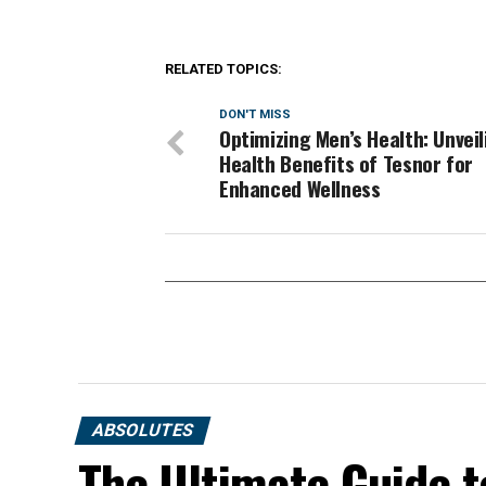
RELATED TOPICS:
DON'T MISS
Optimizing Men’s Health: Unveil
Health Benefits of Tesnor for
Enhanced Wellness
ABSOLUTES
The Ultimate Guide t