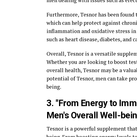
men dealing with issues such as erect
Furthermore, Tesnor has been found t
which can help protect against chroni
inflammation and oxidative stress in 
such as heart disease, diabetes, and c
Overall, Tesnor is a versatile supplem
Whether you are looking to boost tes
overall health, Tesnor may be a valua
potential of Tesnor, men can take pr
being.
3. "From Energy to Im
Men's Overall Well-bein
Tesnor is a powerful supplement that 
being. From boosting energy levels t