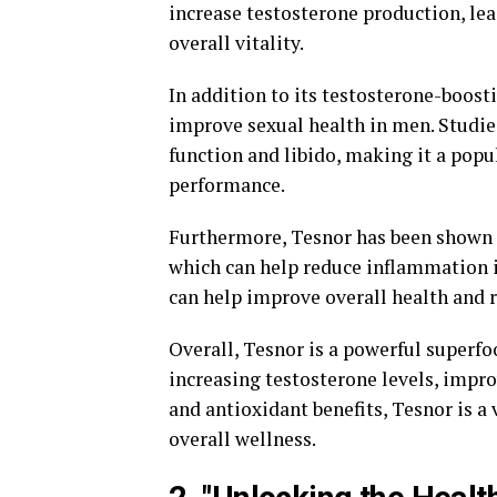
increase testosterone production, le
overall vitality.
In addition to its testosterone-boosti
improve sexual health in men. Studie
function and libido, making it a pop
performance.
Furthermore, Tesnor has been shown 
which can help reduce inflammation in
can help improve overall health and r
Overall, Tesnor is a powerful superfo
increasing testosterone levels, impr
and antioxidant benefits, Tesnor is 
overall wellness.