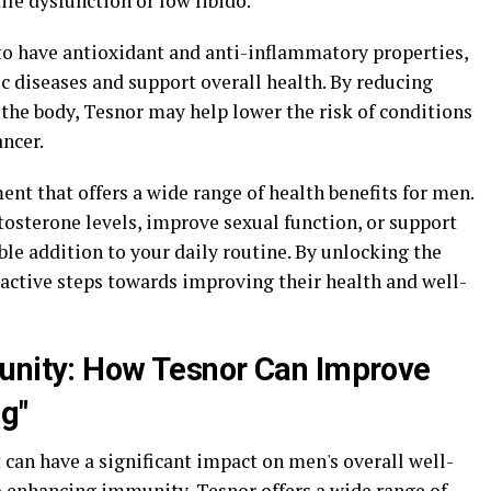
ile dysfunction or low libido.
o have antioxidant and anti-inflammatory properties,
c diseases and support overall health. By reducing
the body, Tesnor may help lower the risk of conditions
ancer.
ent that offers a wide range of health benefits for men.
tosterone levels, improve sexual function, or support
ble addition to your daily routine. By unlocking the
oactive steps towards improving their health and well-
munity: How Tesnor Can Improve
g"
can have a significant impact on men's overall well-
o enhancing immunity, Tesnor offers a wide range of