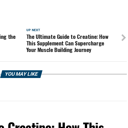
UP NEXT
ing the
The Ultimate Guide to Creatine: How
This Supplement Can Supercharge
Your Muscle Building Journey
YOU MAY LIKE
o Creatine: How This