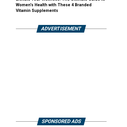
Women’s Health with These 4 Branded
Vitamin Supplements
ADVERTISEMENT
SPONSORED ADS