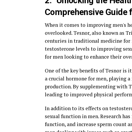
2. "Unlocking the Healt
Comprehensive Guide f
When it comes to improving men's hea
overlooked. Tesnor, also known as Trib
centuries in traditional medicine for
testosterone levels to improving sexu
for men looking to enhance their over
One of the key benefits of Tesnor is it
a crucial hormone for men, playing a
production. By supplementing with Te
leading to improved physical performa
In addition to its effects on testost
sexual function in men. Research has 
function, and increase sperm count an