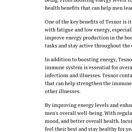
health benefits that can help men lead
One of the key benefits of Tesnor is i
with fatigue and low energy, especial
improve energy production in the body
tasks and stay active throughout the 
In addition to boosting energy, Tesn
immune system is essential for overall
infections and illnesses. Tesnor con
that can help strengthen the immune
other illnesses.
By improving energy levels and enha
men's overall well-being. With regul
mood, and better overall health. Inco
feel their best and stay healthy for y