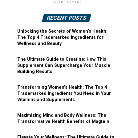
ADVERTISEMENT
RECENT POSTS
Unlocking the Secrets of Women’s Health:
The Top 4 Trademarked Ingredients for
Wellness and Beauty
The Ultimate Guide to Creatine: How This
Supplement Can Supercharge Your Muscle
Building Results
Transforming Women’s Health: The Top 4
Trademarked Ingredients You Need in Your
Vitamins and Supplements
Maximizing Mind and Body Wellness: The
Transformative Health Benefits of Magtein
Elevate Your Wellness: The Ultimate Guide to