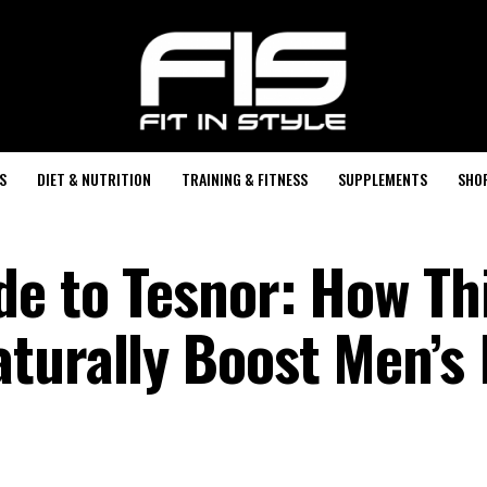
S
DIET & NUTRITION
TRAINING & FITNESS
SUPPLEMENTS
SHO
de to Tesnor: How Th
turally Boost Men’s 