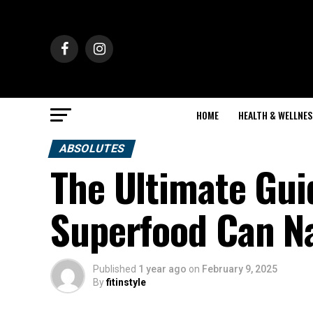
HOME
HEALTH & WELLNES
ABSOLUTES
The Ultimate Gui
Superfood Can Na
Published
1 year ago
on
February 9, 2025
By
fitinstyle