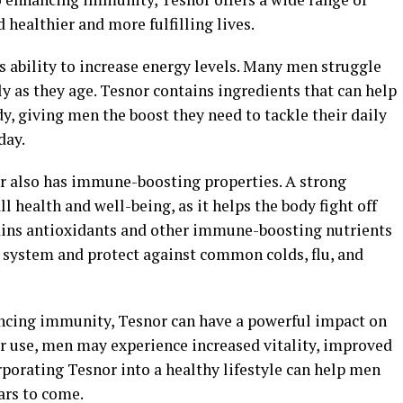
 healthier and more fulfilling lives.
ts ability to increase energy levels. Many men struggle
ly as they age. Tesnor contains ingredients that can help
, giving men the boost they need to tackle their daily
day.
or also has immune-boosting properties. A strong
 health and well-being, as it helps the body fight off
tains antioxidants and other immune-boosting nutrients
 system and protect against common colds, flu, and
ncing immunity, Tesnor can have a powerful impact on
ar use, men may experience increased vitality, improved
rporating Tesnor into a healthy lifestyle can help men
ears to come.