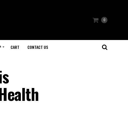
0
P
CART
CONTACT US
is
Health