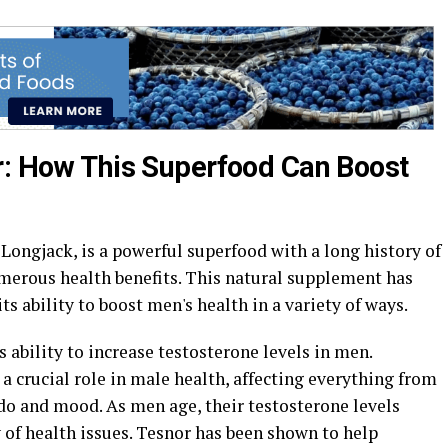
r: How This Superfood Can Boost
Longjack, is a powerful superfood with a long history of
umerous health benefits. This natural supplement has
ts ability to boost men's health in a variety of ways.
ts ability to increase testosterone levels in men.
a crucial role in male health, affecting everything from
do and mood. As men age, their testosterone levels
y of health issues. Tesnor has been shown to help