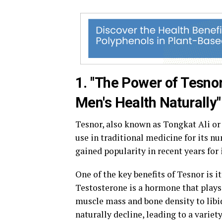
1. "The Power of Tesno
Men's Health Naturally"
Tesnor, also known as Tongkat Ali or 
use in traditional medicine for its n
gained popularity in recent years for i
One of the key benefits of Tesnor is i
Testosterone is a hormone that plays 
muscle mass and bone density to libi
naturally decline, leading to a variet