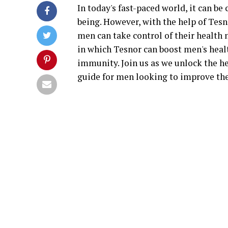
In today's fast-paced world, it can be
being. However, with the help of Tes
men can take control of their health n
in which Tesnor can boost men's heal
immunity. Join us as we unlock the h
guide for men looking to improve the