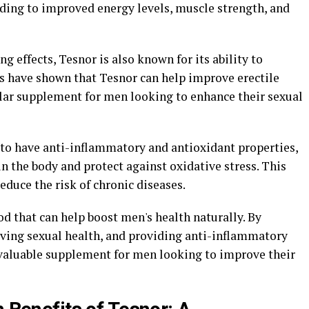
ading to improved energy levels, muscle strength, and
ng effects, Tesnor is also known for its ability to
s have shown that Tesnor can help improve erectile
ular supplement for men looking to enhance their sexual
to have anti-inflammatory and antioxidant properties,
 the body and protect against oxidative stress. This
educe the risk of chronic diseases.
od that can help boost men's health naturally. By
oving sexual health, and providing anti-inflammatory
a valuable supplement for men looking to improve their