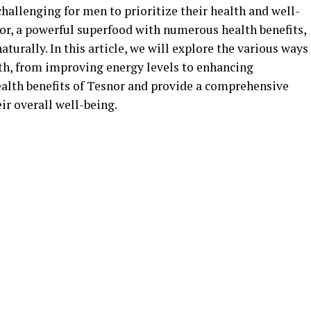
 challenging for men to prioritize their health and well-
nor, a powerful superfood with numerous health benefits,
aturally. In this article, we will explore the various ways
th, from improving energy levels to enhancing
ealth benefits of Tesnor and provide a comprehensive
ir overall well-being.