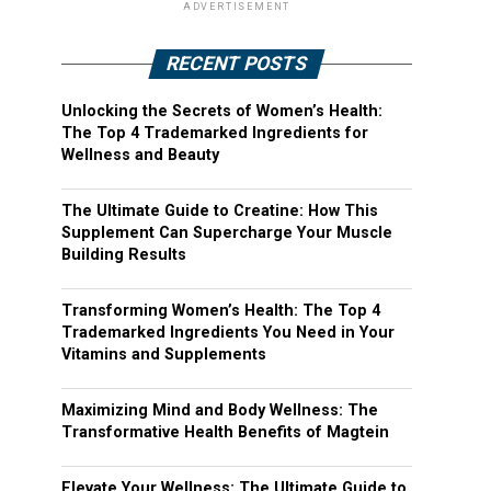
ADVERTISEMENT
RECENT POSTS
Unlocking the Secrets of Women’s Health:
The Top 4 Trademarked Ingredients for
Wellness and Beauty
The Ultimate Guide to Creatine: How This
Supplement Can Supercharge Your Muscle
Building Results
Transforming Women’s Health: The Top 4
Trademarked Ingredients You Need in Your
Vitamins and Supplements
Maximizing Mind and Body Wellness: The
Transformative Health Benefits of Magtein
Elevate Your Wellness: The Ultimate Guide to