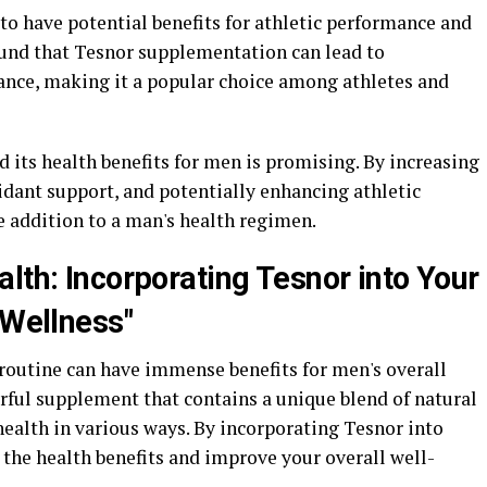
o have potential benefits for athletic performance and
und that Tesnor supplementation can lead to
nce, making it a popular choice among athletes and
d its health benefits for men is promising. By increasing
idant support, and potentially enhancing athletic
e addition to a man's health regimen.
lth: Incorporating Tesnor into Your
 Wellness"
 routine can have immense benefits for men's overall
rful supplement that contains a unique blend of natural
ealth in various ways. By incorporating Tesnor into
the health benefits and improve your overall well-