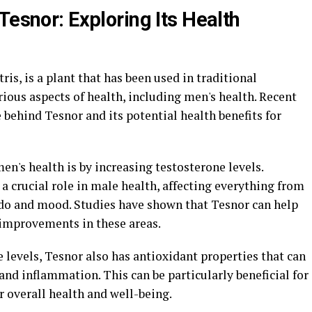
Tesnor: Exploring Its Health
ris, is a plant that has been used in traditional
ious aspects of health, including men's health. Recent
 behind Tesnor and its potential health benefits for
en's health is by increasing testosterone levels.
a crucial role in male health, affecting everything from
ido and mood. Studies have shown that Tesnor can help
 improvements in these areas.
e levels, Tesnor also has antioxidant properties that can
and inflammation. This can be particularly beneficial for
 overall health and well-being.