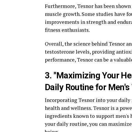
Furthermore, Tesnor has been shown t
muscle growth. Some studies have fo
improvements in strength and endura
fitness enthusiasts.
Overall, the science behind Tesnor an
testosterone levels, providing antiox
performance, Tesnor can be a valuabl
3. "Maximizing Your Hea
Daily Routine for Men's
Incorporating Tesnor into your daily
health and wellness. Tesnor is a powe
ingredients known to support men's h
your daily routine, you can maximize 
being.