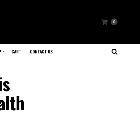
0
P
CART
CONTACT US
is
alth