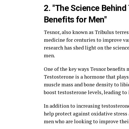
2. "The Science Behind 
Benefits for Men"
Tesnor, also known as Tribulus terrest
medicine for centuries to improve var
research has shed light on the science
men.
One of the key ways Tesnor benefits m
Testosterone is a hormone that plays 
muscle mass and bone density to lib
boost testosterone levels, leading to
In addition to increasing testosteron
help protect against oxidative stress 
men who are looking to improve their