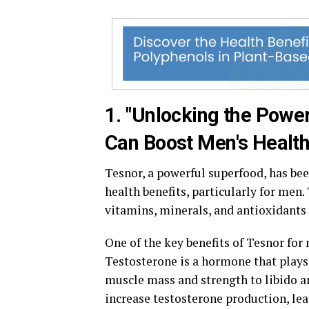
1. "Unlocking the Powe
Can Boost Men's Health
Tesnor, a powerful superfood, has bee
health benefits, particularly for men.
vitamins, minerals, and antioxidants 
One of the key benefits of Tesnor for 
Testosterone is a hormone that plays 
muscle mass and strength to libido 
increase testosterone production, le