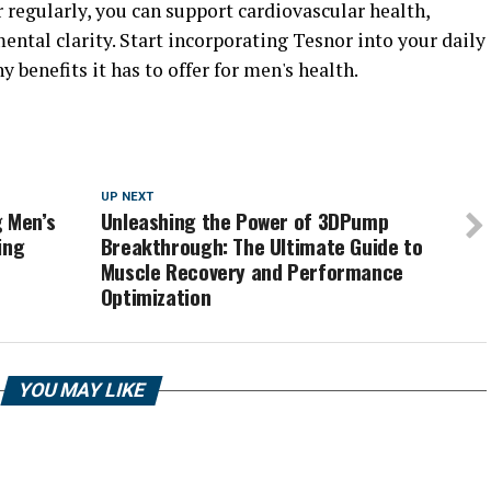
 regularly, you can support cardiovascular health,
ntal clarity. Start incorporating Tesnor into your daily
benefits it has to offer for men's health.
UP NEXT
g Men’s
Unleashing the Power of 3DPump
ing
Breakthrough: The Ultimate Guide to
Muscle Recovery and Performance
Optimization
YOU MAY LIKE