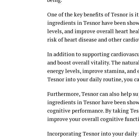
One of the key benefits of Tesnor is i
ingredients in Tesnor have been show
levels, and improve overall heart hea
risk of heart disease and other cardio
In addition to supporting cardiovascu
and boost overall vitality. The natur
energy levels, improve stamina, and 
Tesnor into your daily routine, you c
Furthermore, Tesnor can also help su
ingredients in Tesnor have been show
cognitive performance. By taking Tes
improve your overall cognitive funct
Incorporating Tesnor into your daily 