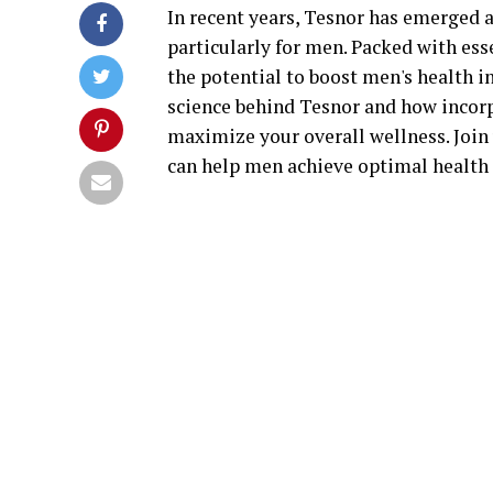
In recent years, Tesnor has emerged 
particularly for men. Packed with ess
the potential to boost men's health in 
science behind Tesnor and how incorp
maximize your overall wellness. Join
can help men achieve optimal health a