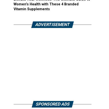
Women’s Health with These 4 Branded
Vitamin Supplements
ADVERTISEMENT
SPONSORED ADS