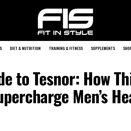
S
DIET & NUTRITION
TRAINING & FITNESS
SUPPLEMENTS
SHO
de to Tesnor: How Th
upercharge Men’s He