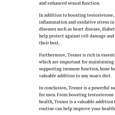
and enhanced sexual function.
In addition to boosting testosterone
inflammation and oxidative stress in 
diseases such as heart disease, diabet
help protect against cell damage an
their best.
Furthermore, Tesnor is rich in essent
which are important for maintaining o
supporting immune function, bone he
valuable addition to any man's diet.
In conclusion, Tesnor is a powerful su
for men. From boosting testosterone 
health, Tesnor is a valuable addition 
routine can help improve your health 