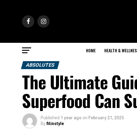
HOME
HEALTH & WELLNES
ABSOLUTES
The Ultimate Gui
Superfood Can S
Published
1 year ago
on
February 21, 2025
By
fitinstyle