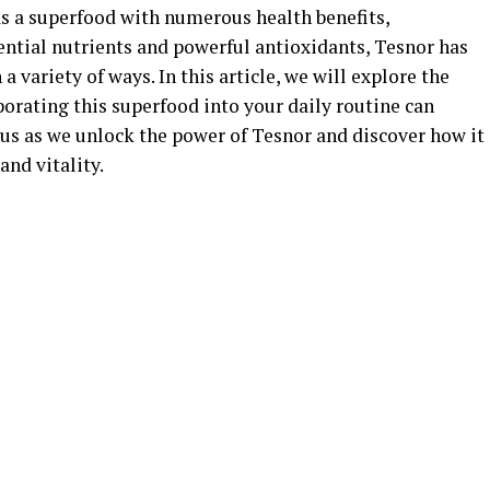
as a superfood with numerous health benefits,
ential nutrients and powerful antioxidants, Tesnor has
a variety of ways. In this article, we will explore the
orating this superfood into your daily routine can
 us as we unlock the power of Tesnor and discover how it
nd vitality.