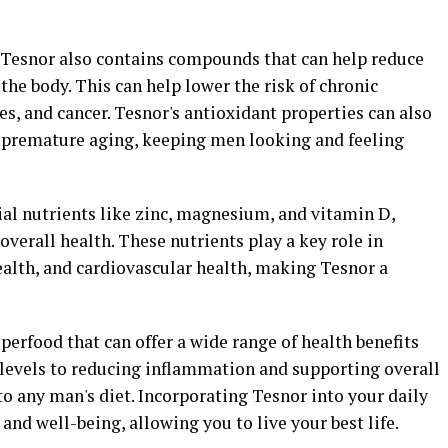
, Tesnor also contains compounds that can help reduce
the body. This can help lower the risk of chronic
es, and cancer. Tesnor's antioxidant properties can also
d premature aging, keeping men looking and feeling
ial nutrients like zinc, magnesium, and vitamin D,
verall health. These nutrients play a key role in
alth, and cardiovascular health, making Tesnor a
perfood that can offer a wide range of health benefits
levels to reducing inflammation and supporting overall
to any man's diet. Incorporating Tesnor into your daily
and well-being, allowing you to live your best life.