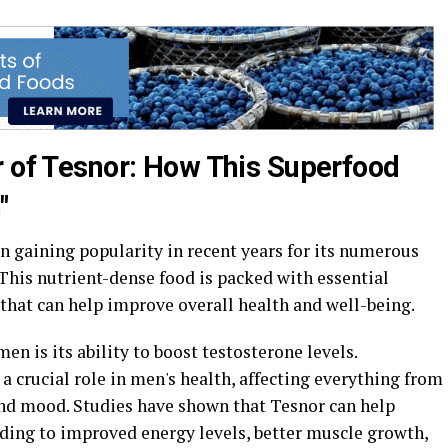
r of Tesnor: How This Superfood
"
n gaining popularity in recent years for its numerous
 This nutrient-dense food is packed with essential
that can help improve overall health and well-being.
men is its ability to boost testosterone levels.
a crucial role in men's health, affecting everything from
and mood. Studies have shown that Tesnor can help
ading to improved energy levels, better muscle growth,