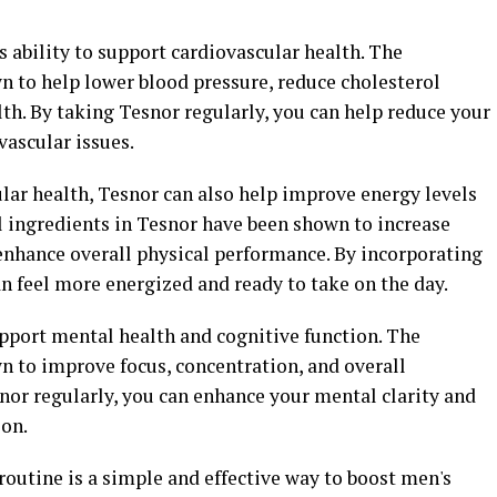
ts ability to support cardiovascular health. The
n to help lower blood pressure, reduce cholesterol
lth. By taking Tesnor regularly, you can help reduce your
vascular issues.
lar health, Tesnor can also help improve energy levels
al ingredients in Tesnor have been shown to increase
enhance overall physical performance. By incorporating
an feel more energized and ready to take on the day.
pport mental health and cognitive function. The
n to improve focus, concentration, and overall
nor regularly, you can enhance your mental clarity and
ion.
routine is a simple and effective way to boost men's