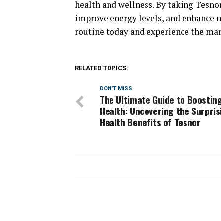
health and wellness. By taking Tesnor
improve energy levels, and enhance me
routine today and experience the many 
RELATED TOPICS:
DON'T MISS
The Ultimate Guide to Boostin
Health: Uncovering the Surpris
Health Benefits of Tesnor