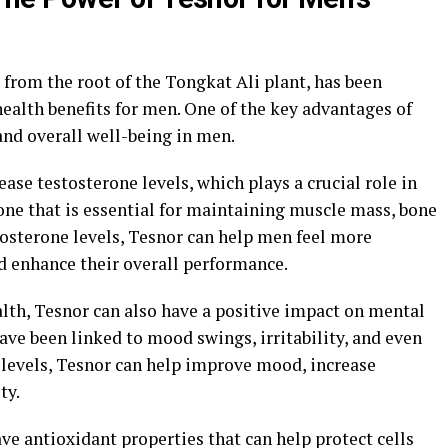
from the root of the Tongkat Ali plant, has been
ealth benefits for men. One of the key advantages of
 and overall well-being in men.
ease testosterone levels, which plays a crucial role in
one that is essential for maintaining muscle mass, bone
stosterone levels, Tesnor can help men feel more
d enhance their overall performance.
alth, Tesnor can also have a positive impact on mental
ave been linked to mood swings, irritability, and even
 levels, Tesnor can help improve mood, increase
ty.
ve antioxidant properties that can help protect cells