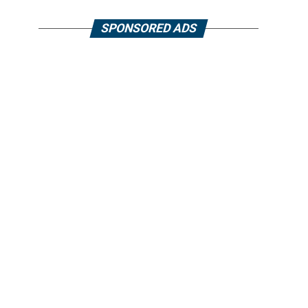
SPONSORED ADS