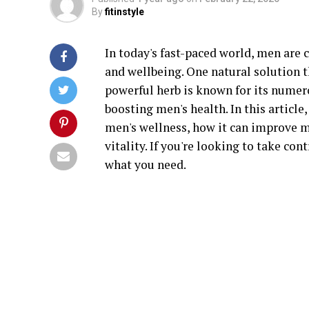
By
fitinstyle
In today's fast-paced world, men are 
and wellbeing. One natural solution t
powerful herb is known for its numero
boosting men's health. In this article
men's wellness, how it can improve m
vitality. If you're looking to take con
what you need.