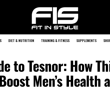
S
DIET & NUTRITION
TRAINING & FITNESS
SUPPLEMENTS
SHO
de to Tesnor: How Th
Boost Men’s Health 