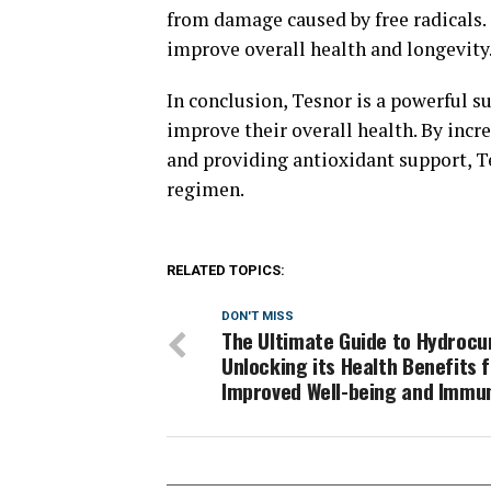
from damage caused by free radicals. 
improve overall health and longevity
In conclusion, Tesnor is a powerful s
improve their overall health. By incr
and providing antioxidant support, Te
regimen.
RELATED TOPICS:
DON'T MISS
The Ultimate Guide to Hydrocu
Unlocking its Health Benefits 
Improved Well-being and Immu