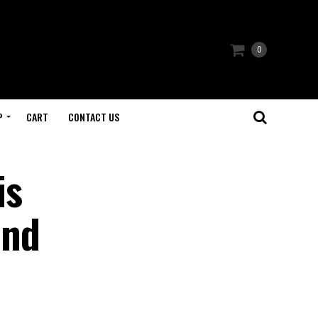
0
P
CART
CONTACT US
is
and