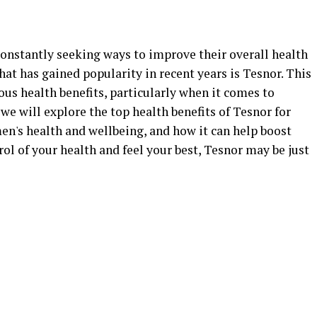
constantly seeking ways to improve their overall health
hat has gained popularity in recent years is Tesnor. This
us health benefits, particularly when it comes to
, we will explore the top health benefits of Tesnor for
en's health and wellbeing, and how it can help boost
trol of your health and feel your best, Tesnor may be just