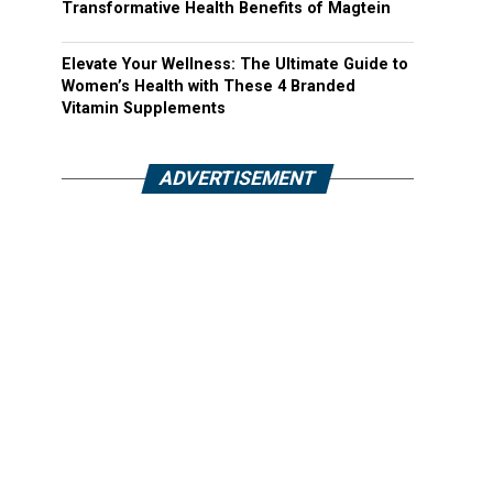
Transformative Health Benefits of Magtein
Elevate Your Wellness: The Ultimate Guide to
Women’s Health with These 4 Branded
Vitamin Supplements
ADVERTISEMENT