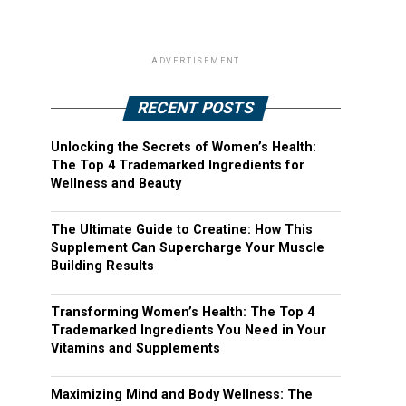
ADVERTISEMENT
RECENT POSTS
Unlocking the Secrets of Women’s Health:
The Top 4 Trademarked Ingredients for
Wellness and Beauty
The Ultimate Guide to Creatine: How This
Supplement Can Supercharge Your Muscle
Building Results
Transforming Women’s Health: The Top 4
Trademarked Ingredients You Need in Your
Vitamins and Supplements
Maximizing Mind and Body Wellness: The