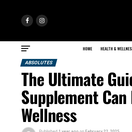
HOME
HEALTH & WELLNES
ABSOLUTES
The Ultimate Gui
Supplement Can 
Wellness
Published
1 year ago
on
February 22, 2025