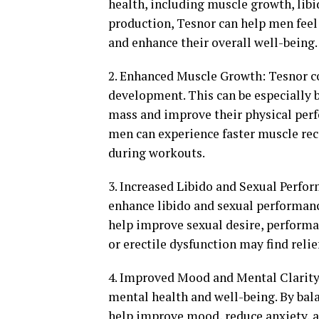
health, including muscle growth, libi
production, Tesnor can help men feel
and enhance their overall well-being.
2. Enhanced Muscle Growth: Tesnor c
development. This can be especially 
mass and improve their physical perfo
men can experience faster muscle rec
during workouts.
3. Increased Libido and Sexual Perform
enhance libido and sexual performanc
help improve sexual desire, performa
or erectile dysfunction may find reli
4. Improved Mood and Mental Clarity:
mental health and well-being. By bal
help improve mood, reduce anxiety, 