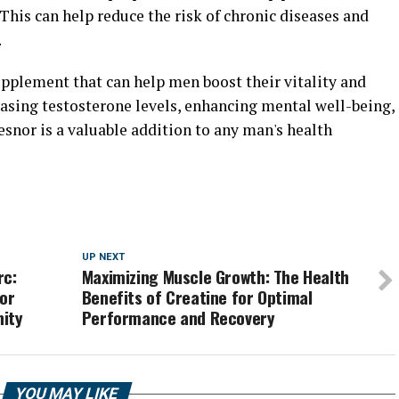
This can help reduce the risk of chronic diseases and
.
upplement that can help men boost their vitality and
easing testosterone levels, enhancing mental well-being,
snor is a valuable addition to any man's health
UP NEXT
rc:
Maximizing Muscle Growth: The Health
for
Benefits of Creatine for Optimal
nity
Performance and Recovery
YOU MAY LIKE