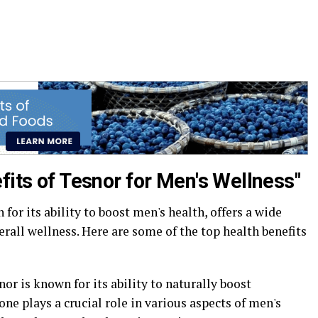
fits of Tesnor for Men's Wellness"
or its ability to boost men's health, offers a wide
erall wellness. Here are some of the top health benefits
or is known for its ability to naturally boost
ne plays a crucial role in various aspects of men's