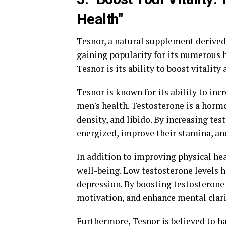
Health"
Tesnor, a natural supplement derived 
gaining popularity for its numerous h
Tesnor is its ability to boost vitality
Tesnor is known for its ability to incr
men's health. Testosterone is a horm
density, and libido. By increasing te
energized, improve their stamina, an
In addition to improving physical he
well-being. Low testosterone levels h
depression. By boosting testosterone
motivation, and enhance mental clari
Furthermore, Tesnor is believed to ha