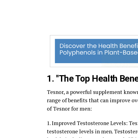
1. "The Top Health Bene
Tesnor, a powerful supplement known f
range of benefits that can improve ov
of Tesnor for men:
1. Improved Testosterone Levels: Tesn
testosterone levels in men. Testostero