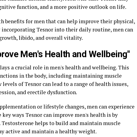
gnitive function, and a more positive outlook on life.
th benefits for men that can help improve their physical,
 incorporating Tesnor into their daily routine, men can
owth, libido, and overall vitality.
rove Men's Health and Wellbeing"
lays a crucial role in men's health and wellbeing. This
unctions in the body, including maintaining muscle
 levels of Tesnor can lead to a range of health issues,
ession, and erectile dysfunction.
pplementation or lifestyle changes, men can experience
the key ways Tesnor can improve men's health is by
 Testosterone helps to build and maintain muscle
tay active and maintain a healthy weight.