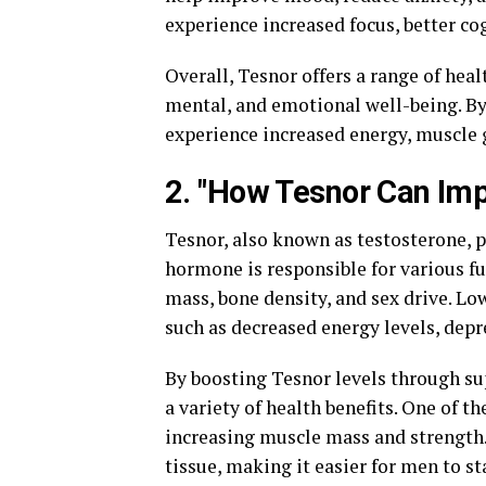
experience increased focus, better co
Overall, Tesnor offers a range of heal
mental, and emotional well-being. By
experience increased energy, muscle gr
2. "How Tesnor Can Imp
Tesnor, also known as testosterone, p
hormone is responsible for various f
mass, bone density, and sex drive. Low
such as decreased energy levels, depr
By boosting Tesnor levels through su
a variety of health benefits. One of 
increasing muscle mass and strength.
tissue, making it easier for men to s