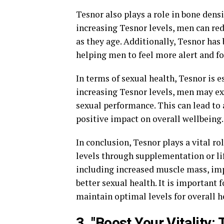
Tesnor also plays a role in bone densi
increasing Tesnor levels, men can red
as they age. Additionally, Tesnor ha
helping men to feel more alert and f
In terms of sexual health, Tesnor is e
increasing Tesnor levels, men may ex
sexual performance. This can lead to a
positive impact on overall wellbeing.
In conclusion, Tesnor plays a vital r
levels through supplementation or lif
including increased muscle mass, imp
better sexual health. It is important 
maintain optimal levels for overall h
3. "Boost Your Vitality