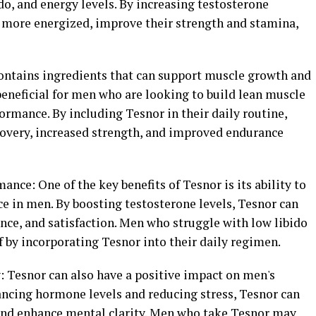
do, and energy levels. By increasing testosterone
 more energized, improve their strength and stamina,
ontains ingredients that can support muscle growth and
beneficial for men who are looking to build lean muscle
rmance. By including Tesnor in their daily routine,
overy, increased strength, and improved endurance
ance: One of the key benefits of Tesnor is its ability to
e in men. By boosting testosterone levels, Tesnor can
nce, and satisfaction. Men who struggle with low libido
ef by incorporating Tesnor into their daily regimen.
 Tesnor can also have a positive impact on men's
ancing hormone levels and reducing stress, Tesnor can
and enhance mental clarity. Men who take Tesnor may