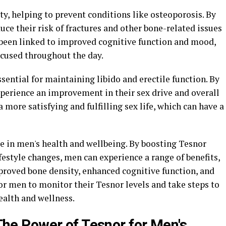
ty, helping to prevent conditions like osteoporosis. By
uce their risk of fractures and other bone-related issues
s been linked to improved cognitive function and mood,
ocused throughout the day.
ssential for maintaining libido and erectile function. By
perience an improvement in their sex drive and overall
 more satisfying and fulfilling sex life, which can have a
ole in men's health and wellbeing. By boosting Tesnor
estyle changes, men can experience a range of benefits,
roved bone density, enhanced cognitive function, and
for men to monitor their Tesnor levels and take steps to
ealth and wellness.
: The Power of Tesnor for Men's