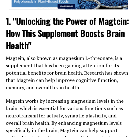
1. "Unlocking the Power of Magtein:
How This Supplement Boosts Brain
Health"
Magtein, also known as magnesium L-threonate, is a
supplement that has been gaining attention for its
potential benefits for brain health. Research has shown
that Magtein can help improve cognitive function,
memory, and overall brain health.
Magtein works by increasing magnesium levels in the
brain, which is essential for various functions such as
neurotransmitter activity, synaptic plasticity, and
overall brain health. By enhancing magnesium levels
specifically in the brain, Magtein can help support