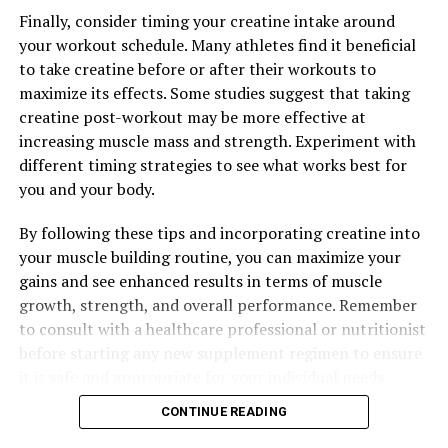
Finally, consider timing your creatine intake around
your workout schedule. Many athletes find it beneficial
to take creatine before or after their workouts to
maximize its effects. Some studies suggest that taking
creatine post-workout may be more effective at
increasing muscle mass and strength. Experiment with
different timing strategies to see what works best for
you and your body.
By following these tips and incorporating creatine into
your muscle building routine, you can maximize your
gains and see enhanced results in terms of muscle
growth, strength, and overall performance. Remember
to consult with a healthcare professional or nutritionist
before starting any new supplement regimen to ensure
it is safe and appropriate for your individual needs.
CONTINUE READING