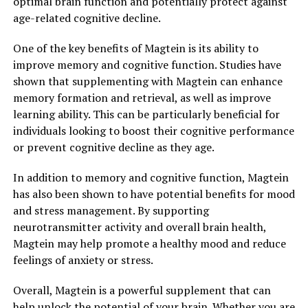
optimal brain function and potentially protect against
age-related cognitive decline.
One of the key benefits of Magtein is its ability to
improve memory and cognitive function. Studies have
shown that supplementing with Magtein can enhance
memory formation and retrieval, as well as improve
learning ability. This can be particularly beneficial for
individuals looking to boost their cognitive performance
or prevent cognitive decline as they age.
In addition to memory and cognitive function, Magtein
has also been shown to have potential benefits for mood
and stress management. By supporting
neurotransmitter activity and overall brain health,
Magtein may help promote a healthy mood and reduce
feelings of anxiety or stress.
Overall, Magtein is a powerful supplement that can
help unlock the potential of your brain. Whether you are