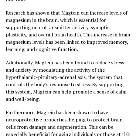
Research has shown that Magtein can increase levels of
magnesium in the brain, which is essential for
supporting neurotransmitter activity, synaptic
plasticity, and overall brain health. This increase in brain
magnesium levels has been linked to improved memory,
learning, and cognitive function.
Additionally, Magtein has been found to reduce stress
and anxiety by modulating the activity of the
hypothalamic-pituitary-adrenal axis, the system that
controls the body's response to stress. By supporting
this system, Magtein can help promote a sense of calm
and well-being.
Furthermore, Magtein has been shown to have
neuroprotective properties, helping to protect brain
cells from damage and degeneration. This can be
especially beneficial for aging individuals or those at risk