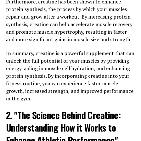
energy, making it easier to tackle daily tasks and stay
Furthermore, creatine has been shown to enhance
active throughout the day.
protein synthesis, the process by which your muscles
repair and grow after a workout. By increasing protein
In addition to increased energy, Tesnor can also help
synthesis, creatine can help accelerate muscle recovery
enhance vitality and sexual performance in men. Studies
and promote muscle hypertrophy, resulting in faster
have shown that Tesnor can improve erectile function
and more significant gains in muscle size and strength.
and libido, making it a popular natural remedy for men
dealing with sexual health issues. By promoting healthy
In summary, creatine is a powerful supplement that can
blood flow and hormone balance, Tesnor can support
unlock the full potential of your muscles by providing
overall sexual health and performance.
energy, aiding in muscle cell hydration, and enhancing
protein synthesis. By incorporating creatine into your
Furthermore, Tesnor has been found to have
fitness routine, you can experience faster muscle
adaptogenic properties, meaning it can help the body
growth, increased strength, and improved performance
adapt to stress and promote overall resilience. This can
in the gym.
be particularly beneficial for men who lead busy and
stressful lifestyles, as Tesnor can help support the
2. "The Science Behind Creatine:
body's natural stress response and improve overall
Understanding How it Works to
well-being.
Enhance Athletic Performance"
Overall, Tesnor offers a range of health benefits for