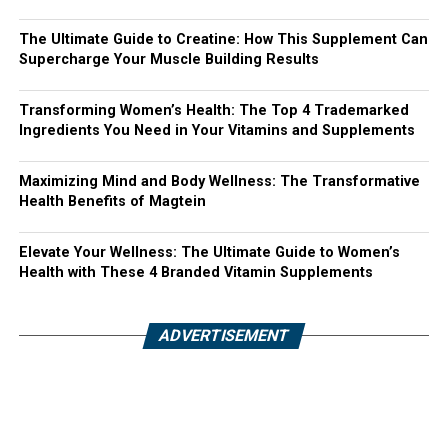
The Ultimate Guide to Creatine: How This Supplement Can
Supercharge Your Muscle Building Results
Transforming Women’s Health: The Top 4 Trademarked
Ingredients You Need in Your Vitamins and Supplements
Maximizing Mind and Body Wellness: The Transformative
Health Benefits of Magtein
Elevate Your Wellness: The Ultimate Guide to Women’s
Health with These 4 Branded Vitamin Supplements
ADVERTISEMENT