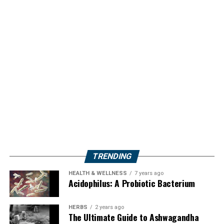
TRENDING
HEALTH & WELLNESS
7 years ago
Acidophilus: A Probiotic Bacterium
HERBS
2 years ago
The Ultimate Guide to Ashwagandha