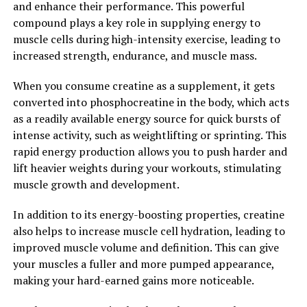
and enhance their performance. This powerful
healthier and more fulfilling lives.
compound plays a key role in supplying energy to
muscle cells during high-intensity exercise, leading to
2. "The Top Health Benefits of
increased strength, endurance, and muscle mass.
Tesnor for Men: From Improved
When you consume creatine as a supplement, it gets
Energy to Enhanced Vitality"
converted into phosphocreatine in the body, which acts
as a readily available energy source for quick bursts of
Tesnor, a natural supplement derived from the root of
intense activity, such as weightlifting or sprinting. This
the Panax ginseng plant, has been found to offer
rapid energy production allows you to push harder and
numerous health benefits for men. From improved
lift heavier weights during your workouts, stimulating
energy levels to enhanced vitality, Tesnor can help
muscle growth and development.
boost overall well-being and support men's health in
various ways.
In addition to its energy-boosting properties, creatine
also helps to increase muscle cell hydration, leading to
One of the key benefits of Tesnor for men is its ability to
improved muscle volume and definition. This can give
increase energy levels. Many men struggle with fatigue
your muscles a fuller and more pumped appearance,
and low energy, especially as they age. Tesnor can help
making your hard-earned gains more noticeable.
combat this by improving overall physical and mental