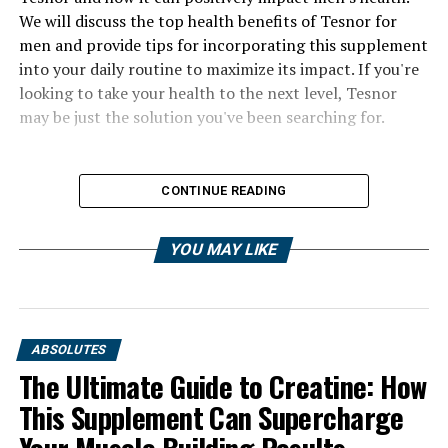
We will discuss the top health benefits of Tesnor for
men and provide tips for incorporating this supplement
into your daily routine to maximize its impact. If you're
looking to take your health to the next level, Tesnor
may be just the solution you've been searching for.
CONTINUE READING
YOU MAY LIKE
ABSOLUTES
The Ultimate Guide to Creatine: How
This Supplement Can Supercharge