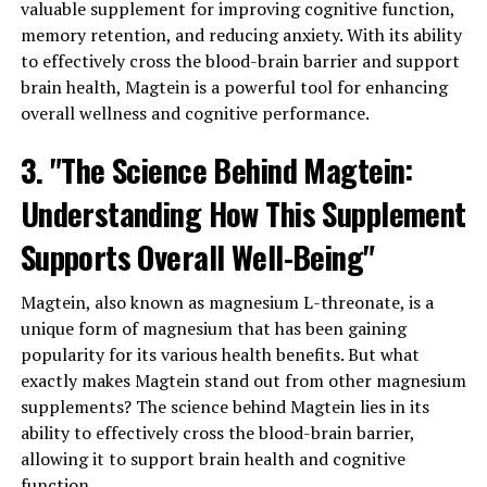
valuable supplement for improving cognitive function,
memory retention, and reducing anxiety. With its ability
to effectively cross the blood-brain barrier and support
brain health, Magtein is a powerful tool for enhancing
overall wellness and cognitive performance.
3. "The Science Behind Magtein:
Understanding How This Supplement
Supports Overall Well-Being"
Magtein, also known as magnesium L-threonate, is a
unique form of magnesium that has been gaining
popularity for its various health benefits. But what
exactly makes Magtein stand out from other magnesium
supplements? The science behind Magtein lies in its
ability to effectively cross the blood-brain barrier,
allowing it to support brain health and cognitive
function.