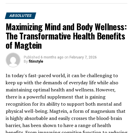
ABSOLUTES
Maximizing Mind and Body Wellness:
The Transformative Health Benefits
of Magtein
Published
6 months ago
on
February 7, 2026
By
fitinstyle
In today's fast-paced world, it can be challenging to
keep up with the demands of everyday life while also
maintaining optimal health and wellness. However,
there is a powerful supplement that is gaining
recognition for its ability to support both mental and
physical well-being. Magtein, a form of magnesium that
is highly absorbable and easily crosses the blood-brain
barrier, has been shown to have a range of health
benefits. From improving cognitive function to reducing