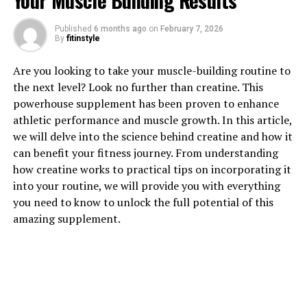
Your Muscle Building Results
Published
6 months ago
on
February 7, 2026
By
fitinstyle
1. "Understanding the Power of
Are you looking to take your muscle-building routine to
Tesnor: How This Supplement
the next level? Look no further than creatine. This
powerhouse supplement has been proven to enhance
Can Boost Men's Health"
athletic performance and muscle growth. In this article,
we will delve into the science behind creatine and how it
Tesnor is a powerful supplement that has been gaining
can benefit your fitness journey. From understanding
popularity in the health and wellness industry for its
how creatine works to practical tips on incorporating it
numerous benefits for men's health. This supplement is
into your routine, we will provide you with everything
derived from natural ingredients and has been shown to
you need to know to unlock the full potential of this
have a positive impact on various aspects of men's
amazing supplement.
health.
One of the key benefits of Tesnor is its ability to boost
testosterone levels in men. Testosterone is a hormone
that plays a crucial role in a man's overall health,
including his muscle mass, energy levels, and libido. By