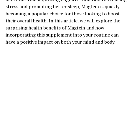
stress and promoting better sleep, Magtein is quickly
becoming a popular choice for those looking to boost
their overall health. In this article, we will explore the
surprising health benefits of Magtein and how
incorporating this supplement into your routine can
have a positive impact on both your mind and body.