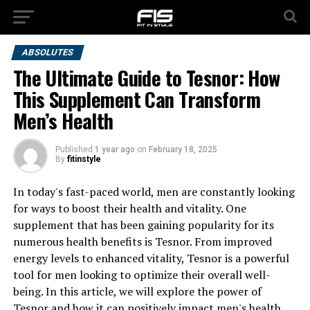
ABSOLUTES
The Ultimate Guide to Tesnor: How
This Supplement Can Transform
Men’s Health
Published
1 year ago
on
February 18, 2025
By
fitinstyle
In today's fast-paced world, men are constantly looking
for ways to boost their health and vitality. One
supplement that has been gaining popularity for its
numerous health benefits is Tesnor. From improved
energy levels to enhanced vitality, Tesnor is a powerful
tool for men looking to optimize their overall well-
being. In this article, we will explore the power of
Tesnor and how it can positively impact men's health.