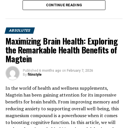
CONTINUE READING
ABSOLUTES
Maximizing Brain Health: Exploring
the Remarkable Health Benefits of
Magtein
Published
6 months ago
on
February 7, 2026
By
fitinstyle
In the world of health and wellness supplements,
Magtein has been gaining attention for its impressive
benefits for brain health. From improving memory and
reducing anxiety to supporting overall well-being, this
magnesium compound is a powerhouse when it comes
to boosting cognitive function. In this article, we will