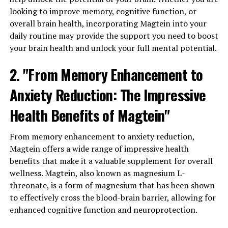
looking to improve memory, cognitive function, or
overall brain health, incorporating Magtein into your
daily routine may provide the support you need to boost
your brain health and unlock your full mental potential.
2. "From Memory Enhancement to
Anxiety Reduction: The Impressive
Health Benefits of Magtein"
From memory enhancement to anxiety reduction,
Magtein offers a wide range of impressive health
benefits that make it a valuable supplement for overall
wellness. Magtein, also known as magnesium L-
threonate, is a form of magnesium that has been shown
to effectively cross the blood-brain barrier, allowing for
enhanced cognitive function and neuroprotection.