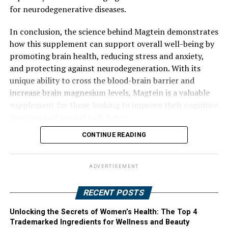
for neurodegenerative diseases.
In conclusion, the science behind Magtein demonstrates
how this supplement can support overall well-being by
promoting brain health, reducing stress and anxiety,
and protecting against neurodegeneration. With its
unique ability to cross the blood-brain barrier and
increase brain magnesium levels, Magtein is a valuable
supplement for those looking to improve their cognitive
function and mental well-being.
CONTINUE READING
ADVERTISEMENT
RECENT POSTS
Unlocking the Secrets of Women’s Health: The Top 4
Trademarked Ingredients for Wellness and Beauty