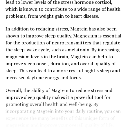
lead to lower levels of the stress hormone cortisol,
which is known to contribute to a wide range of health
problems, from weight gain to heart disease.
In addition to reducing stress, Magtein has also been
shown to improve sleep quality. Magnesium is essential
for the production of neurotransmitters that regulate
the sleep-wake cycle, such as melatonin. By increasing
magnesium levels in the brain, Magtein can help to
improve sleep onset, duration, and overall quality of
sleep. This can lead to a more restful night's sleep and
increased daytime energy and focus.
Overall, the ability of Magtein to reduce stress and
improve sleep quality makes it a powerful tool for
promoting overall health and well-being. By
incorporating Magtein into your daily routine, you can
experience the many benefits of this unique form of
magnesium and improve your overall quality of life.