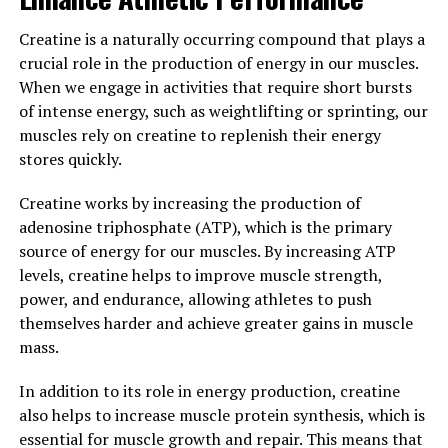
men, from improved energy levels to enhanced vitality
Creatine is a naturally occurring compound that plays a
and sexual performance. By incorporating Tesnor into
crucial role in the production of energy in our muscles.
their daily routine, men can support their overall health
When we engage in activities that require short bursts
and well-being in a natural and effective way.
of intense energy, such as weightlifting or sprinting, our
muscles rely on creatine to replenish their energy
3. "Incorporating Tesnor into
stores quickly.
Your Daily Routine: Tips for
Creatine works by increasing the production of
Maximizing Its Impact on Men's
adenosine triphosphate (ATP), which is the primary
source of energy for our muscles. By increasing ATP
Health"
levels, creatine helps to improve muscle strength,
power, and endurance, allowing athletes to push
Incorporating Tesnor into your daily routine can help
themselves harder and achieve greater gains in muscle
maximize its impact on men's health. Here are some tips
mass.
for effectively using Tesnor to boost your overall well-
being:
In addition to its role in energy production, creatine
also helps to increase muscle protein synthesis, which is
1. Consistency is key: To experience the full benefits of
essential for muscle growth and repair. This means that
Tesnor, it's important to incorporate it into your daily