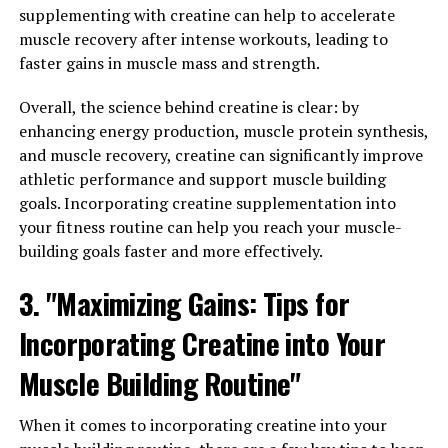
supplementing with creatine can help to accelerate
routine consistently. Whether you choose to take
muscle recovery after intense workouts, leading to
Tesnor in the form of supplements or incorporate it
faster gains in muscle mass and strength.
into your diet through foods like fish, nuts, and seeds,
make sure to do so regularly to see the best results.
Overall, the science behind creatine is clear: by
enhancing energy production, muscle protein synthesis,
2. Pair Tesnor with a healthy lifestyle: While Tesnor can
and muscle recovery, creatine can significantly improve
certainly help improve men's health, it's important to
athletic performance and support muscle building
remember that it's not a magic solution. To maximize its
goals. Incorporating creatine supplementation into
impact, be sure to also prioritize other aspects of a
your fitness routine can help you reach your muscle-
healthy lifestyle, such as regular exercise, a balanced
building goals faster and more effectively.
diet, and sufficient sleep.
3. "Maximizing Gains: Tips for
3. Consult with a healthcare professional: Before
incorporating Tesnor into your daily routine, it's always
Incorporating Creatine into Your
a good idea to consult with a healthcare professional.
Muscle Building Routine"
They can provide personalized advice on the best way to
incorporate Tesnor into your routine based on your
individual health needs and goals.
When it comes to incorporating creatine into your