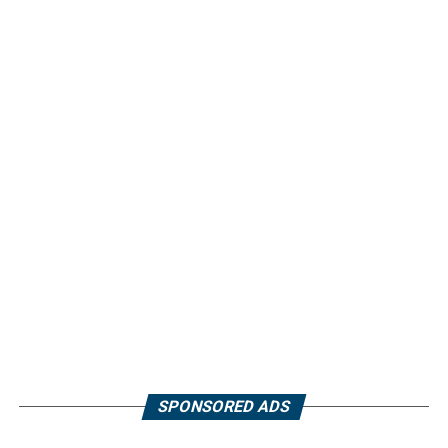
SPONSORED ADS