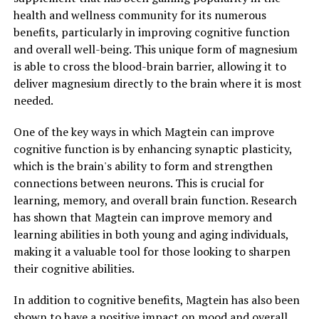
health and wellness community for its numerous
benefits, particularly in improving cognitive function
and overall well-being. This unique form of magnesium
is able to cross the blood-brain barrier, allowing it to
deliver magnesium directly to the brain where it is most
needed.
One of the key ways in which Magtein can improve
cognitive function is by enhancing synaptic plasticity,
which is the brain's ability to form and strengthen
connections between neurons. This is crucial for
learning, memory, and overall brain function. Research
has shown that Magtein can improve memory and
learning abilities in both young and aging individuals,
making it a valuable tool for those looking to sharpen
their cognitive abilities.
In addition to cognitive benefits, Magtein has also been
shown to have a positive impact on mood and overall