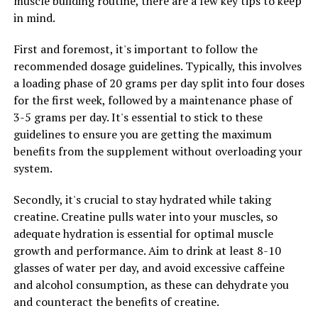
muscle building routine, there are a few key tips to keep
By following these tips, you can effectively incorporate
in mind.
Tesnor into your daily routine and maximize its impact
on men's health.
First and foremost, it's important to follow the
recommended dosage guidelines. Typically, this involves
a loading phase of 20 grams per day split into four doses
for the first week, followed by a maintenance phase of
RELATED TOPICS:
3-5 grams per day. It's essential to stick to these
UP NEXT
guidelines to ensure you are getting the maximum
Hydrocurc: The Ultimate Health Booster You Need to
Know About
benefits from the supplement without overloading your
system.
DON'T MISS
Unlocking the Power of 3DPump: The Ultimate Guide to
Secondly, it's crucial to stay hydrated while taking
Muscle Recovery and Performance Enhancement
creatine. Creatine pulls water into your muscles, so
adequate hydration is essential for optimal muscle
growth and performance. Aim to drink at least 8-10
glasses of water per day, and avoid excessive caffeine
and alcohol consumption, as these can dehydrate you
and counteract the benefits of creatine.