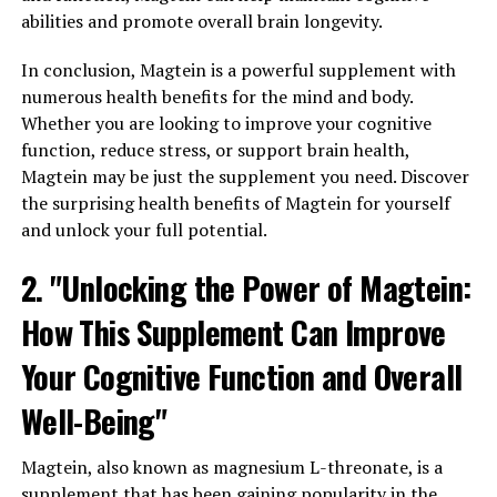
abilities and promote overall brain longevity.
In conclusion, Magtein is a powerful supplement with
numerous health benefits for the mind and body.
Whether you are looking to improve your cognitive
function, reduce stress, or support brain health,
Magtein may be just the supplement you need. Discover
the surprising health benefits of Magtein for yourself
and unlock your full potential.
2. "Unlocking the Power of Magtein:
How This Supplement Can Improve
Your Cognitive Function and Overall
Well-Being"
Magtein, also known as magnesium L-threonate, is a
supplement that has been gaining popularity in the