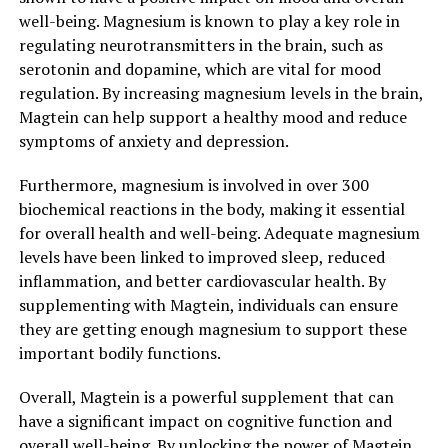
well-being. Magnesium is known to play a key role in
regulating neurotransmitters in the brain, such as
serotonin and dopamine, which are vital for mood
regulation. By increasing magnesium levels in the brain,
Magtein can help support a healthy mood and reduce
symptoms of anxiety and depression.
Furthermore, magnesium is involved in over 300
biochemical reactions in the body, making it essential
for overall health and well-being. Adequate magnesium
levels have been linked to improved sleep, reduced
inflammation, and better cardiovascular health. By
supplementing with Magtein, individuals can ensure
they are getting enough magnesium to support these
important bodily functions.
Overall, Magtein is a powerful supplement that can
have a significant impact on cognitive function and
overall well-being. By unlocking the power of Magtein,