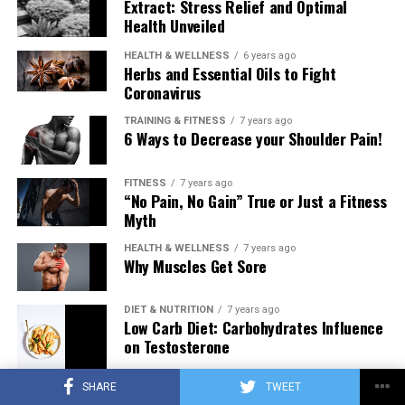
Extract: Stress Relief and Optimal
Health Unveiled
HEALTH & WELLNESS
6 years ago
Herbs and Essential Oils to Fight
Coronavirus
TRAINING & FITNESS
7 years ago
6 Ways to Decrease your Shoulder Pain!
FITNESS
7 years ago
“No Pain, No Gain” True or Just a Fitness
Myth
HEALTH & WELLNESS
7 years ago
Why Muscles Get Sore
DIET & NUTRITION
7 years ago
Low Carb Diet: Carbohydrates Influence
on Testosterone
SHARE
TWEET
TRAINING & FITNESS
7 years ago