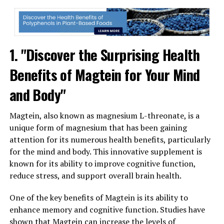
1. "Discover the Surprising Health
Benefits of Magtein for Your Mind
and Body"
Magtein, also known as magnesium L-threonate, is a
unique form of magnesium that has been gaining
attention for its numerous health benefits, particularly
for the mind and body. This innovative supplement is
known for its ability to improve cognitive function,
reduce stress, and support overall brain health.
One of the key benefits of Magtein is its ability to
enhance memory and cognitive function. Studies have
shown that Magtein can increase the levels of