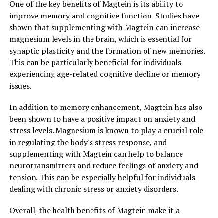
One of the key benefits of Magtein is its ability to
improve memory and cognitive function. Studies have
shown that supplementing with Magtein can increase
magnesium levels in the brain, which is essential for
synaptic plasticity and the formation of new memories.
This can be particularly beneficial for individuals
experiencing age-related cognitive decline or memory
issues.
In addition to memory enhancement, Magtein has also
been shown to have a positive impact on anxiety and
stress levels. Magnesium is known to play a crucial role
in regulating the body's stress response, and
supplementing with Magtein can help to balance
neurotransmitters and reduce feelings of anxiety and
tension. This can be especially helpful for individuals
dealing with chronic stress or anxiety disorders.
Overall, the health benefits of Magtein make it a