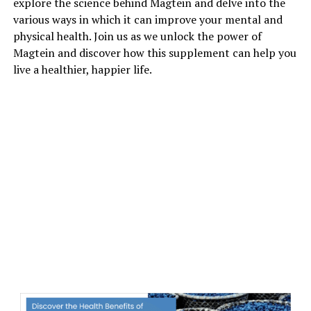
explore the science behind Magtein and delve into the
various ways in which it can improve your mental and
physical health. Join us as we unlock the power of
Magtein and discover how this supplement can help you
live a healthier, happier life.