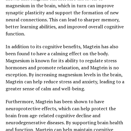
magnesium in the brain, which in turn can improve
synaptic plasticity and support the formation of new
neural connections. This can lead to sharper memory,
better learning abilities, and improved overall cognitive
function.
In addition to its cognitive benefits, Magtein has also
been found to have a calming effect on the body.
Magnesium is known for its ability to regulate stress
hormones and promote relaxation, and Magtein is no
exception. By increasing magnesium levels in the brain,
Magtein can help reduce stress and anxiety, leading to a
greater sense of calm and well-being.
Furthermore, Magtein has been shown to have
neuroprotective effects, which can help protect the
brain from age-related cognitive decline and
neurodegenerative diseases. By supporting brain health
and function, Magtein can help maintain cognitive