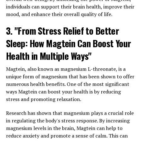
individuals can support their brain health, improve their
mood, and enhance their overall quality of life.
3. "From Stress Relief to Better
Sleep: How Magtein Can Boost Your
Health in Multiple Ways"
Magtein, also known as magnesium L-threonate, is a
unique form of magnesium that has been shown to offer
numerous health benefits. One of the most significant
ways Magtein can boost your health is by reducing
stress and promoting relaxation.
Research has shown that magnesium plays a crucial role
in regulating the body's stress response. By increasing
magnesium levels in the brain, Magtein can help to
reduce anxiety and promote a sense of calm. This can