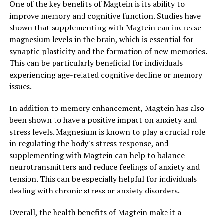
One of the key benefits of Magtein is its ability to
improve memory and cognitive function. Studies have
shown that supplementing with Magtein can increase
magnesium levels in the brain, which is essential for
synaptic plasticity and the formation of new memories.
This can be particularly beneficial for individuals
experiencing age-related cognitive decline or memory
issues.
In addition to memory enhancement, Magtein has also
been shown to have a positive impact on anxiety and
stress levels. Magnesium is known to play a crucial role
in regulating the body's stress response, and
supplementing with Magtein can help to balance
neurotransmitters and reduce feelings of anxiety and
tension. This can be especially helpful for individuals
dealing with chronic stress or anxiety disorders.
Overall, the health benefits of Magtein make it a