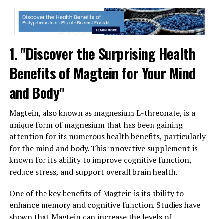
1. "Discover the Surprising Health
Benefits of Magtein for Your Mind
and Body"
Magtein, also known as magnesium L-threonate, is a
unique form of magnesium that has been gaining
attention for its numerous health benefits, particularly
for the mind and body. This innovative supplement is
known for its ability to improve cognitive function,
reduce stress, and support overall brain health.
One of the key benefits of Magtein is its ability to
enhance memory and cognitive function. Studies have
shown that Magtein can increase the levels of