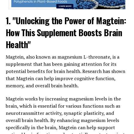
1. "Unlocking the Power of Magtein:
How This Supplement Boosts Brain
Health"
Magtein, also known as magnesium L-threonate, is a
supplement that has been gaining attention for its
potential benefits for brain health. Research has shown
that Magtein can help improve cognitive function,
memory, and overall brain health.
Magtein works by increasing magnesium levels in the
brain, which is essential for various functions such as
neurotransmitter activity, synaptic plasticity, and
overall brain health. By enhancing magnesium levels
specifically in the brain, Magtein can help support