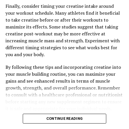
Finally, consider timing your creatine intake around
your workout schedule. Many athletes find it beneficial
to take creatine before or after their workouts to
maximize its effects. Some studies suggest that taking
creatine post-workout may be more effective at
increasing muscle mass and strength. Experiment with
different timing strategies to see what works best for
you and your body.
By following these tips and incorporating creatine into
your muscle building routine, you can maximize your
gains and see enhanced results in terms of muscle
growth, strength, and overall performance. Remember
to consult with a healthcare professional or nutritionist
before starting any new supplement regimen to ensure
it is safe and appropriate for your individual needs.
CONTINUE READING