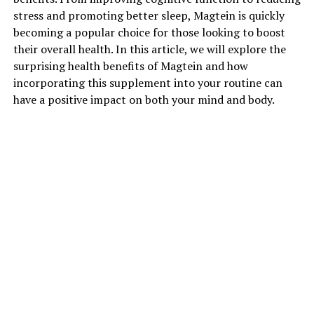
stress and promoting better sleep, Magtein is quickly
becoming a popular choice for those looking to boost
their overall health. In this article, we will explore the
surprising health benefits of Magtein and how
incorporating this supplement into your routine can
have a positive impact on both your mind and body.