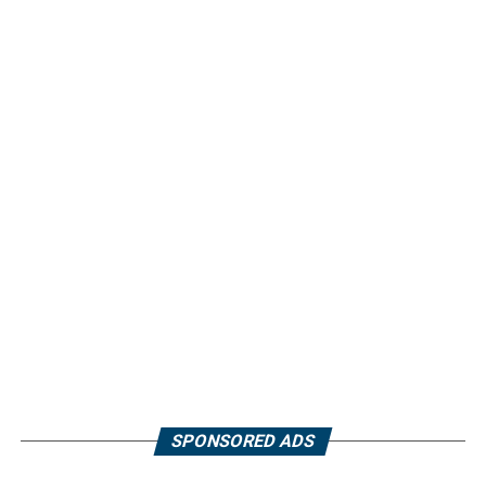
SPONSORED ADS