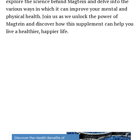
explore the science behind Magtein and delve into the
various ways in which it can improve your mental and
physical health. Join us as we unlock the power of
Magtein and discover how this supplement can help you
live a healthier, happier life.