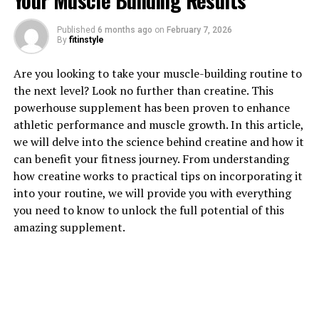
Your Muscle Building Results
1. "The Surprising Health
Published
6 months ago
on
February 7, 2026
Benefits of Testosterone for
By
fitinstyle
Men"
Are you looking to take your muscle-building routine to
the next level? Look no further than creatine. This
Testosterone is often associated with masculinity and
powerhouse supplement has been proven to enhance
muscle growth, but its benefits go far beyond just
athletic performance and muscle growth. In this article,
physical appearance. This hormone plays a crucial role
we will delve into the science behind creatine and how it
in the overall health and well-being of men.
can benefit your fitness journey. From understanding
how creatine works to practical tips on incorporating it
One of the most surprising health benefits of
into your routine, we will provide you with everything
testosterone is its impact on mental health. Studies
you need to know to unlock the full potential of this
have shown that low levels of testosterone can
amazing supplement.
contribute to mood swings, depression, and anxiety in
men. By boosting testosterone levels, men may
experience improved mood, increased energy levels, and
better cognitive function.
Furthermore, testosterone plays a vital role in