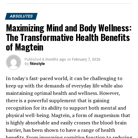
ABSOLUTES
Maximizing Mind and Body Wellness:
The Transformative Health Benefits
of Magtein
Published
6 months ago
on
February 7, 2026
By
fitinstyle
In today's fast-paced world, it can be challenging to
keep up with the demands of everyday life while also
maintaining optimal health and wellness. However,
there is a powerful supplement that is gaining
recognition for its ability to support both mental and
physical well-being. Magtein, a form of magnesium that
is highly absorbable and easily crosses the blood-brain
barrier, has been shown to have a range of health
benefits. From improving cognitive function to reducing