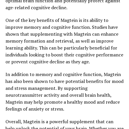
optimal brain function and potentially protect against
age-related cognitive decline.
One of the key benefits of Magtein is its ability to
improve memory and cognitive function. Studies have
shown that supplementing with Magtein can enhance
memory formation and retrieval, as well as improve
learning ability. This can be particularly beneficial for
individuals looking to boost their cognitive performance
or prevent cognitive decline as they age.
In addition to memory and cognitive function, Magtein
has also been shown to have potential benefits for mood
and stress management. By supporting
neurotransmitter activity and overall brain health,
Magtein may help promote a healthy mood and reduce
feelings of anxiety or stress.
Overall, Magtein is a powerful supplement that can
help unlock the potential of your brain. Whether you are