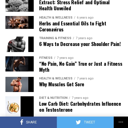
Extract: Stress Relief and Optimal
Health Unveiled
HEALTH & WELLNESS
6 years ago
Herbs and Essential Oils to Fight
Coronavirus
TRAINING & FITNESS
7 years ago
6 Ways to Decrease your Shoulder Pain!
FITNESS
7 years ago
“No Pain, No Gain” True or Just a Fitness
Myth
HEALTH & WELLNESS
7 years ago
Why Muscles Get Sore
DIET & NUTRITION
7 years ago
Low Carb Diet: Carbohydrates Influence
on Testosterone
SHARE
TWEET
TRAINING & FITNESS
7 years ago