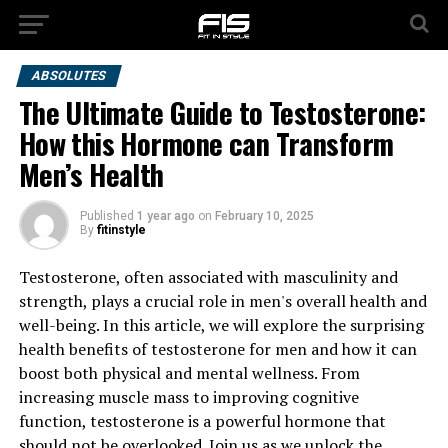
ABSOLUTES
The Ultimate Guide to Testosterone:
How this Hormone can Transform
Men’s Health
Published
1 year ago
on
February 10, 2025
By
fitinstyle
Testosterone, often associated with masculinity and
strength, plays a crucial role in men's overall health and
well-being. In this article, we will explore the surprising
health benefits of testosterone for men and how it can
boost both physical and mental wellness. From
increasing muscle mass to improving cognitive
function, testosterone is a powerful hormone that
should not be overlooked. Join us as we unlock the