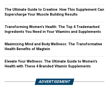
The Ultimate Guide to Creatine: How This Supplement Can
Supercharge Your Muscle Building Results
Transforming Women’s Health: The Top 4 Trademarked
Ingredients You Need in Your Vitamins and Supplements
Maximizing Mind and Body Wellness: The Transformative
Health Benefits of Magtein
Elevate Your Wellness: The Ultimate Guide to Women’s
Health with These 4 Branded Vitamin Supplements
ADVERTISEMENT