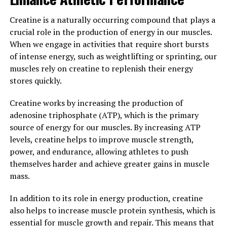
overall quality of life.
Creatine is a naturally occurring compound that plays a
3. "Unlocking the Power of
crucial role in the production of energy in our muscles.
Testosterone: A Comprehensive
When we engage in activities that require short bursts
of intense energy, such as weightlifting or sprinting, our
Guide to Men's Health"
muscles rely on creatine to replenish their energy
stores quickly.
Testosterone is a hormone that plays a crucial role in
men's health. It is responsible for maintaining muscle
Creatine works by increasing the production of
mass, bone density, and libido, as well as regulating
adenosine triphosphate (ATP), which is the primary
mood and energy levels. Low levels of testosterone can
source of energy for our muscles. By increasing ATP
lead to a variety of health issues, such as decreased
levels, creatine helps to improve muscle strength,
muscle mass, increased body fat, and a lack of
power, and endurance, allowing athletes to push
motivation.
themselves harder and achieve greater gains in muscle
mass.
One way to boost testosterone levels and improve
men's health is through the use of supplements like
In addition to its role in energy production, creatine
Testnor. Testnor is a natural testosterone booster that
also helps to increase muscle protein synthesis, which is
contains a blend of ingredients designed to support
essential for muscle growth and repair. This means that