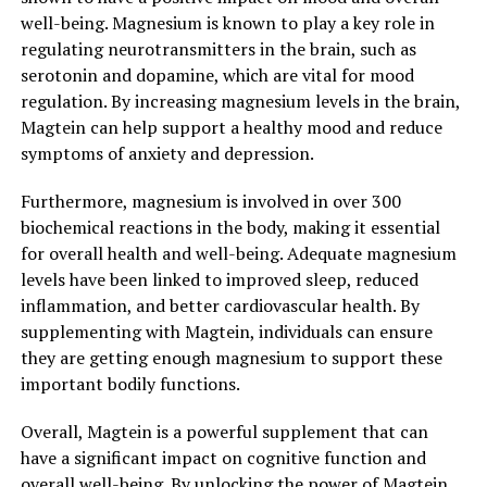
well-being. Magnesium is known to play a key role in
regulating neurotransmitters in the brain, such as
serotonin and dopamine, which are vital for mood
regulation. By increasing magnesium levels in the brain,
Magtein can help support a healthy mood and reduce
symptoms of anxiety and depression.
Furthermore, magnesium is involved in over 300
biochemical reactions in the body, making it essential
for overall health and well-being. Adequate magnesium
levels have been linked to improved sleep, reduced
inflammation, and better cardiovascular health. By
supplementing with Magtein, individuals can ensure
they are getting enough magnesium to support these
important bodily functions.
Overall, Magtein is a powerful supplement that can
have a significant impact on cognitive function and
overall well-being. By unlocking the power of Magtein,