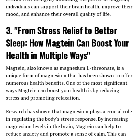
individuals can support their brain health, improve their
mood, and enhance their overall quality of life.
3. "From Stress Relief to Better
Sleep: How Magtein Can Boost Your
Health in Multiple Ways"
Magtein, also known as magnesium L-threonate, is a
unique form of magnesium that has been shown to offer
numerous health benefits. One of the most significant
ways Magtein can boost your health is by reducing
stress and promoting relaxation.
Research has shown that magnesium plays a crucial role
in regulating the body's stress response. By increasing
magnesium levels in the brain, Magtein can help to
reduce anxiety and promote a sense of calm. This can