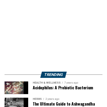
TRENDING
HEALTH & WELLNESS
7 years ago
Acidophilus: A Probiotic Bacterium
HERBS
2 years ago
The Ultimate Guide to Ashwagandha