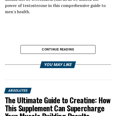
power of testosterone in this comprehensive guide to
men's health.
CONTINUE READING
YOU MAY LIKE
ABSOLUTES
The Ultimate Guide to Creatine: How
This Supplement Can Supercharge