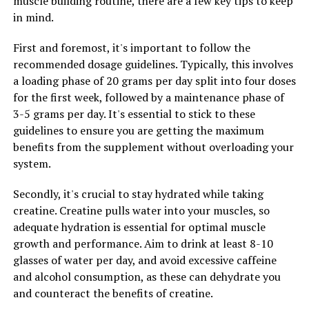
muscle building routine, there are a few key tips to keep
sexual performance. So why wait? Start taking steps
in mind.
today to support your testosterone levels and enjoy the
many benefits of a healthy hormonal balance.
First and foremost, it's important to follow the
recommended dosage guidelines. Typically, this involves
a loading phase of 20 grams per day split into four doses
RELATED TOPICS:
for the first week, followed by a maintenance phase of
3-5 grams per day. It's essential to stick to these
UP NEXT
Unlocking the Power of Muscle Recovery: The Ultimate
guidelines to ensure you are getting the maximum
Guide to the Health Benefits of 3DPump Breakthrough
benefits from the supplement without overloading your
system.
DON'T MISS
Maximize Muscle Growth and Recovery with 3DPump:
The Ultimate Supplement for Athletes
Secondly, it's crucial to stay hydrated while taking
creatine. Creatine pulls water into your muscles, so
adequate hydration is essential for optimal muscle
growth and performance. Aim to drink at least 8-10
glasses of water per day, and avoid excessive caffeine
and alcohol consumption, as these can dehydrate you
and counteract the benefits of creatine.