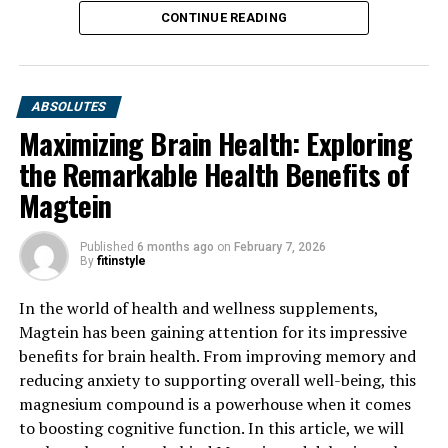
CONTINUE READING
ABSOLUTES
Maximizing Brain Health: Exploring
the Remarkable Health Benefits of
Magtein
Published
6 months ago
on
February 7, 2026
By
fitinstyle
In the world of health and wellness supplements,
Magtein has been gaining attention for its impressive
benefits for brain health. From improving memory and
reducing anxiety to supporting overall well-being, this
magnesium compound is a powerhouse when it comes
to boosting cognitive function. In this article, we will