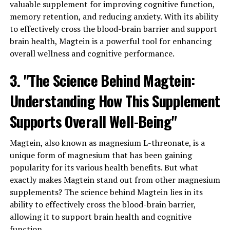
valuable supplement for improving cognitive function,
memory retention, and reducing anxiety. With its ability
to effectively cross the blood-brain barrier and support
brain health, Magtein is a powerful tool for enhancing
overall wellness and cognitive performance.
3. "The Science Behind Magtein:
Understanding How This Supplement
Supports Overall Well-Being"
Magtein, also known as magnesium L-threonate, is a
unique form of magnesium that has been gaining
popularity for its various health benefits. But what
exactly makes Magtein stand out from other magnesium
supplements? The science behind Magtein lies in its
ability to effectively cross the blood-brain barrier,
allowing it to support brain health and cognitive
function.