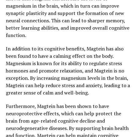
magnesium in the brain, which in turn can improve
synaptic plasticity and support the formation of new
neural connections. This can lead to sharper memory,
better learning abilities, and improved overall cognitive
function.
In addition to its cognitive benefits, Magtein has also
been found to have a calming effect on the body.
Magnesium is known for its ability to regulate stress
hormones and promote relaxation, and Magtein is no
exception. By increasing magnesium levels in the brain,
Magtein can help reduce stress and anxiety, leading to a
greater sense of calm and well-being.
Furthermore, Magtein has been shown to have
neuroprotective effects, which can help protect the
brain from age-related cognitive decline and
neurodegenerative diseases. By supporting brain health
and function, Magtein can help maintain cognitive