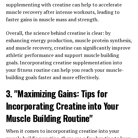
healthy testosterone production. By taking Testnor
supplementing with creatine can help to accelerate
regularly, men can experience a range of benefits,
muscle recovery after intense workouts, leading to
including increased energy levels, improved muscle
faster gains in muscle mass and strength.
strength, and enhanced libido.
Overall, the science behind creatine is clear: by
In addition to taking supplements like Testnor, there
enhancing energy production, muscle protein synthesis,
are other lifestyle changes that men can make to
and muscle recovery, creatine can significantly improve
support healthy testosterone levels. Eating a balanced
athletic performance and support muscle building
diet that includes plenty of protein, healthy fats, and
goals. Incorporating creatine supplementation into
vitamins and minerals is essential for maintaining
your fitness routine can help you reach your muscle-
optimal hormone levels. Regular exercise, particularly
building goals faster and more effectively.
strength training, can also help boost testosterone
3. "Maximizing Gains: Tips for
production.
Incorporating Creatine into Your
By unlocking the power of testosterone through
supplements like Testnor and making healthy lifestyle
Muscle Building Routine"
choices, men can improve their overall health and well-
being. Boosting testosterone levels can lead to
When it comes to incorporating creatine into your
increased muscle mass, improved mood, and enhanced