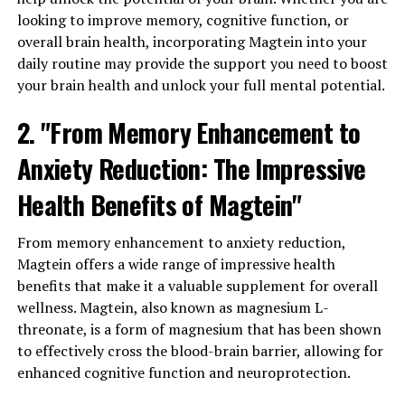
looking to improve memory, cognitive function, or
overall brain health, incorporating Magtein into your
daily routine may provide the support you need to boost
your brain health and unlock your full mental potential.
2. "From Memory Enhancement to
Anxiety Reduction: The Impressive
Health Benefits of Magtein"
From memory enhancement to anxiety reduction,
Magtein offers a wide range of impressive health
benefits that make it a valuable supplement for overall
wellness. Magtein, also known as magnesium L-
threonate, is a form of magnesium that has been shown
to effectively cross the blood-brain barrier, allowing for
enhanced cognitive function and neuroprotection.