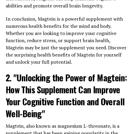
abilities and promote overall brain longevity.
In conclusion, Magtein is a powerful supplement with
numerous health benefits for the mind and body.
Whether you are looking to improve your cognitive
function, reduce stress, or support brain health,
Magtein may be just the supplement you need. Discover
the surprising health benefits of Magtein for yourself
and unlock your full potential.
2. "Unlocking the Power of Magtein:
How This Supplement Can Improve
Your Cognitive Function and Overall
Well-Being"
Magtein, also known as magnesium L-threonate, is a
supplement that has been gaining popularity in the