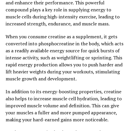
and enhance their performance. This powerful
plays a crucial role in overall health and well-being. It is
compound plays a key role in supplying energy to
important for men to prioritize their testosterone
muscle cells during high-intensity exercise, leading to
levels and incorporate strategies to boost this hormone
increased strength, endurance, and muscle mass.
for optimal health.
When you consume creatine as a supplement, it gets
2. "How Testosterone Can Boost
converted into phosphocreatine in the body, which acts
Men's Physical and Mental Well-
as a readily available energy source for quick bursts of
intense activity, such as weightlifting or sprinting. This
being"
rapid energy production allows you to push harder and
lift heavier weights during your workouts, stimulating
Testosterone is a hormone that plays a crucial role in
muscle growth and development.
men's physical and mental well-being. It is often
referred to as the "male hormone" because it is
In addition to its energy-boosting properties, creatine
responsible for many masculine traits such as muscle
also helps to increase muscle cell hydration, leading to
growth, bone density, and hair growth.
improved muscle volume and definition. This can give
your muscles a fuller and more pumped appearance,
One of the key benefits of testosterone is its ability to
making your hard-earned gains more noticeable.
increase muscle mass and strength. Testosterone helps