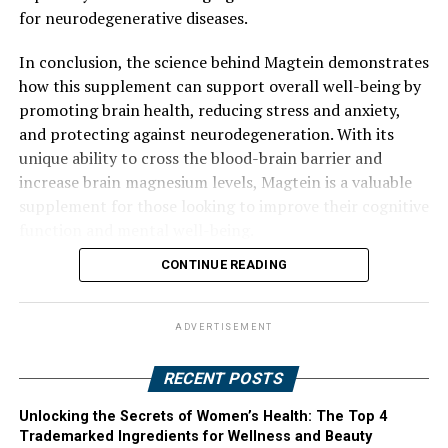
for neurodegenerative diseases.
In conclusion, the science behind Magtein demonstrates
how this supplement can support overall well-being by
promoting brain health, reducing stress and anxiety,
and protecting against neurodegeneration. With its
unique ability to cross the blood-brain barrier and
increase brain magnesium levels, Magtein is a valuable
supplement for those looking to improve their cognitive
function and mental well-being.
CONTINUE READING
ADVERTISEMENT
RECENT POSTS
Unlocking the Secrets of Women’s Health: The Top 4
Trademarked Ingredients for Wellness and Beauty