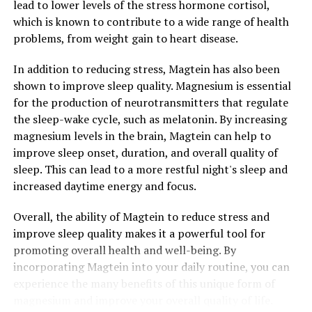
lead to lower levels of the stress hormone cortisol,
which is known to contribute to a wide range of health
problems, from weight gain to heart disease.
In addition to reducing stress, Magtein has also been
shown to improve sleep quality. Magnesium is essential
for the production of neurotransmitters that regulate
the sleep-wake cycle, such as melatonin. By increasing
magnesium levels in the brain, Magtein can help to
improve sleep onset, duration, and overall quality of
sleep. This can lead to a more restful night's sleep and
increased daytime energy and focus.
Overall, the ability of Magtein to reduce stress and
improve sleep quality makes it a powerful tool for
promoting overall health and well-being. By
incorporating Magtein into your daily routine, you can
experience the many benefits of this unique form of
magnesium and improve your overall quality of life.