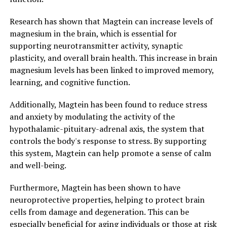
Research has shown that Magtein can increase levels of
magnesium in the brain, which is essential for
supporting neurotransmitter activity, synaptic
plasticity, and overall brain health. This increase in brain
magnesium levels has been linked to improved memory,
learning, and cognitive function.
Additionally, Magtein has been found to reduce stress
and anxiety by modulating the activity of the
hypothalamic-pituitary-adrenal axis, the system that
controls the body's response to stress. By supporting
this system, Magtein can help promote a sense of calm
and well-being.
Furthermore, Magtein has been shown to have
neuroprotective properties, helping to protect brain
cells from damage and degeneration. This can be
especially beneficial for aging individuals or those at risk