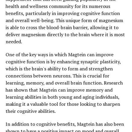
health and wellness community for its numerous
benefits, particularly in improving cognitive function
and overall well-being. This unique form of magnesium
is able to cross the blood-brain barrier, allowing it to
deliver magnesium directly to the brain where it is most
needed.
One of the key ways in which Magtein can improve
cognitive function is by enhancing synaptic plasticity,
which is the brain's ability to form and strengthen
connections between neurons. This is crucial for
learning, memory, and overall brain function. Research
has shown that Magtein can improve memory and
learning abilities in both young and aging individuals,
making it a valuable tool for those looking to sharpen
their cognitive abilities.
In addition to cognitive benefits, Magtein has also been
shown to have a positive impact on mood and overall