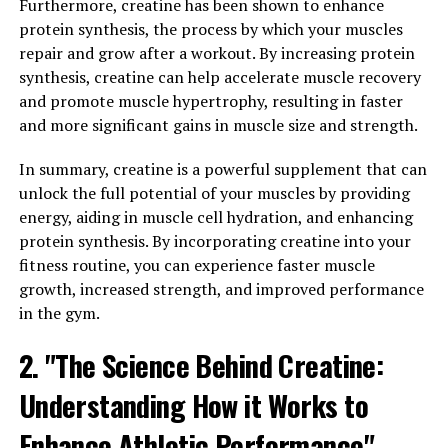
to promote protein synthesis, which is essential for
Furthermore, creatine has been shown to enhance
muscle growth. This can be particularly beneficial for
protein synthesis, the process by which your muscles
men who are looking to improve their physical fitness or
repair and grow after a workout. By increasing protein
athletic performance. Additionally, higher levels of
synthesis, creatine can help accelerate muscle recovery
testosterone can also help to reduce body fat, leading
and promote muscle hypertrophy, resulting in faster
to a leaner and more toned physique.
and more significant gains in muscle size and strength.
In addition to its physical benefits, testosterone also
In summary, creatine is a powerful supplement that can
plays a role in mental well-being. Studies have shown
unlock the full potential of your muscles by providing
that low levels of testosterone are associated with
energy, aiding in muscle cell hydration, and enhancing
symptoms of depression, anxiety, and fatigue. By
protein synthesis. By incorporating creatine into your
increasing testosterone levels, men may experience
fitness routine, you can experience faster muscle
improved mood, increased energy levels, and enhanced
growth, increased strength, and improved performance
cognitive function.
in the gym.
Overall, testosterone plays a vital role in boosting
2. "The Science Behind Creatine:
men's physical and mental well-being. By maintaining
Understanding How it Works to
optimal levels of this hormone, men can experience
improvements in muscle mass, strength, mood, and
Enhance Athletic Performance"