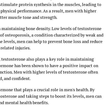
timulate protein synthesis in the muscles, leading to
physical performance. As a result, men with higher
etter muscle tone and strength.
in maintaining bone density. Low levels of testosterone
 of osteoporosis, a condition characterized by weak and
ne levels, men can help to prevent bone loss and reduce
related injuries.
, testosterone also plays a key role in maintaining
hormone has been shown to have a positive impact on
nction. Men with higher levels of testosterone often
d, and confident.
rmone that plays a crucial role in men's health. By
osterone and taking steps to boost its levels, men can
nd mental health benefits.