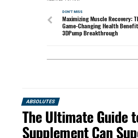
DON'T MISS
Maximizing Muscle Recovery: T
Game-Changing Health Benefit
3DPump Breakthrough
ABSOLUTES
The Ultimate Guide t
Supplement Can Sup