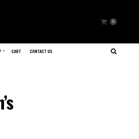
0
P
CART
CONTACT US
’s