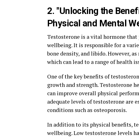
2. "Unlocking the Benef
Physical and Mental We
Testosterone is a vital hormone that 
wellbeing. It is responsible for a var
bone density, and libido. However, as 
which can lead to a range of health is
One of the key benefits of testostero
growth and strength. Testosterone he
can improve overall physical performa
adequate levels of testosterone are 
conditions such as osteoporosis.
In addition to its physical benefits, 
wellbeing. Low testosterone levels h