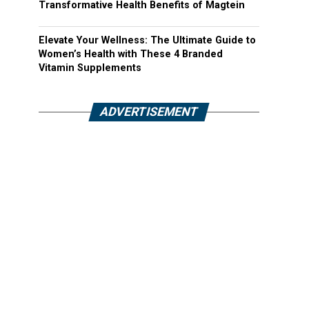
Transformative Health Benefits of Magtein
Elevate Your Wellness: The Ultimate Guide to
Women’s Health with These 4 Branded
Vitamin Supplements
ADVERTISEMENT