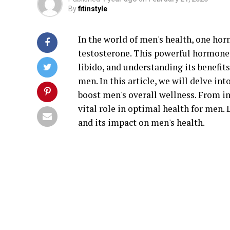
By
fitinstyle
In the world of men's health, one hor
testosterone. This powerful hormone p
libido, and understanding its benefit
men. In this article, we will delve in
boost men's overall wellness. From in
vital role in optimal health for men.
and its impact on men's health.