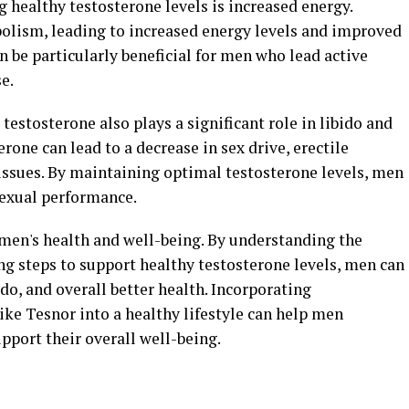
g healthy testosterone levels is increased energy.
olism, leading to increased energy levels and improved
n be particularly beneficial for men who lead active
e.
 testosterone also plays a significant role in libido and
erone can lead to a decrease in sex drive, erectile
 issues. By maintaining optimal testosterone levels, men
sexual performance.
r men's health and well-being. By understanding the
g steps to support healthy testosterone levels, men can
do, and overall better health. Incorporating
ke Tesnor into a healthy lifestyle can help men
pport their overall well-being.