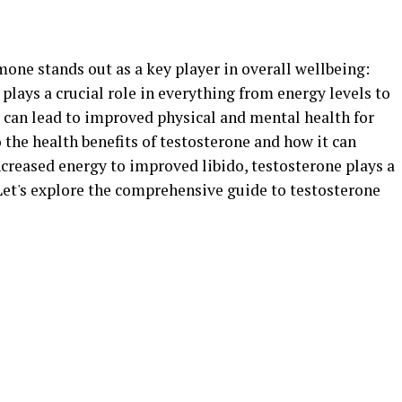
mone stands out as a key player in overall wellbeing:
lays a crucial role in everything from energy levels to
s can lead to improved physical and mental health for
to the health benefits of testosterone and how it can
creased energy to improved libido, testosterone plays a
 Let's explore the comprehensive guide to testosterone