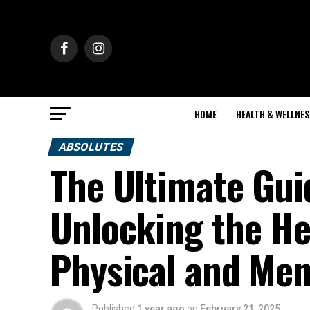
HOME
HEALTH & WELLNES
ABSOLUTES
The Ultimate Gui
Unlocking the He
Physical and Men
Published
1 year ago
on
February 21, 2025