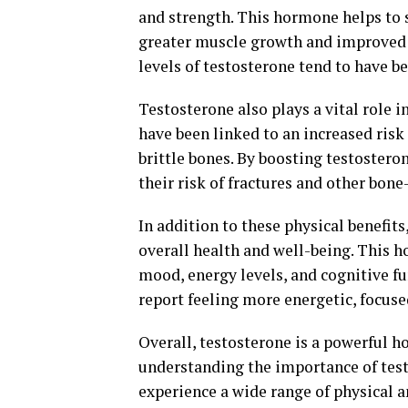
and strength. This hormone helps to s
greater muscle growth and improved 
levels of testosterone tend to have b
Testosterone also plays a vital role 
have been linked to an increased risk
brittle bones. By boosting testostero
their risk of fractures and other bone-
In addition to these physical benefits
overall health and well-being. This 
mood, energy levels, and cognitive fu
report feeling more energetic, focuse
Overall, testosterone is a powerful ho
understanding the importance of test
experience a wide range of physical a