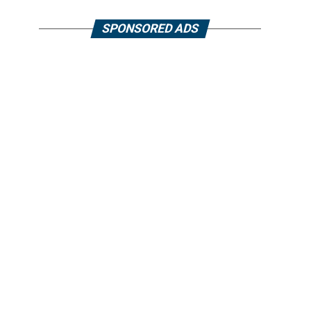
SPONSORED ADS