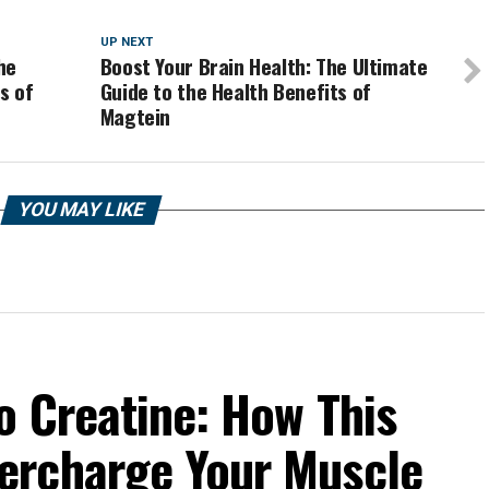
UP NEXT
he
Boost Your Brain Health: The Ultimate
s of
Guide to the Health Benefits of
Magtein
YOU MAY LIKE
o Creatine: How This
ercharge Your Muscle