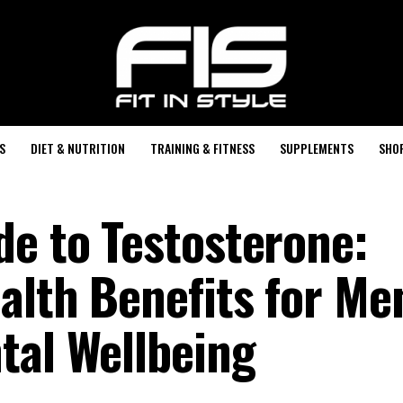
S
DIET & NUTRITION
TRAINING & FITNESS
SUPPLEMENTS
SHO
de to Testosterone:
alth Benefits for Men
tal Wellbeing