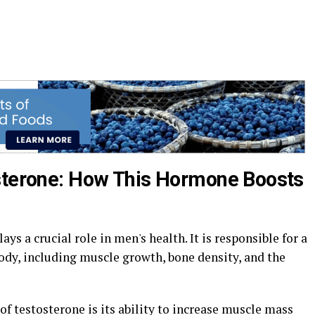
osterone: How This Hormone Boosts
ys a crucial role in men's health. It is responsible for a
ody, including muscle growth, bone density, and the
f testosterone is its ability to increase muscle mass