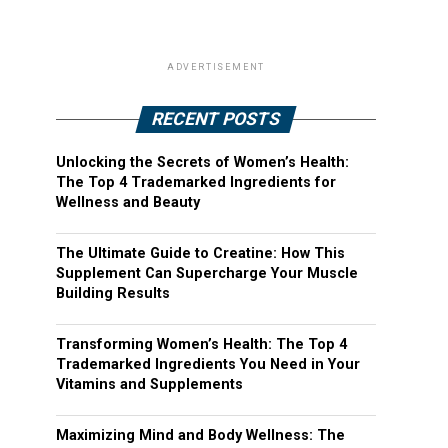
ADVERTISEMENT
RECENT POSTS
Unlocking the Secrets of Women’s Health:
The Top 4 Trademarked Ingredients for
Wellness and Beauty
The Ultimate Guide to Creatine: How This
Supplement Can Supercharge Your Muscle
Building Results
Transforming Women’s Health: The Top 4
Trademarked Ingredients You Need in Your
Vitamins and Supplements
Maximizing Mind and Body Wellness: The