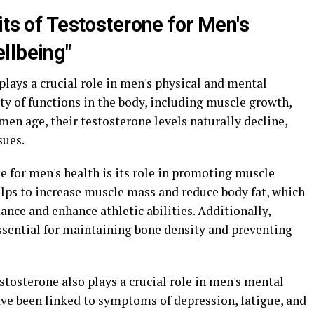
its of Testosterone for Men's
llbeing"
plays a crucial role in men's physical and mental
iety of functions in the body, including muscle growth,
men age, their testosterone levels naturally decline,
sues.
ne for men's health is its role in promoting muscle
lps to increase muscle mass and reduce body fat, which
nce and enhance athletic abilities. Additionally,
essential for maintaining bone density and preventing
testosterone also plays a crucial role in men's mental
ave been linked to symptoms of depression, fatigue, and