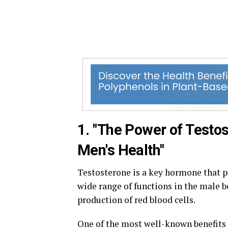
1. "The Power of Test
Men's Health"
Testosterone is a key hormone that pla
wide range of functions in the male b
production of red blood cells.
One of the most well-known benefits o