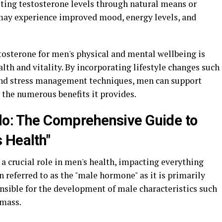
sting testosterone levels through natural means or
ay experience improved mood, energy levels, and
stosterone for men's physical and mental wellbeing is
lth and vitality. By incorporating lifestyle changes such
, and stress management techniques, men can support
 the numerous benefits it provides.
ido: The Comprehensive Guide to
 Health"
a crucial role in men's health, impacting everything
en referred to as the "male hormone" as it is primarily
onsible for the development of male characteristics such
 mass.