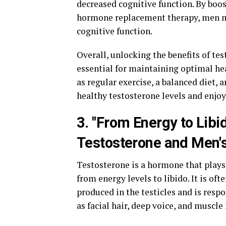
decreased cognitive function. By boo
hormone replacement therapy, men m
cognitive function.
Overall, unlocking the benefits of te
essential for maintaining optimal hea
as regular exercise, a balanced diet
healthy testosterone levels and enjoy
3. "From Energy to Lib
Testosterone and Men's
Testosterone is a hormone that plays 
from energy levels to libido. It is oft
produced in the testicles and is resp
as facial hair, deep voice, and muscle