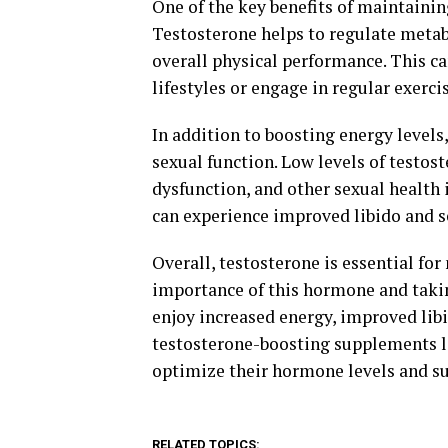
One of the key benefits of maintainin
Testosterone helps to regulate metab
overall physical performance. This ca
lifestyles or engage in regular exercis
In addition to boosting energy levels,
sexual function. Low levels of testost
dysfunction, and other sexual health
can experience improved libido and 
Overall, testosterone is essential fo
importance of this hormone and takin
enjoy increased energy, improved libi
testosterone-boosting supplements li
optimize their hormone levels and su
RELATED TOPICS: