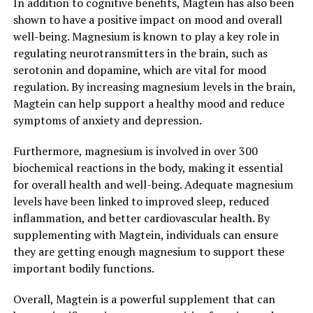
In addition to cognitive benefits, Magtein has also been
shown to have a positive impact on mood and overall
well-being. Magnesium is known to play a key role in
regulating neurotransmitters in the brain, such as
serotonin and dopamine, which are vital for mood
regulation. By increasing magnesium levels in the brain,
Magtein can help support a healthy mood and reduce
symptoms of anxiety and depression.
Furthermore, magnesium is involved in over 300
biochemical reactions in the body, making it essential
for overall health and well-being. Adequate magnesium
levels have been linked to improved sleep, reduced
inflammation, and better cardiovascular health. By
supplementing with Magtein, individuals can ensure
they are getting enough magnesium to support these
important bodily functions.
Overall, Magtein is a powerful supplement that can