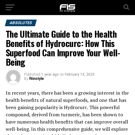
ABSOLUTES
The Ultimate Guide to the Health
Benefits of Hydrocurc: How This
Superfood Can Improve Your Well-
Being
Published
1 year ago
on
February 14, 2025
By
fitinstyle
In recent years, there has been a growing interest in the
health benefits of natural superfoods, and one that has
been gaining popularity is Hydrocurc. This powerful
compound, derived from turmeric, has been shown to
have numerous health benefits that can improve overall
well-being. In this comprehensive guide, we will explore