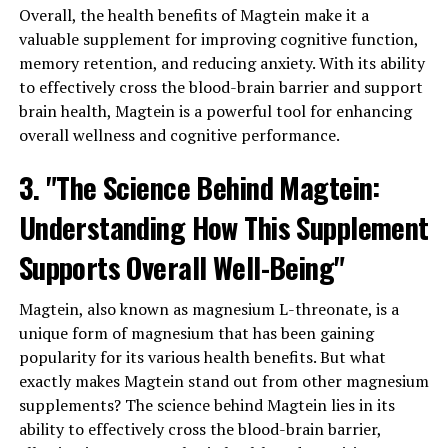
Overall, the health benefits of Magtein make it a
valuable supplement for improving cognitive function,
memory retention, and reducing anxiety. With its ability
to effectively cross the blood-brain barrier and support
brain health, Magtein is a powerful tool for enhancing
overall wellness and cognitive performance.
3. "The Science Behind Magtein:
Understanding How This Supplement
Supports Overall Well-Being"
Magtein, also known as magnesium L-threonate, is a
unique form of magnesium that has been gaining
popularity for its various health benefits. But what
exactly makes Magtein stand out from other magnesium
supplements? The science behind Magtein lies in its
ability to effectively cross the blood-brain barrier,