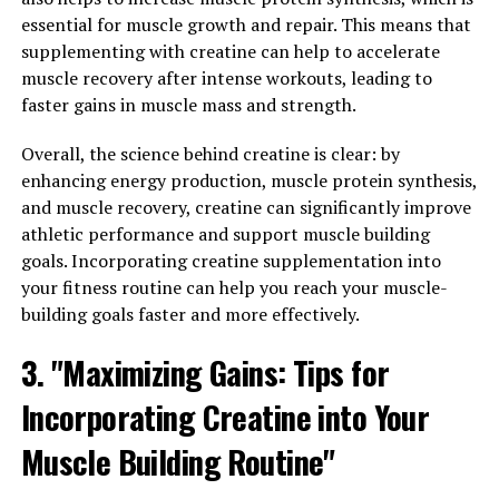
Properties of Hydrocurc: A
essential for muscle growth and repair. This means that
supplementing with creatine can help to accelerate
Closer Look at its Numerous
muscle recovery after intense workouts, leading to
faster gains in muscle mass and strength.
Health Benefits"
Overall, the science behind creatine is clear: by
Hydrocurc, a derivative of the popular spice turmeric,
enhancing energy production, muscle protein synthesis,
has been gaining attention in the health and wellness
and muscle recovery, creatine can significantly improve
community for its numerous health benefits. This
athletic performance and support muscle building
powerful compound has been shown to have anti-
goals. Incorporating creatine supplementation into
inflammatory, antioxidant, and anti-cancer properties,
your fitness routine can help you reach your muscle-
making it a valuable addition to any health regimen.
building goals faster and more effectively.
One of the key health benefits of Hydrocurc is its ability
3. "Maximizing Gains: Tips for
to reduce inflammation in the body. Chronic
inflammation has been linked to a variety of health
Incorporating Creatine into Your
issues, including heart disease, diabetes, and arthritis. By
Muscle Building Routine"
incorporating Hydrocurc into your diet, you can help to
reduce inflammation and potentially lower your risk of