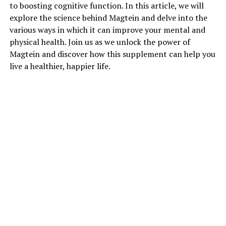
to boosting cognitive function. In this article, we will
explore the science behind Magtein and delve into the
various ways in which it can improve your mental and
physical health. Join us as we unlock the power of
Magtein and discover how this supplement can help you
live a healthier, happier life.