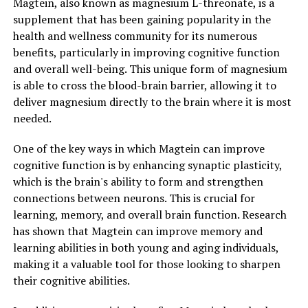
Magtein, also known as magnesium L-threonate, is a
supplement that has been gaining popularity in the
health and wellness community for its numerous
benefits, particularly in improving cognitive function
and overall well-being. This unique form of magnesium
is able to cross the blood-brain barrier, allowing it to
deliver magnesium directly to the brain where it is most
needed.
One of the key ways in which Magtein can improve
cognitive function is by enhancing synaptic plasticity,
which is the brain's ability to form and strengthen
connections between neurons. This is crucial for
learning, memory, and overall brain function. Research
has shown that Magtein can improve memory and
learning abilities in both young and aging individuals,
making it a valuable tool for those looking to sharpen
their cognitive abilities.