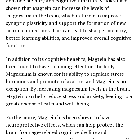
enhance memory and cognitive function. Studies have
shown that Magtein can increase the levels of
magnesium in the brain, which in turn can improve
synaptic plasticity and support the formation of new
neural connections. This can lead to sharper memory,
better learning abilities, and improved overall cognitive
function.
In addition to its cognitive benefits, Magtein has also
been found to have a calming effect on the body.
Magnesium is known for its ability to regulate stress
hormones and promote relaxation, and Magtein is no
exception. By increasing magnesium levels in the brain,
Magtein can help reduce stress and anxiety, leading to a
greater sense of calm and well-being.
Furthermore, Magtein has been shown to have
neuroprotective effects, which can help protect the
brain from age-related cognitive decline and