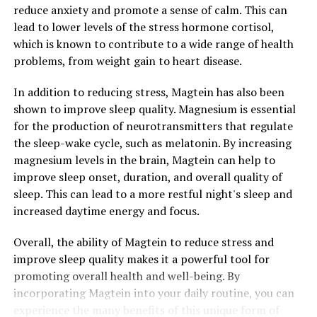
reduce anxiety and promote a sense of calm. This can
lead to lower levels of the stress hormone cortisol,
which is known to contribute to a wide range of health
problems, from weight gain to heart disease.
In addition to reducing stress, Magtein has also been
shown to improve sleep quality. Magnesium is essential
for the production of neurotransmitters that regulate
the sleep-wake cycle, such as melatonin. By increasing
magnesium levels in the brain, Magtein can help to
improve sleep onset, duration, and overall quality of
sleep. This can lead to a more restful night's sleep and
increased daytime energy and focus.
Overall, the ability of Magtein to reduce stress and
improve sleep quality makes it a powerful tool for
promoting overall health and well-being. By
incorporating Magtein into your daily routine, you can
experience the many benefits of this unique form of