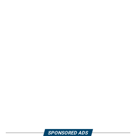
SPONSORED ADS