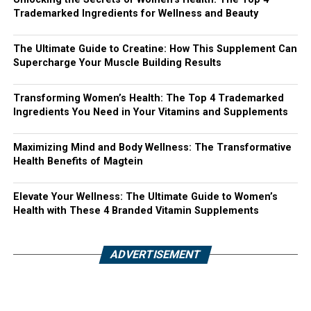
Trademarked Ingredients for Wellness and Beauty
The Ultimate Guide to Creatine: How This Supplement Can
Supercharge Your Muscle Building Results
Transforming Women’s Health: The Top 4 Trademarked
Ingredients You Need in Your Vitamins and Supplements
Maximizing Mind and Body Wellness: The Transformative
Health Benefits of Magtein
Elevate Your Wellness: The Ultimate Guide to Women’s
Health with These 4 Branded Vitamin Supplements
ADVERTISEMENT