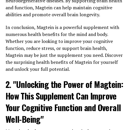
neurodegenerative diseases. By supporting brain health
and function, Magtein can help maintain cognitive
abilities and promote overall brain longevity.
In conclusion, Magtein is a powerful supplement with
numerous health benefits for the mind and body.
Whether you are looking to improve your cognitive
function, reduce stress, or support brain health,
Magtein may be just the supplement you need. Discover
the surprising health benefits of Magtein for yourself
and unlock your full potential.
2. "Unlocking the Power of Magtein:
How This Supplement Can Improve
Your Cognitive Function and Overall
Well-Being"