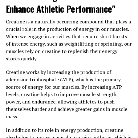
reducing pain and stiffness associated with conditions
Enhance Athletic Performance"
like arthritis. Its anti-inflammatory properties can help
alleviate symptoms and improve overall joint function,
Creatine is a naturally occurring compound that plays a
allowing you to move more freely and comfortably.
crucial role in the production of energy in our muscles.
When we engage in activities that require short bursts
Furthermore, hydrocurc has been shown to improve
of intense energy, such as weightlifting or sprinting, our
cognitive function and protect against age-related
muscles rely on creatine to replenish their energy
cognitive decline. Studies have found that this
stores quickly.
superfood can help improve memory, focus, and overall
brain health, making it a valuable addition to your daily
Creatine works by increasing the production of
routine for maintaining mental sharpness as you age.
adenosine triphosphate (ATP), which is the primary
source of energy for our muscles. By increasing ATP
In conclusion, incorporating hydrocurc into your diet
levels, creatine helps to improve muscle strength,
can have a significant impact on your overall well-being.
power, and endurance, allowing athletes to push
By reducing inflammation, supporting joint health, and
themselves harder and achieve greater gains in muscle
improving cognitive function, this superfood can help
mass.
you feel your best and live a healthier, more vibrant life.
In addition to its role in energy production, creatine
3. "Unleashing the Healing
also helps to increase muscle protein synthesis, which is