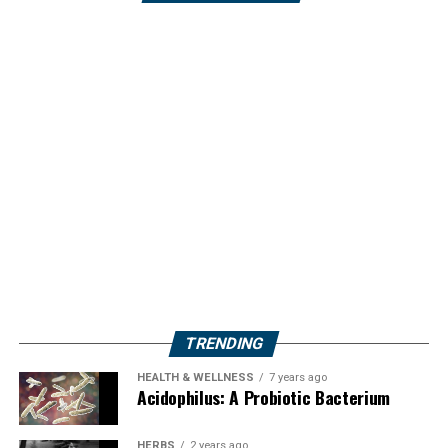
TRENDING
HEALTH & WELLNESS
7 years ago
Acidophilus: A Probiotic Bacterium
HERBS
2 years ago