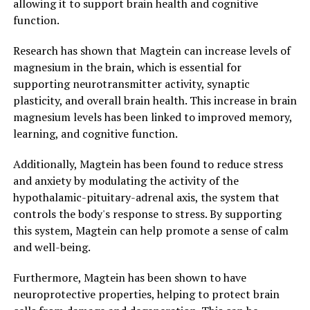
allowing it to support brain health and cognitive
function.
Research has shown that Magtein can increase levels of
magnesium in the brain, which is essential for
supporting neurotransmitter activity, synaptic
plasticity, and overall brain health. This increase in brain
magnesium levels has been linked to improved memory,
learning, and cognitive function.
Additionally, Magtein has been found to reduce stress
and anxiety by modulating the activity of the
hypothalamic-pituitary-adrenal axis, the system that
controls the body's response to stress. By supporting
this system, Magtein can help promote a sense of calm
and well-being.
Furthermore, Magtein has been shown to have
neuroprotective properties, helping to protect brain