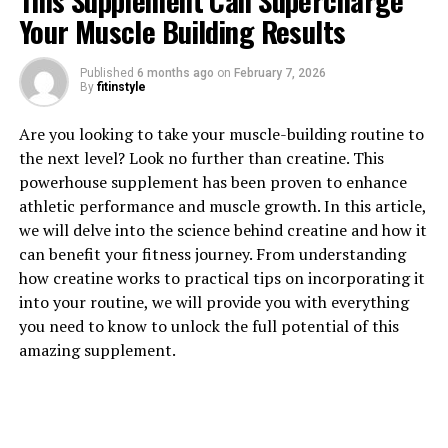
This Supplement Can Supercharge
Your Muscle Building Results
Published
6 months ago
on
February 7, 2026
By
fitinstyle
1. "Discover the Powerful Health
Are you looking to take your muscle-building routine to
Benefits of Hydrocurc: A
the next level? Look no further than creatine. This
powerhouse supplement has been proven to enhance
Comprehensive Guide"
athletic performance and muscle growth. In this article,
we will delve into the science behind creatine and how it
Hydrocurc, also known as water-soluble curcumin, is a
can benefit your fitness journey. From understanding
powerful compound derived from turmeric that has
how creatine works to practical tips on incorporating it
been gaining popularity for its numerous health
into your routine, we will provide you with everything
benefits. In this comprehensive guide, we will explore
you need to know to unlock the full potential of this
the various ways in which Hydrocurc can improve your
amazing supplement.
health and well-being.
One of the most well-known benefits of Hydrocurc is its
anti-inflammatory properties. Inflammation is the