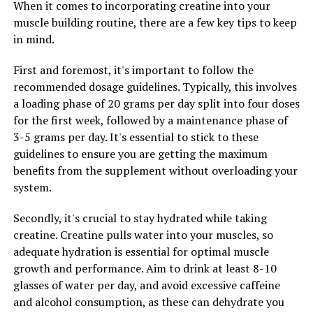
When it comes to incorporating creatine into your
developing these conditions.
muscle building routine, there are a few key tips to keep
In addition to its anti-inflammatory properties,
in mind.
Hydrocurc is also a potent antioxidant. Antioxidants
First and foremost, it's important to follow the
help to protect the body from damage caused by free
recommended dosage guidelines. Typically, this involves
radicals, which can contribute to aging and disease. By
a loading phase of 20 grams per day split into four doses
consuming Hydrocurc regularly, you can help to combat
for the first week, followed by a maintenance phase of
oxidative stress and keep your body healthy and vibrant.
3-5 grams per day. It's essential to stick to these
Another exciting benefit of Hydrocurc is its potential
guidelines to ensure you are getting the maximum
anti-cancer properties. Studies have shown that
benefits from the supplement without overloading your
Hydrocurc may help to inhibit the growth of cancer
system.
cells and even induce apoptosis, or cell death, in certain
Secondly, it's crucial to stay hydrated while taking
types of cancer. While more research is needed in this
creatine. Creatine pulls water into your muscles, so
area, the preliminary findings are promising and
adequate hydration is essential for optimal muscle
suggest that Hydrocurc may be a valuable tool in the
growth and performance. Aim to drink at least 8-10
fight against cancer.
glasses of water per day, and avoid excessive caffeine
Overall, Hydrocurc offers a wide range of health
and alcohol consumption, as these can dehydrate you