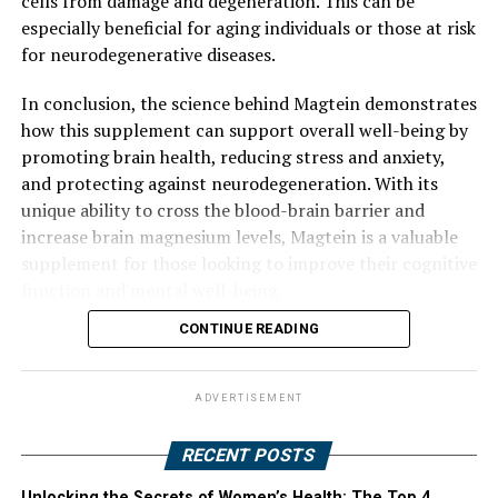
cells from damage and degeneration. This can be
especially beneficial for aging individuals or those at risk
for neurodegenerative diseases.
In conclusion, the science behind Magtein demonstrates
how this supplement can support overall well-being by
promoting brain health, reducing stress and anxiety,
and protecting against neurodegeneration. With its
unique ability to cross the blood-brain barrier and
increase brain magnesium levels, Magtein is a valuable
supplement for those looking to improve their cognitive
function and mental well-being.
CONTINUE READING
ADVERTISEMENT
RECENT POSTS
Unlocking the Secrets of Women’s Health: The Top 4