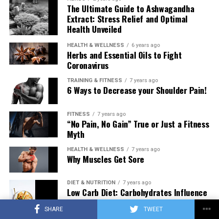
The Ultimate Guide to Ashwagandha
Extract: Stress Relief and Optimal
Health Unveiled
HEALTH & WELLNESS
6 years ago
Herbs and Essential Oils to Fight
Coronavirus
TRAINING & FITNESS
7 years ago
6 Ways to Decrease your Shoulder Pain!
FITNESS
7 years ago
“No Pain, No Gain” True or Just a Fitness
Myth
HEALTH & WELLNESS
7 years ago
Why Muscles Get Sore
DIET & NUTRITION
7 years ago
Low Carb Diet: Carbohydrates Influence
on Testosterone
SHARE
TWEET