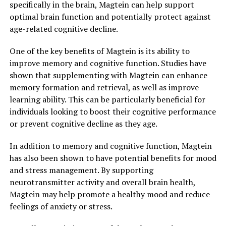
specifically in the brain, Magtein can help support
optimal brain function and potentially protect against
age-related cognitive decline.
One of the key benefits of Magtein is its ability to
improve memory and cognitive function. Studies have
shown that supplementing with Magtein can enhance
memory formation and retrieval, as well as improve
learning ability. This can be particularly beneficial for
individuals looking to boost their cognitive performance
or prevent cognitive decline as they age.
In addition to memory and cognitive function, Magtein
has also been shown to have potential benefits for mood
and stress management. By supporting
neurotransmitter activity and overall brain health,
Magtein may help promote a healthy mood and reduce
feelings of anxiety or stress.