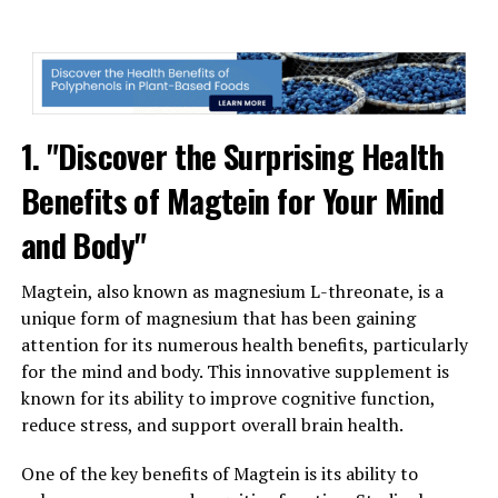
1. "Discover the Surprising Health
Benefits of Magtein for Your Mind
and Body"
Magtein, also known as magnesium L-threonate, is a
unique form of magnesium that has been gaining
attention for its numerous health benefits, particularly
for the mind and body. This innovative supplement is
known for its ability to improve cognitive function,
reduce stress, and support overall brain health.
One of the key benefits of Magtein is its ability to