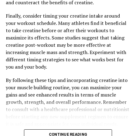
benefits that make it a valuable addition to any wellness
and counteract the benefits of creatine.
routine. Whether you are looking to reduce
Finally, consider timing your creatine intake around
inflammation, combat oxidative stress, or potentially
your workout schedule. Many athletes find it beneficial
reduce your risk of cancer, Hydrocurc may be just what
to take creatine before or after their workouts to
you need to support your overall health and well-being.
maximize its effects. Some studies suggest that taking
creatine post-workout may be more effective at
increasing muscle mass and strength. Experiment with
RELATED TOPICS:
different timing strategies to see what works best for
UP NEXT
you and your body.
Maximizing Muscle Growth: The Ultimate Guide to the
Health Benefits of Creatine for Optimal Performance
By following these tips and incorporating creatine into
DON'T MISS
your muscle building routine, you can maximize your
Maximizing Muscle Growth: The Health Benefits of
gains and see enhanced results in terms of muscle
Creatine for Building Strength and Performance
growth, strength, and overall performance. Remember
to consult with a healthcare professional or nutritionist
before starting any new supplement regimen to ensure
it is safe and appropriate for your individual needs.
CONTINUE READING