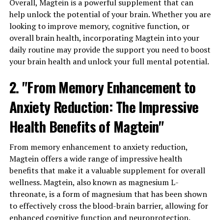
Overall, Magtein is a powerful supplement that can
help unlock the potential of your brain. Whether you are
looking to improve memory, cognitive function, or
overall brain health, incorporating Magtein into your
daily routine may provide the support you need to boost
your brain health and unlock your full mental potential.
2. "From Memory Enhancement to
Anxiety Reduction: The Impressive
Health Benefits of Magtein"
From memory enhancement to anxiety reduction,
Magtein offers a wide range of impressive health
benefits that make it a valuable supplement for overall
wellness. Magtein, also known as magnesium L-
threonate, is a form of magnesium that has been shown
to effectively cross the blood-brain barrier, allowing for
enhanced cognitive function and neuroprotection.