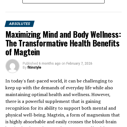
ABSOLUTES
Maximizing Mind and Body Wellness:
The Transformative Health Benefits
of Magtein
Published
6 months ago
on
February 7, 2026
By
fitinstyle
In today's fast-paced world, it can be challenging to
keep up with the demands of everyday life while also
maintaining optimal health and wellness. However,
there is a powerful supplement that is gaining
recognition for its ability to support both mental and
physical well-being. Magtein, a form of magnesium that
is highly absorbable and easily crosses the blood-brain