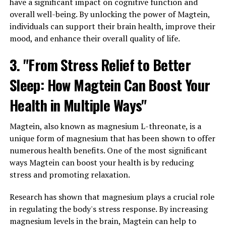
have a significant impact on cognitive function and
overall well-being. By unlocking the power of Magtein,
individuals can support their brain health, improve their
mood, and enhance their overall quality of life.
3. "From Stress Relief to Better
Sleep: How Magtein Can Boost Your
Health in Multiple Ways"
Magtein, also known as magnesium L-threonate, is a
unique form of magnesium that has been shown to offer
numerous health benefits. One of the most significant
ways Magtein can boost your health is by reducing
stress and promoting relaxation.
Research has shown that magnesium plays a crucial role
in regulating the body's stress response. By increasing
magnesium levels in the brain, Magtein can help to