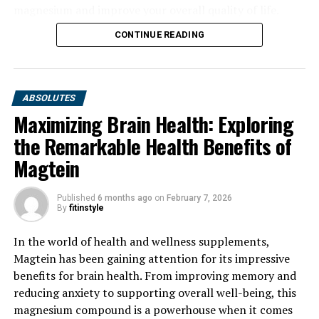
magnesium and improve your overall quality of life.
CONTINUE READING
ABSOLUTES
Maximizing Brain Health: Exploring
the Remarkable Health Benefits of
Magtein
Published
6 months ago
on
February 7, 2026
By
fitinstyle
In the world of health and wellness supplements,
Magtein has been gaining attention for its impressive
benefits for brain health. From improving memory and
reducing anxiety to supporting overall well-being, this
magnesium compound is a powerhouse when it comes