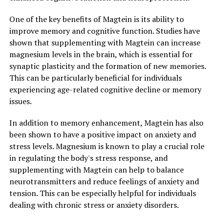
One of the key benefits of Magtein is its ability to
improve memory and cognitive function. Studies have
shown that supplementing with Magtein can increase
magnesium levels in the brain, which is essential for
synaptic plasticity and the formation of new memories.
This can be particularly beneficial for individuals
experiencing age-related cognitive decline or memory
issues.
In addition to memory enhancement, Magtein has also
been shown to have a positive impact on anxiety and
stress levels. Magnesium is known to play a crucial role
in regulating the body's stress response, and
supplementing with Magtein can help to balance
neurotransmitters and reduce feelings of anxiety and
tension. This can be especially helpful for individuals
dealing with chronic stress or anxiety disorders.