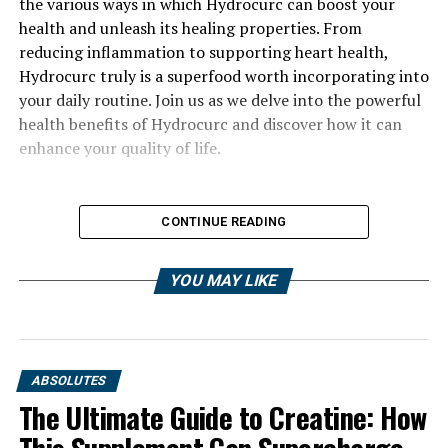
the various ways in which Hydrocurc can boost your
health and unleash its healing properties. From
reducing inflammation to supporting heart health,
Hydrocurc truly is a superfood worth incorporating into
your daily routine. Join us as we delve into the powerful
health benefits of Hydrocurc and discover how it can
enhance your quality of life.
CONTINUE READING
YOU MAY LIKE
ABSOLUTES
The Ultimate Guide to Creatine: How