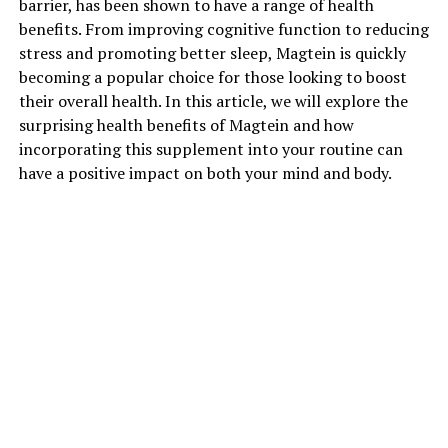
barrier, has been shown to have a range of health
benefits. From improving cognitive function to reducing
stress and promoting better sleep, Magtein is quickly
becoming a popular choice for those looking to boost
their overall health. In this article, we will explore the
surprising health benefits of Magtein and how
incorporating this supplement into your routine can
have a positive impact on both your mind and body.