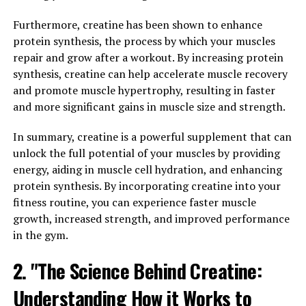
compound is derived from turmeric, a spice that has
been used for centuries in traditional medicine for its
Furthermore, creatine has been shown to enhance
anti-inflammatory and antioxidant properties.
protein synthesis, the process by which your muscles
repair and grow after a workout. By increasing protein
One of the key ways that hydrocurc can improve your
synthesis, creatine can help accelerate muscle recovery
health is by boosting your overall well-being. This
and promote muscle hypertrophy, resulting in faster
superfood has been shown to have a positive impact on
and more significant gains in muscle size and strength.
a variety of health conditions, including reducing
inflammation, supporting joint health, and improving
In summary, creatine is a powerful supplement that can
cognitive function.
unlock the full potential of your muscles by providing
energy, aiding in muscle cell hydration, and enhancing
Inflammation is a natural response in the body to injury
protein synthesis. By incorporating creatine into your
or infection, but chronic inflammation can lead to a
fitness routine, you can experience faster muscle
host of health problems, including heart disease,
growth, increased strength, and improved performance
diabetes, and cancer. Hydrocurc has been shown to help
in the gym.
reduce inflammation in the body, making it an effective
2. "The Science Behind Creatine:
natural remedy for managing inflammatory conditions.
Understanding How it Works to
Additionally, hydrocurc can support joint health by