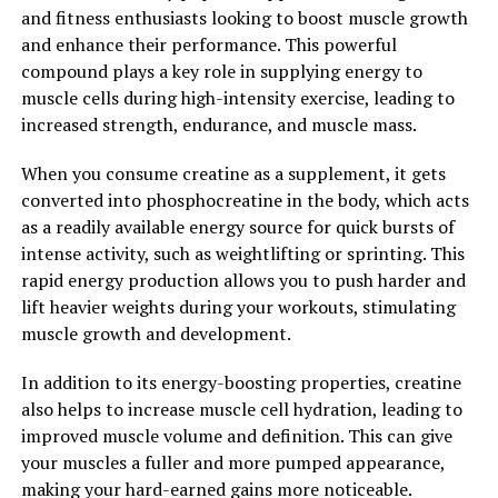
may help to improve cognitive function, protect against
and fitness enthusiasts looking to boost muscle growth
neurodegenerative diseases such as Alzheimer's, and
and enhance their performance. This powerful
even enhance mood and reduce symptoms of
compound plays a key role in supplying energy to
depression.
muscle cells during high-intensity exercise, leading to
increased strength, endurance, and muscle mass.
Overall, Hydrocurc is a versatile supplement that can
offer a wide range of health benefits. Whether you are
When you consume creatine as a supplement, it gets
looking to reduce inflammation, boost your antioxidant
converted into phosphocreatine in the body, which acts
intake, or support brain health, Hydrocurc may be a
as a readily available energy source for quick bursts of
valuable addition to your wellness routine.
intense activity, such as weightlifting or sprinting. This
rapid energy production allows you to push harder and
2. "Boost Your Well-Being with
lift heavier weights during your workouts, stimulating
Hydrocurc: How This Superfood
muscle growth and development.
Can Improve Your Health"
In addition to its energy-boosting properties, creatine
also helps to increase muscle cell hydration, leading to
Hydrocurc, also known as hydrolyzed curcumin, is a
improved muscle volume and definition. This can give
powerful superfood that has been gaining popularity
your muscles a fuller and more pumped appearance,
for its numerous health benefits. This natural
making your hard-earned gains more noticeable.