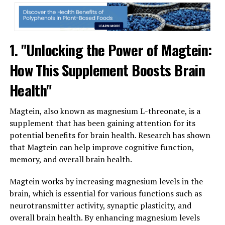
1. "Unlocking the Power of Magtein:
How This Supplement Boosts Brain
Health"
Magtein, also known as magnesium L-threonate, is a
supplement that has been gaining attention for its
potential benefits for brain health. Research has shown
that Magtein can help improve cognitive function,
memory, and overall brain health.
Magtein works by increasing magnesium levels in the
brain, which is essential for various functions such as
neurotransmitter activity, synaptic plasticity, and
overall brain health. By enhancing magnesium levels