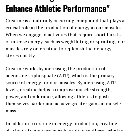
sessions and need to optimize their recovery in order to
Enhance Athletic Performance"
continue making progress towards their fitness goals.
Creatine is a naturally occurring compound that plays a
Overall, the science behind creatine supplementation is
crucial role in the production of energy in our muscles.
clear – it can have a significant impact on muscle
When we engage in activities that require short bursts
growth and performance by increasing energy
of intense energy, such as weightlifting or sprinting, our
production, enhancing strength and power output, and
muscles rely on creatine to replenish their energy
improving recovery. If you are looking to maximize your
stores quickly.
gains in the gym, creatine may be a valuable addition to
your supplement regimen.
Creatine works by increasing the production of
adenosine triphosphate (ATP), which is the primary
3. "Maximizing Your Workout
source of energy for our muscles. By increasing ATP
Results: Incorporating Creatine
levels, creatine helps to improve muscle strength,
power, and endurance, allowing athletes to push
for Optimal Health Benefits"
themselves harder and achieve greater gains in muscle
mass.
When it comes to maximizing your workout results,
incorporating creatine into your routine can provide
In addition to its role in energy production, creatine
numerous health benefits for muscle building. Creatine
also helps to increase muscle protein synthesis, which is