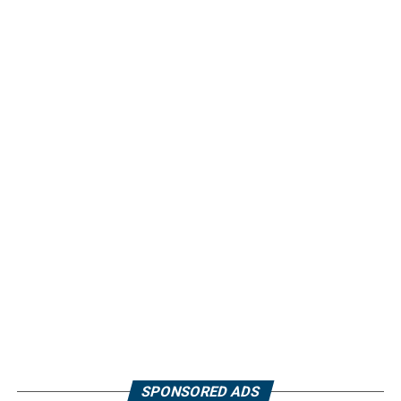
SPONSORED ADS