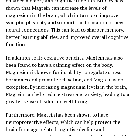
enhance memory and cognitive function. Studies have
shown that Magtein can increase the levels of
magnesium in the brain, which in turn can improve
synaptic plasticity and support the formation of new
neural connections. This can lead to sharper memory,
better learning abilities, and improved overall cognitive
function.
In addition to its cognitive benefits, Magtein has also
been found to have a calming effect on the body.
Magnesium is known for its ability to regulate stress
hormones and promote relaxation, and Magtein is no
exception. By increasing magnesium levels in the brain,
Magtein can help reduce stress and anxiety, leading to a
greater sense of calm and well-being.
Furthermore, Magtein has been shown to have
neuroprotective effects, which can help protect the
brain from age-related cognitive decline and