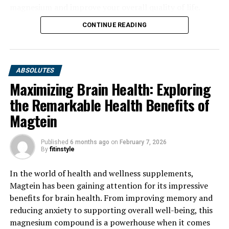
magnesium and improve your overall quality of life.
CONTINUE READING
ABSOLUTES
Maximizing Brain Health: Exploring
the Remarkable Health Benefits of
Magtein
Published
6 months ago
on
February 7, 2026
By
fitinstyle
In the world of health and wellness supplements,
Magtein has been gaining attention for its impressive
benefits for brain health. From improving memory and
reducing anxiety to supporting overall well-being, this
magnesium compound is a powerhouse when it comes