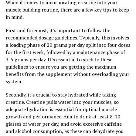
When it comes to incorporating creatine into your
build new proteins and repair themselves after exercise.
muscle building routine, there are a few key tips to keep
This can help to speed up muscle recovery and growth,
in mind.
allowing you to see faster results from your workouts.
First and foremost, it's important to follow the
Furthermore, creatine has been found to increase the
recommended dosage guidelines. Typically, this involves
water content within muscle cells, leading to greater
a loading phase of 20 grams per day split into four doses
muscle fullness and size. This can give you a more
for the first week, followed by a maintenance phase of
defined and muscular appearance, making all your hard
3-5 grams per day. It's essential to stick to these
work at the gym more noticeable.
guidelines to ensure you are getting the maximum
benefits from the supplement without overloading your
Overall, incorporating creatine into your workout
system.
routine can provide a wide range of health benefits for
muscle building. By increasing energy production,
Secondly, it's crucial to stay hydrated while taking
promoting muscle protein synthesis, and enhancing
creatine. Creatine pulls water into your muscles, so
muscle fullness, creatine can help you achieve your
adequate hydration is essential for optimal muscle
fitness goals faster and more effectively. So why not
growth and performance. Aim to drink at least 8-10
give creatine a try and see the difference it can make in
glasses of water per day, and avoid excessive caffeine
your workout performance and muscle growth.
and alcohol consumption, as these can dehydrate you