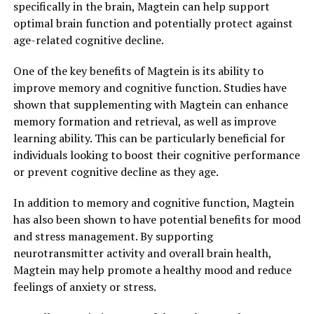
specifically in the brain, Magtein can help support
optimal brain function and potentially protect against
age-related cognitive decline.
One of the key benefits of Magtein is its ability to
improve memory and cognitive function. Studies have
shown that supplementing with Magtein can enhance
memory formation and retrieval, as well as improve
learning ability. This can be particularly beneficial for
individuals looking to boost their cognitive performance
or prevent cognitive decline as they age.
In addition to memory and cognitive function, Magtein
has also been shown to have potential benefits for mood
and stress management. By supporting
neurotransmitter activity and overall brain health,
Magtein may help promote a healthy mood and reduce
feelings of anxiety or stress.