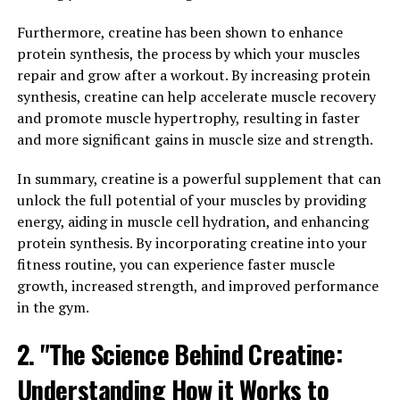
ability to perform high-intensity exercises and lift
heavier weights, ultimately leading to greater muscle
Furthermore, creatine has been shown to enhance
growth.
protein synthesis, the process by which your muscles
repair and grow after a workout. By increasing protein
Numerous studies have shown that creatine
synthesis, creatine can help accelerate muscle recovery
supplementation can significantly increase muscle
and promote muscle hypertrophy, resulting in faster
mass, strength, and power output in individuals
and more significant gains in muscle size and strength.
engaged in resistance training. In fact, a meta-analysis
published in the Journal of Strength and Conditioning
In summary, creatine is a powerful supplement that can
Research found that creatine supplementation was
unlock the full potential of your muscles by providing
associated with an average increase in muscle strength
energy, aiding in muscle cell hydration, and enhancing
of 8% and an average increase in weightlifting
protein synthesis. By incorporating creatine into your
performance of 14%.
fitness routine, you can experience faster muscle
growth, increased strength, and improved performance
Additionally, creatine has been shown to enhance
in the gym.
muscle recovery and reduce muscle damage, allowing
for faster post-exercise recovery and improved overall
2. "The Science Behind Creatine:
performance. This is particularly beneficial for athletes
Understanding How it Works to
and bodybuilders who engage in intense training