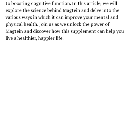
to boosting cognitive function. In this article, we will
explore the science behind Magtein and delve into the
various ways in which it can improve your mental and
physical health. Join us as we unlock the power of
Magtein and discover how this supplement can help you
live a healthier, happier life.