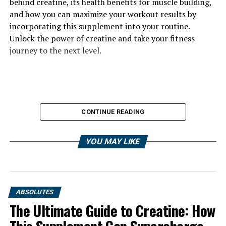
behind creatine, its health benefits for muscle building,
and how you can maximize your workout results by
incorporating this supplement into your routine.
Unlock the power of creatine and take your fitness
journey to the next level.
CONTINUE READING
YOU MAY LIKE
ABSOLUTES
The Ultimate Guide to Creatine: How