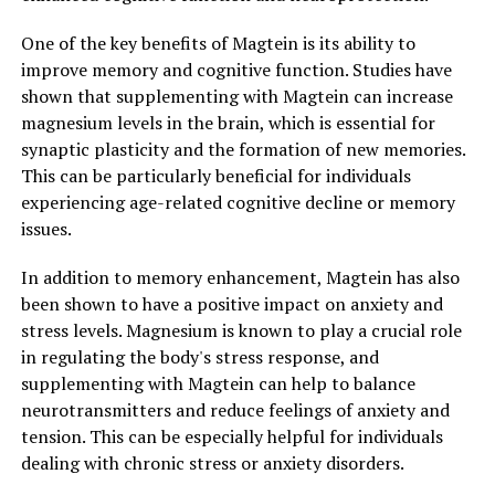
One of the key benefits of Magtein is its ability to
improve memory and cognitive function. Studies have
shown that supplementing with Magtein can increase
magnesium levels in the brain, which is essential for
synaptic plasticity and the formation of new memories.
This can be particularly beneficial for individuals
experiencing age-related cognitive decline or memory
issues.
In addition to memory enhancement, Magtein has also
been shown to have a positive impact on anxiety and
stress levels. Magnesium is known to play a crucial role
in regulating the body's stress response, and
supplementing with Magtein can help to balance
neurotransmitters and reduce feelings of anxiety and
tension. This can be especially helpful for individuals
dealing with chronic stress or anxiety disorders.