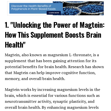
1. "Unlocking the Power of Magtein:
How This Supplement Boosts Brain
Health"
Magtein, also known as magnesium L-threonate, is a
supplement that has been gaining attention for its
potential benefits for brain health. Research has shown
that Magtein can help improve cognitive function,
memory, and overall brain health.
Magtein works by increasing magnesium levels in the
brain, which is essential for various functions such as
neurotransmitter activity, synaptic plasticity, and
overall brain health. By enhancing magnesium levels