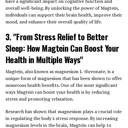
have a significant impact on cognitive function and
overall well-being. By unlocking the power of Magtein,
individuals can support their brain health, improve their
mood, and enhance their overall quality of life.
3. "From Stress Relief to Better
Sleep: How Magtein Can Boost Your
Health in Multiple Ways"
Magtein, also known as magnesium L-threonate, is a
unique form of magnesium that has been shown to offer
numerous health benefits. One of the most significant
ways Magtein can boost your health is by reducing
stress and promoting relaxation.
Research has shown that magnesium plays a crucial role
in regulating the body's stress response. By increasing
magnesium levels in the brain, Magtein can help to