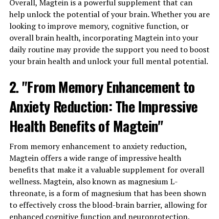
Overall, Magtein is a powerful supplement that can
help unlock the potential of your brain. Whether you are
looking to improve memory, cognitive function, or
overall brain health, incorporating Magtein into your
daily routine may provide the support you need to boost
your brain health and unlock your full mental potential.
2. "From Memory Enhancement to
Anxiety Reduction: The Impressive
Health Benefits of Magtein"
From memory enhancement to anxiety reduction,
Magtein offers a wide range of impressive health
benefits that make it a valuable supplement for overall
wellness. Magtein, also known as magnesium L-
threonate, is a form of magnesium that has been shown
to effectively cross the blood-brain barrier, allowing for
enhanced cognitive function and neuroprotection.