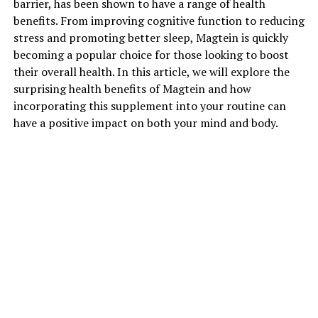
barrier, has been shown to have a range of health
benefits. From improving cognitive function to reducing
stress and promoting better sleep, Magtein is quickly
becoming a popular choice for those looking to boost
their overall health. In this article, we will explore the
surprising health benefits of Magtein and how
incorporating this supplement into your routine can
have a positive impact on both your mind and body.