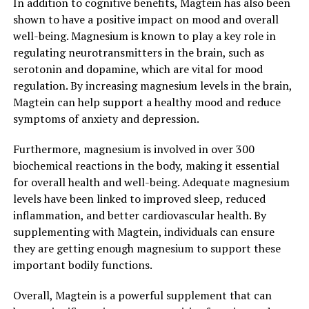
In addition to cognitive benefits, Magtein has also been
shown to have a positive impact on mood and overall
well-being. Magnesium is known to play a key role in
regulating neurotransmitters in the brain, such as
serotonin and dopamine, which are vital for mood
regulation. By increasing magnesium levels in the brain,
Magtein can help support a healthy mood and reduce
symptoms of anxiety and depression.
Furthermore, magnesium is involved in over 300
biochemical reactions in the body, making it essential
for overall health and well-being. Adequate magnesium
levels have been linked to improved sleep, reduced
inflammation, and better cardiovascular health. By
supplementing with Magtein, individuals can ensure
they are getting enough magnesium to support these
important bodily functions.
Overall, Magtein is a powerful supplement that can