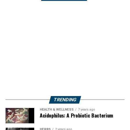
TRENDING
HEALTH & WELLNESS
7 years ago
Acidophilus: A Probiotic Bacterium
HERBS
2 years ago