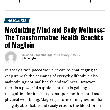
ABSOLUTES
Maximizing Mind and Body Wellness:
The Transformative Health Benefits
of Magtein
Published
6 months ago
on
February 7, 2026
By
fitinstyle
In today's fast-paced world, it can be challenging to
keep up with the demands of everyday life while also
maintaining optimal health and wellness. However,
there is a powerful supplement that is gaining
recognition for its ability to support both mental and
physical well-being. Magtein, a form of magnesium that
is highly absorbable and easily crosses the blood-brain