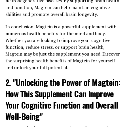
neurodegenerative diseases. By supporting brain health
and function, Magtein can help maintain cognitive
abilities and promote overall brain longevity.
In conclusion, Magtein is a powerful supplement with
numerous health benefits for the mind and body.
Whether you are looking to improve your cognitive
function, reduce stress, or support brain health,
Magtein may be just the supplement you need. Discover
the surprising health benefits of Magtein for yourself
and unlock your full potential.
2. "Unlocking the Power of Magtein:
How This Supplement Can Improve
Your Cognitive Function and Overall
Well-Being"