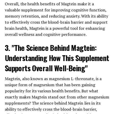
Overall, the health benefits of Magtein make it a
valuable supplement for improving cognitive function,
memory retention, and reducing anxiety. With its ability
to effectively cross the blood-brain barrier and support
brain health, Magtein is a powerful tool for enhancing
overall wellness and cognitive performance.
3. "The Science Behind Magtein:
Understanding How This Supplement
Supports Overall Well-Being"
Magtein, also known as magnesium L-threonate, is a
unique form of magnesium that has been gaining
popularity for its various health benefits. But what
exactly makes Magtein stand out from other magnesium
supplements? The science behind Magtein lies in its
ability to effectively cross the blood-brain barrier,