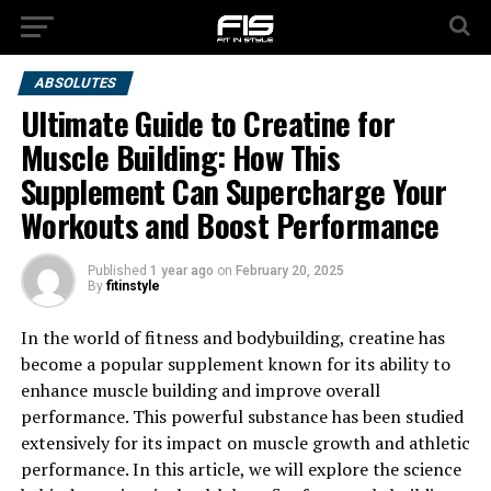
ABSOLUTES
Ultimate Guide to Creatine for
Muscle Building: How This
Supplement Can Supercharge Your
Workouts and Boost Performance
Published
1 year ago
on
February 20, 2025
By
fitinstyle
In the world of fitness and bodybuilding, creatine has
become a popular supplement known for its ability to
enhance muscle building and improve overall
performance. This powerful substance has been studied
extensively for its impact on muscle growth and athletic
performance. In this article, we will explore the science