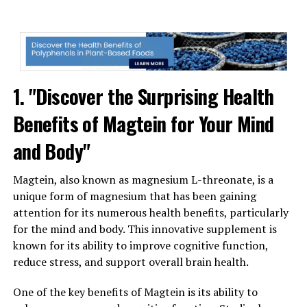
1. "Discover the Surprising Health
Benefits of Magtein for Your Mind
and Body"
Magtein, also known as magnesium L-threonate, is a
unique form of magnesium that has been gaining
attention for its numerous health benefits, particularly
for the mind and body. This innovative supplement is
known for its ability to improve cognitive function,
reduce stress, and support overall brain health.
One of the key benefits of Magtein is its ability to