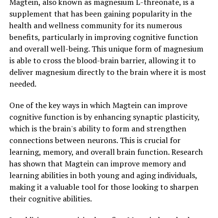
Magtein, also known as magnesium L-threonate, is a
supplement that has been gaining popularity in the
health and wellness community for its numerous
benefits, particularly in improving cognitive function
and overall well-being. This unique form of magnesium
is able to cross the blood-brain barrier, allowing it to
deliver magnesium directly to the brain where it is most
needed.
One of the key ways in which Magtein can improve
cognitive function is by enhancing synaptic plasticity,
which is the brain's ability to form and strengthen
connections between neurons. This is crucial for
learning, memory, and overall brain function. Research
has shown that Magtein can improve memory and
learning abilities in both young and aging individuals,
making it a valuable tool for those looking to sharpen
their cognitive abilities.