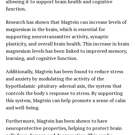
allowing it to support brain health and cognitive
function.
Research has shown that Magtein can increase levels of
magnesium in the brain, which is essential for
supporting neurotransmitter activity, synaptic
plasticity, and overall brain health. This increase in brain
magnesium levels has been linked to improved memory,
learning, and cognitive function.
Additionally, Magtein has been found to reduce stress
and anxiety by modulating the activity of the
hypothalamic-pituitary-adrenal axis, the system that
controls the body's response to stress. By supporting
this system, Magtein can help promote a sense of calm
and well-being.
Furthermore, Magtein has been shown to have
neuroprotective properties, helping to protect brain