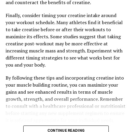
and counteract the benefits of creatine.
RELATED TOPICS:
Finally, consider timing your creatine intake around
UP NEXT
your workout schedule. Many athletes find it beneficial
Unlocking the Muscle-Building Benefits of Creatine:
to take creatine before or after their workouts to
How This Supplement Can Maximize Your Fitness Results
maximize its effects. Some studies suggest that taking
DON'T MISS
creatine post-workout may be more effective at
The Ultimate Guide to Hydrocurc: How This Powerful
increasing muscle mass and strength. Experiment with
Compound Can Transform Your Health and Wellness
different timing strategies to see what works best for
you and your body.
By following these tips and incorporating creatine into
your muscle building routine, you can maximize your
gains and see enhanced results in terms of muscle
growth, strength, and overall performance. Remember
to consult with a healthcare professional or nutritionist
before starting any new supplement regimen to ensure
it is safe and appropriate for your individual needs.
CONTINUE READING