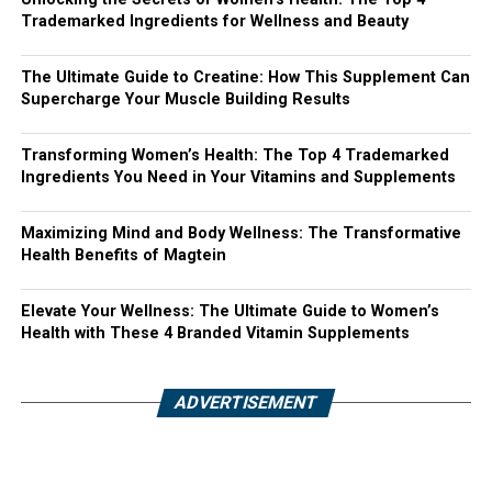
Trademarked Ingredients for Wellness and Beauty
The Ultimate Guide to Creatine: How This Supplement Can
Supercharge Your Muscle Building Results
Transforming Women’s Health: The Top 4 Trademarked
Ingredients You Need in Your Vitamins and Supplements
Maximizing Mind and Body Wellness: The Transformative
Health Benefits of Magtein
Elevate Your Wellness: The Ultimate Guide to Women’s
Health with These 4 Branded Vitamin Supplements
ADVERTISEMENT