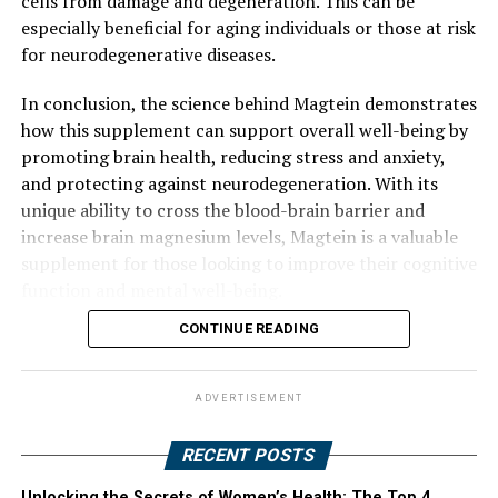
cells from damage and degeneration. This can be
especially beneficial for aging individuals or those at risk
for neurodegenerative diseases.
In conclusion, the science behind Magtein demonstrates
how this supplement can support overall well-being by
promoting brain health, reducing stress and anxiety,
and protecting against neurodegeneration. With its
unique ability to cross the blood-brain barrier and
increase brain magnesium levels, Magtein is a valuable
supplement for those looking to improve their cognitive
function and mental well-being.
CONTINUE READING
ADVERTISEMENT
RECENT POSTS
Unlocking the Secrets of Women’s Health: The Top 4