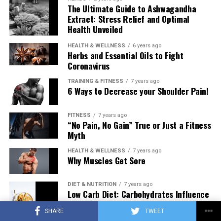
The Ultimate Guide to Ashwagandha
Extract: Stress Relief and Optimal
Health Unveiled
HEALTH & WELLNESS
6 years ago
Herbs and Essential Oils to Fight
Coronavirus
TRAINING & FITNESS
7 years ago
6 Ways to Decrease your Shoulder Pain!
FITNESS
7 years ago
“No Pain, No Gain” True or Just a Fitness
Myth
HEALTH & WELLNESS
7 years ago
Why Muscles Get Sore
DIET & NUTRITION
7 years ago
Low Carb Diet: Carbohydrates Influence
on Testosterone
SHARE
TWEET