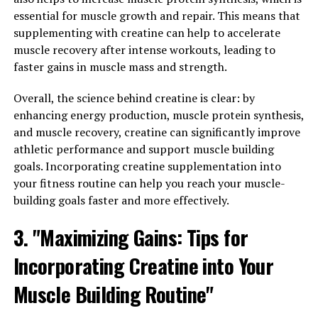
is a naturally occurring compound found in muscle cells
essential for muscle growth and repair. This means that
that helps to produce energy during high-intensity
supplementing with creatine can help to accelerate
exercise. By supplementing with creatine, you can
muscle recovery after intense workouts, leading to
increase your muscle strength, power, and endurance,
faster gains in muscle mass and strength.
leading to more effective workouts and faster muscle
growth.
Overall, the science behind creatine is clear: by
enhancing energy production, muscle protein synthesis,
One of the key benefits of creatine is its ability to
and muscle recovery, creatine can significantly improve
increase the body's production of adenosine
athletic performance and support muscle building
triphosphate (ATP), which is the primary source of
goals. Incorporating creatine supplementation into
energy for muscle contractions. By increasing ATP
your fitness routine can help you reach your muscle-
levels, creatine helps to enhance muscle performance
building goals faster and more effectively.
and reduce fatigue during intense workouts. This can
allow you to push yourself harder and lift heavier
3. "Maximizing Gains: Tips for
weights, leading to greater muscle gains over time.
Incorporating Creatine into Your
In addition to improving muscle performance, creatine
Muscle Building Routine"
also has been shown to increase muscle protein
synthesis, which is the process by which your muscles