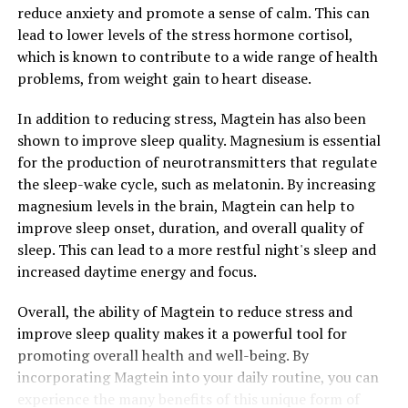
reduce anxiety and promote a sense of calm. This can
lead to lower levels of the stress hormone cortisol,
which is known to contribute to a wide range of health
problems, from weight gain to heart disease.
In addition to reducing stress, Magtein has also been
shown to improve sleep quality. Magnesium is essential
for the production of neurotransmitters that regulate
the sleep-wake cycle, such as melatonin. By increasing
magnesium levels in the brain, Magtein can help to
improve sleep onset, duration, and overall quality of
sleep. This can lead to a more restful night's sleep and
increased daytime energy and focus.
Overall, the ability of Magtein to reduce stress and
improve sleep quality makes it a powerful tool for
promoting overall health and well-being. By
incorporating Magtein into your daily routine, you can
experience the many benefits of this unique form of