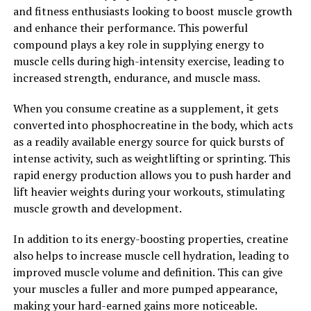
2. "The Science Behind Creatine:
and fitness enthusiasts looking to boost muscle growth
Understanding Its Impact on
and enhance their performance. This powerful
compound plays a key role in supplying energy to
Muscle Growth and
muscle cells during high-intensity exercise, leading to
increased strength, endurance, and muscle mass.
Performance"
When you consume creatine as a supplement, it gets
Creatine is a naturally occurring compound found in
converted into phosphocreatine in the body, which acts
small amounts in certain foods, such as red meat and
as a readily available energy source for quick bursts of
fish. However, many athletes and bodybuilders choose to
intense activity, such as weightlifting or sprinting. This
supplement with creatine to maximize its benefits for
rapid energy production allows you to push harder and
muscle building and performance.
lift heavier weights during your workouts, stimulating
muscle growth and development.
When you consume creatine, it is stored in your muscles
as phosphocreatine, which plays a key role in the
In addition to its energy-boosting properties, creatine
production of adenosine triphosphate (ATP) – the
also helps to increase muscle cell hydration, leading to
primary source of energy for muscle contractions. By
improved muscle volume and definition. This can give
increasing the levels of phosphocreatine in your
your muscles a fuller and more pumped appearance,
muscles, creatine supplementation can enhance your
making your hard-earned gains more noticeable.