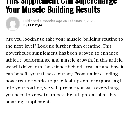
This Supplement Can Supercharge
Your Muscle Building Results
1. "Unlocking the Power of
Published
6 months ago
on
February 7, 2026
By
fitinstyle
Creatine: How This Supplement
Are you looking to take your muscle-building routine to
Can Enhance Muscle Building"
the next level? Look no further than creatine. This
powerhouse supplement has been proven to enhance
Creatine is a naturally occurring compound found in
athletic performance and muscle growth. In this article,
our muscle cells that plays a crucial role in energy
we will delve into the science behind creatine and how it
production during high-intensity exercise. When we
can benefit your fitness journey. From understanding
engage in activities like weightlifting or sprinting, our
how creatine works to practical tips on incorporating it
muscles rely on stored creatine phosphate to quickly
into your routine, we will provide you with everything
regenerate adenosine triphosphate (ATP), the primary
you need to know to unlock the full potential of this
source of energy for muscle contractions.
amazing supplement.
By supplementing with creatine, individuals can
increase their muscle creatine levels beyond what is
typically achievable through diet alone. This allows for