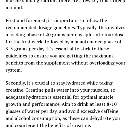
muscle building routine, there are a few key tips to keep
experience these benefits and support your overall
in mind.
health and well-being.
First and foremost, it's important to follow the
recommended dosage guidelines. Typically, this involves
RELATED TOPICS:
a loading phase of 20 grams per day split into four doses
UP NEXT
for the first week, followed by a maintenance phase of
Hydrocurc: The Ultimate Guide to Unlocking Its Health-
3-5 grams per day. It's essential to stick to these
Boosting Benefits for Optimal Wellbeing
guidelines to ensure you are getting the maximum
DON'T MISS
benefits from the supplement without overloading your
The Ultimate Guide to Magtein: Unlocking its Health
system.
Benefits for Brain Function, Stress Relief, and Better
Sleep
Secondly, it's crucial to stay hydrated while taking
creatine. Creatine pulls water into your muscles, so
adequate hydration is essential for optimal muscle
growth and performance. Aim to drink at least 8-10
glasses of water per day, and avoid excessive caffeine
and alcohol consumption, as these can dehydrate you
and counteract the benefits of creatine.