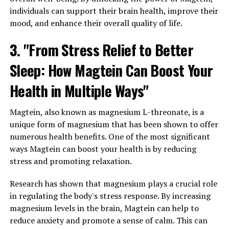
individuals can support their brain health, improve their
mood, and enhance their overall quality of life.
3. "From Stress Relief to Better
Sleep: How Magtein Can Boost Your
Health in Multiple Ways"
Magtein, also known as magnesium L-threonate, is a
unique form of magnesium that has been shown to offer
numerous health benefits. One of the most significant
ways Magtein can boost your health is by reducing
stress and promoting relaxation.
Research has shown that magnesium plays a crucial role
in regulating the body's stress response. By increasing
magnesium levels in the brain, Magtein can help to
reduce anxiety and promote a sense of calm. This can