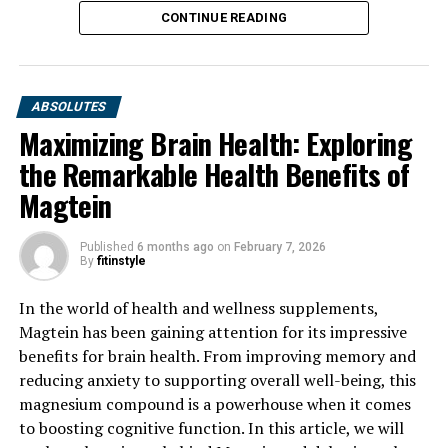
CONTINUE READING
ABSOLUTES
Maximizing Brain Health: Exploring
the Remarkable Health Benefits of
Magtein
Published
6 months ago
on
February 7, 2026
By
fitinstyle
In the world of health and wellness supplements,
Magtein has been gaining attention for its impressive
benefits for brain health. From improving memory and
reducing anxiety to supporting overall well-being, this
magnesium compound is a powerhouse when it comes
to boosting cognitive function. In this article, we will