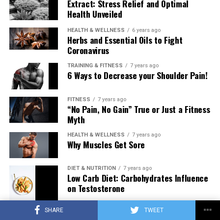
Extract: Stress Relief and Optimal
Health Unveiled
HEALTH & WELLNESS
6 years ago
Herbs and Essential Oils to Fight
Coronavirus
TRAINING & FITNESS
7 years ago
6 Ways to Decrease your Shoulder Pain!
FITNESS
7 years ago
“No Pain, No Gain” True or Just a Fitness
Myth
HEALTH & WELLNESS
7 years ago
Why Muscles Get Sore
DIET & NUTRITION
7 years ago
Low Carb Diet: Carbohydrates Influence
on Testosterone
SHARE
TWEET
TRAINING & FITNESS
7 years ago