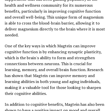
health and wellness community for its numerous
benefits, particularly in improving cognitive function
and overall well-being. This unique form of magnesium
is able to cross the blood-brain barrier, allowing it to
deliver magnesium directly to the brain where it is most
needed.
One of the key ways in which Magtein can improve
cognitive function is by enhancing synaptic plasticity,
which is the brain's ability to form and strengthen
connections between neurons. This is crucial for
learning, memory, and overall brain function. Research
has shown that Magtein can improve memory and
learning abilities in both young and aging individuals,
making it a valuable tool for those looking to sharpen
their cognitive abilities.
In addition to cognitive benefits, Magtein has also been
shown to have a positive impact on mood and overall