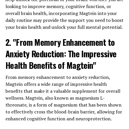
looking to improve memory, cognitive function, or
overall brain health, incorporating Magtein into your
daily routine may provide the support you need to boost
your brain health and unlock your full mental potential.
2. "From Memory Enhancement to
Anxiety Reduction: The Impressive
Health Benefits of Magtein"
From memory enhancement to anxiety reduction,
Magtein offers a wide range of impressive health
benefits that make it a valuable supplement for overall
wellness. Magtein, also known as magnesium L-
threonate, is a form of magnesium that has been shown
to effectively cross the blood-brain barrier, allowing for
enhanced cognitive function and neuroprotection.