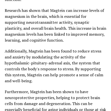
Research has shown that Magtein can increase levels of
magnesium in the brain, which is essential for
supporting neurotransmitter activity, synaptic
plasticity, and overall brain health. This increase in brain
magnesium levels has been linked to improved memory,
learning, and cognitive function.
Additionally, Magtein has been found to reduce stress
and anxiety by modulating the activity of the
hypothalamic-pituitary-adrenal axis, the system that
controls the body's response to stress. By supporting
this system, Magtein can help promote a sense of calm
and well-being.
Furthermore, Magtein has been shown to have
neuroprotective properties, helping to protect brain
cells from damage and degeneration. This can be
especially beneficial for aging individuals or those at risk