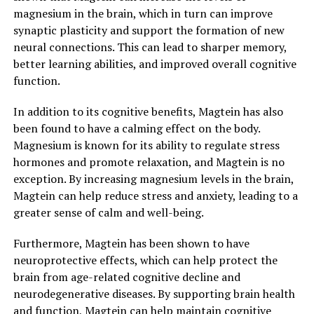
magnesium in the brain, which in turn can improve
synaptic plasticity and support the formation of new
neural connections. This can lead to sharper memory,
better learning abilities, and improved overall cognitive
function.
In addition to its cognitive benefits, Magtein has also
been found to have a calming effect on the body.
Magnesium is known for its ability to regulate stress
hormones and promote relaxation, and Magtein is no
exception. By increasing magnesium levels in the brain,
Magtein can help reduce stress and anxiety, leading to a
greater sense of calm and well-being.
Furthermore, Magtein has been shown to have
neuroprotective effects, which can help protect the
brain from age-related cognitive decline and
neurodegenerative diseases. By supporting brain health
and function, Magtein can help maintain cognitive