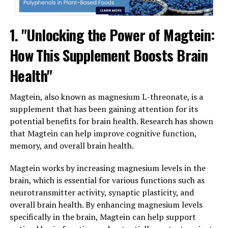
1. "Unlocking the Power of Magtein:
How This Supplement Boosts Brain
Health"
Magtein, also known as magnesium L-threonate, is a
supplement that has been gaining attention for its
potential benefits for brain health. Research has shown
that Magtein can help improve cognitive function,
memory, and overall brain health.
Magtein works by increasing magnesium levels in the
brain, which is essential for various functions such as
neurotransmitter activity, synaptic plasticity, and
overall brain health. By enhancing magnesium levels
specifically in the brain, Magtein can help support