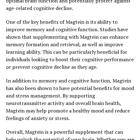
optimal brain function and potentially protect against
age-related cognitive decline.
One of the key benefits of Magtein is its ability to
improve memory and cognitive function. Studies have
shown that supplementing with Magtein can enhance
memory formation and retrieval, as well as improve
learning ability. This can be particularly beneficial for
individuals looking to boost their cognitive performance
or prevent cognitive decline as they age.
In addition to memory and cognitive function, Magtein
has also been shown to have potential benefits for mood
and stress management. By supporting
neurotransmitter activity and overall brain health,
Magtein may help promote a healthy mood and reduce
feelings of anxiety or stress.
Overall, Magtein is a powerful supplement that can
help unlock the potential of your brain. Whether you are