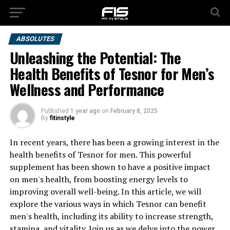
ABSOLUTES
Unleashing the Potential: The
Health Benefits of Tesnor for Men’s
Wellness and Performance
Published
1 year ago
on
February 8, 2025
By
fitinstyle
In recent years, there has been a growing interest in the
health benefits of Tesnor for men. This powerful
supplement has been shown to have a positive impact
on men's health, from boosting energy levels to
improving overall well-being. In this article, we will
explore the various ways in which Tesnor can benefit
men's health, including its ability to increase strength,
stamina, and vitality. Join us as we delve into the power