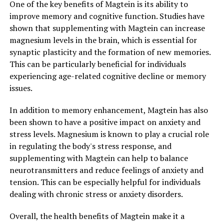
One of the key benefits of Magtein is its ability to
improve memory and cognitive function. Studies have
shown that supplementing with Magtein can increase
magnesium levels in the brain, which is essential for
synaptic plasticity and the formation of new memories.
This can be particularly beneficial for individuals
experiencing age-related cognitive decline or memory
issues.
In addition to memory enhancement, Magtein has also
been shown to have a positive impact on anxiety and
stress levels. Magnesium is known to play a crucial role
in regulating the body's stress response, and
supplementing with Magtein can help to balance
neurotransmitters and reduce feelings of anxiety and
tension. This can be especially helpful for individuals
dealing with chronic stress or anxiety disorders.
Overall, the health benefits of Magtein make it a