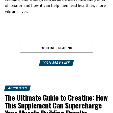
of Tesnor and how it can help men lead healthier, more
vibrant lives.
CONTINUE READING
YOU MAY LIKE
ABSOLUTES
The Ultimate Guide to Creatine: How
This Supplement Can Supercharge