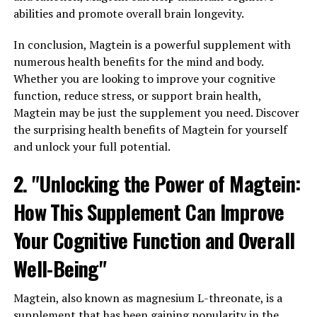
abilities and promote overall brain longevity.
In conclusion, Magtein is a powerful supplement with
numerous health benefits for the mind and body.
Whether you are looking to improve your cognitive
function, reduce stress, or support brain health,
Magtein may be just the supplement you need. Discover
the surprising health benefits of Magtein for yourself
and unlock your full potential.
2. "Unlocking the Power of Magtein:
How This Supplement Can Improve
Your Cognitive Function and Overall
Well-Being"
Magtein, also known as magnesium L-threonate, is a
supplement that has been gaining popularity in the