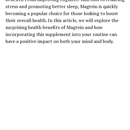
stress and promoting better sleep, Magtein is quickly
becoming a popular choice for those looking to boost
their overall health. In this article, we will explore the
surprising health benefits of Magtein and how
incorporating this supplement into your routine can
have a positive impact on both your mind and body.