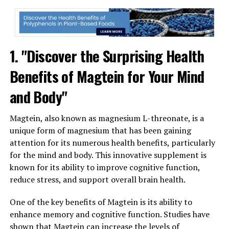
1. "Discover the Surprising Health
Benefits of Magtein for Your Mind
and Body"
Magtein, also known as magnesium L-threonate, is a
unique form of magnesium that has been gaining
attention for its numerous health benefits, particularly
for the mind and body. This innovative supplement is
known for its ability to improve cognitive function,
reduce stress, and support overall brain health.
One of the key benefits of Magtein is its ability to
enhance memory and cognitive function. Studies have
shown that Magtein can increase the levels of