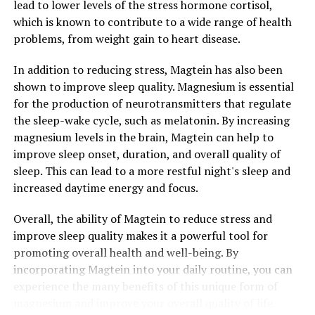
lead to lower levels of the stress hormone cortisol,
which is known to contribute to a wide range of health
problems, from weight gain to heart disease.
In addition to reducing stress, Magtein has also been
shown to improve sleep quality. Magnesium is essential
for the production of neurotransmitters that regulate
the sleep-wake cycle, such as melatonin. By increasing
magnesium levels in the brain, Magtein can help to
improve sleep onset, duration, and overall quality of
sleep. This can lead to a more restful night's sleep and
increased daytime energy and focus.
Overall, the ability of Magtein to reduce stress and
improve sleep quality makes it a powerful tool for
promoting overall health and well-being. By
incorporating Magtein into your daily routine, you can
experience the many benefits of this unique form of
magnesium and improve your overall quality of life.