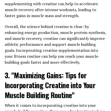
a range of benefits that can help men maintain optimal
supplementing with creatine can help to accelerate
health and performance.
muscle recovery after intense workouts, leading to
faster gains in muscle mass and strength.
One of the key benefits of Tesnor is its ability to
increase strength. Many men use Tesnor to enhance
Overall, the science behind creatine is clear: by
their workouts and build muscle mass. By improving
enhancing energy production, muscle protein synthesis,
strength, Tesnor can help men achieve their fitness
and muscle recovery, creatine can significantly improve
goals more effectively and efficiently.
athletic performance and support muscle building
goals. Incorporating creatine supplementation into
In addition to strength, Tesnor is also known for its
your fitness routine can help you reach your muscle-
ability to boost stamina. Whether you're hitting the gym
building goals faster and more effectively.
or just trying to keep up with the demands of daily life,
having good stamina is essential for men. Tesnor can
3. "Maximizing Gains: Tips for
help increase endurance and energy levels, allowing
Incorporating Creatine into Your
men to stay active and perform at their best.
Muscle Building Routine"
Overall, Tesnor offers a range of health benefits for
men, from improving strength to enhancing stamina. By
When it comes to incorporating creatine into your
incorporating Tesnor into your daily routine, you can