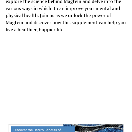
explore the science behind Magtein and delve into the
various ways in which it can improve your mental and
physical health. Join us as we unlock the power of
Magtein and discover how this supplement can help you
live a healthier, happier life.