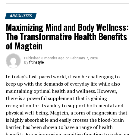
ABSOLUTES
Maximizing Mind and Body Wellness:
The Transformative Health Benefits
of Magtein
Published
6 months ago
on
February 7, 2026
By
fitinstyle
In today's fast-paced world, it can be challenging to
keep up with the demands of everyday life while also
maintaining optimal health and wellness. However,
there is a powerful supplement that is gaining
recognition for its ability to support both mental and
physical well-being. Magtein, a form of magnesium that
is highly absorbable and easily crosses the blood-brain
barrier, has been shown to have a range of health
benefits. From improving cognitive function to reducing