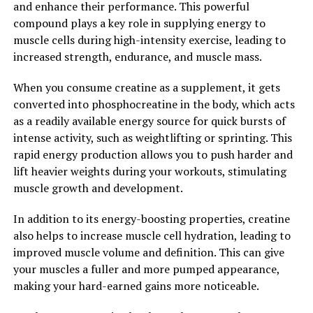
and enhance their performance. This powerful
overall vitality, Tesnor is a natural and effective solution
compound plays a key role in supplying energy to
for men seeking to optimize their health.
muscle cells during high-intensity exercise, leading to
increased strength, endurance, and muscle mass.
2. "Unlocking the Benefits:
Understanding How Tesnor Can
When you consume creatine as a supplement, it gets
converted into phosphocreatine in the body, which acts
Improve Men's Well-Being"
as a readily available energy source for quick bursts of
intense activity, such as weightlifting or sprinting. This
Tesnor, a natural supplement derived from the root of
rapid energy production allows you to push harder and
the Tongkat Ali plant, has been gaining popularity for
lift heavier weights during your workouts, stimulating
its potential health benefits, particularly in boosting
muscle growth and development.
men's health. This powerful herb has been used for
centuries in traditional medicine for its aphrodisiac
In addition to its energy-boosting properties, creatine
properties and ability to improve overall well-being.
also helps to increase muscle cell hydration, leading to
improved muscle volume and definition. This can give
One of the key ways in which Tesnor can improve men's
your muscles a fuller and more pumped appearance,
well-being is by enhancing testosterone levels.
making your hard-earned gains more noticeable.
Testosterone is a crucial hormone that plays a vital role