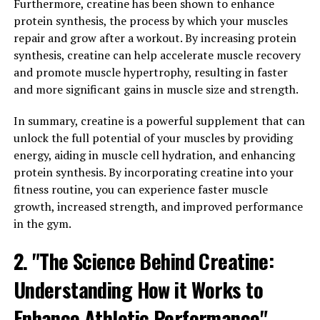
in men's health, influencing everything from muscle
Furthermore, creatine has been shown to enhance
mass and strength to libido and mood. As men age, their
protein synthesis, the process by which your muscles
testosterone levels naturally decline, leading to
repair and grow after a workout. By increasing protein
symptoms such as fatigue, decreased muscle mass, and
synthesis, creatine can help accelerate muscle recovery
reduced sexual desire.
and promote muscle hypertrophy, resulting in faster
and more significant gains in muscle size and strength.
By increasing testosterone levels, Tesnor can help
combat these age-related changes and improve overall
In summary, creatine is a powerful supplement that can
well-being. Studies have shown that Tongkat Ali, the
unlock the full potential of your muscles by providing
active ingredient in Tesnor, can help stimulate the
energy, aiding in muscle cell hydration, and enhancing
production of testosterone in the body, leading to
protein synthesis. By incorporating creatine into your
improved energy levels, increased muscle mass, and
fitness routine, you can experience faster muscle
enhanced sexual function.
growth, increased strength, and improved performance
in the gym.
In addition to its testosterone-boosting effects, Tesnor
also has antioxidant properties that can help protect
2. "The Science Behind Creatine:
against oxidative stress and inflammation. Oxidative
Understanding How it Works to
stress is linked to a number of chronic health
conditions, including heart disease, diabetes, and cancer.
Enhance Athletic Performance"