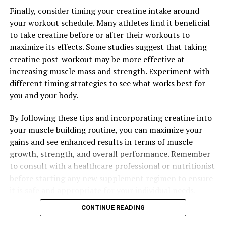
Finally, consider timing your creatine intake around
your workout schedule. Many athletes find it beneficial
to take creatine before or after their workouts to
maximize its effects. Some studies suggest that taking
creatine post-workout may be more effective at
increasing muscle mass and strength. Experiment with
different timing strategies to see what works best for
you and your body.
By following these tips and incorporating creatine into
your muscle building routine, you can maximize your
gains and see enhanced results in terms of muscle
growth, strength, and overall performance. Remember
to consult with a healthcare professional or nutritionist
before starting any new supplement regimen to ensure
it is safe and appropriate for your individual needs.
CONTINUE READING