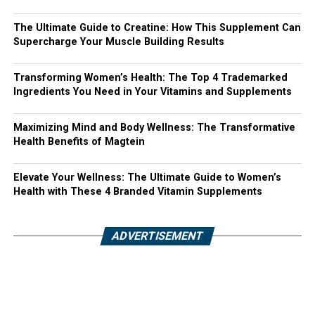
The Ultimate Guide to Creatine: How This Supplement Can
Supercharge Your Muscle Building Results
Transforming Women’s Health: The Top 4 Trademarked
Ingredients You Need in Your Vitamins and Supplements
Maximizing Mind and Body Wellness: The Transformative
Health Benefits of Magtein
Elevate Your Wellness: The Ultimate Guide to Women’s
Health with These 4 Branded Vitamin Supplements
ADVERTISEMENT