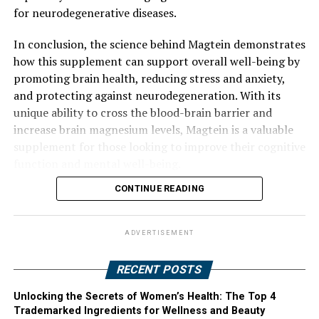
for neurodegenerative diseases.
In conclusion, the science behind Magtein demonstrates
how this supplement can support overall well-being by
promoting brain health, reducing stress and anxiety,
and protecting against neurodegeneration. With its
unique ability to cross the blood-brain barrier and
increase brain magnesium levels, Magtein is a valuable
supplement for those looking to improve their cognitive
function and mental well-being.
CONTINUE READING
ADVERTISEMENT
RECENT POSTS
Unlocking the Secrets of Women’s Health: The Top 4
Trademarked Ingredients for Wellness and Beauty