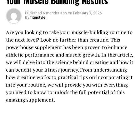
Your Muscle Building Results
1. "The Power of Tesnor: How
Published
6 months ago
on
February 7, 2026
This Supplement Can Boost
By
fitinstyle
Men's Health"
Are you looking to take your muscle-building routine to
the next level? Look no further than creatine. This
Tesnor is a powerful supplement that has been shown
powerhouse supplement has been proven to enhance
to have numerous health benefits for men. From
athletic performance and muscle growth. In this article,
improving muscle strength and endurance to enhancing
we will delve into the science behind creatine and how it
libido and overall vitality, Tesnor is a go-to supplement
can benefit your fitness journey. From understanding
for men looking to boost their health and well-being.
how creatine works to practical tips on incorporating it
into your routine, we will provide you with everything
One of the key benefits of Tesnor is its ability to
you need to know to unlock the full potential of this
increase testosterone levels in men. Testosterone is a
amazing supplement.
hormone that plays a crucial role in male health,
affecting everything from muscle mass and bone
density to mood and energy levels. By boosting
testosterone levels, Tesnor can help men build lean
muscle mass, improve their athletic performance, and
enhance their overall physical strength and endurance.