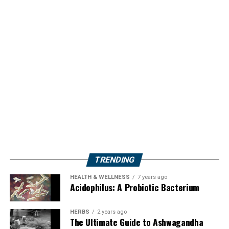
TRENDING
HEALTH & WELLNESS
7 years ago
Acidophilus: A Probiotic Bacterium
HERBS
2 years ago
The Ultimate Guide to Ashwagandha