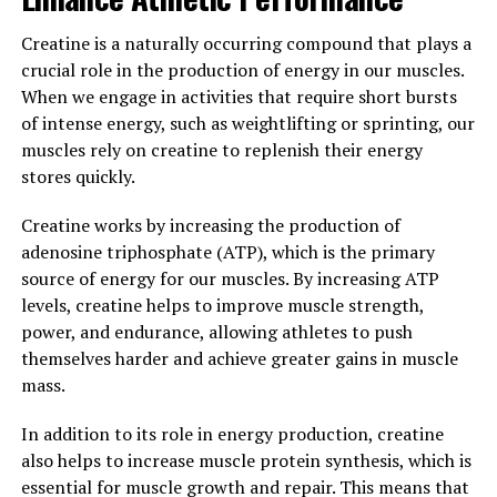
By reducing oxidative stress, Tesnor can help improve
overall health and reduce the risk of developing these
Creatine is a naturally occurring compound that plays a
conditions.
crucial role in the production of energy in our muscles.
When we engage in activities that require short bursts
Overall, Tesnor has the potential to improve men's
of intense energy, such as weightlifting or sprinting, our
well-being in a number of ways, from boosting
muscles rely on creatine to replenish their energy
testosterone levels to protecting against oxidative
stores quickly.
stress. Incorporating this natural supplement into a
healthy lifestyle can help men maintain their vitality
Creatine works by increasing the production of
and overall health as they age.
adenosine triphosphate (ATP), which is the primary
source of energy for our muscles. By increasing ATP
3. "From Strength to Stamina:
levels, creatine helps to improve muscle strength,
Exploring the Health Benefits of
power, and endurance, allowing athletes to push
themselves harder and achieve greater gains in muscle
Tesnor for Men"
mass.
Tesnor is a natural supplement that has been gaining
In addition to its role in energy production, creatine
popularity for its health benefits for men. From
also helps to increase muscle protein synthesis, which is
boosting strength to improving stamina, Tesnor offers
essential for muscle growth and repair. This means that