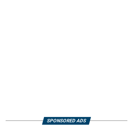
SPONSORED ADS