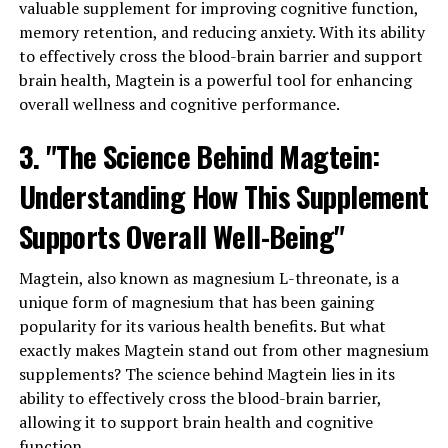
valuable supplement for improving cognitive function,
memory retention, and reducing anxiety. With its ability
to effectively cross the blood-brain barrier and support
brain health, Magtein is a powerful tool for enhancing
overall wellness and cognitive performance.
3. "The Science Behind Magtein:
Understanding How This Supplement
Supports Overall Well-Being"
Magtein, also known as magnesium L-threonate, is a
unique form of magnesium that has been gaining
popularity for its various health benefits. But what
exactly makes Magtein stand out from other magnesium
supplements? The science behind Magtein lies in its
ability to effectively cross the blood-brain barrier,
allowing it to support brain health and cognitive
function.