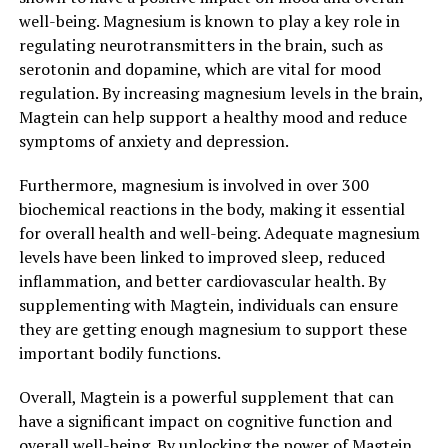
well-being. Magnesium is known to play a key role in
regulating neurotransmitters in the brain, such as
serotonin and dopamine, which are vital for mood
regulation. By increasing magnesium levels in the brain,
Magtein can help support a healthy mood and reduce
symptoms of anxiety and depression.
Furthermore, magnesium is involved in over 300
biochemical reactions in the body, making it essential
for overall health and well-being. Adequate magnesium
levels have been linked to improved sleep, reduced
inflammation, and better cardiovascular health. By
supplementing with Magtein, individuals can ensure
they are getting enough magnesium to support these
important bodily functions.
Overall, Magtein is a powerful supplement that can
have a significant impact on cognitive function and
overall well-being. By unlocking the power of Magtein,