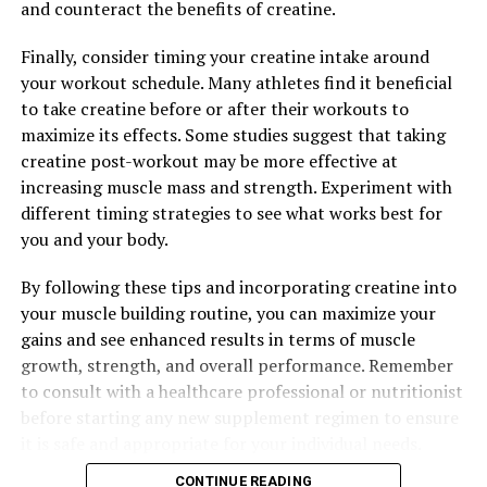
and counteract the benefits of creatine.
Finally, consider timing your creatine intake around
your workout schedule. Many athletes find it beneficial
to take creatine before or after their workouts to
maximize its effects. Some studies suggest that taking
creatine post-workout may be more effective at
increasing muscle mass and strength. Experiment with
different timing strategies to see what works best for
you and your body.
By following these tips and incorporating creatine into
your muscle building routine, you can maximize your
gains and see enhanced results in terms of muscle
growth, strength, and overall performance. Remember
to consult with a healthcare professional or nutritionist
before starting any new supplement regimen to ensure
it is safe and appropriate for your individual needs.
CONTINUE READING