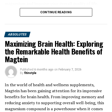
magnesium and improve your overall quality of life.
CONTINUE READING
ABSOLUTES
Maximizing Brain Health: Exploring
the Remarkable Health Benefits of
Magtein
Published
6 months ago
on
February 7, 2026
By
fitinstyle
In the world of health and wellness supplements,
Magtein has been gaining attention for its impressive
benefits for brain health. From improving memory and
reducing anxiety to supporting overall well-being, this
magnesium compound is a powerhouse when it comes