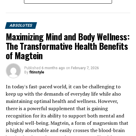
ABSOLUTES
Maximizing Mind and Body Wellness:
The Transformative Health Benefits
of Magtein
Published
6 months ago
on
February 7, 2026
By
fitinstyle
In today's fast-paced world, it can be challenging to
keep up with the demands of everyday life while also
maintaining optimal health and wellness. However,
there is a powerful supplement that is gaining
recognition for its ability to support both mental and
physical well-being. Magtein, a form of magnesium that
is highly absorbable and easily crosses the blood-brain