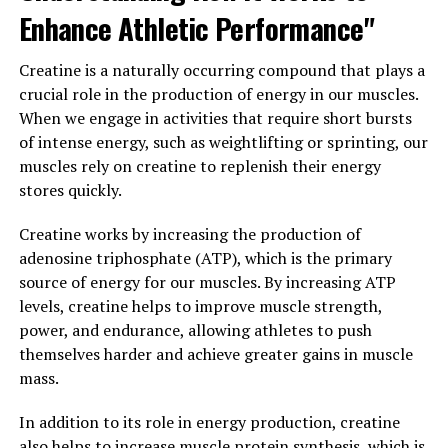
Creatine Supplementation: Tips
Enhance Athletic Performance"
for Maximizing Muscle Building
Creatine is a naturally occurring compound that plays a
Results"
crucial role in the production of energy in our muscles.
When we engage in activities that require short bursts
When it comes to maximizing muscle building results
of intense energy, such as weightlifting or sprinting, our
with creatine supplementation, there are a few key tips
muscles rely on creatine to replenish their energy
to keep in mind.
stores quickly.
1. Timing is key: It's important to take creatine at the
Creatine works by increasing the production of
right time to see the best results. Many experts
adenosine triphosphate (ATP), which is the primary
recommend taking creatine either before or after your
source of energy for our muscles. By increasing ATP
workout to help enhance muscle recovery and growth.
levels, creatine helps to improve muscle strength,
Some studies have also shown that taking creatine post-
power, and endurance, allowing athletes to push
workout can help increase muscle protein synthesis,
themselves harder and achieve greater gains in muscle
leading to greater gains in muscle mass.
mass.
2. Stay consistent: Consistency is key when it comes to
In addition to its role in energy production, creatine
creatine supplementation. It's important to take
also helps to increase muscle protein synthesis, which is