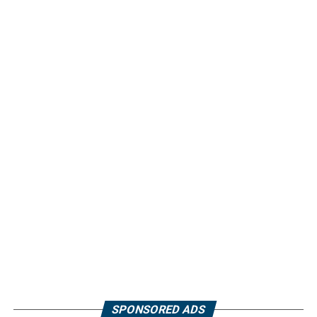
SPONSORED ADS