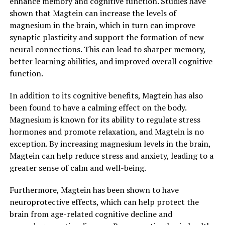
enhance memory and cognitive function. Studies have
shown that Magtein can increase the levels of
magnesium in the brain, which in turn can improve
synaptic plasticity and support the formation of new
neural connections. This can lead to sharper memory,
better learning abilities, and improved overall cognitive
function.
In addition to its cognitive benefits, Magtein has also
been found to have a calming effect on the body.
Magnesium is known for its ability to regulate stress
hormones and promote relaxation, and Magtein is no
exception. By increasing magnesium levels in the brain,
Magtein can help reduce stress and anxiety, leading to a
greater sense of calm and well-being.
Furthermore, Magtein has been shown to have
neuroprotective effects, which can help protect the
brain from age-related cognitive decline and