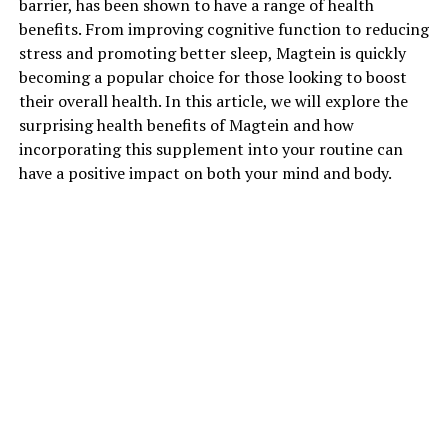
barrier, has been shown to have a range of health
benefits. From improving cognitive function to reducing
stress and promoting better sleep, Magtein is quickly
becoming a popular choice for those looking to boost
their overall health. In this article, we will explore the
surprising health benefits of Magtein and how
incorporating this supplement into your routine can
have a positive impact on both your mind and body.