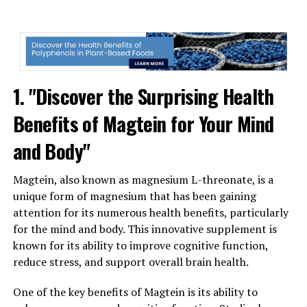
1. "Discover the Surprising Health
Benefits of Magtein for Your Mind
and Body"
Magtein, also known as magnesium L-threonate, is a
unique form of magnesium that has been gaining
attention for its numerous health benefits, particularly
for the mind and body. This innovative supplement is
known for its ability to improve cognitive function,
reduce stress, and support overall brain health.
One of the key benefits of Magtein is its ability to