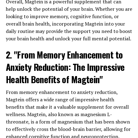
Overall, Magtein is a powerful supplement that can
help unlock the potential of your brain. Whether you are
looking to improve memory, cognitive function, or
overall brain health, incorporating Magtein into your
daily routine may provide the support you need to boost
your brain health and unlock your full mental potential.
2. "From Memory Enhancement to
Anxiety Reduction: The Impressive
Health Benefits of Magtein"
From memory enhancement to anxiety reduction,
Magtein offers a wide range of impressive health
benefits that make it a valuable supplement for overall
wellness. Magtein, also known as magnesium L-
threonate, is a form of magnesium that has been shown
to effectively cross the blood-brain barrier, allowing for
enhanced cognitive function and neuroprotection.