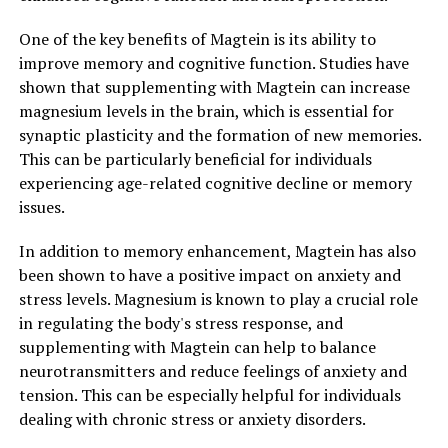
One of the key benefits of Magtein is its ability to
improve memory and cognitive function. Studies have
shown that supplementing with Magtein can increase
magnesium levels in the brain, which is essential for
synaptic plasticity and the formation of new memories.
This can be particularly beneficial for individuals
experiencing age-related cognitive decline or memory
issues.
In addition to memory enhancement, Magtein has also
been shown to have a positive impact on anxiety and
stress levels. Magnesium is known to play a crucial role
in regulating the body's stress response, and
supplementing with Magtein can help to balance
neurotransmitters and reduce feelings of anxiety and
tension. This can be especially helpful for individuals
dealing with chronic stress or anxiety disorders.