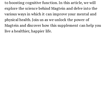
to boosting cognitive function. In this article, we will
explore the science behind Magtein and delve into the
various ways in which it can improve your mental and
physical health. Join us as we unlock the power of
Magtein and discover how this supplement can help you
live a healthier, happier life.