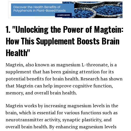
1. "Unlocking the Power of Magtein:
How This Supplement Boosts Brain
Health"
Magtein, also known as magnesium L-threonate, is a
supplement that has been gaining attention for its
potential benefits for brain health. Research has shown
that Magtein can help improve cognitive function,
memory, and overall brain health.
Magtein works by increasing magnesium levels in the
brain, which is essential for various functions such as
neurotransmitter activity, synaptic plasticity, and
overall brain health. By enhancing magnesium levels