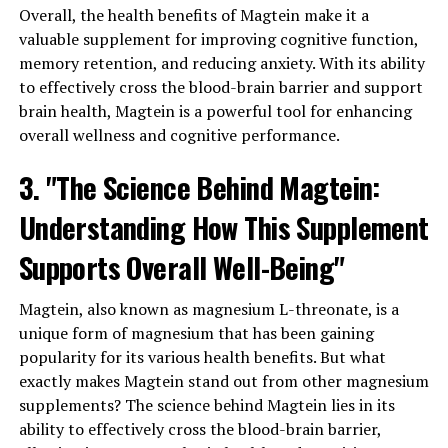
Overall, the health benefits of Magtein make it a
valuable supplement for improving cognitive function,
memory retention, and reducing anxiety. With its ability
to effectively cross the blood-brain barrier and support
brain health, Magtein is a powerful tool for enhancing
overall wellness and cognitive performance.
3. "The Science Behind Magtein:
Understanding How This Supplement
Supports Overall Well-Being"
Magtein, also known as magnesium L-threonate, is a
unique form of magnesium that has been gaining
popularity for its various health benefits. But what
exactly makes Magtein stand out from other magnesium
supplements? The science behind Magtein lies in its
ability to effectively cross the blood-brain barrier,