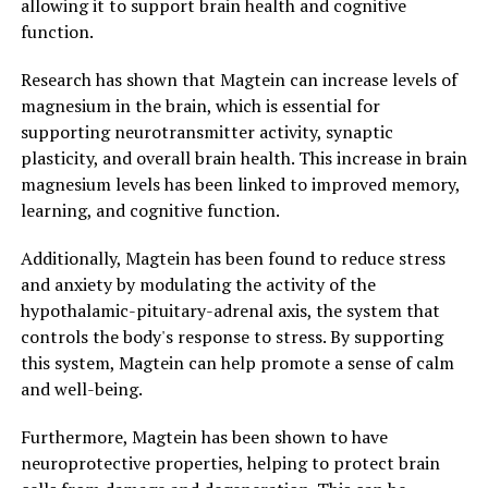
allowing it to support brain health and cognitive
function.
Research has shown that Magtein can increase levels of
magnesium in the brain, which is essential for
supporting neurotransmitter activity, synaptic
plasticity, and overall brain health. This increase in brain
magnesium levels has been linked to improved memory,
learning, and cognitive function.
Additionally, Magtein has been found to reduce stress
and anxiety by modulating the activity of the
hypothalamic-pituitary-adrenal axis, the system that
controls the body's response to stress. By supporting
this system, Magtein can help promote a sense of calm
and well-being.
Furthermore, Magtein has been shown to have
neuroprotective properties, helping to protect brain