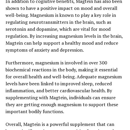
In addition to cognitive benefits, Magtein has also been
shown to have a positive impact on mood and overall
well-being. Magnesium is known to play a key role in
regulating neurotransmitters in the brain, such as
serotonin and dopamine, which are vital for mood
regulation. By increasing magnesium levels in the brain,
Magtein can help support a healthy mood and reduce
symptoms of anxiety and depression.
Furthermore, magnesium is involved in over 300
biochemical reactions in the body, making it essential
for overall health and well-being. Adequate magnesium
levels have been linked to improved sleep, reduced
inflammation, and better cardiovascular health. By
supplementing with Magtein, individuals can ensure
they are getting enough magnesium to support these
important bodily functions.
Overall, Magtein is a powerful supplement that can