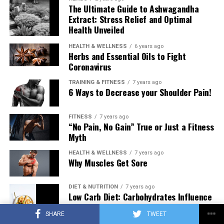
The Ultimate Guide to Ashwagandha
Extract: Stress Relief and Optimal
Health Unveiled
HEALTH & WELLNESS
6 years ago
Herbs and Essential Oils to Fight
Coronavirus
TRAINING & FITNESS
7 years ago
6 Ways to Decrease your Shoulder Pain!
FITNESS
7 years ago
“No Pain, No Gain” True or Just a Fitness
Myth
HEALTH & WELLNESS
7 years ago
Why Muscles Get Sore
DIET & NUTRITION
7 years ago
Low Carb Diet: Carbohydrates Influence
on Testosterone
SHARE
TWEET