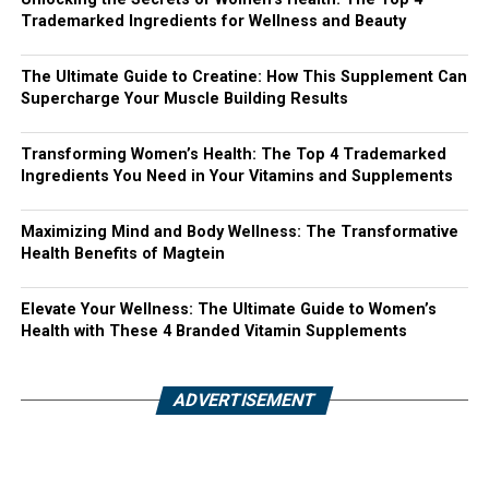
Trademarked Ingredients for Wellness and Beauty
The Ultimate Guide to Creatine: How This Supplement Can
Supercharge Your Muscle Building Results
Transforming Women’s Health: The Top 4 Trademarked
Ingredients You Need in Your Vitamins and Supplements
Maximizing Mind and Body Wellness: The Transformative
Health Benefits of Magtein
Elevate Your Wellness: The Ultimate Guide to Women’s
Health with These 4 Branded Vitamin Supplements
ADVERTISEMENT