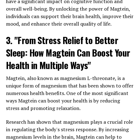
have a significant impact on cognitive function and
overall well-being. By unlocking the power of Magtein,
individuals can support their brain health, improve their
mood, and enhance their overall quality of life.
3. "From Stress Relief to Better
Sleep: How Magtein Can Boost Your
Health in Multiple Ways"
Magtein, also known as magnesium L-threonate, is a
unique form of magnesium that has been shown to offer
numerous health benefits. One of the most significant
ways Magtein can boost your health is by reducing
stress and promoting relaxation.
Research has shown that magnesium plays a crucial role
in regulating the body's stress response. By increasing
magnesium levels in the brain, Magtein can help to