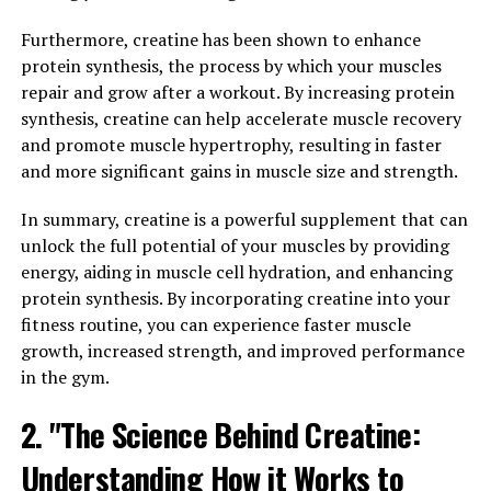
muscle contractions and improve overall strength and
power output.
Furthermore, creatine has been shown to enhance
protein synthesis, the process by which your muscles
In addition to enhancing performance, creatine has
repair and grow after a workout. By increasing protein
been found to aid in faster recovery post-exercise. By
synthesis, creatine can help accelerate muscle recovery
reducing muscle damage and inflammation, creatine can
and promote muscle hypertrophy, resulting in faster
help speed up the recovery process and decrease muscle
and more significant gains in muscle size and strength.
soreness. This means that individuals supplementing
with creatine may be able to train harder and more
In summary, creatine is a powerful supplement that can
frequently, leading to greater gains in muscle mass and
unlock the full potential of your muscles by providing
strength over time.
energy, aiding in muscle cell hydration, and enhancing
protein synthesis. By incorporating creatine into your
Overall, incorporating creatine into your workout
fitness routine, you can experience faster muscle
routine can help you push through plateaus, improve
growth, increased strength, and improved performance
performance, and recover faster between sessions,
in the gym.
ultimately leading to better muscle building results.
2. "The Science Behind Creatine:
3. "The Ultimate Guide to
Understanding How it Works to