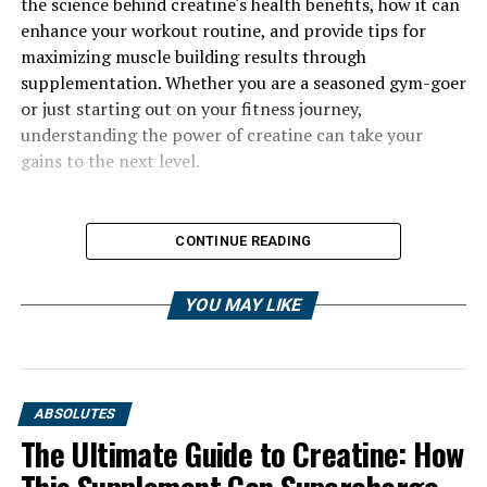
the science behind creatine's health benefits, how it can
enhance your workout routine, and provide tips for
maximizing muscle building results through
supplementation. Whether you are a seasoned gym-goer
or just starting out on your fitness journey,
understanding the power of creatine can take your
gains to the next level.
CONTINUE READING
YOU MAY LIKE
ABSOLUTES
The Ultimate Guide to Creatine: How