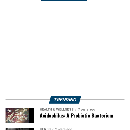
TRENDING
HEALTH & WELLNESS
7 years ago
Acidophilus: A Probiotic Bacterium
HERBS
2 years ago