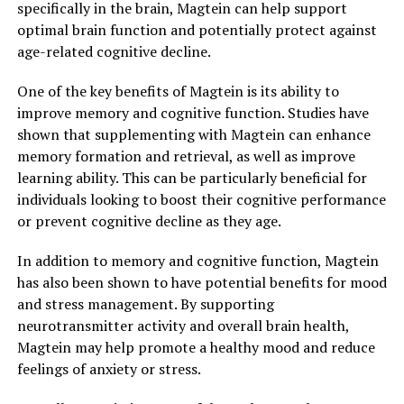
specifically in the brain, Magtein can help support
optimal brain function and potentially protect against
age-related cognitive decline.
One of the key benefits of Magtein is its ability to
improve memory and cognitive function. Studies have
shown that supplementing with Magtein can enhance
memory formation and retrieval, as well as improve
learning ability. This can be particularly beneficial for
individuals looking to boost their cognitive performance
or prevent cognitive decline as they age.
In addition to memory and cognitive function, Magtein
has also been shown to have potential benefits for mood
and stress management. By supporting
neurotransmitter activity and overall brain health,
Magtein may help promote a healthy mood and reduce
feelings of anxiety or stress.