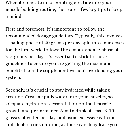
When it comes to incorporating creatine into your
regimen.
muscle building routine, there are a few key tips to keep
in mind.
RELATED TOPICS:
First and foremost, it's important to follow the
UP NEXT
recommended dosage guidelines. Typically, this involves
Hydrocurc: The Ultimate Health Booster – Unlocking the
a loading phase of 20 grams per day split into four doses
Power and Potential Benefits
for the first week, followed by a maintenance phase of
DON'T MISS
3-5 grams per day. It's essential to stick to these
Muscle Building Magic: Unleashing the Health Benefits
guidelines to ensure you are getting the maximum
of Creatine for Optimal Gains
benefits from the supplement without overloading your
system.
Secondly, it's crucial to stay hydrated while taking
creatine. Creatine pulls water into your muscles, so
adequate hydration is essential for optimal muscle
growth and performance. Aim to drink at least 8-10
glasses of water per day, and avoid excessive caffeine
and alcohol consumption, as these can dehydrate you