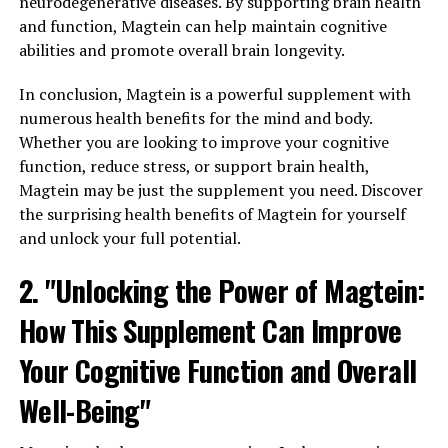
neurodegenerative diseases. By supporting brain health
and function, Magtein can help maintain cognitive
abilities and promote overall brain longevity.
In conclusion, Magtein is a powerful supplement with
numerous health benefits for the mind and body.
Whether you are looking to improve your cognitive
function, reduce stress, or support brain health,
Magtein may be just the supplement you need. Discover
the surprising health benefits of Magtein for yourself
and unlock your full potential.
2. "Unlocking the Power of Magtein:
How This Supplement Can Improve
Your Cognitive Function and Overall
Well-Being"