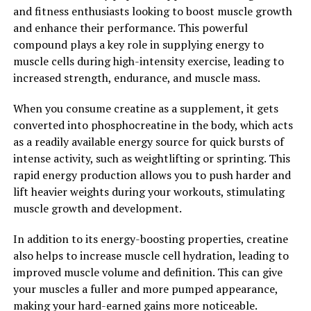
increased bone density, and even reduced risk of certain
and fitness enthusiasts looking to boost muscle growth
neurological diseases.
and enhance their performance. This powerful
compound plays a key role in supplying energy to
Overall, the science behind creatine's health benefits for
muscle cells during high-intensity exercise, leading to
muscle building is clear – by increasing ATP production
increased strength, endurance, and muscle mass.
in your muscles, creatine supplementation can help you
maximize muscle growth and improve your overall
When you consume creatine as a supplement, it gets
workout performance.
converted into phosphocreatine in the body, which acts
as a readily available energy source for quick bursts of
2. "Boost Performance and
intense activity, such as weightlifting or sprinting. This
Recovery: How Creatine Can
rapid energy production allows you to push harder and
lift heavier weights during your workouts, stimulating
Enhance Your Workout Routine"
muscle growth and development.
Creatine has been shown to significantly improve
In addition to its energy-boosting properties, creatine
performance during high-intensity, short-duration
also helps to increase muscle cell hydration, leading to
activities such as weightlifting and sprinting. By
improved muscle volume and definition. This can give
increasing the availability of ATP (adenosine
your muscles a fuller and more pumped appearance,
triphosphate) in muscle cells, creatine helps to fuel
making your hard-earned gains more noticeable.