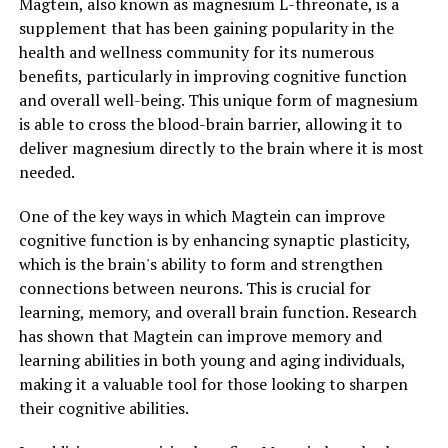
Magtein, also known as magnesium L-threonate, is a
supplement that has been gaining popularity in the
health and wellness community for its numerous
benefits, particularly in improving cognitive function
and overall well-being. This unique form of magnesium
is able to cross the blood-brain barrier, allowing it to
deliver magnesium directly to the brain where it is most
needed.
One of the key ways in which Magtein can improve
cognitive function is by enhancing synaptic plasticity,
which is the brain's ability to form and strengthen
connections between neurons. This is crucial for
learning, memory, and overall brain function. Research
has shown that Magtein can improve memory and
learning abilities in both young and aging individuals,
making it a valuable tool for those looking to sharpen
their cognitive abilities.