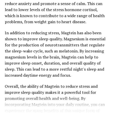
reduce anxiety and promote a sense of calm. This can
lead to lower levels of the stress hormone cortisol,
which is known to contribute to a wide range of health
problems, from weight gain to heart disease.
In addition to reducing stress, Magtein has also been
shown to improve sleep quality. Magnesium is essential
for the production of neurotransmitters that regulate
the sleep-wake cycle, such as melatonin. By increasing
magnesium levels in the brain, Magtein can help to
improve sleep onset, duration, and overall quality of
sleep. This can lead to a more restful night's sleep and
increased daytime energy and focus.
Overall, the ability of Magtein to reduce stress and
improve sleep quality makes it a powerful tool for
promoting overall health and well-being. By
incorporating Magtein into your daily routine, you can
experience the many benefits of this unique form of