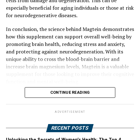
cells from damage and degeneration. This can be
especially beneficial for aging individuals or those at risk
for neurodegenerative diseases.
In conclusion, the science behind Magtein demonstrates
how this supplement can support overall well-being by
promoting brain health, reducing stress and anxiety,
and protecting against neurodegeneration. With its
unique ability to cross the blood-brain barrier and
increase brain magnesium levels, Magtein is a valuable
supplement for those looking to improve their cognitive
function and mental well-being.
CONTINUE READING
ADVERTISEMENT
RECENT POSTS
Unlocking the Secrets of Women’s Health: The Top 4