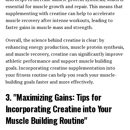
creatine daily to see the best results. Some experts
essential for muscle growth and repair. This means that
recommend starting with a loading phase, where you
supplementing with creatine can help to accelerate
take a higher dose of creatine for the first week,
muscle recovery after intense workouts, leading to
followed by a maintenance phase where you take a
faster gains in muscle mass and strength.
lower dose daily.
Overall, the science behind creatine is clear: by
3. Stay hydrated: Creatine supplementation can lead to
enhancing energy production, muscle protein synthesis,
an increase in water retention in the muscles, so it's
and muscle recovery, creatine can significantly improve
important to stay hydrated while taking creatine.
athletic performance and support muscle building
Drinking plenty of water throughout the day can help
goals. Incorporating creatine supplementation into
prevent dehydration and ensure that your muscles are
your fitness routine can help you reach your muscle-
properly hydrated for optimal performance and
building goals faster and more effectively.
recovery.
3. "Maximizing Gains: Tips for
By following these tips for maximizing muscle building
results with creatine supplementation, you can help
Incorporating Creatine into Your
enhance your workouts and see greater gains in muscle
Muscle Building Routine"
mass. Remember to always consult with a healthcare
professional before starting any new supplement