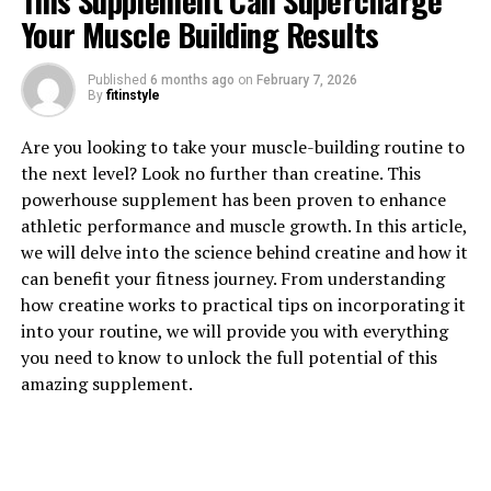
This Supplement Can Supercharge
Your Muscle Building Results
Published
6 months ago
on
February 7, 2026
By
fitinstyle
1. "Maximizing Muscle Growth:
Are you looking to take your muscle-building routine to
The Science Behind Creatine's
the next level? Look no further than creatine. This
powerhouse supplement has been proven to enhance
Health Benefits"
athletic performance and muscle growth. In this article,
we will delve into the science behind creatine and how it
Creatine is a naturally occurring compound that plays a
can benefit your fitness journey. From understanding
crucial role in providing energy to cells, particularly
how creatine works to practical tips on incorporating it
muscle cells. When you consume creatine supplements,
into your routine, we will provide you with everything
it increases the amount of creatine phosphate stored in
you need to know to unlock the full potential of this
your muscles, which in turn helps to produce more
amazing supplement.
adenosine triphosphate (ATP) – the primary energy
source for muscle contractions.
By increasing the amount of ATP available to your