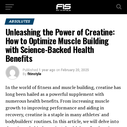
ABSOLUTES
Unleashing the Power of Creatine:
How to Optimize Muscle Building
with Science-Backed Health
Benefits
Published
1 year ago
on
February 20, 2025
By
fitinstyle
In the world of fitness and muscle building, creatine has
long been hailed as a powerful supplement with
numerous health benefits. From increasing muscle
growth to improving performance and aiding in
recovery, creatine is a staple in many athletes' and
bodybuilders' routines. In this article, we will delve into