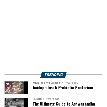
TRENDING
HEALTH & WELLNESS
7 years ago
Acidophilus: A Probiotic Bacterium
HERBS
2 years ago
The Ultimate Guide to Ashwagandha