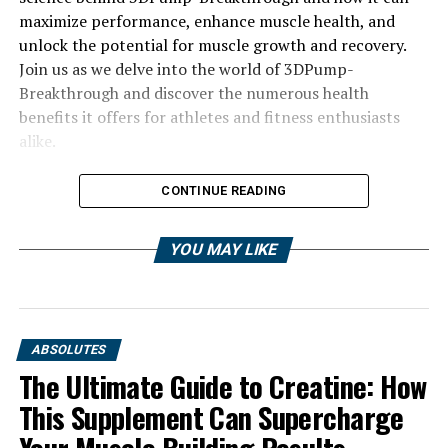
maximize performance, enhance muscle health, and
unlock the potential for muscle growth and recovery.
Join us as we delve into the world of 3DPump-
Breakthrough and discover the numerous health
benefits it offers for athletes and fitness enthusiasts
alike.
CONTINUE READING
YOU MAY LIKE
ABSOLUTES
The Ultimate Guide to Creatine: How
This Supplement Can Supercharge