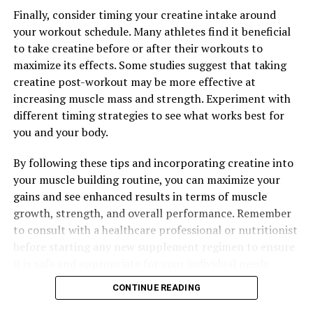
The Ultimate Guide to Maximizing Men’s Health:
Finally, consider timing your creatine intake around
Unlocking the Powerful Benefits of Tesnor
your workout schedule. Many athletes find it beneficial
to take creatine before or after their workouts to
maximize its effects. Some studies suggest that taking
creatine post-workout may be more effective at
increasing muscle mass and strength. Experiment with
different timing strategies to see what works best for
you and your body.
By following these tips and incorporating creatine into
your muscle building routine, you can maximize your
gains and see enhanced results in terms of muscle
growth, strength, and overall performance. Remember
to consult with a healthcare professional or nutritionist
before starting any new supplement regimen to ensure
it is safe and appropriate for your individual needs.
CONTINUE READING