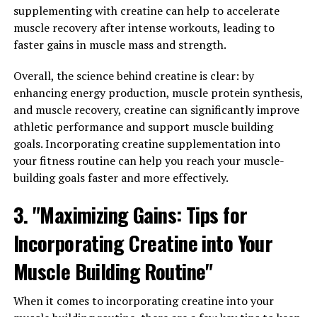
increase nutrient delivery to muscles, and promote
supplementing with creatine can help to accelerate
faster recovery times. By unlocking the potential of
muscle recovery after intense workouts, leading to
3DPump-Breakthrough, you can take your fitness
faster gains in muscle mass and strength.
journey to the next level.
Overall, the science behind creatine is clear: by
One of the key health benefits of 3DPump-
enhancing energy production, muscle protein synthesis,
Breakthrough is its ability to improve muscle pump
and muscle recovery, creatine can significantly improve
during workouts. The ingredients in this supplement
athletic performance and support muscle building
work synergistically to increase nitric oxide production,
goals. Incorporating creatine supplementation into
which dilates blood vessels and allows for greater blood
your fitness routine can help you reach your muscle-
flow to muscles. This enhanced pump not only gives you
building goals faster and more effectively.
a more vascular appearance but also delivers more
oxygen and nutrients to muscle cells, leading to
3. "Maximizing Gains: Tips for
improved performance and muscle growth.
Incorporating Creatine into Your
In addition to its pump-enhancing effects, 3DPump-
Muscle Building Routine"
Breakthrough also supports faster recovery times. By
increasing nutrient delivery to muscles, this
When it comes to incorporating creatine into your
supplement helps to repair and rebuild muscle tissue