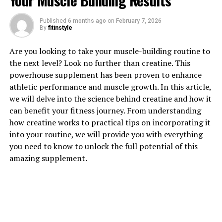
Your Muscle Building Results
Published
6 months ago
on
February 7, 2026
By
fitinstyle
1. "Revolutionizing Muscle
Are you looking to take your muscle-building routine to
the next level? Look no further than creatine. This
Recovery: The Science Behind
powerhouse supplement has been proven to enhance
athletic performance and muscle growth. In this article,
3DPump-Breakthrough"
we will delve into the science behind creatine and how it
can benefit your fitness journey. From understanding
3DPump-Breakthrough is a revolutionary supplement
how creatine works to practical tips on incorporating it
that is changing the game when it comes to muscle
into your routine, we will provide you with everything
recovery. This powerful formula combines cutting-edge
you need to know to unlock the full potential of this
technology with natural ingredients to provide athletes
amazing supplement.
and fitness enthusiasts with a product that delivers real
results.
The science behind 3DPump-Breakthrough lies in its
unique blend of ingredients that work together to
optimize muscle recovery. One key component of this