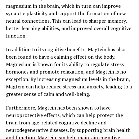
magnesium in the brain, which in turn can improve
synaptic plasticity and support the formation of new
neural connections. This can lead to sharper memory,
better learning abilities, and improved overall cognitive
function.
In addition to its cognitive benefits, Magtein has also
been found to have a calming effect on the body.
Magnesium is known for its ability to regulate stress
hormones and promote relaxation, and Magtein is no
exception. By increasing magnesium levels in the brain,
Magtein can help reduce stress and anxiety, leading to a
greater sense of calm and well-being.
Furthermore, Magtein has been shown to have
neuroprotective effects, which can help protect the
brain from age-related cognitive decline and
neurodegenerative diseases. By supporting brain health
and function, Magtein can help maintain cognitive