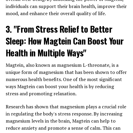
individuals can support their brain health, improve their
mood, and enhance their overall quality of life.
3. "From Stress Relief to Better
Sleep: How Magtein Can Boost Your
Health in Multiple Ways"
Magtein, also known as magnesium L-threonate, is a
unique form of magnesium that has been shown to offer
numerous health benefits. One of the most significant
ways Magtein can boost your health is by reducing
stress and promoting relaxation.
Research has shown that magnesium plays a crucial role
in regulating the body's stress response. By increasing
magnesium levels in the brain, Magtein can help to
reduce anxiety and promote a sense of calm. This can