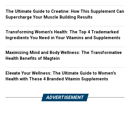
The Ultimate Guide to Creatine: How This Supplement Can
Supercharge Your Muscle Building Results
Transforming Women’s Health: The Top 4 Trademarked
Ingredients You Need in Your Vitamins and Supplements
Maximizing Mind and Body Wellness: The Transformative
Health Benefits of Magtein
Elevate Your Wellness: The Ultimate Guide to Women’s
Health with These 4 Branded Vitamin Supplements
ADVERTISEMENT