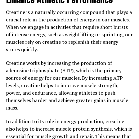
By incorporating 3DPump-Breakthrough into your
Creatine is a naturally occurring compound that plays a
fitness routine, you can maximize your performance and
crucial role in the production of energy in our muscles.
achieve your fitness goals more efficiently. Whether
When we engage in activities that require short bursts
you're a professional athlete or just looking to improve
of intense energy, such as weightlifting or sprinting, our
your overall fitness, this innovative supplement can
muscles rely on creatine to replenish their energy
help you take your training to the next level.
stores quickly.
3. "Unlocking the Potential: The
Creatine works by increasing the production of
adenosine triphosphate (ATP), which is the primary
Health Benefits of 3DPump-
source of energy for our muscles. By increasing ATP
Breakthrough for Muscle
levels, creatine helps to improve muscle strength,
power, and endurance, allowing athletes to push
Growth and Recovery"
themselves harder and achieve greater gains in muscle
mass.
When it comes to maximizing your workouts and
achieving optimal muscle growth and recovery,
In addition to its role in energy production, creatine
3DPump-Breakthrough is a game-changer. This cutting-
also helps to increase muscle protein synthesis, which is
edge supplement is designed to enhance blood flow,
essential for muscle growth and repair. This means that