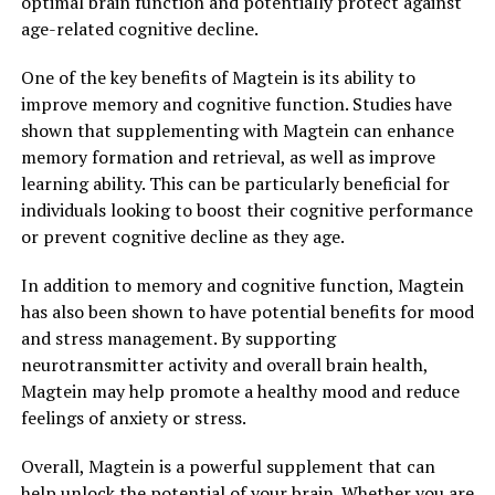
optimal brain function and potentially protect against
age-related cognitive decline.
One of the key benefits of Magtein is its ability to
improve memory and cognitive function. Studies have
shown that supplementing with Magtein can enhance
memory formation and retrieval, as well as improve
learning ability. This can be particularly beneficial for
individuals looking to boost their cognitive performance
or prevent cognitive decline as they age.
In addition to memory and cognitive function, Magtein
has also been shown to have potential benefits for mood
and stress management. By supporting
neurotransmitter activity and overall brain health,
Magtein may help promote a healthy mood and reduce
feelings of anxiety or stress.
Overall, Magtein is a powerful supplement that can
help unlock the potential of your brain. Whether you are