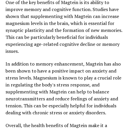
One of the key benefits of Magtein is its ability to
improve memory and cognitive function. Studies have
shown that supplementing with Magtein can increase
magnesium levels in the brain, which is essential for
synaptic plasticity and the formation of new memories.
This can be particularly beneficial for individuals
experiencing age-related cognitive decline or memory
issues.
In addition to memory enhancement, Magtein has also
been shown to have a positive impact on anxiety and
stress levels. Magnesium is known to play a crucial role
in regulating the body's stress response, and
supplementing with Magtein can help to balance
neurotransmitters and reduce feelings of anxiety and
tension. This can be especially helpful for individuals
dealing with chronic stress or anxiety disorders.
Overall, the health benefits of Magtein make it a