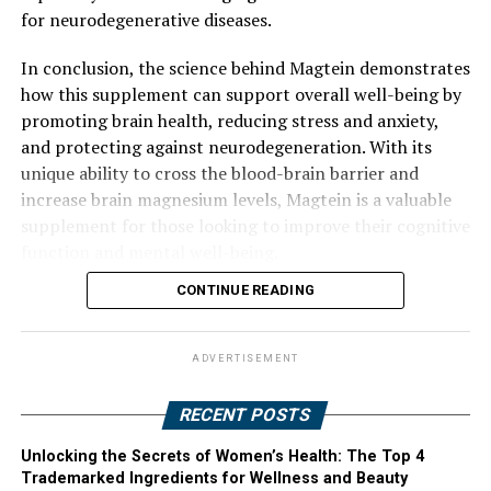
for neurodegenerative diseases.
In conclusion, the science behind Magtein demonstrates
how this supplement can support overall well-being by
promoting brain health, reducing stress and anxiety,
and protecting against neurodegeneration. With its
unique ability to cross the blood-brain barrier and
increase brain magnesium levels, Magtein is a valuable
supplement for those looking to improve their cognitive
function and mental well-being.
CONTINUE READING
ADVERTISEMENT
RECENT POSTS
Unlocking the Secrets of Women’s Health: The Top 4
Trademarked Ingredients for Wellness and Beauty