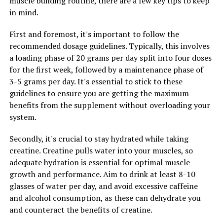
muscle building routine, there are a few key tips to keep
more efficiently after intense workouts. This means less
in mind.
muscle soreness, faster recovery, and ultimately, more
gains in muscle mass and strength.
First and foremost, it's important to follow the
recommended dosage guidelines. Typically, this involves
Overall, the health benefits of 3DPump-Breakthrough
a loading phase of 20 grams per day split into four doses
for muscle growth and recovery are undeniable. By
for the first week, followed by a maintenance phase of
incorporating this innovative supplement into your
3-5 grams per day. It's essential to stick to these
fitness routine, you can experience enhanced muscle
guidelines to ensure you are getting the maximum
pump, improved performance, and faster recovery
benefits from the supplement without overloading your
times. Unlock your full potential with 3DPump-
system.
Breakthrough and take your fitness goals to new
heights.
Secondly, it's crucial to stay hydrated while taking
creatine. Creatine pulls water into your muscles, so
adequate hydration is essential for optimal muscle
RELATED TOPICS:
growth and performance. Aim to drink at least 8-10
UP NEXT
glasses of water per day, and avoid excessive caffeine
Optimize Your Health: The Ultimate Guide to Tesnor for
and alcohol consumption, as these can dehydrate you
Men’s Wellness
and counteract the benefits of creatine.
DON'T MISS