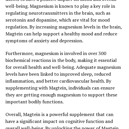
well-being. Magnesium is known to play a key role in
regulating neurotransmitters in the brain, such as
serotonin and dopamine, which are vital for mood
regulation. By increasing magnesium levels in the brain,
Magtein can help support a healthy mood and reduce
symptoms of anxiety and depression.
Furthermore, magnesium is involved in over 300
biochemical reactions in the body, making it essential
for overall health and well-being. Adequate magnesium
levels have been linked to improved sleep, reduced
inflammation, and better cardiovascular health. By
supplementing with Magtein, individuals can ensure
they are getting enough magnesium to support these
important bodily functions.
Overall, Magtein is a powerful supplement that can
have a significant impact on cognitive function and
overall well-being. By unlocking the power of Magtein,