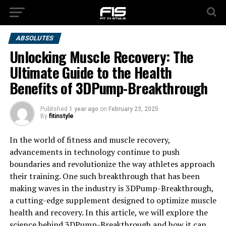
ABSOLUTES
Unlocking Muscle Recovery: The
Ultimate Guide to the Health
Benefits of 3DPump-Breakthrough
Published
1 year ago
on
February 23, 2025
By
fitinstyle
In the world of fitness and muscle recovery,
advancements in technology continue to push
boundaries and revolutionize the way athletes approach
their training. One such breakthrough that has been
making waves in the industry is 3DPump-Breakthrough,
a cutting-edge supplement designed to optimize muscle
health and recovery. In this article, we will explore the
science behind 3DPump-Breakthrough and how it can