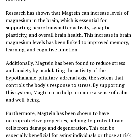
Research has shown that Magtein can increase levels of
magnesium in the brain, which is essential for
supporting neurotransmitter activity, synaptic
plasticity, and overall brain health. This increase in brain
magnesium levels has been linked to improved memory,
learning, and cognitive function.
Additionally, Magtein has been found to reduce stress
and anxiety by modulating the activity of the
hypothalamic-pituitary-adrenal axis, the system that
controls the body's response to stress. By supporting
this system, Magtein can help promote a sense of calm
and well-being.
Furthermore, Magtein has been shown to have
neuroprotective properties, helping to protect brain
cells from damage and degeneration. This can be
especially beneficial for aging individuals or those at risk