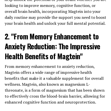
looking to improve memory, cognitive function, or
overall brain health, incorporating Magtein into your
daily routine may provide the support you need to boost
your brain health and unlock your full mental potential.
2. "From Memory Enhancement to
Anxiety Reduction: The Impressive
Health Benefits of Magtein"
From memory enhancement to anxiety reduction,
Magtein offers a wide range of impressive health
benefits that make it a valuable supplement for overall
wellness. Magtein, also known as magnesium L-
threonate, is a form of magnesium that has been shown
to effectively cross the blood-brain barrier, allowing for
enhanced cognitive function and neuroprotection.