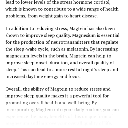
lead to lower levels of the stress hormone cortisol,
which is known to contribute to a wide range of health
problems, from weight gain to heart disease.
In addition to reducing stress, Magtein has also been
shown to improve sleep quality. Magnesium is essential
for the production of neurotransmitters that regulate
the sleep-wake cycle, such as melatonin. By increasing
magnesium levels in the brain, Magtein can help to
improve sleep onset, duration, and overall quality of
sleep. This can lead to a more restful night's sleep and
increased daytime energy and focus.
Overall, the ability of Magtein to reduce stress and
improve sleep quality makes it a powerful tool for
promoting overall health and well-being. By
incorporating Magtein into your daily routine, you can
experience the many benefits of this unique form of
magnesium and improve your overall quality of life.