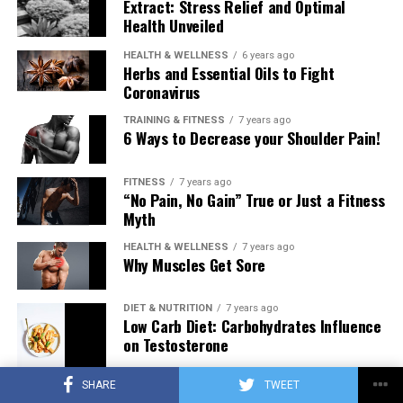
Extract: Stress Relief and Optimal
Health Unveiled
HEALTH & WELLNESS
6 years ago
Herbs and Essential Oils to Fight
Coronavirus
TRAINING & FITNESS
7 years ago
6 Ways to Decrease your Shoulder Pain!
FITNESS
7 years ago
“No Pain, No Gain” True or Just a Fitness
Myth
HEALTH & WELLNESS
7 years ago
Why Muscles Get Sore
DIET & NUTRITION
7 years ago
Low Carb Diet: Carbohydrates Influence
on Testosterone
SHARE
TWEET
TRAINING & FITNESS
7 years ago