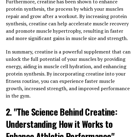
range of benefits that will help you reach your peak
Furthermore, creatine has been shown to enhance
performance.
protein synthesis, the process by which your muscles
repair and grow after a workout. By increasing protein
One of the key ways that 3DPump-Breakthrough
synthesis, creatine can help accelerate muscle recovery
enhances muscle health is by increasing blood flow to
and promote muscle hypertrophy, resulting in faster
the muscles. This improved circulation delivers essential
and more significant gains in muscle size and strength.
nutrients and oxygen to the muscles, helping to
promote muscle growth and repair. Additionally, the
In summary, creatine is a powerful supplement that can
increased blood flow can also help to flush out toxins
unlock the full potential of your muscles by providing
and waste products from the muscles, reducing
energy, aiding in muscle cell hydration, and enhancing
inflammation and speeding up recovery time.
protein synthesis. By incorporating creatine into your
fitness routine, you can experience faster muscle
In addition to improving blood flow, 3DPump-
growth, increased strength, and improved performance
Breakthrough also contains key ingredients that
in the gym.
support muscle function and endurance. Ingredients
2. "The Science Behind Creatine:
such as citrulline malate and beta-alanine have been
shown to increase muscle strength and endurance,
Understanding How it Works to
allowing you to push yourself harder during workouts
and recover more quickly afterwards.
Enhance Athletic Performance"