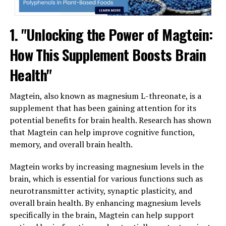
1. "Unlocking the Power of Magtein:
How This Supplement Boosts Brain
Health"
Magtein, also known as magnesium L-threonate, is a
supplement that has been gaining attention for its
potential benefits for brain health. Research has shown
that Magtein can help improve cognitive function,
memory, and overall brain health.
Magtein works by increasing magnesium levels in the
brain, which is essential for various functions such as
neurotransmitter activity, synaptic plasticity, and
overall brain health. By enhancing magnesium levels
specifically in the brain, Magtein can help support