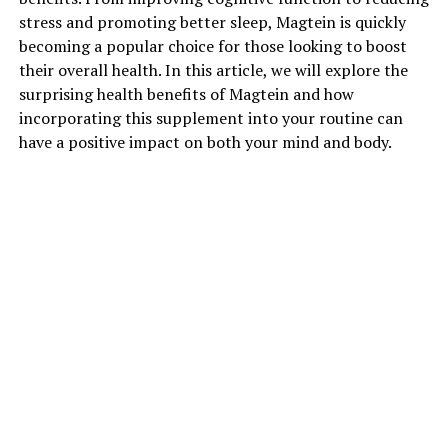
stress and promoting better sleep, Magtein is quickly
becoming a popular choice for those looking to boost
their overall health. In this article, we will explore the
surprising health benefits of Magtein and how
incorporating this supplement into your routine can
have a positive impact on both your mind and body.