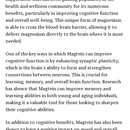
health and wellness community for its numerous
benefits, particularly in improving cognitive function
and overall well-being. This unique form of magnesium
is able to cross the blood-brain barrier, allowing it to
deliver magnesium directly to the brain where it is most
needed.
One of the key ways in which Magtein can improve
cognitive function is by enhancing synaptic plasticity,
which is the brain's ability to form and strengthen
connections between neurons. This is crucial for
learning, memory, and overall brain function. Research
has shown that Magtein can improve memory and
learning abilities in both young and aging individuals,
making it a valuable tool for those looking to sharpen
their cognitive abilities.
In addition to cognitive benefits, Magtein has also been
shown to have a positive impact on mood and overall