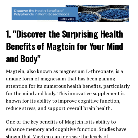
1. "Discover the Surprising Health
Benefits of Magtein for Your Mind
and Body"
Magtein, also known as magnesium L-threonate, is a
unique form of magnesium that has been gaining
attention for its numerous health benefits, particularly
for the mind and body. This innovative supplement is
known for its ability to improve cognitive function,
reduce stress, and support overall brain health.
One of the key benefits of Magtein is its ability to
enhance memory and cognitive function. Studies have
shown that Magtein can increase the levels of