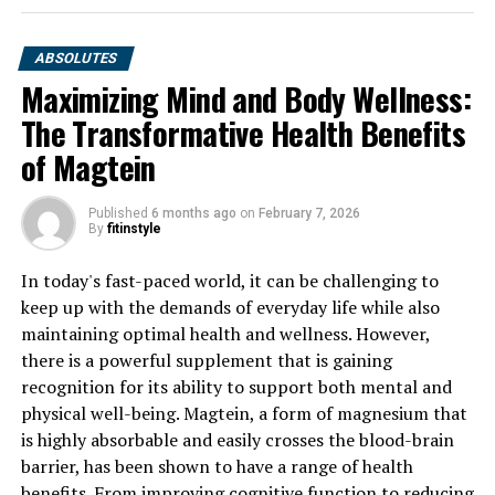
ABSOLUTES
Maximizing Mind and Body Wellness:
The Transformative Health Benefits
of Magtein
Published
6 months ago
on
February 7, 2026
By
fitinstyle
In today's fast-paced world, it can be challenging to
keep up with the demands of everyday life while also
maintaining optimal health and wellness. However,
there is a powerful supplement that is gaining
recognition for its ability to support both mental and
physical well-being. Magtein, a form of magnesium that
is highly absorbable and easily crosses the blood-brain
barrier, has been shown to have a range of health
benefits. From improving cognitive function to reducing