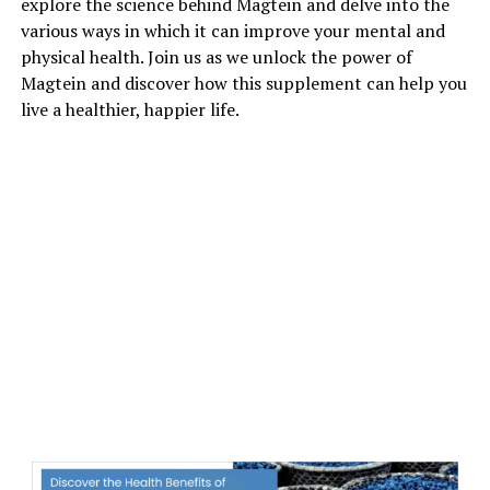
explore the science behind Magtein and delve into the
various ways in which it can improve your mental and
physical health. Join us as we unlock the power of
Magtein and discover how this supplement can help you
live a healthier, happier life.