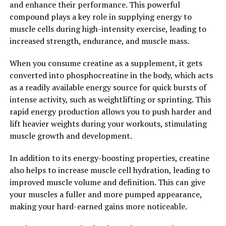
and enhance their performance. This powerful
compound plays a key role in supplying energy to
Overall, the science behind 3DPump-Breakthrough is
muscle cells during high-intensity exercise, leading to
solid and backed by research. This supplement is
increased strength, endurance, and muscle mass.
designed to support muscle recovery and enhance
performance, making it a must-have for anyone looking
When you consume creatine as a supplement, it gets
to take their fitness to the next level.
converted into phosphocreatine in the body, which acts
as a readily available energy source for quick bursts of
2. "Maximizing Performance:
intense activity, such as weightlifting or sprinting. This
How 3DPump-Breakthrough
rapid energy production allows you to push harder and
lift heavier weights during your workouts, stimulating
Enhances Muscle Health"
muscle growth and development.
When it comes to maximizing athletic performance,
In addition to its energy-boosting properties, creatine
muscle health plays a crucial role. 3DPump-
also helps to increase muscle cell hydration, leading to
Breakthrough is a cutting-edge supplement that has
improved muscle volume and definition. This can give
been specifically designed to enhance muscle health and
your muscles a fuller and more pumped appearance,
improve recovery. By incorporating this innovative
making your hard-earned gains more noticeable.
product into your fitness routine, you can experience a