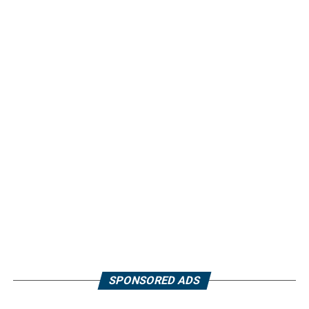
SPONSORED ADS