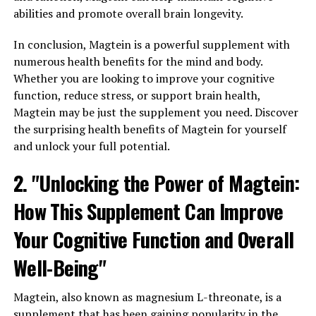
abilities and promote overall brain longevity.
In conclusion, Magtein is a powerful supplement with
numerous health benefits for the mind and body.
Whether you are looking to improve your cognitive
function, reduce stress, or support brain health,
Magtein may be just the supplement you need. Discover
the surprising health benefits of Magtein for yourself
and unlock your full potential.
2. "Unlocking the Power of Magtein:
How This Supplement Can Improve
Your Cognitive Function and Overall
Well-Being"
Magtein, also known as magnesium L-threonate, is a
supplement that has been gaining popularity in the