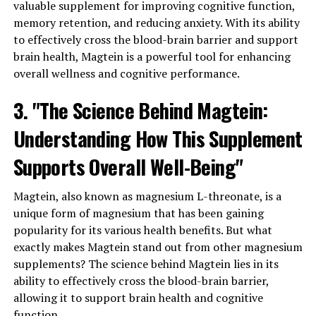
valuable supplement for improving cognitive function,
memory retention, and reducing anxiety. With its ability
to effectively cross the blood-brain barrier and support
brain health, Magtein is a powerful tool for enhancing
overall wellness and cognitive performance.
3. "The Science Behind Magtein:
Understanding How This Supplement
Supports Overall Well-Being"
Magtein, also known as magnesium L-threonate, is a
unique form of magnesium that has been gaining
popularity for its various health benefits. But what
exactly makes Magtein stand out from other magnesium
supplements? The science behind Magtein lies in its
ability to effectively cross the blood-brain barrier,
allowing it to support brain health and cognitive
function.