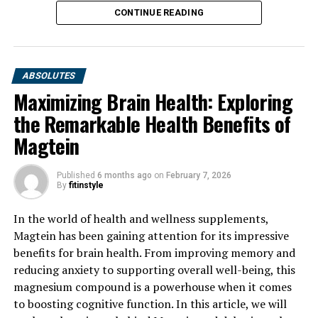
CONTINUE READING
ABSOLUTES
Maximizing Brain Health: Exploring
the Remarkable Health Benefits of
Magtein
Published
6 months ago
on
February 7, 2026
By
fitinstyle
In the world of health and wellness supplements,
Magtein has been gaining attention for its impressive
benefits for brain health. From improving memory and
reducing anxiety to supporting overall well-being, this
magnesium compound is a powerhouse when it comes
to boosting cognitive function. In this article, we will