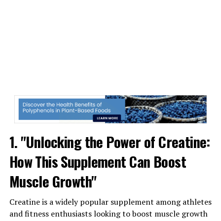
can lead to improved performance and reduced risk of
injury.
Additionally, 3DPump Breakthrough promotes
increased blood flow to the muscles, which can help
deliver essential nutrients and oxygen for faster healing
and recovery. This enhanced circulation also helps flush
out toxins and waste products that can build up in the
muscles during exercise, further speeding up the
recovery process.
Overall, 3DPump Breakthrough is a game-changer in the
1. "Unlocking the Power of Creatine:
world of muscle recovery. Its cutting-edge technology
How This Supplement Can Boost
and personalized approach make it a powerful tool for
athletes looking to optimize their performance and
Muscle Growth"
recovery. With its ability to reduce muscle soreness,
inflammation, and promote increased blood flow,
Creatine is a widely popular supplement among athletes
3DPump Breakthrough is a must-have for anyone
and fitness enthusiasts looking to boost muscle growth
serious about their fitness and health goals.