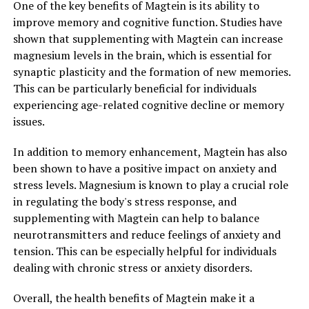
One of the key benefits of Magtein is its ability to
improve memory and cognitive function. Studies have
shown that supplementing with Magtein can increase
magnesium levels in the brain, which is essential for
synaptic plasticity and the formation of new memories.
This can be particularly beneficial for individuals
experiencing age-related cognitive decline or memory
issues.
In addition to memory enhancement, Magtein has also
been shown to have a positive impact on anxiety and
stress levels. Magnesium is known to play a crucial role
in regulating the body's stress response, and
supplementing with Magtein can help to balance
neurotransmitters and reduce feelings of anxiety and
tension. This can be especially helpful for individuals
dealing with chronic stress or anxiety disorders.
Overall, the health benefits of Magtein make it a