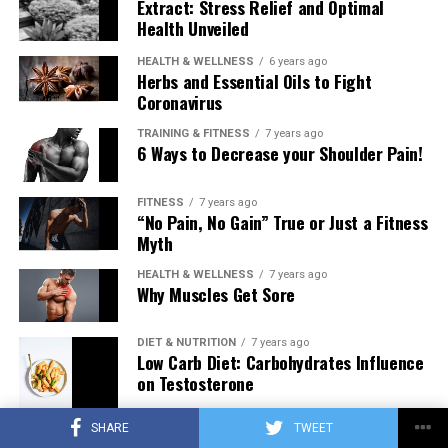
Extract: Stress Relief and Optimal
Health Unveiled
HEALTH & WELLNESS
6 years ago
Herbs and Essential Oils to Fight
Coronavirus
TRAINING & FITNESS
7 years ago
6 Ways to Decrease your Shoulder Pain!
FITNESS
7 years ago
“No Pain, No Gain” True or Just a Fitness
Myth
HEALTH & WELLNESS
7 years ago
Why Muscles Get Sore
DIET & NUTRITION
7 years ago
Low Carb Diet: Carbohydrates Influence
on Testosterone
SHARE
TWEET
TRAINING & FITNESS
7 years ago