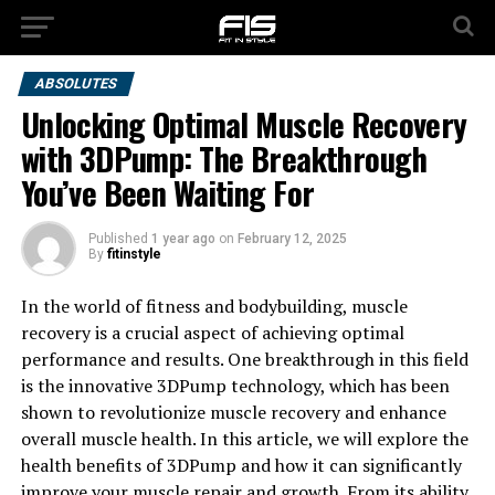
ABSOLUTES
Unlocking Optimal Muscle Recovery
with 3DPump: The Breakthrough
You’ve Been Waiting For
Published
1 year ago
on
February 12, 2025
By
fitinstyle
In the world of fitness and bodybuilding, muscle
recovery is a crucial aspect of achieving optimal
performance and results. One breakthrough in this field
is the innovative 3DPump technology, which has been
shown to revolutionize muscle recovery and enhance
overall muscle health. In this article, we will explore the
health benefits of 3DPump and how it can significantly
improve your muscle repair and growth. From its ability