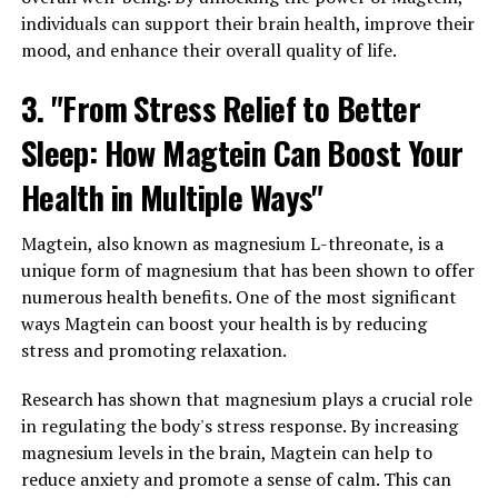
individuals can support their brain health, improve their
mood, and enhance their overall quality of life.
3. "From Stress Relief to Better
Sleep: How Magtein Can Boost Your
Health in Multiple Ways"
Magtein, also known as magnesium L-threonate, is a
unique form of magnesium that has been shown to offer
numerous health benefits. One of the most significant
ways Magtein can boost your health is by reducing
stress and promoting relaxation.
Research has shown that magnesium plays a crucial role
in regulating the body's stress response. By increasing
magnesium levels in the brain, Magtein can help to
reduce anxiety and promote a sense of calm. This can