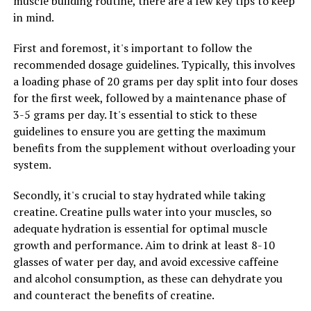
muscle building routine, there are a few key tips to keep
L-citrulline, creatine monohydrate, and beta-alanine,
in mind.
3DPump provides a comprehensive solution for athletes
looking to optimize their performance and recovery.
First and foremost, it's important to follow the
Give your muscles the support they need with 3DPump
recommended dosage guidelines. Typically, this involves
and experience the difference for yourself.
a loading phase of 20 grams per day split into four doses
for the first week, followed by a maintenance phase of
3-5 grams per day. It's essential to stick to these
RELATED TOPICS:
guidelines to ensure you are getting the maximum
benefits from the supplement without overloading your
UP NEXT
Hydrocurc: The Ultimate Guide to Unlocking its Health
system.
Benefits and Boosting Your Well-being
Secondly, it's crucial to stay hydrated while taking
DON'T MISS
Unlocking Peak Performance: The Game-Changing
creatine. Creatine pulls water into your muscles, so
Health Benefits of 3DPump Breakthrough for Muscle
adequate hydration is essential for optimal muscle
Recovery
growth and performance. Aim to drink at least 8-10
glasses of water per day, and avoid excessive caffeine
and alcohol consumption, as these can dehydrate you
and counteract the benefits of creatine.