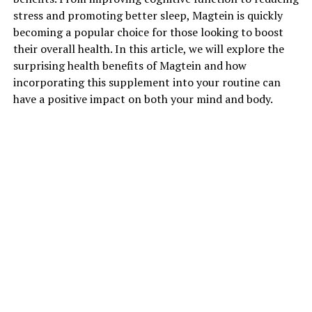
stress and promoting better sleep, Magtein is quickly
becoming a popular choice for those looking to boost
their overall health. In this article, we will explore the
surprising health benefits of Magtein and how
incorporating this supplement into your routine can
have a positive impact on both your mind and body.