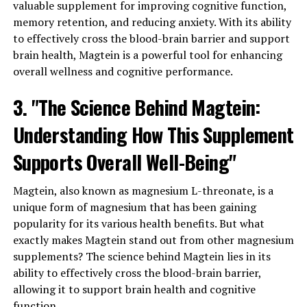
valuable supplement for improving cognitive function,
memory retention, and reducing anxiety. With its ability
to effectively cross the blood-brain barrier and support
brain health, Magtein is a powerful tool for enhancing
overall wellness and cognitive performance.
3. "The Science Behind Magtein:
Understanding How This Supplement
Supports Overall Well-Being"
Magtein, also known as magnesium L-threonate, is a
unique form of magnesium that has been gaining
popularity for its various health benefits. But what
exactly makes Magtein stand out from other magnesium
supplements? The science behind Magtein lies in its
ability to effectively cross the blood-brain barrier,
allowing it to support brain health and cognitive
function.