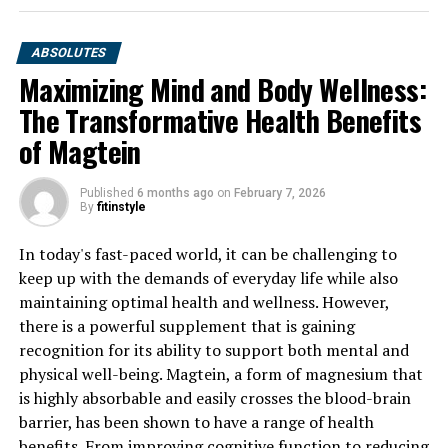
ABSOLUTES
Maximizing Mind and Body Wellness:
The Transformative Health Benefits
of Magtein
Published
6 months ago
on
February 7, 2026
By
fitinstyle
In today's fast-paced world, it can be challenging to
keep up with the demands of everyday life while also
maintaining optimal health and wellness. However,
there is a powerful supplement that is gaining
recognition for its ability to support both mental and
physical well-being. Magtein, a form of magnesium that
is highly absorbable and easily crosses the blood-brain
barrier, has been shown to have a range of health
benefits. From improving cognitive function to reducing