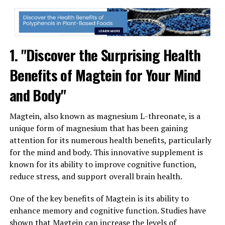
1. "Discover the Surprising Health
Benefits of Magtein for Your Mind
and Body"
Magtein, also known as magnesium L-threonate, is a
unique form of magnesium that has been gaining
attention for its numerous health benefits, particularly
for the mind and body. This innovative supplement is
known for its ability to improve cognitive function,
reduce stress, and support overall brain health.
One of the key benefits of Magtein is its ability to
enhance memory and cognitive function. Studies have
shown that Magtein can increase the levels of