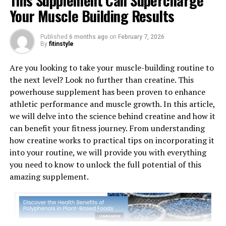
This Supplement Can Supercharge
Your Muscle Building Results
Published
6 months ago
on
February 7, 2026
1. "Revolutionizing Muscle
By
fitinstyle
Recovery: The Science Behind
Are you looking to take your muscle-building routine to
the next level? Look no further than creatine. This
3D Pump-Breakthrough"
powerhouse supplement has been proven to enhance
athletic performance and muscle growth. In this article,
3D Pump-Breakthrough is a cutting-edge technology
we will delve into the science behind creatine and how it
that is revolutionizing the way we approach muscle
can benefit your fitness journey. From understanding
recovery. But what exactly is the science behind this
how creatine works to practical tips on incorporating it
breakthrough product?
into your routine, we will provide you with everything
you need to know to unlock the full potential of this
At the core of 3D Pump-Breakthrough is its unique
amazing supplement.
ability to deliver targeted muscle stimulation through
3D mapping technology. This technology allows for
precise and effective muscle activation, resulting in
faster recovery times and improved muscle