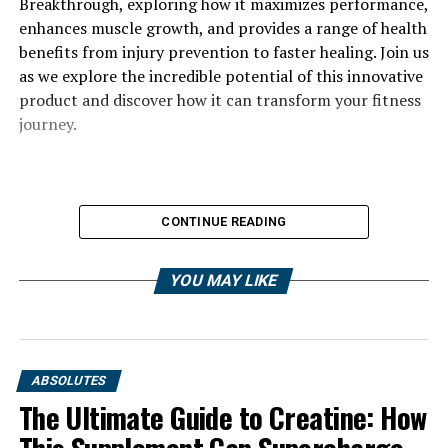
Breakthrough, exploring how it maximizes performance,
enhances muscle growth, and provides a range of health
benefits from injury prevention to faster healing. Join us
as we explore the incredible potential of this innovative
product and discover how it can transform your fitness
journey.
CONTINUE READING
YOU MAY LIKE
ABSOLUTES
The Ultimate Guide to Creatine: How