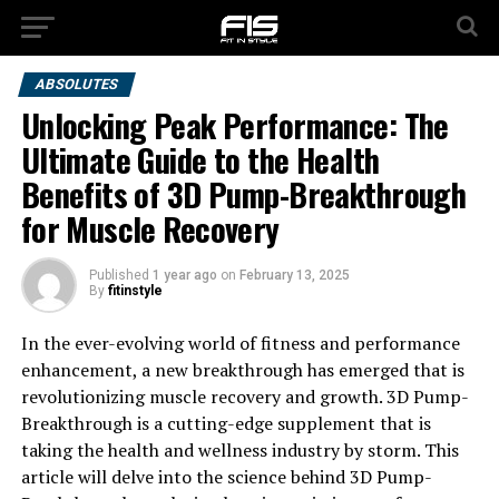
ABSOLUTES
Unlocking Peak Performance: The
Ultimate Guide to the Health
Benefits of 3D Pump-Breakthrough
for Muscle Recovery
Published
1 year ago
on
February 13, 2025
By
fitinstyle
In the ever-evolving world of fitness and performance
enhancement, a new breakthrough has emerged that is
revolutionizing muscle recovery and growth. 3D Pump-
Breakthrough is a cutting-edge supplement that is
taking the health and wellness industry by storm. This
article will delve into the science behind 3D Pump-