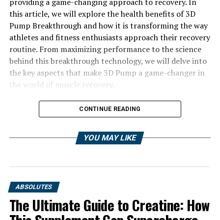
providing a game-changing approach to recovery. In
this article, we will explore the health benefits of 3D
Pump Breakthrough and how it is transforming the way
athletes and fitness enthusiasts approach their recovery
routine. From maximizing performance to the science
behind this breakthrough technology, we will delve into
the key aspects that make 3D Pump a game-changer in
the world of muscle recovery.
CONTINUE READING
YOU MAY LIKE
ABSOLUTES
The Ultimate Guide to Creatine: How