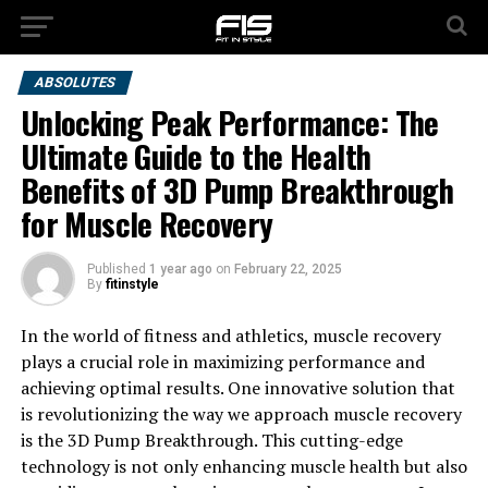
ABSOLUTES
Unlocking Peak Performance: The
Ultimate Guide to the Health
Benefits of 3D Pump Breakthrough
for Muscle Recovery
Published
1 year ago
on
February 22, 2025
By
fitinstyle
In the world of fitness and athletics, muscle recovery
plays a crucial role in maximizing performance and
achieving optimal results. One innovative solution that
is revolutionizing the way we approach muscle recovery
is the 3D Pump Breakthrough. This cutting-edge
technology is not only enhancing muscle health but also