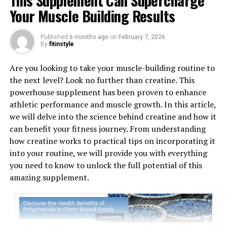
This Supplement Can Supercharge
Your Muscle Building Results
Published
6 months ago
on
February 7, 2026
By
fitinstyle
1. "Revolutionizing Muscle
Are you looking to take your muscle-building routine to
the next level? Look no further than creatine. This
Recovery: The Health Benefits
powerhouse supplement has been proven to enhance
athletic performance and muscle growth. In this article,
of 3D Pump Breakthrough"
we will delve into the science behind creatine and how it
can benefit your fitness journey. From understanding
3D Pump Breakthrough is a cutting-edge technology
how creatine works to practical tips on incorporating it
that is revolutionizing muscle recovery for athletes and
into your routine, we will provide you with everything
fitness enthusiasts alike. This innovative system uses 3D
you need to know to unlock the full potential of this
printing technology to create custom-fitted
amazing supplement.
compression sleeves that promote blood flow, reduce
muscle fatigue, and accelerate recovery times.
One of the key health benefits of 3D Pump