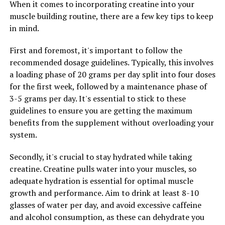
makes it a valuable tool for athletes, fitness enthusiasts,
When it comes to incorporating creatine into your
and anyone looking to improve their overall muscle
muscle building routine, there are a few key tips to keep
health.
in mind.
First and foremost, it's important to follow the
recommended dosage guidelines. Typically, this involves
RELATED TOPICS:
a loading phase of 20 grams per day split into four doses
UP NEXT
for the first week, followed by a maintenance phase of
The Ultimate Guide to Magtein: How This Supplement
3-5 grams per day. It's essential to stick to these
Can Improve Your Brain Health, Reduce Stress, and
Enhance Sleep Quality
guidelines to ensure you are getting the maximum
benefits from the supplement without overloading your
DON'T MISS
system.
Maximizing Mental Clarity and Wellbeing: The Ultimate
Guide to the Health Benefits of Magtein
Secondly, it's crucial to stay hydrated while taking
creatine. Creatine pulls water into your muscles, so
adequate hydration is essential for optimal muscle
growth and performance. Aim to drink at least 8-10
glasses of water per day, and avoid excessive caffeine
and alcohol consumption, as these can dehydrate you