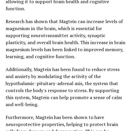
allowing it to support brain health and cognitive
function.
Research has shown that Magtein can increase levels of
magnesium in the brain, which is essential for
supporting neurotransmitter activity, synaptic
plasticity, and overall brain health. This increase in brain
magnesium levels has been linked to improved memory,
learning, and cognitive function.
Additionally, Magtein has been found to reduce stress
and anxiety by modulating the activity of the
hypothalamic-pituitary-adrenal axis, the system that
controls the body's response to stress. By supporting
this system, Magtein can help promote a sense of calm
and well-being.
Furthermore, Magtein has been shown to have
neuroprotective properties, helping to protect brain