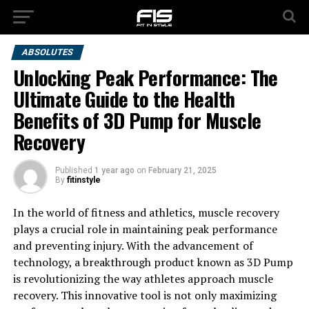
ABSOLUTES
Unlocking Peak Performance: The
Ultimate Guide to the Health
Benefits of 3D Pump for Muscle
Recovery
Published
1 year ago
on
February 21, 2025
By
fitinstyle
In the world of fitness and athletics, muscle recovery
plays a crucial role in maintaining peak performance
and preventing injury. With the advancement of
technology, a breakthrough product known as 3D Pump
is revolutionizing the way athletes approach muscle
recovery. This innovative tool is not only maximizing