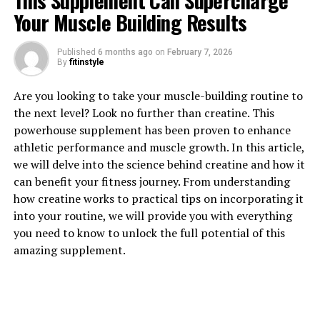
This Supplement Can Supercharge
Your Muscle Building Results
1. "Revolutionizing Muscle
Published
6 months ago
on
February 7, 2026
Recovery: The Health Benefits
By
fitinstyle
of 3D Pump"
Are you looking to take your muscle-building routine to
the next level? Look no further than creatine. This
Revolutionizing Muscle Recovery: The Health Benefits
powerhouse supplement has been proven to enhance
of 3D Pump
athletic performance and muscle growth. In this article,
we will delve into the science behind creatine and how it
In today's fast-paced world, it can be challenging to
can benefit your fitness journey. From understanding
find the time to properly recover after intense
how creatine works to practical tips on incorporating it
workouts. This is where the groundbreaking technology
into your routine, we will provide you with everything
of 3D Pump comes in. 3D Pump is a revolutionary device
you need to know to unlock the full potential of this
that uses advanced 3D printing technology to create
amazing supplement.
personalized compression sleeves designed to enhance
muscle recovery.
The health benefits of 3D Pump are numerous. One of
the key advantages of using this device is its ability to