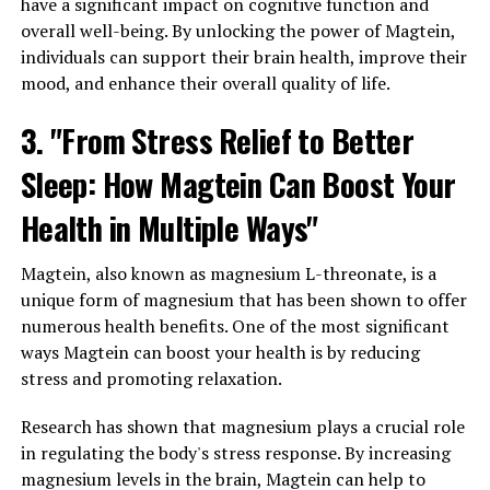
have a significant impact on cognitive function and
overall well-being. By unlocking the power of Magtein,
individuals can support their brain health, improve their
mood, and enhance their overall quality of life.
3. "From Stress Relief to Better
Sleep: How Magtein Can Boost Your
Health in Multiple Ways"
Magtein, also known as magnesium L-threonate, is a
unique form of magnesium that has been shown to offer
numerous health benefits. One of the most significant
ways Magtein can boost your health is by reducing
stress and promoting relaxation.
Research has shown that magnesium plays a crucial role
in regulating the body's stress response. By increasing
magnesium levels in the brain, Magtein can help to