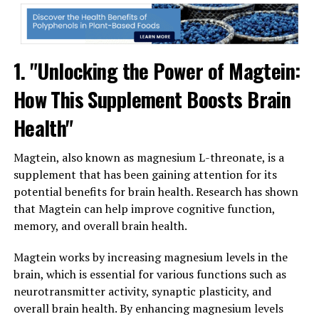
1. "Unlocking the Power of Magtein:
How This Supplement Boosts Brain
Health"
Magtein, also known as magnesium L-threonate, is a
supplement that has been gaining attention for its
potential benefits for brain health. Research has shown
that Magtein can help improve cognitive function,
memory, and overall brain health.
Magtein works by increasing magnesium levels in the
brain, which is essential for various functions such as
neurotransmitter activity, synaptic plasticity, and
overall brain health. By enhancing magnesium levels