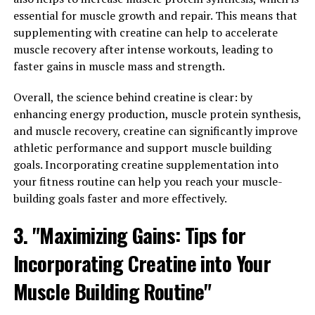
rebuilding muscle fibers faster.
essential for muscle growth and repair. This means that
supplementing with creatine can help to accelerate
When muscles are well-nourished and oxygenated, they
muscle recovery after intense workouts, leading to
are less prone to injuries such as strains and tears.
faster gains in muscle mass and strength.
Additionally, the increased blood flow helps to flush out
toxins and waste products from the muscles, reducing
Overall, the science behind creatine is clear: by
inflammation and soreness. This can aid in faster
enhancing energy production, muscle protein synthesis,
recovery after intense workouts or injuries.
and muscle recovery, creatine can significantly improve
athletic performance and support muscle building
Furthermore, 3D Pump's technology stimulates the
goals. Incorporating creatine supplementation into
production of growth factors and hormones that are
your fitness routine can help you reach your muscle-
essential for muscle repair and growth. By enhancing
building goals faster and more effectively.
the body's natural healing processes, 3D Pump can help
individuals recover from muscle injuries more quickly
3. "Maximizing Gains: Tips for
and effectively.
Incorporating Creatine into Your
In conclusion, 3D Pump's impact on muscle health goes
Muscle Building Routine"
beyond just improving muscle pump and recovery. Its
ability to prevent injuries and promote faster healing