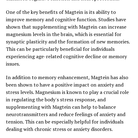
One of the key benefits of Magtein is its ability to
improve memory and cognitive function. Studies have
shown that supplementing with Magtein can increase
magnesium levels in the brain, which is essential for
synaptic plasticity and the formation of new memories.
This can be particularly beneficial for individuals
experiencing age-related cognitive decline or memory
issues.
In addition to memory enhancement, Magtein has also
been shown to have a positive impact on anxiety and
stress levels. Magnesium is known to play a crucial role
in regulating the body's stress response, and
supplementing with Magtein can help to balance
neurotransmitters and reduce feelings of anxiety and
tension. This can be especially helpful for individuals
dealing with chronic stress or anxiety disorders.