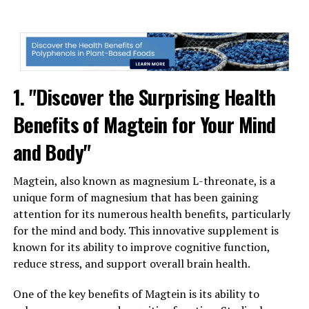
1. "Discover the Surprising Health
Benefits of Magtein for Your Mind
and Body"
Magtein, also known as magnesium L-threonate, is a
unique form of magnesium that has been gaining
attention for its numerous health benefits, particularly
for the mind and body. This innovative supplement is
known for its ability to improve cognitive function,
reduce stress, and support overall brain health.
One of the key benefits of Magtein is its ability to