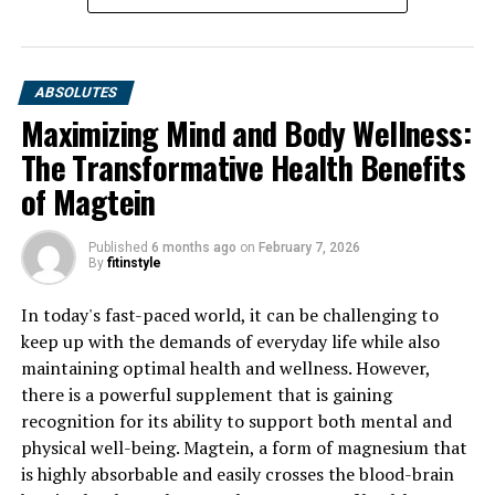
ABSOLUTES
Maximizing Mind and Body Wellness:
The Transformative Health Benefits
of Magtein
Published
6 months ago
on
February 7, 2026
By
fitinstyle
In today's fast-paced world, it can be challenging to
keep up with the demands of everyday life while also
maintaining optimal health and wellness. However,
there is a powerful supplement that is gaining
recognition for its ability to support both mental and
physical well-being. Magtein, a form of magnesium that
is highly absorbable and easily crosses the blood-brain