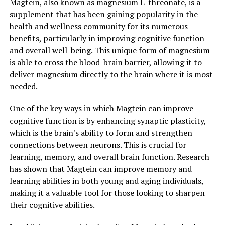
Magtein, also known as magnesium L-threonate, is a
supplement that has been gaining popularity in the
health and wellness community for its numerous
benefits, particularly in improving cognitive function
and overall well-being. This unique form of magnesium
is able to cross the blood-brain barrier, allowing it to
deliver magnesium directly to the brain where it is most
needed.
One of the key ways in which Magtein can improve
cognitive function is by enhancing synaptic plasticity,
which is the brain's ability to form and strengthen
connections between neurons. This is crucial for
learning, memory, and overall brain function. Research
has shown that Magtein can improve memory and
learning abilities in both young and aging individuals,
making it a valuable tool for those looking to sharpen
their cognitive abilities.