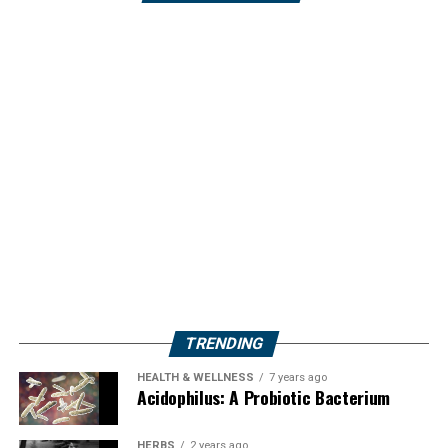
TRENDING
HEALTH & WELLNESS
7 years ago
Acidophilus: A Probiotic Bacterium
HERBS
2 years ago