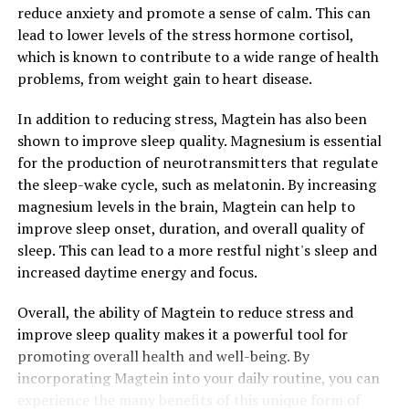
reduce anxiety and promote a sense of calm. This can
lead to lower levels of the stress hormone cortisol,
which is known to contribute to a wide range of health
problems, from weight gain to heart disease.
In addition to reducing stress, Magtein has also been
shown to improve sleep quality. Magnesium is essential
for the production of neurotransmitters that regulate
the sleep-wake cycle, such as melatonin. By increasing
magnesium levels in the brain, Magtein can help to
improve sleep onset, duration, and overall quality of
sleep. This can lead to a more restful night's sleep and
increased daytime energy and focus.
Overall, the ability of Magtein to reduce stress and
improve sleep quality makes it a powerful tool for
promoting overall health and well-being. By
incorporating Magtein into your daily routine, you can
experience the many benefits of this unique form of