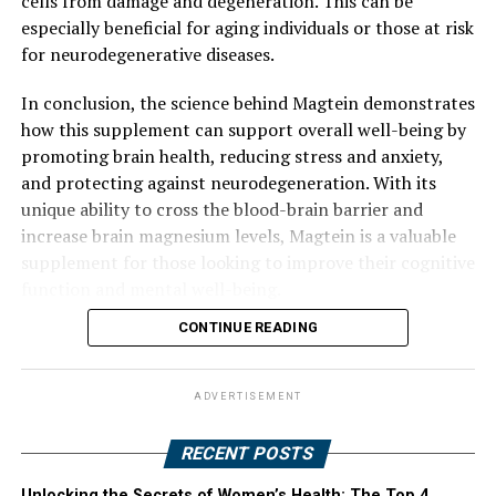
cells from damage and degeneration. This can be
especially beneficial for aging individuals or those at risk
for neurodegenerative diseases.
In conclusion, the science behind Magtein demonstrates
how this supplement can support overall well-being by
promoting brain health, reducing stress and anxiety,
and protecting against neurodegeneration. With its
unique ability to cross the blood-brain barrier and
increase brain magnesium levels, Magtein is a valuable
supplement for those looking to improve their cognitive
function and mental well-being.
CONTINUE READING
ADVERTISEMENT
RECENT POSTS
Unlocking the Secrets of Women’s Health: The Top 4