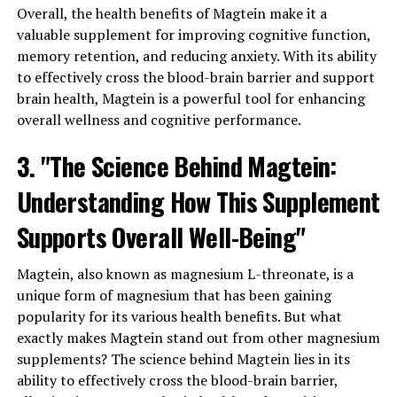
Overall, the health benefits of Magtein make it a
valuable supplement for improving cognitive function,
memory retention, and reducing anxiety. With its ability
to effectively cross the blood-brain barrier and support
brain health, Magtein is a powerful tool for enhancing
overall wellness and cognitive performance.
3. "The Science Behind Magtein:
Understanding How This Supplement
Supports Overall Well-Being"
Magtein, also known as magnesium L-threonate, is a
unique form of magnesium that has been gaining
popularity for its various health benefits. But what
exactly makes Magtein stand out from other magnesium
supplements? The science behind Magtein lies in its
ability to effectively cross the blood-brain barrier,