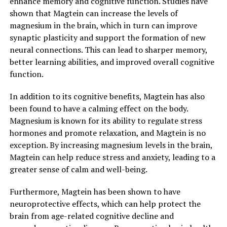
enhance memory and cognitive function. Studies have
shown that Magtein can increase the levels of
magnesium in the brain, which in turn can improve
synaptic plasticity and support the formation of new
neural connections. This can lead to sharper memory,
better learning abilities, and improved overall cognitive
function.
In addition to its cognitive benefits, Magtein has also
been found to have a calming effect on the body.
Magnesium is known for its ability to regulate stress
hormones and promote relaxation, and Magtein is no
exception. By increasing magnesium levels in the brain,
Magtein can help reduce stress and anxiety, leading to a
greater sense of calm and well-being.
Furthermore, Magtein has been shown to have
neuroprotective effects, which can help protect the
brain from age-related cognitive decline and