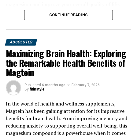
magnesium and improve your overall quality of life.
CONTINUE READING
ABSOLUTES
Maximizing Brain Health: Exploring
the Remarkable Health Benefits of
Magtein
Published
6 months ago
on
February 7, 2026
By
fitinstyle
In the world of health and wellness supplements,
Magtein has been gaining attention for its impressive
benefits for brain health. From improving memory and
reducing anxiety to supporting overall well-being, this
magnesium compound is a powerhouse when it comes