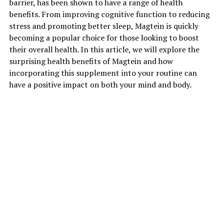
barrier, has been shown to have a range of health
benefits. From improving cognitive function to reducing
stress and promoting better sleep, Magtein is quickly
becoming a popular choice for those looking to boost
their overall health. In this article, we will explore the
surprising health benefits of Magtein and how
incorporating this supplement into your routine can
have a positive impact on both your mind and body.