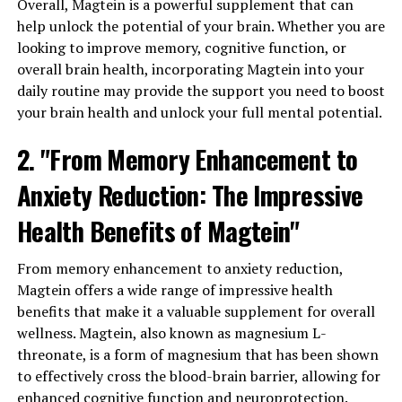
Overall, Magtein is a powerful supplement that can
help unlock the potential of your brain. Whether you are
looking to improve memory, cognitive function, or
overall brain health, incorporating Magtein into your
daily routine may provide the support you need to boost
your brain health and unlock your full mental potential.
2. "From Memory Enhancement to
Anxiety Reduction: The Impressive
Health Benefits of Magtein"
From memory enhancement to anxiety reduction,
Magtein offers a wide range of impressive health
benefits that make it a valuable supplement for overall
wellness. Magtein, also known as magnesium L-
threonate, is a form of magnesium that has been shown
to effectively cross the blood-brain barrier, allowing for
enhanced cognitive function and neuroprotection.