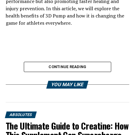
performance but also promoting faster healing and
injury prevention. In this article, we will explore the
health benefits of 3D Pump and how it is changing the
game for athletes everywhere.
CONTINUE READING
YOU MAY LIKE
ABSOLUTES
The Ultimate Guide to Creatine: How