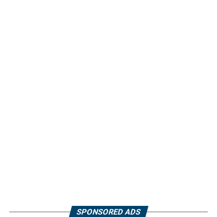
SPONSORED ADS