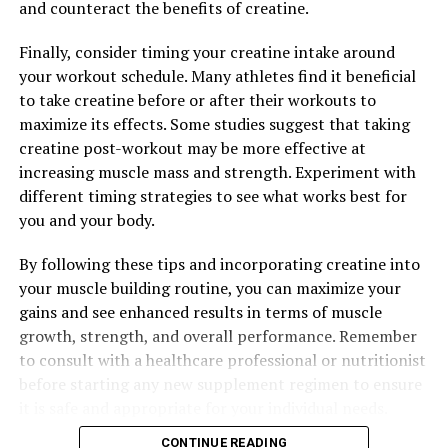
and counteract the benefits of creatine.
Finally, consider timing your creatine intake around
your workout schedule. Many athletes find it beneficial
to take creatine before or after their workouts to
maximize its effects. Some studies suggest that taking
creatine post-workout may be more effective at
increasing muscle mass and strength. Experiment with
different timing strategies to see what works best for
you and your body.
By following these tips and incorporating creatine into
your muscle building routine, you can maximize your
gains and see enhanced results in terms of muscle
growth, strength, and overall performance. Remember
to consult with a healthcare professional or nutritionist
before starting any new supplement regimen to ensure
it is safe and appropriate for your individual needs.
CONTINUE READING