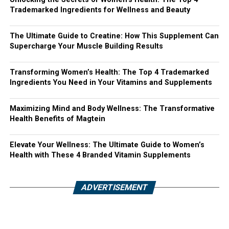
Trademarked Ingredients for Wellness and Beauty
The Ultimate Guide to Creatine: How This Supplement Can
Supercharge Your Muscle Building Results
Transforming Women’s Health: The Top 4 Trademarked
Ingredients You Need in Your Vitamins and Supplements
Maximizing Mind and Body Wellness: The Transformative
Health Benefits of Magtein
Elevate Your Wellness: The Ultimate Guide to Women’s
Health with These 4 Branded Vitamin Supplements
ADVERTISEMENT