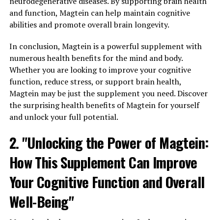
neurodegenerative diseases. By supporting brain health
and function, Magtein can help maintain cognitive
abilities and promote overall brain longevity.
In conclusion, Magtein is a powerful supplement with
numerous health benefits for the mind and body.
Whether you are looking to improve your cognitive
function, reduce stress, or support brain health,
Magtein may be just the supplement you need. Discover
the surprising health benefits of Magtein for yourself
and unlock your full potential.
2. "Unlocking the Power of Magtein:
How This Supplement Can Improve
Your Cognitive Function and Overall
Well-Being"