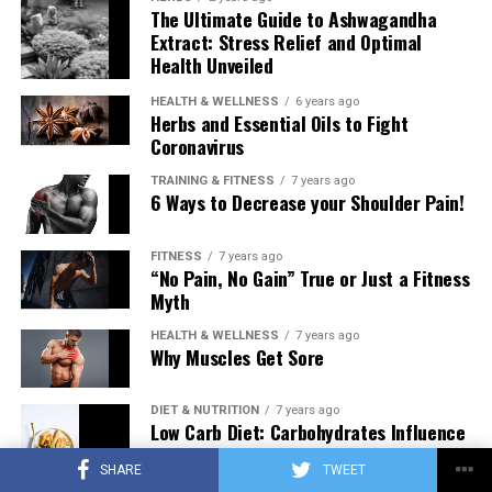
The Ultimate Guide to Ashwagandha
Extract: Stress Relief and Optimal
Health Unveiled
HEALTH & WELLNESS
6 years ago
Herbs and Essential Oils to Fight
Coronavirus
TRAINING & FITNESS
7 years ago
6 Ways to Decrease your Shoulder Pain!
FITNESS
7 years ago
“No Pain, No Gain” True or Just a Fitness
Myth
HEALTH & WELLNESS
7 years ago
Why Muscles Get Sore
DIET & NUTRITION
7 years ago
Low Carb Diet: Carbohydrates Influence
on Testosterone
SHARE
TWEET