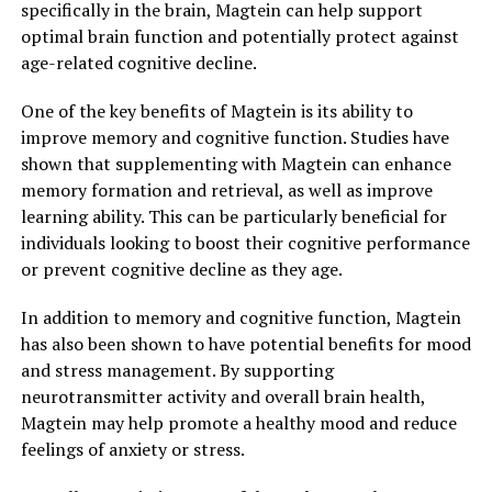
specifically in the brain, Magtein can help support
optimal brain function and potentially protect against
age-related cognitive decline.
One of the key benefits of Magtein is its ability to
improve memory and cognitive function. Studies have
shown that supplementing with Magtein can enhance
memory formation and retrieval, as well as improve
learning ability. This can be particularly beneficial for
individuals looking to boost their cognitive performance
or prevent cognitive decline as they age.
In addition to memory and cognitive function, Magtein
has also been shown to have potential benefits for mood
and stress management. By supporting
neurotransmitter activity and overall brain health,
Magtein may help promote a healthy mood and reduce
feelings of anxiety or stress.