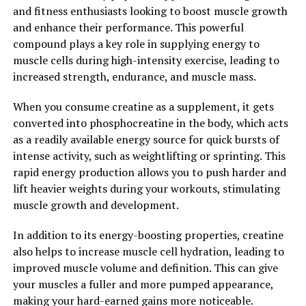
and fitness enthusiasts looking to boost muscle growth
workouts sooner.
and enhance their performance. This powerful
compound plays a key role in supplying energy to
Overall, the health benefits of 3D Pump are undeniable.
muscle cells during high-intensity exercise, leading to
By revolutionizing muscle recovery with its innovative
increased strength, endurance, and muscle mass.
technology, this device is changing the game for
athletes and fitness enthusiasts alike. Whether you're
When you consume creatine as a supplement, it gets
looking to improve performance, prevent injury, or
converted into phosphocreatine in the body, which acts
simply recover faster, 3D Pump is a game-changer in the
as a readily available energy source for quick bursts of
world of fitness and wellness.
intense activity, such as weightlifting or sprinting. This
rapid energy production allows you to push harder and
2. "Maximizing Performance:
lift heavier weights during your workouts, stimulating
How 3D Pump is Changing the
muscle growth and development.
Game for Athletes"
In addition to its energy-boosting properties, creatine
also helps to increase muscle cell hydration, leading to
Athletes are constantly looking for ways to improve
improved muscle volume and definition. This can give
their performance and recover faster from intense
your muscles a fuller and more pumped appearance,
workouts. This is where 3D Pump comes in, offering a
making your hard-earned gains more noticeable.