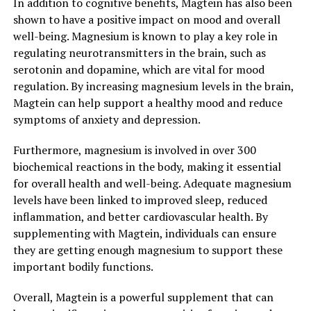
In addition to cognitive benefits, Magtein has also been
shown to have a positive impact on mood and overall
well-being. Magnesium is known to play a key role in
regulating neurotransmitters in the brain, such as
serotonin and dopamine, which are vital for mood
regulation. By increasing magnesium levels in the brain,
Magtein can help support a healthy mood and reduce
symptoms of anxiety and depression.
Furthermore, magnesium is involved in over 300
biochemical reactions in the body, making it essential
for overall health and well-being. Adequate magnesium
levels have been linked to improved sleep, reduced
inflammation, and better cardiovascular health. By
supplementing with Magtein, individuals can ensure
they are getting enough magnesium to support these
important bodily functions.
Overall, Magtein is a powerful supplement that can