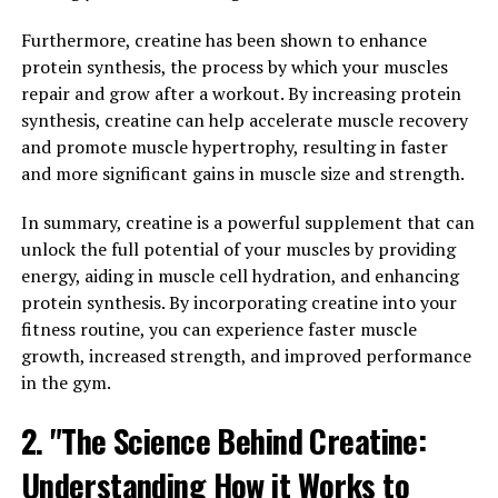
breakthrough solution that is changing the game for
athletes.
Furthermore, creatine has been shown to enhance
protein synthesis, the process by which your muscles
3D Pump is a revolutionary technology that uses a
repair and grow after a workout. By increasing protein
combination of 3D printing and compression therapy to
synthesis, creatine can help accelerate muscle recovery
deliver targeted pressure to muscles, improving blood
and promote muscle hypertrophy, resulting in faster
flow and oxygen delivery. This helps to reduce muscle
and more significant gains in muscle size and strength.
fatigue and soreness, allowing athletes to push
themselves harder during training sessions and recover
In summary, creatine is a powerful supplement that can
faster afterwards.
unlock the full potential of your muscles by providing
energy, aiding in muscle cell hydration, and enhancing
By maximizing blood flow to the muscles, 3D Pump
protein synthesis. By incorporating creatine into your
helps athletes achieve peak performance levels and
fitness routine, you can experience faster muscle
reach their full potential. This technology is particularly
growth, increased strength, and improved performance
beneficial for endurance athletes, weightlifters, and
in the gym.
anyone looking to improve their overall fitness and
recovery.
2. "The Science Behind Creatine:
Understanding How it Works to
With 3D Pump, athletes can train harder, recover faster,