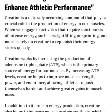
and ultimately perform better in their chosen sport.
Enhance Athletic Performance"
This innovative technology is truly changing the game
for athletes and revolutionizing the way they approach
Creatine is a naturally occurring compound that plays a
training and recovery.
crucial role in the production of energy in our muscles.
When we engage in activities that require short bursts
3. "From Injury Prevention to
of intense energy, such as weightlifting or sprinting, our
Faster Healing: The Science
muscles rely on creatine to replenish their energy
stores quickly.
Behind 3D Pump's Impact on
Creatine works by increasing the production of
Muscle Health"
adenosine triphosphate (ATP), which is the primary
source of energy for our muscles. By increasing ATP
3D Pump's revolutionary technology goes beyond just
levels, creatine helps to improve muscle strength,
muscle pump and recovery. It also plays a significant
power, and endurance, allowing athletes to push
role in injury prevention and faster healing of muscle
themselves harder and achieve greater gains in muscle
tissues. The science behind 3D Pump's impact on muscle
mass.
health lies in its ability to increase blood flow and
oxygen delivery to the muscles. This leads to improved
In addition to its role in energy production, creatine
nutrient delivery, which helps in repairing and
also helps to increase muscle protein synthesis, which is