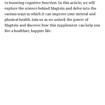
to boosting cognitive function. In this article, we will
explore the science behind Magtein and delve into the
various ways in which it can improve your mental and
physical health. Join us as we unlock the power of
Magtein and discover how this supplement can help you
live a healthier, happier life.