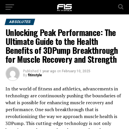
ABSOLUTES
Unlocking Peak Performance: The
Ultimate Guide to the Health
Benefits of 3DPump Breakthrough
for Muscle Recovery and Strength
Published
1 year ago
on
February 10, 2025
By
fitinstyle
In the world of fitness and athletics, advancements in
technology are continuously pushing the boundaries of
what is possible for enhancing muscle recovery and
performance. One such breakthrough that is
revolutionizing the way we approach muscle health is
3DPump. This cutting-edge technology is not only