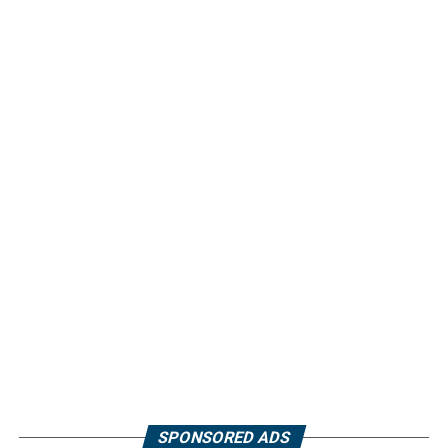
SPONSORED ADS