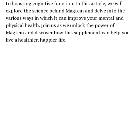
to boosting cognitive function. In this article, we will
explore the science behind Magtein and delve into the
various ways in which it can improve your mental and
physical health. Join us as we unlock the power of
Magtein and discover how this supplement can help you
live a healthier, happier life.