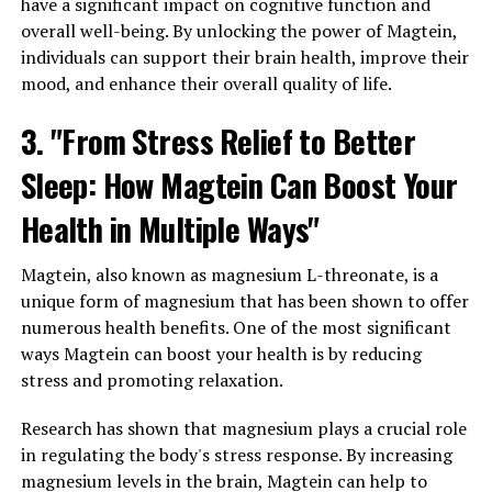
have a significant impact on cognitive function and
overall well-being. By unlocking the power of Magtein,
individuals can support their brain health, improve their
mood, and enhance their overall quality of life.
3. "From Stress Relief to Better
Sleep: How Magtein Can Boost Your
Health in Multiple Ways"
Magtein, also known as magnesium L-threonate, is a
unique form of magnesium that has been shown to offer
numerous health benefits. One of the most significant
ways Magtein can boost your health is by reducing
stress and promoting relaxation.
Research has shown that magnesium plays a crucial role
in regulating the body's stress response. By increasing
magnesium levels in the brain, Magtein can help to