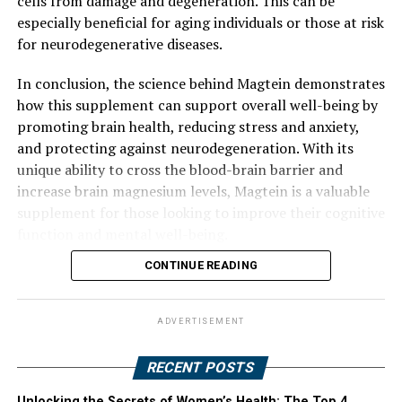
cells from damage and degeneration. This can be
especially beneficial for aging individuals or those at risk
for neurodegenerative diseases.
In conclusion, the science behind Magtein demonstrates
how this supplement can support overall well-being by
promoting brain health, reducing stress and anxiety,
and protecting against neurodegeneration. With its
unique ability to cross the blood-brain barrier and
increase brain magnesium levels, Magtein is a valuable
supplement for those looking to improve their cognitive
function and mental well-being.
CONTINUE READING
ADVERTISEMENT
RECENT POSTS
Unlocking the Secrets of Women’s Health: The Top 4