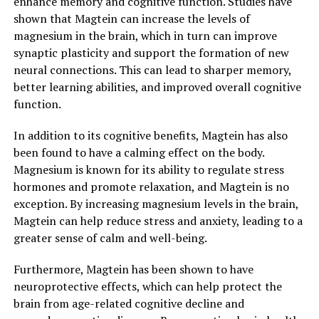
enhance memory and cognitive function. Studies have
shown that Magtein can increase the levels of
magnesium in the brain, which in turn can improve
synaptic plasticity and support the formation of new
neural connections. This can lead to sharper memory,
better learning abilities, and improved overall cognitive
function.
In addition to its cognitive benefits, Magtein has also
been found to have a calming effect on the body.
Magnesium is known for its ability to regulate stress
hormones and promote relaxation, and Magtein is no
exception. By increasing magnesium levels in the brain,
Magtein can help reduce stress and anxiety, leading to a
greater sense of calm and well-being.
Furthermore, Magtein has been shown to have
neuroprotective effects, which can help protect the
brain from age-related cognitive decline and