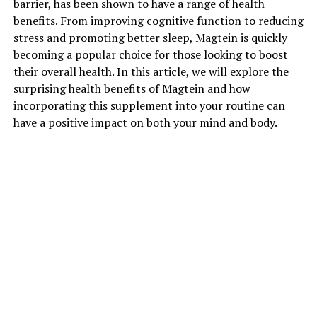
barrier, has been shown to have a range of health
benefits. From improving cognitive function to reducing
stress and promoting better sleep, Magtein is quickly
becoming a popular choice for those looking to boost
their overall health. In this article, we will explore the
surprising health benefits of Magtein and how
incorporating this supplement into your routine can
have a positive impact on both your mind and body.