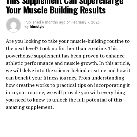
This Supplement Can Supercharge
Your Muscle Building Results
Published
6 months ago
on
February 7, 2026
By
fitinstyle
1. "Revolutionizing Muscle
Are you looking to take your muscle-building routine to
Recovery: The Health Benefits
the next level? Look no further than creatine. This
powerhouse supplement has been proven to enhance
of 3DPump Breakthrough"
athletic performance and muscle growth. In this article,
we will delve into the science behind creatine and how it
Revolutionizing Muscle Recovery: The Health Benefits
can benefit your fitness journey. From understanding
of 3DPump Breakthrough
how creatine works to practical tips on incorporating it
into your routine, we will provide you with everything
In today's fast-paced world, athletes and fitness
you need to know to unlock the full potential of this
enthusiasts are constantly seeking ways to improve
amazing supplement.
their performance and enhance their recovery process.
The latest breakthrough in muscle recovery technology
is the 3DPump, a cutting-edge device that is
revolutionizing the way we approach post-workout