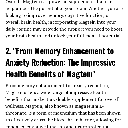
Overall, Magtein is a powerful supplement that can
help unlock the potential of your brain. Whether you are
looking to improve memory, cognitive function, or
overall brain health, incorporating Magtein into your
daily routine may provide the support you need to boost
your brain health and unlock your full mental potential.
2. "From Memory Enhancement to
Anxiety Reduction: The Impressive
Health Benefits of Magtein"
From memory enhancement to anxiety reduction,
Magtein offers a wide range of impressive health
benefits that make it a valuable supplement for overall
wellness. Magtein, also known as magnesium L-
threonate, is a form of magnesium that has been shown
to effectively cross the blood-brain barrier, allowing for
enhanced cognitive function and neuroprotection.