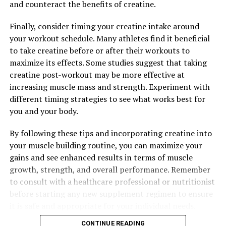
ingredients and proven benefits, this supplement is a
and counteract the benefits of creatine.
game-changer for anyone looking to take their fitness
Finally, consider timing your creatine intake around
to the next level.
your workout schedule. Many athletes find it beneficial
to take creatine before or after their workouts to
maximize its effects. Some studies suggest that taking
RELATED TOPICS:
creatine post-workout may be more effective at
UP NEXT
increasing muscle mass and strength. Experiment with
Unlocking Peak Performance: The Power of 3D Pump
different timing strategies to see what works best for
Breakthrough for Muscle Recovery and Function
you and your body.
DON'T MISS
Maximizing Muscle Growth: The Ultimate Guide to
By following these tips and incorporating creatine into
Harnessing the Health Benefits of Creatine for Optimal
your muscle building routine, you can maximize your
Results
gains and see enhanced results in terms of muscle
growth, strength, and overall performance. Remember
to consult with a healthcare professional or nutritionist
before starting any new supplement regimen to ensure
it is safe and appropriate for your individual needs.
CONTINUE READING