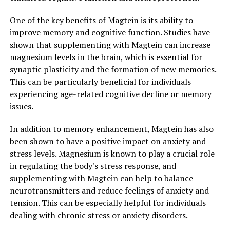
One of the key benefits of Magtein is its ability to
improve memory and cognitive function. Studies have
shown that supplementing with Magtein can increase
magnesium levels in the brain, which is essential for
synaptic plasticity and the formation of new memories.
This can be particularly beneficial for individuals
experiencing age-related cognitive decline or memory
issues.
In addition to memory enhancement, Magtein has also
been shown to have a positive impact on anxiety and
stress levels. Magnesium is known to play a crucial role
in regulating the body's stress response, and
supplementing with Magtein can help to balance
neurotransmitters and reduce feelings of anxiety and
tension. This can be especially helpful for individuals
dealing with chronic stress or anxiety disorders.