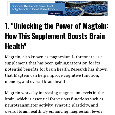
1. "Unlocking the Power of Magtein:
How This Supplement Boosts Brain
Health"
Magtein, also known as magnesium L-threonate, is a
supplement that has been gaining attention for its
potential benefits for brain health. Research has shown
that Magtein can help improve cognitive function,
memory, and overall brain health.
Magtein works by increasing magnesium levels in the
brain, which is essential for various functions such as
neurotransmitter activity, synaptic plasticity, and
overall brain health. By enhancing magnesium levels