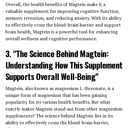
Overall, the health benefits of Magtein make it a
valuable supplement for improving cognitive function,
memory retention, and reducing anxiety. With its ability
to effectively cross the blood-brain barrier and support
brain health, Magtein is a powerful tool for enhancing
overall wellness and cognitive performance.
3. "The Science Behind Magtein:
Understanding How This Supplement
Supports Overall Well-Being"
Magtein, also known as magnesium L-threonate, is a
unique form of magnesium that has been gaining
popularity for its various health benefits. But what
exactly makes Magtein stand out from other magnesium
supplements? The science behind Magtein lies in its
ability to effectively cross the blood-brain barrier,