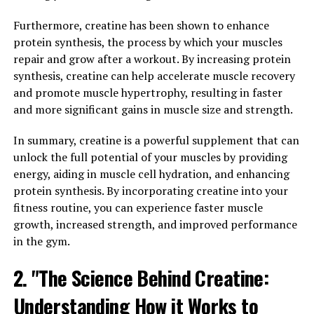
Athletes are constantly looking for ways to improve
Furthermore, creatine has been shown to enhance
their performance and achieve their fitness goals. One
protein synthesis, the process by which your muscles
of the key factors in athletic success is muscle strength
repair and grow after a workout. By increasing protein
and recovery. 3DPump Breakthrough is a cutting-edge
synthesis, creatine can help accelerate muscle recovery
supplement that has been specifically designed to
and promote muscle hypertrophy, resulting in faster
enhance athletic performance by boosting muscle
and more significant gains in muscle size and strength.
strength and speeding up recovery time.
In summary, creatine is a powerful supplement that can
By incorporating 3DPump Breakthrough into their
unlock the full potential of your muscles by providing
fitness routine, athletes can experience increased
energy, aiding in muscle cell hydration, and enhancing
muscle strength, allowing them to push their bodies to
protein synthesis. By incorporating creatine into your
new limits during workouts and competitions. The
fitness routine, you can experience faster muscle
unique blend of ingredients in 3DPump Breakthrough
growth, increased strength, and improved performance
works to increase blood flow to the muscles, delivering
in the gym.
essential nutrients and oxygen that are crucial for
muscle growth and repair.
2. "The Science Behind Creatine:
In addition to enhancing muscle strength, 3DPump
Understanding How it Works to
Breakthrough also plays a vital role in speeding up