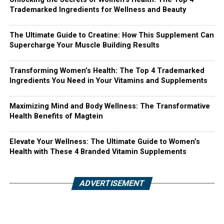
Trademarked Ingredients for Wellness and Beauty
The Ultimate Guide to Creatine: How This Supplement Can
Supercharge Your Muscle Building Results
Transforming Women’s Health: The Top 4 Trademarked
Ingredients You Need in Your Vitamins and Supplements
Maximizing Mind and Body Wellness: The Transformative
Health Benefits of Magtein
Elevate Your Wellness: The Ultimate Guide to Women’s
Health with These 4 Branded Vitamin Supplements
ADVERTISEMENT