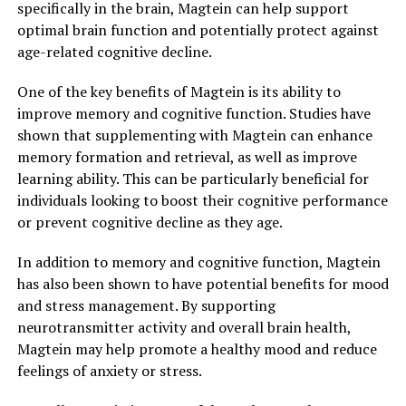
specifically in the brain, Magtein can help support
optimal brain function and potentially protect against
age-related cognitive decline.
One of the key benefits of Magtein is its ability to
improve memory and cognitive function. Studies have
shown that supplementing with Magtein can enhance
memory formation and retrieval, as well as improve
learning ability. This can be particularly beneficial for
individuals looking to boost their cognitive performance
or prevent cognitive decline as they age.
In addition to memory and cognitive function, Magtein
has also been shown to have potential benefits for mood
and stress management. By supporting
neurotransmitter activity and overall brain health,
Magtein may help promote a healthy mood and reduce
feelings of anxiety or stress.