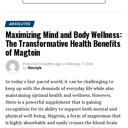
ABSOLUTES
Maximizing Mind and Body Wellness:
The Transformative Health Benefits
of Magtein
Published
6 months ago
on
February 7, 2026
By
fitinstyle
In today's fast-paced world, it can be challenging to
keep up with the demands of everyday life while also
maintaining optimal health and wellness. However,
there is a powerful supplement that is gaining
recognition for its ability to support both mental and
physical well-being. Magtein, a form of magnesium that
is highly absorbable and easily crosses the blood-brain