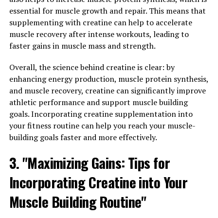
for Muscle Health and Fitness"
essential for muscle growth and repair. This means that
supplementing with creatine can help to accelerate
The Science Behind 3DPump Breakthrough: A Game-
muscle recovery after intense workouts, leading to
Changer for Muscle Health and Fitness
faster gains in muscle mass and strength.
3DPump Breakthrough is a revolutionary supplement
Overall, the science behind creatine is clear: by
that has been scientifically formulated to enhance
enhancing energy production, muscle protein synthesis,
muscle health and aid in recovery. This game-changing
and muscle recovery, creatine can significantly improve
product is backed by extensive research and studies that
athletic performance and support muscle building
demonstrate its effectiveness in improving athletic
goals. Incorporating creatine supplementation into
performance and overall well-being.
your fitness routine can help you reach your muscle-
building goals faster and more effectively.
One of the key ingredients in 3DPump Breakthrough is
L-citrulline, an amino acid that plays a crucial role in
3. "Maximizing Gains: Tips for
the production of nitric oxide. Nitric oxide is a
vasodilator that helps increase blood flow to muscles,
Incorporating Creatine into Your
delivering essential nutrients and oxygen for optimal
Muscle Building Routine"
performance. By promoting vasodilation, L-citrulline
can help improve muscle pumps, endurance, and