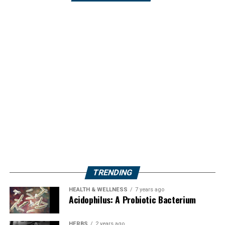
TRENDING
HEALTH & WELLNESS
7 years ago
Acidophilus: A Probiotic Bacterium
HERBS
2 years ago