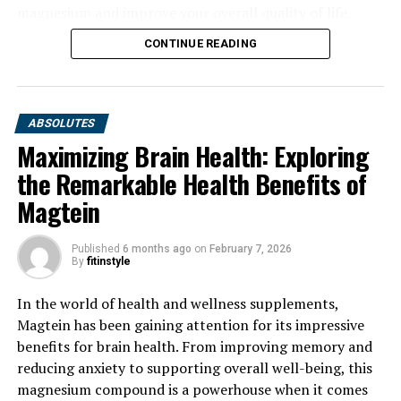
magnesium and improve your overall quality of life.
CONTINUE READING
ABSOLUTES
Maximizing Brain Health: Exploring
the Remarkable Health Benefits of
Magtein
Published
6 months ago
on
February 7, 2026
By
fitinstyle
In the world of health and wellness supplements,
Magtein has been gaining attention for its impressive
benefits for brain health. From improving memory and
reducing anxiety to supporting overall well-being, this
magnesium compound is a powerhouse when it comes