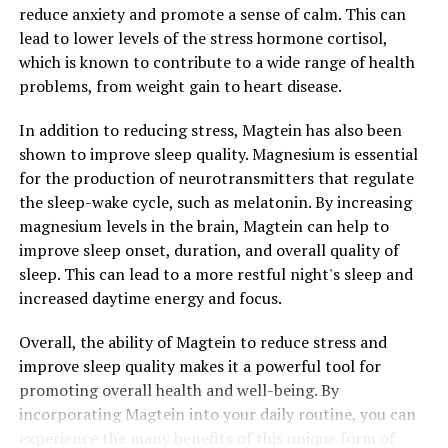
reduce anxiety and promote a sense of calm. This can
lead to lower levels of the stress hormone cortisol,
which is known to contribute to a wide range of health
problems, from weight gain to heart disease.
In addition to reducing stress, Magtein has also been
shown to improve sleep quality. Magnesium is essential
for the production of neurotransmitters that regulate
the sleep-wake cycle, such as melatonin. By increasing
magnesium levels in the brain, Magtein can help to
improve sleep onset, duration, and overall quality of
sleep. This can lead to a more restful night's sleep and
increased daytime energy and focus.
Overall, the ability of Magtein to reduce stress and
improve sleep quality makes it a powerful tool for
promoting overall health and well-being. By
incorporating Magtein into your daily routine, you can
experience the many benefits of this unique form of