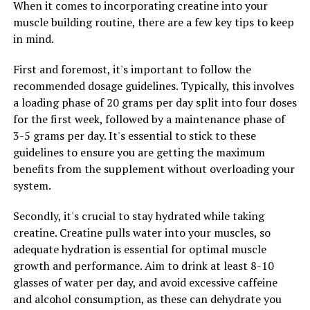
When it comes to incorporating creatine into your
recovery.
muscle building routine, there are a few key tips to keep
Another important component of 3DPump
in mind.
Breakthrough is beta-alanine, an amino acid that helps
First and foremost, it's important to follow the
buffer lactic acid buildup in muscles during intense
recommended dosage guidelines. Typically, this involves
exercise. This can delay the onset of fatigue and improve
a loading phase of 20 grams per day split into four doses
muscle endurance, allowing you to push harder and
for the first week, followed by a maintenance phase of
longer during your workouts.
3-5 grams per day. It's essential to stick to these
In addition, 3DPump Breakthrough contains creatine
guidelines to ensure you are getting the maximum
monohydrate, a compound that is well-known for its
benefits from the supplement without overloading your
ability to increase muscle strength and power. By
system.
replenishing ATP stores in muscles, creatine can help
Secondly, it's crucial to stay hydrated while taking
improve performance in high-intensity activities such as
creatine. Creatine pulls water into your muscles, so
weightlifting and sprinting.
adequate hydration is essential for optimal muscle
Overall, the science behind 3DPump Breakthrough
growth and performance. Aim to drink at least 8-10
demonstrates its potential to enhance muscle health,
glasses of water per day, and avoid excessive caffeine
performance, and recovery. With its carefully selected
and alcohol consumption, as these can dehydrate you