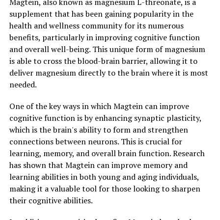
Magtein, also known as magnesium L-threonate, is a
supplement that has been gaining popularity in the
health and wellness community for its numerous
benefits, particularly in improving cognitive function
and overall well-being. This unique form of magnesium
is able to cross the blood-brain barrier, allowing it to
deliver magnesium directly to the brain where it is most
needed.
One of the key ways in which Magtein can improve
cognitive function is by enhancing synaptic plasticity,
which is the brain's ability to form and strengthen
connections between neurons. This is crucial for
learning, memory, and overall brain function. Research
has shown that Magtein can improve memory and
learning abilities in both young and aging individuals,
making it a valuable tool for those looking to sharpen
their cognitive abilities.