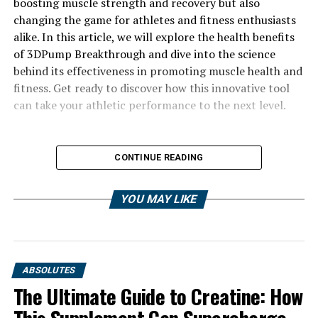
boosting muscle strength and recovery but also
changing the game for athletes and fitness enthusiasts
alike. In this article, we will explore the health benefits
of 3DPump Breakthrough and dive into the science
behind its effectiveness in promoting muscle health and
fitness. Get ready to discover how this innovative tool
can take your athletic performance to the next level.
CONTINUE READING
YOU MAY LIKE
ABSOLUTES
The Ultimate Guide to Creatine: How