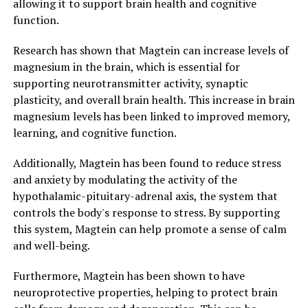
allowing it to support brain health and cognitive
function.
Research has shown that Magtein can increase levels of
magnesium in the brain, which is essential for
supporting neurotransmitter activity, synaptic
plasticity, and overall brain health. This increase in brain
magnesium levels has been linked to improved memory,
learning, and cognitive function.
Additionally, Magtein has been found to reduce stress
and anxiety by modulating the activity of the
hypothalamic-pituitary-adrenal axis, the system that
controls the body's response to stress. By supporting
this system, Magtein can help promote a sense of calm
and well-being.
Furthermore, Magtein has been shown to have
neuroprotective properties, helping to protect brain