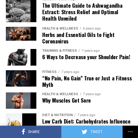
The Ultimate Guide to Ashwagandha
Extract: Stress Relief and Optimal
Health Unveiled
HEALTH & WELLNESS
6 years ago
Herbs and Essential Oils to Fight
Coronavirus
TRAINING & FITNESS
7 years ago
6 Ways to Decrease your Shoulder Pain!
FITNESS
7 years ago
“No Pain, No Gain” True or Just a Fitness
Myth
HEALTH & WELLNESS
7 years ago
Why Muscles Get Sore
DIET & NUTRITION
7 years ago
Low Carb Diet: Carbohydrates Influence
on Testosterone
SHARE
TWEET