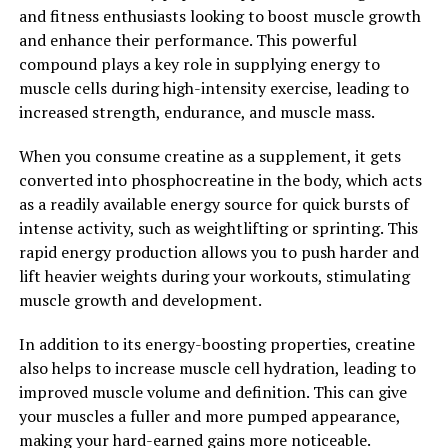
and fitness enthusiasts looking to boost muscle growth
targeted compression to specific muscle groups, the
and enhance their performance. This powerful
device helps to support proper muscle function and
compound plays a key role in supplying energy to
reduce the risk of overuse injuries.
muscle cells during high-intensity exercise, leading to
increased strength, endurance, and muscle mass.
Overall, the health benefits of the 3DPump
breakthrough for muscle recovery are clear. By using
When you consume creatine as a supplement, it gets
advanced technology to enhance blood flow, reduce
converted into phosphocreatine in the body, which acts
inflammation, and support proper muscle function, this
as a readily available energy source for quick bursts of
innovative device is helping athletes and fitness
intense activity, such as weightlifting or sprinting. This
enthusiasts achieve their performance goals more
rapid energy production allows you to push harder and
effectively than ever before.
lift heavier weights during your workouts, stimulating
muscle growth and development.
2. "Enhancing Athletic
Performance: How 3DPump
In addition to its energy-boosting properties, creatine
also helps to increase muscle cell hydration, leading to
Breakthrough Can Boost Muscle
improved muscle volume and definition. This can give
your muscles a fuller and more pumped appearance,
Strength and Recovery"
making your hard-earned gains more noticeable.