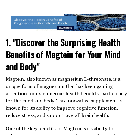
1. "Discover the Surprising Health
Benefits of Magtein for Your Mind
and Body"
Magtein, also known as magnesium L-threonate, is a
unique form of magnesium that has been gaining
attention for its numerous health benefits, particularly
for the mind and body. This innovative supplement is
known for its ability to improve cognitive function,
reduce stress, and support overall brain health.
One of the key benefits of Magtein is its ability to