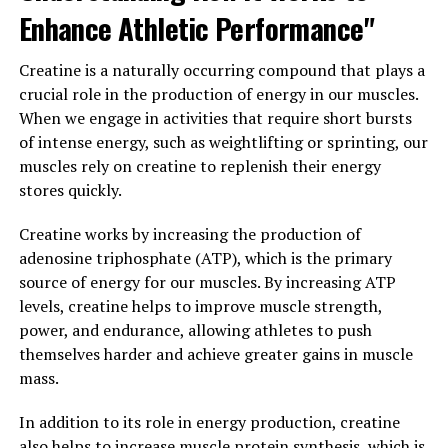
Enhance Athletic Performance"
recovery time. After intense physical activity, muscles
require time to repair and rebuild. By taking 3DPump
Creatine is a naturally occurring compound that plays a
Breakthrough, athletes can accelerate the recovery
crucial role in the production of energy in our muscles.
process, allowing them to bounce back faster and get
When we engage in activities that require short bursts
back to training at full capacity.
of intense energy, such as weightlifting or sprinting, our
Overall, the benefits of 3DPump Breakthrough for
muscles rely on creatine to replenish their energy
enhancing athletic performance are undeniable. By
stores quickly.
boosting muscle strength and speeding up recovery
Creatine works by increasing the production of
time, athletes can take their training to the next level
adenosine triphosphate (ATP), which is the primary
and achieve peak performance. With the help of
source of energy for our muscles. By increasing ATP
3DPump Breakthrough, athletes can maximize their
levels, creatine helps to improve muscle strength,
potential and reach their fitness goals faster than ever
power, and endurance, allowing athletes to push
before.
themselves harder and achieve greater gains in muscle
3. "The Science Behind 3DPump
mass.
Breakthrough: A Game-Changer
In addition to its role in energy production, creatine
also helps to increase muscle protein synthesis, which is