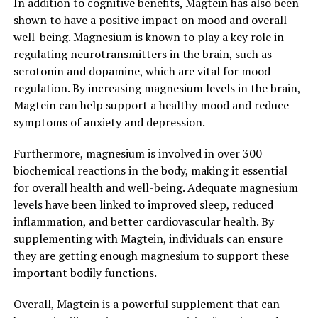
In addition to cognitive benefits, Magtein has also been
shown to have a positive impact on mood and overall
well-being. Magnesium is known to play a key role in
regulating neurotransmitters in the brain, such as
serotonin and dopamine, which are vital for mood
regulation. By increasing magnesium levels in the brain,
Magtein can help support a healthy mood and reduce
symptoms of anxiety and depression.
Furthermore, magnesium is involved in over 300
biochemical reactions in the body, making it essential
for overall health and well-being. Adequate magnesium
levels have been linked to improved sleep, reduced
inflammation, and better cardiovascular health. By
supplementing with Magtein, individuals can ensure
they are getting enough magnesium to support these
important bodily functions.
Overall, Magtein is a powerful supplement that can