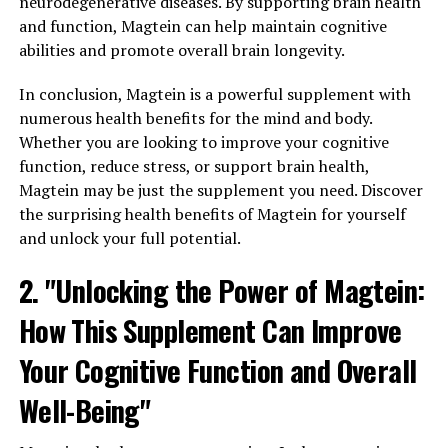
neurodegenerative diseases. By supporting brain health
and function, Magtein can help maintain cognitive
abilities and promote overall brain longevity.
In conclusion, Magtein is a powerful supplement with
numerous health benefits for the mind and body.
Whether you are looking to improve your cognitive
function, reduce stress, or support brain health,
Magtein may be just the supplement you need. Discover
the surprising health benefits of Magtein for yourself
and unlock your full potential.
2. "Unlocking the Power of Magtein:
How This Supplement Can Improve
Your Cognitive Function and Overall
Well-Being"