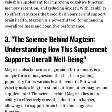
valuable supplement for improving cognitive function,
memory retention, and reducing anxiety. With its ability
to effectively cross the blood-brain barrier and support
brain health, Magtein is a powerful tool for enhancing
overall wellness and cognitive performance.
3. "The Science Behind Magtein:
Understanding How This Supplement
Supports Overall Well-Being"
Magtein, also known as magnesium L-threonate, is a
unique form of magnesium that has been gaining
popularity for its various health benefits. But what
exactly makes Magtein stand out from other magnesium
supplements? The science behind Magtein lies in its
ability to effectively cross the blood-brain barrier,
allowing it to support brain health and cognitive
function.