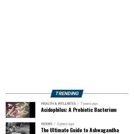
TRENDING
HEALTH & WELLNESS
7 years ago
Acidophilus: A Probiotic Bacterium
HERBS
2 years ago
The Ultimate Guide to Ashwagandha