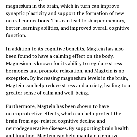
magnesium in the brain, which in turn can improve
synaptic plasticity and support the formation of new
neural connections. This can lead to sharper memory,
better learning abilities, and improved overall cognitive
function.
In addition to its cognitive benefits, Magtein has also
been found to have a calming effect on the body.
Magnesium is known for its ability to regulate stress
hormones and promote relaxation, and Magtein is no
exception. By increasing magnesium levels in the brain,
Magtein can help reduce stress and anxiety, leading to a
greater sense of calm and well-being.
Furthermore, Magtein has been shown to have
neuroprotective effects, which can help protect the
brain from age-related cognitive decline and
neurodegenerative diseases. By supporting brain health
and function, Magtein can help maintain cognitive