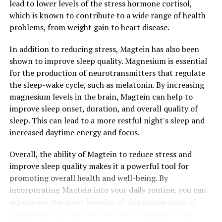
lead to lower levels of the stress hormone cortisol,
which is known to contribute to a wide range of health
problems, from weight gain to heart disease.
In addition to reducing stress, Magtein has also been
shown to improve sleep quality. Magnesium is essential
for the production of neurotransmitters that regulate
the sleep-wake cycle, such as melatonin. By increasing
magnesium levels in the brain, Magtein can help to
improve sleep onset, duration, and overall quality of
sleep. This can lead to a more restful night's sleep and
increased daytime energy and focus.
Overall, the ability of Magtein to reduce stress and
improve sleep quality makes it a powerful tool for
promoting overall health and well-being. By
incorporating Magtein into your daily routine, you can
experience the many benefits of this unique form of
magnesium and improve your overall quality of life.