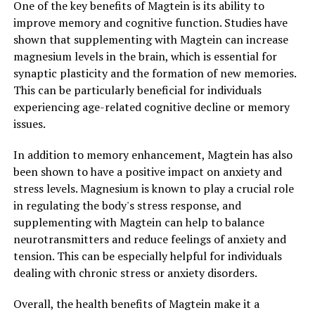
One of the key benefits of Magtein is its ability to
improve memory and cognitive function. Studies have
shown that supplementing with Magtein can increase
magnesium levels in the brain, which is essential for
synaptic plasticity and the formation of new memories.
This can be particularly beneficial for individuals
experiencing age-related cognitive decline or memory
issues.
In addition to memory enhancement, Magtein has also
been shown to have a positive impact on anxiety and
stress levels. Magnesium is known to play a crucial role
in regulating the body's stress response, and
supplementing with Magtein can help to balance
neurotransmitters and reduce feelings of anxiety and
tension. This can be especially helpful for individuals
dealing with chronic stress or anxiety disorders.
Overall, the health benefits of Magtein make it a