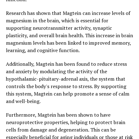
Research has shown that Magtein can increase levels of
magnesium in the brain, which is essential for
supporting neurotransmitter activity, synaptic
plasticity, and overall brain health. This increase in brain
magnesium levels has been linked to improved memory,
learning, and cognitive function.
Additionally, Magtein has been found to reduce stress
and anxiety by modulating the activity of the
hypothalamic-pituitary-adrenal axis, the system that
controls the body's response to stress. By supporting
this system, Magtein can help promote a sense of calm
and well-being.
Furthermore, Magtein has been shown to have
neuroprotective properties, helping to protect brain
cells from damage and degeneration. This can be
especially beneficial for aging individuals or those at risk