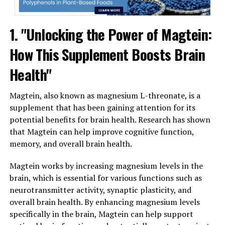
1. "Unlocking the Power of Magtein:
How This Supplement Boosts Brain
Health"
Magtein, also known as magnesium L-threonate, is a
supplement that has been gaining attention for its
potential benefits for brain health. Research has shown
that Magtein can help improve cognitive function,
memory, and overall brain health.
Magtein works by increasing magnesium levels in the
brain, which is essential for various functions such as
neurotransmitter activity, synaptic plasticity, and
overall brain health. By enhancing magnesium levels
specifically in the brain, Magtein can help support