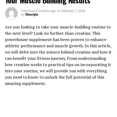
Your Muscle Building Results
Published
6 months ago
on
February 7, 2026
By
fitinstyle
1. "Maximizing Brain Health:
Are you looking to take your muscle-building routine to
The Science Behind Magtein's
the next level? Look no further than creatine. This
powerhouse supplement has been proven to enhance
Cognitive Benefits"
athletic performance and muscle growth. In this article,
we will delve into the science behind creatine and how it
Magtein, also known as magnesium L-threonate, has
can benefit your fitness journey. From understanding
been gaining popularity for its potential cognitive
how creatine works to practical tips on incorporating it
benefits. One of the key ways in which Magtein may
into your routine, we will provide you with everything
support brain health is through its ability to increase
you need to know to unlock the full potential of this
levels of magnesium in the brain. Magnesium is an
amazing supplement.
essential mineral that plays a crucial role in various
brain functions, including neurotransmission, synaptic
plasticity, and overall brain health.
Research has shown that Magtein can effectively cross
the blood-brain barrier, allowing for increased