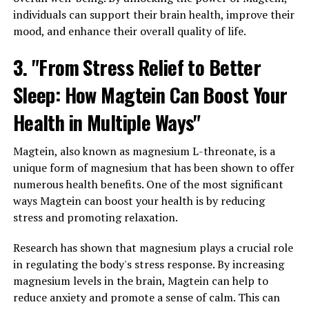
individuals can support their brain health, improve their
mood, and enhance their overall quality of life.
3. "From Stress Relief to Better
Sleep: How Magtein Can Boost Your
Health in Multiple Ways"
Magtein, also known as magnesium L-threonate, is a
unique form of magnesium that has been shown to offer
numerous health benefits. One of the most significant
ways Magtein can boost your health is by reducing
stress and promoting relaxation.
Research has shown that magnesium plays a crucial role
in regulating the body's stress response. By increasing
magnesium levels in the brain, Magtein can help to
reduce anxiety and promote a sense of calm. This can