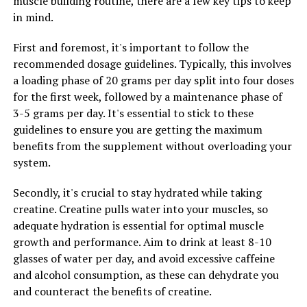
muscle building routine, there are a few key tips to keep
in mind.
RELATED TOPICS:
UP NEXT
First and foremost, it's important to follow the
Unlocking Peak Performance: The Ultimate Guide to the
recommended dosage guidelines. Typically, this involves
Health Benefits of 3D Pump Breakthrough for Muscle
a loading phase of 20 grams per day split into four doses
Recovery and Growth
for the first week, followed by a maintenance phase of
DON'T MISS
3-5 grams per day. It's essential to stick to these
Unleashing the Power of Tesnor: A Comprehensive Guide
guidelines to ensure you are getting the maximum
to the Health Benefits for Men’s Wellness and Vitality
benefits from the supplement without overloading your
system.
Secondly, it's crucial to stay hydrated while taking
creatine. Creatine pulls water into your muscles, so
adequate hydration is essential for optimal muscle
growth and performance. Aim to drink at least 8-10
glasses of water per day, and avoid excessive caffeine
and alcohol consumption, as these can dehydrate you
and counteract the benefits of creatine.