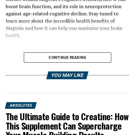
boost brain function, and its role in neuroprotection
against age-related cognitive decline. Stay tuned to
learn more about the incredible health benefits of
Magtein and how it can help you maximize your brain
health.
CONTINUE READING
YOU MAY LIKE
ABSOLUTES
The Ultimate Guide to Creatine: How
This Supplement Can Supercharge