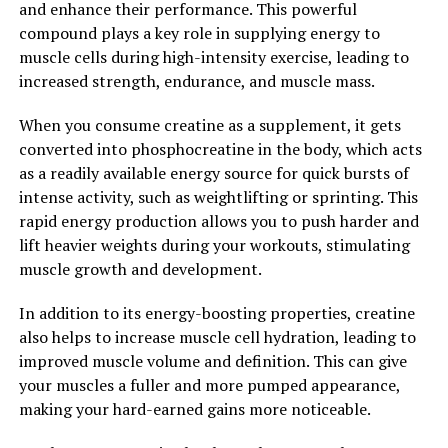
and enhance their performance. This powerful
cognitive function as you age.
compound plays a key role in supplying energy to
muscle cells during high-intensity exercise, leading to
2. "Enhancing Mental Clarity and
increased strength, endurance, and muscle mass.
Focus: How Magtein Can Boost
When you consume creatine as a supplement, it gets
Brain Function"
converted into phosphocreatine in the body, which acts
as a readily available energy source for quick bursts of
Magtein, a patented form of magnesium L-threonate,
intense activity, such as weightlifting or sprinting. This
has been shown to enhance mental clarity and focus by
rapid energy production allows you to push harder and
boosting brain function. This powerful supplement
lift heavier weights during your workouts, stimulating
crosses the blood-brain barrier and increases
muscle growth and development.
magnesium levels in the brain, which can have a
profound impact on cognitive function.
In addition to its energy-boosting properties, creatine
also helps to increase muscle cell hydration, leading to
Research has shown that Magtein can improve memory,
improved muscle volume and definition. This can give
learning, and overall cognitive performance. By
your muscles a fuller and more pumped appearance,
increasing magnesium levels in the brain, Magtein helps
making your hard-earned gains more noticeable.
support the connections between brain cells, known as