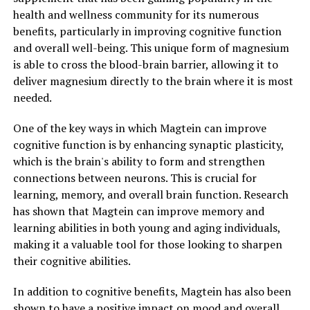
health and wellness community for its numerous
benefits, particularly in improving cognitive function
and overall well-being. This unique form of magnesium
is able to cross the blood-brain barrier, allowing it to
deliver magnesium directly to the brain where it is most
needed.
One of the key ways in which Magtein can improve
cognitive function is by enhancing synaptic plasticity,
which is the brain's ability to form and strengthen
connections between neurons. This is crucial for
learning, memory, and overall brain function. Research
has shown that Magtein can improve memory and
learning abilities in both young and aging individuals,
making it a valuable tool for those looking to sharpen
their cognitive abilities.
In addition to cognitive benefits, Magtein has also been
shown to have a positive impact on mood and overall