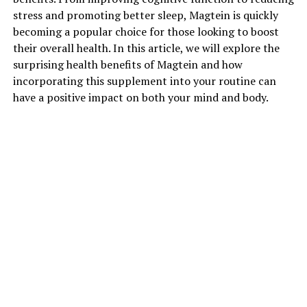
stress and promoting better sleep, Magtein is quickly
becoming a popular choice for those looking to boost
their overall health. In this article, we will explore the
surprising health benefits of Magtein and how
incorporating this supplement into your routine can
have a positive impact on both your mind and body.