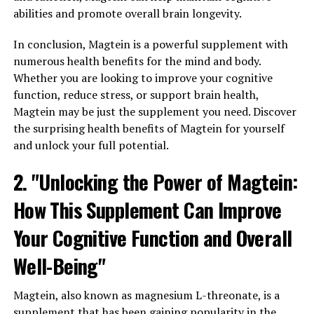
abilities and promote overall brain longevity.
In conclusion, Magtein is a powerful supplement with
numerous health benefits for the mind and body.
Whether you are looking to improve your cognitive
function, reduce stress, or support brain health,
Magtein may be just the supplement you need. Discover
the surprising health benefits of Magtein for yourself
and unlock your full potential.
2. "Unlocking the Power of Magtein:
How This Supplement Can Improve
Your Cognitive Function and Overall
Well-Being"
Magtein, also known as magnesium L-threonate, is a
supplement that has been gaining popularity in the