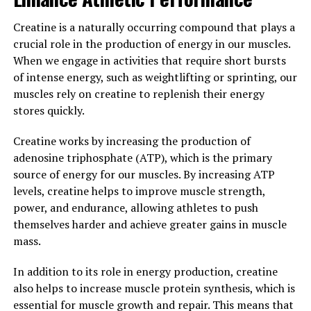
3. "Protecting Against Age-
Creatine is a naturally occurring compound that plays a
Related Cognitive Decline: The
crucial role in the production of energy in our muscles.
Power of Magtein in
When we engage in activities that require short bursts
of intense energy, such as weightlifting or sprinting, our
Neuroprotection"
muscles rely on creatine to replenish their energy
stores quickly.
As we age, our cognitive function naturally begins to
decline. This can lead to issues such as memory loss,
Creatine works by increasing the production of
difficulty concentrating, and overall mental fog.
adenosine triphosphate (ATP), which is the primary
However, research has shown that Magtein, a patented
source of energy for our muscles. By increasing ATP
form of magnesium L-threonate, can play a powerful
levels, creatine helps to improve muscle strength,
role in protecting against age-related cognitive decline.
power, and endurance, allowing athletes to push
themselves harder and achieve greater gains in muscle
Magtein is unique in its ability to cross the blood-brain
mass.
barrier, allowing it to directly impact brain health and
function. Studies have demonstrated that Magtein can
In addition to its role in energy production, creatine
improve memory and learning abilities, as well as
also helps to increase muscle protein synthesis, which is
enhance overall cognitive function. Additionally,
essential for muscle growth and repair. This means that