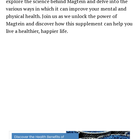
explore the science behind Magtein and delve into the
various ways in which it can improve your mental and
physical health. Join us as we unlock the power of
Magtein and discover how this supplement can help you
live a healthier, happier life.