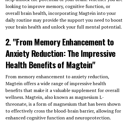
looking to improve memory, cognitive function, or
overall brain health, incorporating Magtein into your
daily routine may provide the support you need to boost
your brain health and unlock your full mental potential.
2. "From Memory Enhancement to
Anxiety Reduction: The Impressive
Health Benefits of Magtein"
From memory enhancement to anxiety reduction,
Magtein offers a wide range of impressive health
benefits that make it a valuable supplement for overall
wellness. Magtein, also known as magnesium L-
threonate, is a form of magnesium that has been shown
to effectively cross the blood-brain barrier, allowing for
enhanced cognitive function and neuroprotection.