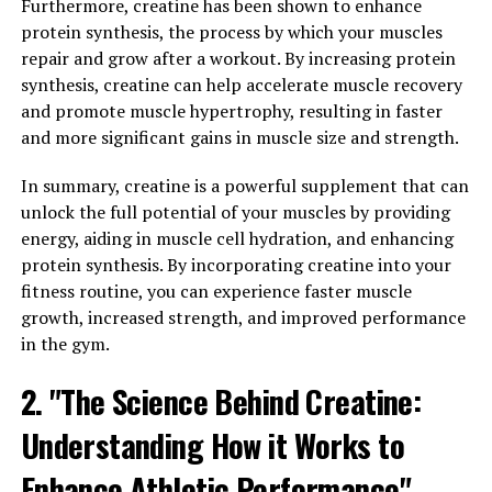
synapses, which are essential for learning and memory.
Furthermore, creatine has been shown to enhance
This improved synaptic plasticity can lead to better
protein synthesis, the process by which your muscles
focus and concentration, as well as enhanced problem-
repair and grow after a workout. By increasing protein
solving skills.
synthesis, creatine can help accelerate muscle recovery
and promote muscle hypertrophy, resulting in faster
In addition, Magtein has been found to have
and more significant gains in muscle size and strength.
neuroprotective effects, helping to prevent age-related
cognitive decline and reduce the risk of
In summary, creatine is a powerful supplement that can
neurodegenerative diseases such as Alzheimer's. By
unlock the full potential of your muscles by providing
supporting brain health and function, Magtein can help
energy, aiding in muscle cell hydration, and enhancing
individuals maintain mental sharpness and clarity as
protein synthesis. By incorporating creatine into your
they age.
fitness routine, you can experience faster muscle
growth, increased strength, and improved performance
Overall, Magtein is a powerful supplement that can
in the gym.
enhance mental clarity and focus by boosting brain
2. "The Science Behind Creatine:
function. Incorporating this supplement into your daily
routine may help improve cognitive performance and
Understanding How it Works to
support overall brain health.
Enhance Athletic Performance"