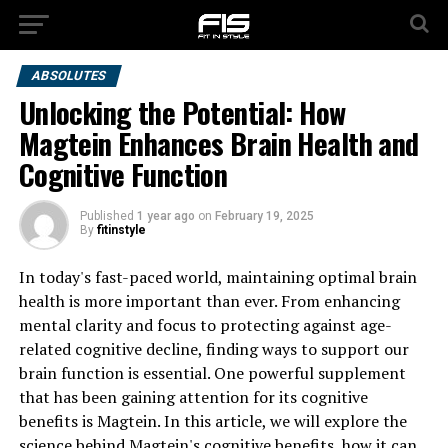
ABSOLUTES
Unlocking the Potential: How
Magtein Enhances Brain Health and
Cognitive Function
Published
1 year ago
on
February 19, 2025
By
fitinstyle
In today's fast-paced world, maintaining optimal brain
health is more important than ever. From enhancing
mental clarity and focus to protecting against age-
related cognitive decline, finding ways to support our
brain function is essential. One powerful supplement
that has been gaining attention for its cognitive
benefits is Magtein. In this article, we will explore the
science behind Magtein's cognitive benefits, how it can