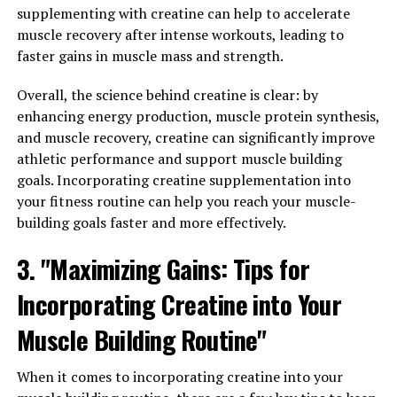
Magtein has been shown to increase the density of
supplementing with creatine can help to accelerate
synapses in the brain, which are crucial for
muscle recovery after intense workouts, leading to
communication between neurons.
faster gains in muscle mass and strength.
By protecting against age-related cognitive decline,
Overall, the science behind creatine is clear: by
Magtein can help individuals maintain their mental
enhancing energy production, muscle protein synthesis,
sharpness and clarity as they grow older. This can have a
and muscle recovery, creatine can significantly improve
profound impact on quality of life, allowing individuals
athletic performance and support muscle building
to stay independent and engaged in their daily activities
goals. Incorporating creatine supplementation into
for longer periods of time.
your fitness routine can help you reach your muscle-
building goals faster and more effectively.
In conclusion, the neuroprotective properties of
Magtein make it a valuable supplement for maintaining
3. "Maximizing Gains: Tips for
brain health and function, particularly as we age. By
Incorporating Creatine into Your
incorporating Magtein into a healthy lifestyle,
individuals can support their cognitive function and
Muscle Building Routine"
potentially reduce the risk of age-related cognitive
decline.
When it comes to incorporating creatine into your