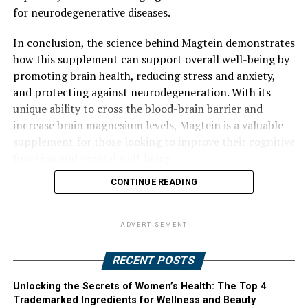
for neurodegenerative diseases.
In conclusion, the science behind Magtein demonstrates
how this supplement can support overall well-being by
promoting brain health, reducing stress and anxiety,
and protecting against neurodegeneration. With its
unique ability to cross the blood-brain barrier and
increase brain magnesium levels, Magtein is a valuable
supplement for those looking to improve their cognitive
function and mental well-being.
CONTINUE READING
ADVERTISEMENT
RECENT POSTS
Unlocking the Secrets of Women’s Health: The Top 4
Trademarked Ingredients for Wellness and Beauty