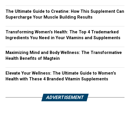
The Ultimate Guide to Creatine: How This Supplement Can
Supercharge Your Muscle Building Results
Transforming Women’s Health: The Top 4 Trademarked
Ingredients You Need in Your Vitamins and Supplements
Maximizing Mind and Body Wellness: The Transformative
Health Benefits of Magtein
Elevate Your Wellness: The Ultimate Guide to Women’s
Health with These 4 Branded Vitamin Supplements
ADVERTISEMENT