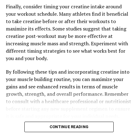
Finally, consider timing your creatine intake around
your workout schedule. Many athletes find it beneficial
to take creatine before or after their workouts to
maximize its effects. Some studies suggest that taking
creatine post-workout may be more effective at
increasing muscle mass and strength. Experiment with
different timing strategies to see what works best for
you and your body.
By following these tips and incorporating creatine into
your muscle building routine, you can maximize your
gains and see enhanced results in terms of muscle
growth, strength, and overall performance. Remember
to consult with a healthcare professional or nutritionist
before starting any new supplement regimen to ensure
it is safe and appropriate for your individual needs.
CONTINUE READING