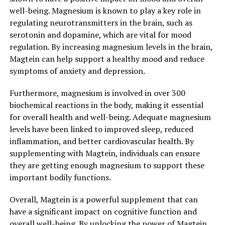
well-being. Magnesium is known to play a key role in
regulating neurotransmitters in the brain, such as
serotonin and dopamine, which are vital for mood
regulation. By increasing magnesium levels in the brain,
Magtein can help support a healthy mood and reduce
symptoms of anxiety and depression.
Furthermore, magnesium is involved in over 300
biochemical reactions in the body, making it essential
for overall health and well-being. Adequate magnesium
levels have been linked to improved sleep, reduced
inflammation, and better cardiovascular health. By
supplementing with Magtein, individuals can ensure
they are getting enough magnesium to support these
important bodily functions.
Overall, Magtein is a powerful supplement that can
have a significant impact on cognitive function and
overall well-being. By unlocking the power of Magtein,