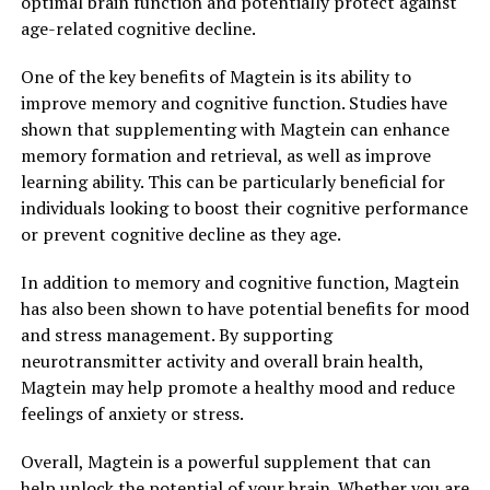
optimal brain function and potentially protect against
age-related cognitive decline.
One of the key benefits of Magtein is its ability to
improve memory and cognitive function. Studies have
shown that supplementing with Magtein can enhance
memory formation and retrieval, as well as improve
learning ability. This can be particularly beneficial for
individuals looking to boost their cognitive performance
or prevent cognitive decline as they age.
In addition to memory and cognitive function, Magtein
has also been shown to have potential benefits for mood
and stress management. By supporting
neurotransmitter activity and overall brain health,
Magtein may help promote a healthy mood and reduce
feelings of anxiety or stress.
Overall, Magtein is a powerful supplement that can
help unlock the potential of your brain. Whether you are