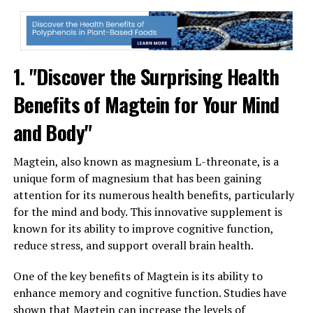
1. "Discover the Surprising Health
Benefits of Magtein for Your Mind
and Body"
Magtein, also known as magnesium L-threonate, is a
unique form of magnesium that has been gaining
attention for its numerous health benefits, particularly
for the mind and body. This innovative supplement is
known for its ability to improve cognitive function,
reduce stress, and support overall brain health.
One of the key benefits of Magtein is its ability to
enhance memory and cognitive function. Studies have
shown that Magtein can increase the levels of