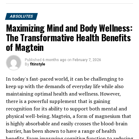
ABSOLUTES
Maximizing Mind and Body Wellness:
The Transformative Health Benefits
of Magtein
Published
6 months ago
on
February 7, 2026
By
fitinstyle
In today's fast-paced world, it can be challenging to
keep up with the demands of everyday life while also
maintaining optimal health and wellness. However,
there is a powerful supplement that is gaining
recognition for its ability to support both mental and
physical well-being. Magtein, a form of magnesium that
is highly absorbable and easily crosses the blood-brain
barrier, has been shown to have a range of health
benefits. From improving cognitive function to reducing