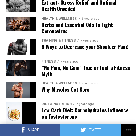
Extract: Stress Relief and Optimal
Health Unveiled
HEALTH & WELLNESS
6 years ago
Herbs and Essential Oils to Fight
Coronavirus
TRAINING & FITNESS
7 years ago
6 Ways to Decrease your Shoulder Pain!
FITNESS
7 years ago
“No Pain, No Gain” True or Just a Fitness
Myth
HEALTH & WELLNESS
7 years ago
Why Muscles Get Sore
DIET & NUTRITION
7 years ago
Low Carb Diet: Carbohydrates Influence
on Testosterone
SHARE
TWEET
TRAINING & FITNESS
7 years ago