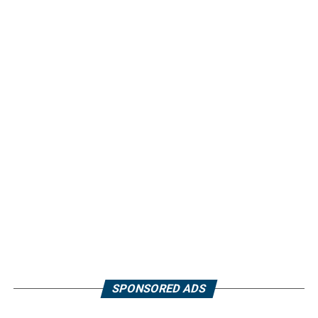
SPONSORED ADS