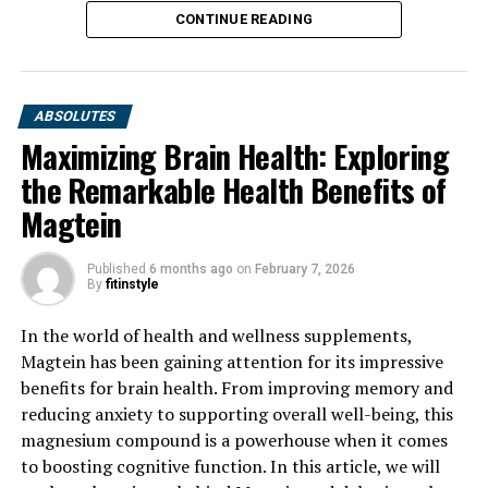
CONTINUE READING
ABSOLUTES
Maximizing Brain Health: Exploring
the Remarkable Health Benefits of
Magtein
Published
6 months ago
on
February 7, 2026
By
fitinstyle
In the world of health and wellness supplements,
Magtein has been gaining attention for its impressive
benefits for brain health. From improving memory and
reducing anxiety to supporting overall well-being, this
magnesium compound is a powerhouse when it comes
to boosting cognitive function. In this article, we will