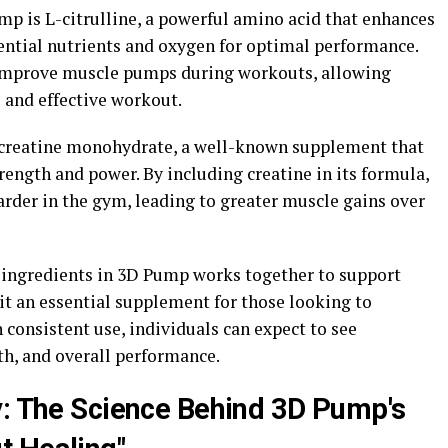
mp is L-citrulline, a powerful amino acid that enhances
sential nutrients and oxygen for optimal performance.
p improve muscle pumps during workouts, allowing
 and effective workout.
 creatine monohydrate, a well-known supplement that
ength and power. By including creatine in its formula,
rder in the gym, leading to greater muscle gains over
 ingredients in 3D Pump works together to support
t an essential supplement for those looking to
consistent use, individuals can expect to see
h, and overall performance.
y: The Science Behind 3D Pump's