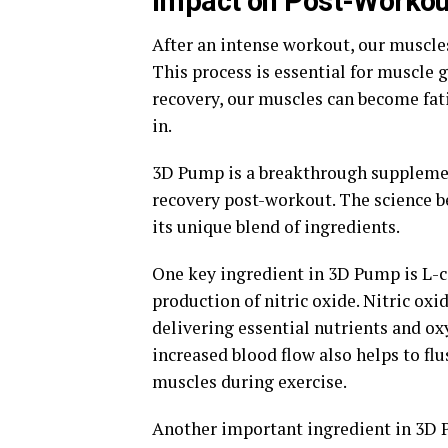
Impact on Post-Workou
After an intense workout, our muscle
This process is essential for muscle 
recovery, our muscles can become fat
in.
3D Pump is a breakthrough supplement
recovery post-workout. The science b
its unique blend of ingredients.
One key ingredient in 3D Pump is L-cit
production of nitric oxide. Nitric oxi
delivering essential nutrients and ox
increased blood flow also helps to flu
muscles during exercise.
Another important ingredient in 3D P