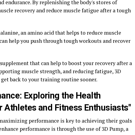
d endurance. By replenishing the body's stores of
uscle recovery and reduce muscle fatigue after a tough
alanine, an amino acid that helps to reduce muscle
 can help you push through tough workouts and recover
supplement that can help to boost your recovery after a
upporting muscle strength, and reducing fatigue, 3D
get back to your training routine sooner.
ance: Exploring the Health
 Athletes and Fitness Enthusiasts"
 maximizing performance is key to achieving their goals
 enhance performance is through the use of 3D Pump, a