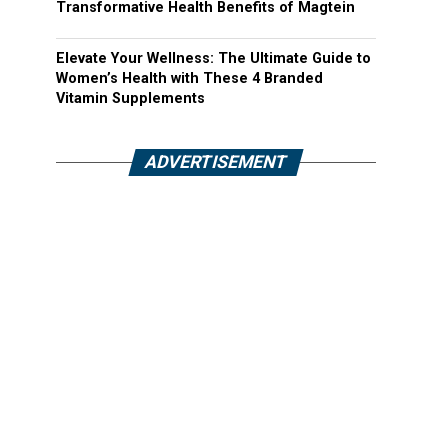
Transformative Health Benefits of Magtein
Elevate Your Wellness: The Ultimate Guide to
Women’s Health with These 4 Branded
Vitamin Supplements
ADVERTISEMENT