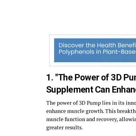
1. "The Power of 3D P
Supplement Can Enhan
The power of 3D Pump lies in its inno
enhance muscle growth. This breakth
muscle function and recovery, allowin
greater results.