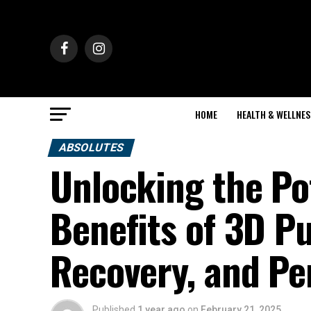
HOME
HEALTH & WELLNES
ABSOLUTES
Unlocking the Po
Benefits of 3D P
Recovery, and Pe
Published
1 year ago
on
February 21, 2025