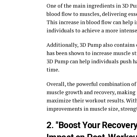
One of the main ingredients in 3D Pu
blood flow to muscles, delivering es
This increase in blood flow can hel
individuals to achieve a more intense
Additionally, 3D Pump also contains
has been shown to increase muscle str
3D Pump can help individuals push ha
time.
Overall, the powerful combination of
muscle growth and recovery, making i
maximize their workout results. With 
improvements in muscle size, strengt
2. "Boost Your Recover