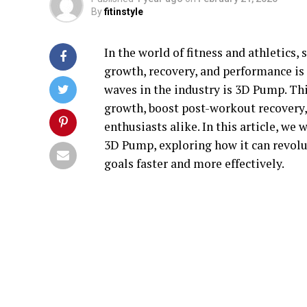
By
fitinstyle
In the world of fitness and athletics
growth, recovery, and performance is
waves in the industry is 3D Pump. Th
growth, boost post-workout recovery,
enthusiasts alike. In this article, we 
3D Pump, exploring how it can revolu
goals faster and more effectively.