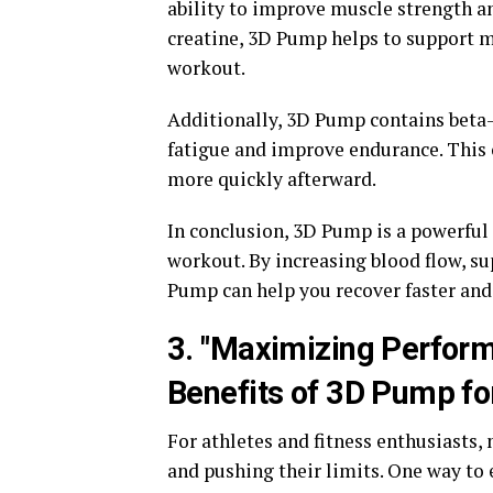
ability to improve muscle strength an
creatine, 3D Pump helps to support m
workout.
Additionally, 3D Pump contains beta-
fatigue and improve endurance. This
more quickly afterward.
In conclusion, 3D Pump is a powerful 
workout. By increasing blood flow, s
Pump can help you recover faster and 
3. "Maximizing Perform
Benefits of 3D Pump for
For athletes and fitness enthusiasts,
and pushing their limits. One way to