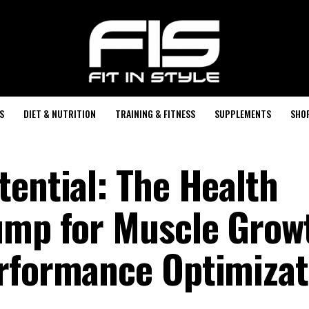
S
DIET & NUTRITION
TRAINING & FITNESS
SUPPLEMENTS
SHO
tential: The Health
ump for Muscle Grow
rformance Optimizat