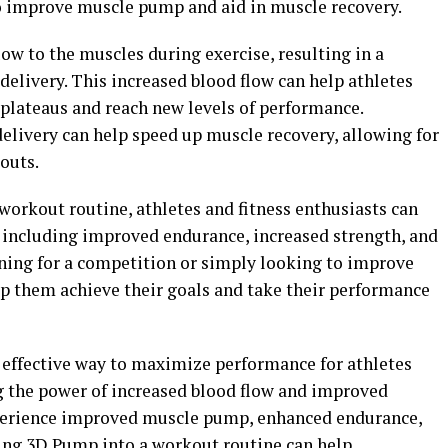
 improve muscle pump and aid in muscle recovery.
w to the muscles during exercise, resulting in a
elivery. This increased blood flow can help athletes
 plateaus and reach new levels of performance.
elivery can help speed up muscle recovery, allowing for
outs.
workout routine, athletes and fitness enthusiasts can
, including improved endurance, increased strength, and
ining for a competition or simply looking to improve
lp them achieve their goals and take their performance
 effective way to maximize performance for athletes
ng the power of increased blood flow and improved
experience improved muscle pump, enhanced endurance,
ting 3D Pump into a workout routine can help