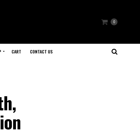
0
P
CART
CONTACT US
th,
ion