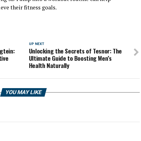
eve their fitness goals.
UP NEXT
gtein:
Unlocking the Secrets of Tesnor: The
tive
Ultimate Guide to Boosting Men’s
Health Naturally
YOU MAY LIKE