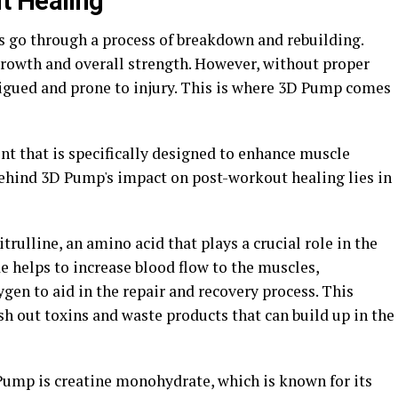
t Healing"
s go through a process of breakdown and rebuilding.
growth and overall strength. However, without proper
igued and prone to injury. This is where 3D Pump comes
 that is specifically designed to enhance muscle
ehind 3D Pump's impact on post-workout healing lies in
rulline, an amino acid that plays a crucial role in the
de helps to increase blood flow to the muscles,
ygen to aid in the repair and recovery process. This
sh out toxins and waste products that can build up in the
ump is creatine monohydrate, which is known for its