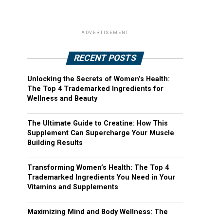
ADVERTISEMENT
RECENT POSTS
Unlocking the Secrets of Women’s Health:
The Top 4 Trademarked Ingredients for
Wellness and Beauty
The Ultimate Guide to Creatine: How This
Supplement Can Supercharge Your Muscle
Building Results
Transforming Women’s Health: The Top 4
Trademarked Ingredients You Need in Your
Vitamins and Supplements
Maximizing Mind and Body Wellness: The