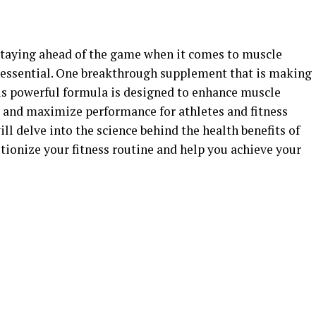
, staying ahead of the game when it comes to muscle
 essential. One breakthrough supplement that is making
is powerful formula is designed to enhance muscle
 and maximize performance for athletes and fitness
will delve into the science behind the health benefits of
tionize your fitness routine and help you achieve your