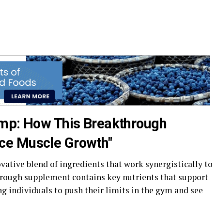
ump: How This Breakthrough
ce Muscle Growth"
vative blend of ingredients that work synergistically to
rough supplement contains key nutrients that support
g individuals to push their limits in the gym and see