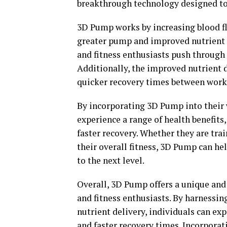
breakthrough technology designed to
3D Pump works by increasing blood flo
greater pump and improved nutrient d
and fitness enthusiasts push through
Additionally, the improved nutrient d
quicker recovery times between work
By incorporating 3D Pump into their 
experience a range of health benefits
faster recovery. Whether they are tra
their overall fitness, 3D Pump can he
to the next level.
Overall, 3D Pump offers a unique and
and fitness enthusiasts. By harnessi
nutrient delivery, individuals can 
and faster recovery times. Incorpora