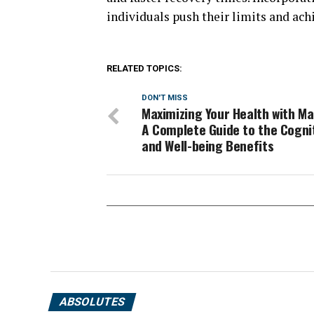
individuals push their limits and achi
RELATED TOPICS:
DON'T MISS
Maximizing Your Health with Ma
A Complete Guide to the Cogni
and Well-being Benefits
ABSOLUTES