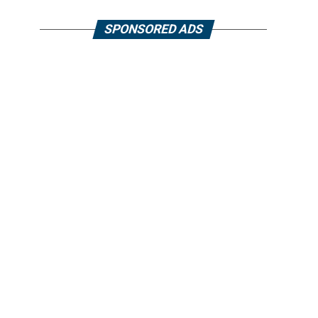
SPONSORED ADS