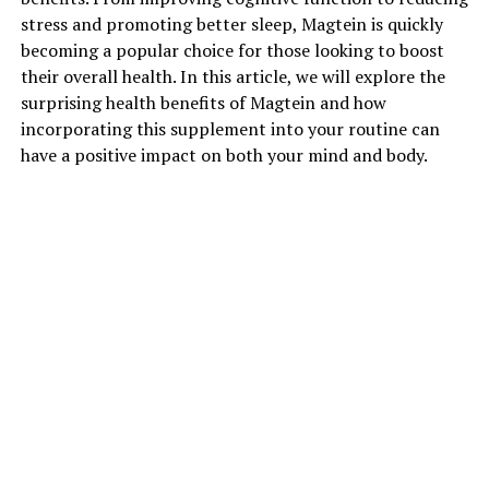
stress and promoting better sleep, Magtein is quickly
becoming a popular choice for those looking to boost
their overall health. In this article, we will explore the
surprising health benefits of Magtein and how
incorporating this supplement into your routine can
have a positive impact on both your mind and body.