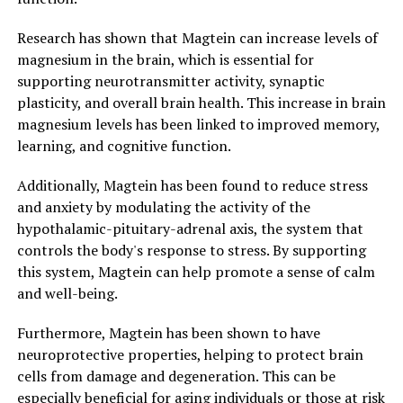
Research has shown that Magtein can increase levels of
magnesium in the brain, which is essential for
supporting neurotransmitter activity, synaptic
plasticity, and overall brain health. This increase in brain
magnesium levels has been linked to improved memory,
learning, and cognitive function.
Additionally, Magtein has been found to reduce stress
and anxiety by modulating the activity of the
hypothalamic-pituitary-adrenal axis, the system that
controls the body's response to stress. By supporting
this system, Magtein can help promote a sense of calm
and well-being.
Furthermore, Magtein has been shown to have
neuroprotective properties, helping to protect brain
cells from damage and degeneration. This can be
especially beneficial for aging individuals or those at risk