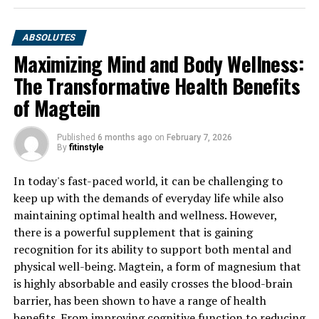
ABSOLUTES
Maximizing Mind and Body Wellness:
The Transformative Health Benefits
of Magtein
Published
6 months ago
on
February 7, 2026
By
fitinstyle
In today's fast-paced world, it can be challenging to
keep up with the demands of everyday life while also
maintaining optimal health and wellness. However,
there is a powerful supplement that is gaining
recognition for its ability to support both mental and
physical well-being. Magtein, a form of magnesium that
is highly absorbable and easily crosses the blood-brain
barrier, has been shown to have a range of health
benefits. From improving cognitive function to reducing