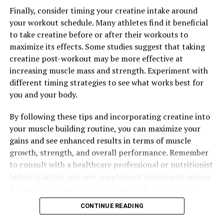
Optimizing Men’s Health: The Ultimate Guide to
Finally, consider timing your creatine intake around
Harnessing the Benefits of Tesnor for Enhanced Well-
your workout schedule. Many athletes find it beneficial
Being
to take creatine before or after their workouts to
maximize its effects. Some studies suggest that taking
DON'T MISS
Hydrocurc: The Ultimate Guide to Unlocking its Powerful
creatine post-workout may be more effective at
Health Benefits and Improving Your Overall Well-being
increasing muscle mass and strength. Experiment with
different timing strategies to see what works best for
you and your body.
By following these tips and incorporating creatine into
your muscle building routine, you can maximize your
gains and see enhanced results in terms of muscle
growth, strength, and overall performance. Remember
to consult with a healthcare professional or nutritionist
before starting any new supplement regimen to ensure
it is safe and appropriate for your individual needs.
CONTINUE READING