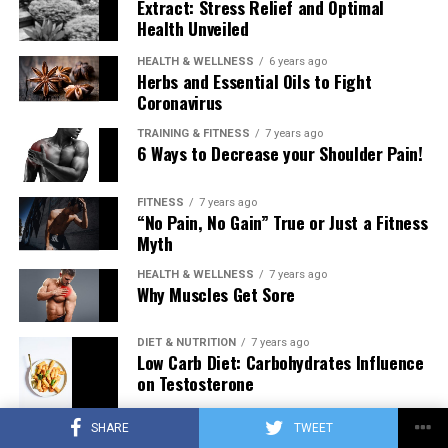
Extract: Stress Relief and Optimal
Health Unveiled
HEALTH & WELLNESS
6 years ago
Herbs and Essential Oils to Fight
Coronavirus
TRAINING & FITNESS
7 years ago
6 Ways to Decrease your Shoulder Pain!
FITNESS
7 years ago
“No Pain, No Gain” True or Just a Fitness
Myth
HEALTH & WELLNESS
7 years ago
Why Muscles Get Sore
DIET & NUTRITION
7 years ago
Low Carb Diet: Carbohydrates Influence
on Testosterone
SHARE
TWEET
TRAINING & FITNESS
7 years ago