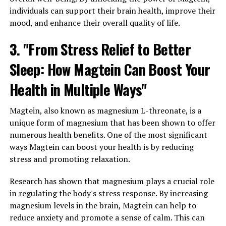
individuals can support their brain health, improve their
mood, and enhance their overall quality of life.
3. "From Stress Relief to Better
Sleep: How Magtein Can Boost Your
Health in Multiple Ways"
Magtein, also known as magnesium L-threonate, is a
unique form of magnesium that has been shown to offer
numerous health benefits. One of the most significant
ways Magtein can boost your health is by reducing
stress and promoting relaxation.
Research has shown that magnesium plays a crucial role
in regulating the body's stress response. By increasing
magnesium levels in the brain, Magtein can help to
reduce anxiety and promote a sense of calm. This can