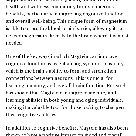
health and wellness community for its numerous
benefits, particularly in improving cognitive function
and overall well-being. This unique form of magnesium
is able to cross the blood-brain barrier, allowing it to
deliver magnesium directly to the brain where it is most
needed.
One of the key ways in which Magtein can improve
cognitive function is by enhancing synaptic plasticity,
which is the brain's ability to form and strengthen
connections between neurons. This is crucial for
learning, memory, and overall brain function. Research
has shown that Magtein can improve memory and
learning abilities in both young and aging individuals,
making it a valuable tool for those looking to sharpen
their cognitive abilities.
In addition to cognitive benefits, Magtein has also been
shown to have a positive impact on mood and overall