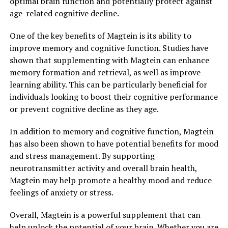
optimal brain function and potentially protect against
age-related cognitive decline.
One of the key benefits of Magtein is its ability to
improve memory and cognitive function. Studies have
shown that supplementing with Magtein can enhance
memory formation and retrieval, as well as improve
learning ability. This can be particularly beneficial for
individuals looking to boost their cognitive performance
or prevent cognitive decline as they age.
In addition to memory and cognitive function, Magtein
has also been shown to have potential benefits for mood
and stress management. By supporting
neurotransmitter activity and overall brain health,
Magtein may help promote a healthy mood and reduce
feelings of anxiety or stress.
Overall, Magtein is a powerful supplement that can
help unlock the potential of your brain. Whether you are