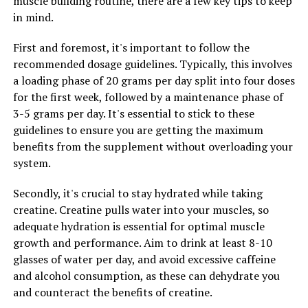
muscle building routine, there are a few key tips to keep
benefits for cardiovascular health, including improving
in mind.
blood flow and lowering blood pressure. This can have a
positive impact on men's heart health and reduce the
First and foremost, it's important to follow the
risk of developing cardiovascular diseases in the future.
recommended dosage guidelines. Typically, this involves
By supporting a healthy cardiovascular system, Tesnor
a loading phase of 20 grams per day split into four doses
can help men maintain optimal vitality and wellness as
for the first week, followed by a maintenance phase of
they age.
3-5 grams per day. It's essential to stick to these
guidelines to ensure you are getting the maximum
Overall, Tesnor plays a crucial role in enhancing men's
benefits from the supplement without overloading your
health by boosting testosterone levels, protecting
system.
against oxidative stress, and supporting cardiovascular
health. By incorporating Tesnor into their daily health
Secondly, it's crucial to stay hydrated while taking
routine, men can experience increased vitality,
creatine. Creatine pulls water into your muscles, so
improved well-being, and a greater sense of overall
adequate hydration is essential for optimal muscle
wellness.
growth and performance. Aim to drink at least 8-10
glasses of water per day, and avoid excessive caffeine
and alcohol consumption, as these can dehydrate you
RELATED TOPICS:
and counteract the benefits of creatine.
UP NEXT