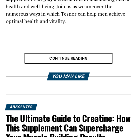
health and well-being. Join us as we uncover the
numerous ways in which Tesnor can help men achieve
optimal health and vitality.
CONTINUE READING
YOU MAY LIKE
ABSOLUTES
The Ultimate Guide to Creatine: How
This Supplement Can Supercharge