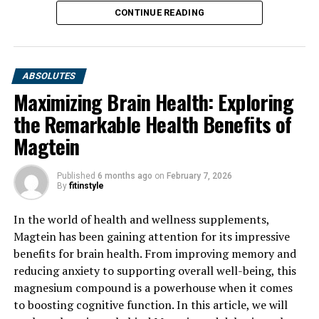
CONTINUE READING
ABSOLUTES
Maximizing Brain Health: Exploring
the Remarkable Health Benefits of
Magtein
Published
6 months ago
on
February 7, 2026
By
fitinstyle
In the world of health and wellness supplements,
Magtein has been gaining attention for its impressive
benefits for brain health. From improving memory and
reducing anxiety to supporting overall well-being, this
magnesium compound is a powerhouse when it comes
to boosting cognitive function. In this article, we will