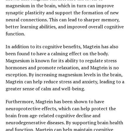
magnesium in the brain, which in turn can improve
synaptic plasticity and support the formation of new
neural connections. This can lead to sharper memory,
better learning abilities, and improved overall cognitive
function.
In addition to its cognitive benefits, Magtein has also
been found to have a calming effect on the body.
Magnesium is known for its ability to regulate stress
hormones and promote relaxation, and Magtein is no
exception. By increasing magnesium levels in the brain,
Magtein can help reduce stress and anxiety, leading to a
greater sense of calm and well-being.
Furthermore, Magtein has been shown to have
neuroprotective effects, which can help protect the
brain from age-related cognitive decline and
neurodegenerative diseases. By supporting brain health
and function, Magtein can help maintain cognitive