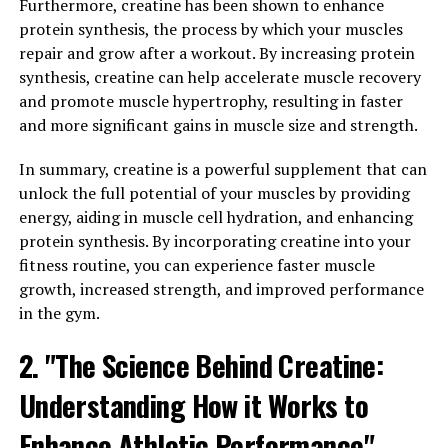
advantages that can improve overall well-being and
Furthermore, creatine has been shown to enhance
vitality.
protein synthesis, the process by which your muscles
repair and grow after a workout. By increasing protein
One of the key benefits of Tesnor is its ability to
synthesis, creatine can help accelerate muscle recovery
increase energy levels. This is particularly beneficial for
and promote muscle hypertrophy, resulting in faster
men who lead busy and active lifestyles, as it can help
and more significant gains in muscle size and strength.
them stay focused and alert throughout the day. By
enhancing energy levels, Tesnor can also improve
In summary, creatine is a powerful supplement that can
athletic performance and endurance, making it a
unlock the full potential of your muscles by providing
popular choice among athletes and fitness enthusiasts.
energy, aiding in muscle cell hydration, and enhancing
protein synthesis. By incorporating creatine into your
In addition to boosting energy levels, Tesnor has also
fitness routine, you can experience faster muscle
been found to enhance libido and improve sexual
growth, increased strength, and improved performance
performance in men. This is due to its ability to increase
in the gym.
testosterone levels, which play a crucial role in
2. "The Science Behind Creatine:
regulating sexual function and desire. By increasing
testosterone production, Tesnor can help men
Understanding How it Works to
experience a heightened libido, improved sexual
stamina, and enhanced overall sexual satisfaction.
Enhance Athletic Performance"