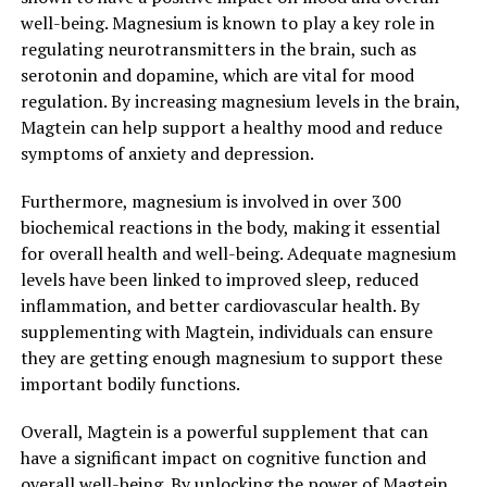
well-being. Magnesium is known to play a key role in
regulating neurotransmitters in the brain, such as
serotonin and dopamine, which are vital for mood
regulation. By increasing magnesium levels in the brain,
Magtein can help support a healthy mood and reduce
symptoms of anxiety and depression.
Furthermore, magnesium is involved in over 300
biochemical reactions in the body, making it essential
for overall health and well-being. Adequate magnesium
levels have been linked to improved sleep, reduced
inflammation, and better cardiovascular health. By
supplementing with Magtein, individuals can ensure
they are getting enough magnesium to support these
important bodily functions.
Overall, Magtein is a powerful supplement that can
have a significant impact on cognitive function and
overall well-being. By unlocking the power of Magtein,