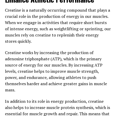
Overall, Tesnor offers a wide range of health benefits
Creatine is a naturally occurring compound that plays a
for men, from increased energy levels to enhanced
crucial role in the production of energy in our muscles.
libido. By incorporating this natural supplement into
When we engage in activities that require short bursts
their daily routine, men can experience improved
of intense energy, such as weightlifting or sprinting, our
vitality, stamina, and overall well-being.
muscles rely on creatine to replenish their energy
stores quickly.
3. "Maximizing Men's Health:
Creatine works by increasing the production of
The Role of Tesnor in Enhancing
adenosine triphosphate (ATP), which is the primary
Vitality and Wellness"
source of energy for our muscles. By increasing ATP
levels, creatine helps to improve muscle strength,
Tesnor, a natural supplement derived from the herb
power, and endurance, allowing athletes to push
Tribulus Terrestris, has gained popularity in recent
themselves harder and achieve greater gains in muscle
years for its potential health benefits for men. One of
mass.
the key roles of Tesnor is in enhancing vitality and
wellness in men, making it a valuable addition to any
In addition to its role in energy production, creatine
man's daily health routine.
also helps to increase muscle protein synthesis, which is
essential for muscle growth and repair. This means that