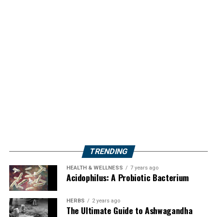
TRENDING
HEALTH & WELLNESS
7 years ago
Acidophilus: A Probiotic Bacterium
HERBS
2 years ago
The Ultimate Guide to Ashwagandha