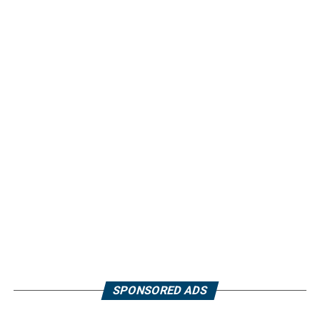
SPONSORED ADS