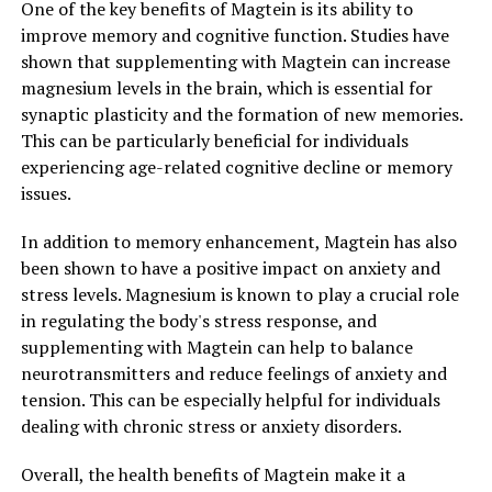
One of the key benefits of Magtein is its ability to
improve memory and cognitive function. Studies have
shown that supplementing with Magtein can increase
magnesium levels in the brain, which is essential for
synaptic plasticity and the formation of new memories.
This can be particularly beneficial for individuals
experiencing age-related cognitive decline or memory
issues.
In addition to memory enhancement, Magtein has also
been shown to have a positive impact on anxiety and
stress levels. Magnesium is known to play a crucial role
in regulating the body's stress response, and
supplementing with Magtein can help to balance
neurotransmitters and reduce feelings of anxiety and
tension. This can be especially helpful for individuals
dealing with chronic stress or anxiety disorders.
Overall, the health benefits of Magtein make it a