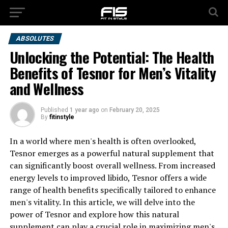
ABSOLUTES
Unlocking the Potential: The Health
Benefits of Tesnor for Men’s Vitality
and Wellness
Published
1 year ago
on
February 20, 2025
By
fitinstyle
In a world where men's health is often overlooked,
Tesnor emerges as a powerful natural supplement that
can significantly boost overall wellness. From increased
energy levels to improved libido, Tesnor offers a wide
range of health benefits specifically tailored to enhance
men's vitality. In this article, we will delve into the
power of Tesnor and explore how this natural
supplement can play a crucial role in maximizing men's