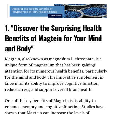
1. "Discover the Surprising Health
Benefits of Magtein for Your Mind
and Body"
Magtein, also known as magnesium L-threonate, is a
unique form of magnesium that has been gaining
attention for its numerous health benefits, particularly
for the mind and body. This innovative supplement is
known for its ability to improve cognitive function,
reduce stress, and support overall brain health.
One of the key benefits of Magtein is its ability to
enhance memory and cognitive function. Studies have
shown that Magtein can increase the levels of