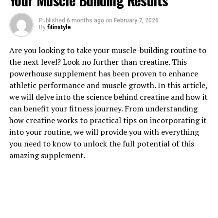
Your Muscle Building Results
1. "The Power of Tesnor: How
Published
6 months ago
on
February 7, 2026
By
fitinstyle
This Natural Supplement Can
Are you looking to take your muscle-building routine to
Boost Men's Health"
the next level? Look no further than creatine. This
powerhouse supplement has been proven to enhance
Tesnor is a natural supplement that has gained
athletic performance and muscle growth. In this article,
popularity for its numerous health benefits, particularly
we will delve into the science behind creatine and how it
in boosting men's health. This powerful supplement is
can benefit your fitness journey. From understanding
derived from the roots of the Panax ginseng plant,
how creatine works to practical tips on incorporating it
which has been used in traditional medicine for
into your routine, we will provide you with everything
centuries due to its potent healing properties.
you need to know to unlock the full potential of this
amazing supplement.
One of the key benefits of Tesnor is its ability to
improve men's overall health and well-being. This
natural supplement is known to increase energy levels,
promote better mental clarity, and enhance physical
performance. Men who take Tesnor often report feeling
more focused and alert, which can be beneficial for