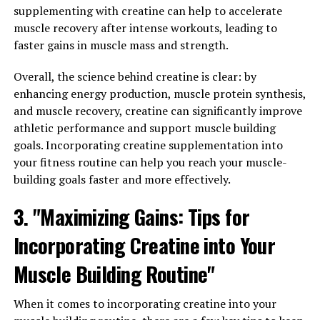
Tesnor is known for its ability to increase testosterone
supplementing with creatine can help to accelerate
levels in men, which can have a significant impact on
muscle recovery after intense workouts, leading to
overall health and well-being. Testosterone is a
faster gains in muscle mass and strength.
hormone that plays a crucial role in many aspects of
men's health, including muscle mass, bone density, and
Overall, the science behind creatine is clear: by
libido. By boosting testosterone levels, Tesnor can help
enhancing energy production, muscle protein synthesis,
men feel more energized, motivated, and confident in
and muscle recovery, creatine can significantly improve
their daily lives.
athletic performance and support muscle building
goals. Incorporating creatine supplementation into
In addition to its effects on testosterone levels, Tesnor
your fitness routine can help you reach your muscle-
also has antioxidant properties that can help protect
building goals faster and more effectively.
against oxidative stress and inflammation in the body.
3. "Maximizing Gains: Tips for
This can be particularly beneficial for men who lead
active lifestyles or are exposed to environmental toxins
Incorporating Creatine into Your
on a regular basis. By reducing inflammation and
promoting overall cellular health, Tesnor can support a
Muscle Building Routine"
strong immune system and improve overall vitality.
When it comes to incorporating creatine into your
Furthermore, Tesnor has been shown to have potential