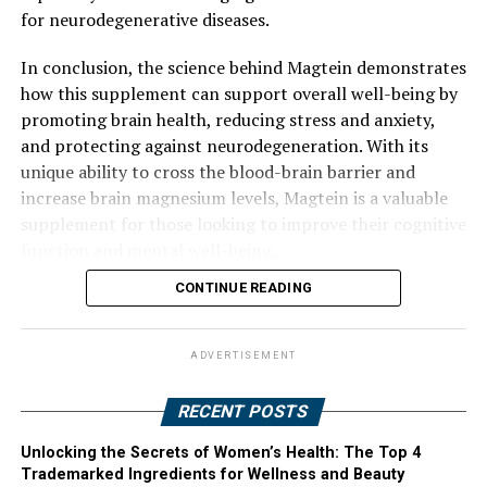
for neurodegenerative diseases.
In conclusion, the science behind Magtein demonstrates
how this supplement can support overall well-being by
promoting brain health, reducing stress and anxiety,
and protecting against neurodegeneration. With its
unique ability to cross the blood-brain barrier and
increase brain magnesium levels, Magtein is a valuable
supplement for those looking to improve their cognitive
function and mental well-being.
CONTINUE READING
ADVERTISEMENT
RECENT POSTS
Unlocking the Secrets of Women’s Health: The Top 4
Trademarked Ingredients for Wellness and Beauty