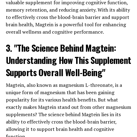
valuable supplement for improving cognitive function,
memory retention, and reducing anxiety. With its ability
to effectively cross the blood-brain barrier and support
brain health, Magtein is a powerful tool for enhancing
overall wellness and cognitive performance.
3. "The Science Behind Magtein:
Understanding How This Supplement
Supports Overall Well-Being"
Magtein, also known as magnesium L-threonate, is a
unique form of magnesium that has been gaining
popularity for its various health benefits. But what
exactly makes Magtein stand out from other magnesium
supplements? The science behind Magtein lies in its
ability to effectively cross the blood-brain barrier,
allowing it to support brain health and cognitive
function.