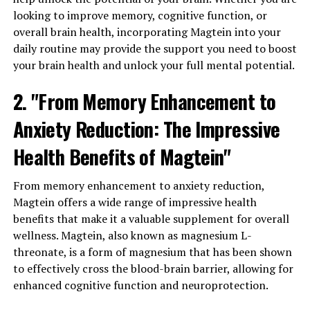
looking to improve memory, cognitive function, or
overall brain health, incorporating Magtein into your
daily routine may provide the support you need to boost
your brain health and unlock your full mental potential.
2. "From Memory Enhancement to
Anxiety Reduction: The Impressive
Health Benefits of Magtein"
From memory enhancement to anxiety reduction,
Magtein offers a wide range of impressive health
benefits that make it a valuable supplement for overall
wellness. Magtein, also known as magnesium L-
threonate, is a form of magnesium that has been shown
to effectively cross the blood-brain barrier, allowing for
enhanced cognitive function and neuroprotection.