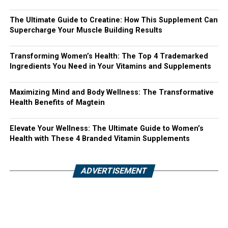
The Ultimate Guide to Creatine: How This Supplement Can
Supercharge Your Muscle Building Results
Transforming Women’s Health: The Top 4 Trademarked
Ingredients You Need in Your Vitamins and Supplements
Maximizing Mind and Body Wellness: The Transformative
Health Benefits of Magtein
Elevate Your Wellness: The Ultimate Guide to Women’s
Health with These 4 Branded Vitamin Supplements
ADVERTISEMENT