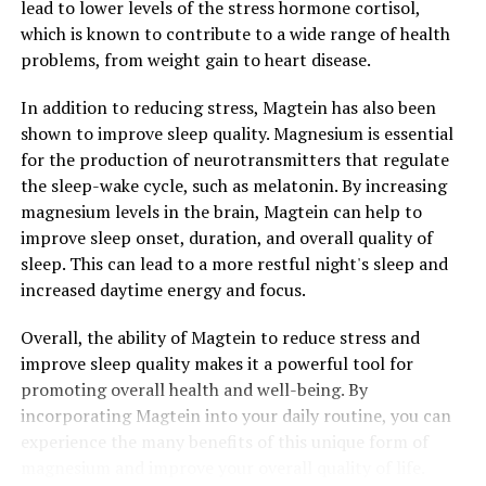
lead to lower levels of the stress hormone cortisol,
which is known to contribute to a wide range of health
problems, from weight gain to heart disease.
In addition to reducing stress, Magtein has also been
shown to improve sleep quality. Magnesium is essential
for the production of neurotransmitters that regulate
the sleep-wake cycle, such as melatonin. By increasing
magnesium levels in the brain, Magtein can help to
improve sleep onset, duration, and overall quality of
sleep. This can lead to a more restful night's sleep and
increased daytime energy and focus.
Overall, the ability of Magtein to reduce stress and
improve sleep quality makes it a powerful tool for
promoting overall health and well-being. By
incorporating Magtein into your daily routine, you can
experience the many benefits of this unique form of
magnesium and improve your overall quality of life.