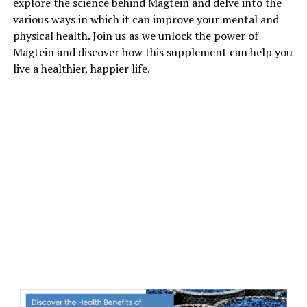
explore the science behind Magtein and delve into the
various ways in which it can improve your mental and
physical health. Join us as we unlock the power of
Magtein and discover how this supplement can help you
live a healthier, happier life.