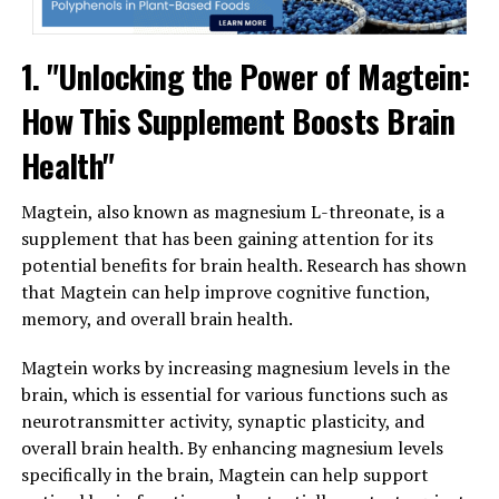
1. "Unlocking the Power of Magtein:
How This Supplement Boosts Brain
Health"
Magtein, also known as magnesium L-threonate, is a
supplement that has been gaining attention for its
potential benefits for brain health. Research has shown
that Magtein can help improve cognitive function,
memory, and overall brain health.
Magtein works by increasing magnesium levels in the
brain, which is essential for various functions such as
neurotransmitter activity, synaptic plasticity, and
overall brain health. By enhancing magnesium levels
specifically in the brain, Magtein can help support