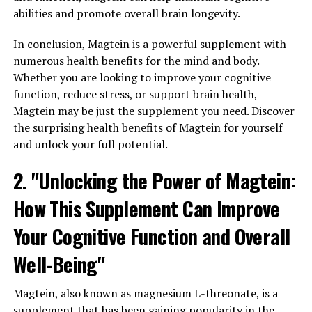
abilities and promote overall brain longevity.
In conclusion, Magtein is a powerful supplement with
numerous health benefits for the mind and body.
Whether you are looking to improve your cognitive
function, reduce stress, or support brain health,
Magtein may be just the supplement you need. Discover
the surprising health benefits of Magtein for yourself
and unlock your full potential.
2. "Unlocking the Power of Magtein:
How This Supplement Can Improve
Your Cognitive Function and Overall
Well-Being"
Magtein, also known as magnesium L-threonate, is a
supplement that has been gaining popularity in the