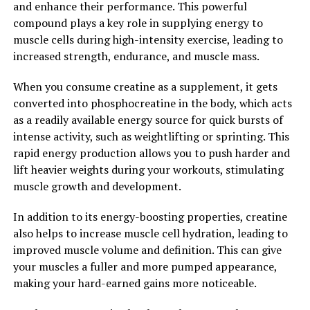
and enhance their performance. This powerful
improving energy levels and mental clarity to
compound plays a key role in supplying energy to
enhancing sexual performance and hormonal balance,
muscle cells during high-intensity exercise, leading to
Tesnor offers a wide range of benefits for men looking
increased strength, endurance, and muscle mass.
to optimize their overall well-being. Incorporating
Tesnor into a daily health regimen can lead to improved
When you consume creatine as a supplement, it gets
vitality, stamina, and overall quality of life for men of all
converted into phosphocreatine in the body, which acts
ages.
as a readily available energy source for quick bursts of
intense activity, such as weightlifting or sprinting. This
2. "From Energy to Libido:
rapid energy production allows you to push harder and
Exploring the Health Benefits of
lift heavier weights during your workouts, stimulating
muscle growth and development.
Tesnor for Men"
In addition to its energy-boosting properties, creatine
Tesnor, a natural supplement derived from the herb
also helps to increase muscle cell hydration, leading to
Eurycoma longifolia, has been gaining popularity in the
improved muscle volume and definition. This can give
health and wellness industry for its numerous benefits
your muscles a fuller and more pumped appearance,
for men's health. From boosting energy levels to
making your hard-earned gains more noticeable.
enhancing libido, Tesnor offers a wide range of