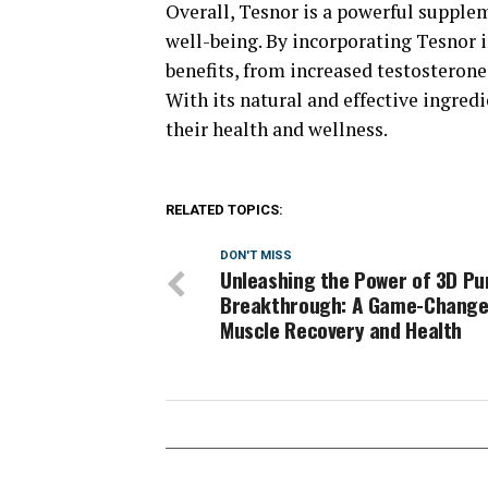
Overall, Tesnor is a powerful supple
well-being. By incorporating Tesnor i
benefits, from increased testosterone
With its natural and effective ingred
their health and wellness.
RELATED TOPICS:
DON'T MISS
Unleashing the Power of 3D P
Breakthrough: A Game-Change
Muscle Recovery and Health