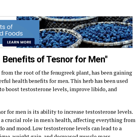
 Benefits of Tesnor for Men"
from the root of the fenugreek plant, has been gaining
erful health benefits for men. This herb has been used
 to boost testosterone levels, improve libido, and
or for men is its ability to increase testosterone levels.
a crucial role in men's health, affecting everything from
do and mood. Low testosterone levels can lead to a
atigue, weight gain, and decreased muscle mass.