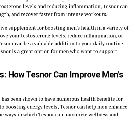
tosterone levels and reducing inflammation, Tesnor can
gth, and recover faster from intense workouts.
tive supplement for boosting men's health in a variety of
ove your testosterone levels, reduce inflammation, or
snor can be a valuable addition to your daily routine.
esnor is a great option for men who want to support
ss: How Tesnor Can Improve Men's
 has been shown to have numerous health benefits for
to boosting energy levels, Tesnor can help men enhance
ome ways in which Tesnor can maximize wellness and