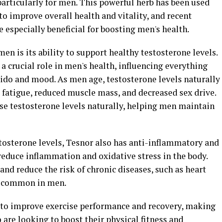
 particularly for men. This powerful herb has been used
to improve overall health and vitality, and recent
 especially beneficial for boosting men's health.
men is its ability to support healthy testosterone levels.
a crucial role in men's health, influencing everything
ido and mood. As men age, testosterone levels naturally
 fatigue, reduced muscle mass, and decreased sex drive.
se testosterone levels naturally, helping men maintain
stosterone levels, Tesnor also has anti-inflammatory and
reduce inflammation and oxidative stress in the body.
and reduce the risk of chronic diseases, such as heart
e common in men.
to improve exercise performance and recovery, making
are looking to boost their physical fitness and