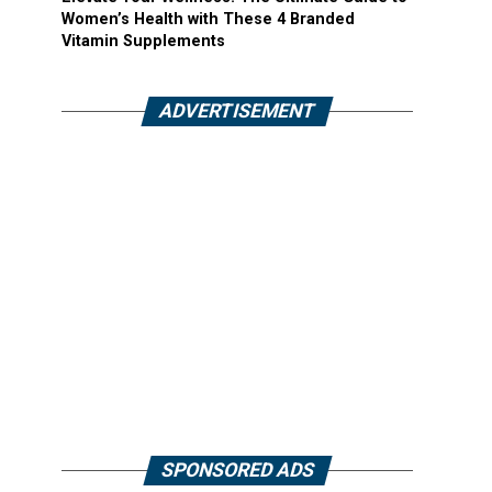
Women’s Health with These 4 Branded
Vitamin Supplements
ADVERTISEMENT
SPONSORED ADS