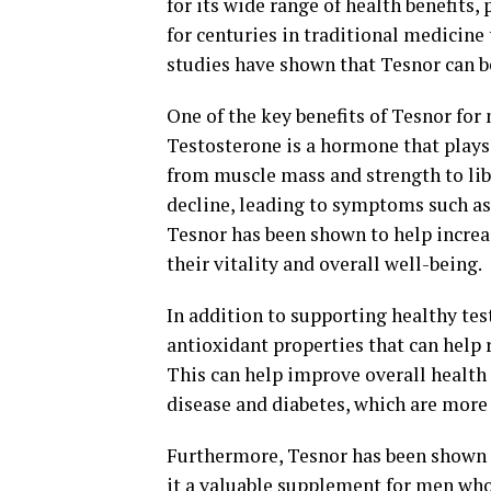
for its wide range of health benefits,
for centuries in traditional medicine 
studies have shown that Tesnor can be
One of the key benefits of Tesnor for 
Testosterone is a hormone that plays 
from muscle mass and strength to lib
decline, leading to symptoms such as
Tesnor has been shown to help increa
their vitality and overall well-being.
In addition to supporting healthy te
antioxidant properties that can help 
This can help improve overall health 
disease and diabetes, which are mor
Furthermore, Tesnor has been shown 
it a valuable supplement for men who 