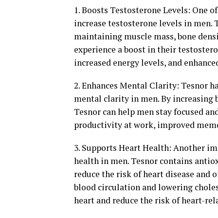
1. Boosts Testosterone Levels: One of 
increase testosterone levels in men. 
maintaining muscle mass, bone densit
experience a boost in their testoster
increased energy levels, and enhance
2. Enhances Mental Clarity: Tesnor h
mental clarity in men. By increasing 
Tesnor can help men stay focused and 
productivity at work, improved memor
3. Supports Heart Health: Another imp
health in men. Tesnor contains anti
reduce the risk of heart disease and 
blood circulation and lowering chole
heart and reduce the risk of heart-rel