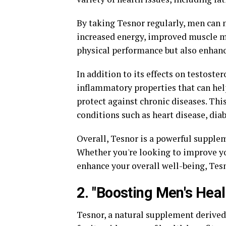
By taking Tesnor regularly, men can n
increased energy, improved muscle ma
physical performance but also enhance
In addition to its effects on testoste
inflammatory properties that can he
protect against chronic diseases. This
conditions such as heart disease, diab
Overall, Tesnor is a powerful supple
Whether you're looking to improve yo
enhance your overall well-being, Tesn
2. "Boosting Men's Heal
Tesnor, a natural supplement derived