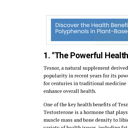
1. "The Powerful Health
Tesnor, a natural supplement derived 
popularity in recent years for its pow
for centuries in traditional medicine
enhance overall health.
One of the key health benefits of Tesn
Testosterone is a hormone that plays 
muscle mass and bone density to libi
variety of health issues, including f