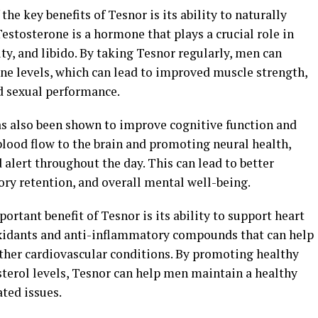
the key benefits of Tesnor is its ability to naturally
Testosterone is a hormone that plays a crucial role in
y, and libido. By taking Tesnor regularly, men can
one levels, which can lead to improved muscle strength,
d sexual performance.
as also been shown to improve cognitive function and
blood flow to the brain and promoting neural health,
alert throughout the day. This can lead to better
y retention, and overall mental well-being.
ortant benefit of Tesnor is its ability to support heart
oxidants and anti-inflammatory compounds that can help
other cardiovascular conditions. By promoting healthy
sterol levels, Tesnor can help men maintain a healthy
ated issues.