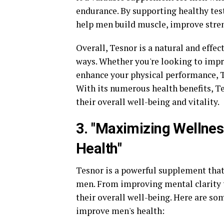
endurance. By supporting healthy tes
help men build muscle, improve stren
Overall, Tesnor is a natural and effec
ways. Whether you're looking to impr
enhance your physical performance, Te
With its numerous health benefits, T
their overall well-being and vitality.
3. "Maximizing Wellne
Health"
Tesnor is a powerful supplement that
men. From improving mental clarity 
their overall well-being. Here are s
improve men's health: