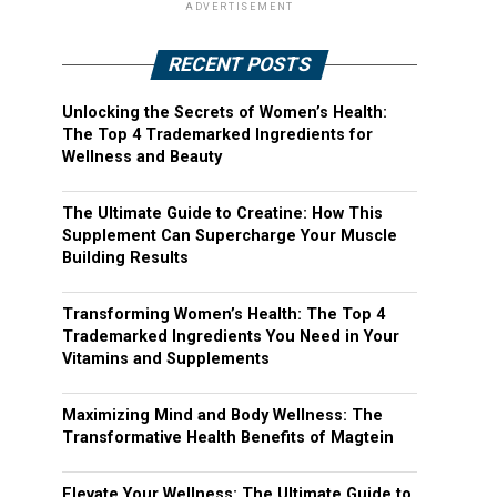
ADVERTISEMENT
RECENT POSTS
Unlocking the Secrets of Women’s Health:
The Top 4 Trademarked Ingredients for
Wellness and Beauty
The Ultimate Guide to Creatine: How This
Supplement Can Supercharge Your Muscle
Building Results
Transforming Women’s Health: The Top 4
Trademarked Ingredients You Need in Your
Vitamins and Supplements
Maximizing Mind and Body Wellness: The
Transformative Health Benefits of Magtein
Elevate Your Wellness: The Ultimate Guide to