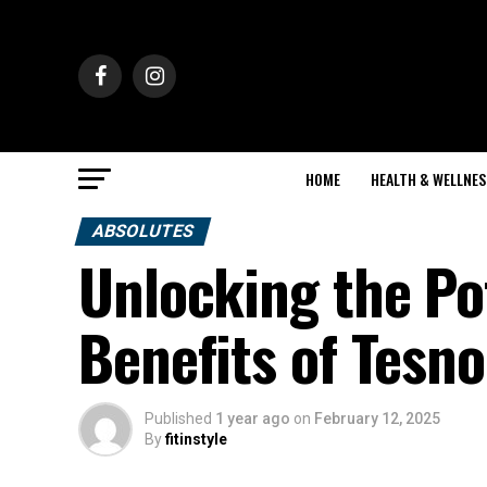
HOME
HEALTH & WELLNES
ABSOLUTES
Unlocking the Po
Benefits of Tesno
Published
1 year ago
on
February 12, 2025
By
fitinstyle