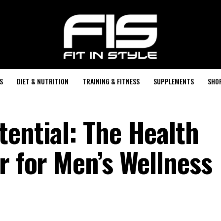
S
DIET & NUTRITION
TRAINING & FITNESS
SUPPLEMENTS
SHO
tential: The Health
r for Men’s Wellness