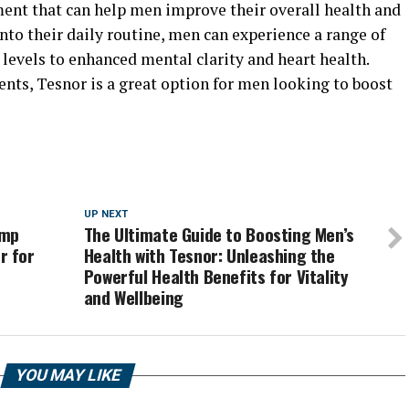
ment that can help men improve their overall health and
nto their daily routine, men can experience a range of
 levels to enhanced mental clarity and heart health.
ients, Tesnor is a great option for men looking to boost
UP NEXT
ump
The Ultimate Guide to Boosting Men’s
r for
Health with Tesnor: Unleashing the
Powerful Health Benefits for Vitality
and Wellbeing
YOU MAY LIKE