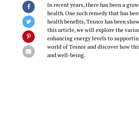
In recent years, there has been a gro
health. One such remedy that has been
health benefits, Tesnor has been shown
this article, we will explore the var
enhancing energy levels to supporting
world of Tesnor and discover how thi
and well-being.