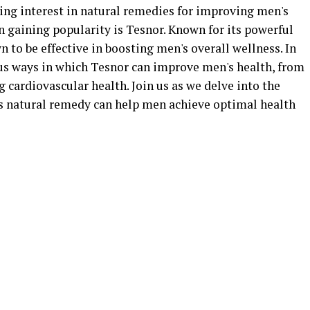
wing interest in natural remedies for improving men's
 gaining popularity is Tesnor. Known for its powerful
 to be effective in boosting men's overall wellness. In
ious ways in which Tesnor can improve men's health, from
 cardiovascular health. Join us as we delve into the
s natural remedy can help men achieve optimal health