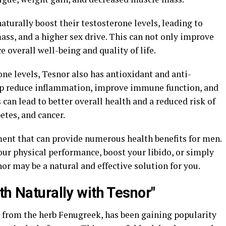
aturally boost their testosterone levels, leading to
ss, and a higher sex drive. This can not only improve
 overall well-being and quality of life.
rone levels, Tesnor also has antioxidant and anti-
lp reduce inflammation, improve immune function, and
 can lead to better overall health and a reduced risk of
etes, and cancer.
ment that can provide numerous health benefits for men.
ur physical performance, boost your libido, or simply
or may be a natural and effective solution for you.
th Naturally with Tesnor"
 from the herb Fenugreek, has been gaining popularity