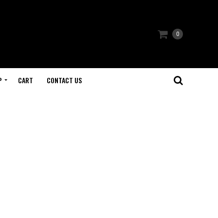
0
P
CART
CONTACT US