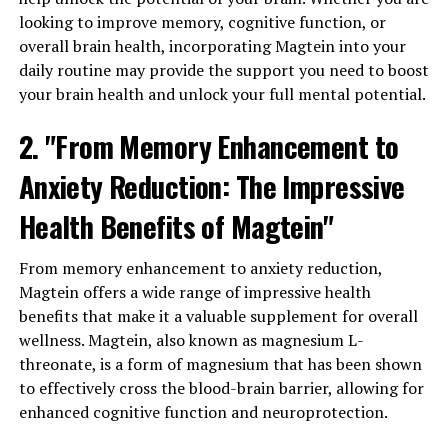
looking to improve memory, cognitive function, or
overall brain health, incorporating Magtein into your
daily routine may provide the support you need to boost
your brain health and unlock your full mental potential.
2. "From Memory Enhancement to
Anxiety Reduction: The Impressive
Health Benefits of Magtein"
From memory enhancement to anxiety reduction,
Magtein offers a wide range of impressive health
benefits that make it a valuable supplement for overall
wellness. Magtein, also known as magnesium L-
threonate, is a form of magnesium that has been shown
to effectively cross the blood-brain barrier, allowing for
enhanced cognitive function and neuroprotection.