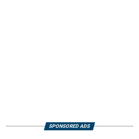
SPONSORED ADS