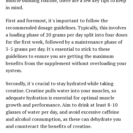
muscle building routine, there are a few key tips to keep
and overall quality of life.
in mind.
Overall, testosterone plays a vital role in men's health
First and foremost, it's important to follow the
and well-being. By optimizing testosterone levels with
recommended dosage guidelines. Typically, this involves
supplements like Tesnor, men can enjoy a variety of
a loading phase of 20 grams per day split into four doses
health benefits, including improved muscle mass, bone
for the first week, followed by a maintenance phase of
density, sexual function, and overall quality of life.
3-5 grams per day. It's essential to stick to these
guidelines to ensure you are getting the maximum
benefits from the supplement without overloading your
RELATED TOPICS:
system.
UP NEXT
Secondly, it's crucial to stay hydrated while taking
Maximizing Your Health with Magtein: The Ultimate
Guide to Unlocking its Top Benefits
creatine. Creatine pulls water into your muscles, so
adequate hydration is essential for optimal muscle
DON'T MISS
growth and performance. Aim to drink at least 8-10
Hydrocurc: The Ultimate Guide to Unlocking its Health
Benefits and Boosting Your Wellbeing
glasses of water per day, and avoid excessive caffeine
and alcohol consumption, as these can dehydrate you
and counteract the benefits of creatine.