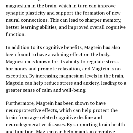
magnesium in the brain, which in turn can improve
synaptic plasticity and support the formation of new
neural connections. This can lead to sharper memory,
better learning abilities, and improved overall cognitive
function.
In addition to its cognitive benefits, Magtein has also
been found to have a calming effect on the body.
Magnesium is known for its ability to regulate stress
hormones and promote relaxation, and Magtein is no
exception. By increasing magnesium levels in the brain,
Magtein can help reduce stress and anxiety, leading to a
greater sense of calm and well-being.
Furthermore, Magtein has been shown to have
neuroprotective effects, which can help protect the
brain from age-related cognitive decline and
neurodegenerative diseases. By supporting brain health
and function, Magtein can help maintain cognitive