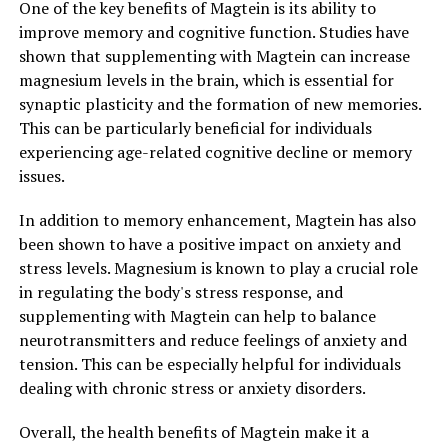
One of the key benefits of Magtein is its ability to
improve memory and cognitive function. Studies have
shown that supplementing with Magtein can increase
magnesium levels in the brain, which is essential for
synaptic plasticity and the formation of new memories.
This can be particularly beneficial for individuals
experiencing age-related cognitive decline or memory
issues.
In addition to memory enhancement, Magtein has also
been shown to have a positive impact on anxiety and
stress levels. Magnesium is known to play a crucial role
in regulating the body's stress response, and
supplementing with Magtein can help to balance
neurotransmitters and reduce feelings of anxiety and
tension. This can be especially helpful for individuals
dealing with chronic stress or anxiety disorders.
Overall, the health benefits of Magtein make it a