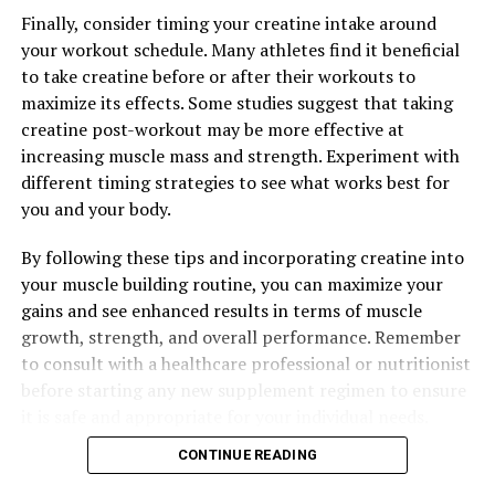
Finally, consider timing your creatine intake around
your workout schedule. Many athletes find it beneficial
to take creatine before or after their workouts to
maximize its effects. Some studies suggest that taking
creatine post-workout may be more effective at
increasing muscle mass and strength. Experiment with
different timing strategies to see what works best for
you and your body.
By following these tips and incorporating creatine into
your muscle building routine, you can maximize your
gains and see enhanced results in terms of muscle
growth, strength, and overall performance. Remember
to consult with a healthcare professional or nutritionist
before starting any new supplement regimen to ensure
it is safe and appropriate for your individual needs.
CONTINUE READING