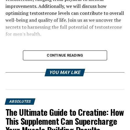
improvements. Additionally, we will discuss how
optimizing testosterone levels can contribute to overall
well-being and quality of life. Join us as we uncover the
secrets to harnessing the full potential of testosterone
for men's health.
CONTINUE READING
YOU MAY LIKE
ABSOLUTES
The Ultimate Guide to Creatine: How
This Supplement Can Supercharge