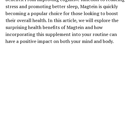
stress and promoting better sleep, Magtein is quickly
becoming a popular choice for those looking to boost
their overall health. In this article, we will explore the
surprising health benefits of Magtein and how
incorporating this supplement into your routine can
have a positive impact on both your mind and body.