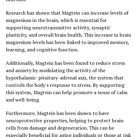
Research has shown that Magtein can increase levels of
magnesium in the brain, which is essential for
supporting neurotransmitter activity, synaptic
plasticity, and overall brain health. This increase in brain
magnesium levels has been linked to improved memory,
learning, and cognitive function.
Additionally, Magtein has been found to reduce stress
and anxiety by modulating the activity of the
hypothalamic-pituitary-adrenal axis, the system that
controls the body's response to stress. By supporting
this system, Magtein can help promote a sense of calm
and well-being.
Furthermore, Magtein has been shown to have
neuroprotective properties, helping to protect brain
cells from damage and degeneration. This can be
especially beneficial for aging individuals or those at risk