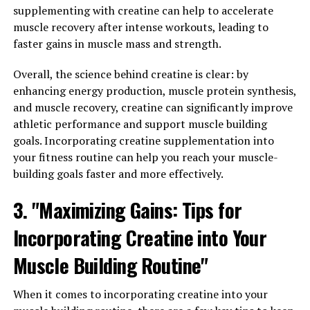
supplementing with creatine can help to accelerate
lead to muscle loss and weakness. By boosting
muscle recovery after intense workouts, leading to
testosterone levels through supplements like Tesnor,
faster gains in muscle mass and strength.
men can help maintain muscle mass and strength,
which is important for overall physical health and
Overall, the science behind creatine is clear: by
mobility.
enhancing energy production, muscle protein synthesis,
and muscle recovery, creatine can significantly improve
In addition to muscle mass, testosterone also plays a
athletic performance and support muscle building
role in bone density. Low testosterone levels can lead to
goals. Incorporating creatine supplementation into
decreased bone density and an increased risk of
your fitness routine can help you reach your muscle-
osteoporosis. By optimizing testosterone levels with
building goals faster and more effectively.
Tesnor, men can help maintain strong and healthy
bones, reducing their risk of fractures and bone-related
3. "Maximizing Gains: Tips for
injuries.
Incorporating Creatine into Your
Furthermore, testosterone is crucial for maintaining a
healthy libido and sexual function. Low testosterone
Muscle Building Routine"
levels can lead to erectile dysfunction, decreased libido,
and other sexual health issues. By boosting testosterone
When it comes to incorporating creatine into your
levels with Tesnor, men can improve their sexual health