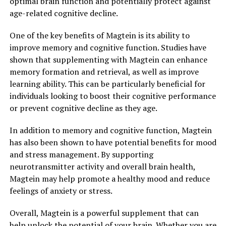
optimal brain function and potentially protect against
age-related cognitive decline.
One of the key benefits of Magtein is its ability to
improve memory and cognitive function. Studies have
shown that supplementing with Magtein can enhance
memory formation and retrieval, as well as improve
learning ability. This can be particularly beneficial for
individuals looking to boost their cognitive performance
or prevent cognitive decline as they age.
In addition to memory and cognitive function, Magtein
has also been shown to have potential benefits for mood
and stress management. By supporting
neurotransmitter activity and overall brain health,
Magtein may help promote a healthy mood and reduce
feelings of anxiety or stress.
Overall, Magtein is a powerful supplement that can
help unlock the potential of your brain. Whether you are