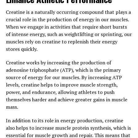
levels, men can support their overall health and well-
being.
Creatine is a naturally occurring compound that plays a
crucial role in the production of energy in our muscles.
3. "Optimizing Men's Health: The
When we engage in activities that require short bursts
of intense energy, such as weightlifting or sprinting, our
Role of Testosterone in Overall
muscles rely on creatine to replenish their energy
Well-being"
stores quickly.
Creatine works by increasing the production of
Testosterone is a hormone that plays a crucial role in
adenosine triphosphate (ATP), which is the primary
men's health and overall well-being. It is often referred
source of energy for our muscles. By increasing ATP
to as the "male hormone" because it is responsible for
levels, creatine helps to improve muscle strength,
the development of male characteristics such as facial
power, and endurance, allowing athletes to push
hair, deep voice, and muscle mass. However,
themselves harder and achieve greater gains in muscle
testosterone is also important for various other
mass.
functions in the body that contribute to overall health.
In addition to its role in energy production, creatine
One of the key benefits of testosterone is its role in
also helps to increase muscle protein synthesis, which is
maintaining muscle mass and strength. As men age,
essential for muscle growth and repair. This means that
their testosterone levels naturally decline, which can