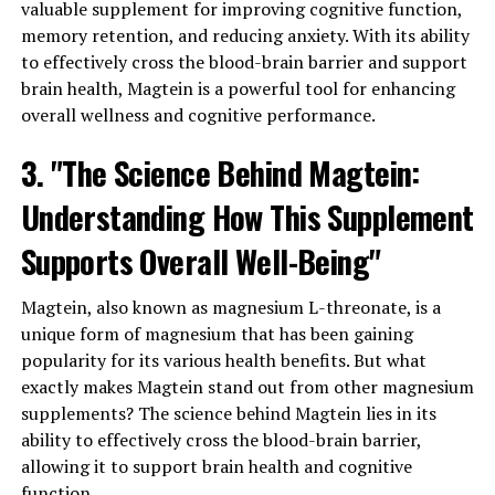
valuable supplement for improving cognitive function,
memory retention, and reducing anxiety. With its ability
to effectively cross the blood-brain barrier and support
brain health, Magtein is a powerful tool for enhancing
overall wellness and cognitive performance.
3. "The Science Behind Magtein:
Understanding How This Supplement
Supports Overall Well-Being"
Magtein, also known as magnesium L-threonate, is a
unique form of magnesium that has been gaining
popularity for its various health benefits. But what
exactly makes Magtein stand out from other magnesium
supplements? The science behind Magtein lies in its
ability to effectively cross the blood-brain barrier,
allowing it to support brain health and cognitive
function.