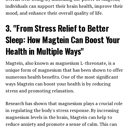
individuals can support their brain health, improve their
mood, and enhance their overall quality of life.
3. "From Stress Relief to Better
Sleep: How Magtein Can Boost Your
Health in Multiple Ways"
Magtein, also known as magnesium L-threonate, is a
unique form of magnesium that has been shown to offer
numerous health benefits. One of the most significant
ways Magtein can boost your health is by reducing
stress and promoting relaxation.
Research has shown that magnesium plays a crucial role
in regulating the body's stress response. By increasing
magnesium levels in the brain, Magtein can help to
reduce anxiety and promote a sense of calm. This can