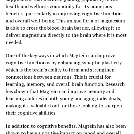
health and wellness community for its numerous
benefits, particularly in improving cognitive function
and overall well-being. This unique form of magnesium
is able to cross the blood-brain barrier, allowing it to
deliver magnesium directly to the brain where it is most
needed.
One of the key ways in which Magtein can improve
cognitive function is by enhancing synaptic plasticity,
which is the brain's ability to form and strengthen
connections between neurons. This is crucial for
learning, memory, and overall brain function. Research
has shown that Magtein can improve memory and
learning abilities in both young and aging individuals,
making it a valuable tool for those looking to sharpen
their cognitive abilities.
In addition to cognitive benefits, Magtein has also been
shown to have a positive impact on mood and overall