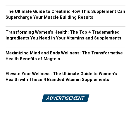
The Ultimate Guide to Creatine: How This Supplement Can
Supercharge Your Muscle Building Results
Transforming Women’s Health: The Top 4 Trademarked
Ingredients You Need in Your Vitamins and Supplements
Maximizing Mind and Body Wellness: The Transformative
Health Benefits of Magtein
Elevate Your Wellness: The Ultimate Guide to Women’s
Health with These 4 Branded Vitamin Supplements
ADVERTISEMENT