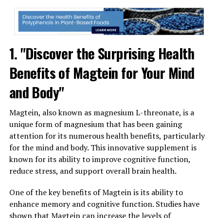
1. "Discover the Surprising Health
Benefits of Magtein for Your Mind
and Body"
Magtein, also known as magnesium L-threonate, is a
unique form of magnesium that has been gaining
attention for its numerous health benefits, particularly
for the mind and body. This innovative supplement is
known for its ability to improve cognitive function,
reduce stress, and support overall brain health.
One of the key benefits of Magtein is its ability to
enhance memory and cognitive function. Studies have
shown that Magtein can increase the levels of