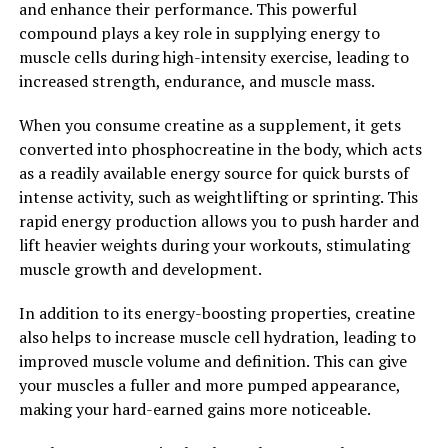
and enhance their performance. This powerful
levels, men can experience a wide range of health
compound plays a key role in supplying energy to
benefits, including improved muscle mass, bone density,
muscle cells during high-intensity exercise, leading to
and mental well-being.
increased strength, endurance, and muscle mass.
2. "Health Benefits of
When you consume creatine as a supplement, it gets
converted into phosphocreatine in the body, which acts
Testosterone: From Muscle
as a readily available energy source for quick bursts of
Mass to Mental Clarity"
intense activity, such as weightlifting or sprinting. This
rapid energy production allows you to push harder and
Testosterone is a key hormone in men that plays a
lift heavier weights during your workouts, stimulating
crucial role in various aspects of their health. From
muscle growth and development.
muscle mass to mental clarity, testosterone has a
In addition to its energy-boosting properties, creatine
significant impact on men's overall well-being.
also helps to increase muscle cell hydration, leading to
One of the most well-known benefits of testosterone is
improved muscle volume and definition. This can give
its role in building and maintaining muscle mass.
your muscles a fuller and more pumped appearance,
Testosterone helps to increase muscle protein
making your hard-earned gains more noticeable.
synthesis, which is essential for muscle growth and