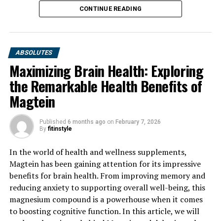
CONTINUE READING
ABSOLUTES
Maximizing Brain Health: Exploring
the Remarkable Health Benefits of
Magtein
Published
6 months ago
on
February 7, 2026
By
fitinstyle
In the world of health and wellness supplements,
Magtein has been gaining attention for its impressive
benefits for brain health. From improving memory and
reducing anxiety to supporting overall well-being, this
magnesium compound is a powerhouse when it comes
to boosting cognitive function. In this article, we will