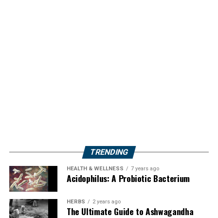
TRENDING
HEALTH & WELLNESS
7 years ago
Acidophilus: A Probiotic Bacterium
HERBS
2 years ago
The Ultimate Guide to Ashwagandha