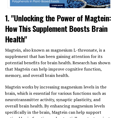
1. "Unlocking the Power of Magtein:
How This Supplement Boosts Brain
Health"
Magtein, also known as magnesium L-threonate, is a
supplement that has been gaining attention for its
potential benefits for brain health. Research has shown
that Magtein can help improve cognitive function,
memory, and overall brain health.
Magtein works by increasing magnesium levels in the
brain, which is essential for various functions such as
neurotransmitter activity, synaptic plasticity, and
overall brain health. By enhancing magnesium levels
specifically in the brain, Magtein can help support