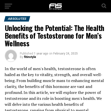
ABSOLUTES
Unlocking the Potential: The Health
Benefits of Testosterone for Men’s
Wellness
Published
1 year ago
on
February 24, 2025
By
fitinstyle
In the world of men's health, testosterone is often
hailed as the key to vitality, strength, and overall well-
being. From building muscle mass to enhancing mental
clarity, the benefits of this hormone are vast and
profound. In this article, we will explore the power of
testosterone and its role in boosting men's health. We
will delve into the various health benefits of
testosterone, ranging from physical to mental