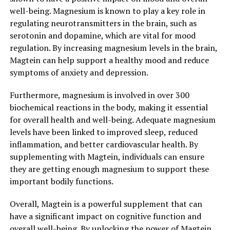
well-being. Magnesium is known to play a key role in
regulating neurotransmitters in the brain, such as
serotonin and dopamine, which are vital for mood
regulation. By increasing magnesium levels in the brain,
Magtein can help support a healthy mood and reduce
symptoms of anxiety and depression.
Furthermore, magnesium is involved in over 300
biochemical reactions in the body, making it essential
for overall health and well-being. Adequate magnesium
levels have been linked to improved sleep, reduced
inflammation, and better cardiovascular health. By
supplementing with Magtein, individuals can ensure
they are getting enough magnesium to support these
important bodily functions.
Overall, Magtein is a powerful supplement that can
have a significant impact on cognitive function and
overall well-being. By unlocking the power of Magtein,