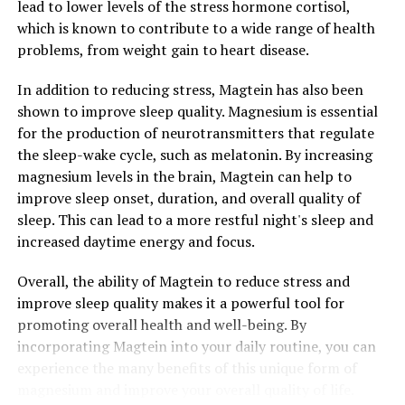
lead to lower levels of the stress hormone cortisol,
which is known to contribute to a wide range of health
problems, from weight gain to heart disease.
In addition to reducing stress, Magtein has also been
shown to improve sleep quality. Magnesium is essential
for the production of neurotransmitters that regulate
the sleep-wake cycle, such as melatonin. By increasing
magnesium levels in the brain, Magtein can help to
improve sleep onset, duration, and overall quality of
sleep. This can lead to a more restful night's sleep and
increased daytime energy and focus.
Overall, the ability of Magtein to reduce stress and
improve sleep quality makes it a powerful tool for
promoting overall health and well-being. By
incorporating Magtein into your daily routine, you can
experience the many benefits of this unique form of
magnesium and improve your overall quality of life.