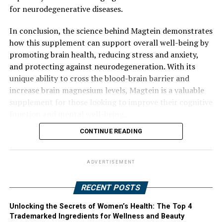
for neurodegenerative diseases.
In conclusion, the science behind Magtein demonstrates
how this supplement can support overall well-being by
promoting brain health, reducing stress and anxiety,
and protecting against neurodegeneration. With its
unique ability to cross the blood-brain barrier and
increase brain magnesium levels, Magtein is a valuable
supplement for those looking to improve their cognitive
function and mental well-being.
CONTINUE READING
ADVERTISEMENT
RECENT POSTS
Unlocking the Secrets of Women’s Health: The Top 4
Trademarked Ingredients for Wellness and Beauty