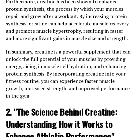
Furthermore, creatine has been shown to enhance
repair. This hormone also helps to increase bone
protein synthesis, the process by which your muscles
density, which is important for overall strength and
repair and grow after a workout. By increasing protein
physical performance.
synthesis, creatine can help accelerate muscle recovery
In addition to its effects on physical health,
and promote muscle hypertrophy, resulting in faster
testosterone also plays a crucial role in mental clarity
and more significant gains in muscle size and strength.
and cognitive function. Studies have shown that low
In summary, creatine is a powerful supplement that can
levels of testosterone are associated with cognitive
unlock the full potential of your muscles by providing
decline, memory problems, and even an increased risk of
energy, aiding in muscle cell hydration, and enhancing
developing conditions like Alzheimer's disease. By
protein synthesis. By incorporating creatine into your
maintaining optimal levels of testosterone, men can
fitness routine, you can experience faster muscle
support their cognitive function and overall mental
growth, increased strength, and improved performance
well-being.
in the gym.
Overall, testosterone is a vital hormone for men's
2. "The Science Behind Creatine:
health, with benefits ranging from increased muscle
mass and strength to improved mental clarity and
Understanding How it Works to
cognitive function. By understanding the importance of
testosterone and taking steps to maintain healthy
Enhance Athletic Performance"