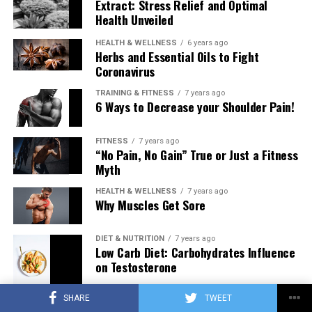
Extract: Stress Relief and Optimal
Health Unveiled
HEALTH & WELLNESS
6 years ago
Herbs and Essential Oils to Fight
Coronavirus
TRAINING & FITNESS
7 years ago
6 Ways to Decrease your Shoulder Pain!
FITNESS
7 years ago
“No Pain, No Gain” True or Just a Fitness
Myth
HEALTH & WELLNESS
7 years ago
Why Muscles Get Sore
DIET & NUTRITION
7 years ago
Low Carb Diet: Carbohydrates Influence
on Testosterone
SHARE
TWEET
TRAINING & FITNESS
7 years ago