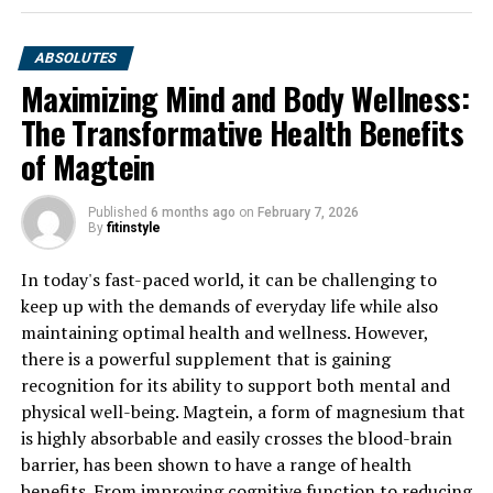
ABSOLUTES
Maximizing Mind and Body Wellness:
The Transformative Health Benefits
of Magtein
Published
6 months ago
on
February 7, 2026
By
fitinstyle
In today's fast-paced world, it can be challenging to
keep up with the demands of everyday life while also
maintaining optimal health and wellness. However,
there is a powerful supplement that is gaining
recognition for its ability to support both mental and
physical well-being. Magtein, a form of magnesium that
is highly absorbable and easily crosses the blood-brain
barrier, has been shown to have a range of health
benefits. From improving cognitive function to reducing