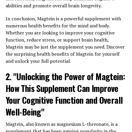
abilities and promote overall brain longevity.
In conclusion, Magtein is a powerful supplement with
numerous health benefits for the mind and body.
Whether you are looking to improve your cognitive
function, reduce stress, or support brain health,
Magtein may be just the supplement you need. Discover
the surprising health benefits of Magtein for yourself
and unlock your full potential.
2. "Unlocking the Power of Magtein:
How This Supplement Can Improve
Your Cognitive Function and Overall
Well-Being"
Magtein, also known as magnesium L-threonate, is a
supplement that has been gaining popularity in the