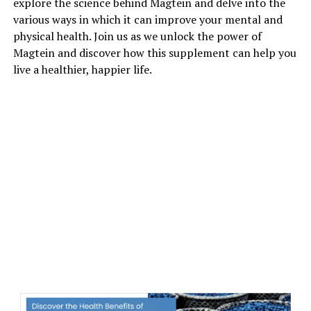
explore the science behind Magtein and delve into the
various ways in which it can improve your mental and
physical health. Join us as we unlock the power of
Magtein and discover how this supplement can help you
live a healthier, happier life.