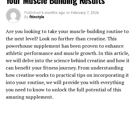
Your Muscle Building Results
Published
6 months ago
on
February 7, 2026
By
fitinstyle
1. "The Power of Testosterone:
Are you looking to take your muscle-building routine to
How it Boosts Men's Health"
the next level? Look no further than creatine. This
powerhouse supplement has been proven to enhance
Testosterone is a hormone that plays a crucial role in
athletic performance and muscle growth. In this article,
men's overall health and well-being. It is often referred
we will delve into the science behind creatine and how it
to as the "male hormone" as it is responsible for many
can benefit your fitness journey. From understanding
male characteristics, such as muscle mass, bone density,
how creatine works to practical tips on incorporating it
and the production of red blood cells.
into your routine, we will provide you with everything
you need to know to unlock the full potential of this
One of the key benefits of testosterone is its ability to
amazing supplement.
boost muscle growth and strength. Testosterone helps
to increase protein synthesis in the muscles, leading to
greater muscle mass and improved physical
performance. This is why testosterone is often
associated with strength and athleticism in men.