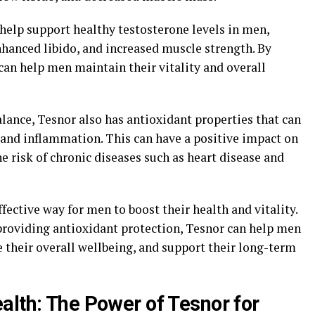
elp support healthy testosterone levels in men,
nhanced libido, and increased muscle strength. By
n help men maintain their vitality and overall
lance, Tesnor also has antioxidant properties that can
 and inflammation. This can have a positive impact on
e risk of chronic diseases such as heart disease and
ffective way for men to boost their health and vitality.
roviding antioxidant protection, Tesnor can help men
 their overall wellbeing, and support their long-term
alth: The Power of Tesnor for