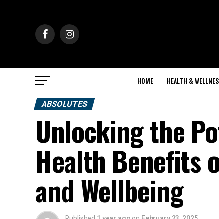
HOME
HEALTH & WELLNES
ABSOLUTES
Unlocking the Po
Health Benefits o
and Wellbeing
Published
1 year ago
on
February 23, 2025