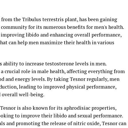
from the Tribulus terrestris plant, has been gaining
s community for its numerous benefits for men's health.
 improving libido and enhancing overall performance,
hat can help men maximize their health in various
ts ability to increase testosterone levels in men.
a crucial role in male health, affecting everything from
 and energy levels. By taking Tesnor regularly, men
duction, leading to improved physical performance,
overall well-being.
 Tesnor is also known for its aphrodisiac properties,
ooking to improve their libido and sexual performance.
als and promoting the release of nitric oxide, Tesnor can