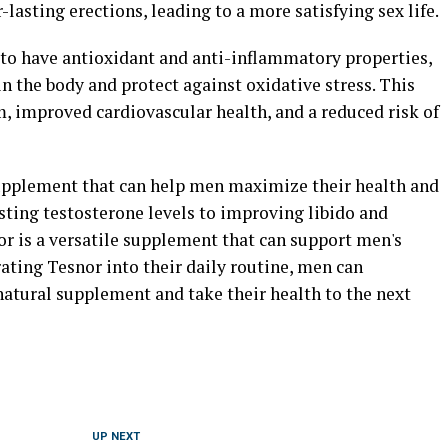
lasting erections, leading to a more satisfying sex life.
to have antioxidant and anti-inflammatory properties,
 the body and protect against oxidative stress. This
, improved cardiovascular health, and a reduced risk of
supplement that can help men maximize their health and
sting testosterone levels to improving libido and
r is a versatile supplement that can support men's
ating Tesnor into their daily routine, men can
natural supplement and take their health to the next
UP NEXT