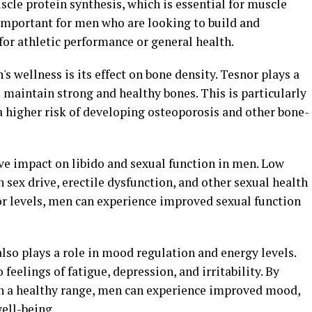
scle protein synthesis, which is essential for muscle
 important for men who are looking to build and
or athletic performance or general health.
s wellness is its effect on bone density. Tesnor plays a
o maintain strong and healthy bones. This is particularly
a higher risk of developing osteoporosis and other bone-
ve impact on libido and sexual function in men. Low
n sex drive, erectile dysfunction, and other sexual health
r levels, men can experience improved sexual function
also plays a role in mood regulation and energy levels.
feelings of fatigue, depression, and irritability. By
in a healthy range, men can experience improved mood,
well-being.