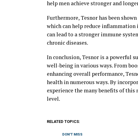
help men achieve stronger and longer-
Furthermore, Tesnor has been shown 
which can help reduce inflammation in
can lead to a stronger immune system
chronic diseases.
In conclusion, Tesnor is a powerful 
well-being in various ways. From boo
enhancing overall performance, Tesno
health in numerous ways. By incorpor
experience the many benefits of this 
level.
RELATED TOPICS:
DON'T MISS