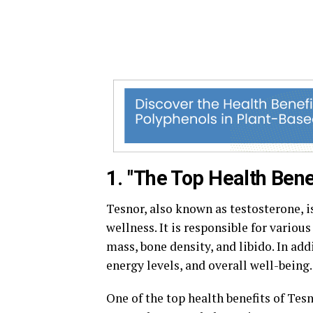
1. "The Top Health Bene
Tesnor, also known as testosterone, i
wellness. It is responsible for vario
mass, bone density, and libido. In add
energy levels, and overall well-being.
One of the top health benefits of Tes