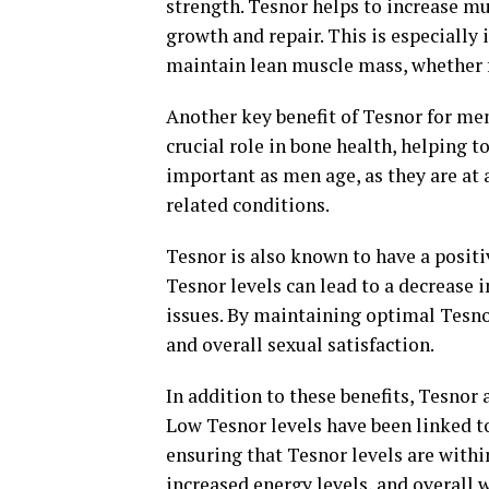
strength. Tesnor helps to increase mu
growth and repair. This is especially
maintain lean muscle mass, whether f
Another key benefit of Tesnor for men'
crucial role in bone health, helping t
important as men age, as they are at 
related conditions.
Tesnor is also known to have a positi
Tesnor levels can lead to a decrease i
issues. By maintaining optimal Tesno
and overall sexual satisfaction.
In addition to these benefits, Tesnor 
Low Tesnor levels have been linked to 
ensuring that Tesnor levels are with
increased energy levels, and overall 