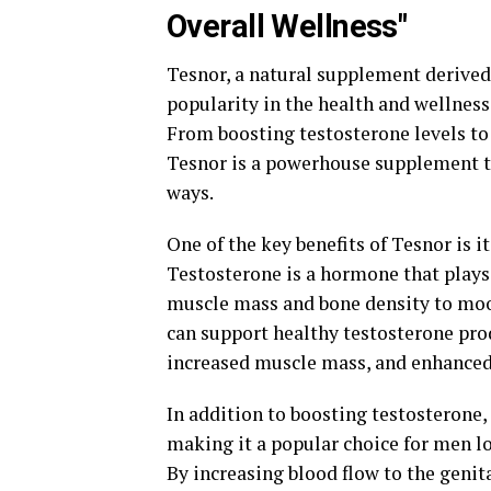
Overall Wellness"
Tesnor, a natural supplement derived 
popularity in the health and wellnes
From boosting testosterone levels to
Tesnor is a powerhouse supplement t
ways.
One of the key benefits of Tesnor is i
Testosterone is a hormone that plays 
muscle mass and bone density to mood
can support healthy testosterone pro
increased muscle mass, and enhanced 
In addition to boosting testosterone,
making it a popular choice for men l
By increasing blood flow to the genit