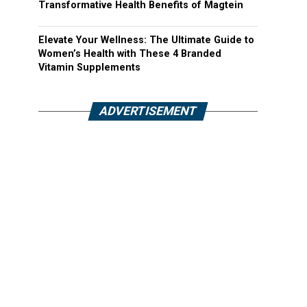
Transformative Health Benefits of Magtein
Elevate Your Wellness: The Ultimate Guide to
Women’s Health with These 4 Branded
Vitamin Supplements
ADVERTISEMENT