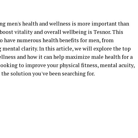
zing men's health and wellness is more important than
boost vitality and overall wellbeing is Tesnor. This
o have numerous health benefits for men, from
ental clarity. In this article, we will explore the top
ellness and how it can help maximize male health for a
 looking to improve your physical fitness, mental acuity,
t the solution you've been searching for.