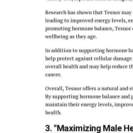
Research has shown that Tesnor may h
leading to improved energy levels, e
promoting hormone balance, Tesnor ca
wellbeing as they age.
In addition to supporting hormone ba
help protect against cellular damage
overall health and may help reduce th
cancer.
Overall, Tesnor offers a natural and e
By supporting hormone balance and p
maintain their energy levels, improve
health.
3. "Maximizing Male He