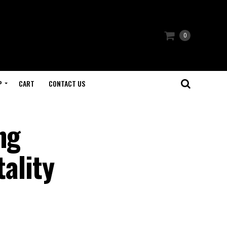
0
P
CART
CONTACT US
ng
tality