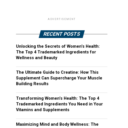
ADVERTISEMENT
RECENT POSTS
Unlocking the Secrets of Women’s Health:
The Top 4 Trademarked Ingredients for
Wellness and Beauty
The Ultimate Guide to Creatine: How This
Supplement Can Supercharge Your Muscle
Building Results
Transforming Women’s Health: The Top 4
Trademarked Ingredients You Need in Your
Vitamins and Supplements
Maximizing Mind and Body Wellness: The