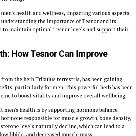
in men's health and wellness, impacting various aspects
y understanding the importance of Tesnor and its
s to maintain optimal Tesnor levels and support their
lth: How Tesnor Can Improve
from the herb Tribulus terrestris, has been gaining
nefits, particularly for men. This powerful herb has been
icine to boost vitality and improve overall wellbeing.
it men's health is by supporting hormone balance.
 hormone responsible for muscle growth, bone density,
osterone levels naturally decline, which can lead to a
 low libido, and decreased muscle mass.