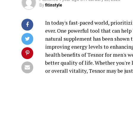
By
fitinstyle
In today's fast-paced world, prioriti
ever. One powerful tool that can help 
natural supplement has been shown t
improving energy levels to enhancing m
health benefits of Tesnor for men's w
better quality of life. Whether you're
or overall vitality, Tesnor may be jus