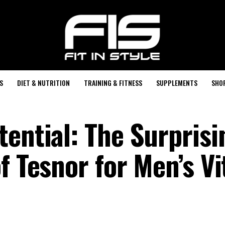
S
DIET & NUTRITION
TRAINING & FITNESS
SUPPLEMENTS
SHO
tential: The Surprisi
f Tesnor for Men’s Vi