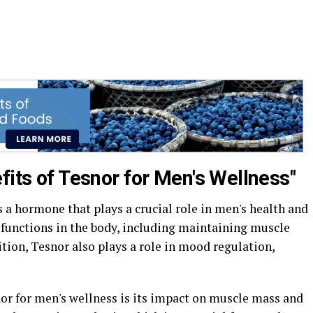
fits of Tesnor for Men's Wellness"
s a hormone that plays a crucial role in men's health and
us functions in the body, including maintaining muscle
ition, Tesnor also plays a role in mood regulation,
nor for men's wellness is its impact on muscle mass and