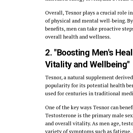
Overall, Tesnor plays a crucial role 
of physical and mental well-being. B
benefits, men can take proactive step
overall health and wellness.
2. "Boosting Men's Hea
Vitality and Wellbeing"
Tesnor, a natural supplement derived 
popularity for its potential health be
used for centuries in traditional med
One of the key ways Tesnor can benef
Testosterone is the primary male sex
and overall vitality. As men age, test
variety of symptoms such as fatigue,