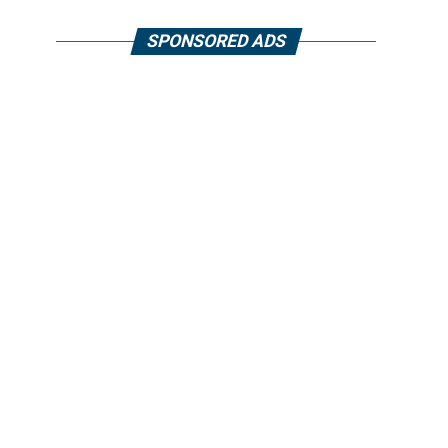
SPONSORED ADS